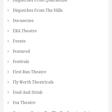
Dispatches From Quarantine
Dispatches From The Hills
Docuseries
ERA Theatre
Events
Featured
Festivals
First Run Theatre
Fly North Theatricals
Food And Drink
Fox Theatre