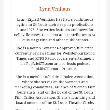
Lynn Venhaus
Lynn (Zipfel) Venhaus has had a continuous
byline in St. Louis metro region publications
since 1978. She writes features and news for
Belleville News-Democrat and contributes to St.
Louis magazine and other publications.
She is a Rotten Tomatoes-approved film critic,
currently reviews films for Webster-Kirkwood
Times and KTRS Radio, covers entertainment
for PopLifeSTL.com and co-hosts podcast
PopLifeSTL.com…Presents.
She is a member of Critics Choice Association,
where she serves on the women’s and
marketing committees; Alliance of Women Film
Journalists; and on the board of the St. Louis
Film Critics Association. She is a founding and
board member of the St. Louis Theater Circle.