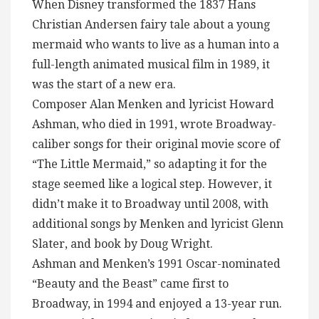
When Disney transformed the 1837 Hans
Christian Andersen fairy tale about a young
mermaid who wants to live as a human into a
full-length animated musical film in 1989, it
was the start of a new era.
Composer Alan Menken and lyricist Howard
Ashman, who died in 1991, wrote Broadway-
caliber songs for their original movie score of
“The Little Mermaid,” so adapting it for the
stage seemed like a logical step. However, it
didn’t make it to Broadway until 2008, with
additional songs by Menken and lyricist Glenn
Slater, and book by Doug Wright.
Ashman and Menken’s 1991 Oscar-nominated
“Beauty and the Beast” came first to
Broadway, in 1994 and enjoyed a 13-year run.