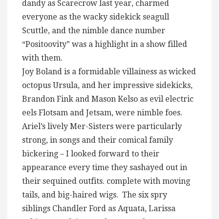
dandy as Scarecrow last year, charmed
everyone as the wacky sidekick seagull
Scuttle, and the nimble dance number
“Positoovity” was a highlight in a show filled
with them.
Joy Boland is a formidable villainess as wicked
octopus Ursula, and her impressive sidekicks,
Brandon Fink and Mason Kelso as evil electric
eels Flotsam and Jetsam, were nimble foes.
Ariel’s lively Mer-Sisters were particularly
strong, in songs and their comical family
bickering – I looked forward to their
appearance every time they sashayed out in
their sequined outfits. complete with moving
tails, and big-haired wigs. The six spry
siblings Chandler Ford as Aquata, Larissa