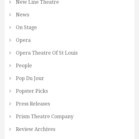
New Line Theatre
News
On Stage
Opera
Opera Theatre Of St Louis
People
Pop Du Jour
Popster Picks
Press Releases
Prism Theatre Company
Review Archives