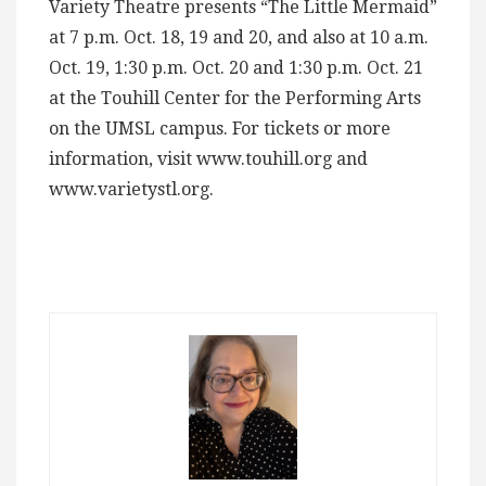
Variety Theatre presents “The Little Mermaid”
at 7 p.m. Oct. 18, 19 and 20, and also at 10 a.m.
Oct. 19, 1:30 p.m. Oct. 20 and 1:30 p.m. Oct. 21
at the Touhill Center for the Performing Arts
on the UMSL campus. For tickets or more
information, visit www.touhill.org and
www.varietystl.org.