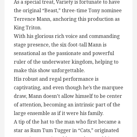
As a special treat, Variety is fortunate to have
the original “Beast,” three-time Tony nominee
Terrence Mann, anchoring this production as
King Triton.
With his glorious rich voice and commanding
stage presence, the six-foot-tall Mann is
sensational as the passionate and powerful
ruler of the underwater kingdom, helping to
make this show unforgettable.
His robust and regal performance is
captivating, and even though he’s the marquee
draw, Mann doesn’t allow himself to be center
of attention, becoming an intrinsic part of the
large ensemble as if it were his family.
A tip of the hat to the man who first became a
star as Rum Tum Tugger in “Cats,” originated