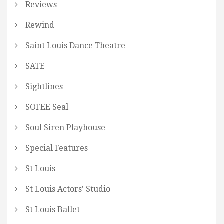
Reviews
Rewind
Saint Louis Dance Theatre
SATE
Sightlines
SOFEE Seal
Soul Siren Playhouse
Special Features
St Louis
St Louis Actors' Studio
St Louis Ballet