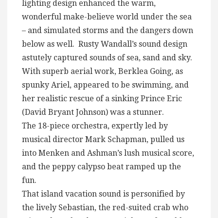
lighting design enhanced the warm,
wonderful make-believe world under the sea
– and simulated storms and the dangers down
below as well. Rusty Wandall’s sound design
astutely captured sounds of sea, sand and sky.
With superb aerial work, Berklea Going, as
spunky Ariel, appeared to be swimming, and
her realistic rescue of a sinking Prince Eric
(David Bryant Johnson) was a stunner.
The 18-piece orchestra, expertly led by
musical director Mark Schapman, pulled us
into Menken and Ashman’s lush musical score,
and the peppy calypso beat ramped up the
fun.
That island vacation sound is personified by
the lively Sebastian, the red-suited crab who