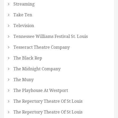
Streaming
Take Ten
Television
Tennessee Williams Festival St. Louis
Tesseract Theatre Company
The Black Rep
The Midnight Company
The Muny
The Playhouse At Westport
The Repertory Theatre Of St Louis
The Repertory Theatre Of St Louis