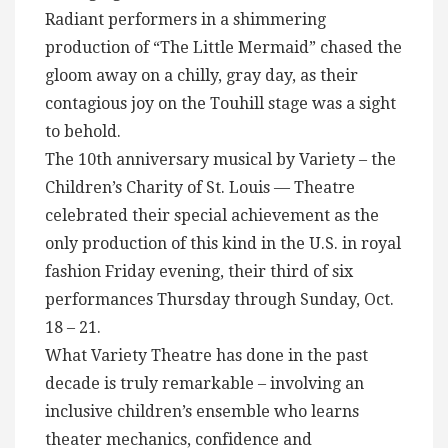
Radiant performers in a shimmering
production of “The Little Mermaid” chased the
gloom away on a chilly, gray day, as their
contagious joy on the Touhill stage was a sight
to behold.
The 10th anniversary musical by Variety – the
Children’s Charity of St. Louis — Theatre
celebrated their special achievement as the
only production of this kind in the U.S. in royal
fashion Friday evening, their third of six
performances Thursday through Sunday, Oct.
18 – 21.
What Variety Theatre has done in the past
decade is truly remarkable – involving an
inclusive children’s ensemble who learns
theater mechanics, confidence and