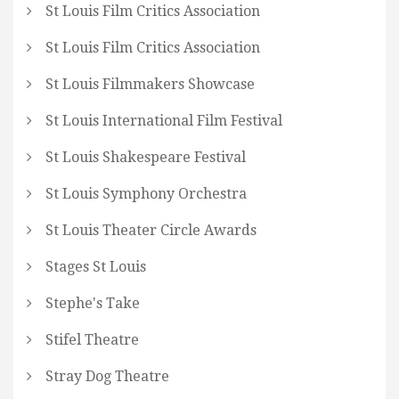
St Louis Film Critics Association
St Louis Film Critics Association
St Louis Filmmakers Showcase
St Louis International Film Festival
St Louis Shakespeare Festival
St Louis Symphony Orchestra
St Louis Theater Circle Awards
Stages St Louis
Stephe's Take
Stifel Theatre
Stray Dog Theatre