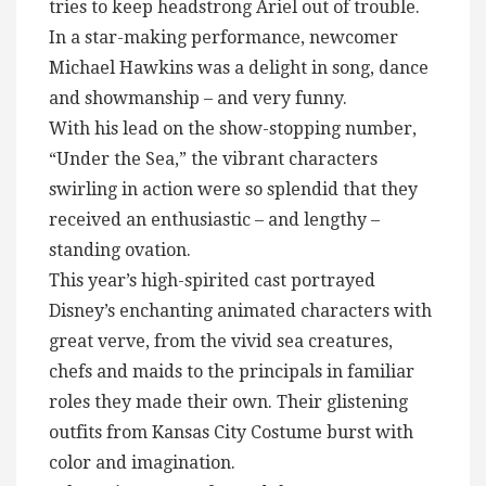
tries to keep headstrong Ariel out of trouble.
In a star-making performance, newcomer
Michael Hawkins was a delight in song, dance
and showmanship – and very funny.
With his lead on the show-stopping number,
“Under the Sea,” the vibrant characters
swirling in action were so splendid that they
received an enthusiastic – and lengthy –
standing ovation.
This year’s high-spirited cast portrayed
Disney’s enchanting animated characters with
great verve, from the vivid sea creatures,
chefs and maids to the principals in familiar
roles they made their own. Their glistening
outfits from Kansas City Costume burst with
color and imagination.