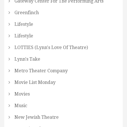
Gateway Center For The Performing Arts
Greenfinch
Lifestyle
Lifestyle
LOTTIES (Lynn's Love Of Theatre)
Lynn's Take
Metro Theater Company
Movie List Monday
Movies
Music
New Jewish Theatre