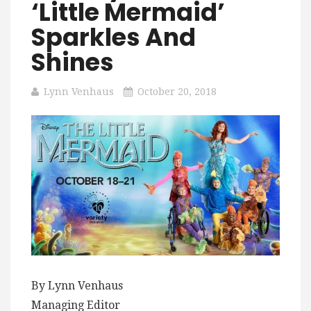
‘Little Mermaid’
Sparkles And
Shines
Lynn Venhaus
October 20, 2018
By Lynn Venhaus
Managing Editor