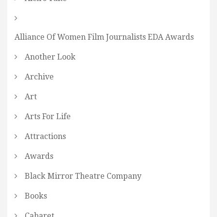
Alliance Of Women Film Journalists EDA Awards
Another Look
Archive
Art
Arts For Life
Attractions
Awards
Black Mirror Theatre Company
Books
Cabaret