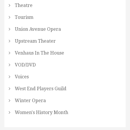
Theatre
Tourism
Union Avenue Opera
Upstream Theater
Venhaus In The House
VOD/DVD
Voices
West End Players Guild
Winter Opera
Women's History Month