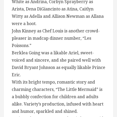
White as Andrina, Corbyn Sprayberry as
Arista, Dena DiGiancinto as Atina, Caitlyn
Witty as Adella and Allison Newman as Allana
were a hoot.
John Kinney as Chef Louis is another crowd-
pleaser in madcap dinner number, “Les
Poissons.”
Berklea Going was a likable Ariel, sweet-
voiced and sincere, and she paired well with
David Bryant Johnson as equally likable Prince
Eric.
With its bright tempo, romantic story and
charming characters, “The Little Mermaid” is
a bubbly confection for children and adults
alike. Variety’s production, infused with heart
and humor, sparkled and shined.