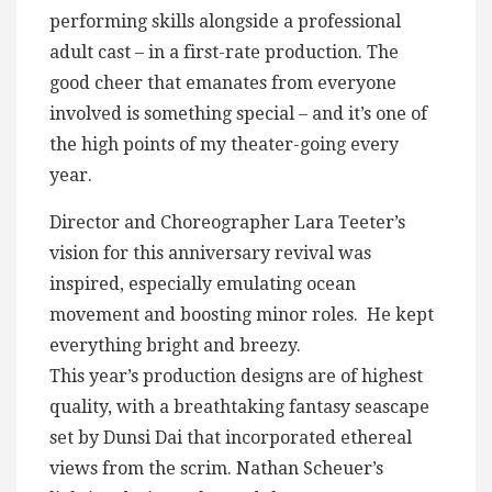
performing skills alongside a professional
adult cast – in a first-rate production. The
good cheer that emanates from everyone
involved is something special – and it’s one of
the high points of my theater-going every
year.
Director and Choreographer Lara Teeter’s
vision for this anniversary revival was
inspired, especially emulating ocean
movement and boosting minor roles. He kept
everything bright and breezy.
This year’s production designs are of highest
quality, with a breathtaking fantasy seascape
set by Dunsi Dai that incorporated ethereal
views from the scrim. Nathan Scheuer’s