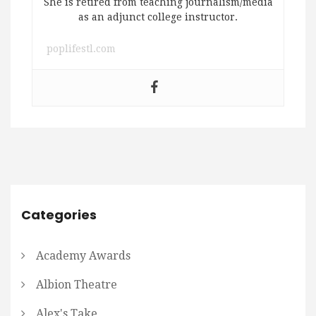
She is retired from teaching journalism/media
as an adjunct college instructor.
poplifestl.com
Categories
Academy Awards
Albion Theatre
Alex's Take