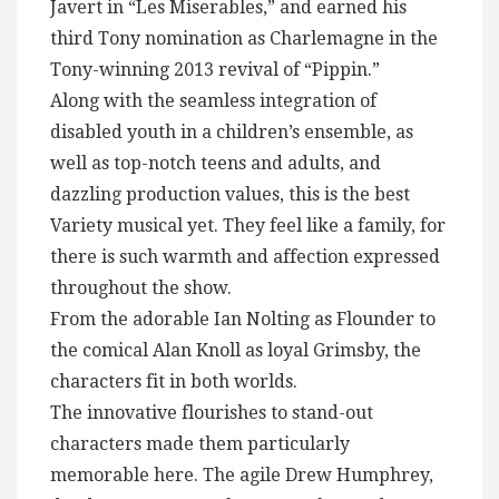
Javert in “Les Miserables,” and earned his
third Tony nomination as Charlemagne in the
Tony-winning 2013 revival of “Pippin.”
Along with the seamless integration of
disabled youth in a children’s ensemble, as
well as top-notch teens and adults, and
dazzling production values, this is the best
Variety musical yet. They feel like a family, for
there is such warmth and affection expressed
throughout the show.
From the adorable Ian Nolting as Flounder to
the comical Alan Knoll as loyal Grimsby, the
characters fit in both worlds.
The innovative flourishes to stand-out
characters made them particularly
memorable here. The agile Drew Humphrey,