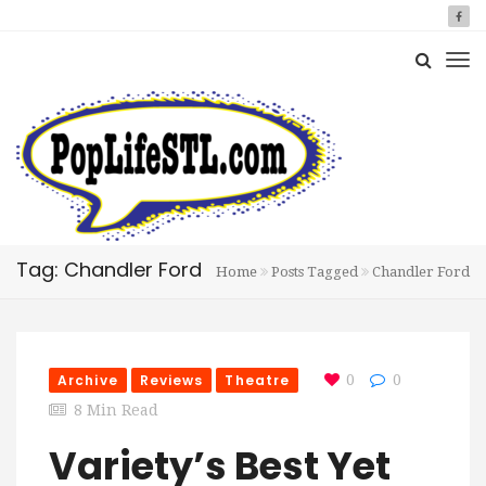
Tag: Chandler Ford
Home
Posts Tagged
Chandler Ford
Archive
Reviews
Theatre
0
0
8 Min Read
Variety’s Best Yet