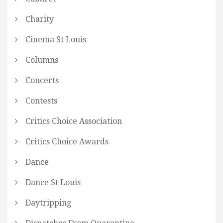
Charity
Cinema St Louis
Columns
Concerts
Contests
Critics Choice Association
Critics Choice Awards
Dance
Dance St Louis
Daytripping