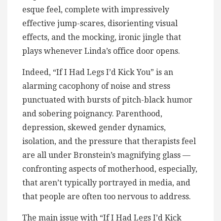
esque feel, complete with impressively
effective jump-scares, disorienting visual
effects, and the mocking, ironic jingle that
plays whenever Linda’s office door opens.
Indeed, “If I Had Legs I’d Kick You” is an
alarming cacophony of noise and stress
punctuated with bursts of pitch-black humor
and sobering poignancy. Parenthood,
depression, skewed gender dynamics,
isolation, and the pressure that therapists feel
are all under Bronstein’s magnifying glass —
confronting aspects of motherhood, especially,
that aren’t typically portrayed in media, and
that people are often too nervous to address.
The main issue with “If I Had Legs I’d Kick