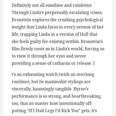
Definitely not all sunshine and rainbows.
Through Linda’s perpetually escalating crises,
Bronstein explores the crushing psychological
weight that Linda faces in every avenue of her
life, trapping Linda in a version of Hell that
she feels guilty for existing within. Bronstein’s
film firmly roots us in Linda’s world, forcing us
to view it through her eyes and never
providing a sense of catharsis or release. I
t’s an exhausting watch (with an overlong
runtime), but its maximalist stylings are
viscerally, hauntingly tangible. Byrne’s
performance is so strong, and heartbreaking,
too, that no matter how intentionally off-
putting “If I Had Legs I’d Kick You” gets, it’s