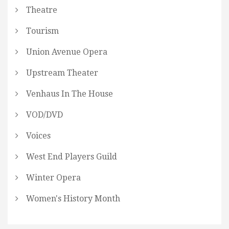
Theatre
Tourism
Union Avenue Opera
Upstream Theater
Venhaus In The House
VOD/DVD
Voices
West End Players Guild
Winter Opera
Women's History Month