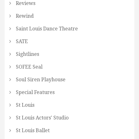
Reviews
Rewind
Saint Louis Dance Theatre
SATE
Sightlines
SOFEE Seal
Soul Siren Playhouse
Special Features
St Louis
St Louis Actors' Studio
St Louis Ballet