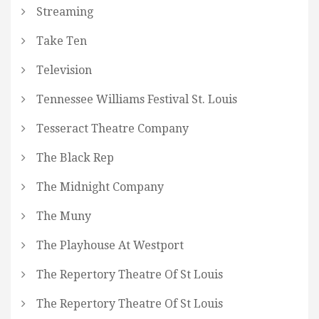
Streaming
Take Ten
Television
Tennessee Williams Festival St. Louis
Tesseract Theatre Company
The Black Rep
The Midnight Company
The Muny
The Playhouse At Westport
The Repertory Theatre Of St Louis
The Repertory Theatre Of St Louis