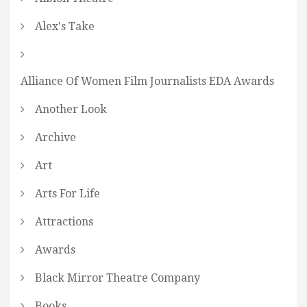
Alex's Take
Alliance Of Women Film Journalists EDA Awards
Another Look
Archive
Art
Arts For Life
Attractions
Awards
Black Mirror Theatre Company
Books