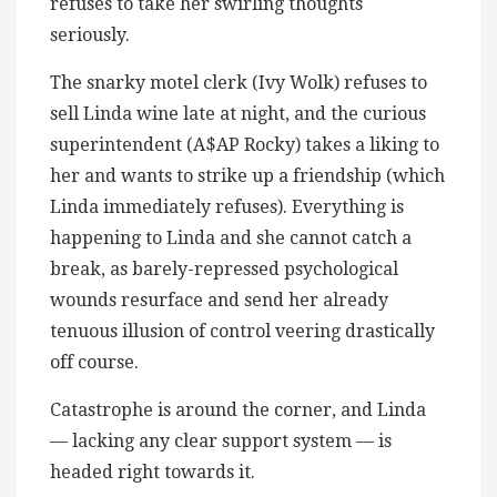
refuses to take her swirling thoughts
seriously.
The snarky motel clerk (Ivy Wolk) refuses to
sell Linda wine late at night, and the curious
superintendent (A$AP Rocky) takes a liking to
her and wants to strike up a friendship (which
Linda immediately refuses). Everything is
happening to Linda and she cannot catch a
break, as barely-repressed psychological
wounds resurface and send her already
tenuous illusion of control veering drastically
off course.
Catastrophe is around the corner, and Linda
— lacking any clear support system — is
headed right towards it.