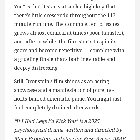
You” is that it starts at such a high key that
there’s little crescendo throughout the 113-
minute runtime. The domino effect of issues
grows almost comical at times (poor hamster),
and, after a while, the film starts to spin its
gears and become repetitive — complete with
a grueling finale that’s both inevitable and
deeply distressing.
Still, Bronstein’s film shines as an acting
showcase and a manifestation of pure, no-
holds-barred cinematic panic. You might just
feel completely drained afterwards.
“If I Had Legs I’d Kick You” is a 2025
psychological drama written and directed by
Mary Bronstein and starring Rose Byrne, A$AP