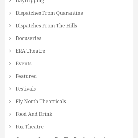
Daytripping
Dispatches From Quarantine
Dispatches From The Hills
Docuseries
ERA Theatre
Events
Featured
Festivals
Fly North Theatricals
Food And Drink
Fox Theatre