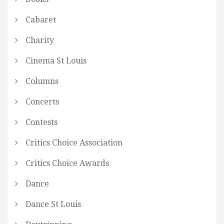
Cabaret
Charity
Cinema St Louis
Columns
Concerts
Contests
Critics Choice Association
Critics Choice Awards
Dance
Dance St Louis