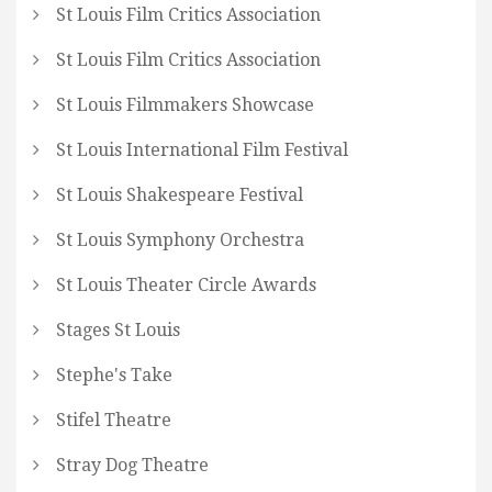
St Louis Film Critics Association
St Louis Film Critics Association
St Louis Filmmakers Showcase
St Louis International Film Festival
St Louis Shakespeare Festival
St Louis Symphony Orchestra
St Louis Theater Circle Awards
Stages St Louis
Stephe's Take
Stifel Theatre
Stray Dog Theatre