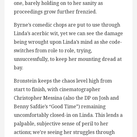
one, barely holding on to her sanity as
proceedings grow further frenzied.
Byrne’s comedic chops are put to use through
Linda’s acerbic wit, yet we can see the damage
being wrought upon Linda’s mind as she code-
switches from role to role, trying,
unsuccessfully, to keep her mounting dread at
bay.
Bronstein keeps the chaos level high from
start to finish, with cinematographer
Christopher Messina (also the DP on Josh and
Benny Safdie’s “Good Time”) remaining
uncomfortably closed-in on Linda. This lends a
palpable, subjective sense of peril to her
actions; we’re seeing her struggles through