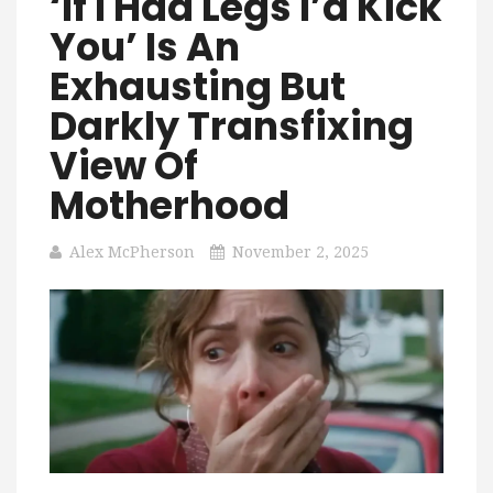
‘If I Had Legs I’d Kick
You’ Is An
Exhausting But
Darkly Transfixing
View Of
Motherhood
Alex McPherson
November 2, 2025