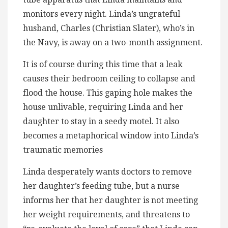
monitors every night. Linda’s ungrateful
husband, Charles (Christian Slater), who’s in
the Navy, is away on a two-month assignment.
It is of course during this time that a leak
causes their bedroom ceiling to collapse and
flood the house. This gaping hole makes the
house unlivable, requiring Linda and her
daughter to stay in a seedy motel. It also
becomes a metaphorical window into Linda’s
traumatic memories
Linda desperately wants doctors to remove
her daughter’s feeding tube, but a nurse
informs her that her daughter is not meeting
her weight requirements, and threatens to