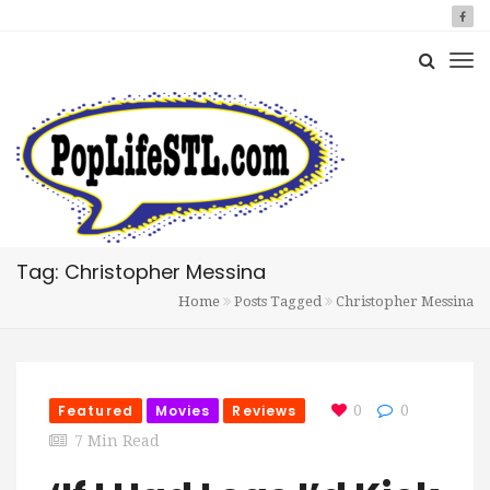
Tag: Christopher Messina
Home
Posts Tagged
Christopher Messina
Featured
Movies
Reviews
0
0
7 Min Read