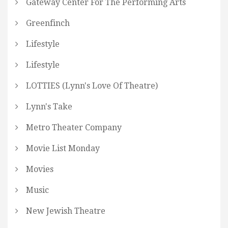
Gateway Center For The Performing Arts
Greenfinch
Lifestyle
Lifestyle
LOTTIES (Lynn's Love Of Theatre)
Lynn's Take
Metro Theater Company
Movie List Monday
Movies
Music
New Jewish Theatre