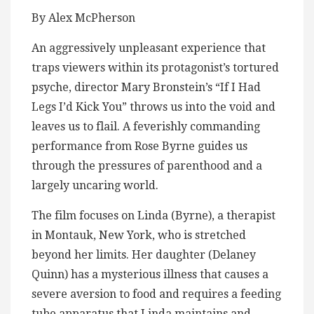
By Alex McPherson
An aggressively unpleasant experience that
traps viewers within its protagonist’s tortured
psyche, director Mary Bronstein’s “If I Had
Legs I’d Kick You” throws us into the void and
leaves us to flail. A feverishly commanding
performance from Rose Byrne guides us
through the pressures of parenthood and a
largely uncaring world.
The film focuses on Linda (Byrne), a therapist
in Montauk, New York, who is stretched
beyond her limits. Her daughter (Delaney
Quinn) has a mysterious illness that causes a
severe aversion to food and requires a feeding
tube apparatus that Linda maintains and