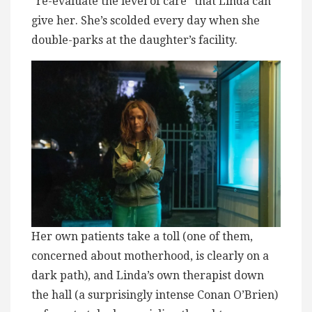
“re-evaluate the level of care” that Linda can
give her. She’s scolded every day when she
double-parks at the daughter’s facility.
Her own patients take a toll (one of them,
concerned about motherhood, is clearly on a
dark path), and Linda’s own therapist down
the hall (a surprisingly intense Conan O’Brien)