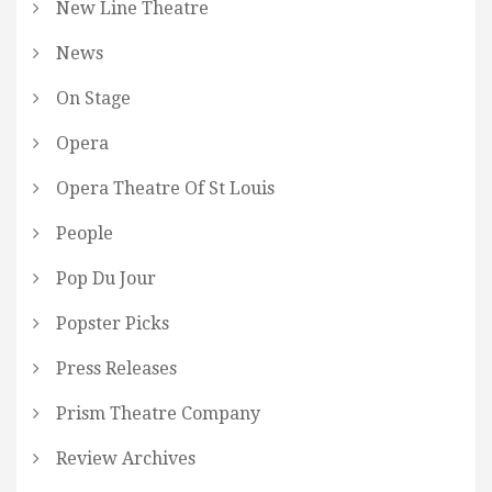
New Line Theatre
News
On Stage
Opera
Opera Theatre Of St Louis
People
Pop Du Jour
Popster Picks
Press Releases
Prism Theatre Company
Review Archives