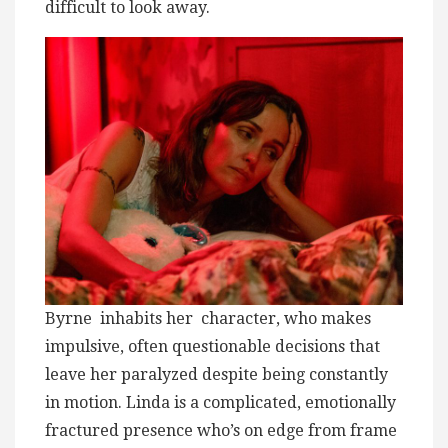
difficult to look away.
Byrne inhabits her character, who makes
impulsive, often questionable decisions that
leave her paralyzed despite being constantly
in motion. Linda is a complicated, emotionally
fractured presence who’s on edge from frame