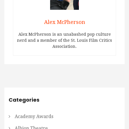
Alex McPherson
Alex McPherson is an unabashed pop culture
nerd and a member of the St. Louis Film Critics
Association.
Categories
Academy Awards
Albion Theatre