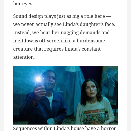
her eyes.
Sound design plays just as big a role here —
we never actually see Linda’s daughter’s face.
Instead, we hear her nagging demands and
meltdowns off-screen like a burdensome
creature that requires Linda’s constant
attention.
Sequences within Linda’s house have a horror-