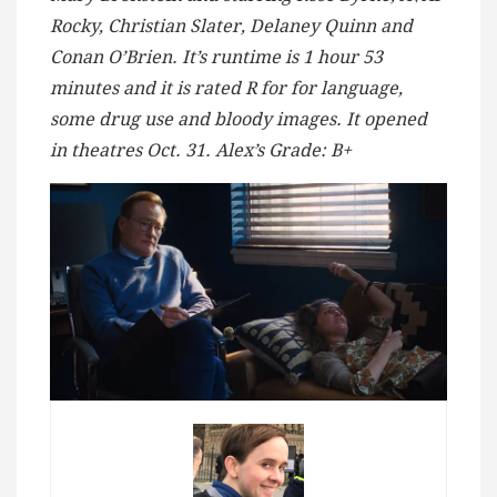
Rocky, Christian Slater, Delaney Quinn and
Conan O’Brien. It’s runtime is 1 hour 53
minutes and it is rated R for for language,
some drug use and bloody images. It opened
in theatres Oct. 31. Alex’s Grade: B+