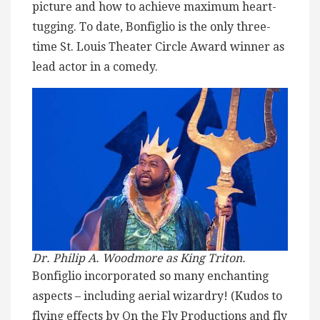
picture and how to achieve maximum heart-
tugging. To date, Bonfiglio is the only three-
time St. Louis Theater Circle Award winner as
lead actor in a comedy.
Dr. Philip A. Woodmore as King Triton.
Bonfiglio incorporated so many enchanting
aspects – including aerial wizardry! (Kudos to
flying effects by On the Fly Productions and fly