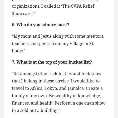
organizations. I called it ‘The CVPA Relief
Showcase’.”
6. Who do you admire most?
“My mom and Jesus along with some mentors,
teachers and peers from my village in St.
Louis.”
7. What is at the top of your bucket list?
“Sit amongst other celebrities and feel/know
that I belong in those circles. I would like to
travel to Africa, Tokyo, and Jamaica. Create a
family of my own. Be wealthy in knowledge,
finances, and health. Perform a one-man show
in a sold out a building.”