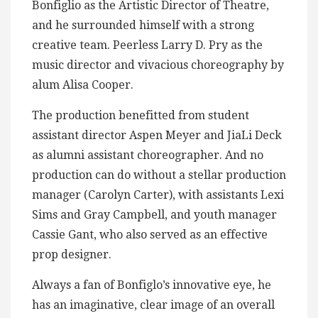
Bonfiglio as the Artistic Director of Theatre,
and he surrounded himself with a strong
creative team. Peerless Larry D. Pry as the
music director and vivacious choreography by
alum Alisa Cooper.
The production benefitted from student
assistant director Aspen Meyer and JiaLi Deck
as alumni assistant choreographer. And no
production can do without a stellar production
manager (Carolyn Carter), with assistants Lexi
Sims and Gray Campbell, and youth manager
Cassie Gant, who also served as an effective
prop designer.
Always a fan of Bonfiglo’s innovative eye, he
has an imaginative, clear image of an overall