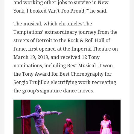
and working other jobs to survive in New
York, I booked ‘Ain’t Too Proud,’” he said.
The musical, which chronicles The
Temptations’ extraordinary journey from the
streets of Detroit to the Rock & Roll Hall of
Fame, first opened at the Imperial Theatre on
March 19, 2019, and received 12 Tony
nominations, including Best Musical. It won
the Tony Award for Best Choreography for
Sergio Trujillo’s electrifying work recreating
the group’s signature dance moves.