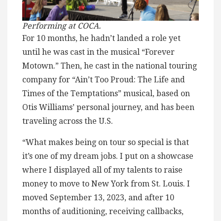
Performing at COCA.
For 10 months, he hadn’t landed a role yet
until he was cast in the musical “Forever
Motown.” Then, he cast in the national touring
company for “Ain’t Too Proud: The Life and
Times of the Temptations” musical, based on
Otis Williams’ personal journey, and has been
traveling across the U.S.
“What makes being on tour so special is that
it’s one of my dream jobs. I put on a showcase
where I displayed all of my talents to raise
money to move to New York from St. Louis. I
moved September 13, 2023, and after 10
months of auditioning, receiving callbacks,