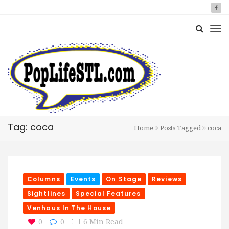
Tag: coca
Home
Posts Tagged
coca
Columns
Events
On Stage
Reviews
Sightlines
Special Features
Venhaus In The House
0
0
6 Min Read