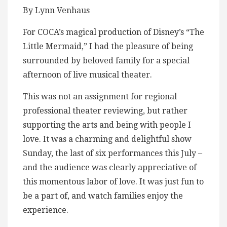
By Lynn Venhaus
For COCA’s magical production of Disney’s “The
Little Mermaid,” I had the pleasure of being
surrounded by beloved family for a special
afternoon of live musical theater.
This was not an assignment for regional
professional theater reviewing, but rather
supporting the arts and being with people I
love. It was a charming and delightful show
Sunday, the last of six performances this July –
and the audience was clearly appreciative of
this momentous labor of love. It was just fun to
be a part of, and watch families enjoy the
experience.