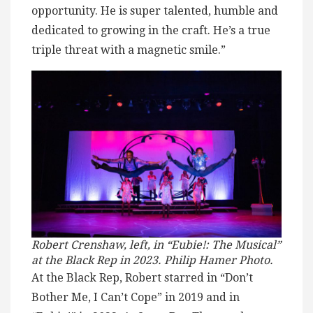
opportunity. He is super talented, humble and
dedicated to growing in the craft. He’s a true
triple threat with a magnetic smile.”
Robert Crenshaw, left, in “Eubie!: The Musical”
at the Black Rep in 2023. Philip Hamer Photo.
At the Black Rep, Robert starred in “Don’t
Bother Me, I Can’t Cope” in 2019 and in