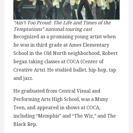
“Ain’t Too Proud: The Life and Times of the
Temptations” national touring cast
Recognized as a promising young artist when
he was in third grade at Ames Elementary
School in the Old North neighborhood, Robert
began taking classes at COCA (Center of
Creative Arts). He studied ballet, hip-hop, tap
and jazz.
He graduated from Central Visual and
Performing Arts High School, was a Muny
Teen, and appeared in shows at COCA,
including “Memphis” and “The Wiz,” and The
Black Rep.