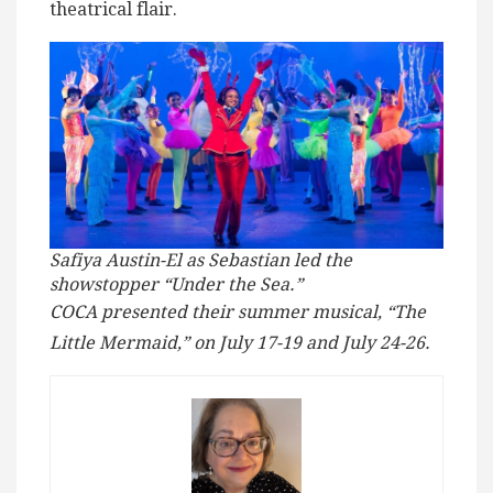
theatrical flair.
Safiya Austin-El as Sebastian led the
showstopper “Under the Sea.”
COCA presented their summer musical, “The
Little Mermaid,” on July 17-19 and July 24-26.