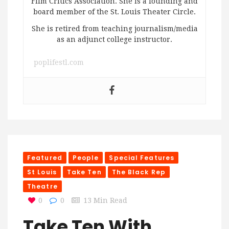
Film Critics Association. She is a founding and
board member of the St. Louis Theater Circle.
She is retired from teaching journalism/media
as an adjunct college instructor.
poplifestl.com
Featured
People
Special Features
St Louis
Take Ten
The Black Rep
Theatre
0
0
13 Min Read
Take Ten With