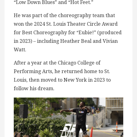
“Low Down Blues” and “Hot Feet.”
He was part of the choreography team that
won the 2024 St. Louis Theater Circle Award
for Best Choreography for “Eubie!” (produced
in 2023) – including Heather Beal and Vivian
Watt.
After a year at the Chicago College of
Performing Arts, he returned home to St.
Louis, then moved to New York in 2023 to
follow his dream.