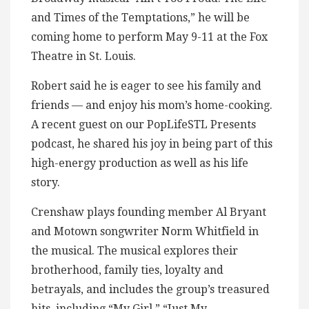
and Times of the Temptations,” he will be
coming home to perform May 9-11 at the Fox
Theatre in St. Louis.
Robert said he is eager to see his family and
friends — and enjoy his mom’s home-cooking.
A recent guest on our PopLifeSTL Presents
podcast, he shared his joy in being part of this
high-energy production as well as his life
story.
Crenshaw plays founding member Al Bryant
and Motown songwriter Norm Whitfield in
the musical. The musical explores their
brotherhood, family ties, loyalty and
betrayals, and includes the group’s treasured
hits, including “My Girl,” “Just My