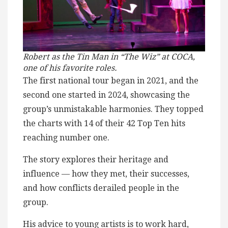
Robert as the Tin Man in “The Wiz” at COCA,
one of his favorite roles.
The first national tour began in 2021, and the
second one started in 2024, showcasing the
group’s unmistakable harmonies. They topped
the charts with 14 of their 42 Top Ten hits
reaching number one.
The story explores their heritage and
influence — how they met, their successes,
and how conflicts derailed people in the
group.
His advice to young artists is to work hard,