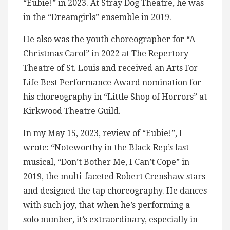
“Eubie!” in 2023. At Stray Dog Theatre, he was
in the “Dreamgirls” ensemble in 2019.
He also was the youth choreographer for “A
Christmas Carol” in 2022 at The Repertory
Theatre of St. Louis and received an Arts For
Life Best Performance Award nomination for
his choreography in “Little Shop of Horrors” at
Kirkwood Theatre Guild.
In my May 15, 2023, review of “Eubie!”, I
wrote: “Noteworthy in the Black Rep’s last
musical, “Don’t Bother Me, I Can’t Cope” in
2019, the multi-faceted Robert Crenshaw stars
and designed the tap choreography. He dances
with such joy, that when he’s performing a
solo number, it’s extraordinary, especially in