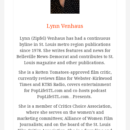
Lynn Venhaus
Lynn (Zipfel) Venhaus has had a continuous
byline in St. Louis metro region publications
since 1978. She writes features and news for
Belleville News-Democrat and contributes to St.
Louis magazine and other publications.
She is a Rotten Tomatoes-approved film critic,
currently reviews films for Webster-Kirkwood
Times and KTRS Radio, covers entertainment
for PopLifeSTL.com and co-hosts podcast
PopLifeSTL.com…Presents.
She is a member of Critics Choice Association,
where she serves on the women’s and
marketing committees; Alliance of Women Film
Journalists; and on the board of the St. Louis