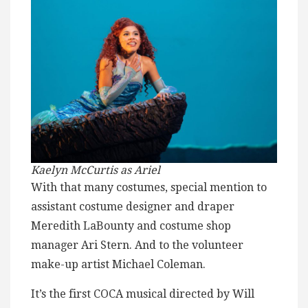
Kaelyn McCurtis as Ariel
With that many costumes, special mention to
assistant costume designer and draper
Meredith LaBounty and costume shop
manager Ari Stern. And to the volunteer
make-up artist Michael Coleman.
It’s the first COCA musical directed by Will