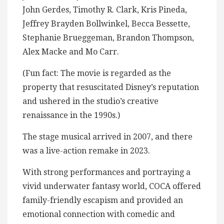
John Gerdes, Timothy R. Clark, Kris Pineda,
Jeffrey Brayden Bollwinkel, Becca Bessette,
Stephanie Brueggeman, Brandon Thompson,
Alex Macke and Mo Carr.
(Fun fact: The movie is regarded as the
property that resuscitated Disney’s reputation
and ushered in the studio’s creative
renaissance in the 1990s.)
The stage musical arrived in 2007, and there
was a live-action remake in 2023.
With strong performances and portraying a
vivid underwater fantasy world, COCA offered
family-friendly escapism and provided an
emotional connection with comedic and