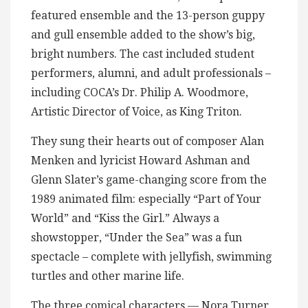
featured ensemble and the 13-person guppy
and gull ensemble added to the show’s big,
bright numbers. The cast included student
performers, alumni, and adult professionals –
including COCA’s Dr. Philip A. Woodmore,
Artistic Director of Voice, as King Triton.
They sung their hearts out of composer Alan
Menken and lyricist Howard Ashman and
Glenn Slater’s game-changing score from the
1989 animated film: especially “Part of Your
World” and “Kiss the Girl.” Always a
showstopper, “Under the Sea” was a fun
spectacle – complete with jellyfish, swimming
turtles and other marine life.
The three comical characters — Nora Turner