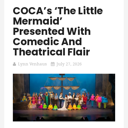
COCA’s ‘The Little
Mermaid’
Presented With
Comedic And
Theatrical Flair
Lynn Venhaus
July 27, 2026