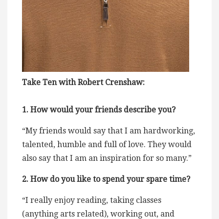
Take Ten with Robert Crenshaw:
1. How would your friends describe you?
“My friends would say that I am hardworking,
talented, humble and full of love. They would
also say that I am an inspiration for so many.”
2. How do you like to spend your spare time?
“I really enjoy reading, taking classes
(anything arts related), working out, and