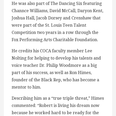
He was also part of The Dancing Six featuring
Channce Williams, David McCall, Daryon Kent,
Joshua Hall, Jacob Dorsey and Crenshaw that
were part of the St. Louis Teen Talent
Competition two years in a row through the
Fox Performing Arts Charitable Foundation.
He credits his COCA faculty member Lee
Nolting for helping to develop his talents and
voice teacher Dr. Philip Woodmore as a big
part of his success, as well as Ron Himes,
founder of the Black Rep, who has become a
mentor to him.
Describing him as a “true triple threat,” Himes
commented: “Robert is living his dream now
because he worked hard to be ready for the