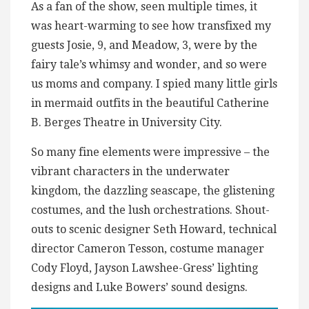
As a fan of the show, seen multiple times, it
was heart-warming to see how transfixed my
guests Josie, 9, and Meadow, 3, were by the
fairy tale’s whimsy and wonder, and so were
us moms and company. I spied many little girls
in mermaid outfits in the beautiful Catherine
B. Berges Theatre in University City.
So many fine elements were impressive – the
vibrant characters in the underwater
kingdom, the dazzling seascape, the glistening
costumes, and the lush orchestrations. Shout-
outs to scenic designer Seth Howard, technical
director Cameron Tesson, costume manager
Cody Floyd, Jayson Lawshee-Gress’ lighting
designs and Luke Bowers’ sound designs.