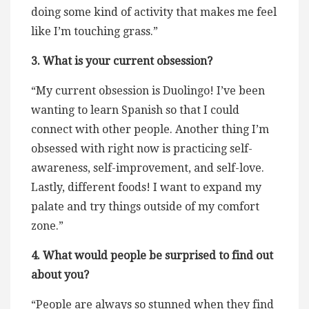
doing some kind of activity that makes me feel
like I’m touching grass.”
3. What is your current obsession?
“My current obsession is Duolingo! I’ve been
wanting to learn Spanish so that I could
connect with other people. Another thing I’m
obsessed with right now is practicing self-
awareness, self-improvement, and self-love.
Lastly, different foods! I want to expand my
palate and try things outside of my comfort
zone.”
4. What would people be surprised to find out
about you?
“People are always so stunned when they find