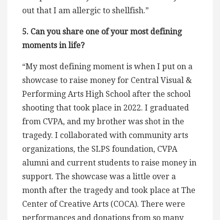
out that I am allergic to shellfish.”
5. Can you share one of your most defining
moments in life?
“My most defining moment is when I put on a
showcase to raise money for Central Visual &
Performing Arts High School after the school
shooting that took place in 2022. I graduated
from CVPA, and my brother was shot in the
tragedy. I collaborated with community arts
organizations, the SLPS foundation, CVPA
alumni and current students to raise money in
support. The showcase was a little over a
month after the tragedy and took place at The
Center of Creative Arts (COCA). There were
performances and donations from so many