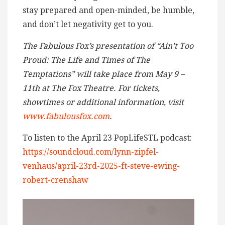
stay prepared and open-minded, be humble,
and don’t let negativity get to you.
The Fabulous Fox’s presentation of “Ain’t Too
Proud: The Life and Times of The
Temptations” will take place from May 9 –
11th at The Fox Theatre. For tickets,
showtimes or additional information, visit
www.fabulousfox.com
.
To listen to the April 23 PopLifeSTL podcast:
https://soundcloud.com/lynn-zipfel-
venhaus/april-23rd-2025-ft-steve-ewing-
robert-crenshaw