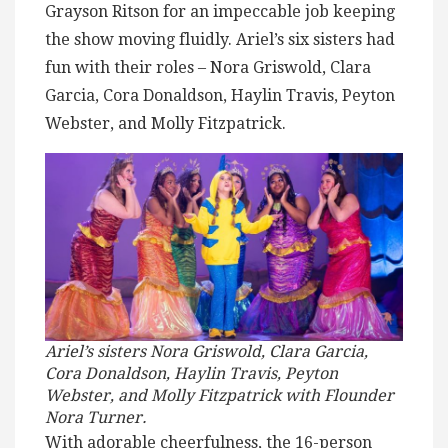
Grayson Ritson for an impeccable job keeping
the show moving fluidly. Ariel’s six sisters had
fun with their roles – Nora Griswold, Clara
Garcia, Cora Donaldson, Haylin Travis, Peyton
Webster, and Molly Fitzpatrick.
Ariel’s sisters Nora Griswold, Clara Garcia,
Cora Donaldson, Haylin Travis, Peyton
Webster, and Molly Fitzpatrick with Flounder
Nora Turner.
With adorable cheerfulness, the 16-person