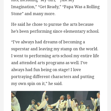
Imagination,” “Get Ready,” “Papa Was a Rolling
Stone” and many more.
He said he chose to pursue the arts because
he’s been performing since elementary school.
“I’ve always had dreams of becoming a
superstar and leaving my stamp on the world.
I went to performing arts school my entire life
and attended arts programs as well. I’ve
always had fun being on stage! I love
portraying different characters and putting
my own spin on it,” he said.