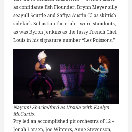
as confidante fish Flounder, Brynn Meyer silly
seagull Scuttle and Safiya Austin-El as skittish
sidekick Sebastian the crab – were standouts,
as was Byron Jenkins as the fussy French Chef
Louis in his signature number “Les Poissons.”
Nayomi Shackelford as Ursula with Kaelyn
McCurtis.
Pry led an accomplished pit orchestra of 12 –
Jonah Larsen, Joe Winters, Anne Stevenson,