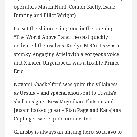
operators Mason Hunt, Connor Kielty, Isaac
Bunting and Elliot Wright).
He set the shimmering tone in the opening
“The World Above,” and the cast quickly
endeared themselves. Kaelyn McCurtis was a
spunky, engaging Ariel with a gorgeous voice,
and Xander Ungerboeck was a likable Prince
Eric.
Nayomi Shackelford was quite the villainess
as Ursula – and special shout-out to Ursula’s
shell designer Bess Moynihan. Flotsam and
Jetsam looked great – Rian Page and Karajana
Caplinger were quite nimble, too.
Grimsby is always an unsung hero, so bravo to