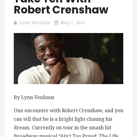
Robert Crenshaw
Lynn Venhaus
May 7, 2025
By Lynn Venhaus
One encounter with Robert Crenshaw, and you
can tell that he is a bright light chasing his
dream. Currently on tour in the smash hit
Broadway musical “Ain’t Too Proud: The Life