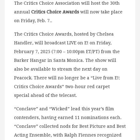
The Critics Choice Association will host the 30th
annual
Critics Choice Awards
will now take place
on Friday, Feb. 7..
The Critics Choice Awards, hosted by Chelsea
Handler, will broadcast LIVE on E! on Friday,
February 7, 2025 (7:00 – 10:00pm ET/PT) from the
Barker Hangar in Santa Monica. The show will
also be available to stream the next day on
Peacock. There will no longer be a “Live from E!:
Critics Choice Awards” two-hour red carpet
special ahead of the telecast.
“Conclave” and “Wicked” lead this year’s film
contenders, having earned 11 nominations each.
“Conclave” collected nods for Best Picture and Best
Acting Ensemble, with Ralph Fiennes recognized