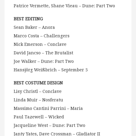
Patrice Vermette, Shane Vieau – Dune: Part Two
BEST EDITING
Sean Baker – Anora
Marco Costa – Challengers
Nick Emerson – Conclave
David Jancso – The Brutalist
Joe Walker – Dune: Part Two
Hansjörg Weißbrich – September 5
BEST COSTUME DESIGN
Lisy Christl – Conclave
Linda Muir – Nosferatu
Massimo Cantini Parrini – Maria
Paul Tazewell – Wicked
Jacqueline West – Dune: Part Two
Janty Yates, Dave Crossman – Gladiator II