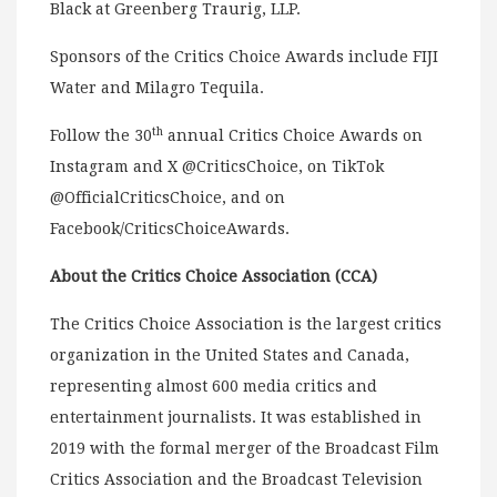
Black at Greenberg Traurig, LLP.
Sponsors of the Critics Choice Awards include FIJI
Water and Milagro Tequila.
th
Follow the 30
annual Critics Choice Awards on
Instagram and X @CriticsChoice, on TikTok
@OfficialCriticsChoice, and on
Facebook/CriticsChoiceAwards.
About the Critics Choice Association (CCA)
The Critics Choice Association is the largest critics
organization in the United States and Canada,
representing almost 600 media critics and
entertainment journalists. It was established in
2019 with the formal merger of the Broadcast Film
Critics Association and the Broadcast Television