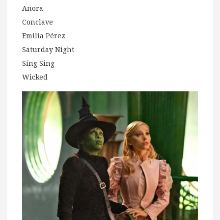
Anora
Conclave
Emilia Pérez
Saturday Night
Sing Sing
Wicked