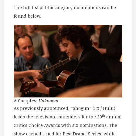
The full list of film category nominations can be
found below.
A Compl
ete Unknown
As previously announced, “Shōgun” (FX / Hulu)
th
leads the television contenders for the 30
annual
Critics Choice Awards with six nominations. The
show earned a nod for Best Drama Series, while