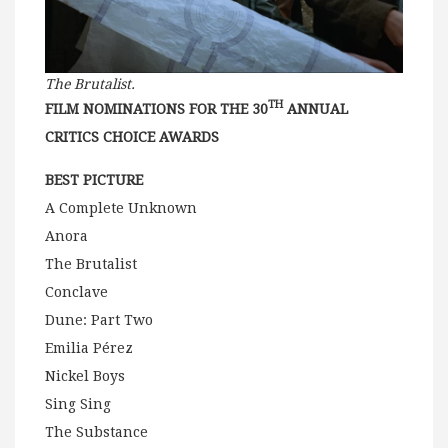
The Brutalist.
TH
FILM NOMINATIONS FOR THE 30
ANNUAL
CRITICS CHOICE AWARDS
BEST PICTURE
A Complete Unknown
Anora
The Brutalist
Conclave
Dune: Part Two
Emilia Pérez
Nickel Boys
Sing Sing
The Substance