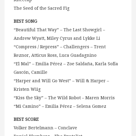
The Seed of the Sacred Fig
BEST SONG
“Beautiful That Way” – The Last Showgirl –
Andrew Wyatt, Miley Cyrus and Lykke Li
“Compress / Repress” – Challengers – Trent
Reznor, Atticus Ross, Luca Guadagnino
“El Mal” – Emilia Pérez – Zoe Saldaña, Karla Sofía
Gascón, Camille
“Harper and Will Go West” – Will & Harper –
Kristen Wiig
“Kiss the Sky” – The Wild Robot – Maren Morris
“Mi Camino” – Emilia Pérez – Selena Gomez
BEST SCORE
Volker Bertelmann – Conclave