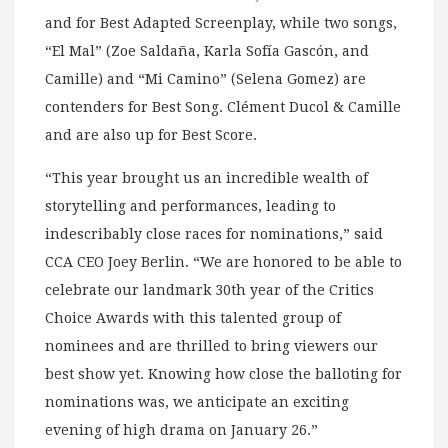
and for Best Adapted Screenplay, while two songs,
“El Mal” (Zoe Saldaña, Karla Sofía Gascón, and
Camille) and “Mi Camino” (Selena Gomez) are
contenders for Best Song. Clément Ducol & Camille
and are also up for Best Score.
“This year brought us an incredible wealth of
storytelling and performances, leading to
indescribably close races for nominations,” said
CCA CEO Joey Berlin. “We are honored to be able to
celebrate our landmark 30th year of the Critics
Choice Awards with this talented group of
nominees and are thrilled to bring viewers our
best show yet. Knowing how close the balloting for
nominations was, we anticipate an exciting
evening of high drama on January 26.”