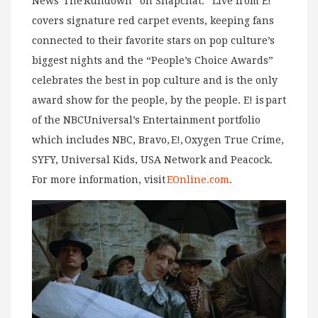
News’ The Rundown” on Snapchat. “Live from E!”
covers signature red carpet events, keeping fans
connected to their favorite stars on pop culture’s
biggest nights and the “People’s Choice Awards”
celebrates the best in pop culture and is the only
award show for the people, by the people. E! is part
of the NBCUniversal’s Entertainment portfolio
which includes NBC, Bravo, E!, Oxygen True Crime,
SYFY, Universal Kids, USA Network and Peacock.
For more information, visit
EOnline.com
.