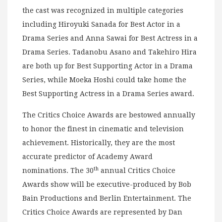
the cast was recognized in multiple categories
including Hiroyuki Sanada for Best Actor in a
Drama Series and Anna Sawai for Best Actress in a
Drama Series. Tadanobu Asano and Takehiro Hira
are both up for Best Supporting Actor in a Drama
Series, while Moeka Hoshi could take home the
Best Supporting Actress in a Drama Series award.
The Critics Choice Awards are bestowed annually
to honor the finest in cinematic and television
achievement. Historically, they are the most
accurate predictor of Academy Award
th
nominations. The 30
annual Critics Choice
Awards show will be executive-produced by Bob
Bain Productions and Berlin Entertainment. The
Critics Choice Awards are represented by Dan