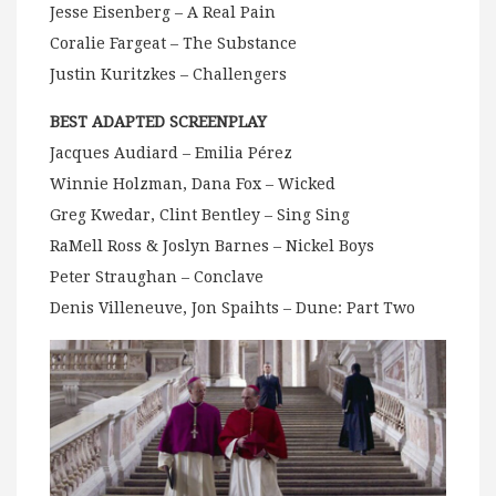
Jesse Eisenberg – A Real Pain
Coralie Fargeat – The Substance
Justin Kuritzkes – Challengers
BEST ADAPTED SCREENPLAY
Jacques Audiard – Emilia Pérez
Winnie Holzman, Dana Fox – Wicked
Greg Kwedar, Clint Bentley – Sing Sing
RaMell Ross & Joslyn Barnes – Nickel Boys
Peter Straughan – Conclave
Denis Villeneuve, Jon Spaihts – Dune: Part Two