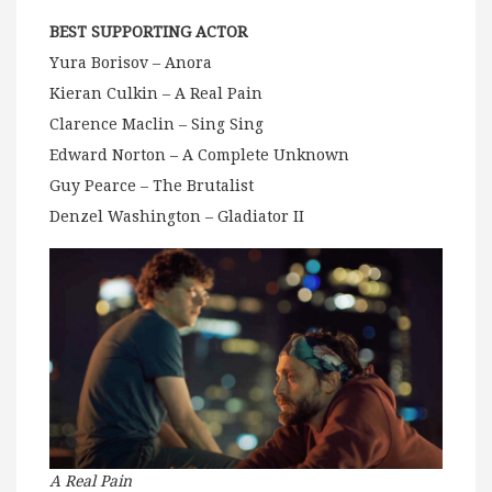
BEST SUPPORTING ACTOR
Yura Borisov – Anora
Kieran Culkin – A Real Pain
Clarence Maclin – Sing Sing
Edward Norton – A Complete Unknown
Guy Pearce – The Brutalist
Denzel Washington – Gladiator II
A Real Pain