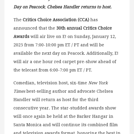
Day on Peacock
;
Chelsea Handler returns to host.
The
Critics Choice Association (CCA)
has
announced that the
30th annual Critics Choice
Awards
will air live on E! on Sunday, January 12,
2025 from 7:00-10:00 pm ET / PT and will be
available the next day on Peacock. Additionally, E!
will air a one hour red carpet pre-show ahead of
the telecast from 6:00-7:00 pm ET / PT.
Comedian, television host, six-time
New York
Times
best-selling author and advocate Chelsea
Handler will return as host for the third
consecutive year. The star-studded awards show
will once again be held at the Barker Hangar in
Santa Monica and will continue its combined film
and television awards format, honoring the best in