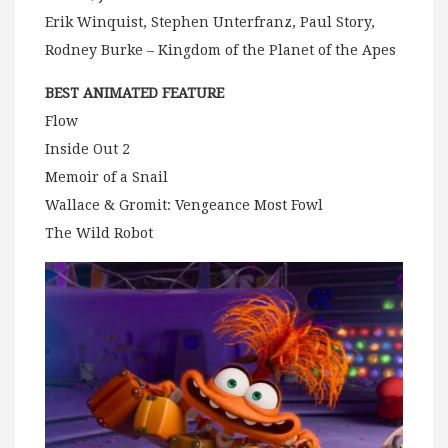
Erik Winquist, Stephen Unterfranz, Paul Story,
Rodney Burke – Kingdom of the Planet of the Apes
BEST ANIMATED FEATURE
Flow
Inside Out 2
Memoir of a Snail
Wallace & Gromit: Vengeance Most Fowl
The Wild Robot