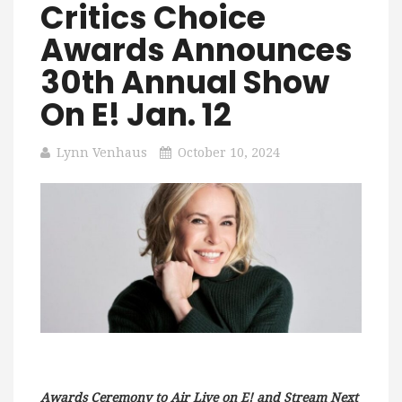
Critics Choice
Awards Announces
30th Annual Show
On E! Jan. 12
Lynn Venhaus
October 10, 2024
Awards Ceremony to Air Live on E! and Stream Next