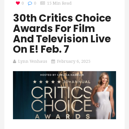
0
0
15 Min Read
30th Critics Choice
Awards For Film
And Television Live
On E! Feb. 7
Lynn Venhaus
February 6, 2025