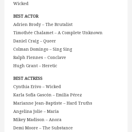
Wicked
BEST ACTOR
Adrien Brody – The Brutalist
Timothée Chalamet – A Complete Unknown
Daniel Craig – Queer
Colman Domingo – Sing Sing
Ralph Fiennes – Conclave
Hugh Grant – Heretic
BEST ACTRESS
Cynthia Erivo – Wicked
Karla Sofía Gascón – Emilia Pérez
Marianne Jean-Baptiste – Hard Truths
Angelina Jolie – Maria
Mikey Madison – Anora
Demi Moore – The Substance