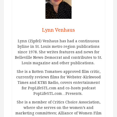
Lynn Venhaus
Lynn (Zipfel) Venhaus has had a continuous
byline in St. Louis metro region publications
since 1978. She writes features and news for
Belleville News-Democrat and contributes to St.
Louis magazine and other publications.
She is a Rotten Tomatoes-approved film critic,
currently reviews films for Webster-Kirkwood
Times and KTRS Radio, covers entertainment
for PopLifeSTL.com and co-hosts podcast
PopLifeSTL.com…Presents.
She is a member of Critics Choice Association,
where she serves on the women’s and
marketing committees; Alliance of Women Film