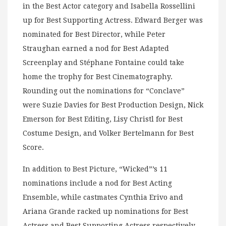
in the Best Actor category and Isabella Rossellini
up for Best Supporting Actress. Edward Berger was
nominated for Best Director, while Peter
Straughan earned a nod for Best Adapted
Screenplay and Stéphane Fontaine could take
home the trophy for Best Cinematography.
Rounding out the nominations for “Conclave”
were Suzie Davies for Best Production Design, Nick
Emerson for Best Editing, Lisy Christl for Best
Costume Design, and Volker Bertelmann for Best
Score.
In addition to Best Picture, “Wicked”’s 11
nominations include a nod for Best Acting
Ensemble, while castmates Cynthia Erivo and
Ariana Grande racked up nominations for Best
Actress and Best Supporting Actress respectively.