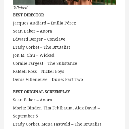
Wicked
BEST DIRECTOR
Jacques Audiard – Emilia Pérez
Sean Baker – Anora
Edward Berger – Conclave
Brady Corbet – The Brutalist
Jon M. Chu – Wicked
Coralie Fargeat – The Substance
RaMell Ross – Nickel Boys
Denis Villeneuve – Dune: Part Two
BEST ORIGINAL SCREENPLAY
Sean Baker – Anora
Moritz Binder, Tim Fehlbaum, Alex David –
September 5
Brady Corbet, Mona Fastvold – The Brutalist