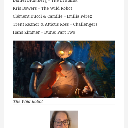
Daniel Blumberg – The Brutalist
Kris Bowers – The Wild Robot
Clément Ducol & Camille – Emilia Pérez
Trent Reznor & Atticus Ross – Challengers
Hans Zimmer – Dune: Part Two
The Wild Robot