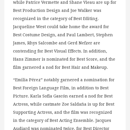
while Patrice Vermette and Shane Vieau are up for
Best Production Design and Joe Walker was
recognized in the category of Best Editing.
Jacqueline West could take home the award for
Best Costume Design, and Paul Lambert, Stephen
James, Rhys Salcombe and Gerd Nefzer are
contending for Best Visual Effects. In addition,
Hans Zimmer is nominated for Best Score, and the
film garnered a nod for Best Hair and Makeup.
“Emilia Pérez” notably garnered a nomination for
Best Foreign Language Film, in addition to Best
Picture. Karla Sofía Gascón earned a nod for Best
Actress, while castmate Zoe Saldaña is up for Best
Supporting Actress, and the film was recognized
in the category of Best Acting Ensemble. Jacques
Audiard was nominated twice, for Best Director