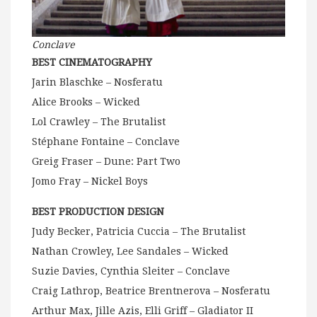
Conclave
BEST CINEMATOGRAPHY
Jarin Blaschke – Nosferatu
Alice Brooks – Wicked
Lol Crawley – The Brutalist
Stéphane Fontaine – Conclave
Greig Fraser – Dune: Part Two
Jomo Fray – Nickel Boys
BEST PRODUCTION DESIGN
Judy Becker, Patricia Cuccia – The Brutalist
Nathan Crowley, Lee Sandales – Wicked
Suzie Davies, Cynthia Sleiter – Conclave
Craig Lathrop, Beatrice Brentnerova – Nosferatu
Arthur Max, Jille Azis, Elli Griff – Gladiator II