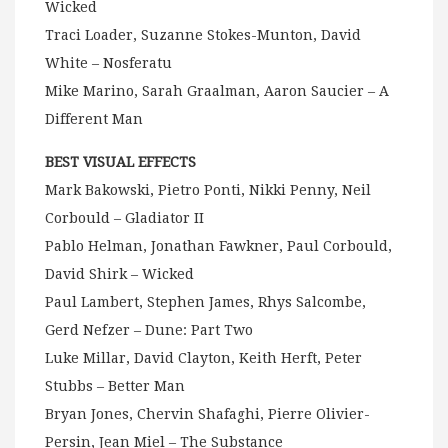
Wicked
Traci Loader, Suzanne Stokes-Munton, David
White – Nosferatu
Mike Marino, Sarah Graalman, Aaron Saucier – A
Different Man
BEST VISUAL EFFECTS
Mark Bakowski, Pietro Ponti, Nikki Penny, Neil
Corbould – Gladiator II
Pablo Helman, Jonathan Fawkner, Paul Corbould,
David Shirk – Wicked
Paul Lambert, Stephen James, Rhys Salcombe,
Gerd Nefzer – Dune: Part Two
Luke Millar, David Clayton, Keith Herft, Peter
Stubbs – Better Man
Bryan Jones, Chervin Shafaghi, Pierre Olivier-
Persin, Jean Miel – The Substance