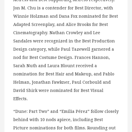
Jon M. Chu is a contender for Best Director, with
Winnie Holzman and Dana Fox nominated for Best
Adapted Screenplay, and Alice Brooks for Best
Cinematography. Nathan Crowley and Lee
Sandales were recognized in the Best Production
Design category, while Paul Tazewell garnered a
nod for Best Costume Design. Frances Hannon,
Sarah Nuth and Laura Blount received a
nomination for Best Hair and Makeup, and Pablo
Helman, Jonathan Fawkner, Paul Corbould and
David Shirk were nominated for Best Visual
Effects.
“Dune: Part Two” and “Emilia Pérez” follow closely
behind with 10 nods apiece, including Best
Picture nominations for both films. Rounding out