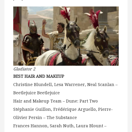
Gladiator 2
BEST HAIR AND MAKEUP
Christine Blundell, Lesa Warrener, Neal Scanlan –
Beetlejuice Beetlejuice
Hair and Makeup Team – Dune: Part Two
Stéphanie Guillon, Frédérique Arguello, Pierre-
Olivier Persin – The Substance
Frances Hannon, Sarah Nuth, Laura Blount –