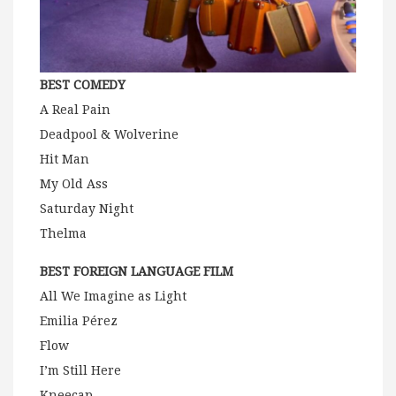
BEST COMEDY
A Real Pain
Deadpool & Wolverine
Hit Man
My Old Ass
Saturday Night
Thelma
BEST FOREIGN LANGUAGE FILM
All We Imagine as Light
Emilia Pérez
Flow
I’m Still Here
Kneecap