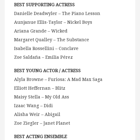
BEST SUPPORTING ACTRESS
Danielle Deadwyler – The Piano Lesson
Aunjanue Ellis-Taylor – Nickel Boys
Ariana Grande – Wicked
Margaret Qualley – The Substance
Isabella Rossellini – Conclave
Zoe Saldaña – Emilia Pérez
BEST YOUNG ACTOR / ACTRESS
Alyla Browne – Furiosa: A Mad Max Saga
Elliott Heffernan – Blitz
Maisy Stella – My Old Ass
Izaac Wang – Didi
Alisha Weir – Abigail
Zoe Ziegler – Janet Planet
BEST ACTING ENSEMBLE