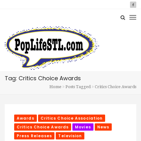
Tag: Critics Choice Awards
Home
Posts Tagged
Critics Choice Awards
Awards
Critics Choice Association
Critics Choice Awards
Movies
News
Press Releases
Television