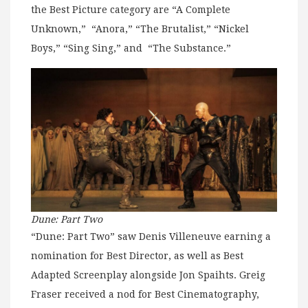
the Best Picture category are “A Complete
Unknown,” “Anora,” “The Brutalist,” “Nickel
Boys,” “Sing Sing,” and “The Substance.”
Dune: Part Two
“Dune: Part Two” saw Denis Villeneuve earning a
nomination for Best Director, as well as Best
Adapted Screenplay alongside Jon Spaihts. Greig
Fraser received a nod for Best Cinematography,