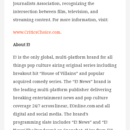
Journalists Association, recognizing the
intersection between film, television, and
streaming content. For more information, visit:
www.CriticsChoice.com
.
About E!
E! is the only global, multi-platform brand for all
things pop culture airing original series including
breakout hit “House of Villains” and popular
acquired comedy series. The “E! News” brand is
the leading multi-platform publisher delivering
breaking entertainment news and pop culture
coverage 24/7 across linear, EOnline.com and all
digital and social media. The brand’s
programming slate includes “E! News” and “E!