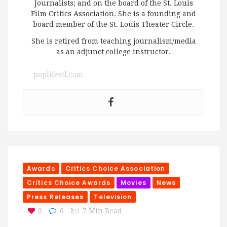
Journalists; and on the board of the St. Louis
Film Critics Association. She is a founding and
board member of the St. Louis Theater Circle.
She is retired from teaching journalism/media
as an adjunct college instructor.
poplifestl.com
Awards
Critics Choice Association
Critics Choice Awards
Movies
News
Press Releases
Television
0
0
7 Min Read