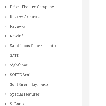
Prism Theatre Company
Review Archives
Reviews
Rewind
Saint Louis Dance Theatre
SATE
Sightlines
SOFEE Seal
Soul Siren Playhouse
Special Features
St Louis