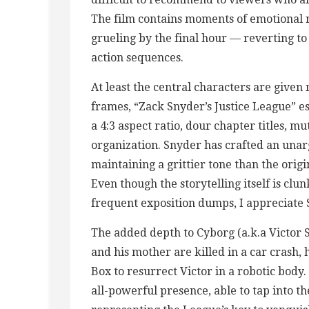
The film contains moments of emotional r
grueling by the final hour — reverting to 
action sequences.
At least the central characters are given
frames, “Zack Snyder’s Justice League” est
a 4:3 aspect ratio, dour chapter titles, mu
organization. Snyder has crafted an unar
maintaining a grittier tone than the orig
Even though the storytelling itself is clu
frequent exposition dumps, I appreciate 
The added depth to Cyborg (a.k.a Victor S
and his mother are killed in a car crash, 
Box to resurrect Victor in a robotic body.
all-powerful presence, able to tap into t