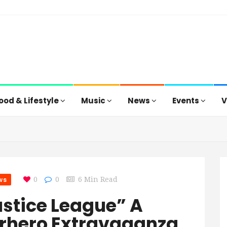
ood & Lifestyle
Music
News
Events
V
ws
0
0
6 Min Read
ustice League” A
rhero Extravaganza