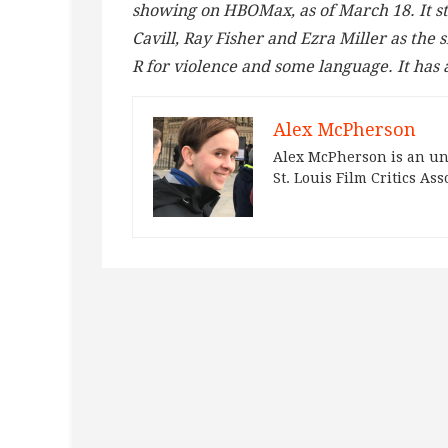
showing on HBOMax, as of March 18. It s
Cavill, Ray Fisher and Ezra Miller as the 
R for violence and some language. It has 
Alex McPherson
Alex McPherson is an un
St. Louis Film Critics Ass