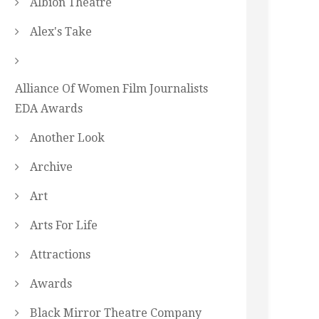
Albion Theatre
Alex's Take
Alliance Of Women Film Journalists
EDA Awards
Another Look
Archive
Art
Arts For Life
Attractions
Awards
Black Mirror Theatre Company