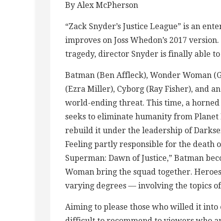
By Alex McPherson
“Zack Snyder’s Justice League” is an ente
improves on Joss Whedon’s 2017 version. A
tragedy, director Snyder is finally able t
Batman (Ben Affleck), Wonder Woman (G
(Ezra Miller), Cyborg (Ray Fisher), and a
world-ending threat. This time, a horne
seeks to eliminate humanity from Planet
rebuild it under the leadership of Darkse
Feeling partly responsible for the death 
Superman: Dawn of Justice,” Batman bec
Woman bring the squad together. Heroes 
varying degrees — involving the topics of g
Aiming to please those who willed it into 
difficult to recommend to viewers who ar