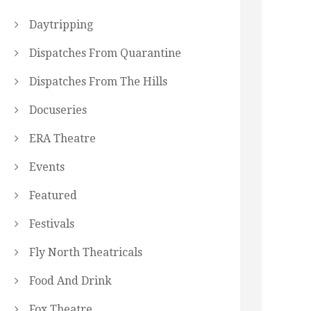
Daytripping
Dispatches From Quarantine
Dispatches From The Hills
Docuseries
ERA Theatre
Events
Featured
Festivals
Fly North Theatricals
Food And Drink
Fox Theatre