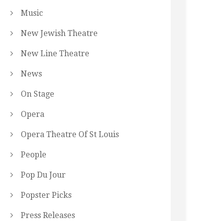
Music
New Jewish Theatre
New Line Theatre
News
On Stage
Opera
Opera Theatre Of St Louis
People
Pop Du Jour
Popster Picks
Press Releases