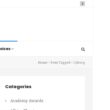
oices
Home
Posts Tagged
Cyborg
Categories
Academy Awards