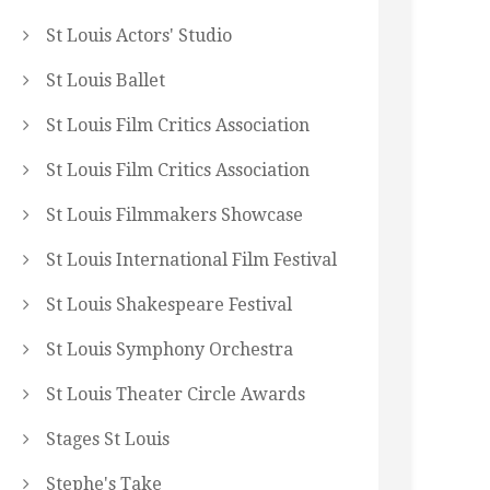
St Louis Actors' Studio
St Louis Ballet
St Louis Film Critics Association
St Louis Film Critics Association
St Louis Filmmakers Showcase
St Louis International Film Festival
St Louis Shakespeare Festival
St Louis Symphony Orchestra
St Louis Theater Circle Awards
Stages St Louis
Stephe's Take