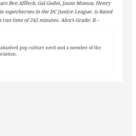
tars Ben Affleck, Gal Gadot, Jason Momoa, Henry
six superheroes in the DC Justice League. is Rated
a run time of 242 minutes. Alex’s Grade: B –
abashed pop culture nerd and a member of the
ociation.