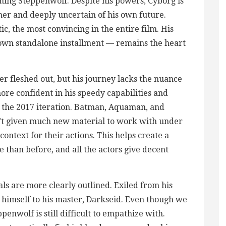
hing Steppenwolf. Despite his powers, Cyborg is
er and deeply uncertain of his own future.
c, the most convincing in the entire film. His
 own standalone installment — remains the heart
ther fleshed out, but his journey lacks the nuance
ore confident in his speedy capabilities and
n the 2017 iteration. Batman, Aquaman, and
t given much new material to work with under
ontext for their actions. This helps create a
e than before, and all the actors give decent
als are more clearly outlined. Exiled from his
himself to his master, Darkseid. Even though we
nwolf is still difficult to empathize with.