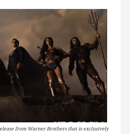
release from Warner Brothers that is exclusively