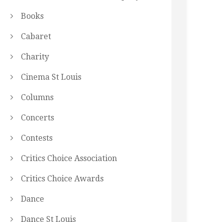
Books
Cabaret
Charity
Cinema St Louis
Columns
Concerts
Contests
Critics Choice Association
Critics Choice Awards
Dance
Dance St Louis