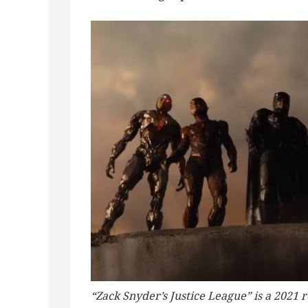
“Zack Snyder’s Justice League” is a 2021 