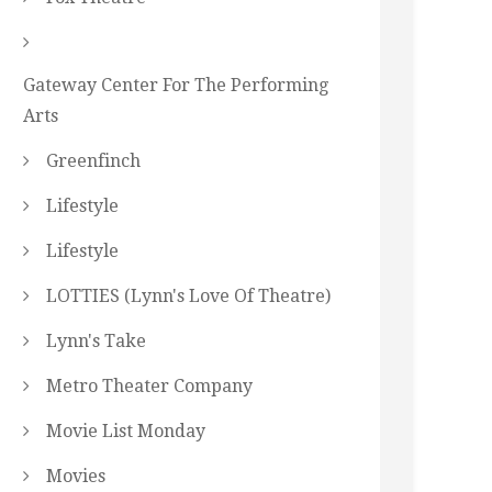
Gateway Center For The Performing
Arts
Greenfinch
Lifestyle
Lifestyle
LOTTIES (Lynn's Love Of Theatre)
Lynn's Take
Metro Theater Company
Movie List Monday
Movies