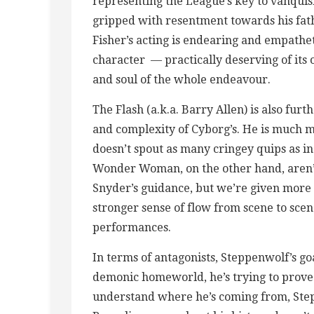
representing the League’s key to vanquis
gripped with resentment towards his fath
Fisher’s acting is endearing and empatheti
character — practically deserving of its
and soul of the whole endeavour.
The Flash (a.k.a. Barry Allen) is also fur
and complexity of Cyborg’s. He is much m
doesn’t spout as many cringey quips as i
Wonder Woman, on the other hand, aren’
Snyder’s guidance, but we’re given more c
stronger sense of flow from scene to scen
performances.
In terms of antagonists, Steppenwolf’s go
demonic homeworld, he’s trying to prove 
understand where he’s coming from, Steppe