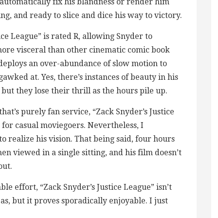
 automatically fix his blandness or render him
g, and ready to slice and dice his way to victory.
ice League” is rated R, allowing Snyder to
 more visceral than other cinematic comic book
 deploys an over-abundance of slow motion to
gawked at. Yes, there’s instances of beauty in his
ut they lose their thrill as the hours pile up.
at’s purely fan service, “Zack Snyder’s Justice
e for casual moviegoers. Nevertheless, I
 realize his vision. That being said, four hours
n viewed in a single sitting, and his film doesn’t
out.
ble effort, “Zack Snyder’s Justice League” isn’t
s, but it proves sporadically enjoyable. I just