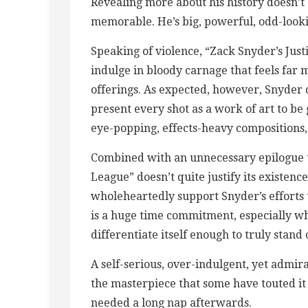
Revealing more about his history doesn’t
memorable. He’s big, powerful, odd-lookin
Speaking of violence, “Zack Snyder’s Just
indulge in bloody carnage that feels far
offerings. As expected, however, Snyder
present every shot as a work of art to be 
eye-popping, effects-heavy compositions, b
Combined with an unnecessary epilogue th
League” doesn’t quite justify its existenc
wholeheartedly support Snyder’s efforts to
is a huge time commitment, especially whe
differentiate itself enough to truly stand 
A self-serious, over-indulgent, yet admira
the masterpiece that some have touted it a
needed a long nap afterwards.