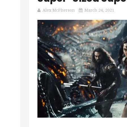
Alex McPherson
March 24, 2021