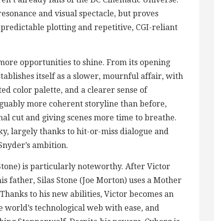
esonance and visual spectacle, but proves
predictable plotting and repetitive, CGI-reliant
 more opportunities to shine. From its opening
ablishes itself as a slower, mournful affair, with
ted color palette, and a clearer sense of
guably more coherent storyline than before,
inal cut and giving scenes more time to breathe.
nky, largely thanks to hit-or-miss dialogue and
Snyder’s ambition.
tone) is particularly noteworthy. After Victor
his father, Silas Stone (Joe Morton) uses a Mother
 Thanks to his new abilities, Victor becomes an
he world’s technological web with ease, and