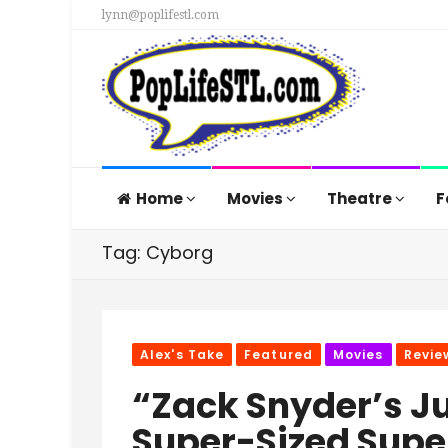
lynn@poplifestl.com
Home
Movies
Theatre
F
Tag: Cyborg
Alex's Take
Featured
Movies
Revie
“Zack Snyder’s J
Super-Sized Supe