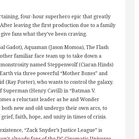
rtaining, four-hour superhero epic that greatly
fter leaving the first production due to a family
o give fans what they’ve been craving.
al Gadot), Aquaman (Jason Momoa), The Flash
nother familiar face team up to take down a
d monstrosity named Steppenwolf (Ciaran Hinds)
 Earth via three powerful “Mother Boxes” and
id (Ray Porter), who wants to control the galaxy.
of Superman (Henry Cavill) in “Batman V.
omes a reluctant leader as he and Wonder
both new and old undergo their own arcs, to
rief, faith, hope, and unity in times of crisis.
existence, “Zack Snyder’s Justice League” is
en’t already fans of the DC Cinematic Universe.