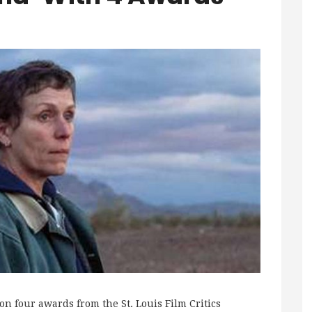
four awards from the St. Louis Film Critics