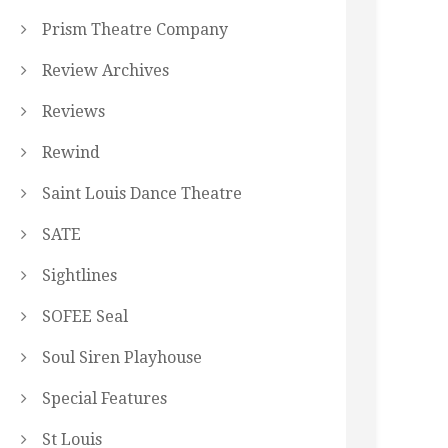
Prism Theatre Company
Review Archives
Reviews
Rewind
Saint Louis Dance Theatre
SATE
Sightlines
SOFEE Seal
Soul Siren Playhouse
Special Features
St Louis