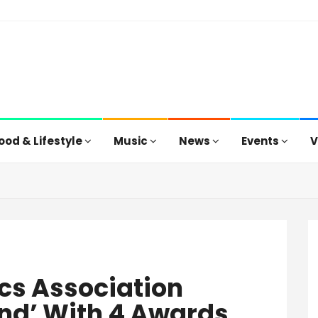
ood & Lifestyle
Music
News
Events
V
tics Association
nd’ With 4 Awards