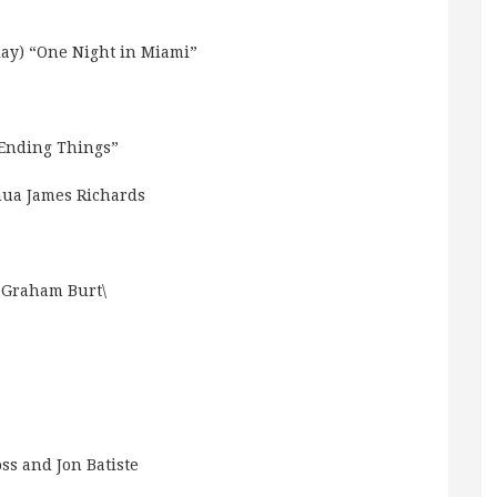
ay) “One Night in Miami”
 Ending Things”
ua James Richards
 Graham Burt\
ss and Jon Batiste