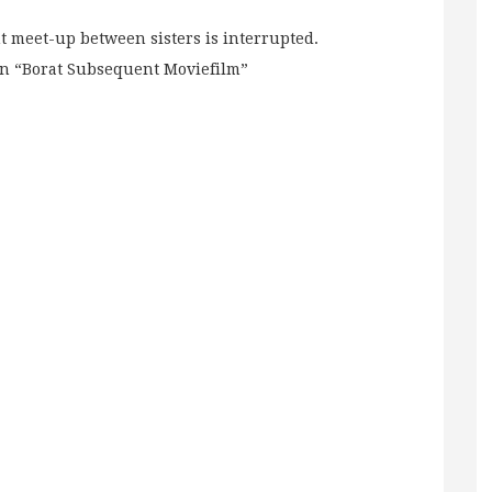
t meet-up between sisters is interrupted.
in “Borat Subsequent Moviefilm”