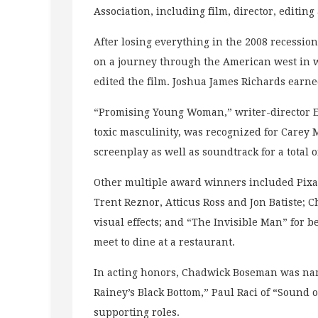
Association, including film, director, editin
After losing everything in the 2008 recess
on a journey through the American west in w
edited the film. Joshua James Richards earn
“Promising Young Woman,” writer-director E
toxic masculinity, was recognized for Carey 
screenplay as well as soundtrack for a total 
Other multiple award winners included Pixar
Trent Reznor, Atticus Ross and Jon Batiste; C
visual effects; and “The Invisible Man” for b
meet to dine at a restaurant.
In acting honors, Chadwick Boseman was nam
Rainey’s Black Bottom,” Paul Raci of “Sound 
supporting roles.