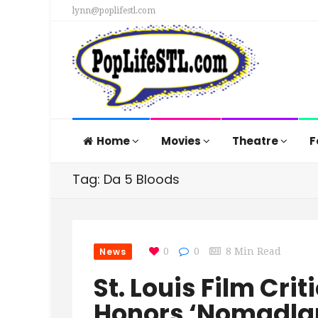
lynn@poplifestl.com
Home
Movies
Theatre
F
Tag: Da 5 Bloods
News
0
0
8 Min Read
St. Louis Film Cri
Honors ‘Nomadla