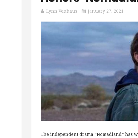
Lynn Venhaus
January 27, 2021
The independent drama “Nomadland” has won 