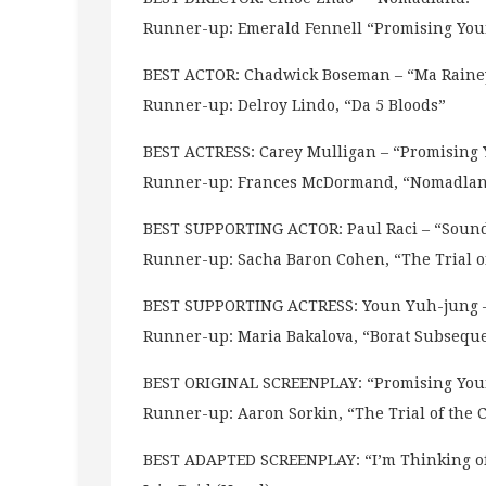
Runner-up: Emerald Fennell “Promising Y
BEST ACTOR: Chadwick Boseman – “Ma Rainey
Runner-up: Delroy Lindo, “Da 5 Bloods”
BEST ACTRESS: Carey Mulligan – “Promisin
Runner-up: Frances McDormand, “Nomadla
BEST SUPPORTING ACTOR: Paul Raci – “Sound
Runner-up: Sacha Baron Cohen, “The Trial of
BEST SUPPORTING ACTRESS: Youn Yuh-jung –
Runner-up: Maria Bakalova, “Borat Subsequ
BEST ORIGINAL SCREENPLAY: “Promising You
Runner-up: Aaron Sorkin, “The Trial of the 
BEST ADAPTED SCREENPLAY: “I’m Thinking of