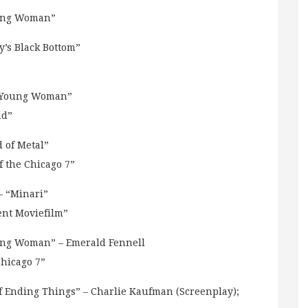
oung Woman”
’s Black Bottom”
g Young Woman”
nd”
 of Metal”
 the Chicago 7”
 “Minari”
ent Moviefilm”
ng Woman” – Emerald Fennell
Chicago 7”
 Ending Things” – Charlie Kaufman (Screenplay);