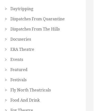
Daytripping
Dispatches From Quarantine
Dispatches From The Hills
Docuseries
ERA Theatre
Events
Featured
Festivals
Fly North Theatricals
Food And Drink
Fox Theatre