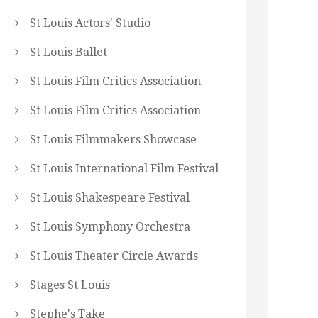
St Louis Actors' Studio
St Louis Ballet
St Louis Film Critics Association
St Louis Film Critics Association
St Louis Filmmakers Showcase
St Louis International Film Festival
St Louis Shakespeare Festival
St Louis Symphony Orchestra
St Louis Theater Circle Awards
Stages St Louis
Stephe's Take