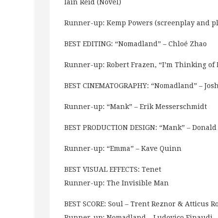
Iain Reid (Novel)
Runner-up: Kemp Powers (screenplay and pl
BEST EDITING: “Nomadland” – Chloé Zhao
Runner-up: Robert Frazen, “I’m Thinking of
BEST CINEMATOGRAPHY: “Nomadland” – Josh
Runner-up: “Mank” – Erik Messerschmidt
BEST PRODUCTION DESIGN: “Mank” – Donald
Runner-up: “Emma” – Kave Quinn
BEST VISUAL EFFECTS: Tenet
Runner-up: The Invisible Man
BEST SCORE: Soul – Trent Reznor & Atticus Ro
Runner-up: Nomadland – Ludovico Einaudi