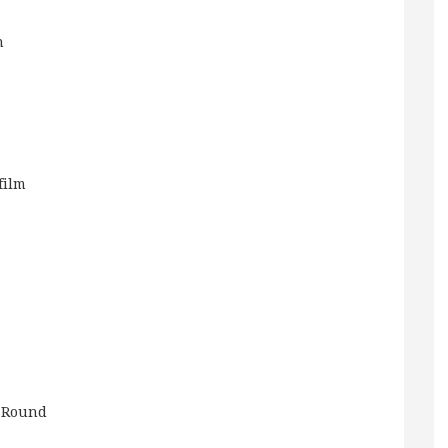
n
film
 Round