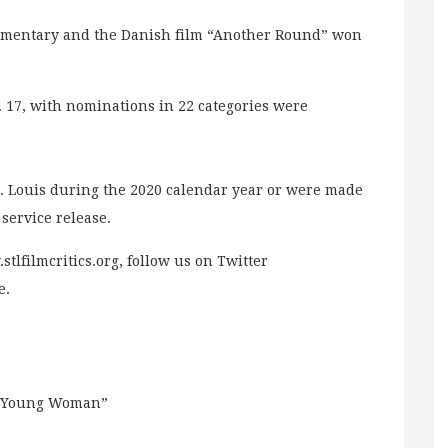
cumentary and the Danish film “Another Round” won
17, with nominations in 22 categories were
St. Louis during the 2020 calendar year or were made
service release.
stlfilmcritics.org, follow us on Twitter
e.
ng Young Woman”