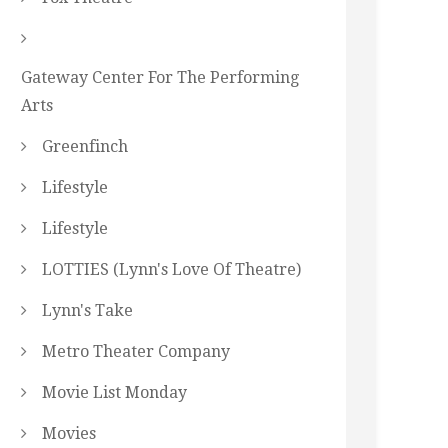
Gateway Center For The Performing
Arts
Greenfinch
Lifestyle
Lifestyle
LOTTIES (Lynn's Love Of Theatre)
Lynn's Take
Metro Theater Company
Movie List Monday
Movies