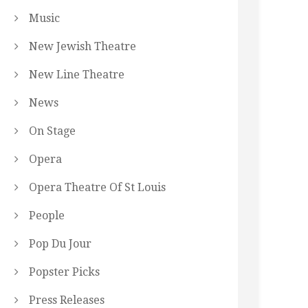
Music
New Jewish Theatre
New Line Theatre
News
On Stage
Opera
Opera Theatre Of St Louis
People
Pop Du Jour
Popster Picks
Press Releases