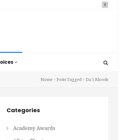
oices
Home
Posts Tagged
Da 5 Bloods
Categories
Academy Awards