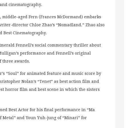
g and cinematography.
ion, middle-aged Fern (Frances McDormand) embarks
riter-director Chloe Zhao’s “Nomadland.” Zhao also
ed Best Cinematography.
merald Fennell’s social commentary thriller about
Mulligan’s performance and Fennell’s original
of three awards.
’s “Soul” for animated feature and music score by
hristopher Nolan’s “Tenet” as best action film and
est horror film and best scene in which the sisters
ed Best Actor for his final performance in “Ma
of Metal” and Youn Yuh-jung of “Minari” for