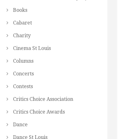
Books
Cabaret
Charity
Cinema St Louis
Columns
Concerts
Contests
Critics Choice Association
Critics Choice Awards
Dance
Dance St Louis