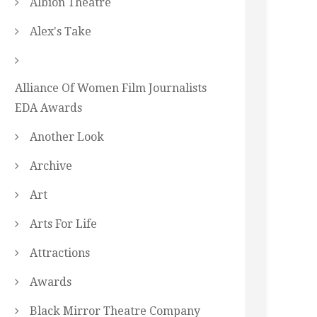
Albion Theatre
Alex's Take
Alliance Of Women Film Journalists
EDA Awards
Another Look
Archive
Art
Arts For Life
Attractions
Awards
Black Mirror Theatre Company