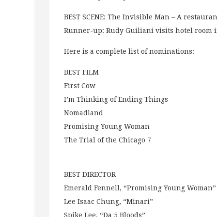
BEST SCENE: The Invisible Man – A restauran
Runner-up: Rudy Guiliani visits hotel room 
Here is a complete list of nominations:
BEST FILM
First Cow
I’m Thinking of Ending Things
Nomadland
Promising Young Woman
The Trial of the Chicago 7
BEST DIRECTOR
Emerald Fennell, “Promising Young Woman”
Lee Isaac Chung, “Minari”
Spike Lee, “Da 5 Bloods”