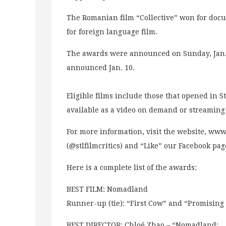
The Romanian film “Collective” won for do
for foreign language film.
The awards were announced on Sunday, Jan. 
announced Jan. 10.
Eligible films include those that opened in 
available as a video on demand or streaming 
For more information, visit the website, www.
(@stlfilmcritics) and “Like” our Facebook pag
Here is a complete list of the awards:
BEST FILM: Nomadland
Runner-up (tie): “First Cow” and “Promisi
BEST DIRECTOR: Chloé Zhao – “Nomadland: