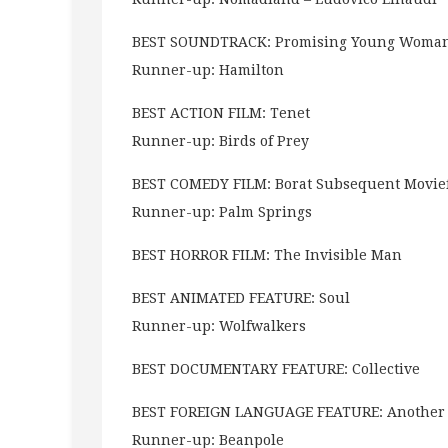
BEST SOUNDTRACK: Promising Young Woma
Runner-up: Hamilton
BEST ACTION FILM: Tenet
Runner-up: Birds of Prey
BEST COMEDY FILM: Borat Subsequent Movie
Runner-up: Palm Springs
BEST HORROR FILM: The Invisible Man
BEST ANIMATED FEATURE: Soul
Runner-up: Wolfwalkers
BEST DOCUMENTARY FEATURE: Collective
BEST FOREIGN LANGUAGE FEATURE: Another
Runner-up: Beanpole