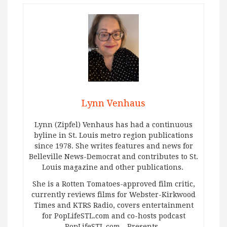
Lynn Venhaus
Lynn (Zipfel) Venhaus has had a continuous
byline in St. Louis metro region publications
since 1978. She writes features and news for
Belleville News-Democrat and contributes to St.
Louis magazine and other publications.
She is a Rotten Tomatoes-approved film critic,
currently reviews films for Webster-Kirkwood
Times and KTRS Radio, covers entertainment
for PopLifeSTL.com and co-hosts podcast
PopLifeSTL.com…Presents.