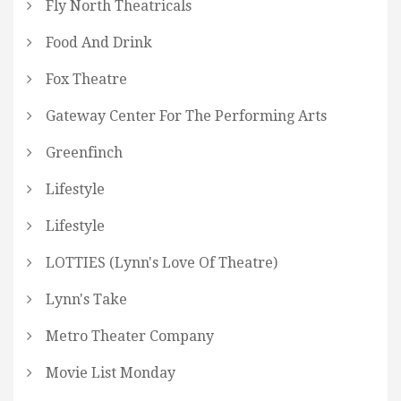
Fly North Theatricals
Food And Drink
Fox Theatre
Gateway Center For The Performing Arts
Greenfinch
Lifestyle
Lifestyle
LOTTIES (Lynn's Love Of Theatre)
Lynn's Take
Metro Theater Company
Movie List Monday