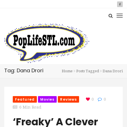
Tag: Dana Drori
Home
Posts Tagged
Dana Drori
Featured
Movies
Reviews
0
0
6 Min Read
‘Freaky’ A Clever