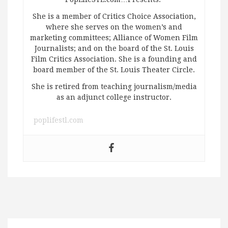
She is a member of Critics Choice Association,
where she serves on the women’s and
marketing committees; Alliance of Women Film
Journalists; and on the board of the St. Louis
Film Critics Association. She is a founding and
board member of the St. Louis Theater Circle.
She is retired from teaching journalism/media
as an adjunct college instructor.
poplifestl.com