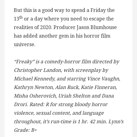
But this is a good way to spend a Friday the
th
13
or a day where you need to escape the
realities of 2020. Producer Jason Blumhouse
has added another gem in his horror film
universe.
“Freaky” is a comedy-horror film directed by
Christopher Landon, with screenplay by
Michael Kennedy, and starring Vince Vaughn,
Kathryn Newton, Alan Ruck, Katie Finneran,
Misha Osherovich, Uriah Shelton and Dana
Drori. Rated: R for strong bloody horror
violence, sexual content, and language
throughout, it’s run-time is 1 hr. 42 min. Lynn’s
Grade: B+