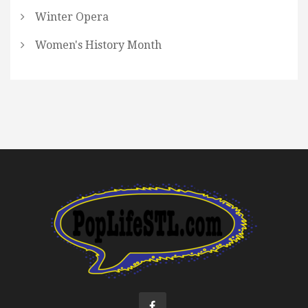
Winter Opera
Women's History Month