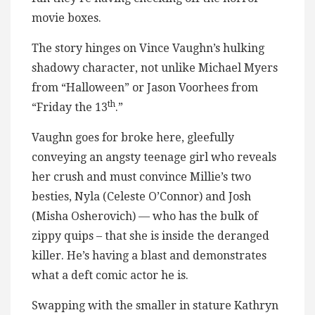
movie boxes.
The story hinges on Vince Vaughn’s hulking
shadowy character, not unlike Michael Myers
from “Halloween” or Jason Voorhees from
th
“Friday the 13
.”
Vaughn goes for broke here, gleefully
conveying an angsty teenage girl who reveals
her crush and must convince Millie’s two
besties, Nyla (Celeste O’Connor) and Josh
(Misha Osherovich) — who has the bulk of
zippy quips – that she is inside the deranged
killer. He’s having a blast and demonstrates
what a deft comic actor he is.
Swapping with the smaller in stature Kathryn