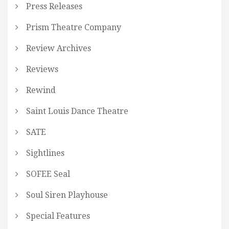
Press Releases
Prism Theatre Company
Review Archives
Reviews
Rewind
Saint Louis Dance Theatre
SATE
Sightlines
SOFEE Seal
Soul Siren Playhouse
Special Features