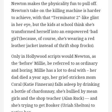
Newton makes the physicality fun to pull off.
Newton’s take on the killing machine is harder
to achieve, with that “Terminator 2”-like glint
in her eye, but the kids at school think she’s
transformed herself into an empowered ‘bad
girl’(because, of course, she’s wearing a red
leather jacket instead of thrift shop frocks).
Only in Hollywood scripts would Newton, as
the ‘before’ Millie, be referred to as ordinary
and boring. Millie has a lot to deal with – her
dad died a year ago, her grief-stricken mom
Coral (Katie Finneran) falls asleep by drinking
a bottle of chardonnay, she’s bullied by mean
girls and the shop teacher (Alan Ruck) — and
she’s trying to get Booker (Uriah Shelton) to