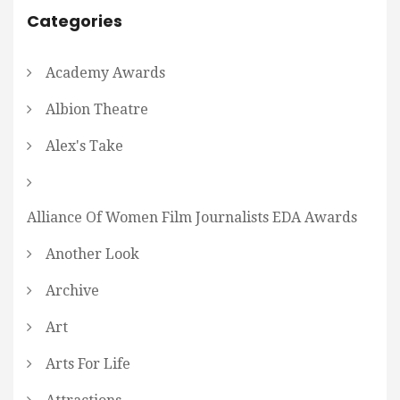
Categories
Academy Awards
Albion Theatre
Alex's Take
Alliance Of Women Film Journalists EDA Awards
Another Look
Archive
Art
Arts For Life