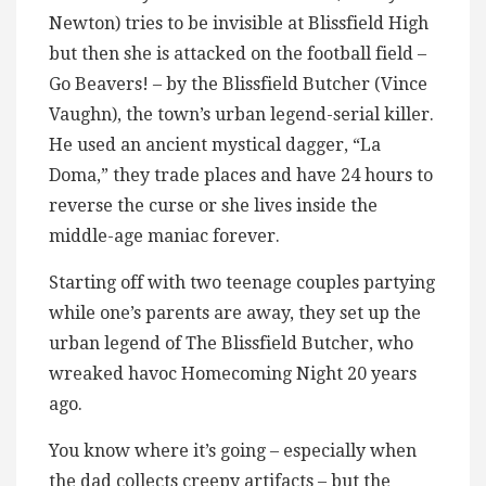
Newton) tries to be invisible at Blissfield High
but then she is attacked on the football field –
Go Beavers! – by the Blissfield Butcher (Vince
Vaughn), the town’s urban legend-serial killer.
He used an ancient mystical dagger, “La
Doma,” they trade places and have 24 hours to
reverse the curse or she lives inside the
middle-age maniac forever.
Starting off with two teenage couples partying
while one’s parents are away, they set up the
urban legend of The Blissfield Butcher, who
wreaked havoc Homecoming Night 20 years
ago.
You know where it’s going – especially when
the dad collects creepy artifacts – but the