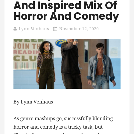
And Inspired Mix Of
Horror And Comedy
Lynn Venhaus
November 12, 2020
By Lynn Venhaus
As genre mashups go, successfully blending
horror and comedy is a tricky task, but