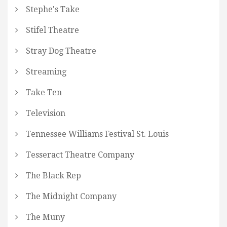
Stephe's Take
Stifel Theatre
Stray Dog Theatre
Streaming
Take Ten
Television
Tennessee Williams Festival St. Louis
Tesseract Theatre Company
The Black Rep
The Midnight Company
The Muny