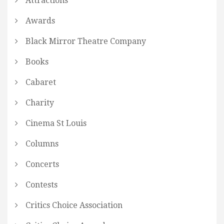
Attractions
Awards
Black Mirror Theatre Company
Books
Cabaret
Charity
Cinema St Louis
Columns
Concerts
Contests
Critics Choice Association