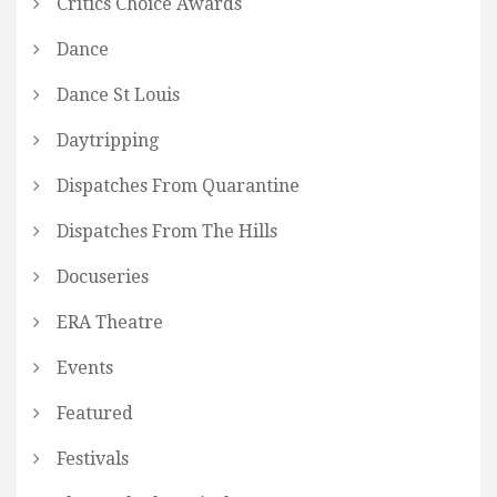
Critics Choice Awards
Dance
Dance St Louis
Daytripping
Dispatches From Quarantine
Dispatches From The Hills
Docuseries
ERA Theatre
Events
Featured
Festivals