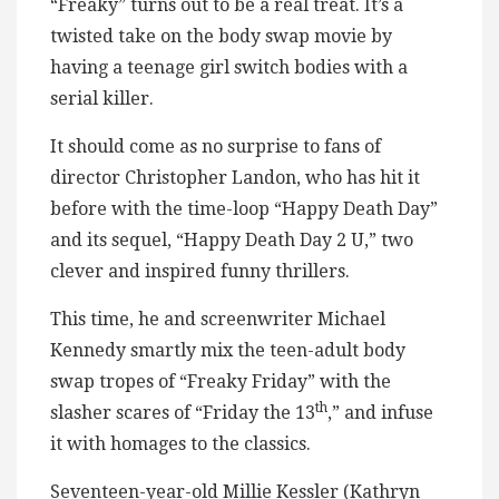
“Freaky” turns out to be a real treat. It’s a
twisted take on the body swap movie by
having a teenage girl switch bodies with a
serial killer.
It should come as no surprise to fans of
director Christopher Landon, who has hit it
before with the time-loop “Happy Death Day”
and its sequel, “Happy Death Day 2 U,” two
clever and inspired funny thrillers.
This time, he and screenwriter Michael
Kennedy smartly mix the teen-adult body
swap tropes of “Freaky Friday” with the
th
slasher scares of “Friday the 13
,” and infuse
it with homages to the classics.
Seventeen-year-old Millie Kessler (Kathryn