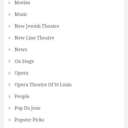
Movies
Music
New Jewish Theatre
New Line Theatre
News
On Stage
Opera
Opera Theatre Of St Louis
People
Pop Du Jour
Popster Picks