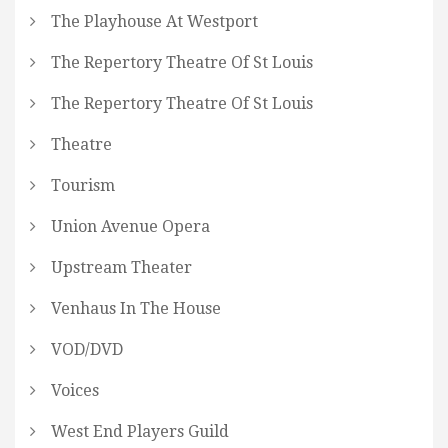
The Playhouse At Westport
The Repertory Theatre Of St Louis
The Repertory Theatre Of St Louis
Theatre
Tourism
Union Avenue Opera
Upstream Theater
Venhaus In The House
VOD/DVD
Voices
West End Players Guild