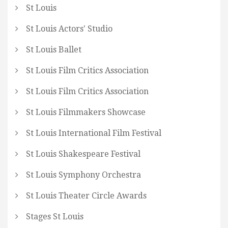
St Louis
St Louis Actors' Studio
St Louis Ballet
St Louis Film Critics Association
St Louis Film Critics Association
St Louis Filmmakers Showcase
St Louis International Film Festival
St Louis Shakespeare Festival
St Louis Symphony Orchestra
St Louis Theater Circle Awards
Stages St Louis