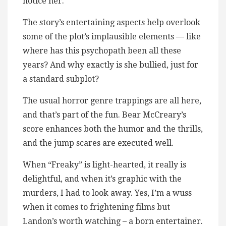
notice her.
The story’s entertaining aspects help overlook
some of the plot’s implausible elements — like
where has this psychopath been all these
years? And why exactly is she bullied, just for
a standard subplot?
The usual horror genre trappings are all here,
and that’s part of the fun. Bear McCreary’s
score enhances both the humor and the thrills,
and the jump scares are executed well.
When “Freaky” is light-hearted, it really is
delightful, and when it’s graphic with the
murders, I had to look away. Yes, I’m a wuss
when it comes to frightening films but
Landon’s worth watching – a born entertainer.