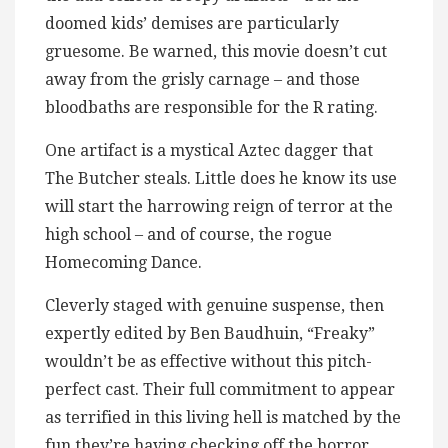
doomed kids’ demises are particularly
gruesome. Be warned, this movie doesn’t cut
away from the grisly carnage – and those
bloodbaths are responsible for the R rating.
One artifact is a mystical Aztec dagger that
The Butcher steals. Little does he know its use
will start the harrowing reign of terror at the
high school – and of course, the rogue
Homecoming Dance.
Cleverly staged with genuine suspense, then
expertly edited by Ben Baudhuin, “Freaky”
wouldn’t be as effective without this pitch-
perfect cast. Their full commitment to appear
as terrified in this living hell is matched by the
fun they’re having checking off the horror