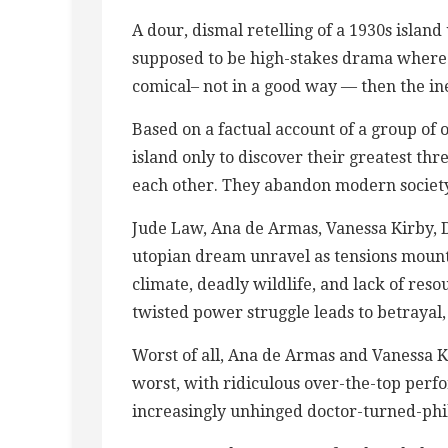
A dour, dismal retelling of a ​1​930s islan
supposed to be high-stakes drama where pe
comical– not in a good way — then the ine
Based on a factual account of a group of
island only to discover their greatest thre
each other. They abandon modern society
Jude Law, Ana de Armas, Vanessa Kirby, 
utopian dream unravel as tensions mount 
climate, deadly wildlife, and lack of res
twisted power struggle leads to betrayal,
Worst of all, Ana de Armas and Vanessa K
worst, with ridiculous over-the-top perfo
increasingly unhinged doctor-turned-phi