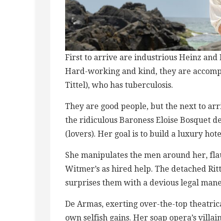
First to arrive ​a​re industrious Heinz a
Hard-working and kind, t​h​ey are accomp
Tittel), who has tuberculosis.
They are good people, but the next to arri
the ridiculous Baroness Eloise ​Bosquet
(lovers). Her goal is to build a luxury hote
She manipulates the men around her, flaun
Witmer’s as hired help. The detached Ritter
surprises them with a devious legal man
De Armas, exerting over-the-top theatric
own selfish gains. Her soap opera’s villa