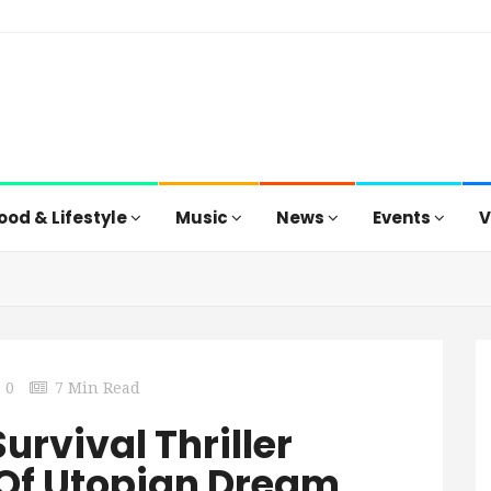
ood & Lifestyle
Music
News
Events
V
0
7 Min Read
urvival Thriller
e Of Utopian Dream