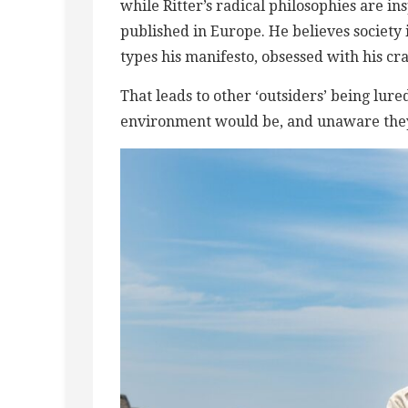
while Ritter’s radical philosophies are ins
published in Europe. He believes society
types his manifesto, obsessed with his cr
That leads to other ‘outsiders’ being lure
environment would be, and ​unaware they