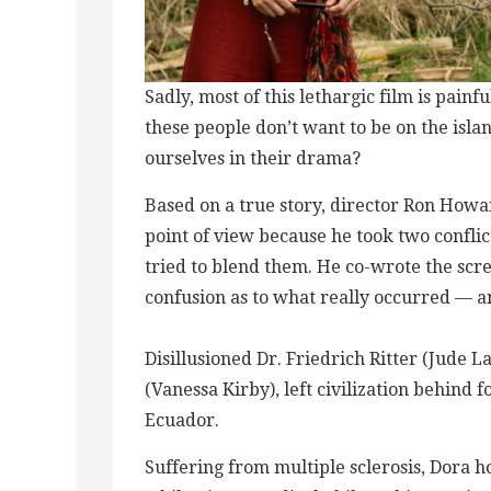
Sadly, most of this ​l​ethargic film is pai
these people don’t want to be on the isl
ourselves in their drama?
Based on a true story, director Ron Howar
point of view because he took two confl
tried to blend them. He co-wrote the scre
confusion as to what really occurred — 
Disillusioned Dr. Friedrich Ritter (Jude 
(Vanessa Kirby), left civilization behind f
Ecuador​.
Suffering from multiple sclerosis, Dora h