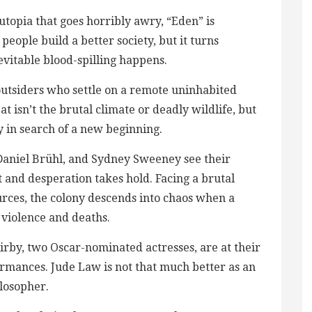
d utopia that goes horribly awry, “Eden” is
ople build a better society, but it turns
vitable blood-spilling​ happens.
 outsiders who settle on a remote uninhabited
at isn’t the brutal climate or deadly wildlife, but
 in search of a new beginning.
Daniel Brühl, and Sydney Sweeney see their
and desperation takes hold. Facing a brutal
ources, the colony descends into chaos when a
 violence and deaths.
irby, two Oscar-nominated actresses, are at their
rmances​. Jude Law is not that much better as an
losopher.