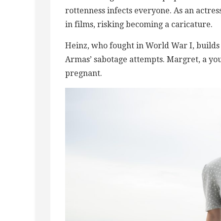
rottenness infects everyone. As an actres
in films, risking becoming a caricature.
Heinz, who fought in World War I, builds 
Armas’ sabotage attempts. Margret, a yo
pregnant.