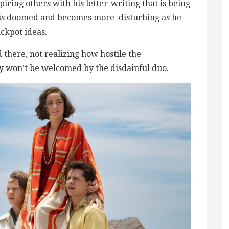
piring others with his letter-writing that is being
 is doomed and becomes more ​ disturbing as he
ackpot ideas.
d there, not realizing how hostile the
 won’t be welcomed by the ​​disdainful duo.