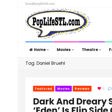
lynn@poplifestl.com
Home
Movies
Theatre
F
Tag: Daniel Bruehl
Featured
Movies
Reviews
0
Dark And Dreary S
‘Eden’ Is Flip Sid