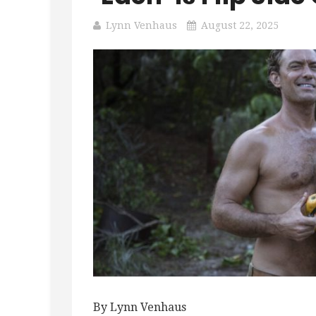
Lynn Venhaus
August 22, 2025
By Lynn Venhaus