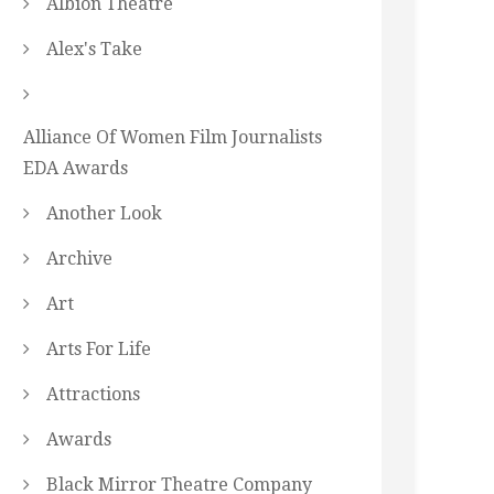
Albion Theatre
Alex's Take
Alliance Of Women Film Journalists
EDA Awards
Another Look
Archive
Art
Arts For Life
Attractions
Awards
Black Mirror Theatre Company