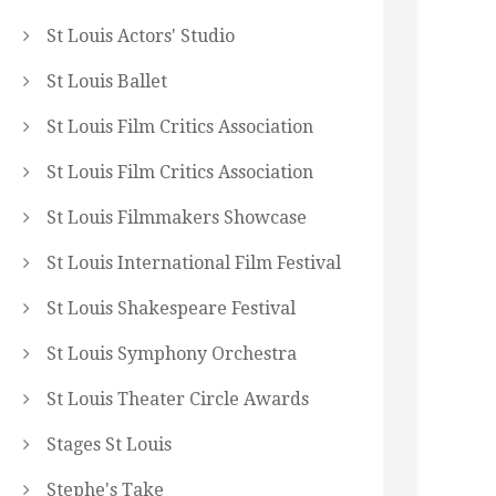
St Louis Actors' Studio
St Louis Ballet
St Louis Film Critics Association
St Louis Film Critics Association
St Louis Filmmakers Showcase
St Louis International Film Festival
St Louis Shakespeare Festival
St Louis Symphony Orchestra
St Louis Theater Circle Awards
Stages St Louis
Stephe's Take