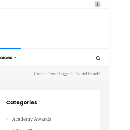
oices
Home
Posts Tagged
Daniel Bruehl
Categories
Academy Awards