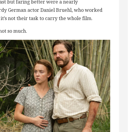
st but faring better were a nearly
rdy German actor Daniel Bruehl, who worked
’s not their task to carry the whole film.
 not so much.