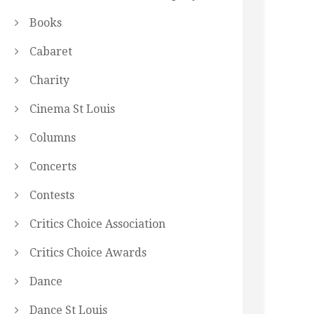
Books
Cabaret
Charity
Cinema St Louis
Columns
Concerts
Contests
Critics Choice Association
Critics Choice Awards
Dance
Dance St Louis