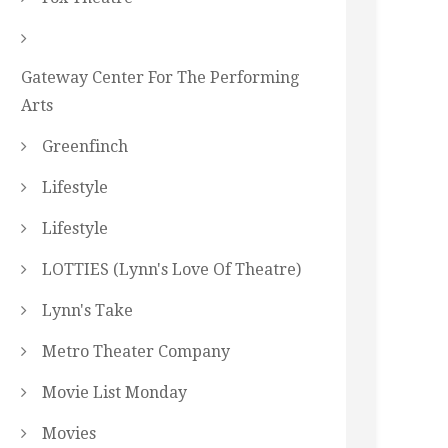
Gateway Center For The Performing
Arts
Greenfinch
Lifestyle
Lifestyle
LOTTIES (Lynn's Love Of Theatre)
Lynn's Take
Metro Theater Company
Movie List Monday
Movies