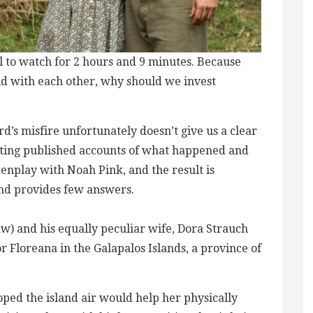
nful to watch for 2 hours and 9 minutes. Because
and with each other, why should we invest
d’s misfire unfortunately doesn’t give us a clear
icting published accounts of what happened and
enplay with Noah Pink, and the result is
and provides few answers.
Law) and his equally peculiar wife, Dora Strauch
or Floreana in the Galapalos Islands, a province of
oped the island air would help her physically