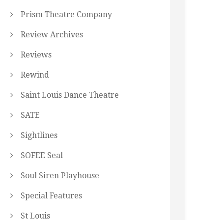
Prism Theatre Company
Review Archives
Reviews
Rewind
Saint Louis Dance Theatre
SATE
Sightlines
SOFEE Seal
Soul Siren Playhouse
Special Features
St Louis