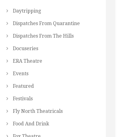
Daytripping
Dispatches From Quarantine
Dispatches From The Hills
Docuseries
ERA Theatre
Events
Featured
Festivals
Fly North Theatricals
Food And Drink
Fox Theatre