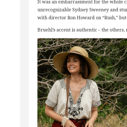
It was an embarrassment for the whole ca
unrecognizable Sydney Sweeney and stu
with director Ron Howard on “Rush,” but it
Bruehl’s accent is authentic – the others,