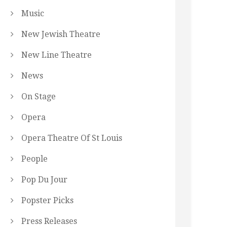
Music
New Jewish Theatre
New Line Theatre
News
On Stage
Opera
Opera Theatre Of St Louis
People
Pop Du Jour
Popster Picks
Press Releases