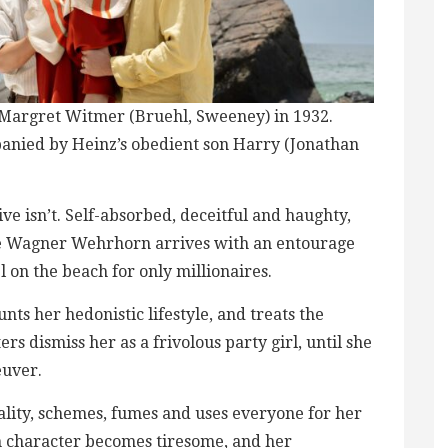
nd Margret Witmer (Bruehl, Sweeney) in 1932​.
anied by Heinz’s ​obedient son Harry (Jonathan
ve isn’t. Self-absorbed, deceitful and haughty,
 de Wagner Wehrhorn arrives with an entourage
l ​on the beach for only millionaires.
ts her hedonistic lifestyle, and treats the
s dismiss her​ as a frivolous party girl, until she
euver.
ality, schemes, fumes and uses everyone for her
in character becomes tiresome, and her