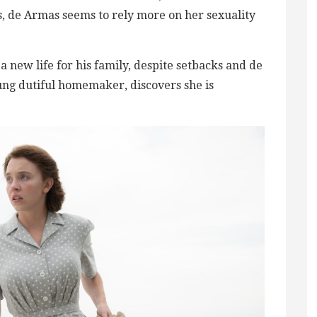
s, de Armas seems to rely ​more on her sexuality
a new life for his family, despite setbacks and de
ung dutiful homemaker, discovers she is