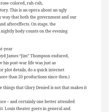
o rose-colored, rah-rah,
story. This is an opera about an ugly
ly way that both the government and our
 and aftereffects. On stage, the
e nightly body counts on the evening
ht-year
loyd James “Jim” Thompson endured,
his post-war life was just as
or plot details, do a quick internet
more than 20 productions since then.)
the things that Glory Denied is not that makes it
ce – and certainly one better attended
t. Louis theater goers in general and