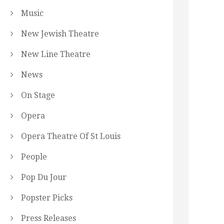
Music
New Jewish Theatre
New Line Theatre
News
On Stage
Opera
Opera Theatre Of St Louis
People
Pop Du Jour
Popster Picks
Press Releases