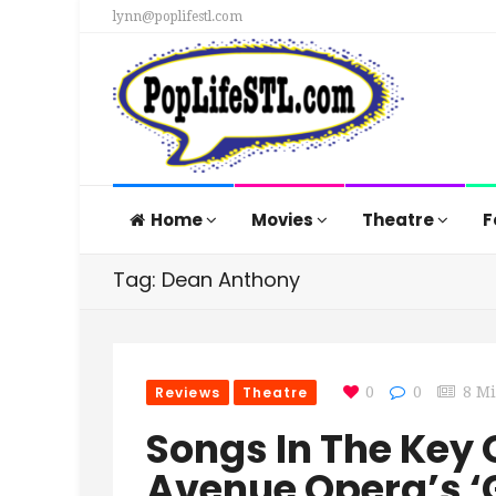
lynn@poplifestl.com
Home
Movies
Theatre
F
Tag: Dean Anthony
Reviews
Theatre
0
0
8 M
Songs In The Key 
Avenue Opera’s ‘