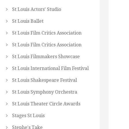
St Louis Actors' Studio
St Louis Ballet
St Louis Film Critics Association
St Louis Film Critics Association
St Louis Filmmakers Showcase
St Louis International Film Festival
St Louis Shakespeare Festival
St Louis Symphony Orchestra
St Louis Theater Circle Awards
Stages St Louis
Stephe's Take