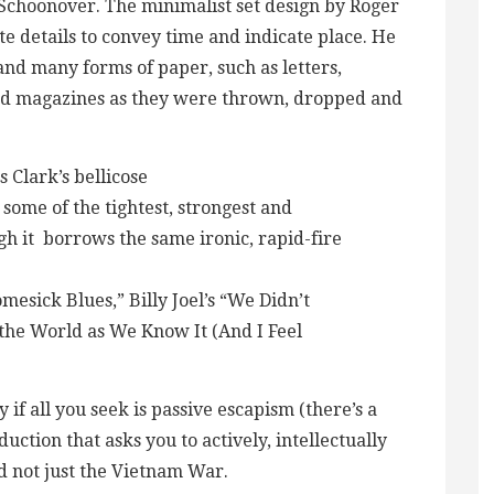
 Schoonover. The minimalist set design by Roger
e details to convey time and indicate place. He
and many forms of paper, such as letters,
 magazines as they were thrown, dropped and
Clark’s bellicose
ome of the tightest, strongest and
gh it borrows the same ironic, rapid-fire
esick Blues,” Billy Joel’s “We Didn’t
f the World as We Know It (And I Feel
y if all you seek is passive escapism (there’s a
uction that asks you to actively, intellectually
nd not just the Vietnam War.