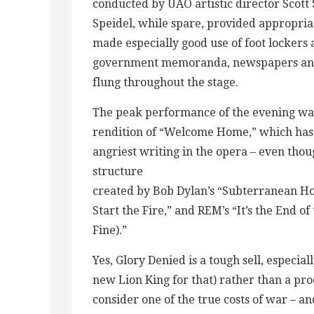
conducted by UAO artistic director Scott
Speidel, while spare, provided appropriat
made especially good use of foot lockers 
government memoranda, newspapers and
flung throughout the stage.
The peak performance of the evening was 
rendition of “Welcome Home,” which has s
angriest writing in the opera – even thou
structure
created by Bob Dylan’s “Subterranean Hom
Start the Fire,” and REM’s “It’s the End o
Fine).”
Yes, Glory Denied is a tough sell, especiall
new Lion King for that) rather than a prod
consider one of the true costs of war – a