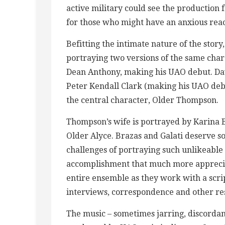
active military could see the production
for those who might have an anxious rea
Befitting the intimate nature of the story,
portraying two versions of the same chara
Dean Anthony, making his UAO debut. D
Peter Kendall Clark (making his UAO debu
the central character, Older Thompson.
Thompson’s wife is portrayed by Karina B
Older Alyce. Brazas and Galati deserve s
challenges of portraying such unlikeable 
accomplishment that much more appreciat
entire ensemble as they work with a scrip
interviews, correspondence and other re
The music – sometimes jarring, discordan