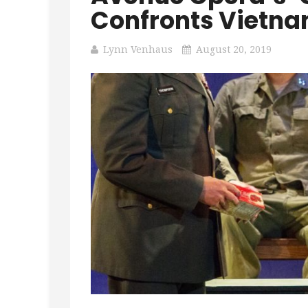
Confronts Vietna
Lynn Venhaus
August 20, 2019