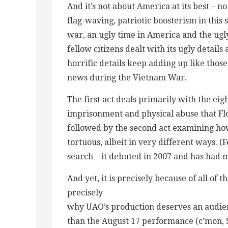
And it’s not about America at its best – n
flag-waving, patriotic boosterism in this 
war, an ugly time in America and the ug
fellow citizens dealt with its ugly details
horrific details keep adding up like thos
news during the Vietnam War.
The first act deals primarily with the eig
imprisonment and physical abuse that F
followed by the second act examining how 
tortuous, albeit in very different ways. (F
search – it debuted in 2007 and has had 
And yet, it is precisely because of all of 
precisely
why UAO’s production deserves an audien
than the August 17 performance (c’mon, S