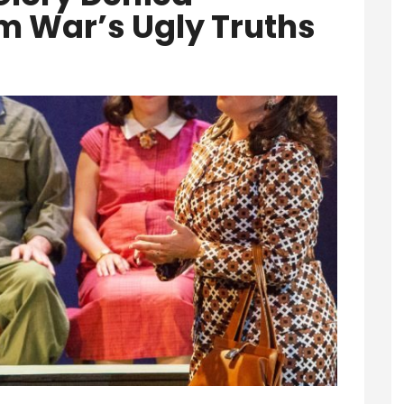
m War’s Ugly Truths