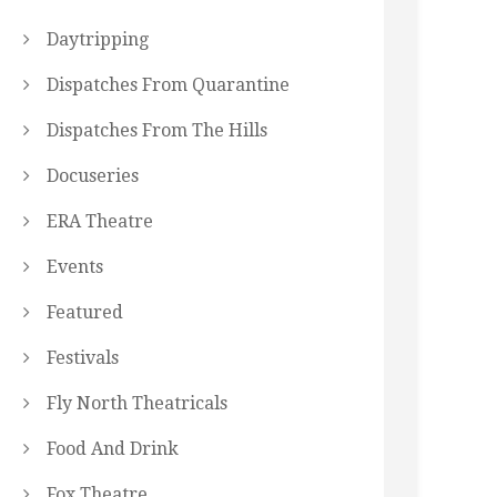
Daytripping
Dispatches From Quarantine
Dispatches From The Hills
Docuseries
ERA Theatre
Events
Featured
Festivals
Fly North Theatricals
Food And Drink
Fox Theatre