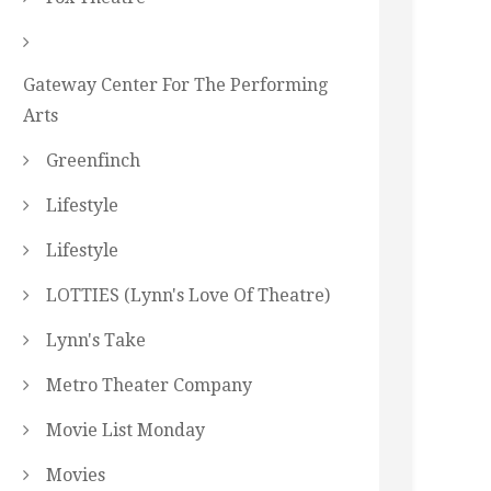
Gateway Center For The Performing
Arts
Greenfinch
Lifestyle
Lifestyle
LOTTIES (Lynn's Love Of Theatre)
Lynn's Take
Metro Theater Company
Movie List Monday
Movies