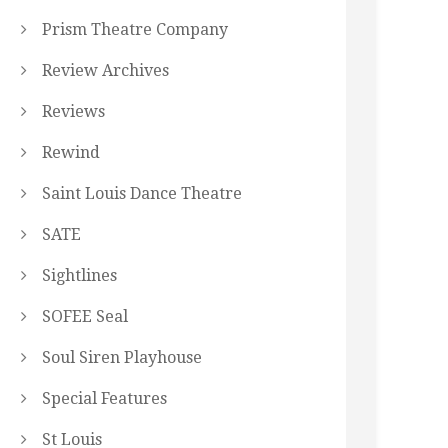
Prism Theatre Company
Review Archives
Reviews
Rewind
Saint Louis Dance Theatre
SATE
Sightlines
SOFEE Seal
Soul Siren Playhouse
Special Features
St Louis