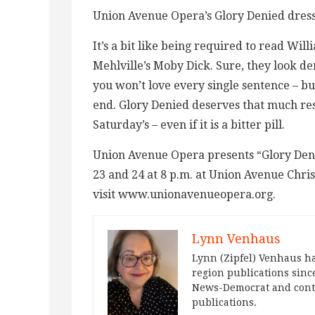
Union Avenue Opera’s Glory Denied dress
It’s a bit like being required to read W
Mehlville’s Moby Dick. Sure, they look 
you won’t love every single sentence – bu
end. Glory Denied deserves that much res
Saturday’s – even if it is a bitter pill.
Union Avenue Opera presents “Glory Deni
23 and 24 at 8 p.m. at Union Avenue Chri
visit www.unionavenueopera.org.
Lynn Venhaus
Lynn (Zipfel) Venhaus ha
region publications since
News-Democrat and contr
publications.