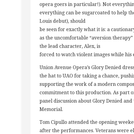
opera goers in particular!). Not everythi
everything can be sugarcoated to help the
Louis debut), should
be seen for exactly what it is: a cautiona
as the uncomfortable “aversion therapy”
the lead character, Alex, is
forced to watch violent images while his
Union Avenue Opera’s Glory Denied dress 
the hat to UAO for taking a chance, push
supporting the work of a modern compo
commitment to this production. As part o
panel discussion about Glory Denied and 
Memorial.
Tom Cipullo attended the opening weeken
after the performances. Veterans were eli