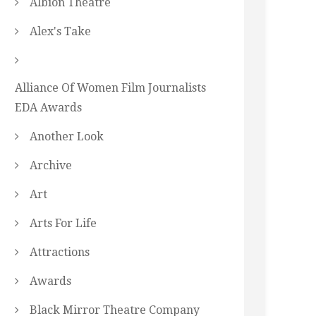
Albion Theatre
Alex's Take
Alliance Of Women Film Journalists
EDA Awards
Another Look
Archive
Art
Arts For Life
Attractions
Awards
Black Mirror Theatre Company