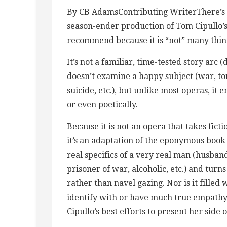
By CB AdamsContributing WriterThere’s n
season-ender production of Tom Cipullo’s 
recommend because it is “not” many thin
It’s not a familiar, time-tested story arc
doesn’t examine a happy subject (war, tor
suicide, etc.), but unlike most operas, it 
or even poetically.
Because it is not an opera that takes fict
it’s an adaptation of the eponymous book
real specifics of a very real man (husban
prisoner of war, alcoholic, etc.) and turn
rather than navel gazing. Nor is it filled 
identify with or have much true empathy f
Cipullo’s best efforts to present her side o