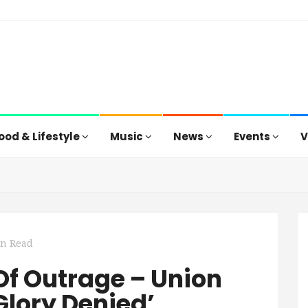
ood & Lifestyle
Music
News
Events
V
in Read
Of Outrage – Union
Glory Denied’