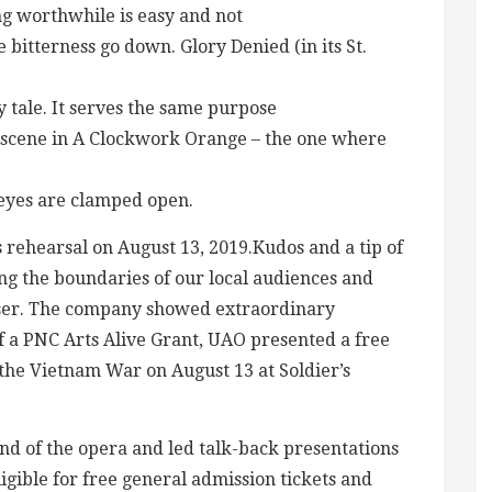
ng worthwhile is easy and not
 bitterness go down. Glory Denied (in its St.
ry tale. It serves the same purpose
 scene in A Clockwork Orange – the one where
 eyes are clamped open.
rehearsal on August 13, 2019.Kudos and a tip of
ing the boundaries of our local audiences and
ser. The company showed extraordinary
f a PNC Arts Alive Grant, UAO presented a free
the Vietnam War on August 13 at Soldier’s
d of the opera and led talk-back presentations
gible for free general admission tickets and