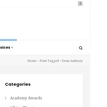
oices
Home
Posts Tagged
Dean Anthony
Categories
Academy Awards