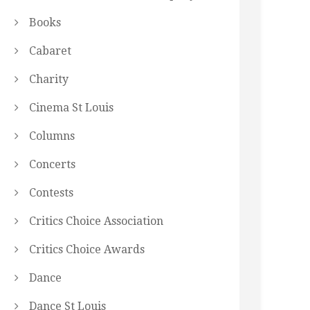
Books
Cabaret
Charity
Cinema St Louis
Columns
Concerts
Contests
Critics Choice Association
Critics Choice Awards
Dance
Dance St Louis