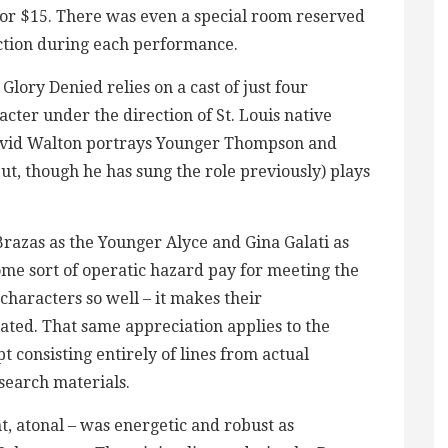
 for $15. There was even a special room reserved
ction during each performance.
 Glory Denied relies on a cast of just four
cter under the direction of St. Louis native
avid Walton portrays Younger Thompson and
t, though he has sung the role previously) plays
razas as the Younger Alyce and Gina Galati as
ome sort of operatic hazard pay for meeting the
characters so well – it makes their
ed. That same appreciation applies to the
t consisting entirely of lines from actual
search materials.
t, atonal – was energetic and robust as