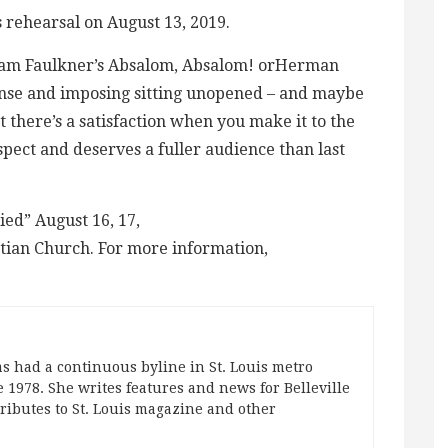
 rehearsal on August 13, 2019.
illiam Faulkner’s Absalom, Absalom! orHerman
dense and imposing sitting unopened – and maybe
t there’s a satisfaction when you make it to the
pect and deserves a fuller audience than last
ed” August 16, 17,
stian Church. For more information,
s had a continuous byline in St. Louis metro
 1978. She writes features and news for Belleville
ibutes to St. Louis magazine and other