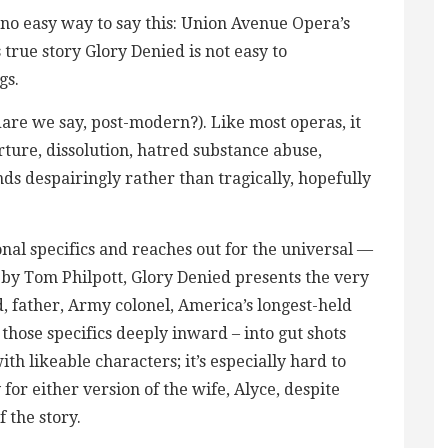
o easy way to say this: Union Avenue Opera’s
true story Glory Denied is not easy to
gs.
 (dare we say, post-modern?). Like most operas, it
ture, dissolution, hatred substance abuse,
ends despairingly rather than tragically, hopefully
ional specifics and reaches out for the universal —
 by Tom Philpott, Glory Denied presents the very
d, father, Army colonel, America’s longest-held
s those specifics deeply inward – into gut shots
with likeable characters; it’s especially hard to
or either version of the wife, Alyce, despite
f the story.