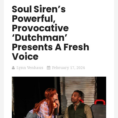
Soul Siren’s
Powerful,
Provocative
‘Dutchman’
Presents A Fresh
Voice
Lynn Venhaus
February 17, 2024