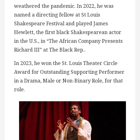
weathered the pandemic. In 2022, he was
named a directing fellow at St Louis
Shakespeare Festival and played James
Hewlett, the first black Shakespearean actor
in the U.S., in “The African Company Presents
Richard III” at The Black Rep..
In 2023, he won the St. Louis Theater Circle
Award for Outstanding Supporting Performer
in a Drama, Male or Non-Binary Role, for that
role.