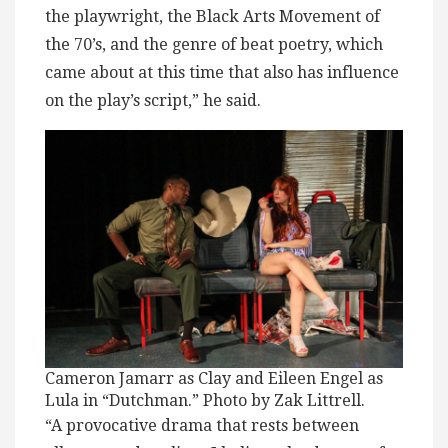
the playwright, the Black Arts Movement of
the 70’s, and the genre of beat poetry, which
came about at this time that also has influence
on the play’s script,” he said.
Cameron Jamarr as Clay and Eileen Engel as
Lula in “Dutchman.” Photo by Zak Littrell.
“A provocative drama that rests between