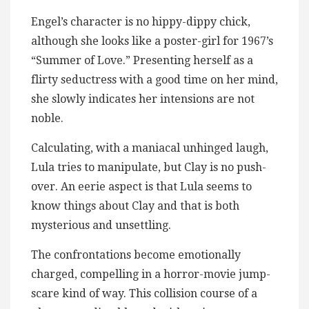
Engel’s character is no hippy-dippy chick,
although she looks like a poster-girl for 1967’s
“Summer of Love.” Presenting herself as a
flirty seductress with a good time on her mind,
she slowly indicates her intensions are not
noble.
Calculating, with a maniacal unhinged laugh,
Lula tries to manipulate, but Clay is no push-
over. An eerie aspect is that Lula seems to
know things about Clay and that is both
mysterious and unsettling.
The confrontations become emotionally
charged, compelling in a horror-movie jump-
scare kind of way. This collision course of a