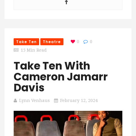
Take Ten
Theatre
0
0
15 Min Read
Take Ten With
Cameron Jamarr
Davis
Lynn Venhaus
February 12, 2024