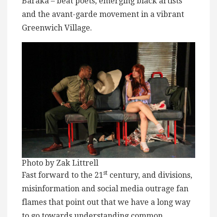
Baraka – beat poets, emerging black artists
and the avant-garde movement in a vibrant
Greenwich Village.
Photo by Zak Littrell
st
Fast forward to the 21
century, and divisions,
misinformation and social media outrage fan
flames that point out that we have a long way
to go towards understanding common