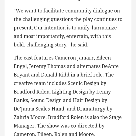
“We want to facilitate community dialogue on
the challenging questions the play continues to
present, Our intention is to unify, harmonize
and most importantly, entertain, with this
bold, challenging story,” he said.
The cast features Cameron Jamarr, Eileen
Engel, Jeremy Thomas and alternates DeAnte
Bryant and Donald Kidd in a brief role. The
creative team includes Scenic Design by
Bradford Rolen, Lighting Design by Lenny
Banks, Sound Design and Hair Design by
De’Janna Scales-Hand, and Dramaturgy by
Zahria Moore. Bradford Rolen is also the Stage
Manager. The show was co-directed by
Cameron, Eileen, Rolen and Moore.