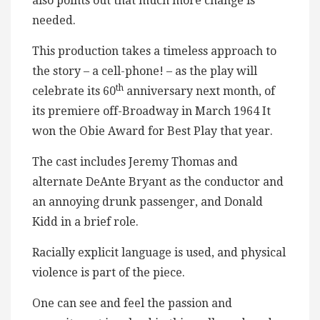
also points out that much more change is
needed.
This production takes a timeless approach to
the story – a cell-phone! – as the play will
th
celebrate its 60
anniversary next month, of
its premiere off-Broadway in March 1964 It
won the Obie Award for Best Play that year.
The cast includes Jeremy Thomas and
alternate DeAnte Bryant as the conductor and
an annoying drunk passenger, and Donald
Kidd in a brief role.
Racially explicit language is used, and physical
violence is part of the piece.
One can see and feel the passion and