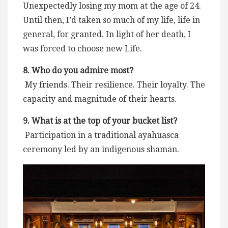
Unexpectedly losing my mom at the age of 24.
Until then, I’d taken so much of my life, life in
general, for granted. In light of her death, I
was forced to choose new Life.
8. Who do you admire most?
My friends. Their resilience. Their loyalty. The
capacity and magnitude of their hearts.
9. What is at the top of your bucket list?
Participation in a traditional ayahuasca
ceremony led by an indigenous shaman.