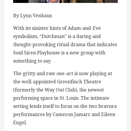
By Lynn Venhaus
With its sinister hints of Adam-and-Eve
symbolism, “Dutchman” is a daring and
thought-provoking ritual drama that indicates
Soul Siren Playhouse is a new group with
something to say.
The gritty and raw one-act is now playing at
the well-appointed Greenfinch Theatre
(formerly the Way Out Club), the newest
performing space in St. Louis. The intimate
setting lends itself to focus on the two bravura
performances by Cameron Jamarr and Eileen
Engel.