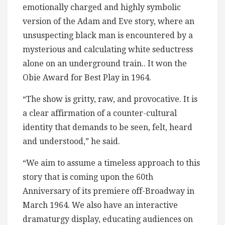
emotionally charged and highly symbolic
version of the Adam and Eve story, where an
unsuspecting black man is encountered by a
mysterious and calculating white seductress
alone on an underground train.. It won the
Obie Award for Best Play in 1964.
“The show is gritty, raw, and provocative. It is
a clear affirmation of a counter-cultural
identity that demands to be seen, felt, heard
and understood,” he said.
“We aim to assume a timeless approach to this
story that is coming upon the 60th
Anniversary of its premiere off-Broadway in
March 1964. We also have an interactive
dramaturgy display, educating audiences on