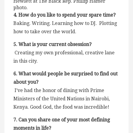
Hewlett at The Black Rep. Phillip Hamer
photo.
4. How do you like to spend your spare time?
Baking. Writing. Learning how to DJ. Plotting
how to take over the world.
5. What is your current obsession?
Creating my own professional, creative lane
in this city.
6. What would people be surprised to find out
about you?
I’ve had the honor of dining with Prime
Ministers of the United Nations in Nairobi,
Kenya. Good God, the food was incredible!
7. Can you share one of your most defining
moments in life?