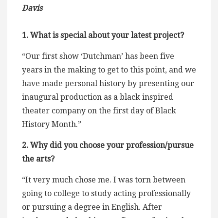
Davis
1. What is special about your latest project?
“Our first show ‘Dutchman’ has been five
years in the making to get to this point, and we
have made personal history by presenting our
inaugural production as a black inspired
theater company on the first day of Black
History Month.”
2. Why did you choose your profession/pursue
the arts?
“It very much chose me. I was torn between
going to college to study acting professionally
or pursuing a degree in English. After