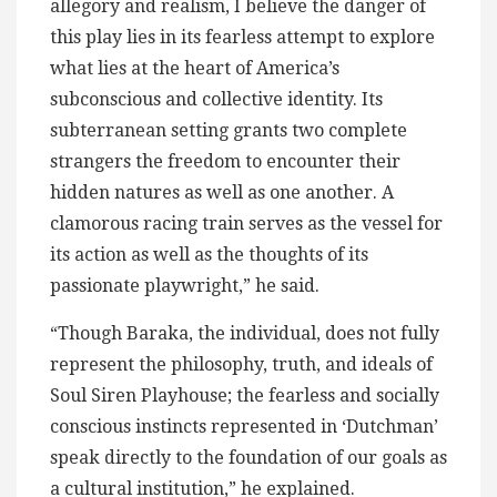
allegory and realism, I believe the danger of
this play lies in its fearless attempt to explore
what lies at the heart of America’s
subconscious and collective identity. Its
subterranean setting grants two complete
strangers the freedom to encounter their
hidden natures as well as one another. A
clamorous racing train serves as the vessel for
its action as well as the thoughts of its
passionate playwright,” he said.
“Though Baraka, the individual, does not fully
represent the philosophy, truth, and ideals of
Soul Siren Playhouse; the fearless and socially
conscious instincts represented in ‘Dutchman’
speak directly to the foundation of our goals as
a cultural institution,” he explained.