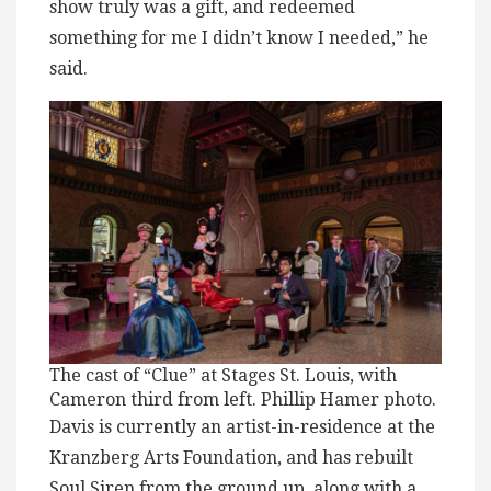
show truly was a gift, and redeemed
something for me I didn’t know I needed,” he
said.
The cast of “Clue” at Stages St. Louis, with
Cameron third from left. Phillip Hamer photo.
Davis is currently an artist-in-residence at the
Kranzberg Arts Foundation, and has rebuilt
Soul Siren from the ground up, along with a