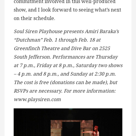
commitment involved in this well-produced
show, and I look forward to seeing what’s next
on their schedule.
Soul Siren Playhouse presents Amiri Baraka’s
“Dutchman” Feb. 1 through Feb. 18 at
Greenfinch Theatre and Dive Bar on 2525
South Jefferson. Performances are Thursday
at 7 p.m., Friday at 8 p.m., Saturday two shows
– 4 p.m. and 8 p.m., and Sunday at 2:30 p.m.
The cost is free (donations can be made), but
RSVPs are necessary. For more information:
www.playsiren.com