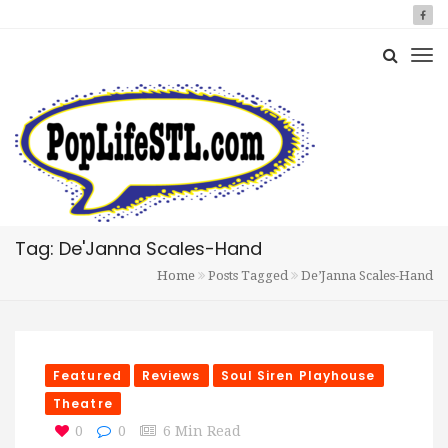
Tag: De'Janna Scales-Hand
Home
Posts Tagged
De’Janna Scales-Hand
Featured
Reviews
Soul Siren Playhouse
Theatre
0
0
6 Min Read