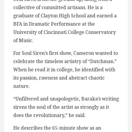
collective of committed artisans. He is a
graduate of Clayton High School and earned a
BFA in Dramatic Performance at the
University of Cincinnati College Conservatory
of Music.
For Soul Siren’s first show, Cameron wanted to
celebrate the timeless artistry of “Dutchman.”
When he read it in college, he identified with
its passion, rawness and abstract chaotic
nature.
“Unfiltered and unapologetic, Baraka’s writing
sirens the soul of the artist as strongly as it
does the revolutionary,” he said.
He describes the 65-minute show as an