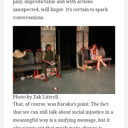
play, unpredictable and with actions
unexpected, will linger. It’s certain to spark
conversations.
Photo by Zak Littrell.
That, of course, was Baraka’s point. The fact
that we can still talk about social injustice in a
meaningful way is a unifying message, but it