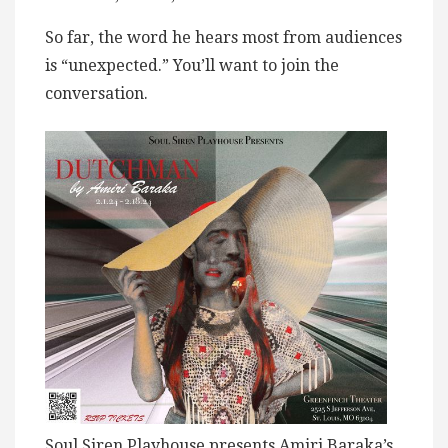
So far, the word he hears most from audiences
is “unexpected.” You’ll want to join the
conversation.
Soul Siren Playhouse presents Amiri Baraka’s