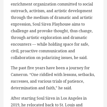
enrichment organization committed to social
outreach, activism, and artistic development
through the medium of dramatic and artistic
expression, Soul Siren Playhouse aims to
challenge and provoke thought, thus change,
through artistic exploration and dramatic
encounters — while holding space for safe,
civil, proactive communication and
collaboration on polarizing issues, he said.
The past five years have been a journey for
Cameron. “One riddled with lessons, setbacks,
successes, and various trials of patience,
determination and faith,” he said.
After starting Soul Siren in Los Angeles in
2019, he relocated back to St. Louis and