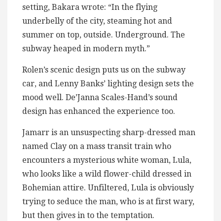
setting, Bakara wrote: “In the flying
underbelly of the city, steaming hot and
summer on top, outside. Underground. The
subway heaped in modern myth.”
Rolen’s scenic design puts us on the subway
car, and Lenny Banks’ lighting design sets the
mood well. De’Janna Scales-Hand’s sound
design has enhanced the experience too.
Jamarr is an unsuspecting sharp-dressed man
named Clay on a mass transit train who
encounters a mysterious white woman, Lula,
who looks like a wild flower-child dressed in
Bohemian attire. Unfiltered, Lula is obviously
trying to seduce the man, who is at first wary,
but then gives in to the temptation.