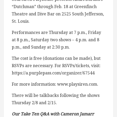
“Dutchman” through Feb. 18 at Greenfinch
Theatre and Dive Bar on 2525 South Jefferson,
St. Louis.
Performances are Thursday at 7 p.m., Friday
at 8 p.m., Saturday two shows – 4 p.m. and 8
p.m., and Sunday at 2:30 p.m.
The cost is free (donations can be made), but
RSVPs are necessary. For RSVPs/tickets, visit:
https://a.purplepass.com/organizer/67544
For more information: www.playsiren.com.
There will be talkbacks following the shows
Thursday 2/8 and 2/15.
Our Take Ten Q&A with Cameron Jamarr