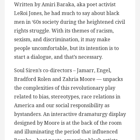
Written by Amiri Baraka, aka poet activist
LeRoi Jones, he had much to say about black
men in ‘60s society during the heightened civil
rights struggle. With its themes of racism,
sexism, and discrimination, it may make
people uncomfortable, but its intention is to
start a dialogue, and that’s necessary.
Soul Siren’s co-directors – Jamarr, Engel,
Bradford Rolen and Zahria Moore — unpacks
the complexities of this revolutionary play
related to bias, stereotypes, race relations in
America and our social responsibility as
bystanders. An interactive dramaturgy display
designed by Moore is at the back of the room
and illuminating the period that influenced