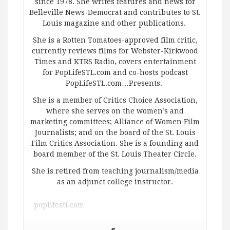
since 1978. She writes features and news for
Belleville News-Democrat and contributes to St.
Louis magazine and other publications.
She is a Rotten Tomatoes-approved film critic,
currently reviews films for Webster-Kirkwood
Times and KTRS Radio, covers entertainment
for PopLifeSTL.com and co-hosts podcast
PopLifeSTL.com…Presents.
She is a member of Critics Choice Association,
where she serves on the women’s and
marketing committees; Alliance of Women Film
Journalists; and on the board of the St. Louis
Film Critics Association. She is a founding and
board member of the St. Louis Theater Circle.
She is retired from teaching journalism/media
as an adjunct college instructor.
poplifestl.com