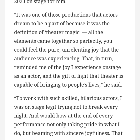
2023 on stage for him.
“It was one of those productions that actors
dream to be a part of because it was the
definition of ‘theater magic’ — all the
elements came together so perfectly, you
could feel the pure, unrelenting joy that the
audience was experiencing. That, in turn,
reminded me of the joy I experience onstage
as an actor, and the gift of light that theater is
capable of bringing to people’s lives,” he said.
“To work with such skilled, hilarious actors, I
was on stage legit trying not to break every
night. And would bow at the end of every
performance not only taking pride in what I
do, but beaming with sincere joyfulness. That