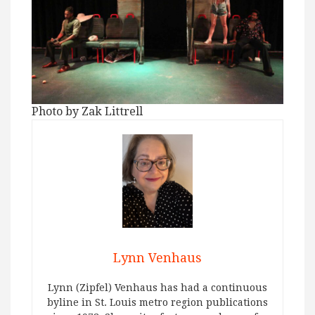
Photo by Zak Littrell
Lynn Venhaus
Lynn (Zipfel) Venhaus has had a continuous
byline in St. Louis metro region publications