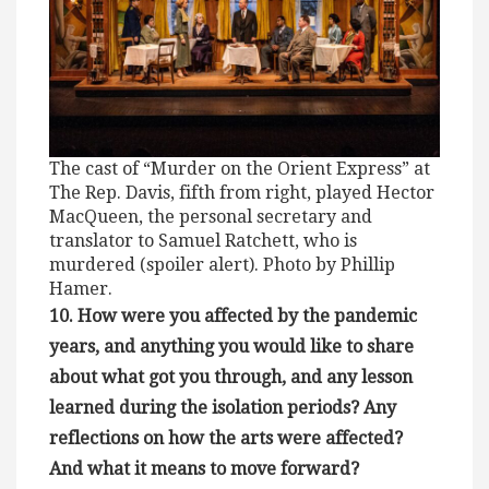
The cast of “Murder on the Orient Express” at
The Rep. Davis, fifth from right, played Hector
MacQueen, the personal secretary and
translator to Samuel Ratchett, who is
murdered (spoiler alert). Photo by Phillip
Hamer.
10. How were you affected by the pandemic
years, and anything you would like to share
about what got you through, and any lesson
learned during the isolation periods? Any
reflections on how the arts were affected?
And what it means to move forward?