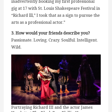
inadvertently booking my first professional
gig at 17 with St. Louis Shakespeare Festival in
“Richard lll,” I took that as a sign to pursue the
arts as a professional actor.”
3. How would your friends describe you?
Passionate. Loving. Crazy. Soulful. Intelligent.
Wild.
Portraying Richard III and the actor James