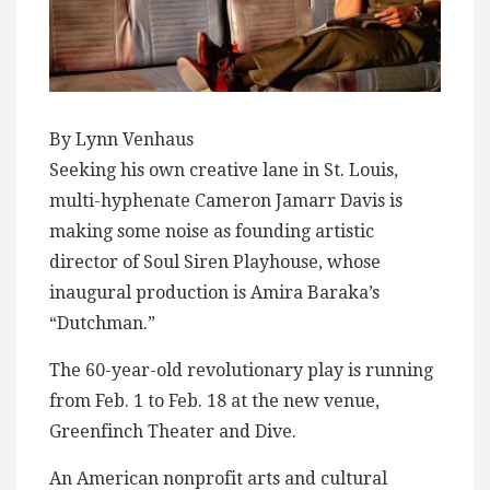
By Lynn Venhaus
Seeking his own creative lane in St. Louis,
multi-hyphenate Cameron Jamarr Davis is
making some noise as founding artistic
director of Soul Siren Playhouse, whose
inaugural production is Amira Baraka’s
“Dutchman.”
The 60-year-old revolutionary play is running
from Feb. 1 to Feb. 18 at the new venue,
Greenfinch Theater and Dive.
An American nonprofit arts and cultural