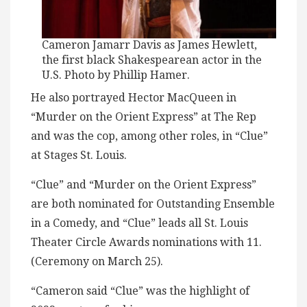
Cameron Jamarr Davis as James Hewlett,
the first black Shakespearean actor in the
U.S. Photo by Phillip Hamer.
He also portrayed Hector MacQueen in
“Murder on the Orient Express” at The Rep
and was the cop, among other roles, in “Clue”
at Stages St. Louis.
“Clue” and “Murder on the Orient Express”
are both nominated for Outstanding Ensemble
in a Comedy, and “Clue” leads all St. Louis
Theater Circle Awards nominations with 11.
(Ceremony on March 25).
“Cameron said “Clue” was the highlight of