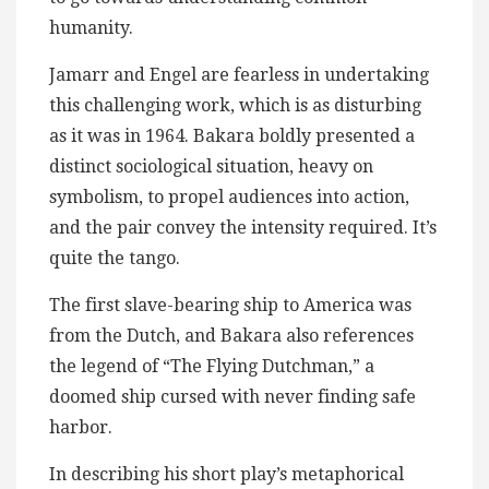
humanity.
Jamarr and Engel are fearless in undertaking
this challenging work, which is as disturbing
as it was in 1964. Bakara boldly presented a
distinct sociological situation, heavy on
symbolism, to propel audiences into action,
and the pair convey the intensity required. It’s
quite the tango.
The first slave-bearing ship to America was
from the Dutch, and Bakara also references
the legend of “The Flying Dutchman,” a
doomed ship cursed with never finding safe
harbor.
In describing his short play’s metaphorical