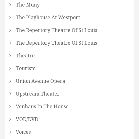
The Muny
The Playhouse At Westport
The Repertory Theatre Of St Louis
The Repertory Theatre Of St Louis
Theatre
Tourism
Union Avenue Opera
Upstream Theater
Venhaus In The House
VOD/DVD
Voices