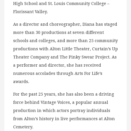
High School and St. Louis Community College –
Florissant Valley.
As a director and choreographer, Diana has staged
more than 30 productions at seven different
schools and colleges, and more than 25 community
productions with Alton Little Theater, Curtain’s Up
Theater Company and The Pinky Swear Project. As
a performer and director, she has received
numerous accolades through Arts For Life’s
awards.
For the past 25 years, she has also been a driving
force behind Vintage Voices, a popular annual
production in which actors portray individuals
from Alton’s history in live performances at Alton
Cemetery.