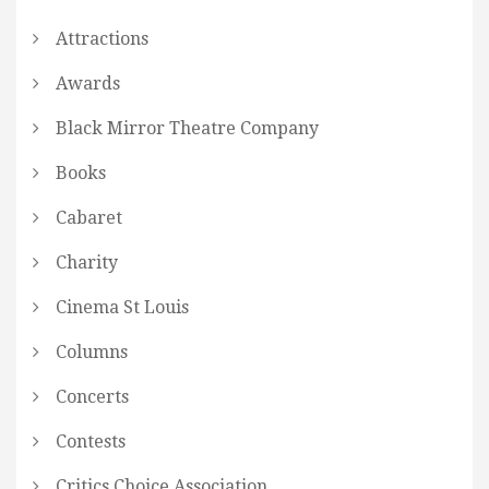
Attractions
Awards
Black Mirror Theatre Company
Books
Cabaret
Charity
Cinema St Louis
Columns
Concerts
Contests
Critics Choice Association