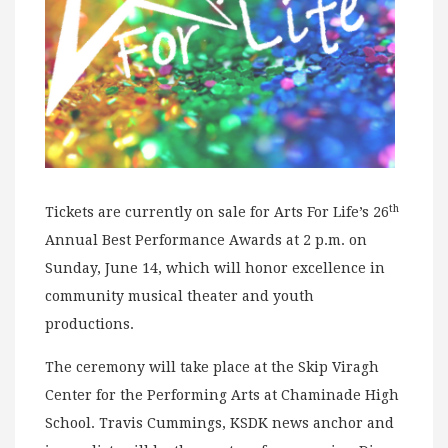
th
Tickets are currently on sale for Arts For Life’s 26
Annual Best Performance Awards at 2 p.m. on
Sunday, June 14, which will honor excellence in
community musical theater and youth
productions.
The ceremony will take place at the Skip Viragh
Center for the Performing Arts at Chaminade High
School. Travis Cummings, KSDK news anchor and