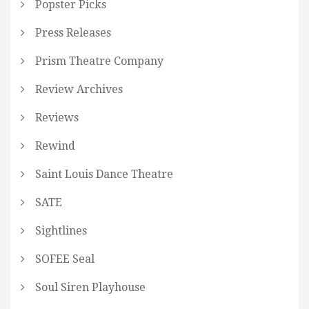
Popster Picks
Press Releases
Prism Theatre Company
Review Archives
Reviews
Rewind
Saint Louis Dance Theatre
SATE
Sightlines
SOFEE Seal
Soul Siren Playhouse