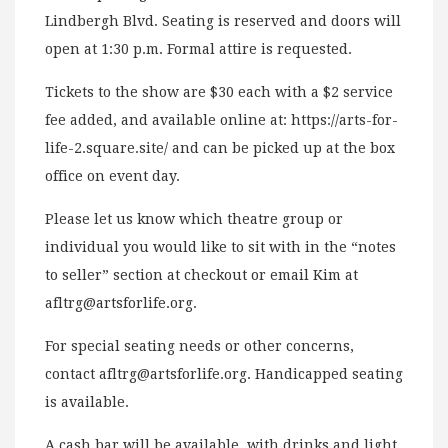
Lindbergh Blvd. Seating is reserved and doors will
open at 1:30 p.m. Formal attire is requested.
Tickets to the show are $30 each with a $2 service
fee added, and available online at: https://arts-for-
life-2.square.site/ and can be picked up at the box
office on event day.
Please let us know which theatre group or
individual you would like to sit with in the “notes
to seller” section at checkout or email Kim at
afltrg@artsforlife.org
.
For special seating needs or other concerns,
contact
afltrg@artsforlife.org
. Handicapped seating
is available.
A cash bar will be available, with drinks and light