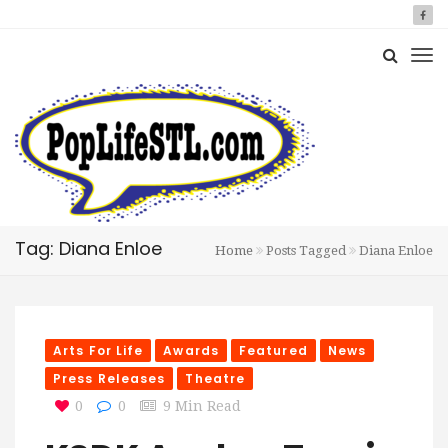
Tag: Diana Enloe
Home
Posts Tagged
Diana Enloe
Arts For Life
Awards
Featured
News
Press Releases
Theatre
0
0
9 Min Read