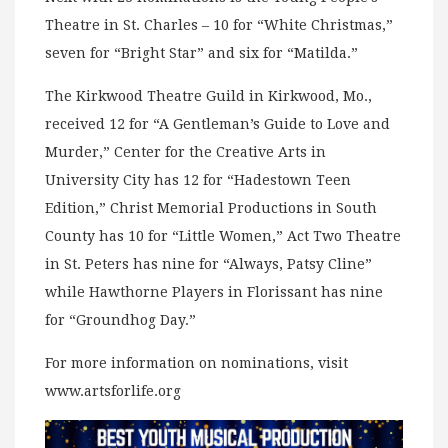
Theatre in St. Charles – 10 for “White Christmas,”
seven for “Bright Star” and six for “Matilda.”
The Kirkwood Theatre Guild in Kirkwood, Mo.,
received 12 for “A Gentleman’s Guide to Love and
Murder,” Center for the Creative Arts in
University City has 12 for “Hadestown Teen
Edition,” Christ Memorial Productions in South
County has 10 for “Little Women,” Act Two Theatre
in St. Peters has nine for “Always, Patsy Cline”
while Hawthorne Players in Florissant has nine
for “Groundhog Day.”
For more information on nominations, visit
www.artsforlife.org