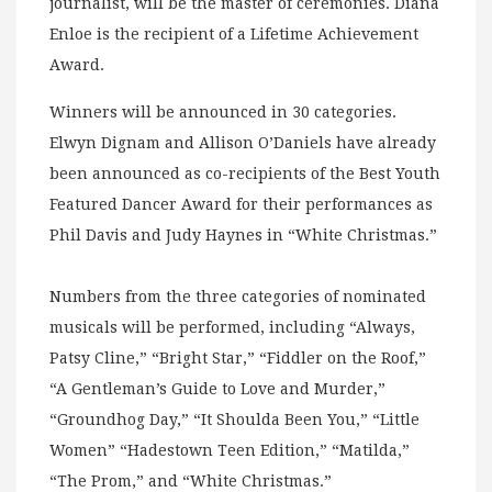
journalist, will be the master of ceremonies. Diana
Enloe is the recipient of a Lifetime Achievement
Award.
Winners will be announced in 30 categories.
Elwyn Dignam and Allison O’Daniels have already
been announced as co-recipients of the Best Youth
Featured Dancer Award for their performances as
Phil Davis and Judy Haynes in “White Christmas.”
Numbers from the three categories of nominated
musicals will be performed, including “Always,
Patsy Cline,” “Bright Star,” “Fiddler on the Roof,”
“A Gentleman’s Guide to Love and Murder,”
“Groundhog Day,” “It Shoulda Been You,” “Little
Women” “Hadestown Teen Edition,” “Matilda,”
“The Prom,” and “White Christmas.”