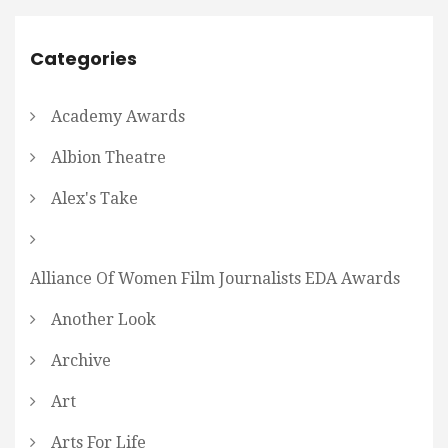
Categories
Academy Awards
Albion Theatre
Alex's Take
Alliance Of Women Film Journalists EDA Awards
Another Look
Archive
Art
Arts For Life