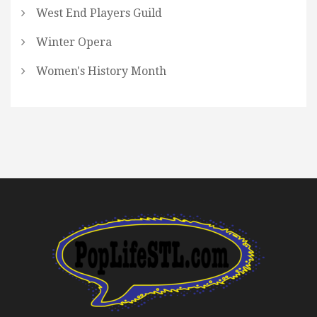
West End Players Guild
Winter Opera
Women's History Month