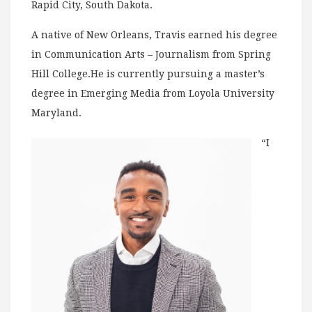
Rapid City, South Dakota.
A native of New Orleans, Travis earned his degree
in Communication Arts – Journalism from Spring
Hill College.He is currently pursuing a master’s
degree in Emerging Media from Loyola University
Maryland.
“I