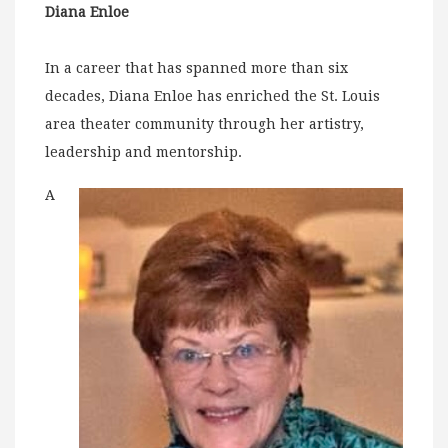
Diana Enloe
In a career that has spanned more than six
decades, Diana Enloe has enriched the St. Louis
area theater community through her artistry,
leadership and mentorship.
A