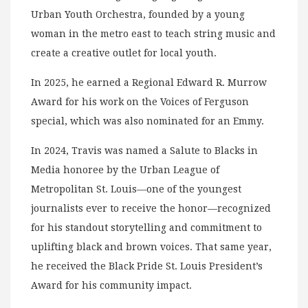
Urban Youth Orchestra, founded by a young
woman in the metro east to teach string music and
create a creative outlet for local youth.
In 2025, he earned a Regional Edward R. Murrow
Award for his work on the Voices of Ferguson
special, which was also nominated for an Emmy.
In 2024, Travis was named a Salute to Blacks in
Media honoree by the Urban League of
Metropolitan St. Louis—one of the youngest
journalists ever to receive the honor—recognized
for his standout storytelling and commitment to
uplifting black and brown voices. That same year,
he received the Black Pride St. Louis President’s
Award for his community impact.