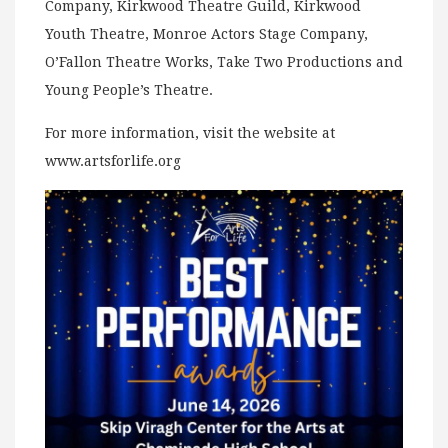
Company, Kirkwood Theatre Guild, Kirkwood
Youth Theatre, Monroe Actors Stage Company,
O’Fallon Theatre Works, Take Two Productions and
Young People’s Theatre.
For more information, visit the website at
www.artsforlife.org