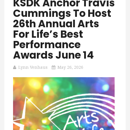
KSDK Anchor Travis
Cummings To Host
26th Annual Arts
For Life’s Best
Performance
Awards June 14
Lynn Venhaus
May 26, 2026