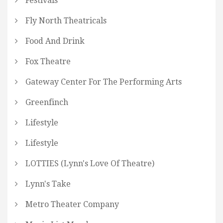
Festivals
Fly North Theatricals
Food And Drink
Fox Theatre
Gateway Center For The Performing Arts
Greenfinch
Lifestyle
Lifestyle
LOTTIES (Lynn's Love Of Theatre)
Lynn's Take
Metro Theater Company