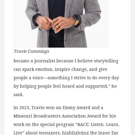
Travis Cummings
became a journalist because I believe storytelling
can spark emotion, inspire change, and give
people a voice—something I strive to do every day
by helping people feel heard and supported,” he
said.
In 2023, Travis won an Emmy Award and a
Missouri Broadcasters Association Award for his
work on the special program “RACE: Listen. Learn.
Live” about teenagers, highlighting the Inner Ear