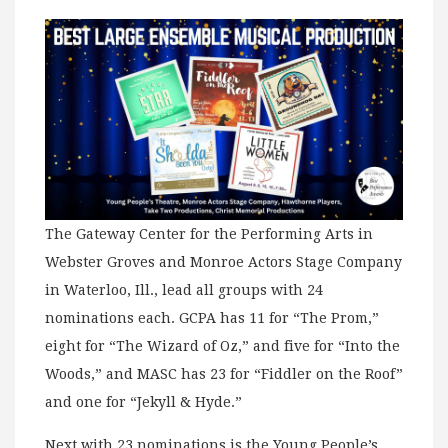
The Gateway Center for the Performing Arts in
Webster Groves and Monroe Actors Stage Company
in Waterloo, Ill., lead all groups with 24
nominations each. GCPA has 11 for “The Prom,”
eight for “The Wizard of Oz,” and five for “Into the
Woods,” and MASC has 23 for “Fiddler on the Roof”
and one for “Jekyll & Hyde.”
Next with 23 nominations is the Young People’s