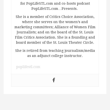
for PopLifeSTL.com and co-hosts podcast
PopLifeSTL.com…Presents.
She is a member of Critics Choice Association,
where she serves on the women’s and
marketing committees; Alliance of Women Film
Journalists; and on the board of the St. Louis
Film Critics Association. She is a founding and
board member of the St. Louis Theater Circle.
She is retired from teaching journalism/media
as an adjunct college instructor.
poplifestl.com