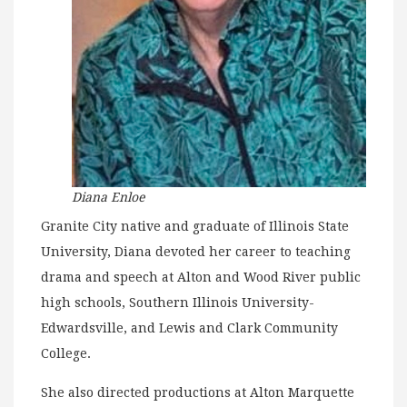
Diana Enloe
Granite City native and graduate of Illinois State
University, Diana devoted her career to teaching
drama and speech at Alton and Wood River public
high schools, Southern Illinois University-
Edwardsville, and Lewis and Clark Community
College.
She also directed productions at Alton Marquette