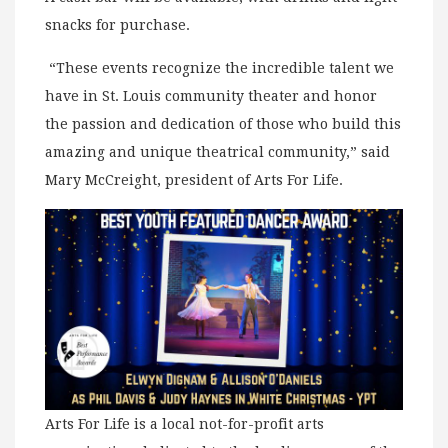
snacks for purchase.
“These events recognize the incredible talent we
have in St. Louis community theater and honor
the passion and dedication of those who build this
amazing and unique theatrical community,” said
Mary McCreight, president of Arts For Life.
Arts For Life is a local not-for-profit arts