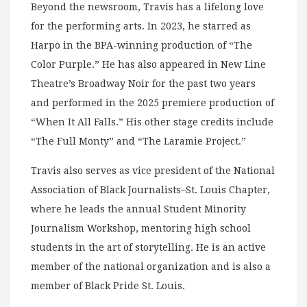
Beyond the newsroom, Travis has a lifelong love
for the performing arts. In 2023, he starred as
Harpo in the BPA-winning production of “The
Color Purple.” He has also appeared in New Line
Theatre’s Broadway Noir for the past two years
and performed in the 2025 premiere production of
“When It All Falls.” His other stage credits include
“The Full Monty” and “The Laramie Project.”
Travis also serves as vice president of the National
Association of Black Journalists–St. Louis Chapter,
where he leads the annual Student Minority
Journalism Workshop, mentoring high school
students in the art of storytelling. He is an active
member of the national organization and is also a
member of Black Pride St. Louis.