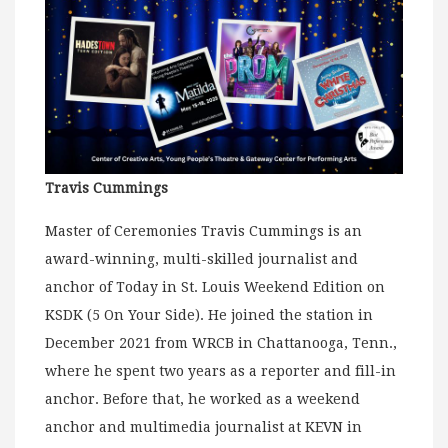
Travis Cummings
Master of Ceremonies Travis Cummings is an
award-winning, multi-skilled journalist and
anchor of Today in St. Louis Weekend Edition on
KSDK (5 On Your Side). He joined the station in
December 2021 from WRCB in Chattanooga, Tenn.,
where he spent two years as a reporter and fill-in
anchor. Before that, he worked as a weekend
anchor and multimedia journalist at KEVN in