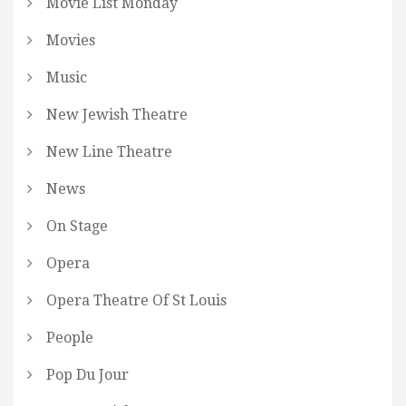
Movie List Monday
Movies
Music
New Jewish Theatre
New Line Theatre
News
On Stage
Opera
Opera Theatre Of St Louis
People
Pop Du Jour