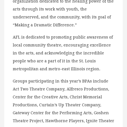
organization dedicated to the healing power of the
arts through its work with youth, the
underserved, and the community, with its goal of
“Making a Dramatic Difference.”
AFL is dedicated to promoting public awareness of
local community theatre, encouraging excellence
in the arts, and acknowledging the incredible
people who are a part of it in the St. Louis
metropolitan and metro-east Illinois region.
Groups participating in this year’s BPAs include
Act Two Theatre Company, Alfresco Productions,
Center for the Creative Arts, Christ Memorial
Productions, Curtain’s Up Theater Company,
Gateway Center for the Performing Arts, Goshen
Theatre Project, Hawthorne Players, Ignite Theater