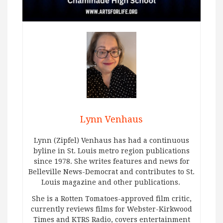
Lynn Venhaus
Lynn (Zipfel) Venhaus has had a continuous
byline in St. Louis metro region publications
since 1978. She writes features and news for
Belleville News-Democrat and contributes to St.
Louis magazine and other publications.
She is a Rotten Tomatoes-approved film critic,
currently reviews films for Webster-Kirkwood
Times and KTRS Radio, covers entertainment