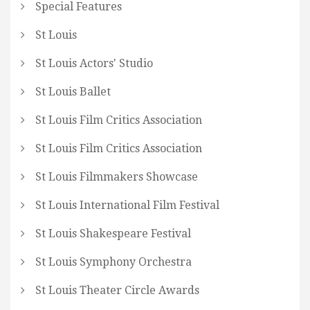
Special Features
St Louis
St Louis Actors' Studio
St Louis Ballet
St Louis Film Critics Association
St Louis Film Critics Association
St Louis Filmmakers Showcase
St Louis International Film Festival
St Louis Shakespeare Festival
St Louis Symphony Orchestra
St Louis Theater Circle Awards