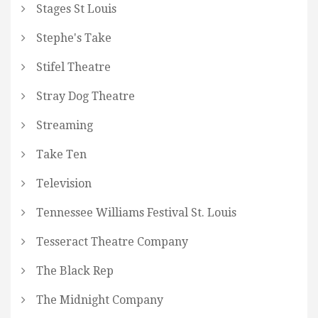
Stages St Louis
Stephe's Take
Stifel Theatre
Stray Dog Theatre
Streaming
Take Ten
Television
Tennessee Williams Festival St. Louis
Tesseract Theatre Company
The Black Rep
The Midnight Company