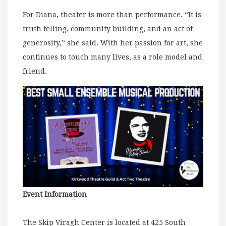
For Diana, theater is more than performance. “It is
truth telling, community building, and an act of
generosity,” she said. With her passion for art, she
continues to touch many lives, as a role model and
friend.
Event Information
The Skip Viragh Center is located at 425 South