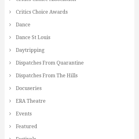
Critics Choice Awards
Dance
Dance St Louis
Daytripping
Dispatches From Quarantine
Dispatches From The Hills
Docuseries
ERA Theatre
Events
Featured