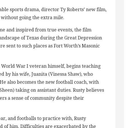
able sports drama, director Ty Roberts’ new film,
without going the extra mile.
me and inspired from true events, the film
landscape of Texas during the Great Depression
e sent to such places as Fort Worth’s Masonic
 World War I veteran himself, begins teaching
d by his wife, Juanita (Vinessa Shaw), who
 He also becomes the new football coach, with
heen) taking on assistant duties. Rusty believes
yers a sense of community despite their
ar, and footballs to practice with, Rusty
 of him. Difficulties are exacerbated by the