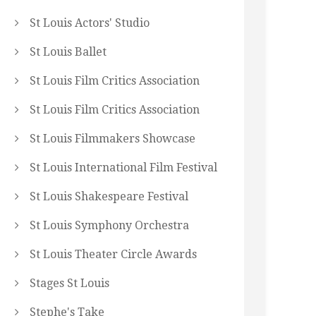
St Louis Actors' Studio
St Louis Ballet
St Louis Film Critics Association
St Louis Film Critics Association
St Louis Filmmakers Showcase
St Louis International Film Festival
St Louis Shakespeare Festival
St Louis Symphony Orchestra
St Louis Theater Circle Awards
Stages St Louis
Stephe's Take