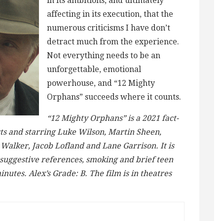
in its ambitions, and ultimately
affecting in its execution, that the
numerous criticisms I have don’t
detract much from the experience.
Not everything needs to be an
unforgettable, emotional
powerhouse, and “12 Mighty
Orphans” succeeds where it counts.
“12 Mighty Orphans” is a 2021 fact-
ts and starring Luke Wilson, Martin Sheen,
Walker, Jacob Lofland and Lane Garrison. It is
 suggestive references, smoking and brief teen
inutes. Alex’s Grade: B. The film is in theatres