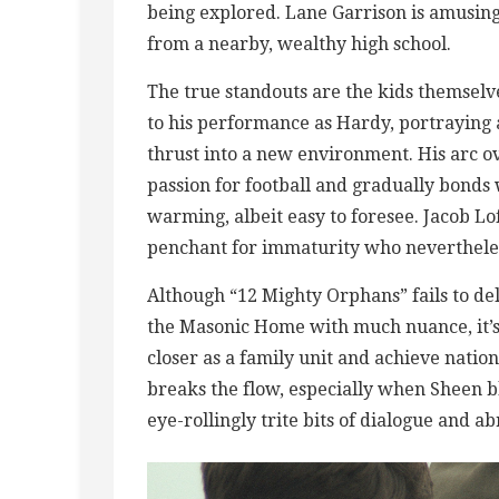
being explored. Lane Garrison is amusing
from a nearby, wealthy high school.
The true standouts are the kids themselv
to his performance as Hardy, portraying 
thrust into a new environment. His arc ove
passion for football and gradually bonds
warming, albeit easy to foresee. Jacob Lof
penchant for immaturity who nevertheless
Although “12 Mighty Orphans” fails to del
the Masonic Home with much nuance, it’s 
closer as a family unit and achieve natio
breaks the flow, especially when Sheen b
eye-rollingly trite bits of dialogue and a