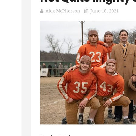
Alex McPherson
June 18, 2021