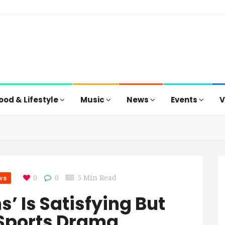
ood & Lifestyle
Music
News
Events
V
ws
0
0
5 Min Read
’ Is Satisfying But
 Sports Drama