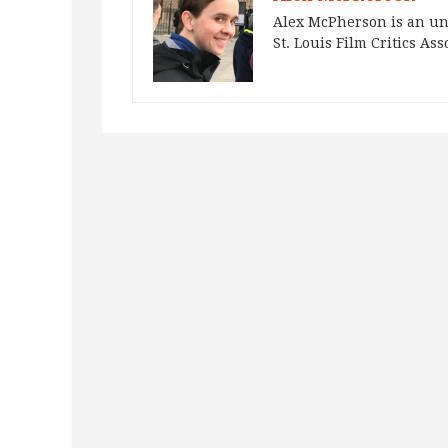
Alex McPherson is an un
St. Louis Film Critics Ass