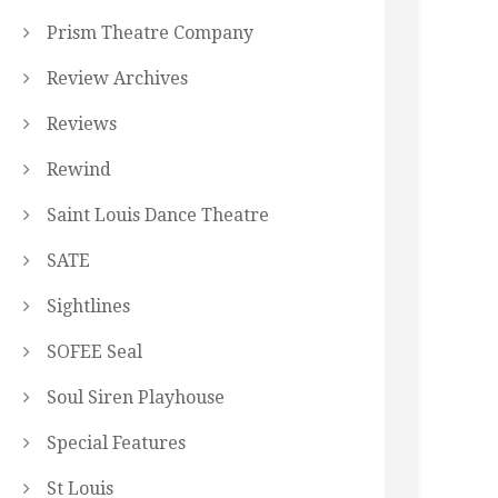
Prism Theatre Company
Review Archives
Reviews
Rewind
Saint Louis Dance Theatre
SATE
Sightlines
SOFEE Seal
Soul Siren Playhouse
Special Features
St Louis