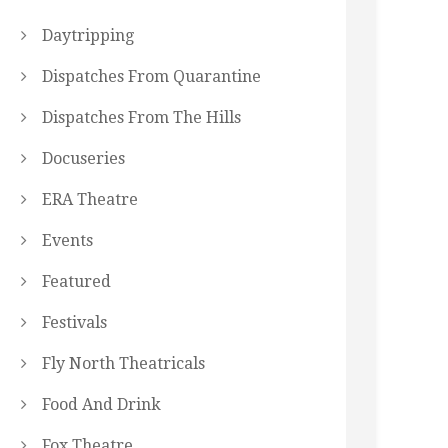
Daytripping
Dispatches From Quarantine
Dispatches From The Hills
Docuseries
ERA Theatre
Events
Featured
Festivals
Fly North Theatricals
Food And Drink
Fox Theatre