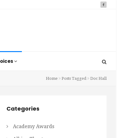
oices
Home
Posts Tagged
Doc Hall
Categories
Academy Awards