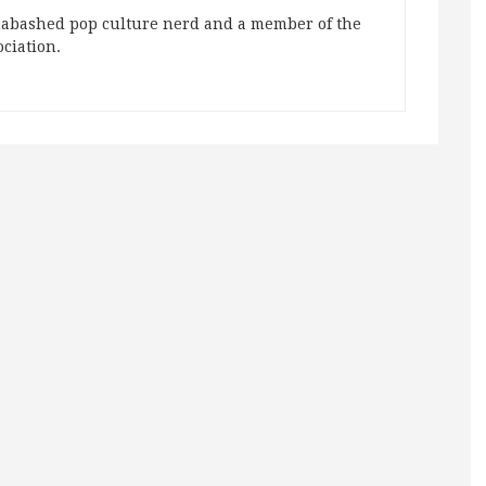
abashed pop culture nerd and a member of the
ociation.