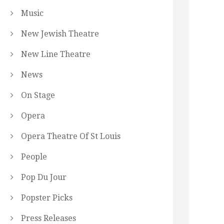
Music
New Jewish Theatre
New Line Theatre
News
On Stage
Opera
Opera Theatre Of St Louis
People
Pop Du Jour
Popster Picks
Press Releases