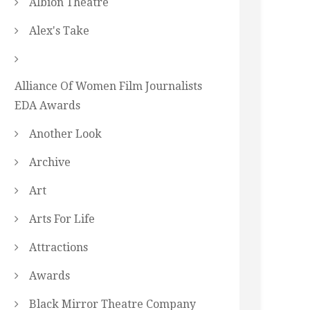
Albion Theatre
Alex's Take
Alliance Of Women Film Journalists
EDA Awards
Another Look
Archive
Art
Arts For Life
Attractions
Awards
Black Mirror Theatre Company