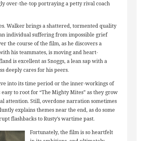
ly over-the-top portraying a petty rival coach
es. Walker brings a shattered, tormented quality
an individual suffering from impossible grief
r the course of the film, as he discovers a
 with his teammates, is moving and heart-
land is excellent as Snoggs, a lean sap with a
 deeply cares for his peers.
ve into its time period or the inner-workings of
easy to root for “The Mighty Mites” as they grow
nal attention. Still, overdone narration sometimes
luntly explains themes near the end, as do some
brupt flashbacks to Rusty’s wartime past.
Fortunately, the film is so heartfelt