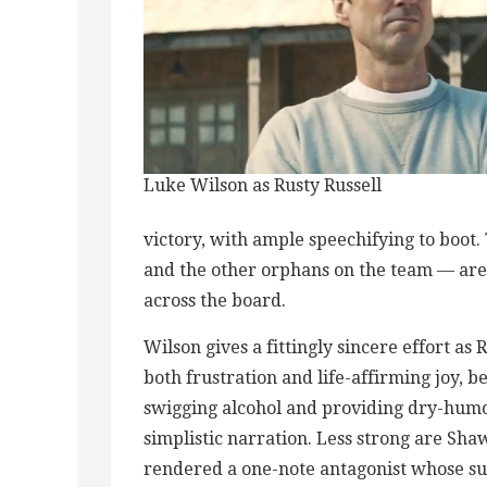
Luke Wilson as Rusty Russell
victory, with ample speechifying to boot.
and the other orphans on the team — are 
across the board.
Wilson gives a fittingly sincere effort as
both frustration and life-affirming joy, b
swigging alcohol and providing dry-humor
simplistic narration. Less strong are Sh
rendered a one-note antagonist whose su