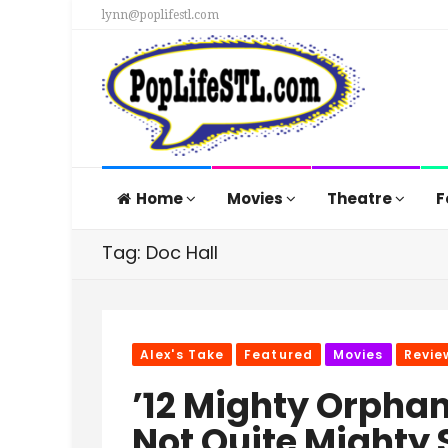
lynn@poplifestl.com
Home
Movies
Theatre
F
Tag: Doc Hall
Alex's Take
Featured
Movies
Revie
’12 Mighty Orphans
Not Quite Mighty