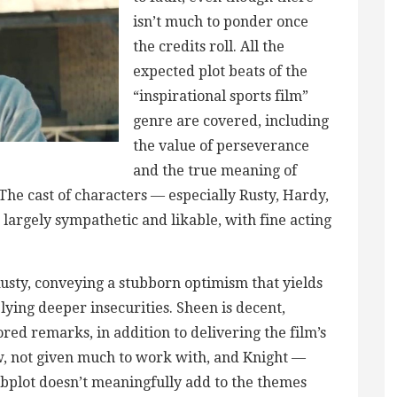
isn’t much to ponder once
the credits roll. All the
expected plot beats of the
“inspirational sports film”
genre are covered, including
the value of perseverance
and the true meaning of
 The cast of characters — especially Rusty, Hardy,
largely sympathetic and likable, with fine acting
 Rusty, conveying a stubborn optimism that yields
elying deeper insecurities. Sheen is decent,
ed remarks, in addition to delivering the film’s
aw, not given much to work with, and Knight —
bplot doesn’t meaningfully add to the themes