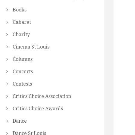
Books
Cabaret
Charity
Cinema St Louis
Columns
Concerts
Contests
Critics Choice Association
Critics Choice Awards
Dance
Dance St Louis