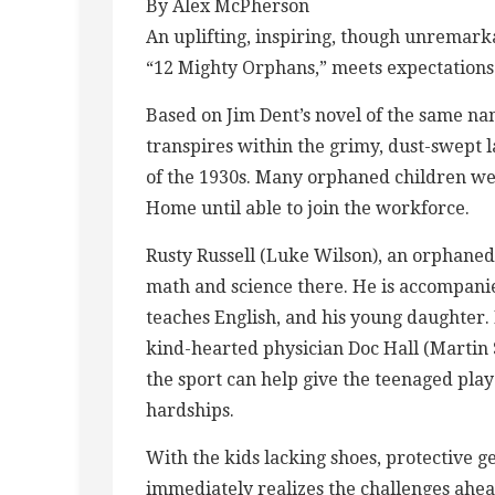
By Alex McPherson
An uplifting, inspiring, though unremark
“12 Mighty Orphans,” meets expectations 
Based on Jim Dent’s novel of the same na
transpires within the grimy, dust-swept 
of the 1930s. Many orphaned children wer
Home until able to join the workforce.
Rusty Russell (Luke Wilson), an orphaned
math and science there. He is accompanie
teaches English, and his young daughter.
kind-hearted physician Doc Hall (Martin S
the sport can help give the teenaged pla
hardships.
With the kids lacking shoes, protective ge
immediately realizes the challenges ahead