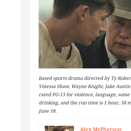
based sports drama directed by Ty Rober
Vinessa Shaw, Wayne Knight, Jake Austin 
rated PG-13 for violence, language, some
drinking, and the run time is 1 hour, 58 m
June 18.
Alex McPherson