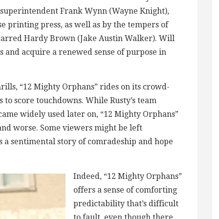
m superintendent Frank Wynn (Wayne Knight),
e printing press, as well as by the tempers of
scarred Hardy Brown (Jake Austin Walker). Will
es and acquire a renewed sense of purpose in
rills, “12 Mighty Orphans” rides on its crowd-
s to score touchdowns. While Rusty’s team
ecame widely used later on, “12 Mighty Orphans”
 and worse. Some viewers might be left
s a sentimental story of comradeship and hope
Indeed, “12 Mighty Orphans”
offers a sense of comforting
predictability that’s difficult
to fault, even though there