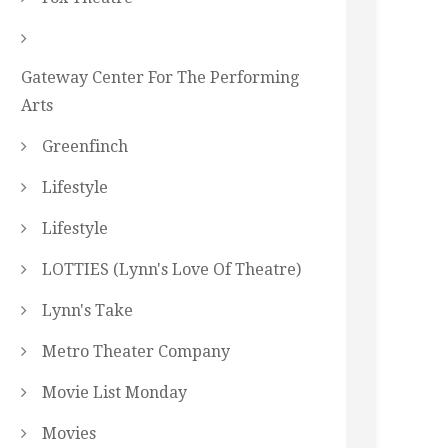
Gateway Center For The Performing
Arts
Greenfinch
Lifestyle
Lifestyle
LOTTIES (Lynn's Love Of Theatre)
Lynn's Take
Metro Theater Company
Movie List Monday
Movies