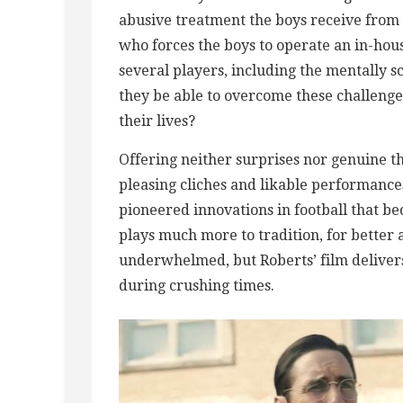
abusive treatment the boys receive fro
who forces the boys to operate an in-hous
several players, including the mentally 
they be able to overcome these challeng
their lives?
Offering neither surprises nor genuine th
pleasing cliches and likable performance
pioneered innovations in football that b
plays much more to tradition, for better
underwhelmed, but Roberts’ film deliver
during crushing times.