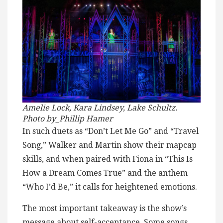
Amelie Lock, Kara Lindsey, Lake Schultz.
Photo by_Phillip Hamer
In such duets as “Don’t Let Me Go” and “Travel
Song,” Walker and Martin show their mapcap
skills, and when paired with Fiona in “This Is
How a Dream Comes True” and the anthem
“Who I’d Be,” it calls for heightened emotions.
The most important takeaway is the show’s
message about self-acceptance. Some songs