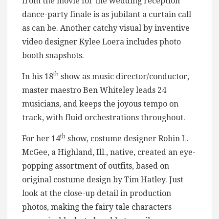
from the movie for the wedding reception
dance-party finale is as jubilant a curtain call
as can be. Another catchy visual by inventive
video designer Kylee Loera includes photo
booth snapshots.
th
In his 18
show as music director/conductor,
master maestro Ben Whiteley leads 24
musicians, and keeps the joyous tempo on
track, with fluid orchestrations throughout.
th
For her 14
show, costume designer Robin L.
McGee, a Highland, Ill., native, created an eye-
popping assortment of outfits, based on
original costume design by Tim Hatley. Just
look at the close-up detail in production
photos, making the fairy tale characters