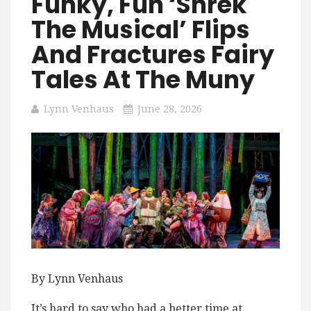
Funky, Fun ‘Shrek
The Musical’ Flips
And Fractures Fairy
Tales At The Muny
Lynn Venhaus
June 28, 2026
By Lynn Venhaus
It’s hard to say who had a better time at