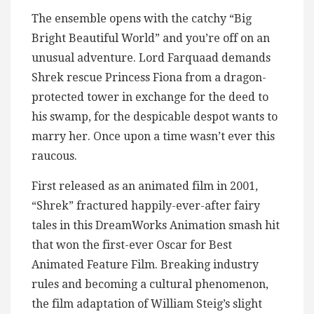
The ensemble opens with the catchy “Big
Bright Beautiful World” and you’re off on an
unusual adventure. Lord Farquaad demands
Shrek rescue Princess Fiona from a dragon-
protected tower in exchange for the deed to
his swamp, for the despicable despot wants to
marry her. Once upon a time wasn’t ever this
raucous.
First released as an animated film in 2001,
“Shrek” fractured happily-ever-after fairy
tales in this DreamWorks Animation smash hit
that won the first-ever Oscar for Best
Animated Feature Film. Breaking industry
rules and becoming a cultural phenomenon,
the film adaptation of William Steig’s slight