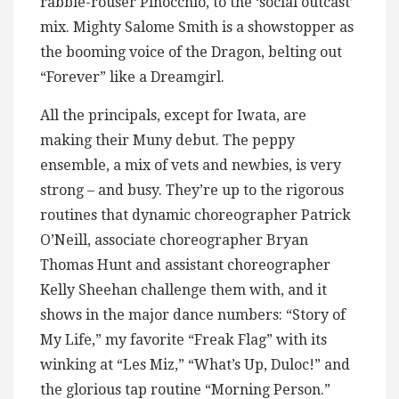
rabble-rouser Pinocchio, to the ‘social outcast’
mix. Mighty Salome Smith is a showstopper as
the booming voice of the Dragon, belting out
“Forever” like a Dreamgirl.
All the principals, except for Iwata, are
making their Muny debut. The peppy
ensemble, a mix of vets and newbies, is very
strong – and busy. They’re up to the rigorous
routines that dynamic choreographer Patrick
O’Neill, associate choreographer Bryan
Thomas Hunt and assistant choreographer
Kelly Sheehan challenge them with, and it
shows in the major dance numbers: “Story of
My Life,” my favorite “Freak Flag” with its
winking at “Les Miz,” “What’s Up, Duloc!” and
the glorious tap routine “Morning Person.”