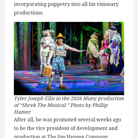
incorporating puppetry into all his visionary
productions.
Tyler Joseph Ellis in the 2026 Muny production
of “Shrek The Musical.” Photo by Phillip
Hamer
After all, he was promoted several weeks ago
to be the vice president of development and
production at The Jim Henson Company,