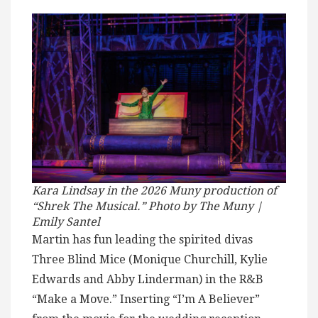
Kara Lindsay in the 2026 Muny production of
“Shrek The Musical.” Photo by The Muny |
Emily Santel
Martin has fun leading the spirited divas
Three Blind Mice (Monique Churchill, Kylie
Edwards and Abby Linderman) in the R&B
“Make a Move.” Inserting “I’m A Believer”