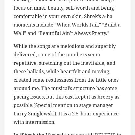
focus on inner beauty, self-worth and being
comfortable in your own skin. Shrek’s a-ha
moments include “When Worlds Fail,” “Build a
Wall” and “Beautiful Ain’t Always Pretty.”
While the songs are melodious and superbly
delivered, some of the numbers seem
repetitive, stretching out the inevitable, and
these ballads, while heartfelt and moving,
created some restlessness from the little ones
around me. The musical’s structure has some
pacing issues, but this cast kept it as breezy as
possible.(Special mention to stage manager
Larry Smiglewski). It is a 2.5-hour experience
with intermission.