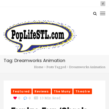
Tag: Dreamworks Animation
Home
Posts Tagged
Dreamworks Animation
Featured
Reviews
The Muny
Theatre
0
0
13 Min Read