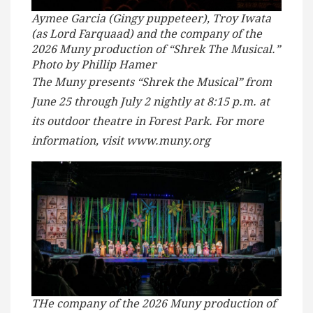
Aymee Garcia (Gingy puppeteer), Troy Iwata
(as Lord Farquaad) and the company of the
2026 Muny production of “Shrek The Musical.”
Photo by Phillip Hamer
The Muny presents “Shrek the Musical” from
June 25 through July 2 nightly at 8:15 p.m. at
its outdoor theatre in Forest Park. For more
information, visit www.muny.org
THe company of the 2026 Muny production of