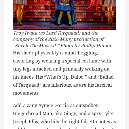
Troy Iwata (as Lord Farquaad) and the
company of the 2026 Muny production of
“Shrek The Musical.” Photo by Phillip Hamer
His sheer physicality is mind-boggling,
cavorting by wearing a special costume with
tiny legs attached and primarily walking on
his knees. His “What’s Up, Duloc!” and “Ballad
of Farquaad” are hilarious, as are his farcical
movements.
Add a zany Aymee Garcia as outspoken
Gingerbread Man, aka Gingy, and a spry Tyler
Joseph Ellis, who hits the right falsetto notes as