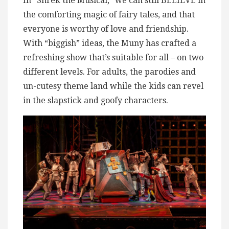
In “Shrek the Musical,” we can still BELIEVE in
the comforting magic of fairy tales, and that
everyone is worthy of love and friendship.
With “biggish” ideas, the Muny has crafted a
refreshing show that’s suitable for all – on two
different levels. For adults, the parodies and
un-cutesy theme land while the kids can revel
in the slapstick and goofy characters.