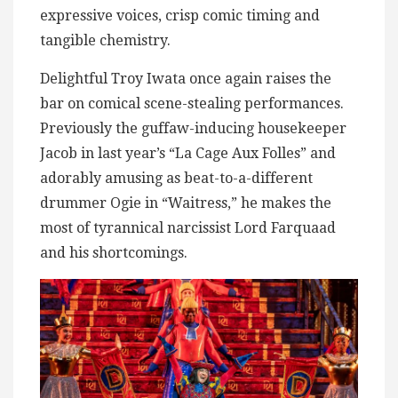
expressive voices, crisp comic timing and
tangible chemistry.
Delightful Troy Iwata once again raises the
bar on comical scene-stealing performances.
Previously the guffaw-inducing housekeeper
Jacob in last year’s “La Cage Aux Folles” and
adorably amusing as beat-to-a-different
drummer Ogie in “Waitress,” he makes the
most of tyrannical narcissist Lord Farquaad
and his shortcomings.