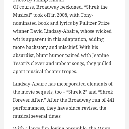
Of course, Broadway beckoned. “Shrek the
Musical” took off in 2008, with Tony-
nominated book and lyrics by Pulitzer Prize
winner David Lindsay-Abaire, whose wicked
wit is apparent in this adaptation, adding
more backstory and mischief. With his
absurdist, blunt humor paired with Jeanine
Tesori’s clever and upbeat songs, they pulled
apart musical theater tropes.
Lindsay-Abaire has incorporated elements of
the movie sequels, too – “Shrek 2” and “Shrek
Forever After.” After the Broadway run of 441
performances, they have since revised the
musical several times.
With a large fun-loving ensemble, the Muny