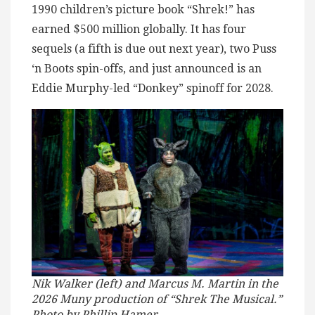
1990 children’s picture book “Shrek!” has
earned $500 million globally. It has four
sequels (a fifth is due out next year), two Puss
‘n Boots spin-offs, and just announced is an
Eddie Murphy-led “Donkey” spinoff for 2028.
Nik Walker (left) and Marcus M. Martin in the
2026 Muny production of “Shrek The Musical.”
Photo by Phillip Hamer