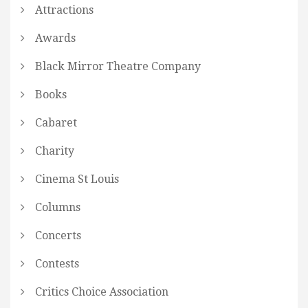
Attractions
Awards
Black Mirror Theatre Company
Books
Cabaret
Charity
Cinema St Louis
Columns
Concerts
Contests
Critics Choice Association