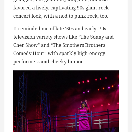
favored a lively, captivating 90s glam-rock
concert look, with a nod to punk rock, too.
It reminded me of late ‘60s and early ‘70s
television variety shows like “The Sonny and
Cher Show” and “The Smothers Brothers
Comedy Hour” with sparkly high-energy
performers and cheeky humor.