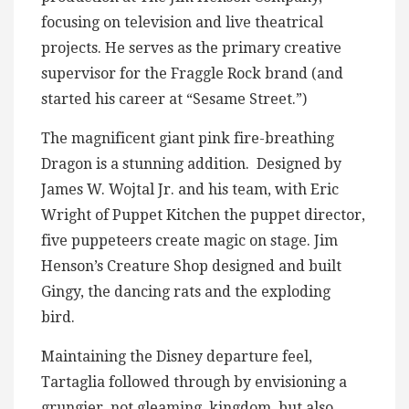
focusing on television and live theatrical
projects. He serves as the primary creative
supervisor for the Fraggle Rock brand (and
started his career at “Sesame Street.”)
The magnificent giant pink fire-breathing
Dragon is a stunning addition. Designed by
James W. Wojtal Jr. and his team, with Eric
Wright of Puppet Kitchen the puppet director,
five puppeteers create magic on stage. Jim
Henson’s Creature Shop designed and built
Gingy, the dancing rats and the exploding
bird.
Maintaining the Disney departure feel,
Tartaglia followed through by envisioning a
grungier, not gleaming, kingdom, but also