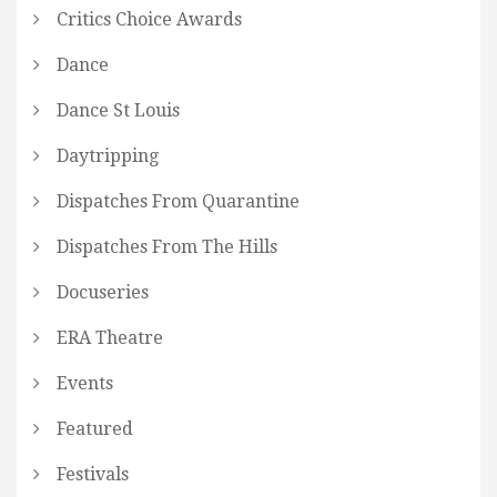
Critics Choice Awards
Dance
Dance St Louis
Daytripping
Dispatches From Quarantine
Dispatches From The Hills
Docuseries
ERA Theatre
Events
Featured
Festivals