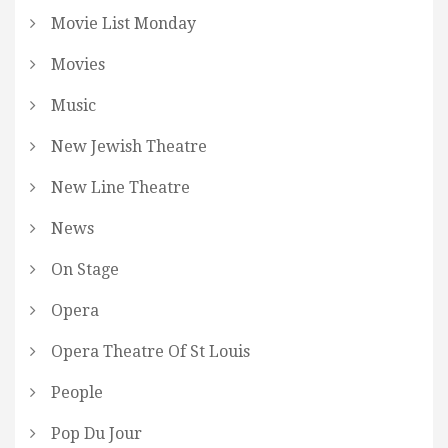
Movie List Monday
Movies
Music
New Jewish Theatre
New Line Theatre
News
On Stage
Opera
Opera Theatre Of St Louis
People
Pop Du Jour