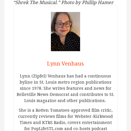
“Shrek The Musical.” Photo by Phillip Hamer
Lynn Venhaus
Lynn (Zipfel) Venhaus has had a continuous
byline in St. Louis metro region publications
since 1978. She writes features and news for
Belleville News-Democrat and contributes to St.
Louis magazine and other publications.
She is a Rotten Tomatoes-approved film critic,
currently reviews films for Webster-Kirkwood
Times and KTRS Radio, covers entertainment
for PopLifeSTL.com and co-hosts podcast