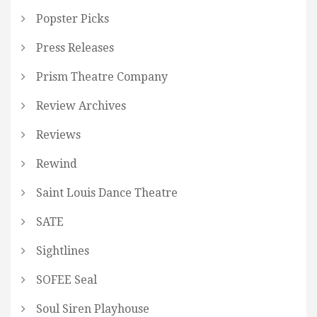
Popster Picks
Press Releases
Prism Theatre Company
Review Archives
Reviews
Rewind
Saint Louis Dance Theatre
SATE
Sightlines
SOFEE Seal
Soul Siren Playhouse