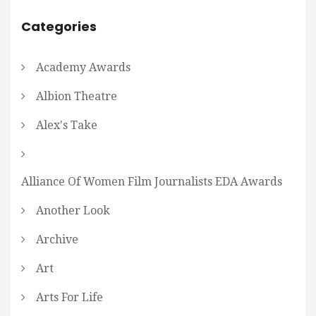
Categories
Academy Awards
Albion Theatre
Alex's Take
Alliance Of Women Film Journalists EDA Awards
Another Look
Archive
Art
Arts For Life