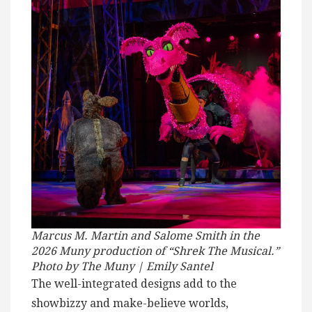
Marcus M. Martin and Salome Smith in the
2026 Muny production of “Shrek The Musical.”
Photo by The Muny | Emily Santel
The well-integrated designs add to the
showbizzy and make-believe worlds,