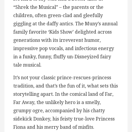
“Shrek the Musical” – the parents or the
children, often green-clad and gleefully
giggling at the daffy antics. The Muny’s annual
family favorite ‘Kids Show’ delighted across
generations with its irreverent humor,
impressive pop vocals, and infectious energy
in a funky, funny, fluffy un-Disneyized fairy
tale musical.
It’s not your classic prince-rescues-princess
tradition, and that’s the fun of it, what sets this
storytelling apart. In the comical land of Far,
Far Away, the unlikely hero is a smelly,
grumpy ogre, accompanied by his chatty
sidekick Donkey, his feisty true-love Princess
Fiona and his merry band of misfits.