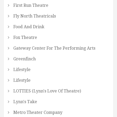
First Run Theatre
Fly North Theatricals
Food And Drink
Fox Theatre
Gateway Center For The Performing Arts
Greenfinch
Lifestyle
Lifestyle
LOTTIES (Lynn's Love Of Theatre)
Lynn's Take
Metro Theater Company