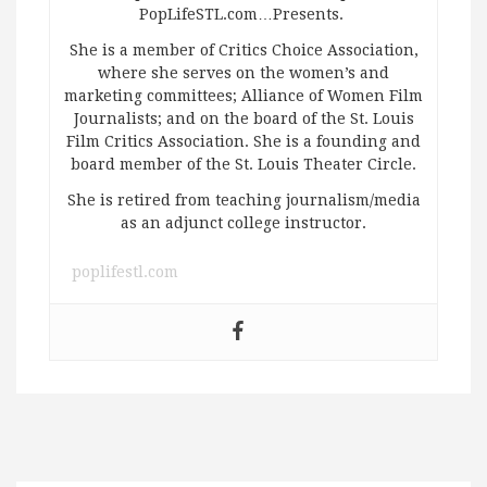
PopLifeSTL.com…Presents.
She is a member of Critics Choice Association,
where she serves on the women’s and
marketing committees; Alliance of Women Film
Journalists; and on the board of the St. Louis
Film Critics Association. She is a founding and
board member of the St. Louis Theater Circle.
She is retired from teaching journalism/media
as an adjunct college instructor.
poplifestl.com