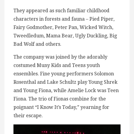
They appeared as such familiar childhood
characters in forests and fauna – Pied Piper,
Fairy Godmother, Peter Pan, Wicked Witch,
Tweedledum, Mama Bear, Ugly Duckling, Big
Bad Wolf and others.
The company was joined by the adorably
costumed Muny Kids and Teens youth
ensembles. Fine young performers Solomon
Rosenthal and Lake Schultz play Young Shrek
and Young Fiona, while Amelie Lock was Teen
Fiona. The trio of Fionas combine for the
poignant “I Know It’s Today,” yearning for
their escape.