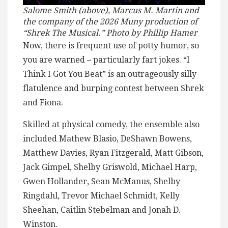
Salome Smith (above), Marcus M. Martin and
the company of the 2026 Muny production of
“Shrek The Musical.” Photo by Phillip Hamer
Now, there is frequent use of potty humor, so
you are warned – particularly fart jokes. “I
Think I Got You Beat” is an outrageously silly
flatulence and burping contest between Shrek
and Fiona.
Skilled at physical comedy, the ensemble also
included Mathew Blasio, DeShawn Bowens,
Matthew Davies, Ryan Fitzgerald, Matt Gibson,
Jack Gimpel, Shelby Griswold, Michael Harp,
Gwen Hollander, Sean McManus, Shelby
Ringdahl, Trevor Michael Schmidt, Kelly
Sheehan, Caitlin Stebelman and Jonah D.
Winston.