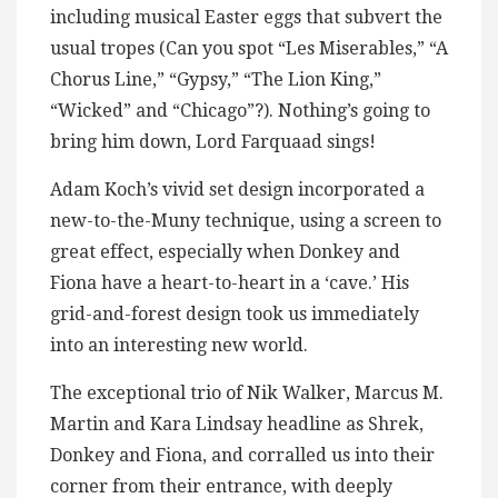
including musical Easter eggs that subvert the
usual tropes (Can you spot “Les Miserables,” “A
Chorus Line,” “Gypsy,” “The Lion King,”
“Wicked” and “Chicago”?). Nothing’s going to
bring him down, Lord Farquaad sings!
Adam Koch’s vivid set design incorporated a
new-to-the-Muny technique, using a screen to
great effect, especially when Donkey and
Fiona have a heart-to-heart in a ‘cave.’ His
grid-and-forest design took us immediately
into an interesting new world.
The exceptional trio of Nik Walker, Marcus M.
Martin and Kara Lindsay headline as Shrek,
Donkey and Fiona, and corralled us into their
corner from their entrance, with deeply