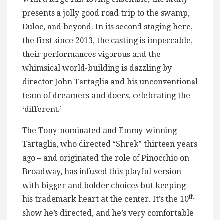
presents a jolly good road trip to the swamp,
Duloc, and beyond. In its second staging here,
the first since 2013, the casting is impeccable,
their performances vigorous and the
whimsical world-building is dazzling by
director John Tartaglia and his unconventional
team of dreamers and doers, celebrating the
‘different.’
The Tony-nominated and Emmy-winning
Tartaglia, who directed “Shrek” thirteen years
ago – and originated the role of Pinocchio on
Broadway, has infused this playful version
with bigger and bolder choices but keeping
th
his trademark heart at the center. It’s the 10
show he’s directed, and he’s very comfortable