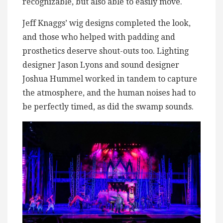
recognizable, but also able to easily move.
Jeff Knaggs’ wig designs completed the look,
and those who helped with padding and
prosthetics deserve shout-outs too. Lighting
designer Jason Lyons and sound designer
Joshua Hummel worked in tandem to capture
the atmosphere, and the human noises had to
be perfectly timed, as did the swamp sounds.