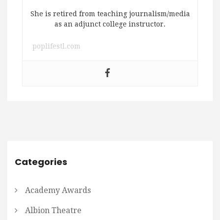
She is retired from teaching journalism/media
as an adjunct college instructor.
poplifestl.com
Categories
Academy Awards
Albion Theatre