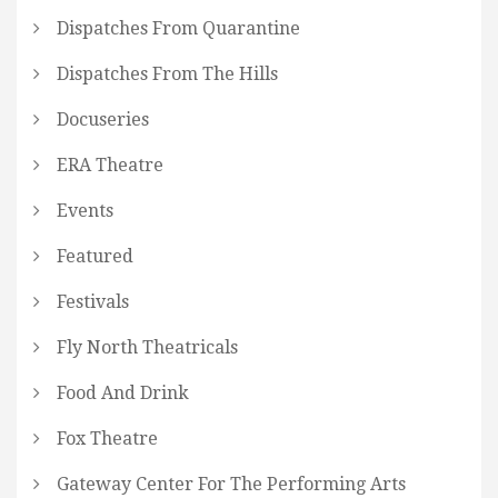
Dispatches From Quarantine
Dispatches From The Hills
Docuseries
ERA Theatre
Events
Featured
Festivals
Fly North Theatricals
Food And Drink
Fox Theatre
Gateway Center For The Performing Arts