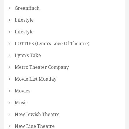
Greenfinch
Lifestyle
Lifestyle
LOTTIES (Lynn's Love Of Theatre)
Lynn's Take
Metro Theater Company
Movie List Monday
Movies
Music
New Jewish Theatre
New Line Theatre