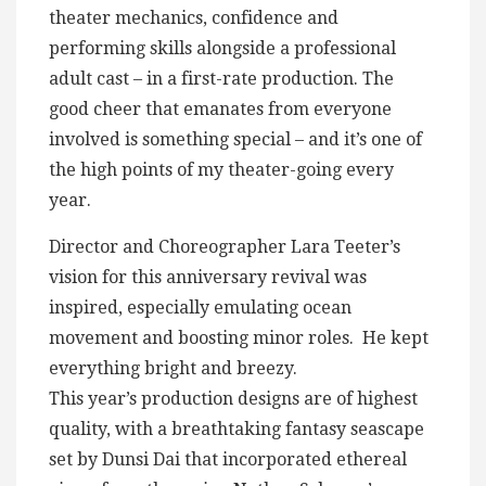
theater mechanics, confidence and
performing skills alongside a professional
adult cast – in a first-rate production. The
good cheer that emanates from everyone
involved is something special – and it’s one of
the high points of my theater-going every
year.
Director and Choreographer Lara Teeter’s
vision for this anniversary revival was
inspired, especially emulating ocean
movement and boosting minor roles. He kept
everything bright and breezy.
This year’s production designs are of highest
quality, with a breathtaking fantasy seascape
set by Dunsi Dai that incorporated ethereal