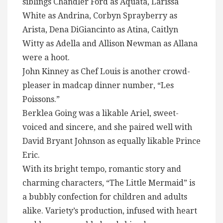
siblings Chandler Ford as Aquata, Larissa
White as Andrina, Corbyn Sprayberry as
Arista, Dena DiGiancinto as Atina, Caitlyn
Witty as Adella and Allison Newman as Allana
were a hoot.
John Kinney as Chef Louis is another crowd-
pleaser in madcap dinner number, “Les
Poissons.”
Berklea Going was a likable Ariel, sweet-
voiced and sincere, and she paired well with
David Bryant Johnson as equally likable Prince
Eric.
With its bright tempo, romantic story and
charming characters, “The Little Mermaid” is
a bubbly confection for children and adults
alike. Variety’s production, infused with heart