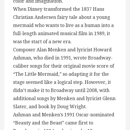
color and imagination.
When Disney transformed the 1837 Hans
Christian Andersen fairy tale about a young
mermaid who wants to live as a human into a
full-length animated musical film in 1989, it
was the start of a new era.
Composer Alan Menken and lyricist Howard
Ashman, who died in 1991, wrote Broadway-
caliber songs for their original movie score of
“The Little Mermaid,” so adapting it for the
stage seemed like a logical step. However, it
didn’t make it to Broadway until 2008, with
additional songs by Menken and lyricist Glenn
Slater, and book by Doug Wright.
Ashman and Menken’s 1991 Oscar-nominated
“Beauty and the Beast” came first to