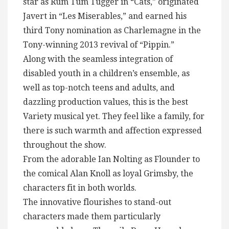
star as Rum Tum Tugger in “Cats,” originated
Javert in “Les Miserables,” and earned his
third Tony nomination as Charlemagne in the
Tony-winning 2013 revival of “Pippin.”
Along with the seamless integration of
disabled youth in a children’s ensemble, as
well as top-notch teens and adults, and
dazzling production values, this is the best
Variety musical yet. They feel like a family, for
there is such warmth and affection expressed
throughout the show.
From the adorable Ian Nolting as Flounder to
the comical Alan Knoll as loyal Grimsby, the
characters fit in both worlds.
The innovative flourishes to stand-out
characters made them particularly