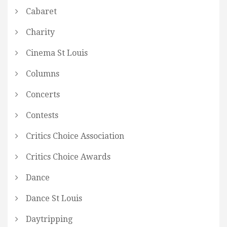
Cabaret
Charity
Cinema St Louis
Columns
Concerts
Contests
Critics Choice Association
Critics Choice Awards
Dance
Dance St Louis
Daytripping