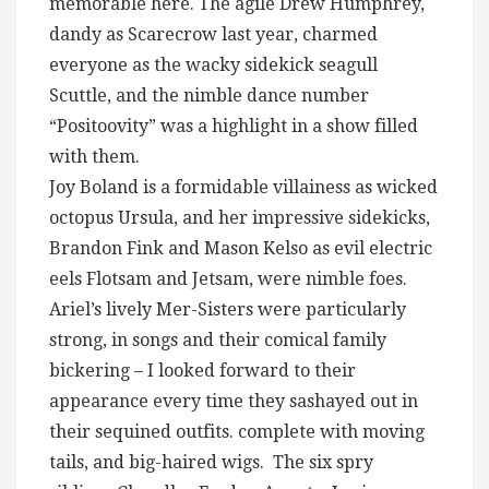
memorable here. The agile Drew Humphrey,
dandy as Scarecrow last year, charmed
everyone as the wacky sidekick seagull
Scuttle, and the nimble dance number
“Positoovity” was a highlight in a show filled
with them.
Joy Boland is a formidable villainess as wicked
octopus Ursula, and her impressive sidekicks,
Brandon Fink and Mason Kelso as evil electric
eels Flotsam and Jetsam, were nimble foes.
Ariel’s lively Mer-Sisters were particularly
strong, in songs and their comical family
bickering – I looked forward to their
appearance every time they sashayed out in
their sequined outfits. complete with moving
tails, and big-haired wigs. The six spry