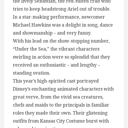
the lively Sebastian, the red-suited crab who
tries to keep headstrong Ariel out of trouble.
In a star-making performance, newcomer
Michael Hawkins was a delight in song, dance
and showmanship – and very funny.
With his lead on the show-stopping number,
“Under the Sea,” the vibrant characters
swirling in action were so splendid that they
received an enthusiastic – and lengthy –
standing ovation.
This year’s high-spirited cast portrayed
Disney’s enchanting animated characters with
great verve, from the vivid sea creatures,
chefs and maids to the principals in familiar
roles they made their own. Their glistening
outfits from Kansas City Costume burst with