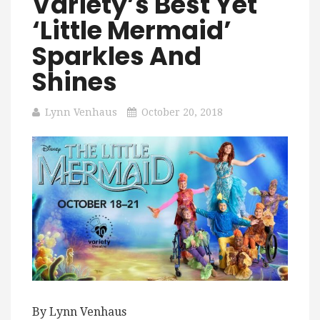
Variety’s Best Yet
‘Little Mermaid’
Sparkles And
Shines
Lynn Venhaus
October 20, 2018
By Lynn Venhaus