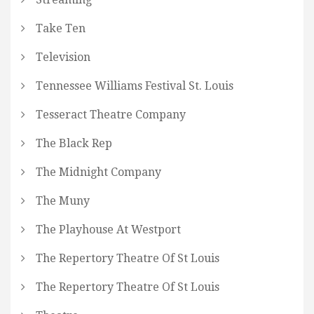
Take Ten
Television
Tennessee Williams Festival St. Louis
Tesseract Theatre Company
The Black Rep
The Midnight Company
The Muny
The Playhouse At Westport
The Repertory Theatre Of St Louis
The Repertory Theatre Of St Louis