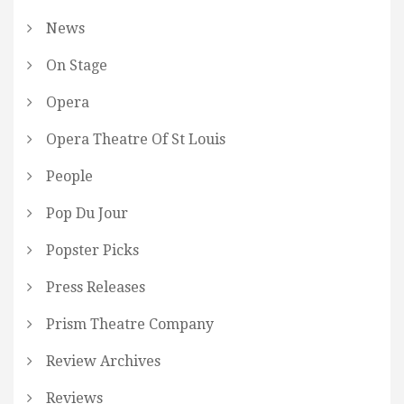
News
On Stage
Opera
Opera Theatre Of St Louis
People
Pop Du Jour
Popster Picks
Press Releases
Prism Theatre Company
Review Archives
Reviews