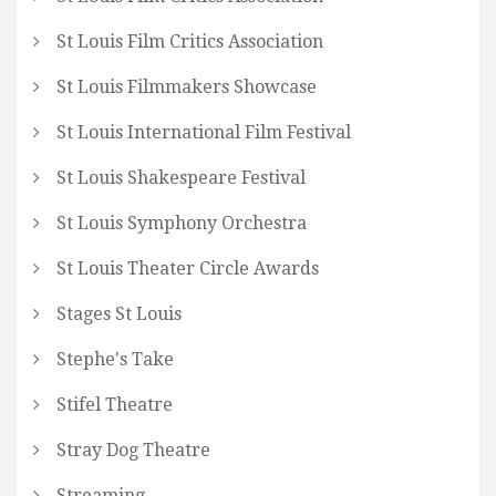
St Louis Film Critics Association
St Louis Filmmakers Showcase
St Louis International Film Festival
St Louis Shakespeare Festival
St Louis Symphony Orchestra
St Louis Theater Circle Awards
Stages St Louis
Stephe's Take
Stifel Theatre
Stray Dog Theatre
Streaming