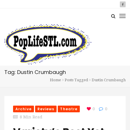
Tag: Dustin Crumbaugh
Home
Posts Tagged
Dustin Crumbaugh
Archive
Reviews
Theatre
0
0
8 Min Read