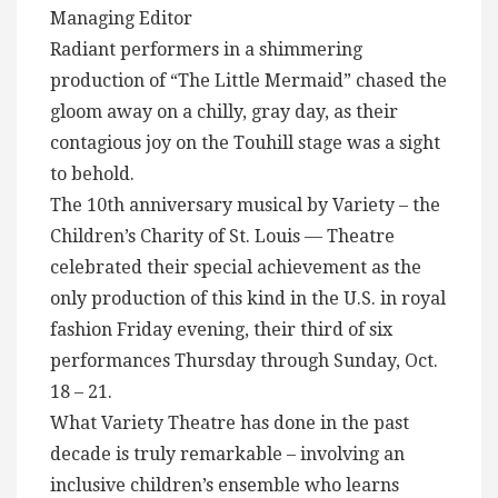
Managing Editor
Radiant performers in a shimmering
production of “The Little Mermaid” chased the
gloom away on a chilly, gray day, as their
contagious joy on the Touhill stage was a sight
to behold.
The 10th anniversary musical by Variety – the
Children’s Charity of St. Louis — Theatre
celebrated their special achievement as the
only production of this kind in the U.S. in royal
fashion Friday evening, their third of six
performances Thursday through Sunday, Oct.
18 – 21.
What Variety Theatre has done in the past
decade is truly remarkable – involving an
inclusive children’s ensemble who learns