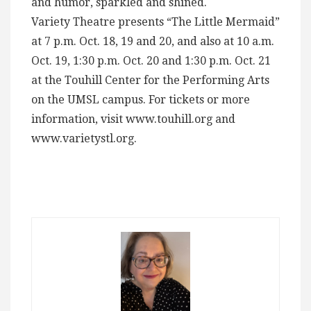
and humor, sparkled and shined.
Variety Theatre presents “The Little Mermaid”
at 7 p.m. Oct. 18, 19 and 20, and also at 10 a.m.
Oct. 19, 1:30 p.m. Oct. 20 and 1:30 p.m. Oct. 21
at the Touhill Center for the Performing Arts
on the UMSL campus. For tickets or more
information, visit www.touhill.org and
www.varietystl.org.