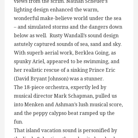
views from the scrim. Nathan Scheuer’s
lighting design enhanced the warm,
wonderful make-believe world under the sea
– and simulated storms and the dangers down
below as well. Rusty Wandall’s sound design
astutely captured sounds of sea, sand and sky.
With superb aerial work, Berklea Going, as
spunky Ariel, appeared to be swimming, and
her realistic rescue of a sinking Prince Eric
(David Bryant Johnson) was a stunner.
The 18-piece orchestra, expertly led by
musical director Mark Schapman, pulled us
into Menken and Ashman’s lush musical score,
and the peppy calypso beat ramped up the
fun.
That island vacation sound is personified by