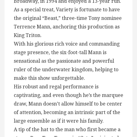
Broadway, in 1994 and enjoyed a 13-year run.
As a special treat, Variety is fortunate to have
the original “Beast,” three-time Tony nominee
Terrence Mann, anchoring this production as
King Triton.
With his glorious rich voice and commanding
stage presence, the six-foot-tall Mann is
sensational as the passionate and powerful
ruler of the underwater kingdom, helping to
make this show unforgettable.
His robust and regal performance is
captivating, and even though he’s the marquee
draw, Mann doesn’t allow himself to be center
of attention, becoming an intrinsic part of the
large ensemble as if it were his family.
A tip of the hat to the man who first became a