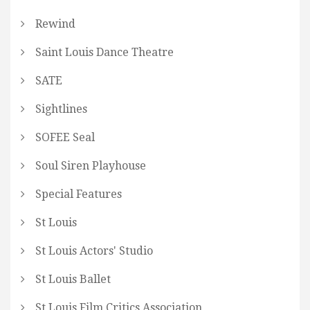
Rewind
Saint Louis Dance Theatre
SATE
Sightlines
SOFEE Seal
Soul Siren Playhouse
Special Features
St Louis
St Louis Actors' Studio
St Louis Ballet
St Louis Film Critics Association