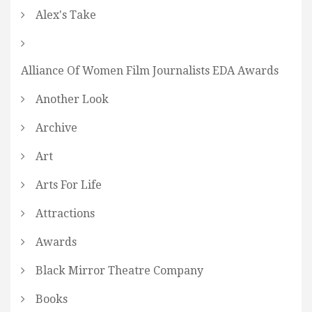
Alex's Take
Alliance Of Women Film Journalists EDA Awards
Another Look
Archive
Art
Arts For Life
Attractions
Awards
Black Mirror Theatre Company
Books