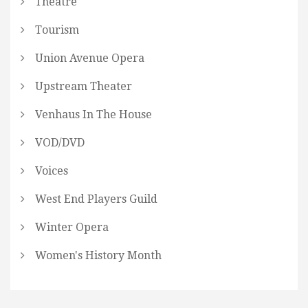
Theatre
Tourism
Union Avenue Opera
Upstream Theater
Venhaus In The House
VOD/DVD
Voices
West End Players Guild
Winter Opera
Women's History Month