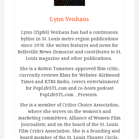
Lynn Venhaus
Lynn (Zipfel) Venhaus has had a continuous
byline in St. Louis metro region publications
since 1978. She writes features and news for
Belleville News-Democrat and contributes to St.
Louis magazine and other publications.
She is a Rotten Tomatoes-approved film critic,
currently reviews films for Webster-Kirkwood
Times and KTRS Radio, covers entertainment
for PopLifeSTL.com and co-hosts podcast
PopLifeSTL.com…Presents.
She is a member of Critics Choice Association,
where she serves on the women’s and
marketing committees; Alliance of Women Film
Journalists; and on the board of the St. Louis
Film Critics Association. She is a founding and
board member of the St. Louis Theater Circle.