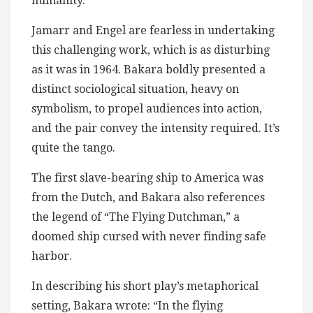
humanity.
Jamarr and Engel are fearless in undertaking
this challenging work, which is as disturbing
as it was in 1964. Bakara boldly presented a
distinct sociological situation, heavy on
symbolism, to propel audiences into action,
and the pair convey the intensity required. It’s
quite the tango.
The first slave-bearing ship to America was
from the Dutch, and Bakara also references
the legend of “The Flying Dutchman,” a
doomed ship cursed with never finding safe
harbor.
In describing his short play’s metaphorical
setting, Bakara wrote: “In the flying