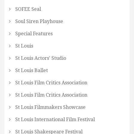
SOFEE Seal
Soul Siren Playhouse
Special Features
St Louis
St Louis Actors' Studio
St Louis Ballet
St Louis Film Critics Association
St Louis Film Critics Association
St Louis Filmmakers Showcase
St Louis International Film Festival
St Louis Shakespeare Festival