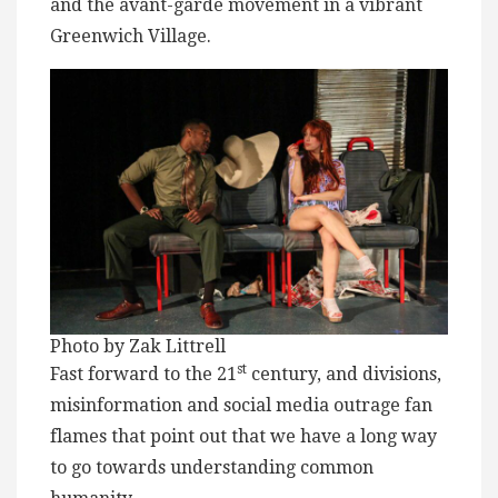
and the avant-garde movement in a vibrant
Greenwich Village.
Photo by Zak Littrell
st
Fast forward to the 21
century, and divisions,
misinformation and social media outrage fan
flames that point out that we have a long way
to go towards understanding common