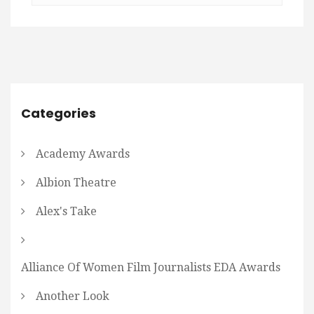
Categories
Academy Awards
Albion Theatre
Alex's Take
Alliance Of Women Film Journalists EDA Awards
Another Look