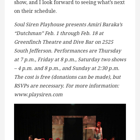
show, and I look forward to seeing what’s next
on their schedule.
Soul Siren Playhouse presents Amiri Baraka’s
“Dutchman” Feb. 1 through Feb. 18 at
Greenfinch Theatre and Dive Bar on 2525
South Jefferson. Performances are Thursday
at 7 p.m., Friday at 8 p.m., Saturday two shows
– 4 p.m. and 8 p.m., and Sunday at 2:30 p.m.
The cost is free (donations can be made), but
RSVPs are necessary. For more information:
www.playsiren.com