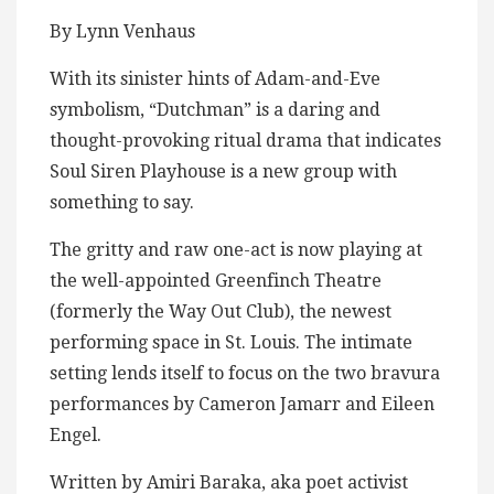
By Lynn Venhaus
With its sinister hints of Adam-and-Eve
symbolism, “Dutchman” is a daring and
thought-provoking ritual drama that indicates
Soul Siren Playhouse is a new group with
something to say.
The gritty and raw one-act is now playing at
the well-appointed Greenfinch Theatre
(formerly the Way Out Club), the newest
performing space in St. Louis. The intimate
setting lends itself to focus on the two bravura
performances by Cameron Jamarr and Eileen
Engel.
Written by Amiri Baraka, aka poet activist