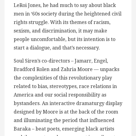
LeRoi Jones, he had much to say about black
men in ‘60s society during the heightened civil
rights struggle. With its themes of racism,
sexism, and discrimination, it may make
people uncomfortable, but its intention is to
start a dialogue, and that’s necessary.
Soul Siren’s co-directors – Jamarr, Engel,
Bradford Rolen and Zahria Moore — unpacks
the complexities of this revolutionary play
related to bias, stereotypes, race relations in
America and our social responsibility as
bystanders. An interactive dramaturgy display
designed by Moore is at the back of the room
and illuminating the period that influenced
Baraka – beat poets, emerging black artists