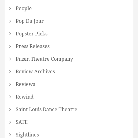
People
Pop Du Jour
Popster Picks
Press Releases
Prism Theatre Company
Review Archives
Reviews
Rewind
Saint Louis Dance Theatre
SATE
Sightlines