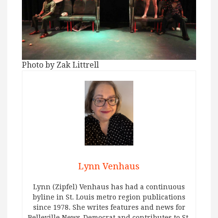
Photo by Zak Littrell
Lynn Venhaus
Lynn (Zipfel) Venhaus has had a continuous
byline in St. Louis metro region publications
since 1978. She writes features and news for
Belleville News-Democrat and contributes to St.