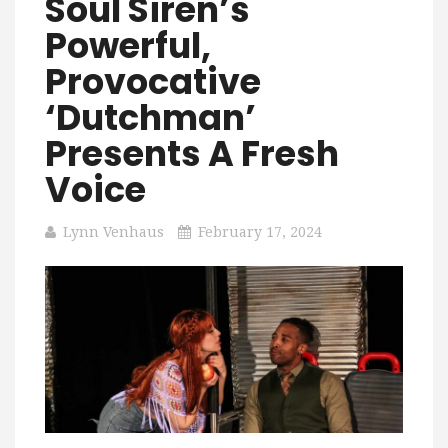
Soul Siren’s
Powerful,
Provocative
‘Dutchman’
Presents A Fresh
Voice
Lynn Venhaus
February 17, 2024