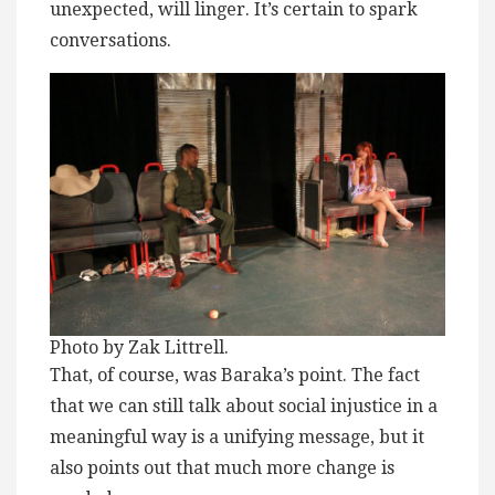
unexpected, will linger. It’s certain to spark
conversations.
Photo by Zak Littrell.
That, of course, was Baraka’s point. The fact
that we can still talk about social injustice in a
meaningful way is a unifying message, but it
also points out that much more change is