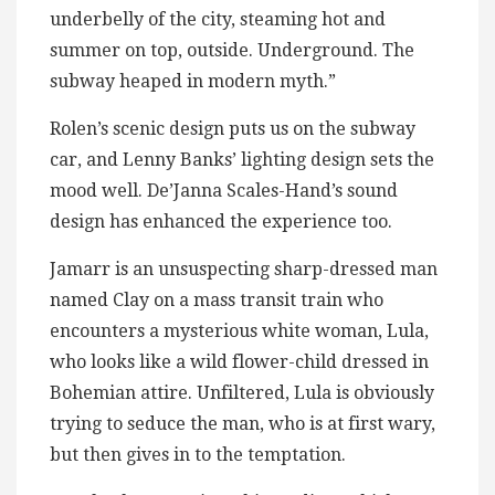
underbelly of the city, steaming hot and
summer on top, outside. Underground. The
subway heaped in modern myth.”
Rolen’s scenic design puts us on the subway
car, and Lenny Banks’ lighting design sets the
mood well. De’Janna Scales-Hand’s sound
design has enhanced the experience too.
Jamarr is an unsuspecting sharp-dressed man
named Clay on a mass transit train who
encounters a mysterious white woman, Lula,
who looks like a wild flower-child dressed in
Bohemian attire. Unfiltered, Lula is obviously
trying to seduce the man, who is at first wary,
but then gives in to the temptation.