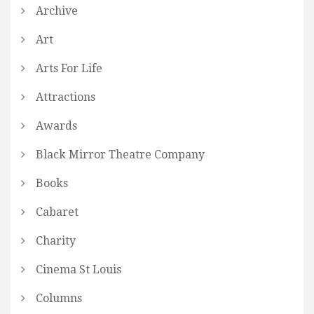
Archive
Art
Arts For Life
Attractions
Awards
Black Mirror Theatre Company
Books
Cabaret
Charity
Cinema St Louis
Columns