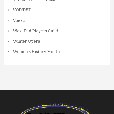
VOD/DVD
Voices
West End Players Guild
Winter Opera
Women's History Month