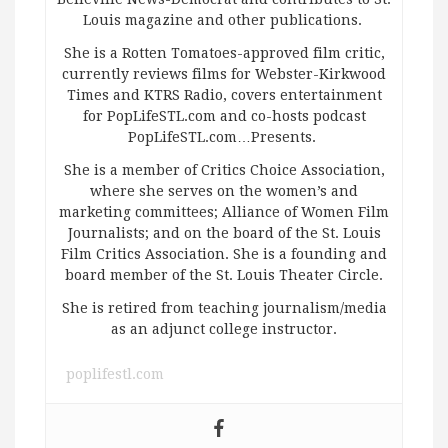
Louis magazine and other publications.
She is a Rotten Tomatoes-approved film critic,
currently reviews films for Webster-Kirkwood
Times and KTRS Radio, covers entertainment
for PopLifeSTL.com and co-hosts podcast
PopLifeSTL.com…Presents.
She is a member of Critics Choice Association,
where she serves on the women’s and
marketing committees; Alliance of Women Film
Journalists; and on the board of the St. Louis
Film Critics Association. She is a founding and
board member of the St. Louis Theater Circle.
She is retired from teaching journalism/media
as an adjunct college instructor.
poplifestl.com