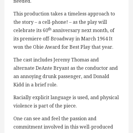
needed.
This production takes a timeless approach to
the story – a cell-phone! – as the play will
th
celebrate its 60
anniversary next month, of
its premiere off-Broadway in March 1964 It
won the Obie Award for Best Play that year.
The cast includes Jeremy Thomas and
alternate DeAnte Bryant as the conductor and
an annoying drunk passenger, and Donald
Kidd in a brief role.
Racially explicit language is used, and physical
violence is part of the piece.
One can see and feel the passion and
commitment involved in this well-produced