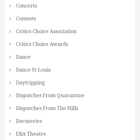
Concerts
Contests
Critics Choice Association
Critics Choice Awards
Dance
Dance St Louis
Daytripping
Dispatches From Quarantine
Dispatches From The Hills
Docuseries
ERA Theatre