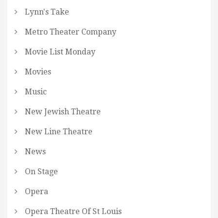
Lynn's Take
Metro Theater Company
Movie List Monday
Movies
Music
New Jewish Theatre
New Line Theatre
News
On Stage
Opera
Opera Theatre Of St Louis