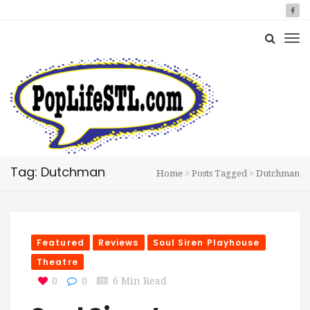
Tag: Dutchman
Home
Posts Tagged
Dutchman
Featured
Reviews
Soul Siren Playhouse
Theatre
0
0
6 Min Read