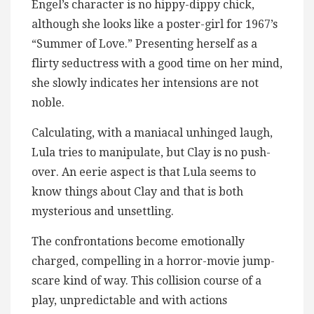
Engel’s character is no hippy-dippy chick,
although she looks like a poster-girl for 1967’s
“Summer of Love.” Presenting herself as a
flirty seductress with a good time on her mind,
she slowly indicates her intensions are not
noble.
Calculating, with a maniacal unhinged laugh,
Lula tries to manipulate, but Clay is no push-
over. An eerie aspect is that Lula seems to
know things about Clay and that is both
mysterious and unsettling.
The confrontations become emotionally
charged, compelling in a horror-movie jump-
scare kind of way. This collision course of a
play, unpredictable and with actions