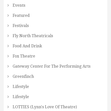
Events
Featured
Festivals
Fly North Theatricals
Food And Drink
Fox Theatre
Gateway Center For The Performing Arts
Greenfinch
Lifestyle
Lifestyle
LOTTIES (Lynn's Love Of Theatre)