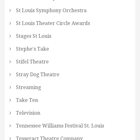
St Louis Symphony Orchestra
St Louis Theater Circle Awards
Stages St Louis
Stephe's Take
Stifel Theatre
Stray Dog Theatre
Streaming
Take Ten
Television
Tennessee Williams Festival St. Louis
Tesseract Theatre Company