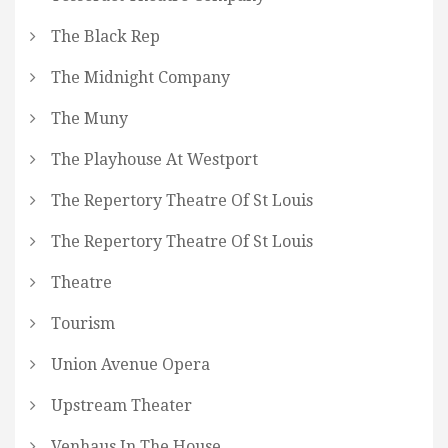
The Black Rep
The Midnight Company
The Muny
The Playhouse At Westport
The Repertory Theatre Of St Louis
The Repertory Theatre Of St Louis
Theatre
Tourism
Union Avenue Opera
Upstream Theater
Venhaus In The House