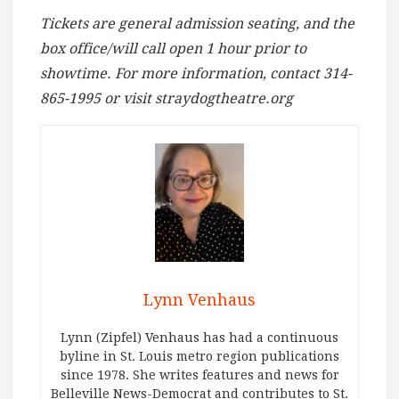
Tickets are general admission seating, and the
box office/will call open 1 hour prior to
showtime. For more information, contact 314-
865-1995 or visit straydogtheatre.org
Lynn Venhaus
Lynn (Zipfel) Venhaus has had a continuous
byline in St. Louis metro region publications
since 1978. She writes features and news for
Belleville News-Democrat and contributes to St.