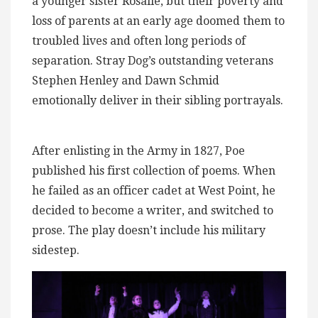
a younger sister Rosalie, but their poverty and
loss of parents at an early age doomed them to
troubled lives and often long periods of
separation. Stray Dog’s outstanding veterans
Stephen Henley and Dawn Schmid
emotionally deliver in their sibling portrayals.
After enlisting in the Army in 1827, Poe
published his first collection of poems. When
he failed as an officer cadet at West Point, he
decided to become a writer, and switched to
prose. The play doesn’t include his military
sidestep.