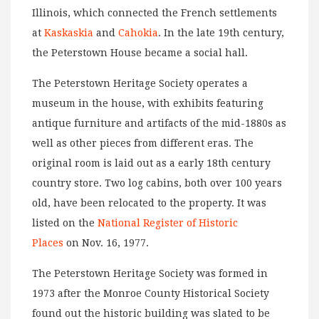
Illinois, which connected the French settlements
at
Kaskaskia
and
Cahokia
. In the late 19th century,
the Peterstown House became a social hall.
The Peterstown Heritage Society operates a
museum in the house, with exhibits featuring
antique furniture and artifacts of the mid-1880s as
well as other pieces from different eras. The
original room is laid out as a early 18th century
country store. Two log cabins, both over 100 years
old, have been relocated to the property. It was
listed on the
National Register of Historic
Places
on Nov. 16, 1977.
The Peterstown Heritage Society was formed in
1973 after the Monroe County Historical Society
found out the historic building was slated to be