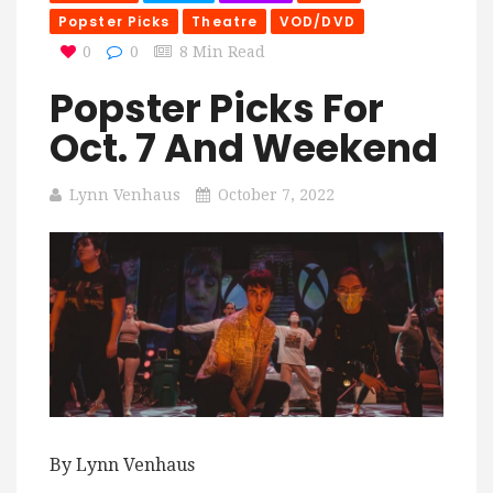
Popster Picks
Theatre
VOD/DVD
0
0
8 Min Read
Popster Picks For
Oct. 7 And Weekend
Lynn Venhaus
October 7, 2022
By Lynn Venhaus