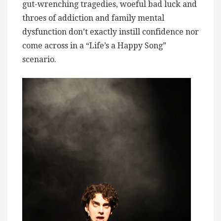
gut-wrenching tragedies, woeful bad luck and
throes of addiction and family mental
dysfunction don’t exactly instill confidence nor
come across in a “Life’s a Happy Song”
scenario.