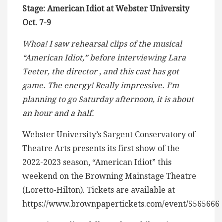
Stage: American Idiot at Webster University
Oct. 7-9
Whoa! I saw rehearsal clips of the musical
“American Idiot,” before interviewing Lara
Teeter, the director , and this cast has got
game. The energy! Really impressive. I’m
planning to go Saturday afternoon, it is about
an hour and a half.
Webster University’s Sargent Conservatory of
Theatre Arts presents its first show of the
2022-2023 season, “American Idiot” this
weekend on the Browning Mainstage Theatre
(Loretto-Hilton). Tickets are available at
https://www.brownpapertickets.com/event/5565666