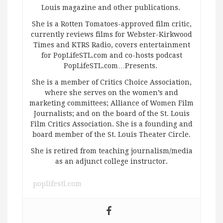
Louis magazine and other publications.
She is a Rotten Tomatoes-approved film critic,
currently reviews films for Webster-Kirkwood
Times and KTRS Radio, covers entertainment
for PopLifeSTL.com and co-hosts podcast
PopLifeSTL.com…Presents.
She is a member of Critics Choice Association,
where she serves on the women’s and
marketing committees; Alliance of Women Film
Journalists; and on the board of the St. Louis
Film Critics Association. She is a founding and
board member of the St. Louis Theater Circle.
She is retired from teaching journalism/media
as an adjunct college instructor.
poplifestl.com