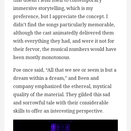
that doesn’t lend itself to contemporary
immersive storytelling, which is my
preference, but I appreciate the concept. I
didn’t find the songs particularly memorable,
although the cast animatedly delivered them
with everything they had, and were it not for
their fervor, the musical numbers would have
been mostly monotonous.
Poe once said, “All that we see or seem is but a
dream within a dream,” and Been and
company emphasized the ethereal, mystical
quality of the material. They gilded this sad
and sorrowful tale with their considerable
skills to offer an interesting perspective.