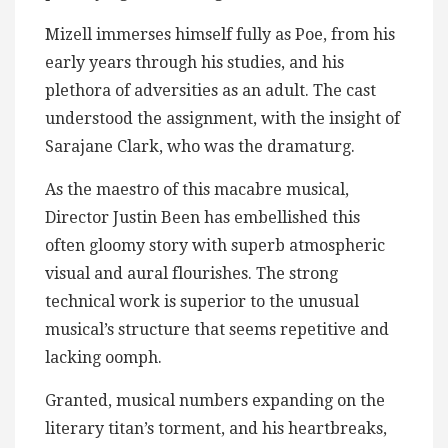
Mizell immerses himself fully as Poe, from his
early years through his studies, and his
plethora of adversities as an adult. The cast
understood the assignment, with the insight of
Sarajane Clark, who was the dramaturg.
As the maestro of this macabre musical,
Director Justin Been has embellished this
often gloomy story with superb atmospheric
visual and aural flourishes. The strong
technical work is superior to the unusual
musical’s structure that seems repetitive and
lacking oomph.
Granted, musical numbers expanding on the
literary titan’s torment, and his heartbreaks,