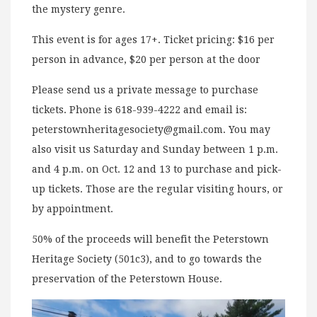
the mystery genre.
This event is for ages 17+. Ticket pricing: $16 per
person in advance, $20 per person at the door
Please send us a private message to purchase
tickets. Phone is 618-939-4222 and email is:
peterstownheritagesociety@gmail.com
. You may
also visit us Saturday and Sunday between 1 p.m.
and 4 p.m. on Oct. 12 and 13 to purchase and pick-
up tickets. Those are the regular visiting hours, or
by appointment.
50% of the proceeds will benefit the Peterstown
Heritage Society (501c3), and to go towards the
preservation of the Peterstown House.