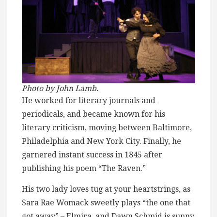
Photo by John Lamb.
He worked for literary journals and
periodicals, and became known for his
literary criticism, moving between Baltimore,
Philadelphia and New York City. Finally, he
garnered instant success in 1845 after
publishing his poem “The Raven.”
His two lady loves tug at your heartstrings, as
Sara Rae Womack sweetly plays “the one that
got away” – Elmira, and Dawn Schmid is sunny