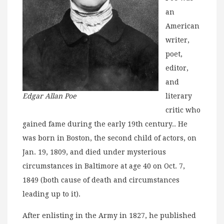
an
American
writer,
poet,
editor,
and
Edgar Allan Poe
literary
critic who
gained fame during the early 19th century.. He
was born in Boston, the second child of actors, on
Jan. 19, 1809, and died under mysterious
circumstances in Baltimore at age 40 on Oct. 7,
1849 (both cause of death and circumstances
leading up to it).
After enlisting in the Army in 1827, he published