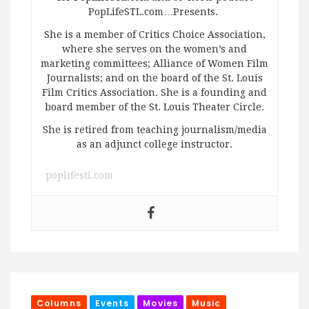
PopLifeSTL.com…Presents.
She is a member of Critics Choice Association,
where she serves on the women’s and
marketing committees; Alliance of Women Film
Journalists; and on the board of the St. Louis
Film Critics Association. She is a founding and
board member of the St. Louis Theater Circle.
She is retired from teaching journalism/media
as an adjunct college instructor.
poplifestl.com
Columns
Events
Movies
Music