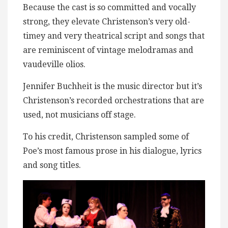
Because the cast is so committed and vocally
strong, they elevate Christenson’s very old-
timey and very theatrical script and songs that
are reminiscent of vintage melodramas and
vaudeville olios.
Jennifer Buchheit is the music director but it’s
Christenson’s recorded orchestrations that are
used, not musicians off stage.
To his credit, Christenson sampled some of
Poe’s most famous prose in his dialogue, lyrics
and song titles.