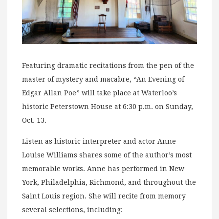
Featuring dramatic recitations from the pen of the
master of mystery and macabre, “An Evening of
Edgar Allan Poe” will take place at Waterloo’s
historic Peterstown House at 6:30 p.m. on Sunday,
Oct. 13.
Listen as historic interpreter and actor Anne
Louise Williams shares some of the author’s most
memorable works. Anne has performed in New
York, Philadelphia, Richmond, and throughout the
Saint Louis region. She will recite from memory
several selections, including: