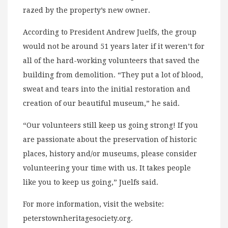
razed by the property’s new owner.
According to President Andrew Juelfs, the group
would not be around 51 years later if it weren’t for
all of the hard-working volunteers that saved the
building from demolition. “They put a lot of blood,
sweat and tears into the initial restoration and
creation of our beautiful museum,” he said.
“Our volunteers still keep us going strong! If you
are passionate about the preservation of historic
places, history and/or museums, please consider
volunteering your time with us. It takes people
like you to keep us going,” Juelfs said.
For more information, visit the website:
peterstownheritagesociety.org.