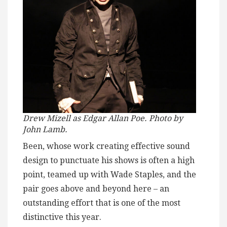
Drew Mizell as Edgar Allan Poe. Photo by
John Lamb.
Been, whose work creating effective sound
design to punctuate his shows is often a high
point, teamed up with Wade Staples, and the
pair goes above and beyond here – an
outstanding effort that is one of the most
distinctive this year.