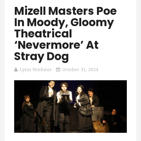
Mizell Masters Poe
In Moody, Gloomy
Theatrical
‘Nevermore’ At
Stray Dog
Lynn Venhaus
October 31, 2024