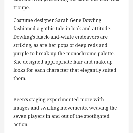
troupe.
Costume designer Sarah Gene Dowling
fashioned a gothic tale in look and attitude.
Dowling’s black-and-white endeavors are
striking, as are her pops of deep reds and
purple to break up the monochrome palette.
She designed appropriate hair and makeup
looks for each character that elegantly suited
them.
Been’s staging experimented more with
images and swirling movements, weaving the
seven players in and out of the spotlighted
action.