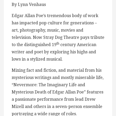
By Lynn Venhaus
Edgar Allan Poe’s tremendous body of work
has impacted pop culture for generations –
art, photography, music, movies and
television. Now Stray Dog Theatre pays tribute
th
to the distinguished 19
century American
writer and poet by exploring his highs and
lows in a stylized musical.
Mixing fact and fiction, and material from his
mysterious writings and mostly miserable life,
“Nevermore: The Imaginary Life and
Mysterious Death of Edgar Allan Poe” features
a passionate performance from lead Drew
Mizell and others in a seven-person ensemble
portraying a wide range of roles.