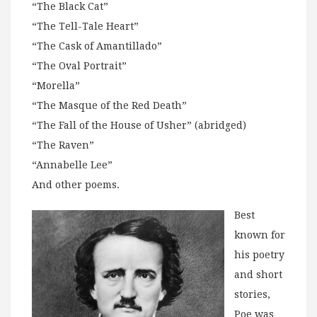
“The Black Cat”
“The Tell-Tale Heart”
“The Cask of Amantillado”
“The Oval Portrait”
“Morella”
“The Masque of the Red Death”
“The Fall of the House of Usher” (abridged)
“The Raven”
“Annabelle Lee”
And other poems.
Best
known for
his poetry
and short
stories,
Poe was