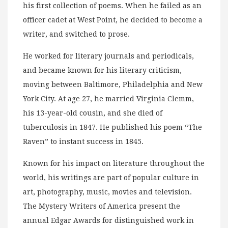
his first collection of poems. When he failed as an
officer cadet at West Point, he decided to become a
writer, and switched to prose.
He worked for literary journals and periodicals,
and became known for his literary criticism,
moving between Baltimore, Philadelphia and New
York City. At age 27, he married Virginia Clemm,
his 13-year-old cousin, and she died of
tuberculosis in 1847. He published his poem “The
Raven” to instant success in 1845.
Known for his impact on literature throughout the
world, his writings are part of popular culture in
art, photography, music, movies and television.
The Mystery Writers of America present the
annual Edgar Awards for distinguished work in