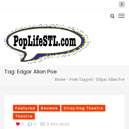
Tag: Edgar Allan Poe
Home
Posts Tagged
Edgar Allan Poe
Featured
Reviews
Stray Dog Theatre
Theatre
0
0
8 Min Read