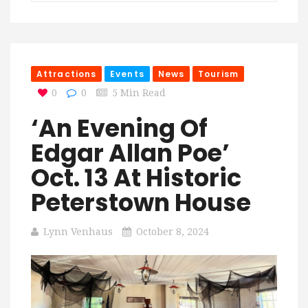
Attractions
Events
News
Tourism
0
0
5 Min Read
‘An Evening Of
Edgar Allan Poe’
Oct. 13 At Historic
Peterstown House
Lynn Venhaus
October 8, 2024