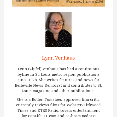
Lynn Venhaus
Lynn (Zipfel) Venhaus has had a continuous
byline in St. Louis metro region publications
since 1978. She writes features and news for
Belleville News-Democrat and contributes to St.
Louis magazine and other publications.
She is a Rotten Tomatoes-approved film critic,
currently reviews films for Webster-Kirkwood
Times and KTRS Radio, covers entertainment
for PopLifeSTL.com and co-hosts podcast