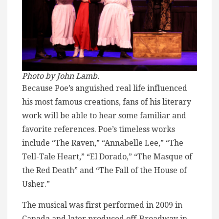
Photo by John Lamb.
Because Poe’s anguished real life influenced
his most famous creations, fans of his literary
work will be able to hear some familiar and
favorite references. Poe’s timeless works
include “The Raven,” “Annabelle Lee,” “The
Tell-Tale Heart,” “El Dorado,” “The Masque of
the Red Death” and “The Fall of the House of
Usher.”
The musical was first performed in 2009 in
Canada and later produced off-Broadway in