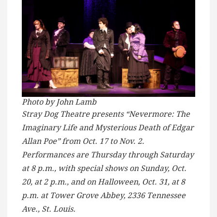
Photo by John Lamb
Stray Dog Theatre presents “Nevermore: The
Imaginary Life and Mysterious Death of Edgar
Allan Poe” from Oct. 17 to Nov. 2.
Performances are Thursday through Saturday
at 8 p.m., with special shows on Sunday, Oct.
20, at 2 p.m., and on Halloween, Oct. 31, at 8
p.m. at Tower Grove Abbey, 2336 Tennessee
Ave., St. Louis.