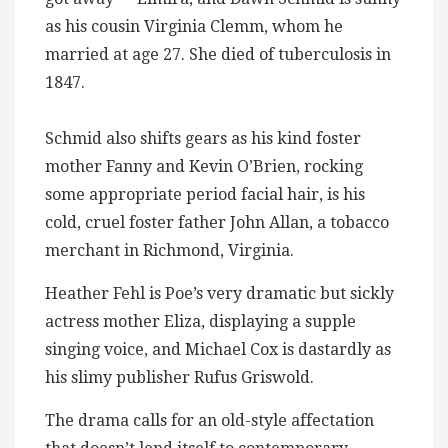
as his cousin Virginia Clemm, whom he
married at age 27. She died of tuberculosis in
1847.
Schmid also shifts gears as his kind foster
mother Fanny and Kevin O’Brien, rocking
some appropriate period facial hair, is his
cold, cruel foster father John Allan, a tobacco
merchant in Richmond, Virginia.
Heather Fehl is Poe’s very dramatic but sickly
actress mother Eliza, displaying a supple
singing voice, and Michael Cox is dastardly as
his slimy publisher Rufus Griswold.
The drama calls for an old-style affectation