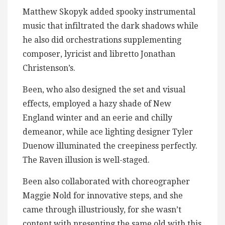
Matthew Skopyk added spooky instrumental
music that infiltrated the dark shadows while
he also did orchestrations supplementing
composer, lyricist and libretto Jonathan
Christenson’s.
Been, who also designed the set and visual
effects, employed a hazy shade of New
England winter and an eerie and chilly
demeanor, while ace lighting designer Tyler
Duenow illuminated the creepiness perfectly.
The Raven illusion is well-staged.
Been also collaborated with choreographer
Maggie Nold for innovative steps, and she
came through illustriously, for she wasn’t
content with presenting the same old with this