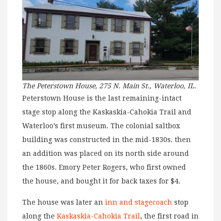
The Peterstown House, 275 N. Main St., Waterloo, IL.
Peterstown House is the last remaining-intact
stage stop along the Kaskaskia-Cahokia Trail and
Waterloo’s first museum. The colonial saltbox
building was constructed in the mid-1830s. then
an addition was placed on its north side around
the 1860s. Emory Peter Rogers, who first owned
the house, and bought it for back taxes for $4.
The house was later an
inn and stagecoach
stop
along the
Kaskaskia-Cahokia Trail
, the first road in