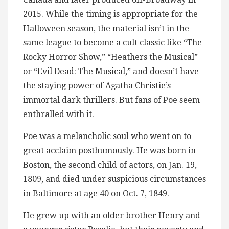
2015. While the timing is appropriate for the
Halloween season, the material isn’t in the
same league to become a cult classic like “The
Rocky Horror Show,” “Heathers the Musical”
or “Evil Dead: The Musical,” and doesn’t have
the staying power of Agatha Christie’s
immortal dark thrillers. But fans of Poe seem
enthralled with it.
Poe was a melancholic soul who went on to
great acclaim posthumously. He was born in
Boston, the second child of actors, on Jan. 19,
1809, and died under suspicious circumstances
in Baltimore at age 40 on Oct. 7, 1849.
He grew up with an older brother Henry and