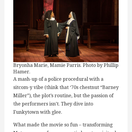
Bryonha Marie, Mamie Parris. Photo by Phillip
Hamer.
A mash-up of a police procedural with a
sitcom-y vibe (think that ‘70s chestnut “Barney
Miller”), the plot’s routine, but the passion of
the performers isn’t. They dive into
Funkytown with glee.
What made the movie so fun – transforming