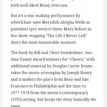
both well-liked Muny veterans.
But it’s a star-making performance by
wheelchair-user Meredith Aleigha Wells as
postulant (pre-novice) Sister Mary Robert in
her show-stopping “The Life I Never Led”
that’s the most memorable moment.
The book by Bill and Cheri Steinkellner, two-
time Emmy Award winners for “Cheers,” with
additional material by Douglas Carter Beane,
takes the movie screenplay by Joseph Henry
and transfers the place from Reno and San
Francisco to Philadelphia and the time to
1977-1978 from the movie’s contemporary
(1992) setting, but keeps the story basically the
same.