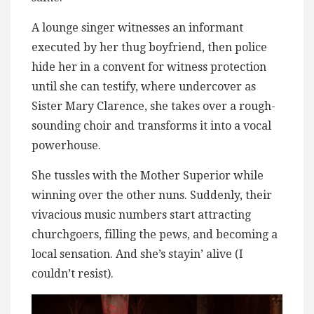
A lounge singer witnesses an informant
executed by her thug boyfriend, then police
hide her in a convent for witness protection
until she can testify, where undercover as
Sister Mary Clarence, she takes over a rough-
sounding choir and transforms it into a vocal
powerhouse.
She tussles with the Mother Superior while
winning over the other nuns. Suddenly, their
vivacious music numbers start attracting
churchgoers, filling the pews, and becoming a
local sensation. And she’s stayin’ alive (I
couldn’t resist).