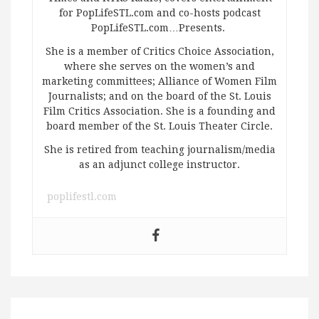
for PopLifeSTL.com and co-hosts podcast
PopLifeSTL.com…Presents.
She is a member of Critics Choice Association,
where she serves on the women’s and
marketing committees; Alliance of Women Film
Journalists; and on the board of the St. Louis
Film Critics Association. She is a founding and
board member of the St. Louis Theater Circle.
She is retired from teaching journalism/media
as an adjunct college instructor.
poplifestl.com