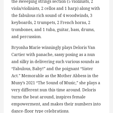
the sweeping strings section (5 violinists, 2
viola/violinists, 2 cellos and 1 harp) along with
the fabulous rich sound of 4 woodwinds, 3
keyboards, 2 trumpets, 2 French horns, 2
trombones, and 1 tuba, guitar, bass, drums,
and percussion.
Bryonha Marie winningly plays Deloris Van
Cartier with panache, sassy posing as a nun
and silky in delivering such various sounds as
“Fabulous, Baby!” and the poignant “Sister
Act.” Memorable as the Mother Abbess in the
Muny’s 2021 “The Sound of Music,” she plays a
very different nun this time around. Deloris
turns the beat around, inspires female
empowerment, and makes their numbers into
dance-floor type celebrations.