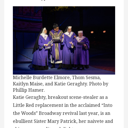
Michelle Burdette Elmore, Thom Sesma,
Kaitlyn Maise, and Katie Geraghty. Photo by
Phillip Hamer.
Katie Geraghty, breakout scene-stealer as a
Little Red replacement in the acclaimed “Into
the Woods” Broadway revival last year, is an
ebullient Sister Mary Patrick, her naivete and