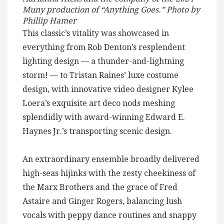
Muny production of “Anything Goes.” Photo by
Phillip Hamer
This classic’s vitality was showcased in
everything from Rob Denton’s resplendent
lighting design — a thunder-and-lightning
storm! — to Tristan Raines’ luxe costume
design, with innovative video designer Kylee
Loera’s exquisite art deco nods meshing
splendidly with award-winning Edward E.
Haynes Jr.’s transporting scenic design.
An extraordinary ensemble broadly delivered
high-seas hijinks with the zesty cheekiness of
the Marx Brothers and the grace of Fred
Astaire and Ginger Rogers, balancing lush
vocals with peppy dance routines and snappy