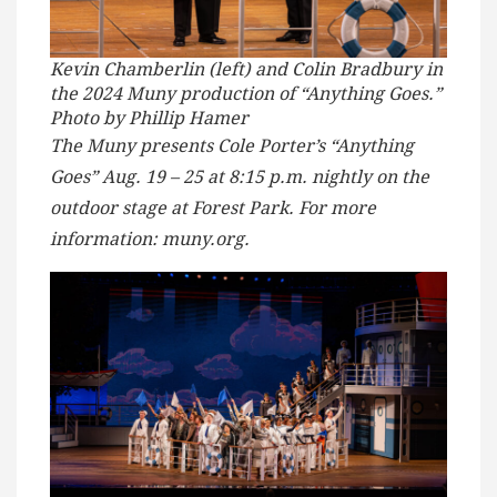
Kevin Chamberlin (left) and Colin Bradbury in
the 2024 Muny production of “Anything Goes.”
Photo by Phillip Hamer
The Muny presents Cole Porter’s “Anything
Goes” Aug. 19 – 25 at 8:15 p.m. nightly on the
outdoor stage at Forest Park. For more
information: muny.org.