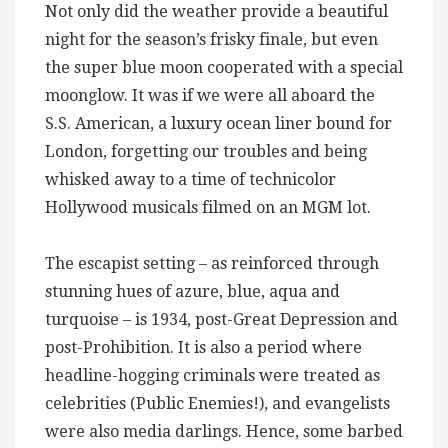
Not only did the weather provide a beautiful
night for the season’s frisky finale, but even
the super blue moon cooperated with a special
moonglow. It was if we were all aboard the
S.S. American, a luxury ocean liner bound for
London, forgetting our troubles and being
whisked away to a time of technicolor
Hollywood musicals filmed on an MGM lot.
The escapist setting – as reinforced through
stunning hues of azure, blue, aqua and
turquoise – is 1934, post-Great Depression and
post-Prohibition. It is also a period where
headline-hogging criminals were treated as
celebrities (Public Enemies!), and evangelists
were also media darlings. Hence, some barbed