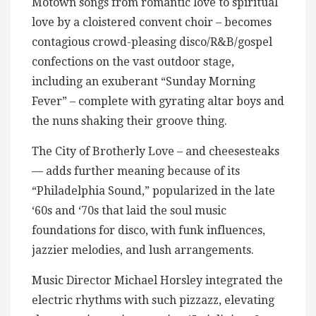
Motown songs from romantic love to spiritual
love by a cloistered convent choir – becomes
contagious crowd-pleasing disco/R&B/gospel
confections on the vast outdoor stage,
including an exuberant “Sunday Morning
Fever” – complete with gyrating altar boys and
the nuns shaking their groove thing.
The City of Brotherly Love – and cheesesteaks
— adds further meaning because of its
“Philadelphia Sound,” popularized in the late
‘60s and ‘70s that laid the soul music
foundations for disco, with funk influences,
jazzier melodies, and lush arrangements.
Music Director Michael Horsley integrated the
electric rhythms with such pizzazz, elevating