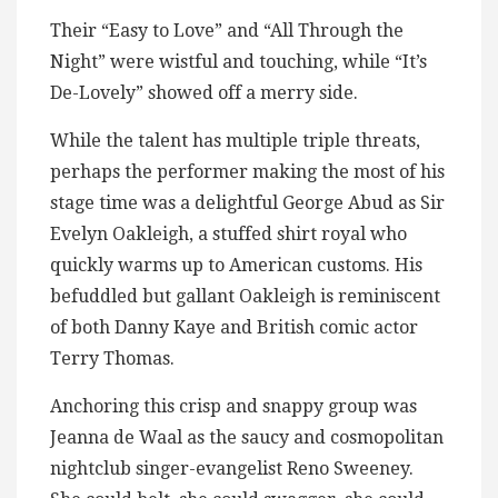
Their “Easy to Love” and “All Through the
Night” were wistful and touching, while “It’s
De-Lovely” showed off a merry side.
While the talent has multiple triple threats,
perhaps the performer making the most of his
stage time was a delightful George Abud as Sir
Evelyn Oakleigh, a stuffed shirt royal who
quickly warms up to American customs. His
befuddled but gallant Oakleigh is reminiscent
of both Danny Kaye and British comic actor
Terry Thomas.
Anchoring this crisp and snappy group was
Jeanna de Waal as the saucy and cosmopolitan
nightclub singer-evangelist Reno Sweeney.