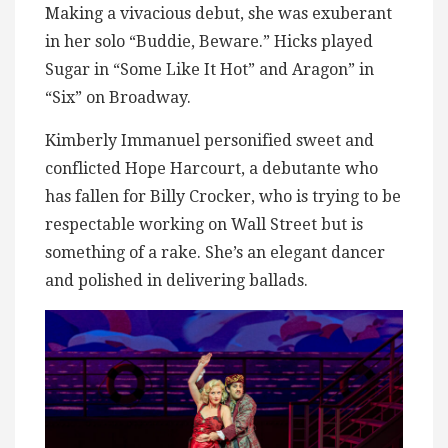
Making a vivacious debut, she was exuberant
in her solo “Buddie, Beware.” Hicks played
Sugar in “Some Like It Hot” and Aragon” in
“Six” on Broadway.
Kimberly Immanuel personified sweet and
conflicted Hope Harcourt, a debutante who
has fallen for Billy Crocker, who is trying to be
respectable working on Wall Street but is
something of a rake. She’s an elegant dancer
and polished in delivering ballads.