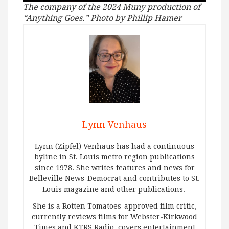
The company of the 2024 Muny production of
“Anything Goes.” Photo by Phillip Hamer
Lynn Venhaus
Lynn (Zipfel) Venhaus has had a continuous
byline in St. Louis metro region publications
since 1978. She writes features and news for
Belleville News-Democrat and contributes to St.
Louis magazine and other publications.
She is a Rotten Tomatoes-approved film critic,
currently reviews films for Webster-Kirkwood
Times and KTRS Radio, covers entertainment