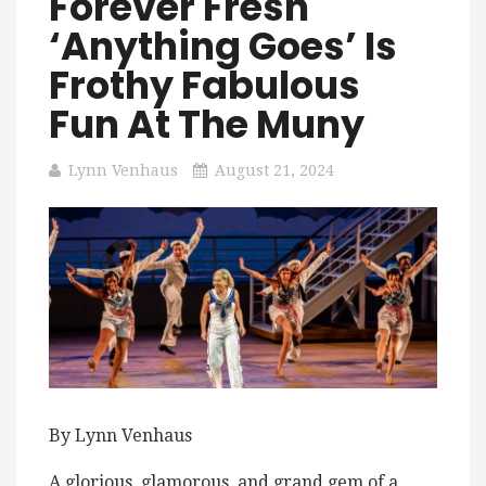
Forever Fresh
‘Anything Goes’ Is
Frothy Fabulous
Fun At The Muny
Lynn Venhaus
August 21, 2024
By Lynn Venhaus
A glorious, glamorous, and grand gem of a