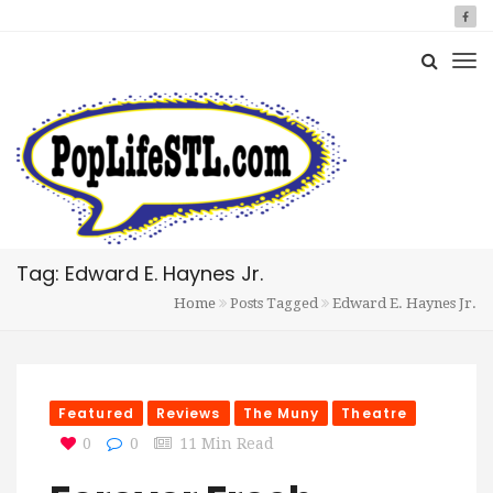
Tag: Edward E. Haynes Jr.
Home
Posts Tagged
Edward E. Haynes Jr.
Featured
Reviews
The Muny
Theatre
0
0
11 Min Read