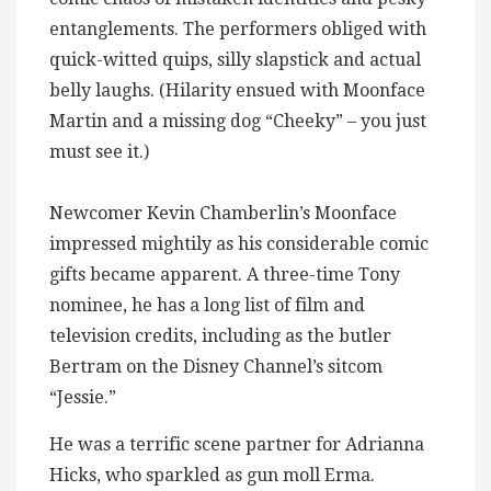
entanglements. The performers obliged with
quick-witted quips, silly slapstick and actual
belly laughs. (Hilarity ensued with Moonface
Martin and a missing dog “Cheeky” – you just
must see it.)
Newcomer Kevin Chamberlin’s Moonface
impressed mightily as his considerable comic
gifts became apparent. A three-time Tony
nominee, he has a long list of film and
television credits, including as the butler
Bertram on the Disney Channel’s sitcom
“Jessie.”
He was a terrific scene partner for Adrianna
Hicks, who sparkled as gun moll Erma.