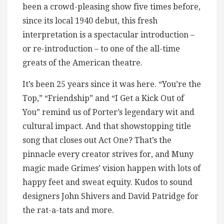
been a crowd-pleasing show five times before,
since its local 1940 debut, this fresh
interpretation is a spectacular introduction –
or re-introduction – to one of the all-time
greats of the American theatre.
It’s been 25 years since it was here. “You’re the
Top,” “Friendship” and “I Get a Kick Out of
You” remind us of Porter’s legendary wit and
cultural impact. And that showstopping title
song that closes out Act One? That’s the
pinnacle every creator strives for, and Muny
magic made Grimes’ vision happen with lots of
happy feet and sweat equity. Kudos to sound
designers John Shivers and David Patridge for
the rat-a-tats and more.