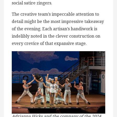
social satire zingers.
The creative team’s impeccable attention to
detail might be the most impressive takeaway
of the evening. Each artisan’s handiwork is
indelibly noted in the clever construction on
every crevice of that expansive stage.
Adrianna Hicks and the company of the 2024