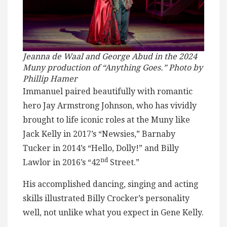
Jeanna de Waal and George Abud in the 2024
Muny production of “Anything Goes.” Photo by
Phillip Hamer
Immanuel paired beautifully with romantic
hero Jay Armstrong Johnson, who has vividly
brought to life iconic roles at the Muny like
Jack Kelly in 2017’s “Newsies,” Barnaby
Tucker in 2014’s “Hello, Dolly!” and Billy
nd
Lawlor in 2016’s “42
Street.”
His accomplished dancing, singing and acting
skills illustrated Billy Crocker’s personality
well, not unlike what you expect in Gene Kelly.