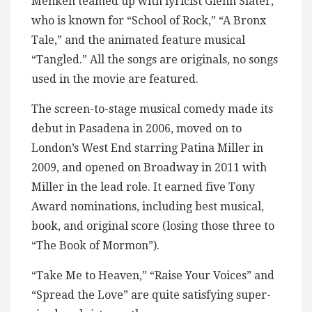
Menken teamed up with lyricist Glenn Slater,
who is known for “School of Rock,” “A Bronx
Tale,” and the animated feature musical
“Tangled.” All the songs are originals, no songs
used in the movie are featured.
The screen-to-stage musical comedy made its
debut in Pasadena in 2006, moved on to
London’s West End starring Patina Miller in
2009, and opened on Broadway in 2011 with
Miller in the lead role. It earned five Tony
Award nominations, including best musical,
book, and original score (losing those three to
“The Book of Mormon”).
“Take Me to Heaven,” “Raise Your Voices” and
“Spread the Love” are quite satisfying super-