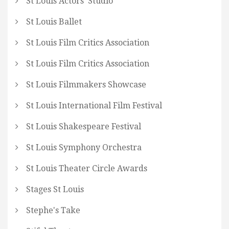
St Louis Actors' Studio
St Louis Ballet
St Louis Film Critics Association
St Louis Film Critics Association
St Louis Filmmakers Showcase
St Louis International Film Festival
St Louis Shakespeare Festival
St Louis Symphony Orchestra
St Louis Theater Circle Awards
Stages St Louis
Stephe's Take