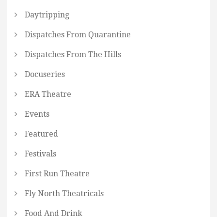
Daytripping
Dispatches From Quarantine
Dispatches From The Hills
Docuseries
ERA Theatre
Events
Featured
Festivals
First Run Theatre
Fly North Theatricals
Food And Drink