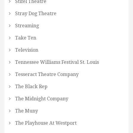
Stifel Theatre
Stray Dog Theatre
Streaming
Take Ten
Television
Tennessee Williams Festival St. Louis
Tesseract Theatre Company
The Black Rep
The Midnight Company
The Muny
The Playhouse At Westport