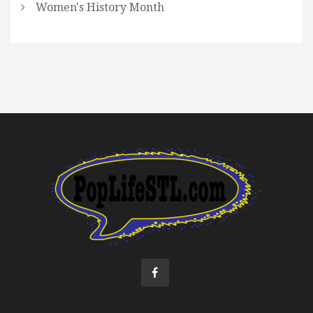
Women's History Month