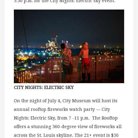
5:30 p.m. for the CIty Nights: Electric Sky event.
CITY NIGHTS: ELECTRIC SKY
On the night of July 4, City Museum will host its
annual rooftop fireworks watch party — City
Nights: Electric Sky, from 7 -11 p.m. The Rooftop
offers a stunning 360-degree view of fireworks all
across the St. Louis skyline. The 21+ event is $50