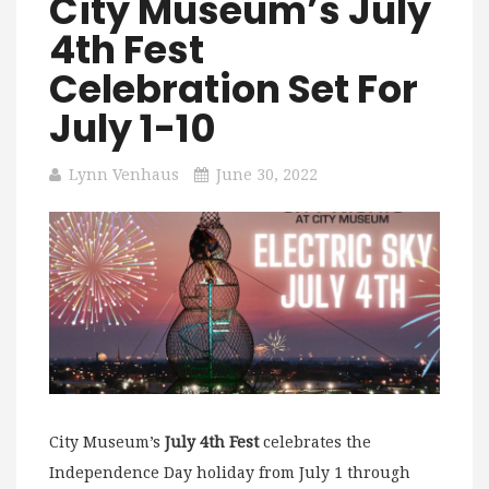
City Museum’s July
4th Fest
Celebration Set For
July 1-10
Lynn Venhaus
June 30, 2022
City Museum’s
July 4th Fest
celebrates the
Independence Day holiday from July 1 through