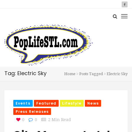
Tag: Electric Sky
Home
Posts Tagged
Electric Sky
Events
Featured
Lifestyle
News
Press Releases
0
0
2 Min Read