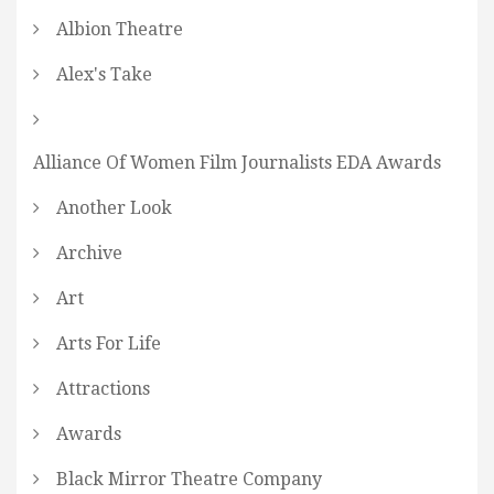
Albion Theatre
Alex's Take
Alliance Of Women Film Journalists EDA Awards
Another Look
Archive
Art
Arts For Life
Attractions
Awards
Black Mirror Theatre Company