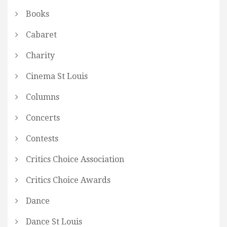
Books
Cabaret
Charity
Cinema St Louis
Columns
Concerts
Contests
Critics Choice Association
Critics Choice Awards
Dance
Dance St Louis