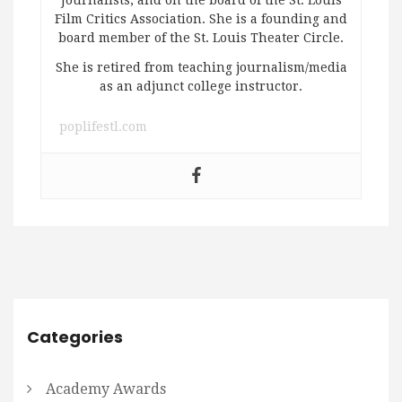
Film Critics Association. She is a founding and
board member of the St. Louis Theater Circle.
She is retired from teaching journalism/media
as an adjunct college instructor.
poplifestl.com
Categories
Academy Awards