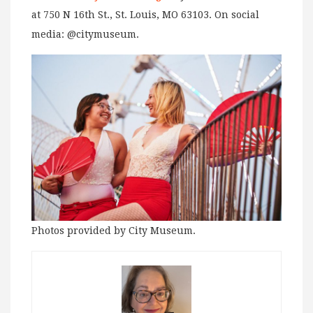
at 750 N 16th St., St. Louis, MO 63103. On social
media: @citymuseum.
Photos provided by City Museum.