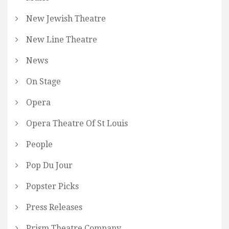
New Jewish Theatre
New Line Theatre
News
On Stage
Opera
Opera Theatre Of St Louis
People
Pop Du Jour
Popster Picks
Press Releases
Prism Theatre Company