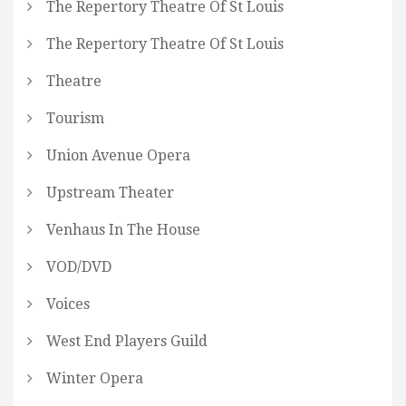
The Repertory Theatre Of St Louis
The Repertory Theatre Of St Louis
Theatre
Tourism
Union Avenue Opera
Upstream Theater
Venhaus In The House
VOD/DVD
Voices
West End Players Guild
Winter Opera