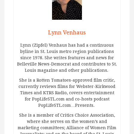
Lynn Venhaus
Lynn (Zipfel) Venhaus has had a continuous
byline in St. Louis metro region publications
since 1978. She writes features and news for
Belleville News-Democrat and contributes to St.
Louis magazine and other publications.
She is a Rotten Tomatoes-approved film critic,
currently reviews films for Webster-Kirkwood
Times and KTRS Radio, covers entertainment
for PopLifeSTL.com and co-hosts podcast
PopLifeSTL.com…Presents.
She is a member of Critics Choice Association,
where she serves on the women’s and
marketing committees; Alliance of Women Film
Journalists; and on the board of the St. Louis