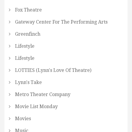
Fox Theatre
Gateway Center For The Performing Arts
Greenfinch
Lifestyle
Lifestyle
LOTTIES (Lynn's Love Of Theatre)
Lynn's Take
Metro Theater Company
Movie List Monday
Movies
Music