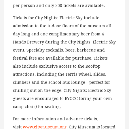
per person and only 350 tickets are available.
Tickets for City Nights: Electric Sky include
admission to the indoor floors of the museum all
day long and one complimentary beer from 4
Hands Brewery during the City Nights: Electric Sky
event. Specialty cocktails, beer, barbecue and
festival fare are available for purchase. Tickets
also include exclusive access to the Rooftop
attractions, including the Ferris wheel, slides,
climbers and the school bus lounge—perfect for
chilling out on the edge. City Nights: Electric Sky
guests are encouraged to BYOCC (bring your own
camp chair) for seating,
For more information and advance tickets,
visit
www.citymuseum.org
. City Museum is located