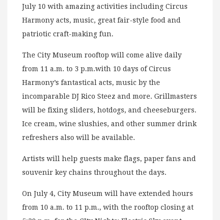
July 10 with amazing activities including Circus
Harmony acts, music, great fair-style food and
patriotic craft-making fun.
The City Museum rooftop will come alive daily
from 11 a.m. to 3 p.m.with 10 days of Circus
Harmony’s fantastical acts, music by the
incomparable DJ Rico Steez and more. Grillmasters
will be fixing sliders, hotdogs, and cheeseburgers.
Ice cream, wine slushies, and other summer drink
refreshers also will be available.
Artists will help guests make flags, paper fans and
souvenir key chains throughout the days.
On July 4, City Museum will have extended hours
from 10 a.m. to 11 p.m., with the rooftop closing at