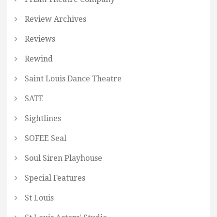
Review Archives
Reviews
Rewind
Saint Louis Dance Theatre
SATE
Sightlines
SOFEE Seal
Soul Siren Playhouse
Special Features
St Louis