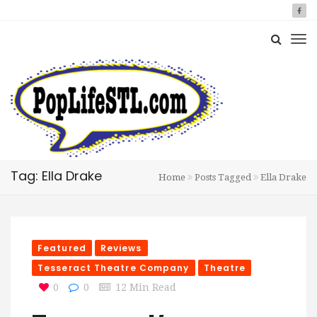
Tag: Ella Drake
Home
Posts Tagged
Ella Drake
Featured
Reviews
Tesseract Theatre Company
Theatre
0
0
12 Min Read