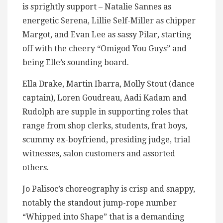
is sprightly support – Natalie Sannes as
energetic Serena, Lillie Self-Miller as chipper
Margot, and Evan Lee as sassy Pilar, starting
off with the cheery “Omigod You Guys” and
being Elle’s sounding board.
Ella Drake, Martin Ibarra, Molly Stout (dance
captain), Loren Goudreau, Aadi Kadam and
Rudolph are supple in supporting roles that
range from shop clerks, students, frat boys,
scummy ex-boyfriend, presiding judge, trial
witnesses, salon customers and assorted
others.
Jo Palisoc’s choreography is crisp and snappy,
notably the standout jump-rope number
“Whipped into Shape” that is a demanding