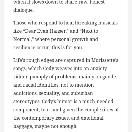
when it slows down to share raw, honest
dialogue.
Those who respond to heartbreaking musicals
like “Dear Evan Hansen” and “Next to
Normal,” where personal growth and
resilience occur, this is for you.
Life’s rough edges are captured in Morissette’s
songs, which Cody weaves into an anxiety-
ridden panoply of problems, mainly on gender
and racial identities, not to mention
addictions, sexuality, and suburban
stereotypes. Cody’s humor is a much-needed
component, too – and given the complexities of
the contemporary issues, and emotional
baggage, maybe not enough.