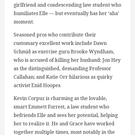
girlfriend and condescending law student who
humiliates Elle — but eventually has her ‘aha’
moment.
Seasoned pros who contribute their
customary excellent work include Dawn
Schmid as exercise guru Brooke Wyndham,
who is accused of killing her husband; Jon Hey
as the distinguished, demanding Professor
Callahan; and Katie Orr hilarious as quirky
activist Enid Hoopes.
Kevin Corpuz is charming as the lovable,
smart Emmett Forrest, a law student who
befriends Elle and sees her potential, helping
her to realize it. He and Grace have worked
together multiple times, most notably in the