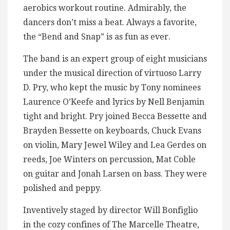
aerobics workout routine. Admirably, the
dancers don’t miss a beat. Always a favorite,
the “Bend and Snap” is as fun as ever.
The band is an expert group of eight musicians
under the musical direction of virtuoso Larry
D. Pry, who kept the music by Tony nominees
Laurence O’Keefe and lyrics by Nell Benjamin
tight and bright. Pry joined Becca Bessette and
Brayden Bessette on keyboards, Chuck Evans
on violin, Mary Jewel Wiley and Lea Gerdes on
reeds, Joe Winters on percussion, Mat Coble
on guitar and Jonah Larsen on bass. They were
polished and peppy.
Inventively staged by director Will Bonfiglio
in the cozy confines of The Marcelle Theatre,