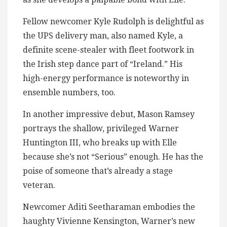
Fellow newcomer Kyle Rudolph is delightful as
the UPS delivery man, also named Kyle, a
definite scene-stealer with fleet footwork in
the Irish step dance part of “Ireland.” His
high-energy performance is noteworthy in
ensemble numbers, too.
In another impressive debut, Mason Ramsey
portrays the shallow, privileged Warner
Huntington III, who breaks up with Elle
because she’s not “Serious” enough. He has the
poise of someone that’s already a stage
veteran.
Newcomer Aditi Seetharaman embodies the
haughty Vivienne Kensington, Warner’s new