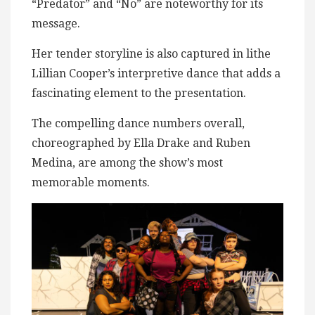
“Predator” and “No” are noteworthy for its
message.
Her tender storyline is also captured in lithe
Lillian Cooper’s interpretive dance that adds a
fascinating element to the presentation.
The compelling dance numbers overall,
choreographed by Ella Drake and Ruben
Medina, are among the show’s most
memorable moments.