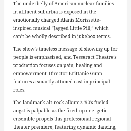
The underbelly of American nuclear families
in affluent suburbia is exposed in the
emotionally charged Alanis Morissette-
inspired musical “Jagged Little Pill,” which
can’t be wholly described in jukebox terms.
The show’s timeless message of showing up for
people is emphasized, and Tesseract Theatre’s
production focuses on pain, healing and
empowerment. Director Brittanie Gunn
features a smartly attuned cast in principal
roles.
The landmark alt-rock album’s ‘90’s fueled
angst is palpable as the fired-up energetic
ensemble propels this professional regional
theater premiere, featuring dynamic dancing,