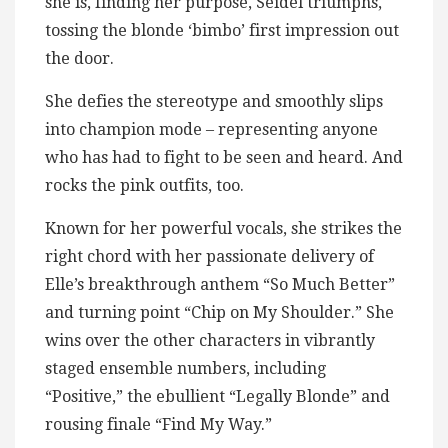
she is, finding her purpose, Seidel triumphs,
tossing the blonde ‘bimbo’ first impression out
the door.
She defies the stereotype and smoothly slips
into champion mode – representing anyone
who has had to fight to be seen and heard. And
rocks the pink outfits, too.
Known for her powerful vocals, she strikes the
right chord with her passionate delivery of
Elle’s breakthrough anthem “So Much Better”
and turning point “Chip on My Shoulder.” She
wins over the other characters in vibrantly
staged ensemble numbers, including
“Positive,” the ebullient “Legally Blonde” and
rousing finale “Find My Way.”