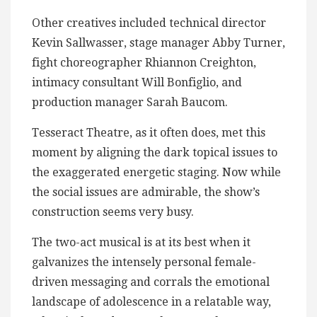
Other creatives included technical director
Kevin Sallwasser, stage manager Abby Turner,
fight choreographer Rhiannon Creighton,
intimacy consultant Will Bonfiglio, and
production manager Sarah Baucom.
Tesseract Theatre, as it often does, met this
moment by aligning the dark topical issues to
the exaggerated energetic staging. Now while
the social issues are admirable, the show’s
construction seems very busy.
The two-act musical is at its best when it
galvanizes the intensely personal female-
driven messaging and corrals the emotional
landscape of adolescence in a relatable way,