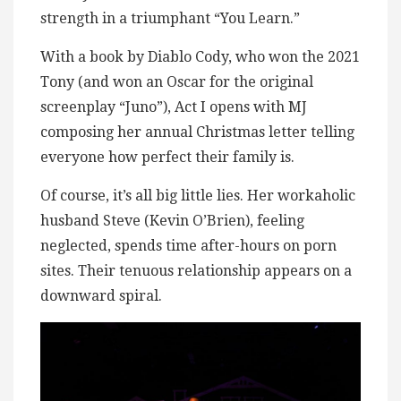
strength in a triumphant “You Learn.”
With a book by Diablo Cody, who won the 2021
Tony (and won an Oscar for the original
screenplay “Juno”), Act I opens with MJ
composing her annual Christmas letter telling
everyone how perfect their family is.
Of course, it’s all big little lies. Her workaholic
husband Steve (Kevin O’Brien), feeling
neglected, spends time after-hours on porn
sites. Their tenuous relationship appears on a
downward spiral.