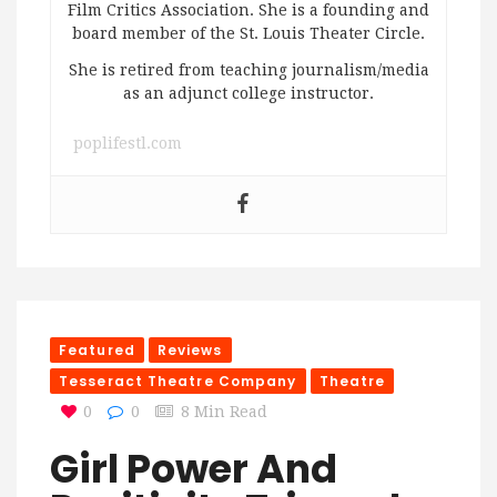
Film Critics Association. She is a founding and
board member of the St. Louis Theater Circle.
She is retired from teaching journalism/media
as an adjunct college instructor.
poplifestl.com
Featured
Reviews
Tesseract Theatre Company
Theatre
0
0
8 Min Read
Girl Power And