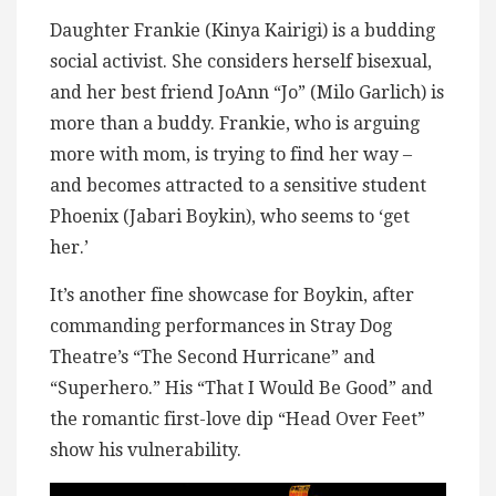
Daughter Frankie (Kinya Kairigi) is a budding
social activist. She considers herself bisexual,
and her best friend JoAnn “Jo” (Milo Garlich) is
more than a buddy. Frankie, who is arguing
more with mom, is trying to find her way –
and becomes attracted to a sensitive student
Phoenix (Jabari Boykin), who seems to ‘get
her.’
It’s another fine showcase for Boykin, after
commanding performances in Stray Dog
Theatre’s “The Second Hurricane” and
“Superhero.” His “That I Would Be Good” and
the romantic first-love dip “Head Over Feet”
show his vulnerability.