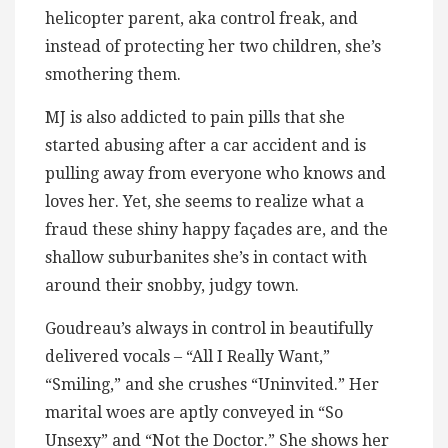
helicopter parent, aka control freak, and
instead of protecting her two children, she’s
smothering them.
MJ is also addicted to pain pills that she
started abusing after a car accident and is
pulling away from everyone who knows and
loves her. Yet, she seems to realize what a
fraud these shiny happy façades are, and the
shallow suburbanites she’s in contact with
around their snobby, judgy town.
Goudreau’s always in control in beautifully
delivered vocals – “All I Really Want,”
“Smiling,” and she crushes “Uninvited.” Her
marital woes are aptly conveyed in “So
Unsexy” and “Not the Doctor.” She shows her