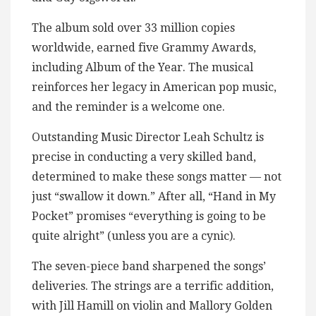
The album sold over 33 million copies
worldwide, earned five Grammy Awards,
including Album of the Year. The musical
reinforces her legacy in American pop music,
and the reminder is a welcome one.
Outstanding Music Director Leah Schultz is
precise in conducting a very skilled band,
determined to make these songs matter — not
just “swallow it down.” After all, “Hand in My
Pocket” promises “everything is going to be
quite alright” (unless you are a cynic).
The seven-piece band sharpened the songs’
deliveries. The strings are a terrific addition,
with Jill Hamill on violin and Mallory Golden