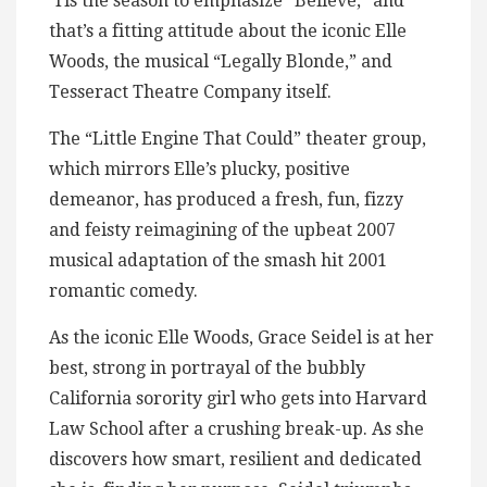
‘Tis the season to emphasize “Believe,” and
that’s a fitting attitude about the iconic Elle
Woods, the musical “Legally Blonde,” and
Tesseract Theatre Company itself.
The “Little Engine That Could” theater group,
which mirrors Elle’s plucky, positive
demeanor, has produced a fresh, fun, fizzy
and feisty reimagining of the upbeat 2007
musical adaptation of the smash hit 2001
romantic comedy.
As the iconic Elle Woods, Grace Seidel is at her
best, strong in portrayal of the bubbly
California sorority girl who gets into Harvard
Law School after a crushing break-up. As she
discovers how smart, resilient and dedicated