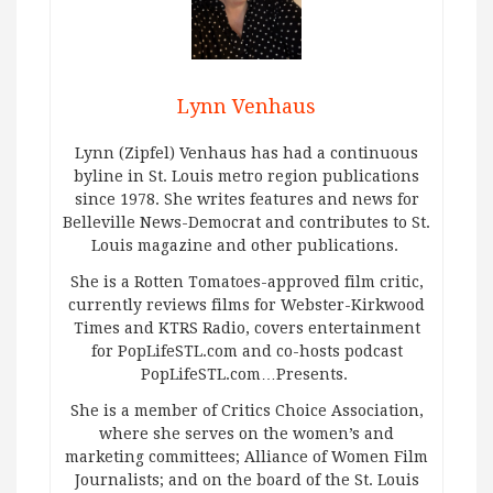
Lynn Venhaus
Lynn (Zipfel) Venhaus has had a continuous
byline in St. Louis metro region publications
since 1978. She writes features and news for
Belleville News-Democrat and contributes to St.
Louis magazine and other publications.
She is a Rotten Tomatoes-approved film critic,
currently reviews films for Webster-Kirkwood
Times and KTRS Radio, covers entertainment
for PopLifeSTL.com and co-hosts podcast
PopLifeSTL.com…Presents.
She is a member of Critics Choice Association,
where she serves on the women’s and
marketing committees; Alliance of Women Film
Journalists; and on the board of the St. Louis