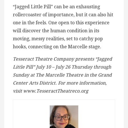
“Jagged Little Pill” can be an exhausting
rollercoaster of importance, but it can also hit
one in the feels. One open to this experience
will discover the human condition in its
moving, messy realities, set to catchy pop
hooks, connecting on the Marcelle stage.
Tesseract Theatre Company presents “Jagged
Little Pill” July 10 – July 26 Thursday through
Sunday at The Marcelle Theatre in the Grand
Center Arts District. For more information,
visit www.TesseractTheatreco.org