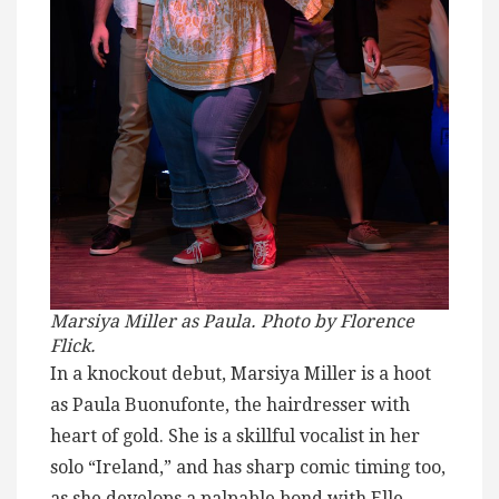
Marsiya Miller as Paula. Photo by Florence
Flick.
In a knockout debut, Marsiya Miller is a hoot
as Paula Buonufonte, the hairdresser with
heart of gold. She is a skillful vocalist in her
solo “Ireland,” and has sharp comic timing too,
as she develops a palpable bond with Elle.