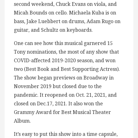
second weekend, Chuck Evans on viola, and
Micah Bounds on cello. Michaela Kuba is on
bass, Jake Luebbert on drums, Adam Rugo on
guitar, and Schultz on keyboards.
One can see how this musical garnered 15
Tony nominations, the most of any show that
COVID-affected 2019-2020 season, and won
two (Best Book and Best Supporting Actress).
The show began previews on Broadway in
November 2019 but closed due to the
pandemic. It reopened on Oct. 21, 2021, and
closed on Dec.17, 2021. It also won the
Grammy Award for Best Musical Theater
Album.
It’s easy to put this show into a time capsule,