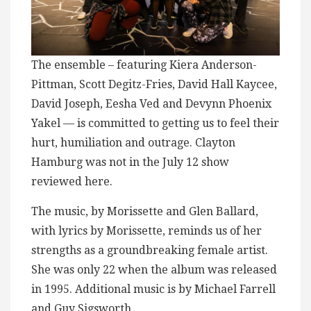
The ensemble – featuring Kiera Anderson-
Pittman, Scott Degitz-Fries, David Hall Kaycee,
David Joseph, Eesha Ved and Devynn Phoenix
Yakel — is committed to getting us to feel their
hurt, humiliation and outrage. Clayton
Hamburg was not in the July 12 show
reviewed here.
The music, by Morissette and Glen Ballard,
with lyrics by Morissette, reminds us of her
strengths as a groundbreaking female artist.
She was only 22 when the album was released
in 1995. Additional music is by Michael Farrell
and Guy Sigsworth.