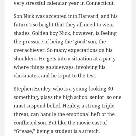
very stressful calendar year in Connecticut.
Son Nick was accepted into Harvard, and his
future’s so bright that they all need to wear
shades. Golden boy Nick, however, is feeling
the pressure of being the ‘good’ son, the
overachiever. So many expectations on his
shoulders. He gets into a situation at a party
where things go sideways, involving his
classmates, and he is put to the test.
Stephen Henley, who is a young-looking 30
something, plays the high school senior, so one
must suspend belief. Henley, a strong triple
threat, can handle the emotional heft of the
conflicted son. But like the movie cast of
“Grease,” being a student is a stretch.