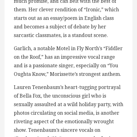
much promise, and can belt with the best of
them. Her clever rendition of “Ironic,” which
starts out as an essay/poem in English class
and becomes a subject of debate by her
sarcastic classmates, is a standout scene.
Garlich, a notable Motel in Fly North’s “Fiddler
on the Roof,” has an impressive vocal range
and is a passionate singer, especially on “You
Oughta Know,” Morissette’s strongest anthem.
Lauren Tenenbaum’s heart-tugging portrayal
of Bella Fox, the unconscious girl who is
sexually assaulted at a wild holiday party, with
photos circulating on social media, is another
riveting aspect of the emotionally wrought
show. Tenenbaum’s sincere vocals on