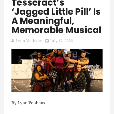
Tesseract’s
‘Jagged Little Pill’ Is
A Meaningful,
Memorable Musical
Lynn Venhaus
July 17, 2026
By Lynn Venhaus