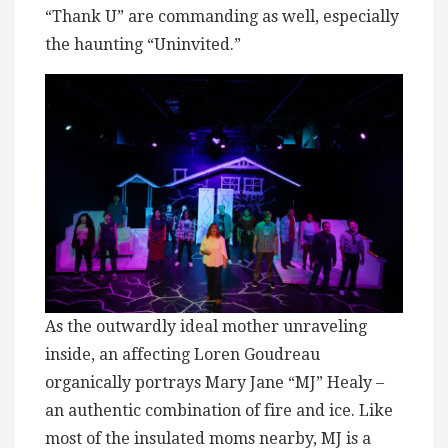
“Thank U” are commanding as well, especially
the haunting “Uninvited.”
As the outwardly ideal mother unraveling
inside, an affecting Loren Goudreau
organically portrays Mary Jane “MJ” Healy –
an authentic combination of fire and ice. Like
most of the insulated moms nearby, MJ is a