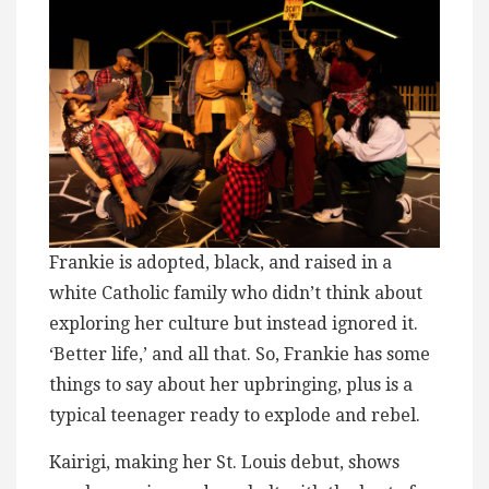
Frankie is adopted, black, and raised in a
white Catholic family who didn’t think about
exploring her culture but instead ignored it.
‘Better life,’ and all that. So, Frankie has some
things to say about her upbringing, plus is a
typical teenager ready to explode and rebel.
Kairigi, making her St. Louis debut, shows