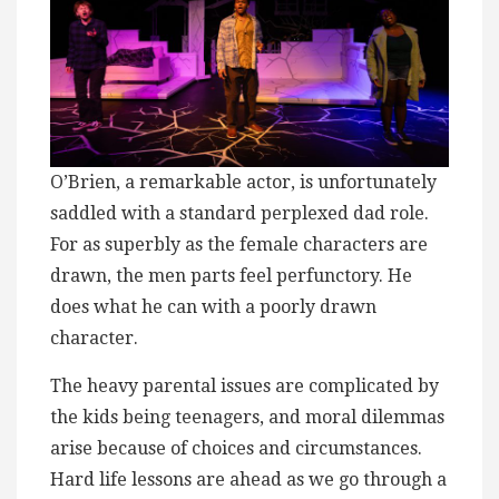
O’Brien, a remarkable actor, is unfortunately
saddled with a standard perplexed dad role.
For as superbly as the female characters are
drawn, the men parts feel perfunctory. He
does what he can with a poorly drawn
character.
The heavy parental issues are complicated by
the kids being teenagers, and moral dilemmas
arise because of choices and circumstances.
Hard life lessons are ahead as we go through a