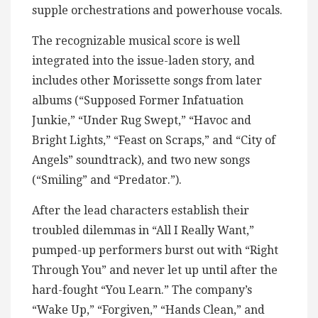
supple orchestrations and powerhouse vocals.
The recognizable musical score is well
integrated into the issue-laden story, and
includes other Morissette songs from later
albums (“Supposed Former Infatuation
Junkie,” “Under Rug Swept,” “Havoc and
Bright Lights,” “Feast on Scraps,” and “City of
Angels” soundtrack), and two new songs
(“Smiling” and “Predator.”).
After the lead characters establish their
troubled dilemmas in “All I Really Want,”
pumped-up performers burst out with “Right
Through You” and never let up until after the
hard-fought “You Learn.” The company’s
“Wake Up,” “Forgiven,” “Hands Clean,” and