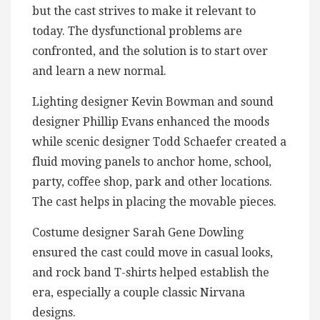
but the cast strives to make it relevant to
today. The dysfunctional problems are
confronted, and the solution is to start over
and learn a new normal.
Lighting designer Kevin Bowman and sound
designer Phillip Evans enhanced the moods
while scenic designer Todd Schaefer created a
fluid moving panels to anchor home, school,
party, coffee shop, park and other locations.
The cast helps in placing the movable pieces.
Costume designer Sarah Gene Dowling
ensured the cast could move in casual looks,
and rock band T-shirts helped establish the
era, especially a couple classic Nirvana
designs.