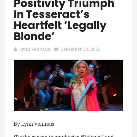
Positivity Triumph
In Tesseract’s
Heartfelt ‘Legally
Blonde’
Lynn Venhaus
December 20, 2025
By Lynn Venhaus