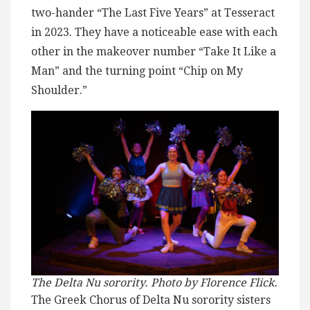
two-hander “The Last Five Years” at Tesseract
in 2023. They have a noticeable ease with each
other in the makeover number “Take It Like a
Man” and the turning point “Chip on My
Shoulder.”
The Delta Nu sorority. Photo by Florence Flick.
The Greek Chorus of Delta Nu sorority sisters