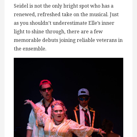
Seidel is not the only bright spot who has a
renewed, refreshed take on the musical. Just
as you shouldn’t underestimate Elle’s inner
light to shine through, there are a few
memorable debuts joining reliable veterans in
the ensemble.