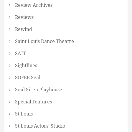
Review Archives
Reviews
Rewind
Saint Louis Dance Theatre
SATE
Sightlines
SOFEE Seal
Soul Siren Playhouse
Special Features
St Louis
St Louis Actors' Studio