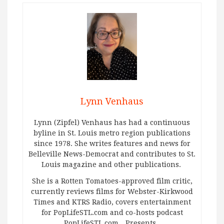
Lynn Venhaus
Lynn (Zipfel) Venhaus has had a continuous
byline in St. Louis metro region publications
since 1978. She writes features and news for
Belleville News-Democrat and contributes to St.
Louis magazine and other publications.
She is a Rotten Tomatoes-approved film critic,
currently reviews films for Webster-Kirkwood
Times and KTRS Radio, covers entertainment
for PopLifeSTL.com and co-hosts podcast
PopLifeSTL.com…Presents.