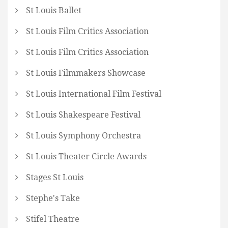
St Louis Ballet
St Louis Film Critics Association
St Louis Film Critics Association
St Louis Filmmakers Showcase
St Louis International Film Festival
St Louis Shakespeare Festival
St Louis Symphony Orchestra
St Louis Theater Circle Awards
Stages St Louis
Stephe's Take
Stifel Theatre