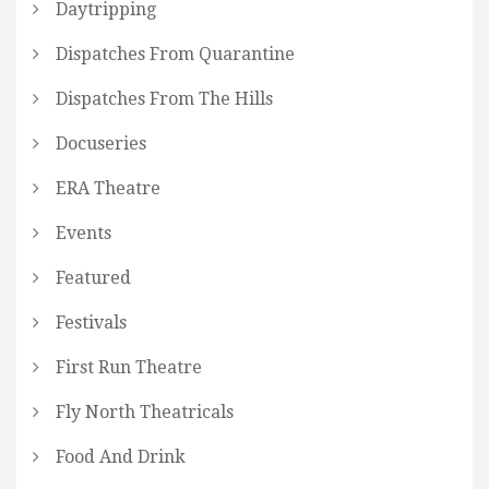
Daytripping
Dispatches From Quarantine
Dispatches From The Hills
Docuseries
ERA Theatre
Events
Featured
Festivals
First Run Theatre
Fly North Theatricals
Food And Drink