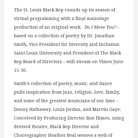
The St. Louis Black Rep rounds up its season of
virtual programming with a final mainstage
production of an original work.
Do I Move You?
–
based on a collection of poetry by Dr. Jonathan
Smith, Vice President for Diversity and Inclusion
Saint Louis University and President of The Black
Rep Board of Directors – will stream on Vimeo June
15-30.
Smith’s collection of poetry, music, and dance
pulls inspiration from Jazz, religion, love, family,
and some of the greatest musicians of our time –
Donny Hathaway, Louis Jordan, and Marvin Gaye.
Conceived by Producing Director Ron Himes, using
devised theatre, Black Rep Director and
Choreographer Heather Beal weaves a web of