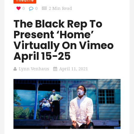
Theatre
0
0
2 Min Read
The Black Rep To
Present ‘Home’
Virtually On Vimeo
April 15-25
Lynn Venhaus
April 11, 2021