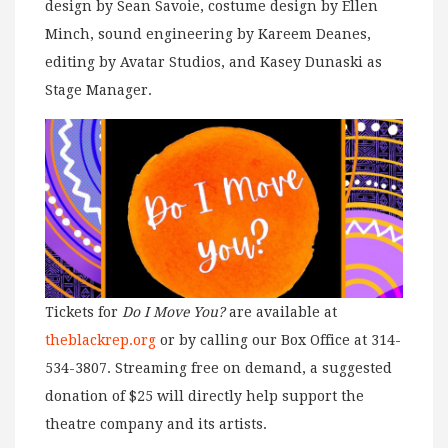
design by Sean Savoie, costume design by Ellen
Minch, sound engineering by Kareem Deanes,
editing by Avatar Studios, and Kasey Dunaski as
Stage Manager.
Tickets for
Do I Move You?
are available at
theblackrep.org
or by calling our Box Office at 314-
534-3807. Streaming free on demand, a suggested
donation of $25 will directly help support the
theatre company and its artists.