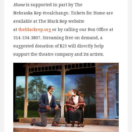
Home
is supported in part by The
Nebraska Rep #realchange. Tickets for Home are
available at The Black Rep website
at
theblackrep.org
or by calling our Box Office at
314-534-3807. Streaming free on demand, a
suggested donation of $25 will directly help
support the theatre company and its artists.