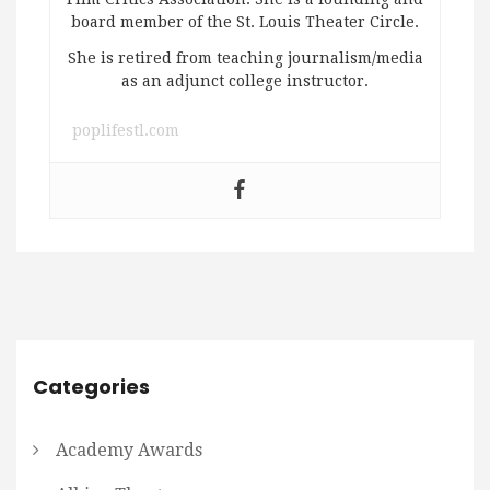
board member of the St. Louis Theater Circle.
She is retired from teaching journalism/media
as an adjunct college instructor.
poplifestl.com
Categories
Academy Awards