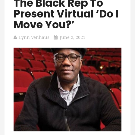
The Black Rep To
Present Virtual ‘Do I
Move You?’
Lynn Venhaus
June 2, 2021