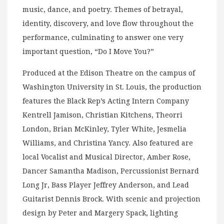
music, dance, and poetry. Themes of betrayal,
identity, discovery, and love flow throughout the
performance, culminating to answer one very
important question, “Do I Move You?”
Produced at the Edison Theatre on the campus of
Washington University in St. Louis, the production
features the Black Rep’s Acting Intern Company
Kentrell Jamison, Christian Kitchens, Theorri
London, Brian McKinley, Tyler White, Jesmelia
Williams, and Christina Yancy. Also featured are
local Vocalist and Musical Director, Amber Rose,
Dancer Samantha Madison, Percussionist Bernard
Long Jr, Bass Player Jeffrey Anderson, and Lead
Guitarist Dennis Brock. With scenic and projection
design by Peter and Margery Spack, lighting