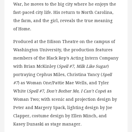
War, he moves to the big city where he enjoys the
fast-paced city life. His return to North Carolina,
the farm, and the girl, reveals the true meaning
of Home.
Produced at the Edison Theatre on the campus of
Washington University, the production features
members of the Black Rep’s Acting Intern Company
with Brian McKinley (
Spell #7, Milk Like Sugar
)
portraying Cephus Miles, Christina Yancy (
Spell
#7
) as Woman One/Pattie Mae Wells, and Tyler
White (
Spell #7, Don’t Bother Me, I Can’t Cope
) as
Woman Two; with scenic and projection design by
Peter and Margery Spack, lighting design by Joe
Clapper, costume design by Ellen Minch, and
Kasey Dunaski as stage manager.