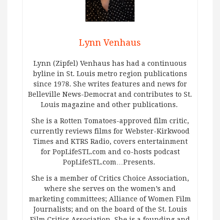
Lynn Venhaus
Lynn (Zipfel) Venhaus has had a continuous
byline in St. Louis metro region publications
since 1978. She writes features and news for
Belleville News-Democrat and contributes to St.
Louis magazine and other publications.
She is a Rotten Tomatoes-approved film critic,
currently reviews films for Webster-Kirkwood
Times and KTRS Radio, covers entertainment
for PopLifeSTL.com and co-hosts podcast
PopLifeSTL.com…Presents.
She is a member of Critics Choice Association,
where she serves on the women’s and
marketing committees; Alliance of Women Film
Journalists; and on the board of the St. Louis
Film Critics Association. She is a founding and