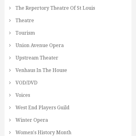
The Repertory Theatre Of St Louis
Theatre
Tourism
Union Avenue Opera
Upstream Theater
Venhaus In The House
VOD/DVD
Voices
West End Players Guild
Winter Opera
Women's History Month