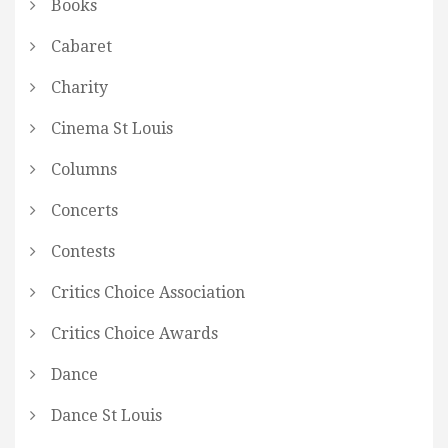
Books
Cabaret
Charity
Cinema St Louis
Columns
Concerts
Contests
Critics Choice Association
Critics Choice Awards
Dance
Dance St Louis