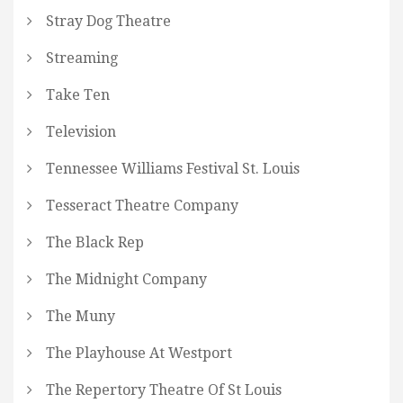
Stray Dog Theatre
Streaming
Take Ten
Television
Tennessee Williams Festival St. Louis
Tesseract Theatre Company
The Black Rep
The Midnight Company
The Muny
The Playhouse At Westport
The Repertory Theatre Of St Louis