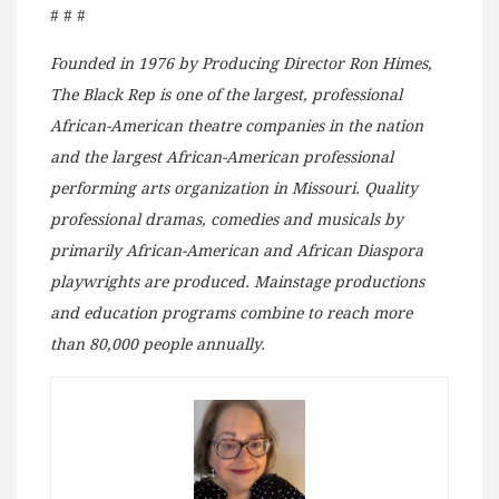
# # #
Founded in 1976 by Producing Director Ron Himes,
The Black Rep is one of the largest, professional
African-American theatre companies in the nation
and the largest African-American professional
performing arts organization in Missouri. Quality
professional dramas, comedies and musicals by
primarily African-American and African Diaspora
playwrights are produced. Mainstage productions
and education programs combine to reach more
than 80,000 people annually.