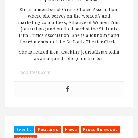
She is a member of Critics Choice Association,
where she serves on the women’s and
marketing committees; Alliance of Women Film
Journalists; and on the board of the St. Louis
Film Critics Association. She is a founding and
board member of the St. Louis Theater Circle.
She is retired from teaching journalism/media
as an adjunct college instructor.
poplifestl.com
Events
Featured
News
Press Releases