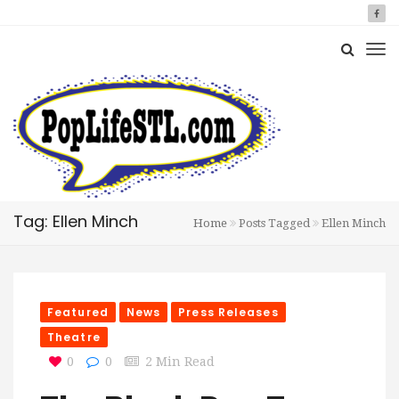
Tag: Ellen Minch
Home
Posts Tagged
Ellen Minch
Featured
News
Press Releases
Theatre
0
0
2 Min Read