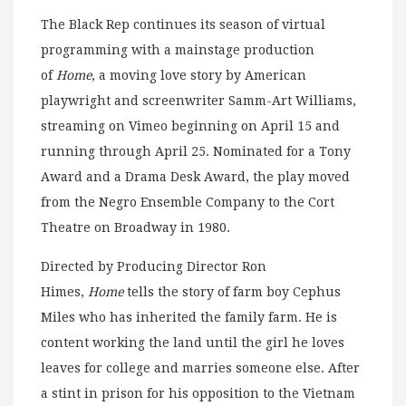
The Black Rep continues its season of virtual
programming with a mainstage production
of
Home
, a moving love story by American
playwright and screenwriter Samm-Art Williams,
streaming on Vimeo beginning on April 15 and
running through April 25. Nominated for a Tony
Award and a Drama Desk Award, the play moved
from the Negro Ensemble Company to the Cort
Theatre on Broadway in 1980.
Directed by Producing Director Ron
Himes,
Home
tells the story of farm boy Cephus
Miles who has inherited the family farm. He is
content working the land until the girl he loves
leaves for college and marries someone else. After
a stint in prison for his opposition to the Vietnam