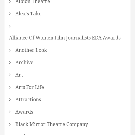
Albion Theatre
Alex's Take
Alliance Of Women Film Journalists EDA Awards
Another Look
Archive
Art
Arts For Life
Attractions
Awards
Black Mirror Theatre Company