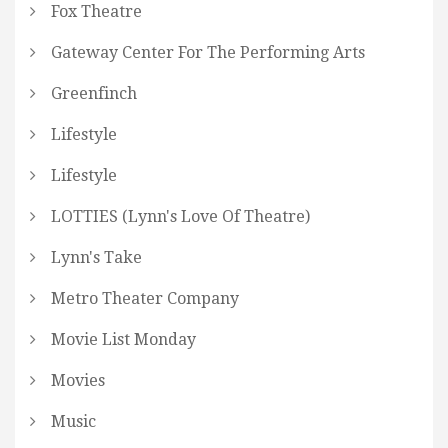
Fox Theatre
Gateway Center For The Performing Arts
Greenfinch
Lifestyle
Lifestyle
LOTTIES (Lynn's Love Of Theatre)
Lynn's Take
Metro Theater Company
Movie List Monday
Movies
Music