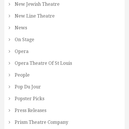
New Jewish Theatre
New Line Theatre
News
On Stage
Opera
Opera Theatre Of St Louis
People
Pop Du Jour
Popster Picks
Press Releases
Prism Theatre Company