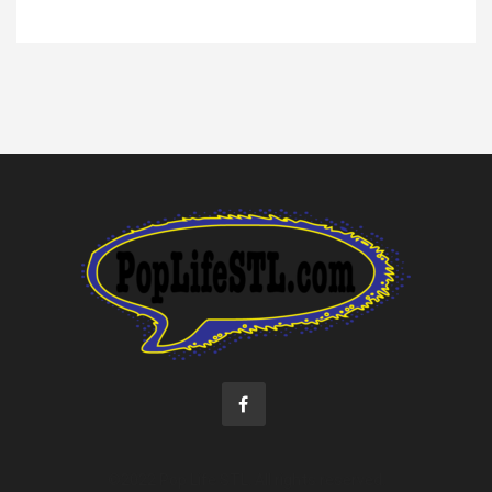
©2022 Pop Life STL. All rights reserved.