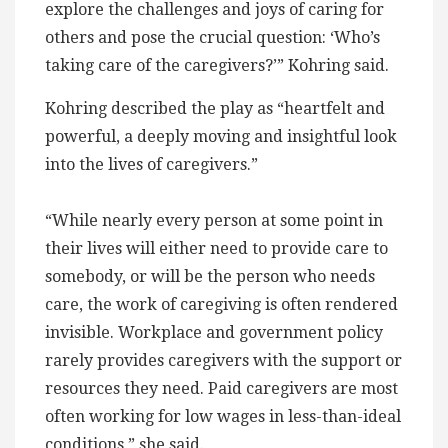
explore the challenges and joys of caring for
others and pose the crucial question: ‘Who’s
taking care of the caregivers?’” Kohring said.
Kohring described the play as “heartfelt and
powerful, a deeply moving and insightful look
into the lives of caregivers.”
“While nearly every person at some point in
their lives will either need to provide care to
somebody, or will be the person who needs
care, the work of caregiving is often rendered
invisible. Workplace and government policy
rarely provides caregivers with the support or
resources they need. Paid caregivers are most
often working for low wages in less-than-ideal
conditions,” she said.