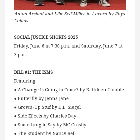
Anum Arshad and Lilie Self-Miller in Aurora by Rhys
Collins
SOCIAL JUSTICE SHORTS 2025
Friday, June 6 at 7:30 p.m. and Saturday, June 7 at
3 p.m.
BILL #1: THE ISMS
Featuring:
● A Change Is Going to Come? by Kathleen Gamble
● Butterfly by Jenna Jane
● Grown-Up Stuf by D.L. Siegel
● Side Ef ects by Charles Day
● Something to Say by MC Crosby
● The Student by Nancy Bell