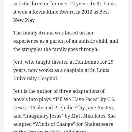
artistic director for over 12 years. In St. Louis,
it won a Kevin Kline Award in 2012 as Best
New Play.
The family drama was based on her
experience as a parent of an autistic child, and
the struggles the family goes through.
Jent, who taught theater at Fontbonne for 29
years, now works as a chaplain at St. Louis
University Hospital.
Jent is the author of three adaptations of
novels into plays: “Till We Have Faces” by C.S.
Lewis, “Pride and Prejudice” by Jane Austen,
and “Imaginary Jesus” by Matt Mikalatos. She
adapted “Winds of Change” for Shakespeare