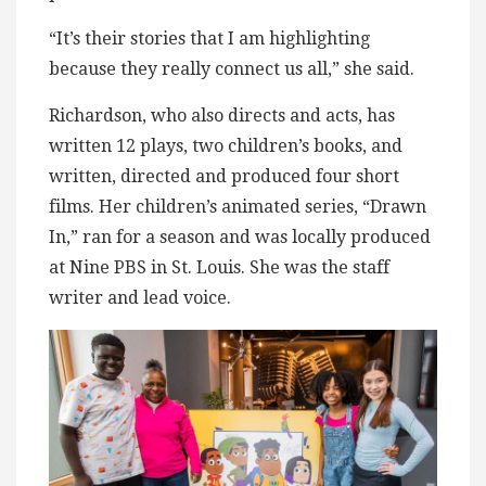
“It’s their stories that I am highlighting
because they really connect us all,” she said.
Richardson, who also directs and acts, has
written 12 plays, two children’s books, and
written, directed and produced four short
films. Her children’s animated series, “Drawn
In,” ran for a season and was locally produced
at Nine PBS in St. Louis. She was the staff
writer and lead voice.