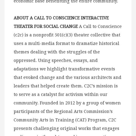
economic base benefitting the entire community.
ABOUT A CALL TO CONSCIENCE INTERACTIVE
THEATER FOR SOCIAL CHANGE
A Call to Conscience
(c2c) is a nonprofit 501(c)(3) theater collective that
uses a multi-media format to dramatize historical
themes dealing with the struggles of the
oppressed. Using speeches, essays, and
adaptations we highlight transformative events
that evoked change and the various architects and
leaders that helped create them. C2C’s mission is
to serve as a catalyst for activism within our
community. Founded in 2012 by a group of women
participants of the Regional Arts Commission’s
Community Arts in Training (CAT) Program, C2C
presents challenging original works that engages