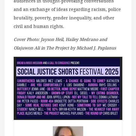
audiences in thought-provoking conversations
and an exchange of ideas regarding racism, police
brutality, poverty, gender inequality, and other
civil and human rights.
Cover Photo: Jayson Heil, Hailey Medrano and
Olajuwon Ali in The Project by Michael J. Paplanus