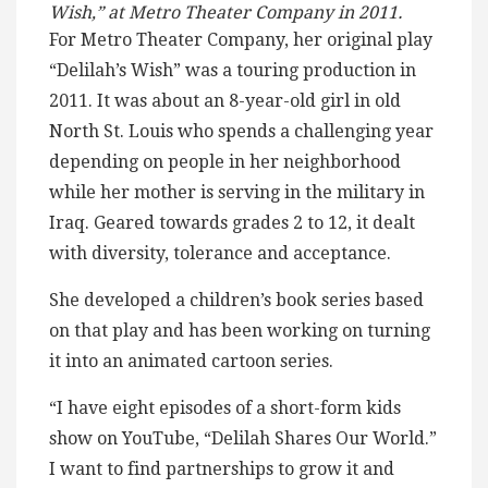
Wish,” at Metro Theater Company in 2011.
For Metro Theater Company, her original play
“Delilah’s Wish” was a touring production in
2011. It was about an 8-year-old girl in old
North St. Louis who spends a challenging year
depending on people in her neighborhood
while her mother is serving in the military in
Iraq. Geared towards grades 2 to 12, it dealt
with diversity, tolerance and acceptance.
She developed a children’s book series based
on that play and has been working on turning
it into an animated cartoon series.
“I have eight episodes of a short-form kids
show on YouTube, “Delilah Shares Our World.”
I want to find partnerships to grow it and