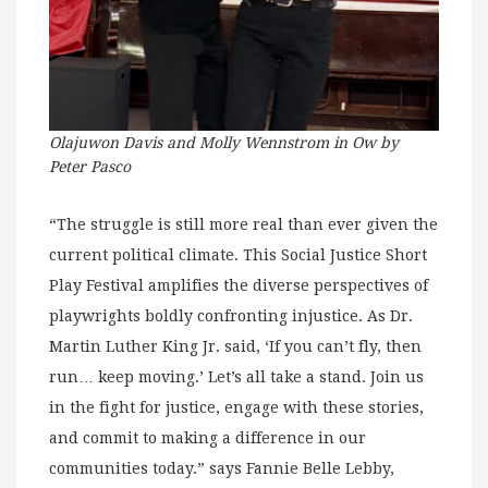
Olajuwon Davis and Molly Wennstrom in Ow by
Peter Pasco
“The struggle is still more real than ever given the
current political climate. This Social Justice Short
Play Festival amplifies the diverse perspectives of
playwrights boldly confronting injustice. As Dr.
Martin Luther King Jr. said, ‘If you can’t fly, then
run… keep moving.’ Let’s all take a stand. Join us
in the fight for justice, engage with these stories,
and commit to making a difference in our
communities today.” says Fannie Belle Lebby,