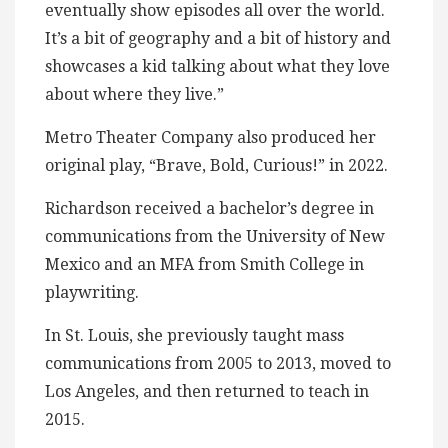
eventually show episodes all over the world.
It’s a bit of geography and a bit of history and
showcases a kid talking about what they love
about where they live.”
Metro Theater Company also produced her
original play, “Brave, Bold, Curious!” in 2022.
Richardson received a bachelor’s degree in
communications from the University of New
Mexico and an MFA from Smith College in
playwriting.
In St. Louis, she previously taught mass
communications from 2005 to 2013, moved to
Los Angeles, and then returned to teach in
2015.