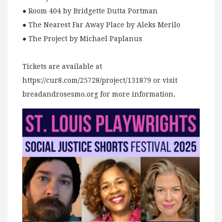
● Room 404 by Bridgette Dutta Portman
● The Nearest Far Away Place by Aleks Merilo
● The Project by Michael Paplanus
Tickets are available at
https://cur8.com/25728/project/131879 or visit
breadandrosesmo.org for more information.