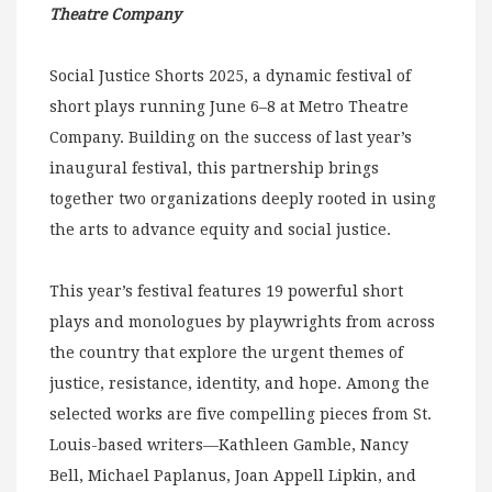
Theatre Company
Social Justice Shorts 2025, a dynamic festival of
short plays running June 6–8 at Metro Theatre
Company. Building on the success of last year’s
inaugural festival, this partnership brings
together two organizations deeply rooted in using
the arts to advance equity and social justice.
This year’s festival features 19 powerful short
plays and monologues by playwrights from across
the country that explore the urgent themes of
justice, resistance, identity, and hope. Among the
selected works are five compelling pieces from St.
Louis-based writers—Kathleen Gamble, Nancy
Bell, Michael Paplanus, Joan Appell Lipkin, and