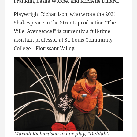
Franklin, Leslie Wobbe, and Michelle Dillard.
Playwright Richardson, who wrote the 2021
Shakespeare in the Streets production “The
Ville: Avengence!” is currently a full-time
assistant professor at St. Louis Community
College – Florissant Valley.
Mariah Richardson in her play, “Delilah’s