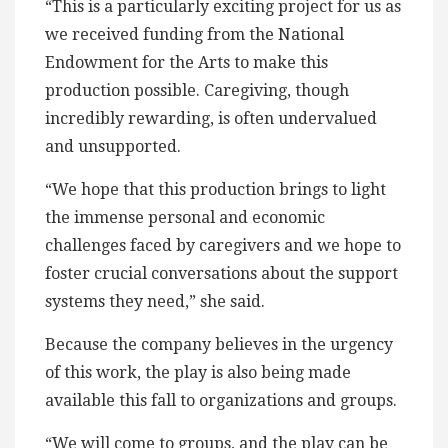
“This is a particularly exciting project for us as
we received funding from the National
Endowment for the Arts to make this
production possible. Caregiving, though
incredibly rewarding, is often undervalued
and unsupported.
“We hope that this production brings to light
the immense personal and economic
challenges faced by caregivers and we hope to
foster crucial conversations about the support
systems they need,” she said.
Because the company believes in the urgency
of this work, the play is also being made
available this fall to organizations and groups.
“We will come to groups, and the play can be