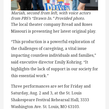
Mariah, second from left, with voice actors
from PBS’s “Drawn In.”
Provided photo.
The local theater company Bread and Roses
Missouri is presenting her latest original play.
“This production is a powerful exploration of
the challenges of caregiving, a vital issue
impacting countless individuals and families,”
said executive director Emily Kohring. “It
highlights the lack of support in our society for
this essential work.”
Three performances are set for Friday and
Saturday, Aug. 2 and 3, at the St. Louis
Shakespeare Festival Rehearsal Hall, 3333
Washington Ave. St. Louis, MO 63103.