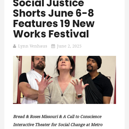
Social Justice
Shorts June 6-8
Features 19 New
Works Festival
Lynn Venhaus
June 2, 2025
Bread & Roses Missouri & A Call to Conscience
Interactive Theater for Social Change at Metro