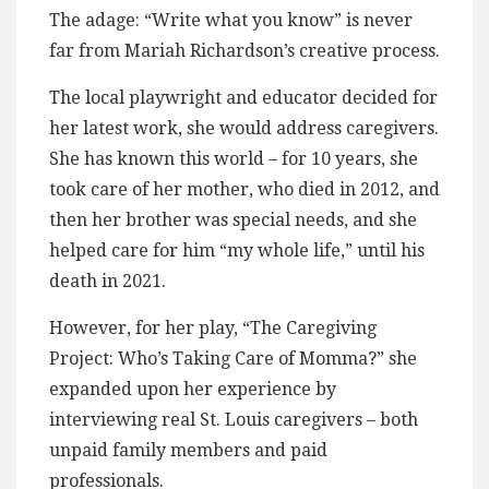
The adage: “Write what you know” is never
far from Mariah Richardson’s creative process.
The local playwright and educator decided for
her latest work, she would address caregivers.
She has known this world – for 10 years, she
took care of her mother, who died in 2012, and
then her brother was special needs, and she
helped care for him “my whole life,” until his
death in 2021.
However, for her play, “The Caregiving
Project: Who’s Taking Care of Momma?” she
expanded upon her experience by
interviewing real St. Louis caregivers – both
unpaid family members and paid
professionals.