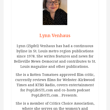
Lynn Venhaus
Lynn (Zipfel) Venhaus has had a continuous
byline in St. Louis metro region publications
since 1978. She writes features and news for
Belleville News-Democrat and contributes to St.
Louis magazine and other publications.
She is a Rotten Tomatoes-approved film critic,
currently reviews films for Webster-Kirkwood
Times and KTRS Radio, covers entertainment
for PopLifeSTL.com and co-hosts podcast
PopLifeSTL.com…Presents.
She is a member of Critics Choice Association,
where she serves on the women’s and