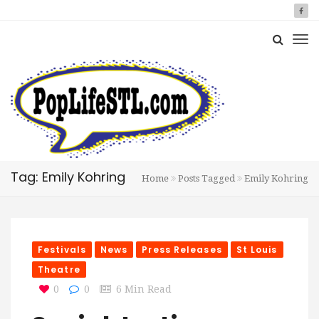
Tag: Emily Kohring
Home
Posts Tagged
Emily Kohring
Festivals
News
Press Releases
St Louis
Theatre
0
0
6 Min Read