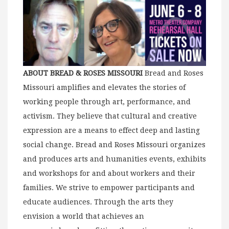
ABOUT BREAD & ROSES MISSOURI
Bread and Roses
Missouri amplifies and elevates the stories of
working people through art, performance, and
activism. They believe that cultural and creative
expression are a means to effect deep and lasting
social change. Bread and Roses Missouri organizes
and produces arts and humanities events, exhibits
and workshops for and about workers and their
families. We strive to empower participants and
educate audiences. Through the arts they
envision a world that achieves an