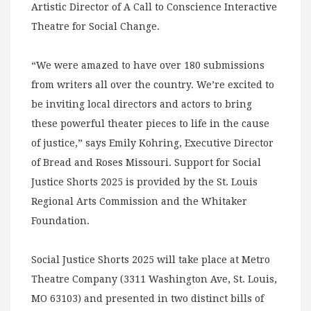
Artistic Director of A Call to Conscience Interactive
Theatre for Social Change.
“We were amazed to have over 180 submissions
from writers all over the country. We’re excited to
be inviting local directors and actors to bring
these powerful theater pieces to life in the cause
of justice,” says Emily Kohring, Executive Director
of Bread and Roses Missouri. Support for Social
Justice Shorts 2025 is provided by the St. Louis
Regional Arts Commission and the Whitaker
Foundation.
Social Justice Shorts 2025 will take place at Metro
Theatre Company (3311 Washington Ave, St. Louis,
MO 63103) and presented in two distinct bills of