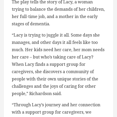
The play tells the story of Lacy, a woman
trying to balance the demands of her children,
her full-time job, and a mother in the early
stages of dementia.
“Lacy is trying to juggle it all. Some days she
manages, and other days it all feels like too
much. Her kids need her care, her mom needs
her care – but who’s taking care of Lacy?
When Lacy finds a support group for
caregivers, she discovers a community of
people with their own unique stories of the
challenges and the joys of caring for other
people,” Richardson said.
“Through Lacy’s journey and her connection
with a support group for caregivers, we