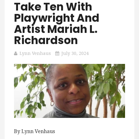
Take Ten With
Playwright And
Artist Mariah L.
Richardson
Lynn Venhaus
July 30, 2024
By Lynn Venhaus