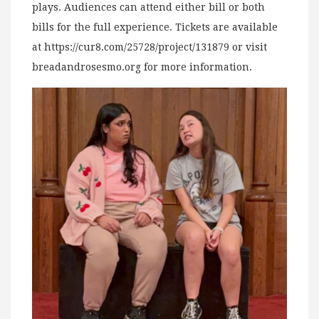
plays. Audiences can attend either bill or both
bills for the full experience. Tickets are available
at https://cur8.com/25728/project/131879 or visit
breadandrosesmo.org for more information.