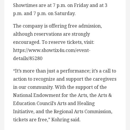
Showtimes are at 7 p.m. on Friday and at 3
p.m. and 7 p.m. on Saturday.
The company is offering free admission,
although reservations are strongly
encouraged. To reserve tickets, visit:
https://www.showtix4u.com/event-
details/85280
“It’s more than just a performance; it’s a call to
action to recognize and support the caregivers
in our community. With the support of the
National Endowment for the Arts, the Arts &
Education Council’s Arts and Healing
Initiative, and the Regional Arts Commission,
tickets are free,” Kohring said.