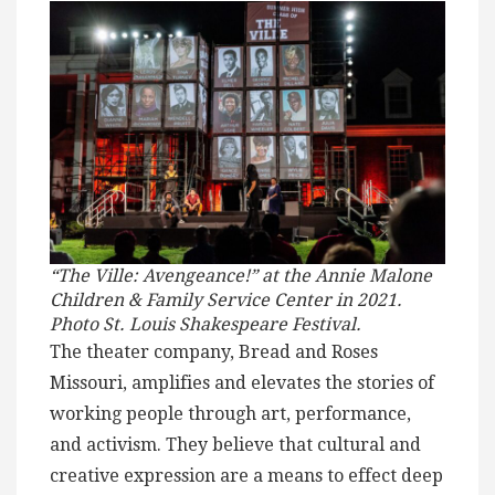
“The Ville: Avengeance!” at the Annie Malone
Children & Family Service Center in 2021.
Photo St. Louis Shakespeare Festival.
The theater company, Bread and Roses
Missouri, amplifies and elevates the stories of
working people through art, performance,
and activism. They believe that cultural and
creative expression are a means to effect deep