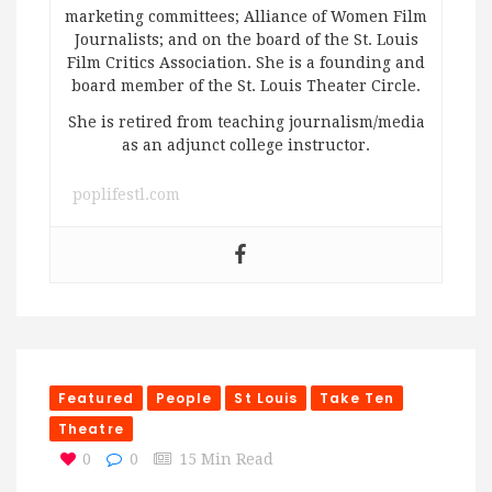
marketing committees; Alliance of Women Film
Journalists; and on the board of the St. Louis
Film Critics Association. She is a founding and
board member of the St. Louis Theater Circle.
She is retired from teaching journalism/media
as an adjunct college instructor.
poplifestl.com
Featured
People
St Louis
Take Ten
Theatre
0
0
15 Min Read