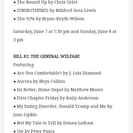
● The Round Up by Chris Orlet
● (UN)BOTHERED by Mildred Inez Lewis
● The 92% by Bryan-Keyth Wilson
Saturday, June 7 at 7:30 pm and Sunday, June 8 at
3 pm
BILL #2: THE GENERAL WELFARE
Featuring:
● Are You Comfortable? by J. Lois Diamond
● Aurora by Rhys Collins
● Do Better, Home Depot by Matthew Moore
● First Chapter Friday by Kaily Anderson
● My Eating Disorder, Donald Trump and Me by
Joan Lipkin
● Not My Tale to Tell by Donna Latham
● Ow by Peter Pasco