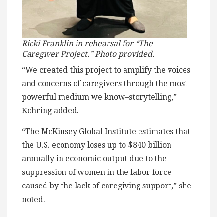
Ricki Franklin in rehearsal for “The
Caregiver Project.” Photo provided.
“We created this project to amplify the voices
and concerns of caregivers through the most
powerful medium we know–storytelling,”
Kohring added.
“The McKinsey Global Institute estimates that
the U.S. economy loses up to $840 billion
annually in economic output due to the
suppression of women in the labor force
caused by the lack of caregiving support,” she
noted.