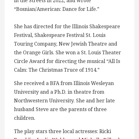
in the Streets in 2022, and wrote
“Bosnian/American: Dance for Life.”
She has directed for the Illinois Shakespeare
Festival, Shakespeare Festival St. Louis
Touring Company, New Jewish Theatre and
the Orange Girls. She won a St. Louis Theater
Circle Award for directing the musical “All Is
Calm: The Christmas Truce of 1914.”
She received a BFA from Illinois Wesleyan
University and a Ph.D. in theatre from
Northwestern University. She and her late
husband Steve are the parents of three
children.
The play stars three local actresses: Ricki