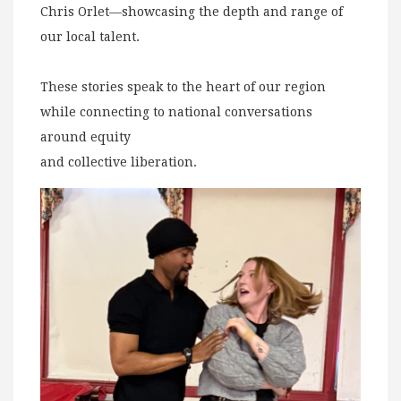
Chris Orlet—showcasing the depth and range of
our local talent.
These stories speak to the heart of our region
while connecting to national conversations
around equity
and collective liberation.