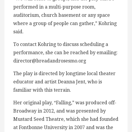
performed in a multi-purpose room,
auditorium, church basement or any space
where a group of people can gather,” Kohring
said.
To contact Kohring to discuss scheduling a
performance, she can be reached by emailing:
director@breadandrosesmo.org
The play is directed by longtime local theater
educator and artist Deanna Jent, who is
familiar with this terrain.
Her original play, “Falling,” was produced off-
Broadway in 2012, and was presented by
Mustard Seed Theatre, which she had founded
at Fontbonne University in 2007 and was the