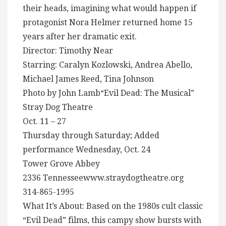
their heads, imagining what would happen if
protagonist Nora Helmer returned home 15
years after her dramatic exit.
Director: Timothy Near
Starring: Caralyn Kozlowski, Andrea Abello,
Michael James Reed, Tina Johnson
Photo by John Lamb“Evil Dead: The Musical”
Stray Dog Theatre
Oct. 11 – 27
Thursday through Saturday; Added
performance Wednesday, Oct. 24
Tower Grove Abbey
2336 Tennesseewww.straydogtheatre.org
314-865-1995
What It’s About: Based on the 1980s cult classic
“Evil Dead” films, this campy show bursts with