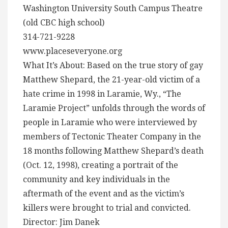
Washington University South Campus Theatre
(old CBC high school)
314-721-9228
www.placeseveryone.org
What It’s About: Based on the true story of gay
Matthew Shepard, the 21-year-old victim of a
hate crime in 1998 in Laramie, Wy., “The
Laramie Project” unfolds through the words of
people in Laramie who were interviewed by
members of Tectonic Theater Company in the
18 months following Matthew Shepard’s death
(Oct. 12, 1998), creating a portrait of the
community and key individuals in the
aftermath of the event and as the victim’s
killers were brought to trial and convicted.
Director: Jim Danek