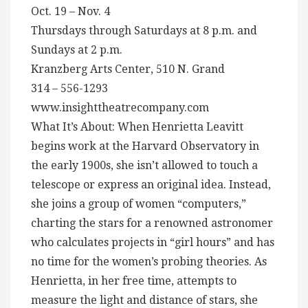
Oct. 19 – Nov. 4
Thursdays through Saturdays at 8 p.m. and
Sundays at 2 p.m.
Kranzberg Arts Center, 510 N. Grand
314 – 556-1293
www.insighttheatrecompany.com
What It’s About: When Henrietta Leavitt
begins work at the Harvard Observatory in
the early 1900s, she isn’t allowed to touch a
telescope or express an original idea. Instead,
she joins a group of women “computers,”
charting the stars for a renowned astronomer
who calculates projects in “girl hours” and has
no time for the women’s probing theories. As
Henrietta, in her free time, attempts to
measure the light and distance of stars, she