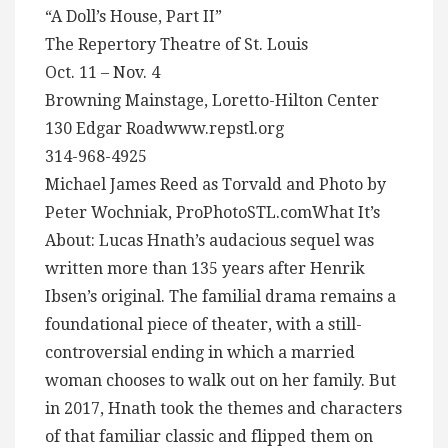
“A Doll’s House, Part II”
The Repertory Theatre of St. Louis
Oct. 11 – Nov. 4
Browning Mainstage, Loretto-Hilton Center
130 Edgar Roadwww.repstl.org
314-968-4925
Michael James Reed as Torvald and Photo by
Peter Wochniak, ProPhotoSTL.comWhat It’s
About: Lucas Hnath’s audacious sequel was
written more than 135 years after Henrik
Ibsen’s original. The familial drama remains a
foundational piece of theater, with a still-
controversial ending in which a married
woman chooses to walk out on her family. But
in 2017, Hnath took the themes and characters
of that familiar classic and flipped them on