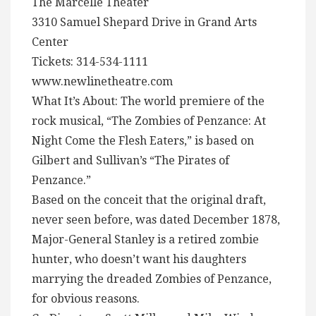
The Marcelle Theater
3310 Samuel Shepard Drive in Grand Arts
Center
Tickets: 314-534-1111
www.newlinetheatre.com
What It’s About: The world premiere of the
rock musical, “The Zombies of Penzance: At
Night Come the Flesh Eaters,” is based on
Gilbert and Sullivan’s “The Pirates of
Penzance.”
Based on the conceit that the original draft,
never seen before, was dated December 1878,
Major-General Stanley is a retired zombie
hunter, who doesn’t want his daughters
marrying the dreaded Zombies of Penzance,
for obvious reasons.