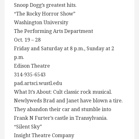
Snoop Dogg’s greatest hits.
“The Rocky Horror Show”
Washington University
The Performing Arts Department
Oct. 19 – 28
Friday and Saturday at 8 p.m., Sunday at 2
p.m.
Edison Theatre
314-935-6543
pad.artsci.wustl.edu
What It’s About: Cult classic rock musical.
Newlyweds Brad and Janet have blown a tire.
They abandon their car and stumble into
Frank N Furter’s castle in Transylvania.
“Silent Sky”
Insight Theatre Company