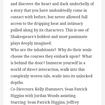
and discover the heart and dark underbelly of
a story that you have undoubtedly come in
contact with before, but never allowed full
access to the dripping heat and intimacy
pulled along by its characters. This is one of
Shakespeare’s boldest and most passionate
plays deeply imagined.
Who are the inhabitants? Why do their souls
choose the courses they embark upon? What
is behind the door? Immerse yourself in a
world of direct interaction, walk into this
complexly-woven tale, wade into its unlocked
depths.
Co-Directors: Kelly Hummert, Sean Patrick
Higgins with Jordan Woods assisting.
Starring: Sean Patrick Higgins, Jeffrey