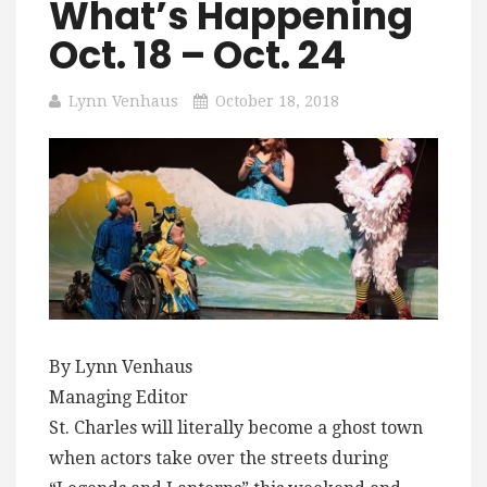
What’s Happening
Oct. 18 – Oct. 24
Lynn Venhaus
October 18, 2018
By Lynn Venhaus
Managing Editor
St. Charles will literally become a ghost town
when actors take over the streets during