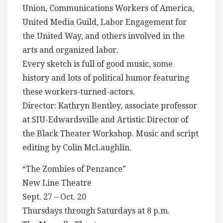
Union, Communications Workers of America,
United Media Guild, Labor Engagement for
the United Way, and others involved in the
arts and organized labor.
Every sketch is full of good music, some
history and lots of political humor featuring
these workers-turned-actors.
Director: Kathryn Bentley, associate professor
at SIU-Edwardsville and Artistic Director of
the Black Theater Workshop. Music and script
editing by Colin McLaughlin.
“The Zombies of Penzance”
New Line Theatre
Sept. 27 – Oct. 20
Thursdays through Saturdays at 8 p.m.