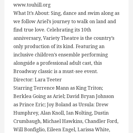
www.touhill.org
What It’s About: Sing, dance and swim along as
we follow Ariel’s journey to walk on land and
find true love. Celebrating its 10th
anniversary, Variety Theatre is the country’s
only production of its kind. Featuring an
inclusive children’s ensemble performing
alongside a professional adult cast, this
Broadway classic is a must-see event.
Director: Lara Teeter
Starring Terrence Mann as King Triton;
Berklea Going as Ariel; David Bryan Johnson
as Prince Eric; Joy Boland as Ursula: Drew
Humphrey, Alan Knoll, Ian Nolting, Dustin
Crumbaugh, Michael Hawkins, Chandler Ford,
Will Bonfiglio, Eileen Engel, Larissa White,