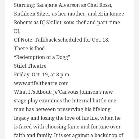
Starring: Sarajane Alverson as Chef Rossi,
Kathleen Sitzer as her mother, and Erin Renee
Roberts as DJ Skillet, sous chef and part-time
DJ.
Of Note: Talkback scheduled for Oct. 18.
There is food.
“Redemption of a Dogg”
Stifel Theatre
Friday, Oct. 19, at 8 p.m.
www.stifeltheatre.com
What It’s About: Je’Carvous Johnson’s new
stage play examines the internal battle one
man has between preserving his lifelong
legacy and losing the love of his life, when he
is faced with choosing fame and fortune over
faith and family. It is set against a backdrop of