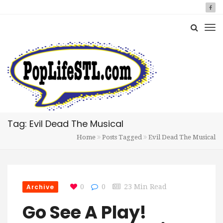
Tag: Evil Dead The Musical
Home
Posts Tagged
Evil Dead The Musical
Archive
0
0
23 Min Read
Go See A Play!