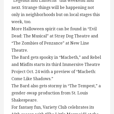
“Legends and Lanterns” this weekend and
next. Strange things will be happening not
only in neighborhoods but on local stages this
week, too.
More Halloween spirit can be found in “Evil
Dead: The Musical” at Stray Dog Theatre and
“The Zombies of Penzance” at New Line
Theatre.
The Bard gets spooky in “Macbeth,” and Rebel
and Misfits starts its third Immersive Theatre
Project Oct. 24 with a preview of “Macbeth:
Come Like Shadows.”
The Bard also gets stormy in “The Tempest,” a
gender-swap production from St. Louis
Shakespeare.
For fantasy fun, Variety Club celebrates its