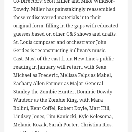
Co-Directors: Scott Miller and Mike Windsor-
Dowdy. Miller has painstakingly reassembled
these rediscovered materials into their
original form, filling in the gaps with educated
guesses based on other G&S shows and drafts.
St. Louis composer and orchestrator John
Gerdes is reconstructing Sullivan’s music.
Cast: Most of the cast from New Line’s public
reading in January will return, with Sean
Michael as Frederic, Melissa Felps as Mabel,
Zachary Allen Farmer as Major-General
Stanley the Zombie Hunter, Dominic Dowdy-
Windsor as the Zombie King, with Mara
Bollini, Kent Coffel, Robert Doyle, Matt Hill,
Lindsey Jones, Tim Kaniecki, Kyle Kelesoma,
Melanie Kozak, Sarah Porter, Christina Rios,