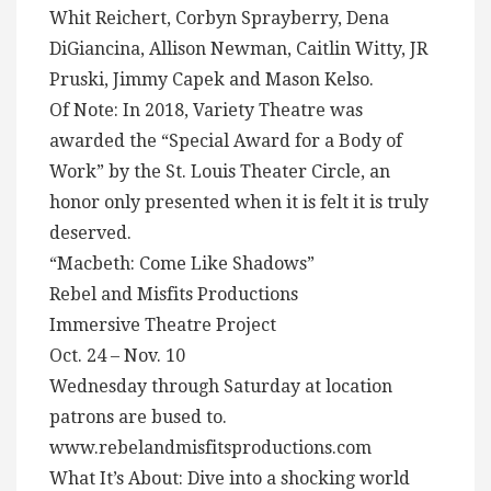
Whit Reichert, Corbyn Sprayberry, Dena
DiGiancina, Allison Newman, Caitlin Witty, JR
Pruski, Jimmy Capek and Mason Kelso.
Of Note: In 2018, Variety Theatre was
awarded the “Special Award for a Body of
Work” by the St. Louis Theater Circle, an
honor only presented when it is felt it is truly
deserved.
“Macbeth: Come Like Shadows”
Rebel and Misfits Productions
Immersive Theatre Project
Oct. 24 – Nov. 10
Wednesday through Saturday at location
patrons are bused to.
www.rebelandmisfitsproductions.com
What It’s About: Dive into a shocking world