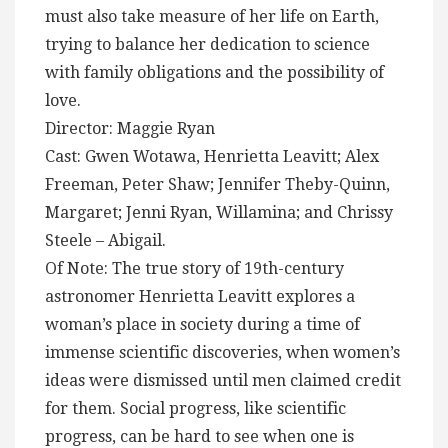
must also take measure of her life on Earth,
trying to balance her dedication to science
with family obligations and the possibility of
love.
Director: Maggie Ryan
Cast: Gwen Wotawa, Henrietta Leavitt; Alex
Freeman, Peter Shaw; Jennifer Theby-Quinn,
Margaret; Jenni Ryan, Willamina; and Chrissy
Steele – Abigail.
Of Note: The true story of 19th-century
astronomer Henrietta Leavitt explores a
woman’s place in society during a time of
immense scientific discoveries, when women’s
ideas were dismissed until men claimed credit
for them. Social progress, like scientific
progress, can be hard to see when one is