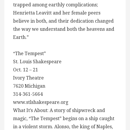
trapped among earthly complications;
Henrietta Leavitt and her female peers
believe in both, and their dedication changed
the way we understand both the heavens and
Earth.”
“The Tempest”
St. Louis Shakespeare
Oct. 12 – 21
Ivory Theatre
7620 Michigan
314-361-5664
www.stlshakespeare.org
What It’s About: A story of shipwreck and
magic, “The Tempest” begins on a ship caught
in a violent storm. Alonso, the king of Naples,