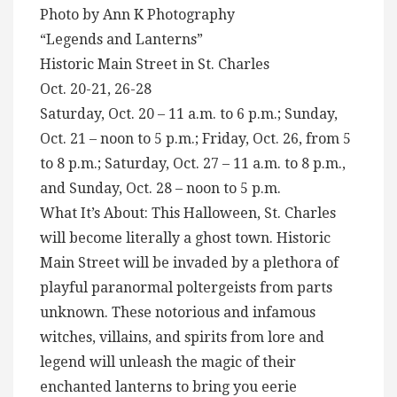
Photo by Ann K Photography
“Legends and Lanterns”
Historic Main Street in St. Charles
Oct. 20-21, 26-28
Saturday, Oct. 20 – 11 a.m. to 6 p.m.; Sunday,
Oct. 21 – noon to 5 p.m.; Friday, Oct. 26, from 5
to 8 p.m.; Saturday, Oct. 27 – 11 a.m. to 8 p.m.,
and Sunday, Oct. 28 – noon to 5 p.m.
What It’s About: This Halloween, St. Charles
will become literally a ghost town. Historic
Main Street will be invaded by a plethora of
playful paranormal poltergeists from parts
unknown. These notorious and infamous
witches, villains, and spirits from lore and
legend will unleash the magic of their
enchanted lanterns to bring you eerie