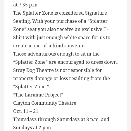
at 7:55 p.m.
The Splatter Zone is considered Signature
Seating. With your purchase of a “Splatter
Zone” seat you also receive an exclusive T-
Shirt with just enough white space for us to
create a one-of-a-kind souvenir.
Those adventurous enough to sit in the
“Splatter Zone” are encouraged to dress down.
Stray Dog Theatre is not responsible for
property damage or loss resulting from the
“Splatter Zone.”
“The Laramie Project”
Clayton Community Theatre
Oct. 11 – 21
Thursdays through Saturdays at 8 p.m. and
Sundays at 2 p.m.