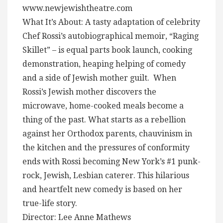
www.newjewishtheatre.com
What It’s About: A tasty adaptation of celebrity
Chef Rossi’s autobiographical memoir, “Raging
Skillet” – is equal parts book launch, cooking
demonstration, heaping helping of comedy
and a side of Jewish mother guilt. When
Rossi’s Jewish mother discovers the
microwave, home-cooked meals become a
thing of the past. What starts as a rebellion
against her Orthodox parents, chauvinism in
the kitchen and the pressures of conformity
ends with Rossi becoming New York’s #1 punk-
rock, Jewish, Lesbian caterer. This hilarious
and heartfelt new comedy is based on her
true-life story.
Director: Lee Anne Mathews