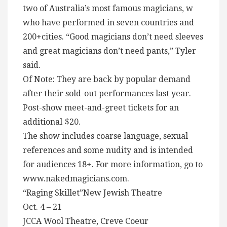
two of Australia’s most famous magicians, w
who have performed in seven countries and
200+cities. “Good magicians don’t need sleeves
and great magicians don’t need pants,” Tyler
said.
Of Note: They are back by popular demand
after their sold-out performances last year.
Post-show meet-and-greet tickets for an
additional $20.
The show includes coarse language, sexual
references and some nudity and is intended
for audiences 18+. For more information, go to
www.nakedmagicians.com.
“Raging Skillet”New Jewish Theatre
Oct. 4 – 21
JCCA Wool Theatre, Creve Coeur