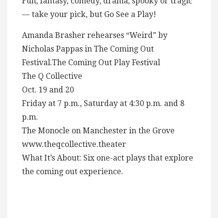
Fun, fantasy, comedy, drama, spooky or tragic
— take your pick, but Go See a Play!
Amanda Brasher rehearses “Weird” by
Nicholas Pappas in The Coming Out
Festival.The Coming Out Play Festival
The Q Collective
Oct. 19 and 20
Friday at 7 p.m., Saturday at 4:30 p.m. and 8
p.m.
The Monocle on Manchester in the Grove
www.theqcollective.theater
What It’s About: Six one-act plays that explore
the coming out experience.