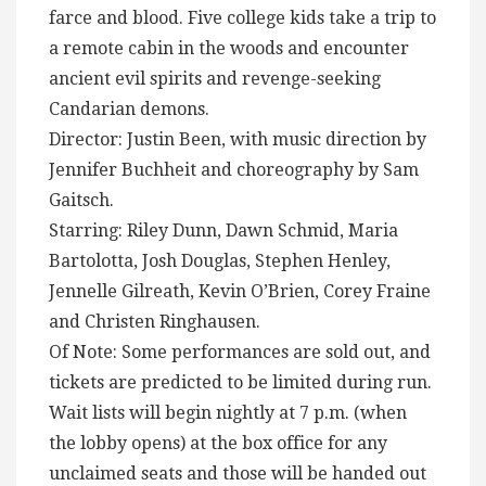
farce and blood. Five college kids take a trip to
a remote cabin in the woods and encounter
ancient evil spirits and revenge-seeking
Candarian demons.
Director: Justin Been, with music direction by
Jennifer Buchheit and choreography by Sam
Gaitsch.
Starring: Riley Dunn, Dawn Schmid, Maria
Bartolotta, Josh Douglas, Stephen Henley,
Jennelle Gilreath, Kevin O’Brien, Corey Fraine
and Christen Ringhausen.
Of Note: Some performances are sold out, and
tickets are predicted to be limited during run.
Wait lists will begin nightly at 7 p.m. (when
the lobby opens) at the box office for any
unclaimed seats and those will be handed out