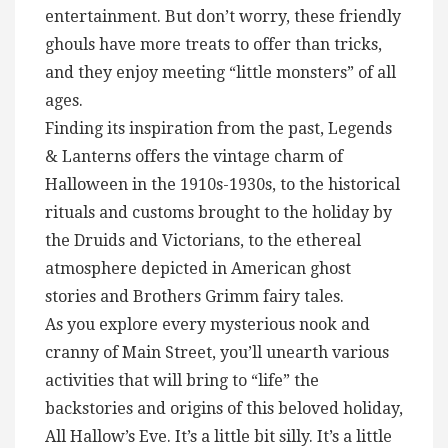
entertainment. But don’t worry, these friendly
ghouls have more treats to offer than tricks,
and they enjoy meeting “little monsters” of all
ages.
Finding its inspiration from the past, Legends
& Lanterns offers the vintage charm of
Halloween in the 1910s-1930s, to the historical
rituals and customs brought to the holiday by
the Druids and Victorians, to the ethereal
atmosphere depicted in American ghost
stories and Brothers Grimm fairy tales.
As you explore every mysterious nook and
cranny of Main Street, you’ll unearth various
activities that will bring to “life” the
backstories and origins of this beloved holiday,
All Hallow’s Eve. It’s a little bit silly. It’s a little