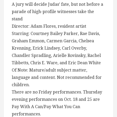
A jury will decide Judas’ fate, but not before a
parade of high-profile witnesses take the
stand
Director: Adam Flores, resident artist
Starring: Courtney Bailey Parker, Rae Davis,
Graham Emmon, Carmen Garcia, Chelsea
Krenning, Erick Lindsey, Carl Overby,
Chandler Spradling, Arielle Rovinsky, Rachel
Tibbetts, Chris E. Ware, and Eric Dean White
Of Note: Mature/adult subject matter,
language and content. Not recommended for
children.
There are no Friday performances. Thursday
evening performances on Oct. 18 and 25 are
Pay With A Can/Pay What You Can
performances.