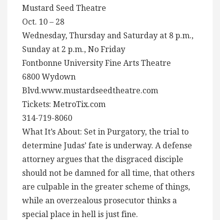
Mustard Seed Theatre
Oct. 10 – 28
Wednesday, Thursday and Saturday at 8 p.m.,
Sunday at 2 p.m., No Friday
Fontbonne University Fine Arts Theatre
6800 Wydown
Blvd.www.mustardseedtheatre.com
Tickets: MetroTix.com
314-719-8060
What It’s About: Set in Purgatory, the trial to
determine Judas’ fate is underway. A defense
attorney argues that the disgraced disciple
should not be damned for all time, that others
are culpable in the greater scheme of things,
while an overzealous prosecutor thinks a
special place in hell is just fine.