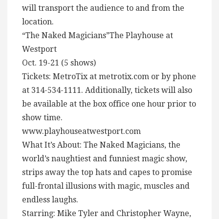
will transport the audience to and from the
location.
“The Naked Magicians”The Playhouse at
Westport
Oct. 19-21 (5 shows)
Tickets: MetroTix at metrotix.com or by phone
at 314-534-1111. Additionally, tickets will also
be available at the box office one hour prior to
show time.
www.playhouseatwestport.com
What It’s About: The Naked Magicians, the
world’s naughtiest and funniest magic show,
strips away the top hats and capes to promise
full-frontal illusions with magic, muscles and
endless laughs.
Starring: Mike Tyler and Christopher Wayne,