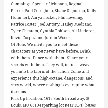
Cummings, Spencer Sickmann, Reginald
Pierre, Paul Cereghino, Shane Signorino, Kelly
Hummert, Aarya Locker, Phil Leveling,
Patrice Foster, Joel Antony, Hailey Medrano,
Tyler Cheatem, Cynthia Pohlson, Ali Linderer,
Kevin Corpuz and Jordan Woods
Of Note: We invite you to meet these
characters as you never have before. Drink
with them. Dance with them. Share your
secrets with them. They will, in turn, weave
you into the fabric of the action. Come and
experience this high-octane, dangerous, and
sexy world, where nothing is ever quite what
it seems.
Pick Up Location: 1615 South Broadway, St
Louis, MO 63104 (parking lot near DB’s), buses