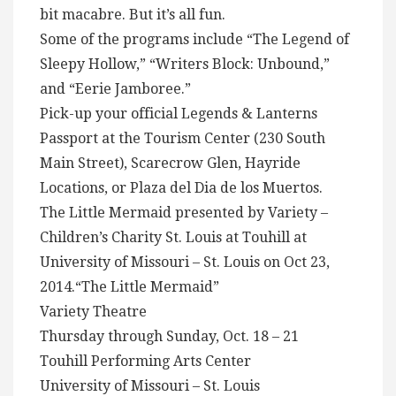
bit macabre. But it’s all fun.
Some of the programs include “The Legend of
Sleepy Hollow,” “Writers Block: Unbound,”
and “Eerie Jamboree.”
Pick-up your official Legends & Lanterns
Passport at the Tourism Center (230 South
Main Street), Scarecrow Glen, Hayride
Locations, or Plaza del Dia de los Muertos.
The Little Mermaid presented by Variety –
Children’s Charity St. Louis at Touhill at
University of Missouri – St. Louis on Oct 23,
2014.“The Little Mermaid”
Variety Theatre
Thursday through Sunday, Oct. 18 – 21
Touhill Performing Arts Center
University of Missouri – St. Louis