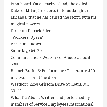
is on board. On a nearby island, the exiled
Duke of Milan, Prospero, tells his daughter,
Miranda, that he has caused the storm with his
magical powers.
Director: Patrick Siler
“Workers’ Opera”
Bread and Roses
Saturday, Oct. 20
Communications Workers of America Local
6300
Brunch Buffet & Performance Tickets are $20
in advance or at the door
Westport: 2258 Grissom Drive St. Louis, MO
63146
What It’s About: Written and performed by
members of Service Employees International