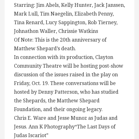
Starring: Jim Abels, Kelly Hunter, Jack Janssen,
Mark Lull, Tim Naegelin, Elizabeth Penny,
Tina Renard, Lucy Sappington, Rob Tierney,
Johnathon Waller, Chrissie Watkins
Of Note: This is the 20th anniversary of
Matthew Shepard’s death.
In connection with its production, Clayton
Community Theatre will be hosting post-show
discussion of the issues raised in the play on
Friday, Oct. 19. These conversations will be
hosted by Denny Patterson, who has studied
the Shepards, the Matthew Shepard
Foundation, and their ongoing legacy.
Chris E. Ware and Jesse Munoz as Judas and
Jesus. Ann K Photography“The Last Days of
Judas Iscariot”