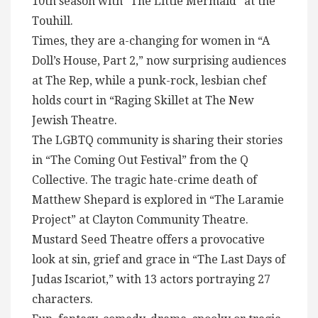
10th season with “The Little Mermaid” at the
Touhill.
Times, they are a-changing for women in “A
Doll’s House, Part 2,” now surprising audiences
at The Rep, while a punk-rock, lesbian chef
holds court in “Raging Skillet at The New
Jewish Theatre.
The LGBTQ community is sharing their stories
in “The Coming Out Festival” from the Q
Collective. The tragic hate-crime death of
Matthew Shepard is explored in “The Laramie
Project” at Clayton Community Theatre.
Mustard Seed Theatre offers a provocative
look at sin, grief and grace in “The Last Days of
Judas Iscariot,” with 13 actors portraying 27
characters.