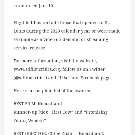
announced Jan. 10.
Eligible films include those that opened in St.
Louis during the 2020 calendar year or were made
available as a video on demand or streaming
service release.
For more information, visit the website,
www.stlfilmcritics.org, follow us on Twitter
(@stlfilmcritics) and “Like” our Facebook page.
Here is a complete list of the awards:
BEST FILM: Nomadland
Runner-up (tie): “First Cow” and “Promising
Young Woman”
BEST DIRECTOR: Chloé Zhao – “Nomadland: