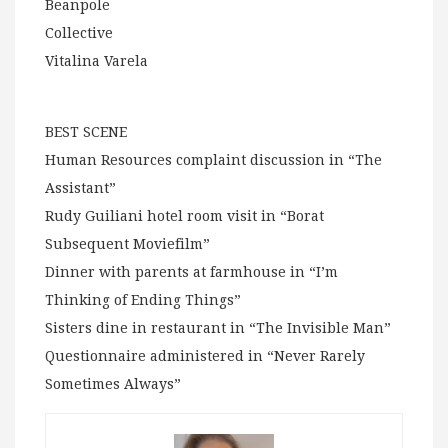
Beanpole
Collective
Vitalina Varela
BEST SCENE
Human Resources complaint discussion in “The
Assistant”
Rudy Guiliani hotel room visit in “Borat
Subsequent Moviefilm”
Dinner with parents at farmhouse in “I’m
Thinking of Ending Things”
Sisters dine in restaurant in “The Invisible Man”
Questionnaire administered in “Never Rarely
Sometimes Always”