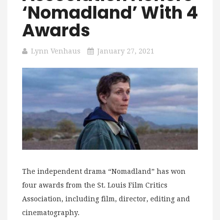
‘Nomadland’ With 4
Awards
Lynn Venhaus
January 27, 2021
The independent drama “Nomadland” has won
four awards from the St. Louis Film Critics
Association, including film, director, editing and
cinematography.