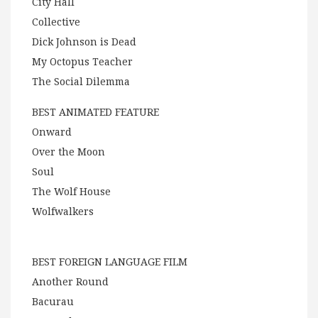
City Hall
Collective
Dick Johnson is Dead
My Octopus Teacher
The Social Dilemma
BEST ANIMATED FEATURE
Onward
Over the Moon
Soul
The Wolf House
Wolfwalkers
BEST FOREIGN LANGUAGE FILM
Another Round
Bacurau