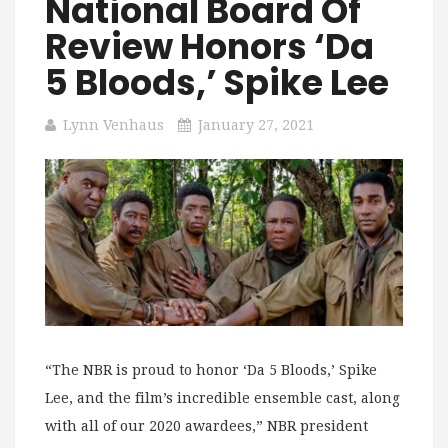
National Board Of
Review Honors ‘Da
5 Bloods,’ Spike Lee
Lynn Venhaus
January 27, 2021
“The NBR is proud to honor ‘Da 5 Bloods,’ Spike
Lee, and the film’s incredible ensemble cast, along
with all of our 2020 awardees,” NBR president