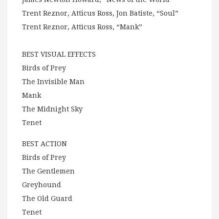
Trent Reznor, Atticus Ross, Jon Batiste, “Soul”
Trent Reznor, Atticus Ross, “Mank”
BEST VISUAL EFFECTS
Birds of Prey
The Invisible Man
Mank
The Midnight Sky
Tenet
BEST ACTION
Birds of Prey
The Gentlemen
Greyhound
The Old Guard
Tenet