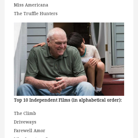
Miss Americana
The Truffle Hunters
Top 10 Independent Films (in alphabetical order):
The Climb
Driveways
Farewell Amor