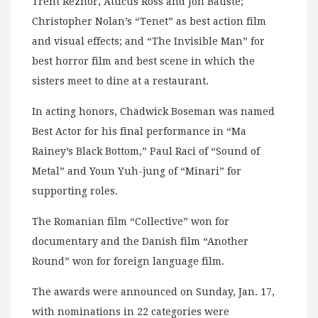
Trent Reznor, Atticus Ross and Jon Batiste;
Christopher Nolan’s “Tenet” as best action film
and visual effects; and “The Invisible Man” for
best horror film and best scene in which the
sisters meet to dine at a restaurant.
In acting honors, Chadwick Boseman was named
Best Actor for his final performance in “Ma
Rainey’s Black Bottom,” Paul Raci of “Sound of
Metal” and Youn Yuh-jung of “Minari” for
supporting roles.
The Romanian film “Collective” won for
documentary and the Danish film “Another
Round” won for foreign language film.
The awards were announced on Sunday, Jan. 17,
with nominations in 22 categories were