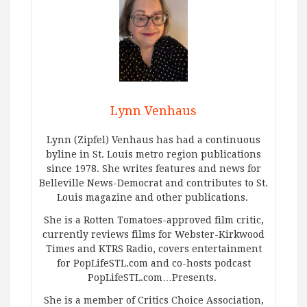
Lynn Venhaus
Lynn (Zipfel) Venhaus has had a continuous
byline in St. Louis metro region publications
since 1978. She writes features and news for
Belleville News-Democrat and contributes to St.
Louis magazine and other publications.
She is a Rotten Tomatoes-approved film critic,
currently reviews films for Webster-Kirkwood
Times and KTRS Radio, covers entertainment
for PopLifeSTL.com and co-hosts podcast
PopLifeSTL.com…Presents.
She is a member of Critics Choice Association,