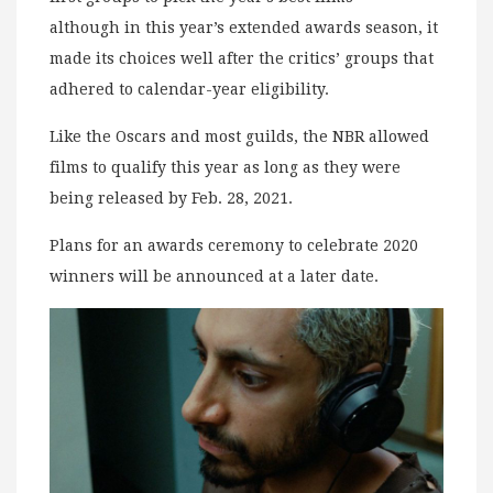
although in this year’s extended awards season, it
made its choices well after the critics’ groups that
adhered to calendar-year eligibility.
Like the Oscars and most guilds, the NBR allowed
films to qualify this year as long as they were
being released by Feb. 28, 2021.
Plans for an awards ceremony to celebrate 2020
winners will be announced at a later date.