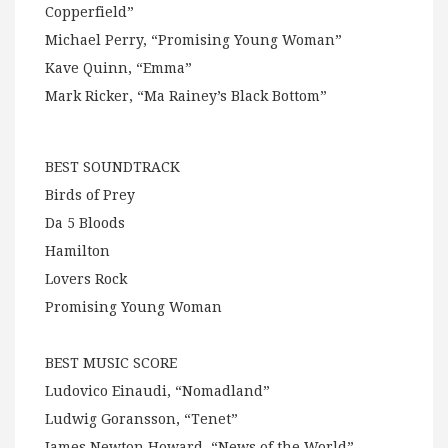
Copperfield”
Michael Perry, “Promising Young Woman”
Kave Quinn, “Emma”
Mark Ricker, “Ma Rainey’s Black Bottom”
BEST SOUNDTRACK
Birds of Prey
Da 5 Bloods
Hamilton
Lovers Rock
Promising Young Woman
BEST MUSIC SCORE
Ludovico Einaudi, “Nomadland”
Ludwig Goransson, “Tenet”
James Newton Howard, “News of the World”