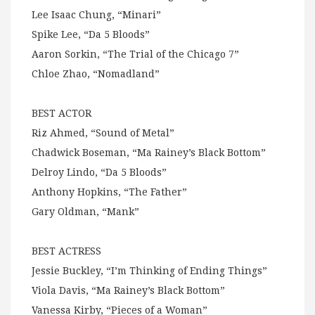
Lee Isaac Chung, “Minari”
Spike Lee, “Da 5 Bloods”
Aaron Sorkin, “The Trial of the Chicago 7”
Chloe Zhao, “Nomadland”
BEST ACTOR
Riz Ahmed, “Sound of Metal”
Chadwick Boseman, “Ma Rainey’s Black Bottom”
Delroy Lindo, “Da 5 Bloods”
Anthony Hopkins, “The Father”
Gary Oldman, “Mank”
BEST ACTRESS
Jessie Buckley, “I’m Thinking of Ending Things”
Viola Davis, “Ma Rainey’s Black Bottom”
Vanessa Kirby, “Pieces of a Woman”