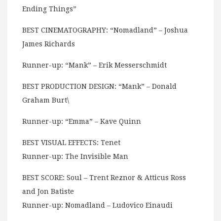
Ending Things”
BEST CINEMATOGRAPHY: “Nomadland” – Joshua
James Richards
Runner-up: “Mank” – Erik Messerschmidt
BEST PRODUCTION DESIGN: “Mank” – Donald
Graham Burt\
Runner-up: “Emma” – Kave Quinn
BEST VISUAL EFFECTS: Tenet
Runner-up: The Invisible Man
BEST SCORE: Soul – Trent Reznor & Atticus Ross
and Jon Batiste
Runner-up: Nomadland – Ludovico Einaudi