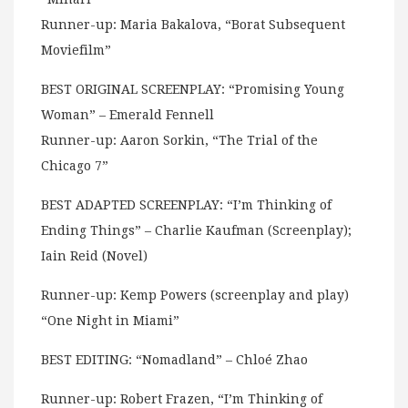
Runner-up: Maria Bakalova, “Borat Subsequent
Moviefilm”
BEST ORIGINAL SCREENPLAY: “Promising Young
Woman” – Emerald Fennell
Runner-up: Aaron Sorkin, “The Trial of the
Chicago 7”
BEST ADAPTED SCREENPLAY: “I’m Thinking of
Ending Things” – Charlie Kaufman (Screenplay);
Iain Reid (Novel)
Runner-up: Kemp Powers (screenplay and play)
“One Night in Miami”
BEST EDITING: “Nomadland” – Chloé Zhao
Runner-up: Robert Frazen, “I’m Thinking of