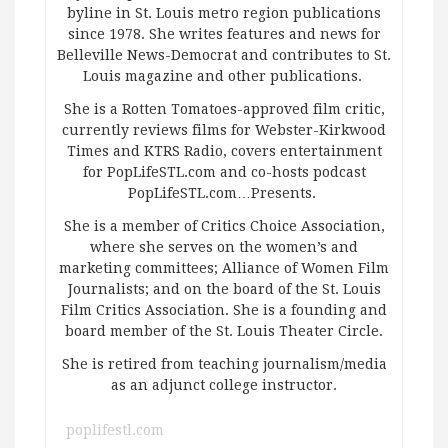
byline in St. Louis metro region publications
since 1978. She writes features and news for
Belleville News-Democrat and contributes to St.
Louis magazine and other publications.
She is a Rotten Tomatoes-approved film critic,
currently reviews films for Webster-Kirkwood
Times and KTRS Radio, covers entertainment
for PopLifeSTL.com and co-hosts podcast
PopLifeSTL.com…Presents.
She is a member of Critics Choice Association,
where she serves on the women’s and
marketing committees; Alliance of Women Film
Journalists; and on the board of the St. Louis
Film Critics Association. She is a founding and
board member of the St. Louis Theater Circle.
She is retired from teaching journalism/media
as an adjunct college instructor.
poplifestl.com