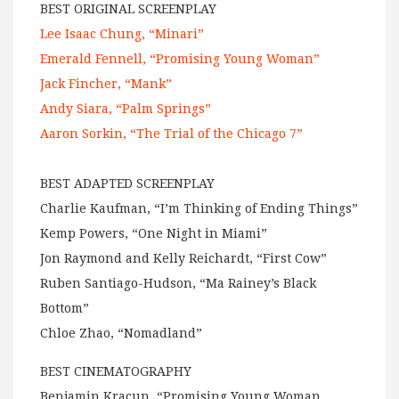
BEST ORIGINAL SCREENPLAY
Lee Isaac Chung, “Minari”
Emerald Fennell, “Promising Young Woman”
Jack Fincher, “Mank”
Andy Siara, “Palm Springs”
Aaron Sorkin, “The Trial of the Chicago 7”
BEST ADAPTED SCREENPLAY
Charlie Kaufman, “I’m Thinking of Ending Things”
Kemp Powers, “One Night in Miami”
Jon Raymond and Kelly Reichardt, “First Cow”
Ruben Santiago-Hudson, “Ma Rainey’s Black
Bottom”
Chloe Zhao, “Nomadland”
BEST CINEMATOGRAPHY
Benjamin Kracun, “Promising Young Woman