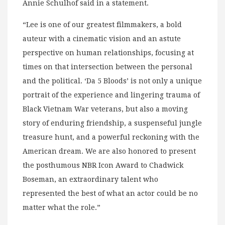
Annie Schulhof said in a statement.
“Lee is one of our greatest filmmakers, a bold
auteur with a cinematic vision and an astute
perspective on human relationships, focusing at
times on that intersection between the personal
and the political. ‘Da 5 Bloods’ is not only a unique
portrait of the experience and lingering trauma of
Black Vietnam War veterans, but also a moving
story of enduring friendship, a suspenseful jungle
treasure hunt, and a powerful reckoning with the
American dream. We are also honored to present
the posthumous NBR Icon Award to Chadwick
Boseman, an extraordinary talent who
represented the best of what an actor could be no
matter what the role.”