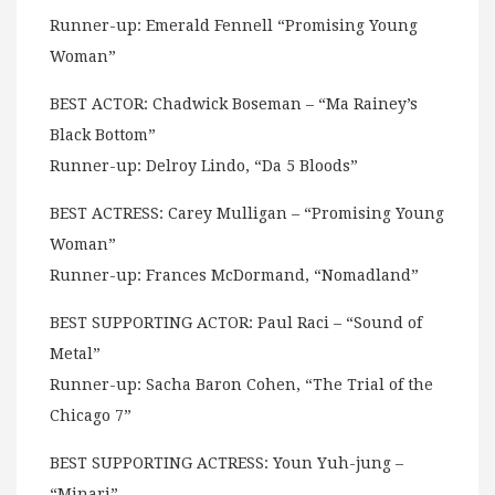
Runner-up: Emerald Fennell “Promising Young
Woman”
BEST ACTOR: Chadwick Boseman – “Ma Rainey’s
Black Bottom”
Runner-up: Delroy Lindo, “Da 5 Bloods”
BEST ACTRESS: Carey Mulligan – “Promising Young
Woman”
Runner-up: Frances McDormand, “Nomadland”
BEST SUPPORTING ACTOR: Paul Raci – “Sound of
Metal”
Runner-up: Sacha Baron Cohen, “The Trial of the
Chicago 7”
BEST SUPPORTING ACTRESS: Youn Yuh-jung –
“Minari”