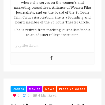
where she serves on the women’s and
marketing committees; Alliance of Women Film
Journalists; and on the board of the St. Louis
Film Critics Association. She is a founding and
board member of the St. Louis Theater Circle.
She is retired from teaching journalism/media
as an adjunct college instructor.
poplifestl.com
Events
Movies
News
Press Releases
0
0
4 Min Read