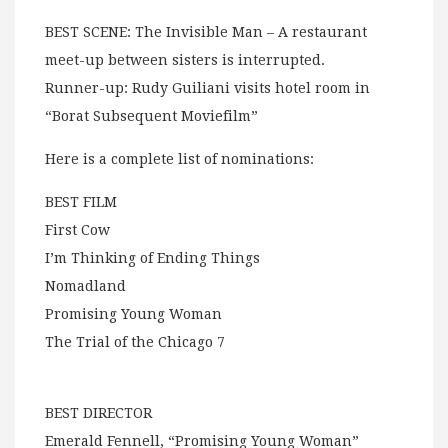
BEST SCENE: The Invisible Man – A restaurant
meet-up between sisters is interrupted.
Runner-up: Rudy Guiliani visits hotel room in
“Borat Subsequent Moviefilm”
Here is a complete list of nominations:
BEST FILM
First Cow
I’m Thinking of Ending Things
Nomadland
Promising Young Woman
The Trial of the Chicago 7
BEST DIRECTOR
Emerald Fennell, “Promising Young Woman”