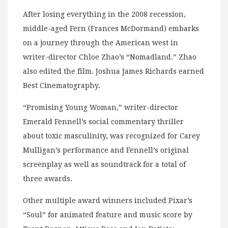
After losing everything in the 2008 recession,
middle-aged Fern (Frances McDormand) embarks
on a journey through the American west in
writer-director Chloe Zhao’s “Nomadland.” Zhao
also edited the film. Joshua James Richards earned
Best Cinematography.
“Promising Young Woman,” writer-director
Emerald Fennell’s social commentary thriller
about toxic masculinity, was recognized for Carey
Mulligan’s performance and Fennell’s original
screenplay as well as soundtrack for a total of
three awards.
Other multiple award winners included Pixar’s
“Soul” for animated feature and music score by