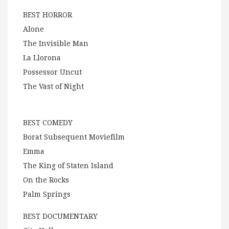
BEST HORROR
Alone
The Invisible Man
La Llorona
Possessor Uncut
The Vast of Night
BEST COMEDY
Borat Subsequent Moviefilm
Emma
The King of Staten Island
On the Rocks
Palm Springs
BEST DOCUMENTARY