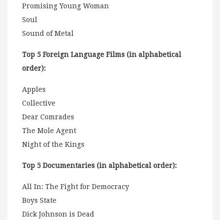
Promising Young Woman
Soul
Sound of Metal
Top 5 Foreign Language Films (in alphabetical
order):
Apples
Collective
Dear Comrades
The Mole Agent
Night of the Kings
Top 5 Documentaries (in alphabetical order):
All In: The Fight for Democracy
Boys State
Dick Johnson is Dead