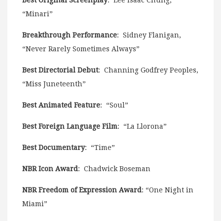
“Minari”
Breakthrough Performance
: Sidney Flanigan,
“Never Rarely Sometimes Always”
Best Directorial Debut
: Channing Godfrey Peoples,
“Miss Juneteenth”
Best Animated Feature
: “Soul”
Best Foreign Language Film
: “La Llorona”
Best Documentary
: “Time”
NBR Icon Award
: Chadwick Boseman
NBR Freedom of Expression Award
: “One Night in
Miami”