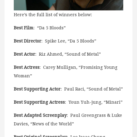
Here’s the full list of winners below:
Best Film
: “Da 5 Bloods”
Best Director
: Spike Lee, “Da 5 Bloods”
Best Actor
: Riz Ahmed, “Sound of Metal”
Best Actress
: Carey Mulligan, “Promising Young
Woman”
Best Supporting Actor
: Paul Raci, “Sound of Metal”
Best Supporting Actress
: Youn Yuh-jung, “Minari”
Best Adapted Screenplay
: Paul Greengrass & Luke
Davies, “News of the World”
Best Original Screenplay
: Lee Isaac Chung,