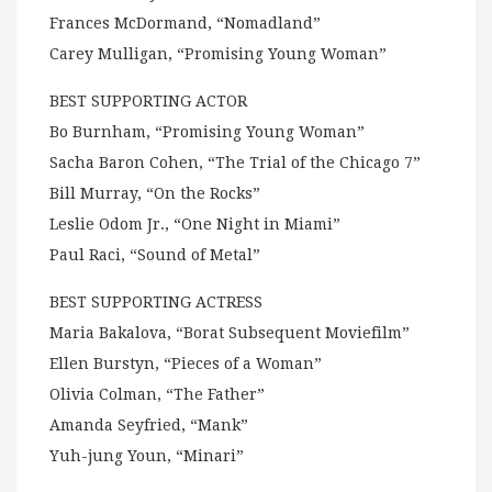
Frances McDormand, “Nomadland”
Carey Mulligan, “Promising Young Woman”
BEST SUPPORTING ACTOR
Bo Burnham, “Promising Young Woman”
Sacha Baron Cohen, “The Trial of the Chicago 7”
Bill Murray, “On the Rocks”
Leslie Odom Jr., “One Night in Miami”
Paul Raci, “Sound of Metal”
BEST SUPPORTING ACTRESS
Maria Bakalova, “Borat Subsequent Moviefilm”
Ellen Burstyn, “Pieces of a Woman”
Olivia Colman, “The Father”
Amanda Seyfried, “Mank”
Yuh-jung Youn, “Minari”