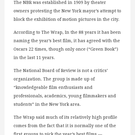
The NBR was established in 1909 by theater
owners protesting the New York mayor’s attempt to
block the exhibition of motion pictures in the city.
According to The Wrap, In the 88 years it has been
naming the year’s best film, it has agreed with the
Oscars 22 times, though only once (“Green Book”)
in the last 11 years.
The National Board of Review is not a critics’
organization. The group is made up of
“knowledgeable film enthusiasts and
professionals, academics, young filmmakers and
students” in the New York area.
The Wrap said much of its relatively high profile
comes from the fact that it is normally one of the
first groups to pick the year’s best films —