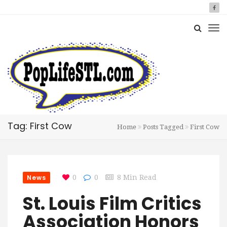
Tag: First Cow
Home
Posts Tagged
First Cow
News
0
0
8 Min Read
St. Louis Film Critics
Association Honors