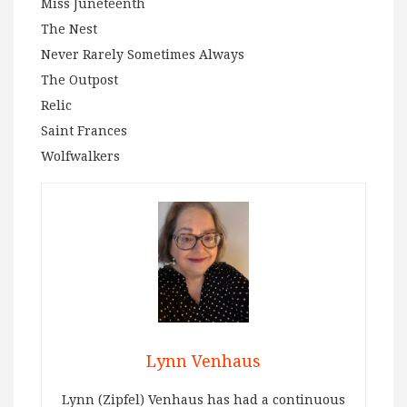
Miss Juneteenth
The Nest
Never Rarely Sometimes Always
The Outpost
Relic
Saint Frances
Wolfwalkers
Lynn Venhaus
Lynn (Zipfel) Venhaus has had a continuous