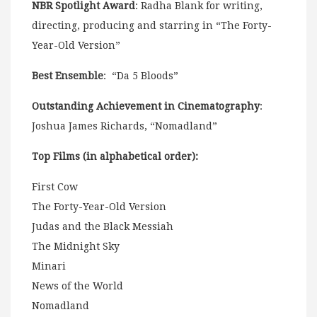
NBR Spotlight Award
: Radha Blank for writing,
directing, producing and starring in “The Forty-
Year-Old Version”
Best Ensemble
: “Da 5 Bloods”
Outstanding Achievement in Cinematography
:
Joshua James Richards, “Nomadland”
Top Films (in alphabetical order):
First Cow
The Forty-Year-Old Version
Judas and the Black Messiah
The Midnight Sky
Minari
News of the World
Nomadland