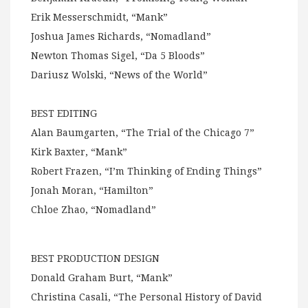
Erik Messerschmidt, “Mank”
Joshua James Richards, “Nomadland”
Newton Thomas Sigel, “Da 5 Bloods”
Dariusz Wolski, “News of the World”
BEST EDITING
Alan Baumgarten, “The Trial of the Chicago 7”
Kirk Baxter, “Mank”
Robert Frazen, “I’m Thinking of Ending Things”
Jonah Moran, “Hamilton”
Chloe Zhao, “Nomadland”
BEST PRODUCTION DESIGN
Donald Graham Burt, “Mank”
Christina Casali, “The Personal History of David