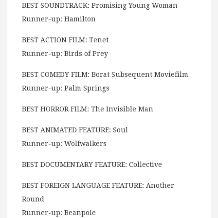
BEST SOUNDTRACK: Promising Young Woman
Runner-up: Hamilton
BEST ACTION FILM: Tenet
Runner-up: Birds of Prey
BEST COMEDY FILM: Borat Subsequent Moviefilm
Runner-up: Palm Springs
BEST HORROR FILM: The Invisible Man
BEST ANIMATED FEATURE: Soul
Runner-up: Wolfwalkers
BEST DOCUMENTARY FEATURE: Collective
BEST FOREIGN LANGUAGE FEATURE: Another
Round
Runner-up: Beanpole