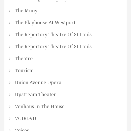
The Muny
The Playhouse At Westport
The Repertory Theatre Of St Louis
The Repertory Theatre Of St Louis
Theatre
Tourism
Union Avenue Opera
Upstream Theater
Venhaus In The House
VOD/DVD
Voices