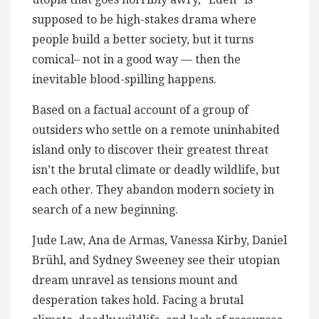
supposed to be high-stakes drama where
people build a better society, but it turns
comical– not in a good way — then the
inevitable blood-spilling​ happens.
Based on a factual account of a group of
outsiders who settle on a remote uninhabited
island only to discover their greatest threat
isn’t the brutal climate or deadly wildlife, but
each other. They abandon modern society in
search of a new beginning.
Jude Law, Ana de Armas, Vanessa Kirby, Daniel
Brühl, and Sydney Sweeney see their utopian
dream unravel as tensions mount and
desperation takes hold. Facing a brutal