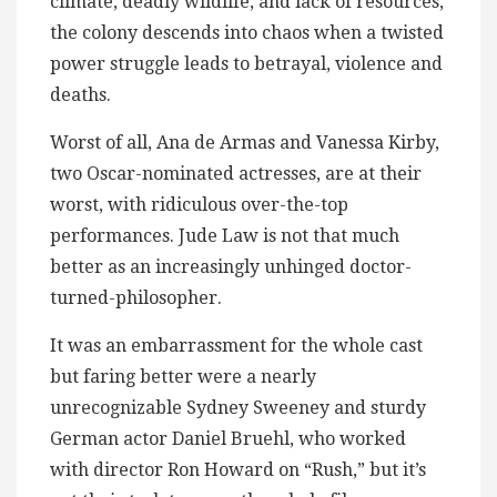
climate, deadly wildlife, and lack of resources,
the colony descends into chaos when a twisted
power struggle leads to betrayal, violence and
deaths.
Worst of all, Ana de Armas and Vanessa Kirby,
two Oscar-nominated actresses, are at their
worst, with ridiculous over-the-top
performances​. Jude Law is not that much
better as an increasingly unhinged doctor-
turned-philosopher.
It was an embarrassment for the whole cast
but faring better were a nearly
unrecognizable Sydney Sweeney and sturdy
German actor Daniel Bruehl, who worked
with director Ron Howard on “Rush,” but it’s