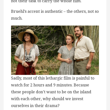
not their task to carry the whole film.
Bruehl’s accent is authentic – the others, not so
much.
Sadly, most of this ​l​ethargic film is painful to
watch for 2 hours and 9 minutes. Because
these people don’t want to be on the island
with each other, why should we invest
ourselves in their drama?