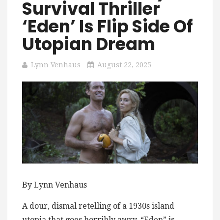
Survival Thriller
‘Eden’ Is Flip Side Of
Utopian Dream
Lynn Venhaus
August 22, 2025
By Lynn Venhaus
A dour, dismal retelling of a ​1​930s island
utopia that goes horribly awry, “Eden” is