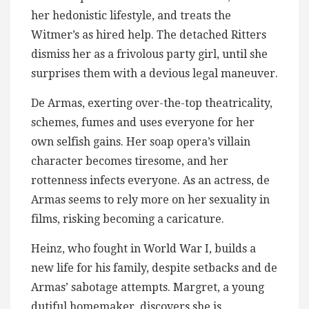
her hedonistic lifestyle, and treats the
Witmer’s as hired help. The detached Ritters
dismiss her​ as a frivolous party girl, until she
surprises them with a devious legal maneuver.
De Armas, exerting over-the-top theatricality,
schemes, fumes and uses everyone for her
own selfish gains. Her soap opera’s villain
character becomes tiresome, and her
rottenness infects everyone. As an actress, de
Armas seems to rely ​more on her sexuality in
films, risking becoming a caricature.
Heinz, who fought in World War I, builds a
new life for his family, despite setbacks and de
Armas’ sabotage attempts. Margret, a young
dutiful homemaker, discovers she is