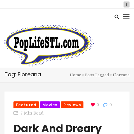
Tag: Floreana
Home
Posts Tagged
Floreana
Featured
Movies
Reviews
0
0
7 Min Read
Dark And Dreary