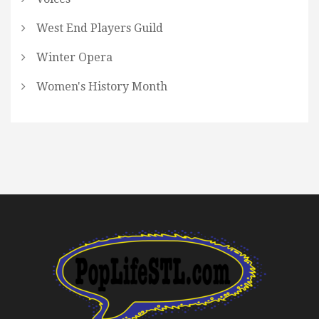
West End Players Guild
Winter Opera
Women's History Month