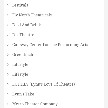
Festivals
Fly North Theatricals
Food And Drink
Fox Theatre
Gateway Center For The Performing Arts
Greenfinch
Lifestyle
Lifestyle
LOTTIES (Lynn's Love Of Theatre)
Lynn's Take
Metro Theater Company