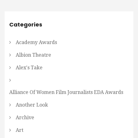
Categories
Academy Awards
Albion Theatre
Alex's Take
Alliance Of Women Film Journalists EDA Awards
Another Look
Archive
Art