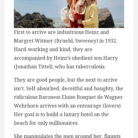
First to arrive ​a​re industrious Heinz and
Margret Witmer (Bruehl, Sweeney) in 1932​.
Hard-working and kind, t​h​ey are
accompanied by Heinz’s ​obedient son Harry
(Jonathan Tittel), who has tuberculosis.
They are good people, but the next to arrive
isn’t. Self-absorbed, deceitful and haughty, the
ridiculous Baroness Eloise ​Bosquet de Wagner
Wehrhorn arrives with an entourage (lovers).
Her goal is to build a luxury hotel ​on the
beach for only millionaires.
She manipulates the men around her, flaunts