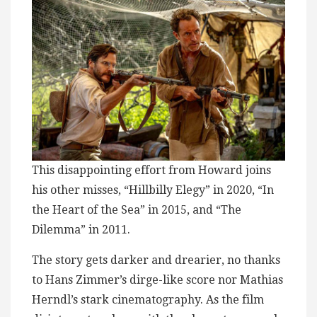
This disappointing effort from Howard joins
his other misses, “Hillbilly Elegy” in 2020, “In
the Heart of the Sea” in 2015, and “The
Dilemma” in 2011.
The story gets darker and drearier, no thanks
to Hans Zimmer’s dirge-like score nor Mathias
Herndl’s stark cinematography. As the film