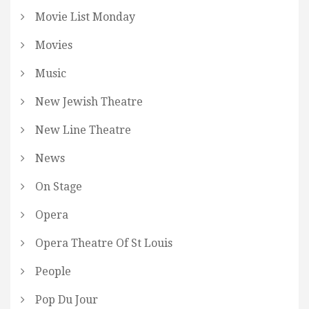
Movie List Monday
Movies
Music
New Jewish Theatre
New Line Theatre
News
On Stage
Opera
Opera Theatre Of St Louis
People
Pop Du Jour