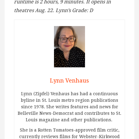
runtime is 2 hours, 9 minutes. It opens in
theatres Aug. 22. Lynn’s Grade: D
Lynn Venhaus
Lynn (Zipfel) Venhaus has had a continuous
byline in St. Louis metro region publications
since 1978. She writes features and news for
Belleville News-Democrat and contributes to St.
Louis magazine and other publications.
She is a Rotten Tomatoes-approved film critic,
currently reviews films for Webster-Kirkwood