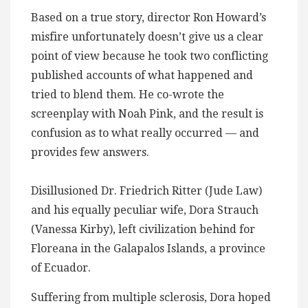
Based on a true story, director Ron Howard’s
misfire unfortunately doesn’t give us a clear
point of view because he took two conflicting
published accounts of what happened and
tried to blend them. He co-wrote the
screenplay with Noah Pink, and the result is
confusion as to what really occurred — and
provides few answers.
Disillusioned Dr. Friedrich Ritter (Jude Law)
and his equally peculiar wife, Dora Strauch
(Vanessa Kirby), left civilization behind for
Floreana in the Galapalos Islands, a province
of Ecuador​.
Suffering from multiple sclerosis, Dora hoped