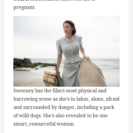
pregnant.
Sweeney has the film’s most physical and
harrowing scene as she’s in labor, alone, afraid
and surrounded by danger, including a pack
of wild dogs. She’s also revealed to be one
smart, resourceful woman.