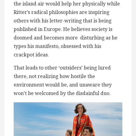
the island air would help her physically while
Ritter’s radical philosophies are inspiring
others with his letter-writing that is being
published in Europe. He believes society is
doomed and becomes more ​ disturbing as he
types his manifesto, obsessed with his
crackpot ideas.
That leads to other ‘outsiders’ being lured
there, not realizing how hostile the
environment would be, and ​unaware they
won’t be welcomed by the ​​disdainful duo.