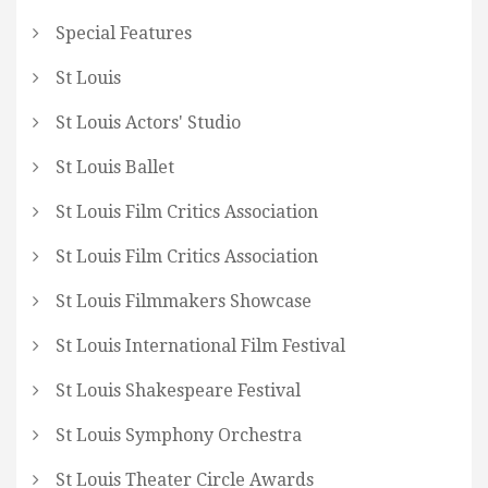
Special Features
St Louis
St Louis Actors' Studio
St Louis Ballet
St Louis Film Critics Association
St Louis Film Critics Association
St Louis Filmmakers Showcase
St Louis International Film Festival
St Louis Shakespeare Festival
St Louis Symphony Orchestra
St Louis Theater Circle Awards