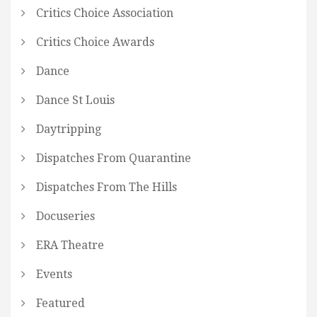
Critics Choice Association
Critics Choice Awards
Dance
Dance St Louis
Daytripping
Dispatches From Quarantine
Dispatches From The Hills
Docuseries
ERA Theatre
Events
Featured