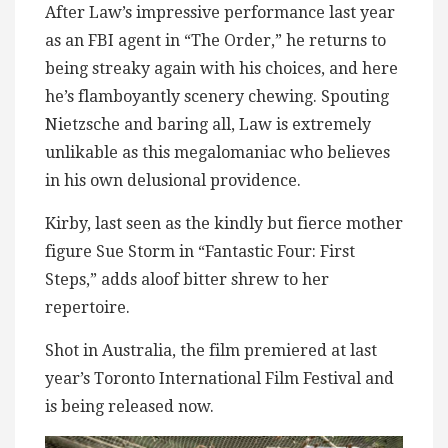
After Law’s impressive performance last year
as an FBI agent in “The Order,” he returns to
being streaky again with his choices, and here
he’s flamboyantly scenery chewing. Spouting
Nietzsche and baring all, Law is extremely
unlikable as this megalomaniac who believes
in his own delusional providence.
Kirby, last seen as the kindly but fierce mother
figure Sue Storm in “Fantastic Four: First
Steps,” adds aloof bitter shrew to her
repertoire.
Shot in Australia, the film premiered at last
year’s Toronto International Film Festival and
is being released now.