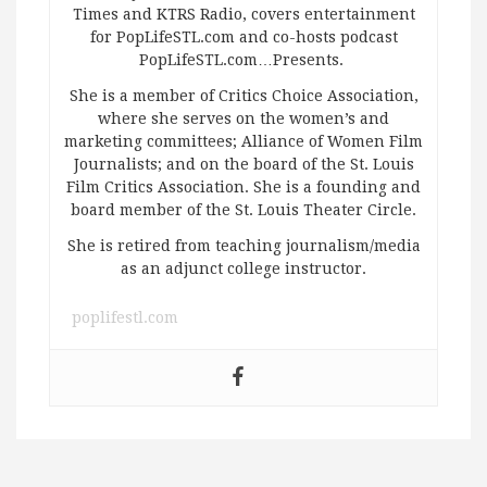
Times and KTRS Radio, covers entertainment
for PopLifeSTL.com and co-hosts podcast
PopLifeSTL.com…Presents.
She is a member of Critics Choice Association,
where she serves on the women’s and
marketing committees; Alliance of Women Film
Journalists; and on the board of the St. Louis
Film Critics Association. She is a founding and
board member of the St. Louis Theater Circle.
She is retired from teaching journalism/media
as an adjunct college instructor.
poplifestl.com