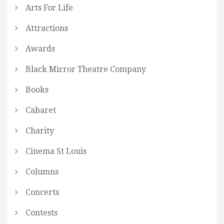
Arts For Life
Attractions
Awards
Black Mirror Theatre Company
Books
Cabaret
Charity
Cinema St Louis
Columns
Concerts
Contests