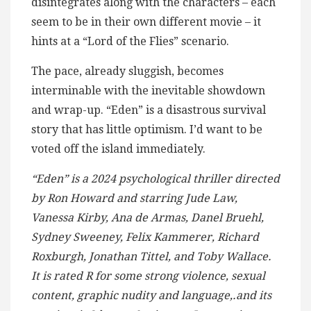
disintegrates along with the characters – each
seem to be in their own different movie – it
hints at a “Lord of the Flies” scenario.
The pace, already sluggish, becomes
interminable with the inevitable showdown
and wrap-up. “Eden” is a disastrous survival
story that has little optimism. I’d want to be
voted off the island immediately.
“Eden” is a 2024 psychological thriller directed
by Ron Howard and starring Jude Law,
Vanessa Kirby, Ana de Armas, Danel Bruehl,
Sydney Sweeney, Felix Kammerer, Richard
Roxburgh, Jonathan Tittel, and Toby Wallace.
It is rated R for some strong violence, sexual
content, graphic nudity and language,.and its