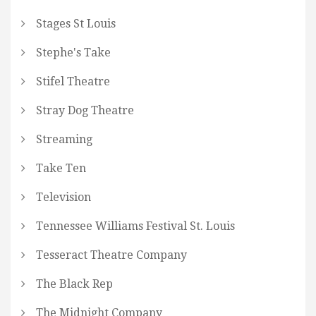
Stages St Louis
Stephe's Take
Stifel Theatre
Stray Dog Theatre
Streaming
Take Ten
Television
Tennessee Williams Festival St. Louis
Tesseract Theatre Company
The Black Rep
The Midnight Company