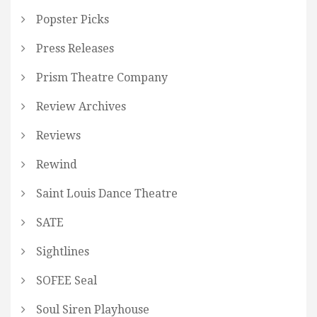
Popster Picks
Press Releases
Prism Theatre Company
Review Archives
Reviews
Rewind
Saint Louis Dance Theatre
SATE
Sightlines
SOFEE Seal
Soul Siren Playhouse