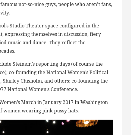
 famous not-so-nice guys, people who aren’t fans,
vity.
ol’s Studio Theater space configured in the
, expressing themselves in discussion, fiery
riod music and dance. They reflect the
ecades.
clude Steinem’s reporting days (of course the
); co-founding the National Women’s Political
, Shirley Chisholm, and others; co-founding the
1977 National Women’s Conference.
he Women’s March in January 2017 in Washington
of women wearing pink pussy hats.