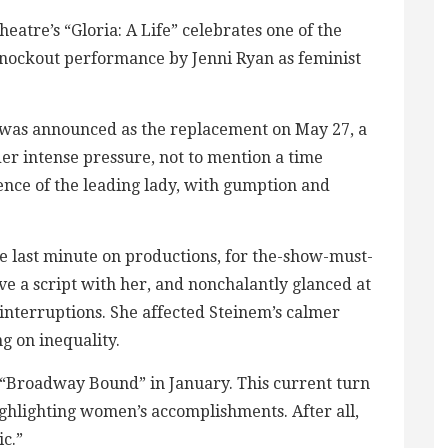
tre’s “Gloria: A Life” celebrates one of the
knockout performance by Jenni Ryan as feminist
ut was announced as the replacement on May 27, a
er intense pressure, not to mention a time
nce of the leading lady, with gumption and
he last minute on productions, for the-show-must-
ve a script with her, and nonchalantly glanced at
interruptions. She affected Steinem’s calmer
g on inequality.
n “Broadway Bound” in January. This current turn
ighlighting women’s accomplishments. After all,
ic.”