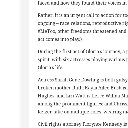
faced and how they found their voices in 
Rather, it is an urgent call to action for 
ongoing – race relations, reproductive rig
#MeToo, other freedoms threatened and d
act comes into play.)
During the first act of Gloria’s journey,
spirit, with six actresses playing various
Gloria’s life.
Actress Sarah Gene Dowling is both guts
broken mother Ruth; Kayla Ailee Bush is
Hughes; and Lizi Watt is fierce Wilma Man
among the prominent figures; and Chris
Retzer take on multiple roles, wearing m
Civil rights attorney Florynce Kennedy i