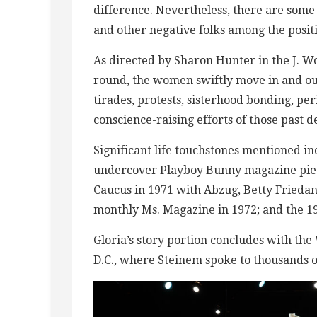
difference. Nevertheless, there are some
and other negative folks among the positi
As directed by Sharon Hunter in the J. Wo
round, the women swiftly move in and out
tirades, protests, sisterhood bonding, pe
conscience-raising efforts of those past d
Significant life touchstones mentioned in
undercover Playboy Bunny magazine piece
Caucus in 1971 with Abzug, Betty Friedan
monthly Ms. Magazine in 1972; and the 
Gloria’s story portion concludes with t
D.C., where Steinem spoke to thousands 