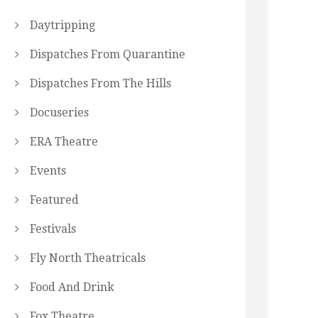
Daytripping
Dispatches From Quarantine
Dispatches From The Hills
Docuseries
ERA Theatre
Events
Featured
Festivals
Fly North Theatricals
Food And Drink
Fox Theatre