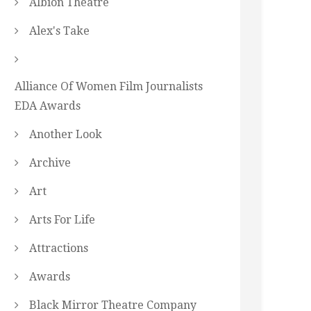
Albion Theatre
Alex's Take
Alliance Of Women Film Journalists
EDA Awards
Another Look
Archive
Art
Arts For Life
Attractions
Awards
Black Mirror Theatre Company