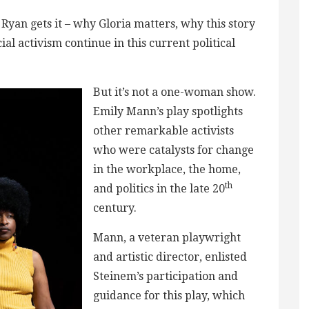
yan gets it – why Gloria matters, why this story
cial activism continue in this current political
But it’s not a one-woman show.
Emily Mann’s play spotlights
other remarkable activists
who were catalysts for change
in the workplace, the home,
th
and politics in the late 20
century.
Mann, a veteran playwright
and artistic director, enlisted
Steinem’s participation and
guidance for this play, which