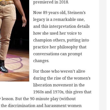
premiered in 2018.
Now 89 years old, Steinem’s
legacy is a remarkable one,
and this interpretation details
how she used her voice to
champion others, putting into
practice her philosophy that
conversations can prompt
changes.
For those who weren’t alive
during the rise of the women’s
liberation movement in the
1960s and 1970s, this gives that
y lesson. But the 90-minute play (without
 at the discrimination and harassment women