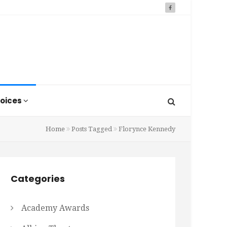
oices
Home
Posts Tagged
Florynce Kennedy
Categories
Academy Awards