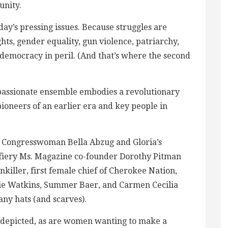
unity.
today’s pressing issues. Because struggles are
hts, gender equality, gun violence, patriarchy,
emocracy in peril. (And that’s where the second
 a passionate ensemble embodies a revolutionary
 pioneers of an earlier era and key people in
y Congresswoman Bella Abzug and Gloria’s
 fiery Ms. Magazine co-founder Dorothy Pitman
killer, first female chief of Cherokee Nation,
sie Watkins, Summer Baer, and Carmen Cecilia
any hats (and scarves).
s depicted, as are women wanting to make a