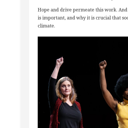
Hope and drive permeate this work. And R
is important, and why it is crucial that so
climate.