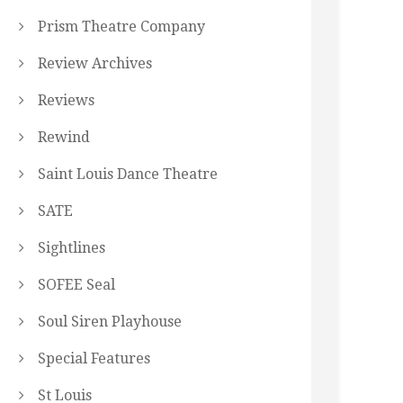
Prism Theatre Company
Review Archives
Reviews
Rewind
Saint Louis Dance Theatre
SATE
Sightlines
SOFEE Seal
Soul Siren Playhouse
Special Features
St Louis