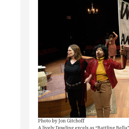
Photo by Jon Gitchoff
A lively Dowling excels as “Battling Bella