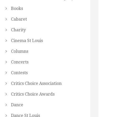
Books
Cabaret
Charity
Cinema St Louis
Columns
Concerts
Contests
Critics Choice Association
Critics Choice Awards
Dance
Dance St Louis