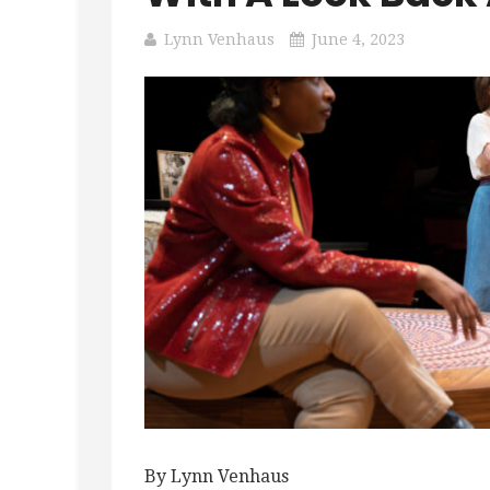
Lynn Venhaus
June 4, 2023
By Lynn Venhaus