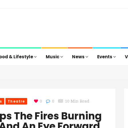
ood & Lifestyle
Music
News
Events
V
s
Theatre
0
0
10 Min Read
eeps The Fires Burning
 And An Eye Forward