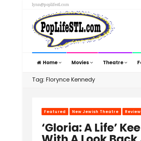
lynn@poplifestl.com
Home
Movies
Theatre
F
Tag: Florynce Kennedy
Featured
New Jewish Theatre
Review
‘Gloria: A Life’ K
With A Look Back