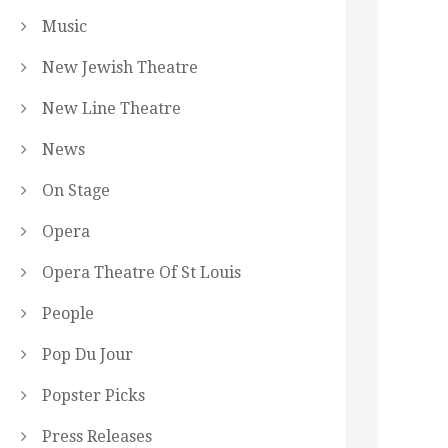
Music
New Jewish Theatre
New Line Theatre
News
On Stage
Opera
Opera Theatre Of St Louis
People
Pop Du Jour
Popster Picks
Press Releases