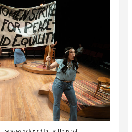
” – who was elected to the House of