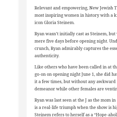
Relevant and empowering, New Jewish Thea
most inspiring women in history with a 
icon Gloria Steinem.
Ryan wasn’t initially cast as Steinem, b
mere five days before opening night. Und
crunch, Ryan admirably captures the esse
authenticity.
Like others who have been called in at t
go-on on opening night June 1, she did ha
it a few times, but without any awkward 
demeanor while other females are ventin
Ryan was last seen at the J as the mom i
is a real-life triumph when the show is h
Steinem refers to herself as a “Hope-ahol