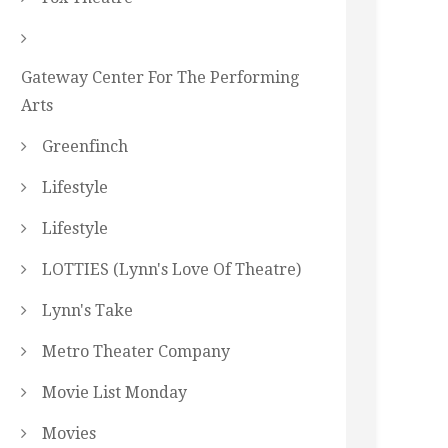
Gateway Center For The Performing
Arts
Greenfinch
Lifestyle
Lifestyle
LOTTIES (Lynn's Love Of Theatre)
Lynn's Take
Metro Theater Company
Movie List Monday
Movies