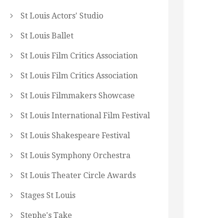
St Louis Actors' Studio
St Louis Ballet
St Louis Film Critics Association
St Louis Film Critics Association
St Louis Filmmakers Showcase
St Louis International Film Festival
St Louis Shakespeare Festival
St Louis Symphony Orchestra
St Louis Theater Circle Awards
Stages St Louis
Stephe's Take