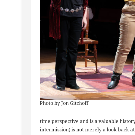
Photo by Jon Gitchoff
time perspective and is a valuable histor
intermission) is not merely a look back