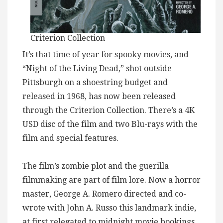
Criterion Collection
It’s that time of year for spooky movies, and
“Night of the Living Dead,” shot outside
Pittsburgh on a shoestring budget and
released in 1968, has now been released
through the Criterion Collection. There’s a 4K
USD disc of the film and two Blu-rays with the
film and special features.
The film’s zombie plot and the guerilla
filmmaking are part of film lore. Now a horror
master, George A. Romero directed and co-
wrote with John A. Russo this landmark indie,
at first relegated to midnight movie bookings