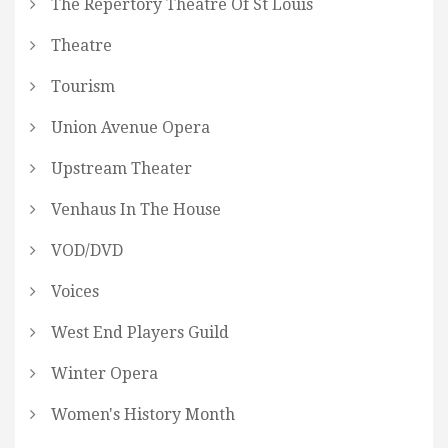
The Repertory Theatre Of St Louis
Theatre
Tourism
Union Avenue Opera
Upstream Theater
Venhaus In The House
VOD/DVD
Voices
West End Players Guild
Winter Opera
Women's History Month