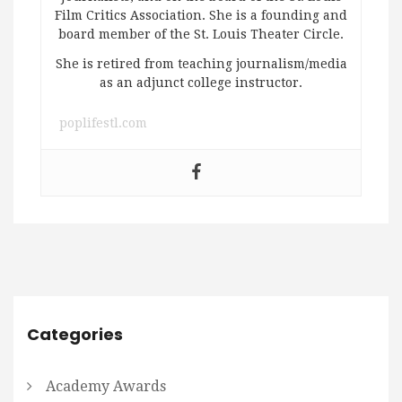
Film Critics Association. She is a founding and
board member of the St. Louis Theater Circle.
She is retired from teaching journalism/media
as an adjunct college instructor.
poplifestl.com
Categories
Academy Awards