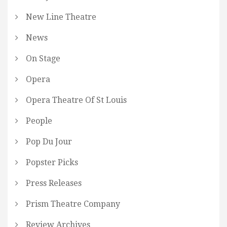
New Line Theatre
News
On Stage
Opera
Opera Theatre Of St Louis
People
Pop Du Jour
Popster Picks
Press Releases
Prism Theatre Company
Review Archives