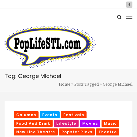
Tag: George Michael
Home
Posts Tagged
George Michael
Columns
Events
Festivals
Food And Drink
Lifestyle
Movies
Music
New Line Theatre
Popster Picks
Theatre