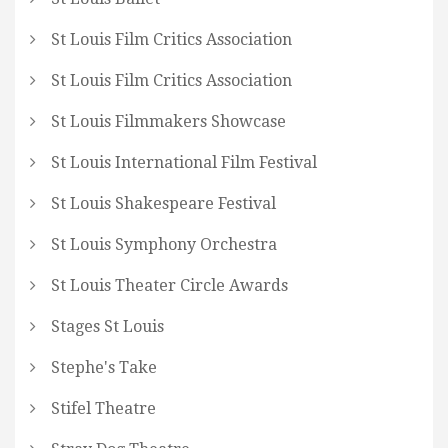
St Louis Film Critics Association
St Louis Film Critics Association
St Louis Filmmakers Showcase
St Louis International Film Festival
St Louis Shakespeare Festival
St Louis Symphony Orchestra
St Louis Theater Circle Awards
Stages St Louis
Stephe's Take
Stifel Theatre