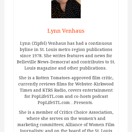
Lynn Venhaus
Lynn (Zipfel) Venhaus has had a continuous
byline in St. Louis metro region publications
since 1978. She writes features and news for
Belleville News-Democrat and contributes to St.
Louis magazine and other publications.
She is a Rotten Tomatoes-approved film critic,
currently reviews films for Webster-Kirkwood
Times and KTRS Radio, covers entertainment
for PopLifeSTL.com and co-hosts podcast
PopLifeSTL.com…Presents.
She is a member of Critics Choice Association,
where she serves on the women’s and
marketing committees; Alliance of Women Film
Journalists; and on the board of the St. Louis