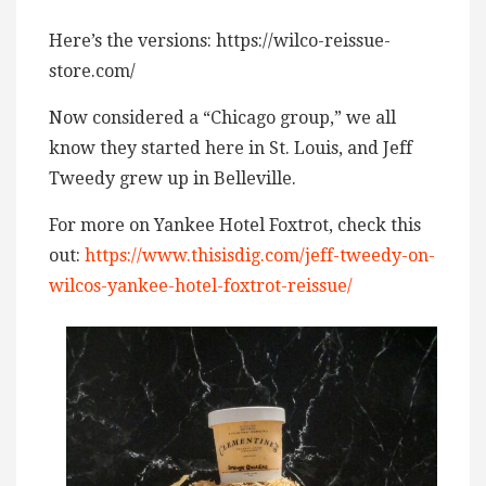
Here’s the versions: https://wilco-reissue-
store.com/
Now considered a “Chicago group,” we all
know they started here in St. Louis, and Jeff
Tweedy grew up in Belleville.
For more on Yankee Hotel Foxtrot, check this
out:
https://www.thisisdig.com/jeff-tweedy-on-
wilcos-yankee-hotel-foxtrot-reissue/