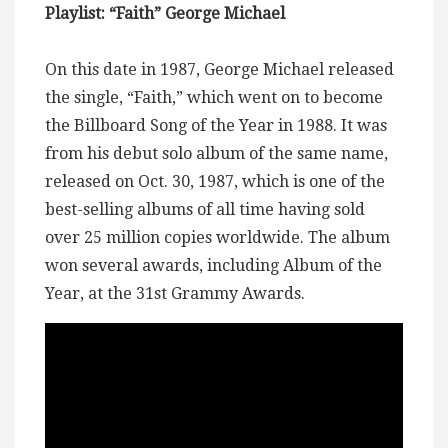
Playlist: “Faith” George Michael
On this date in 1987, George Michael released
the single, “Faith,” which went on to become
the Billboard Song of the Year in 1988. It was
from his debut solo album of the same name,
released on Oct. 30, 1987, which is one of the
best-selling albums of all time having sold
over 25 million copies worldwide. The album
won several awards, including Album of the
Year, at the 31st Grammy Awards.