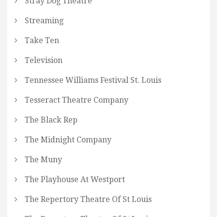
Stray Dog Theatre
Streaming
Take Ten
Television
Tennessee Williams Festival St. Louis
Tesseract Theatre Company
The Black Rep
The Midnight Company
The Muny
The Playhouse At Westport
The Repertory Theatre Of St Louis