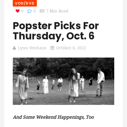
VOD/DVD
0
0
7 Min Read
Popster Picks For
Thursday, Oct. 6
Lynn Venhaus
October 6, 2022
And Some Weekend Happenings, Too