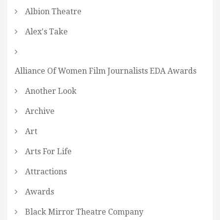
Albion Theatre
Alex's Take
Alliance Of Women Film Journalists EDA Awards
Another Look
Archive
Art
Arts For Life
Attractions
Awards
Black Mirror Theatre Company