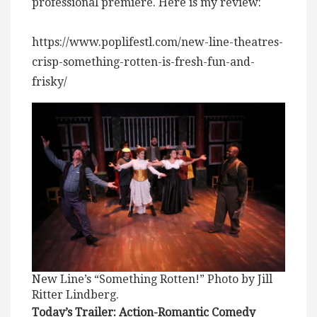
professional premiere. Here is my review:
https://www.poplifestl.com/new-line-theatres-
crisp-something-rotten-is-fresh-fun-and-
frisky/
New Line’s “Something Rotten!” Photo by Jill
Ritter Lindberg.
Today’s Trailer: Action-Romantic Comedy