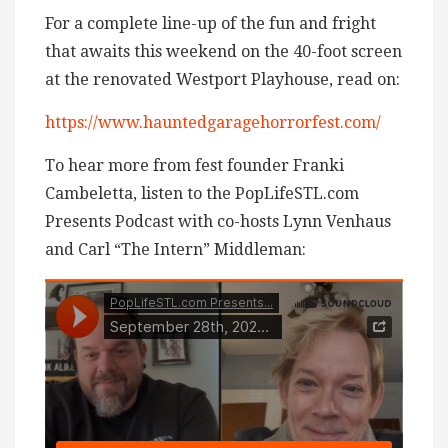
For a complete line-up of the fun and fright
that awaits this weekend on the 40-foot screen
at the renovated Westport Playhouse, read on:
https://www.hauntedgaragehorrorfest.com/
To hear more from fest founder Franki
Cambeletta, listen to the PopLifeSTL.com
Presents Podcast with co-hosts Lynn Venhaus
and Carl “The Intern” Middleman: