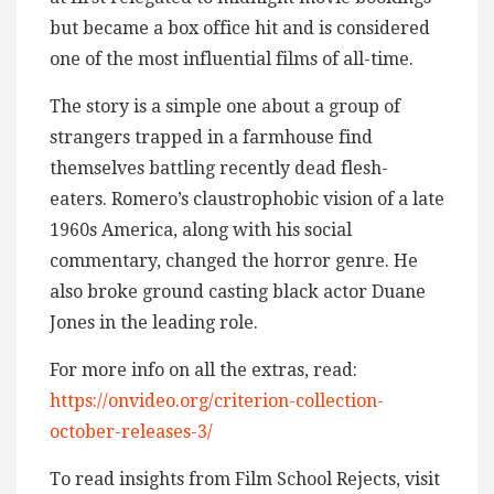
but became a box office hit and is considered
one of the most influential films of all-time.
The story is a simple one about a group of
strangers trapped in a farmhouse find
themselves battling recently dead flesh-
eaters. Romero’s claustrophobic vision of a late
1960s America, along with his social
commentary, changed the horror genre. He
also broke ground casting black actor Duane
Jones in the leading role.
For more info on all the extras, read:
https://onvideo.org/criterion-collection-
october-releases-3/
To read insights from Film School Rejects, visit