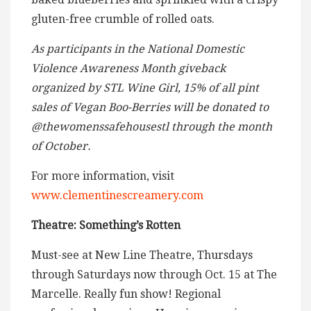
gluten-free crumble of rolled oats.
As participants in the National Domestic
Violence Awareness Month giveback
organized by STL Wine Girl, 15% of all pint
sales of Vegan Boo-Berries will be donated to
@thewomenssafehousestl through the month
of October.
For more information, visit
www.clementinescreamery.com
Theatre: Something’s Rotten
Must-see at New Line Theatre, Thursdays
through Saturdays now through Oct. 15 at The
Marcelle. Really fun show! Regional