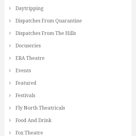
Daytripping
Dispatches From Quarantine
Dispatches From The Hills
Docuseries
ERA Theatre
Events
Featured
Festivals
Fly North Theatricals
Food And Drink
Fox Theatre