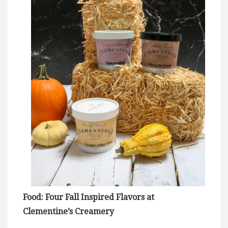
Food: Four Fall Inspired Flavors at
Clementine’s Creamery