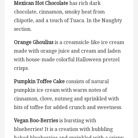
Mexican Hot Chocolate
has rich dark
chocolate, cinnamon, smoky heat from
chipotle, and a touch of Tuaca. In the Naughty
section.
Orange Ghoulius
is a creamsicle-like ice cream
made with orange juice and cream and laden
with house-made colorful Halloween pretzel
crisps.
Pumpkin Toffee Cake
consists of natural
pumpkin ice cream with warm notes of
cinnamon, clove, nutmeg and sprinkled with
bits of toffee for added crunch and sweetness.
Vegan Boo-Berries
is bursting with
blueberries! It is a creation with bubbling
baked blueberries and sprinkled with a crispy