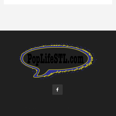
©2022 Pop Life STL. All rights reserved.