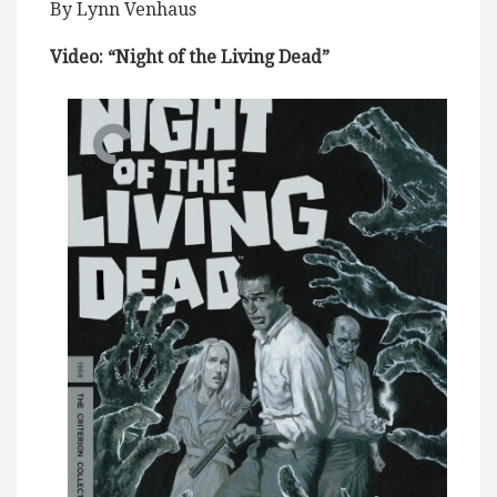
By Lynn Venhaus
Video: “Night of the Living Dead”