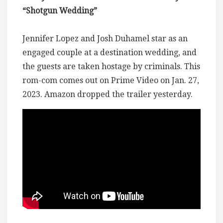
“Shotgun Wedding”
Jennifer Lopez and Josh Duhamel star as an
engaged couple at a destination wedding, and
the guests are taken hostage by criminals. This
rom-com comes out on Prime Video on Jan. 27,
2023. Amazon dropped the trailer yesterday.