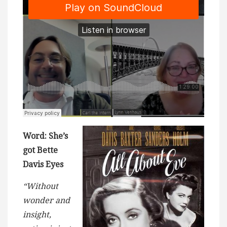
Word: She’s
got Bette
Davis Eyes
“Without
wonder and
insight,