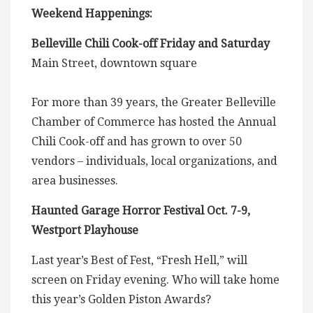
Weekend Happenings:
Belleville Chili Cook-off Friday and Saturday
Main Street, downtown square
For more than 39 years, the Greater Belleville
Chamber of Commerce has hosted the Annual
Chili Cook-off and has grown to over 50
vendors – individuals, local organizations, and
area businesses.
Haunted Garage Horror Festival Oct. 7-9,
Westport Playhouse
Last year’s Best of Fest, “Fresh Hell,” will
screen on Friday evening. Who will take home
this year’s Golden Piston Awards?