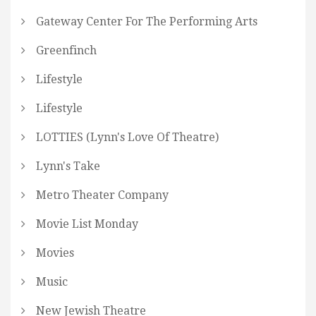
Gateway Center For The Performing Arts
Greenfinch
Lifestyle
Lifestyle
LOTTIES (Lynn's Love Of Theatre)
Lynn's Take
Metro Theater Company
Movie List Monday
Movies
Music
New Jewish Theatre