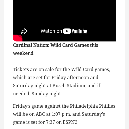
Cardinal Nation: Wild Card Games this
weekend
Tickets are on sale for the Wild Card games,
which are set for Friday afternoon and
Saturday night at Busch Stadium, and if
needed, Sunday night.
Friday’s game against the Philadelphia Phillies
will be on ABC at 1:07 p.m. and Saturday’s
game is set for 7:37 on ESPN2.