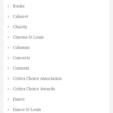
Books
Cabaret
Charity
Cinema St Louis
Columns
Concerts
Contests
Critics Choice Association
Critics Choice Awards
Dance
Dance St Louis