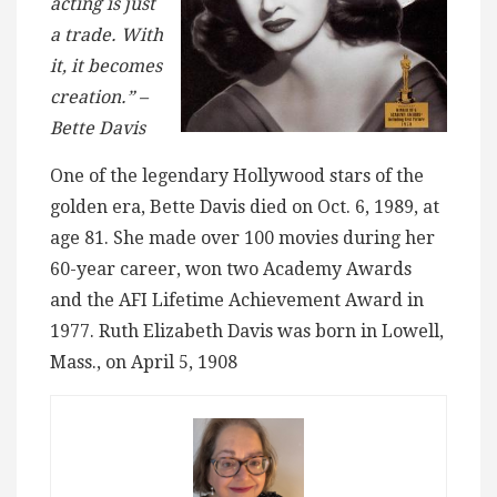
acting is just
a trade. With
it, it becomes
creation.” –
Bette Davis
One of the legendary Hollywood stars of the
golden era, Bette Davis died on Oct. 6, 1989, at
age 81. She made over 100 movies during her
60-year career, won two Academy Awards
and the AFI Lifetime Achievement Award in
1977. Ruth Elizabeth Davis was born in Lowell,
Mass., on April 5, 1908