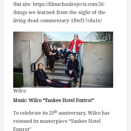
this site: https://filmschoolrejects.com/26-
things-we-learned-from-the-night-of-the-
living-dead-commentary-1f0ef17cda1e/
Wilco
Music: Wilco “Yankee Hotel Foxtrot”
th
To celebrate its 20
anniversary, Wilco has
reissued its masterpiece “Yankee Hotel
Foxtrot”