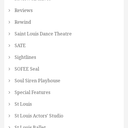
Reviews
Rewind
Saint Louis Dance Theatre
SATE
Sightlines
SOFEE Seal
Soul Siren Playhouse
Special Features
St Louis
St Louis Actors' Studio
St Louis Ballet