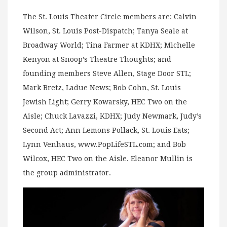
The St. Louis Theater Circle members are: Calvin
Wilson, St. Louis Post-Dispatch; Tanya Seale at
Broadway World; Tina Farmer at KDHX; Michelle
Kenyon at Snoop’s Theatre Thoughts; and
founding members Steve Allen, Stage Door STL;
Mark Bretz, Ladue News; Bob Cohn, St. Louis
Jewish Light; Gerry Kowarsky, HEC Two on the
Aisle; Chuck Lavazzi, KDHX; Judy Newmark, Judy’s
Second Act; Ann Lemons Pollack, St. Louis Eats;
Lynn Venhaus, www.PopLifeSTL.com; and Bob
Wilcox, HEC Two on the Aisle. Eleanor Mullin is
the group administrator.