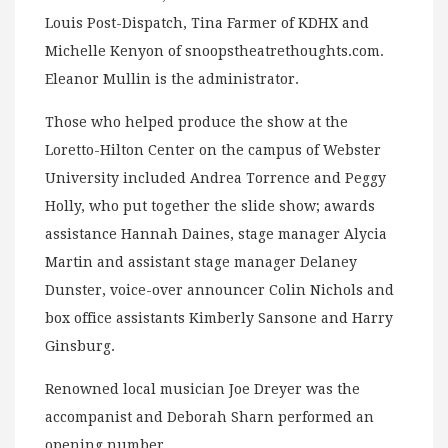
Louis Post-Dispatch, Tina Farmer of KDHX and
Michelle Kenyon of snoopstheatrethoughts.com.
Eleanor Mullin is the administrator.
Those who helped produce the show at the
Loretto-Hilton Center on the campus of Webster
University included Andrea Torrence and Peggy
Holly, who put together the slide show; awards
assistance Hannah Daines, stage manager Alycia
Martin and assistant stage manager Delaney
Dunster, voice-over announcer Colin Nichols and
box office assistants Kimberly Sansone and Harry
Ginsburg.
Renowned local musician Joe Dreyer was the
accompanist and Deborah Sharn performed an
opening number.