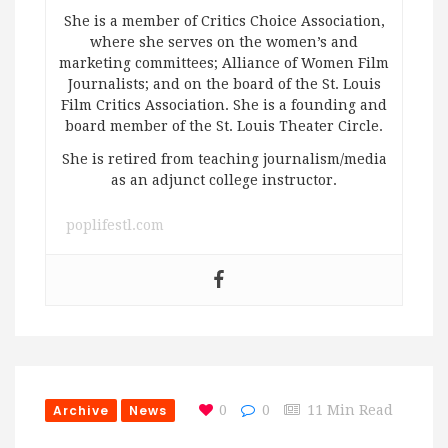
She is a member of Critics Choice Association,
where she serves on the women’s and
marketing committees; Alliance of Women Film
Journalists; and on the board of the St. Louis
Film Critics Association. She is a founding and
board member of the St. Louis Theater Circle.
She is retired from teaching journalism/media
as an adjunct college instructor.
poplifestl.com
Archive
News
0
0
11 Min Read