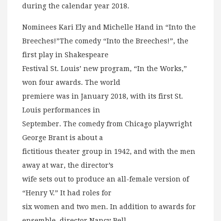
during the calendar year 2018.
Nominees Kari Ely and Michelle Hand in “Into the
Breeches!”The comedy “Into the Breeches!”, the
first play in Shakespeare
Festival St. Louis’ new program, “In the Works,”
won four awards. The world
premiere was in January 2018, with its first St.
Louis performances in
September. The comedy from Chicago playwright
George Brant is about a
fictitious theater group in 1942, and with the men
away at war, the director’s
wife sets out to produce an all-female version of
“Henry V.” It had roles for
six women and two men. In addition to awards for
ensemble, director Nancy Bell