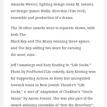
Amanda Werre), lighting design (Sean M. Savoie),
set design (James Wolk), direction (Tim Ocel),
ensemble and production of a drama.
The 18 other awards went to separate shows, with
both The
Black Rep and The Muny winning three apiece,
and The Rep adding two more for earning
the most, nine.
Jeff Cummings and Katy Keating in “Life Sucks.”
Photo by ProPhotoSTLIn comedy, Katy Keating won
for Supporting Actress as feisty but unrequited
lovesick Sonia in New Jewish Theatre’s “Life
Sucks,” a ‘sort of’ adaptation of Chekhov’s “Uncle
Vanya” by Aaron Posner. She was also part of the
award-winning ensemble of “Into the Breeches!”.