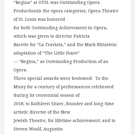
“Regina” at OTSL was Outstanding Opera
ProductionIn the opera categories, Opera Theatre
of St. Louis was honored
for both Outstanding Achievement in Opera,
which was given to director Patricia
Racette for “La Traviata,” and the Mark Blitzstein
adaptation of “The Little Foxes”
— “Regina,” as Outstanding Production of an
Opera.
Three special awards were bestowed: To the
Muny for a century of performances celebrated
during its centennial season of
2018; to Kathleen Sitzer, founder and long-time
artistic director of the New
Jewish Theatre, for lifetime achievement; and to
Steven Woolf, Augustin