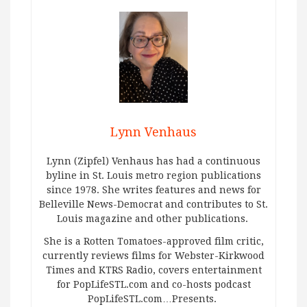
Lynn Venhaus
Lynn (Zipfel) Venhaus has had a continuous
byline in St. Louis metro region publications
since 1978. She writes features and news for
Belleville News-Democrat and contributes to St.
Louis magazine and other publications.
She is a Rotten Tomatoes-approved film critic,
currently reviews films for Webster-Kirkwood
Times and KTRS Radio, covers entertainment
for PopLifeSTL.com and co-hosts podcast
PopLifeSTL.com…Presents.