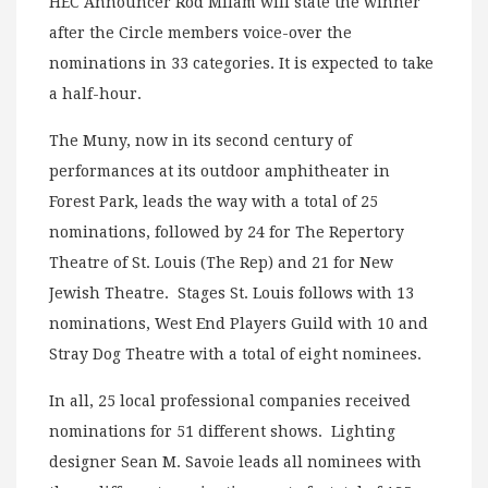
HEC Announcer Rod Milam will state the winner
after the Circle members voice-over the
nominations in 33 categories. It is expected to take
a half-hour.
The Muny, now in its second century of
performances at its outdoor amphitheater in
Forest Park, leads the way with a total of 25
nominations, followed by 24 for The Repertory
Theatre of St. Louis (The Rep) and 21 for New
Jewish Theatre. Stages St. Louis follows with 13
nominations, West End Players Guild with 10 and
Stray Dog Theatre with a total of eight nominees.
In all, 25 local professional companies received
nominations for 51 different shows. Lighting
designer Sean M. Savoie leads all nominees with