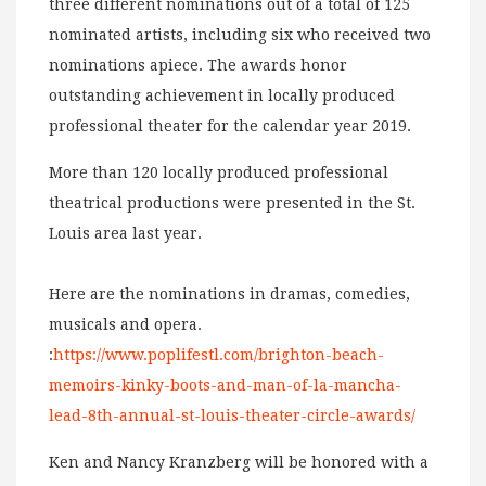
three different nominations out of a total of 125
nominated artists, including six who received two
nominations apiece. The awards honor
outstanding achievement in locally produced
professional theater for the calendar year 2019.
More than 120 locally produced professional
theatrical productions were presented in the St.
Louis area last year.
Here are the nominations in dramas, comedies,
musicals and opera.
:
https://www.poplifestl.com/brighton-beach-
memoirs-kinky-boots-and-man-of-la-mancha-
lead-8th-annual-st-louis-theater-circle-awards/
Ken and Nancy Kranzberg will be honored with a