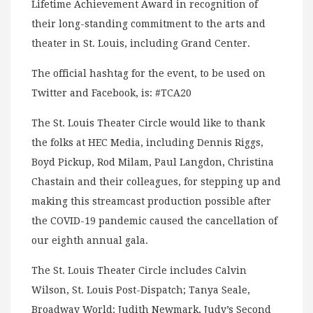
Lifetime Achievement Award in recognition of
their long-standing commitment to the arts and
theater in St. Louis, including Grand Center.
The official hashtag for the event, to be used on
Twitter and Facebook, is: #TCA20
The St. Louis Theater Circle would like to thank
the folks at HEC Media, including Dennis Riggs,
Boyd Pickup, Rod Milam, Paul Langdon, Christina
Chastain and their colleagues, for stepping up and
making this streamcast production possible after
the COVID-19 pandemic caused the cancellation of
our eighth annual gala.
The St. Louis Theater Circle includes Calvin
Wilson, St. Louis Post-Dispatch; Tanya Seale,
Broadway World; Judith Newmark, Judy’s Second