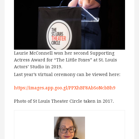
Laurie McConnell won her second Supporting
Actress Award for “The Little Foxes” at St. Louis
Actors’ Studio in 2019.
Last year’s virtual ceremony can be viewed here:
https://images.app.goo.gl/PPXhBF8AbSoNcbBh9
Photo of St Louis Theater Circle taken in 2017.