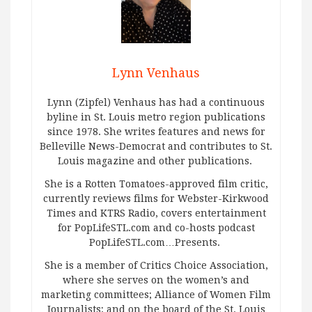
Lynn Venhaus
Lynn (Zipfel) Venhaus has had a continuous
byline in St. Louis metro region publications
since 1978. She writes features and news for
Belleville News-Democrat and contributes to St.
Louis magazine and other publications.
She is a Rotten Tomatoes-approved film critic,
currently reviews films for Webster-Kirkwood
Times and KTRS Radio, covers entertainment
for PopLifeSTL.com and co-hosts podcast
PopLifeSTL.com…Presents.
She is a member of Critics Choice Association,
where she serves on the women’s and
marketing committees; Alliance of Women Film
Journalists; and on the board of the St. Louis