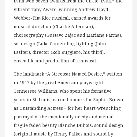
Evita won seven awards from the Circle“Evita,” the
vibrant Tony Award-winning Andrew Lloyd
Webber-Tim Rice musical, earned awards for
musical direction (Charlie Alterman),
choreography (Gustavo Zajac and Mariana Parma),
set design (Luke Canterella), lighting (John
Lasiter), director (Rob Ruggiero, his third),
ensemble and production of a musical.
The landmark “A Streetcar Named Desire,” written
in 1947 by the great American playwright
Tennessee Williams, who spent his formative
years in St. Louis, earned honors for Sophia Brown
as Outstanding Actress – for her heart-wrenching
portrayal of the emotionally needy and mental
fragile faded beauty Blanche Dubois, sound design
(original music by Henry Palkes and sound by