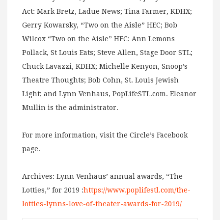
Act: Mark Bretz, Ladue News; Tina Farmer, KDHX;
Gerry Kowarsky, “Two on the Aisle” HEC; Bob
Wilcox “Two on the Aisle” HEC: Ann Lemons
Pollack, St Louis Eats; Steve Allen, Stage Door STL;
Chuck Lavazzi, KDHX; Michelle Kenyon, Snoop’s
Theatre Thoughts; Bob Cohn, St. Louis Jewish
Light; and Lynn Venhaus, PopLifeSTL.com. Eleanor
Mullin is the administrator.
For more information, visit the Circle’s Facebook
page.
Archives: Lynn Venhaus’ annual awards, “The
Lotties,” for 2019 :
https://www.poplifestl.com/the-
lotties-lynns-love-of-theater-awards-for-2019/