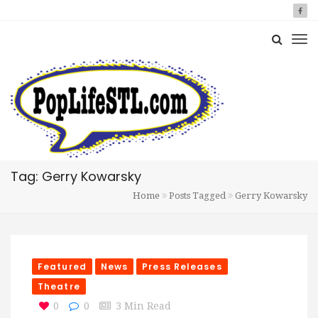
Tag: Gerry Kowarsky
Home
Posts Tagged
Gerry Kowarsky
Featured
News
Press Releases
Theatre
0
0
3 Min Read