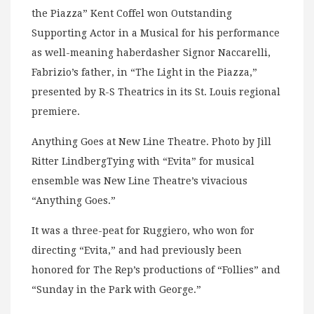
the Piazza” Kent Coffel won Outstanding
Supporting Actor in a Musical for his performance
as well-meaning haberdasher Signor Naccarelli,
Fabrizio’s father, in “The Light in the Piazza,”
presented by R-S Theatrics in its St. Louis regional
premiere.
Anything Goes at New Line Theatre. Photo by Jill
Ritter LindbergTying with “Evita” for musical
ensemble was New Line Theatre’s vivacious
“Anything Goes.”
It was a three-peat for Ruggiero, who won for
directing “Evita,” and had previously been
honored for The Rep’s productions of “Follies” and
“Sunday in the Park with George.”