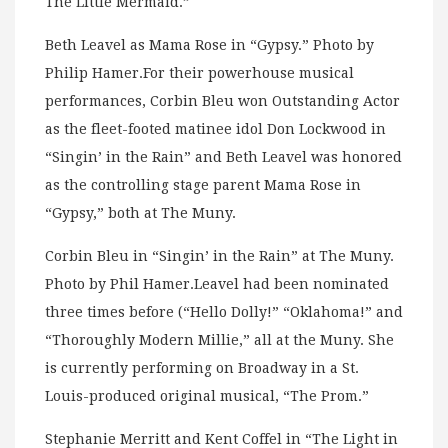
The Little Mermaid.”
Beth Leavel as Mama Rose in “Gypsy.” Photo by
Philip Hamer.For their powerhouse musical
performances, Corbin Bleu won Outstanding Actor
as the fleet-footed matinee idol Don Lockwood in
“Singin’ in the Rain” and Beth Leavel was honored
as the controlling stage parent Mama Rose in
“Gypsy,” both at The Muny.
Corbin Bleu in “Singin’ in the Rain” at The Muny.
Photo by Phil Hamer.Leavel had been nominated
three times before (“Hello Dolly!” “Oklahoma!” and
“Thoroughly Modern Millie,” all at the Muny. She
is currently performing on Broadway in a St.
Louis-produced original musical, “The Prom.”
Stephanie Merritt and Kent Coffel in “The Light in