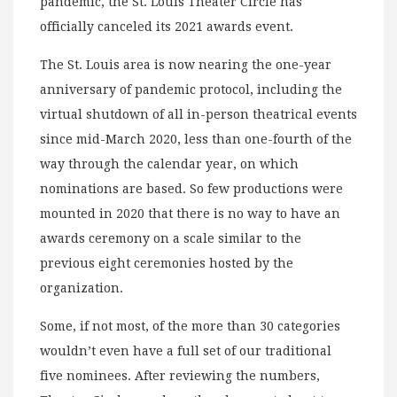
pandemic, the St. Louis Theater Circle has
officially canceled its 2021 awards event.
The St. Louis area is now nearing the one-year
anniversary of pandemic protocol, including the
virtual shutdown of all in-person theatrical events
since mid-March 2020, less than one-fourth of the
way through the calendar year, on which
nominations are based. So few productions were
mounted in 2020 that there is no way to have an
awards ceremony on a scale similar to the
previous eight ceremonies hosted by the
organization.
Some, if not most, of the more than 30 categories
wouldn’t even have a full set of our traditional
five nominees. After reviewing the numbers,