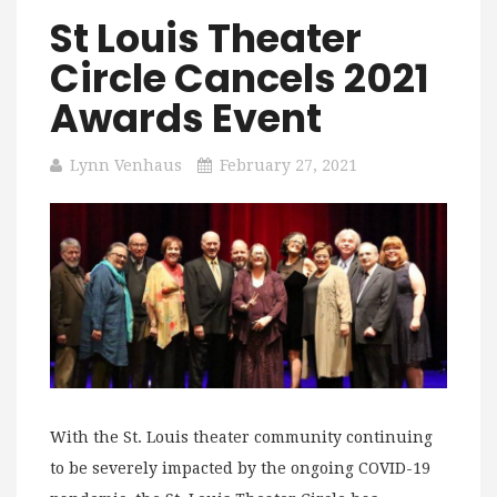
St Louis Theater
Circle Cancels 2021
Awards Event
Lynn Venhaus
February 27, 2021
With the St. Louis theater community continuing
to be severely impacted by the ongoing COVID-19