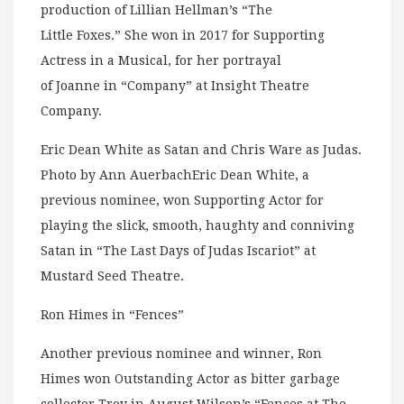
production of Lillian Hellman’s “The
Little Foxes.” She won in 2017 for Supporting
Actress in a Musical, for her portrayal
of Joanne in “Company” at Insight Theatre
Company.
Eric Dean White as Satan and Chris Ware as Judas.
Photo by Ann AuerbachEric Dean White, a
previous nominee, won Supporting Actor for
playing the slick, smooth, haughty and conniving
Satan in “The Last Days of Judas Iscariot” at
Mustard Seed Theatre.
Ron Himes in “Fences”
Another previous nominee and winner, Ron
Himes won Outstanding Actor as bitter garbage