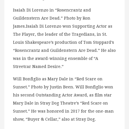
Isaiah Di Lorenzo in “Rosencrantz and
Guildenstern Are Dead.” Photo by Ron
James.Isaiah Di Lorenzo won Supporting Actor as
The Player, the leader of the Tragedians, in St.
Louis Shakespeare’s production of Tom Stoppard’s
“Rosencrantz and Guildenstern Are Dead.” He also
was in the award-winning ensemble of “A
Streetcar Named Desire.”
Will Bonfiglio as Mary Dale in “Red Scare on
Sunset.” Photo by Justin Been. Will Bonfiglio won
his second Outstanding Actor Award, as film star
Mary Dale in Stray Dog Theatre’s “Red Scare on
Sunset.” He was honored in 2017 for the one-man
show, “Buyer & Cellar,” also at Stray Dog.