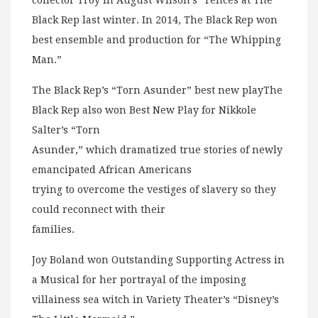
collector Troy in August Wilson’s “Fences at The
Black Rep last winter. In 2014, The Black Rep won
best ensemble and production for “The Whipping
Man.”
The Black Rep’s “Torn Asunder” best new playThe
Black Rep also won Best New Play for Nikkole
Salter’s “Torn
Asunder,” which dramatized true stories of newly
emancipated African Americans
trying to overcome the vestiges of slavery so they
could reconnect with their
families.
Joy Boland won Outstanding Supporting Actress in
a Musical for her portrayal of the imposing
villainess sea witch in Variety Theater’s “Disney’s