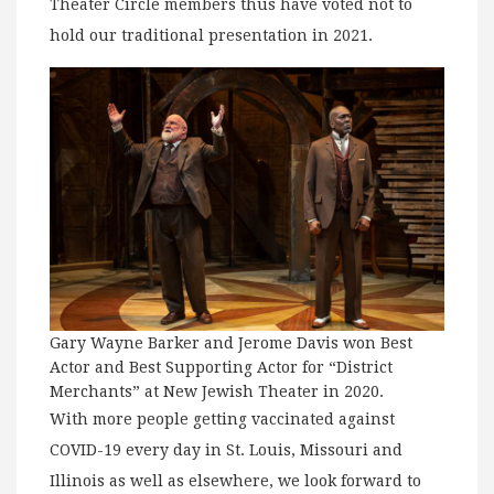
Theater Circle members thus have voted not to
hold our traditional presentation in 2021.
Gary Wayne Barker and Jerome Davis won Best
Actor and Best Supporting Actor for “District
Merchants” at New Jewish Theater in 2020.
With more people getting vaccinated against
COVID-19 every day in St. Louis, Missouri and
Illinois as well as elsewhere, we look forward to