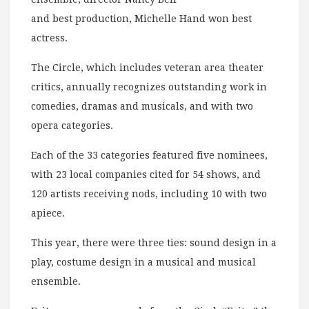
and best production, Michelle Hand won best
actress.
The Circle, which includes veteran area theater
critics, annually recognizes outstanding work in
comedies, dramas and musicals, and with two
opera categories.
Each of the 33 categories featured five nominees,
with 23 local companies cited for 54 shows, and
120 artists receiving nods, including 10 with two
apiece.
This year, there were three ties: sound design in a
play, costume design in a musical and musical
ensemble.