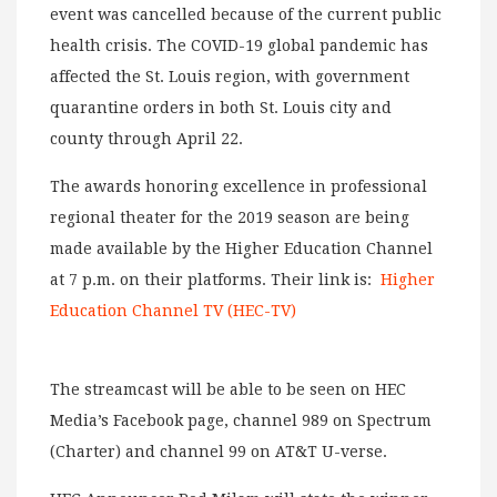
event was cancelled because of the current public
health crisis. The COVID-19 global pandemic has
affected the St. Louis region, with government
quarantine orders in both St. Louis city and
county through April 22.
The awards honoring excellence in professional
regional theater for the 2019 season are being
made available by the Higher Education Channel
at 7 p.m. on their platforms. Their link is:
Higher
Education Channel TV (HEC-TV)
The streamcast will be able to be seen on HEC
Media’s Facebook page, channel 989 on Spectrum
(Charter) and channel 99 on AT&T U-verse.