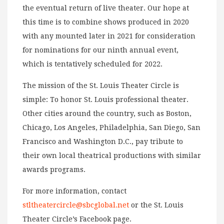
the eventual return of live theater. Our hope at
this time is to combine shows produced in 2020
with any mounted later in 2021 for consideration
for nominations for our ninth annual event,
which is tentatively scheduled for 2022.
The mission of the St. Louis Theater Circle is
simple: To honor St. Louis professional theater.
Other cities around the country, such as Boston,
Chicago, Los Angeles, Philadelphia, San Diego, San
Francisco and Washington D.C., pay tribute to
their own local theatrical productions with similar
awards programs.
For more information, contact
stltheatercircle@sbcglobal.net
or the St. Louis
Theater Circle’s Facebook page.