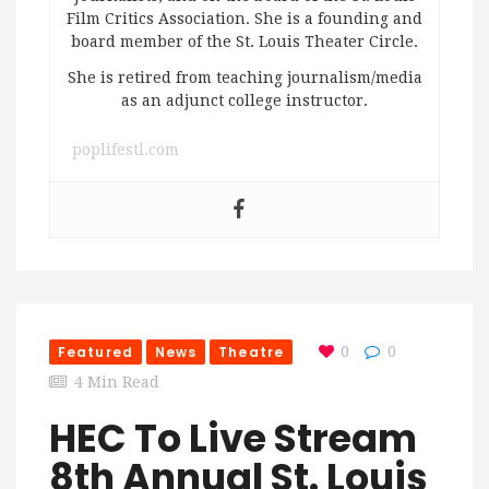
Film Critics Association. She is a founding and
board member of the St. Louis Theater Circle.
She is retired from teaching journalism/media
as an adjunct college instructor.
poplifestl.com
Featured
News
Theatre
0
0
4 Min Read
HEC To Live Stream
8th Annual St. Louis