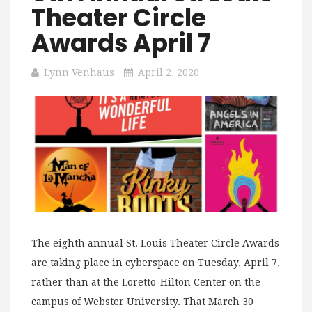
Theater Circle
Awards April 7
Lynn Venhaus
April 2, 2020
The eighth annual St. Louis Theater Circle Awards
are taking place in cyberspace on Tuesday, April 7,
rather than at the Loretto-Hilton Center on the
campus of Webster University. That March 30