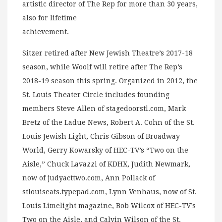
artistic director of The Rep for more than 30 years,
also for lifetime
achievement.
Sitzer retired after New Jewish Theatre’s 2017-18
season, while Woolf will retire after The Rep’s
2018-19 season this spring. Organized in 2012, the
St. Louis Theater Circle includes founding
members Steve Allen of stagedoorstl.com, Mark
Bretz of the Ladue News, Robert A. Cohn of the St.
Louis Jewish Light, Chris Gibson of Broadway
World, Gerry Kowarsky of HEC-TV’s “Two on the
Aisle,” Chuck Lavazzi of KDHX, Judith Newmark,
now of judyacttwo.com, Ann Pollack of
stlouiseats.typepad.com, Lynn Venhaus, now of St.
Louis Limelight magazine, Bob Wilcox of HEC-TV’s
Two on the Aisle, and Calvin Wilson of the St.