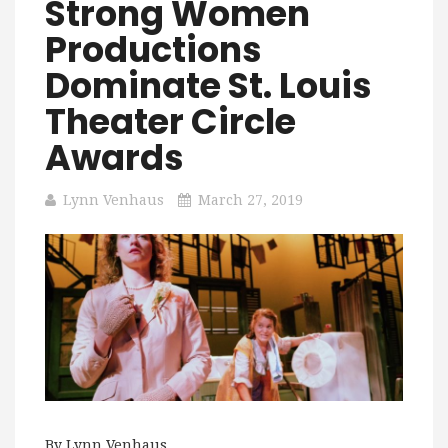
Strong Women
Productions
Dominate St. Louis
Theater Circle
Awards
Lynn Venhaus
March 27, 2019
By Lynn Venhaus