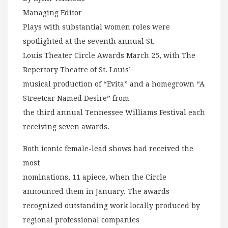
Managing Editor
Plays with substantial women roles were
spotlighted at the seventh annual St.
Louis Theater Circle Awards March 25, with The
Repertory Theatre of St. Louis’
musical production of “Evita” and a homegrown “A
Streetcar Named Desire” from
the third annual Tennessee Williams Festival each
receiving seven awards.
Both iconic female-lead shows had received the
most
nominations, 11 apiece, when the Circle
announced them in January. The awards
recognized outstanding work locally produced by
regional professional companies