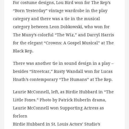
For costume designs, Lou Bird won for The Rep’s
“Born Yesterday” vintage wardrobe in the play
category and there was a tie in the musical
category between Leon Dobkowski, who won for
The Muny’s colorful “The Wiz,” and Darryl Harris
for the elegant “Crowns: A Gospel Musical” at The
Black Rep.
There was another tie in sound design in a play –
besides “Streetcar,” Rusty Wandall won for Lucas
Hnath’s contemporary “The Humans” at The Rep.
Laurie McConnell, left, as Birdie Hubbard in “The
Little Foxes.” Photo by Patrick HuberIn drama,
Laurie McConnell won Supporting Actress as
forlorn
Birdie Hubbard in St. Louis Actors’ Studio’s