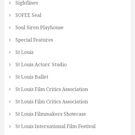
Sightlines
SOFEE Seal
Soul Siren Playhouse
Special Features
St Louis
St Louis Actors' Studio
St Louis Ballet
St Louis Film Critics Association
St Louis Film Critics Association
St Louis Filmmakers Showcase
St Louis International Film Festival