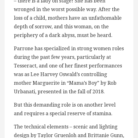
– there is a lady on stage! She has been
wronged in the worst possible way. After the
loss of a child, mothers have an unfathomable
depth of sorrow, and this woman, on the
periphery of a dark abyss, must be heard.
Parrone has specialized in strong women roles
during the past few years, particularly at
Tesseract, and one of her finest performances
was as Lee Harvey Oswald’s controlling
mother Marguerite in “Mama’s Boy” by Rob
Urbanati, presented in the fall of 2018.
But this demanding role is on another level
and requires a special reserve of stamina.
The technical elements – scenic and lighting
design by Taylor Gruenloh and Brittanie Gunn,