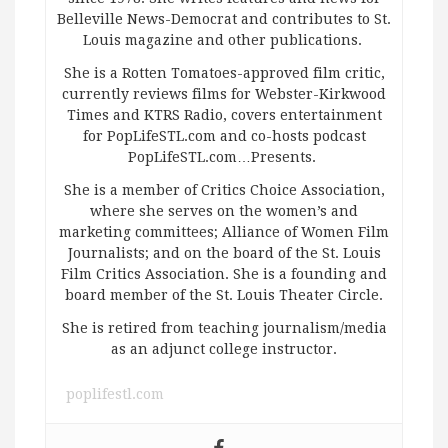
Belleville News-Democrat and contributes to St.
Louis magazine and other publications.
She is a Rotten Tomatoes-approved film critic,
currently reviews films for Webster-Kirkwood
Times and KTRS Radio, covers entertainment
for PopLifeSTL.com and co-hosts podcast
PopLifeSTL.com…Presents.
She is a member of Critics Choice Association,
where she serves on the women’s and
marketing committees; Alliance of Women Film
Journalists; and on the board of the St. Louis
Film Critics Association. She is a founding and
board member of the St. Louis Theater Circle.
She is retired from teaching journalism/media
as an adjunct college instructor.
poplifestl.com