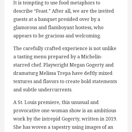
It is tempting to use food metaphors to
describe “Feast.” After all, we are the invited
guests at a banquet presided over by a
glamorous and flamboyant hostess, who
appears to be gracious and welcoming.
The carefully crafted experience is not unlike
a tasting menu prepared by a Michelin-
starred chef. Playwright Megan Gogerty and
dramaturg Melissa Trepa have deftly mixed
textures and flavors to create bold statements
and subtle undercurrents.
A St. Louis premiere, this unusual and
provocative one-woman show is an ambitious
work by the intrepid Gogerty, written in 2019.
She has woven a tapestry using images of an