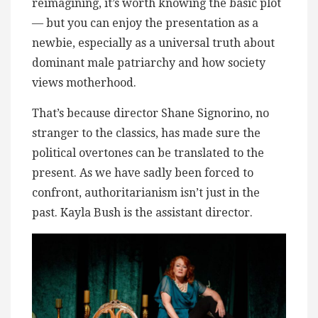
reimagining, it’s worth knowing the basic plot
— but you can enjoy the presentation as a
newbie, especially as a universal truth about
dominant male patriarchy and how society
views motherhood.
That’s because director Shane Signorino, no
stranger to the classics, has made sure the
political overtones can be translated to the
present. As we have sadly been forced to
confront, authoritarianism isn’t just in the
past. Kayla Bush is the assistant director.