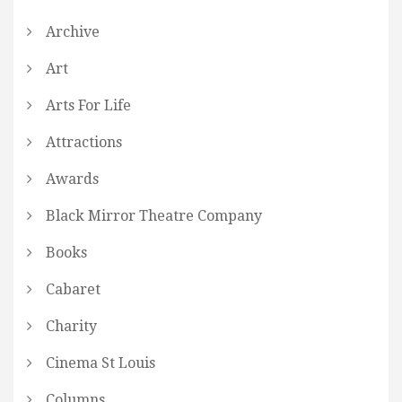
Archive
Art
Arts For Life
Attractions
Awards
Black Mirror Theatre Company
Books
Cabaret
Charity
Cinema St Louis
Columns