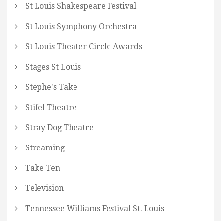
St Louis Shakespeare Festival
St Louis Symphony Orchestra
St Louis Theater Circle Awards
Stages St Louis
Stephe's Take
Stifel Theatre
Stray Dog Theatre
Streaming
Take Ten
Television
Tennessee Williams Festival St. Louis