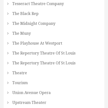
Tesseract Theatre Company
The Black Rep
The Midnight Company
The Muny
The Playhouse At Westport
The Repertory Theatre Of St Louis
The Repertory Theatre Of St Louis
Theatre
Tourism
Union Avenue Opera
Upstream Theater