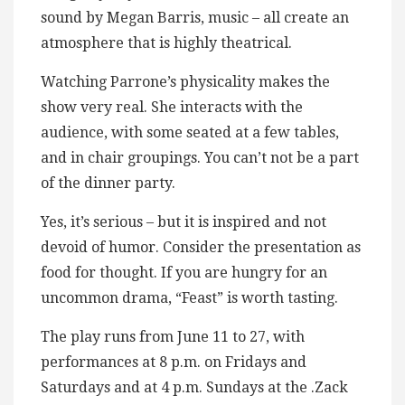
sound by Megan Barris, music – all create an
atmosphere that is highly theatrical.
Watching Parrone’s physicality makes the
show very real. She interacts with the
audience, with some seated at a few tables,
and in chair groupings. You can’t not be a part
of the dinner party.
Yes, it’s serious – but it is inspired and not
devoid of humor. Consider the presentation as
food for thought. If you are hungry for an
uncommon drama, “Feast” is worth tasting.
The play runs from June 11 to 27, with
performances at 8 p.m. on Fridays and
Saturdays and at 4 p.m. Sundays at the .Zack