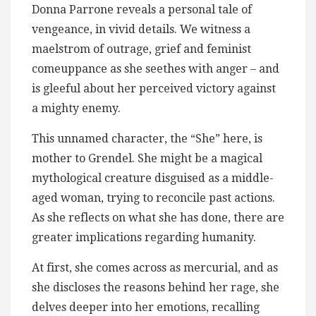
Donna Parrone reveals a personal tale of
vengeance, in vivid details. We witness a
maelstrom of outrage, grief and feminist
comeuppance as she seethes with anger – and
is gleeful about her perceived victory against
a mighty enemy.
This unnamed character, the “She” here, is
mother to Grendel. She might be a magical
mythological creature disguised as a middle-
aged woman, trying to reconcile past actions.
As she reflects on what she has done, there are
greater implications regarding humanity.
At first, she comes across as mercurial, and as
she discloses the reasons behind her rage, she
delves deeper into her emotions, recalling