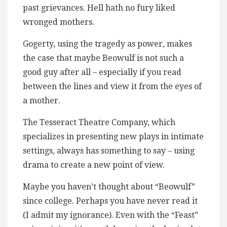
past grievances. Hell hath no fury liked
wronged mothers.
Gogerty, using the tragedy as power, makes
the case that maybe Beowulf is not such a
good guy after all – especially if you read
between the lines and view it from the eyes of
a mother.
The Tesseract Theatre Company, which
specializes in presenting new plays in intimate
settings, always has something to say – using
drama to create a new point of view.
Maybe you haven’t thought about “Beowulf”
since college. Perhaps you have never read it
(I admit my ignorance). Even with the “Feast”