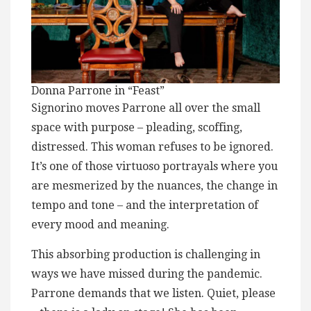
Donna Parrone in “Feast”
Signorino moves Parrone all over the small
space with purpose – pleading, scoffing,
distressed. This woman refuses to be ignored.
It’s one of those virtuoso portrayals where you
are mesmerized by the nuances, the change in
tempo and tone – and the interpretation of
every mood and meaning.
This absorbing production is challenging in
ways we have missed during the pandemic.
Parrone demands that we listen. Quiet, please