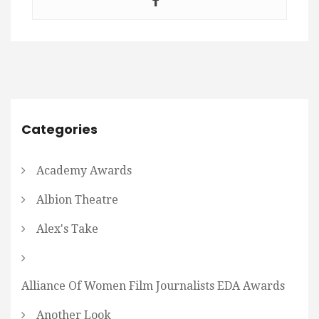
Categories
Academy Awards
Albion Theatre
Alex's Take
Alliance Of Women Film Journalists EDA Awards
Another Look