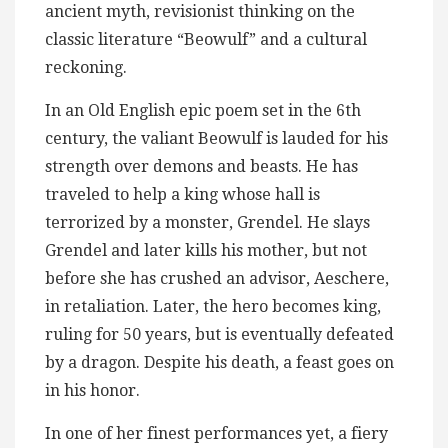
ancient myth, revisionist thinking on the
classic literature “Beowulf” and a cultural
reckoning.
In an Old English epic poem set in the 6th
century, the valiant Beowulf is lauded for his
strength over demons and beasts. He has
traveled to help a king whose hall is
terrorized by a monster, Grendel. He slays
Grendel and later kills his mother, but not
before she has crushed an advisor, Aeschere,
in retaliation. Later, the hero becomes king,
ruling for 50 years, but is eventually defeated
by a dragon. Despite his death, a feast goes on
in his honor.
In one of her finest performances yet, a fiery