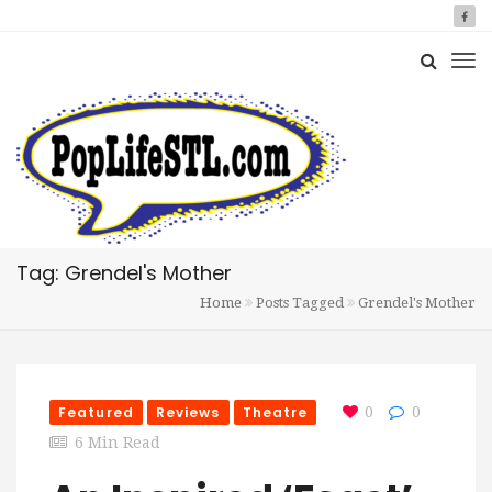
Tag: Grendel's Mother
Home
Posts Tagged
Grendel's Mother
Featured
Reviews
Theatre
0
0
6 Min Read