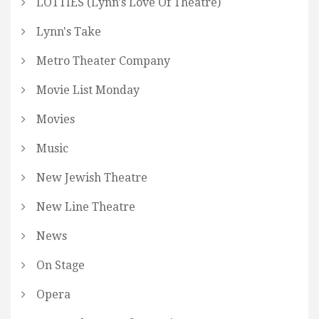
LOTTIES (Lynn's Love Of Theatre)
Lynn's Take
Metro Theater Company
Movie List Monday
Movies
Music
New Jewish Theatre
New Line Theatre
News
On Stage
Opera