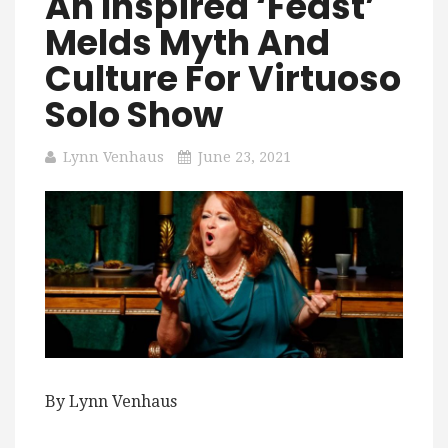
An Inspired ‘Feast’
Melds Myth And
Culture For Virtuoso
Solo Show
Lynn Venhaus
June 23, 2021
By Lynn Venhaus