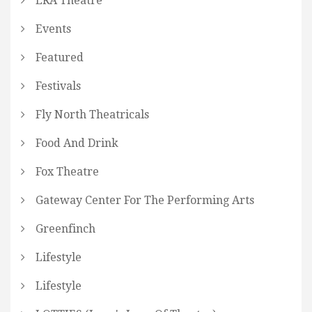
ERA Theatre
Events
Featured
Festivals
Fly North Theatricals
Food And Drink
Fox Theatre
Gateway Center For The Performing Arts
Greenfinch
Lifestyle
Lifestyle