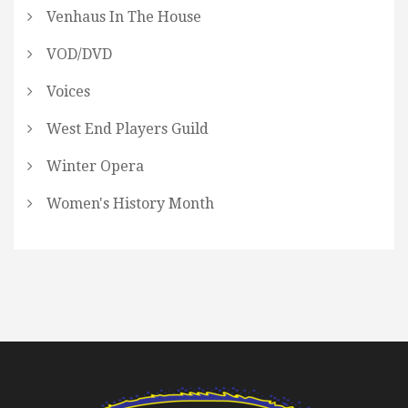
Venhaus In The House
VOD/DVD
Voices
West End Players Guild
Winter Opera
Women's History Month