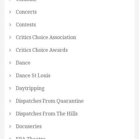
Concerts
Contests
Critics Choice Association
Critics Choice Awards
Dance
Dance St Louis
Daytripping
Dispatches From Quarantine
Dispatches From The Hills
Docuseries