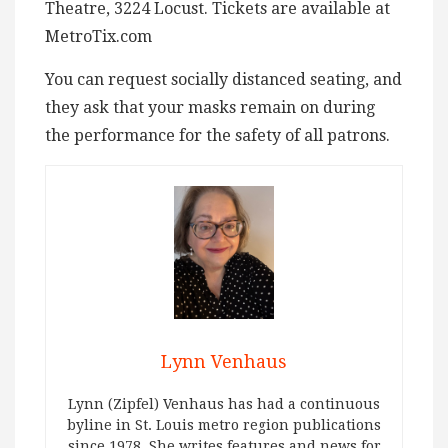
Theatre, 3224 Locust. Tickets are available at
MetroTix.com
You can request socially distanced seating, and
they ask that your masks remain on during
the performance for the safety of all patrons.
Lynn Venhaus
Lynn (Zipfel) Venhaus has had a continuous
byline in St. Louis metro region publications
since 1978. She writes features and news for