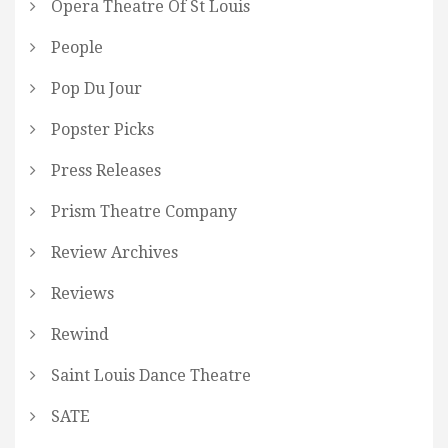
Opera Theatre Of St Louis
People
Pop Du Jour
Popster Picks
Press Releases
Prism Theatre Company
Review Archives
Reviews
Rewind
Saint Louis Dance Theatre
SATE