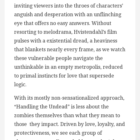
inviting viewers into the throes of characters’
anguish and desperation with an unflinching
eye that offers no easy answers. Without
resorting to melodrama, Hvistendahl’s film
pulses with a existential dread, a heaviness
that blankets nearly every frame, as we watch
these vulnerable people navigate the
unthinkable in an empty metropolis, reduced
to primal instincts for love that supersede
logic.
With its mostly non-sensationalized approach,
“Handling the Undead” is less about the
zombies themselves than what they mean to
those they impact. Driven by love, loyalty, and
protectiveness, we see each group of