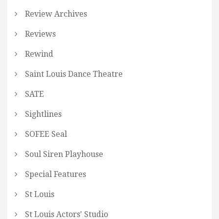
Review Archives
Reviews
Rewind
Saint Louis Dance Theatre
SATE
Sightlines
SOFEE Seal
Soul Siren Playhouse
Special Features
St Louis
St Louis Actors' Studio