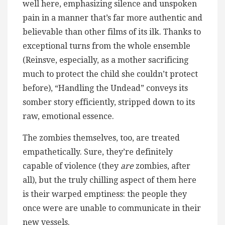
well here, emphasizing silence and unspoken
pain in a manner that’s far more authentic and
believable than other films of its ilk. Thanks to
exceptional turns from the whole ensemble
(Reinsve, especially, as a mother sacrificing
much to protect the child she couldn’t protect
before), “Handling the Undead” conveys its
somber story efficiently, stripped down to its
raw, emotional essence.
The zombies themselves, too, are treated
empathetically. Sure, they’re definitely
capable of violence (they
are
zombies, after
all), but the truly chilling aspect of them here
is their warped emptiness: the people they
once were are unable to communicate in their
new vessels.