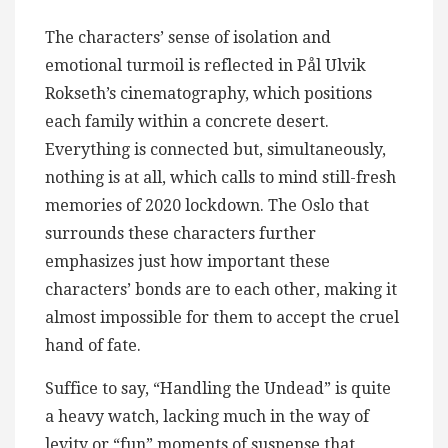
The characters’ sense of isolation and
emotional turmoil is reflected in Pål Ulvik
Rokseth’s cinematography, which positions
each family within a concrete desert.
Everything is connected but, simultaneously,
nothing is at all, which calls to mind still-fresh
memories of 2020 lockdown. The Oslo that
surrounds these characters further
emphasizes just how important these
characters’ bonds are to each other, making it
almost impossible for them to accept the cruel
hand of fate.
Suffice to say, “Handling the Undead” is quite
a heavy watch, lacking much in the way of
levity or “fun” moments of suspense that