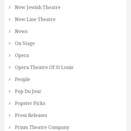
New Jewish Theatre
New Line Theatre
News
On Stage
Opera
Opera Theatre Of St Louis
People
Pop Du Jour
Popster Picks
Press Releases
Prism Theatre Company