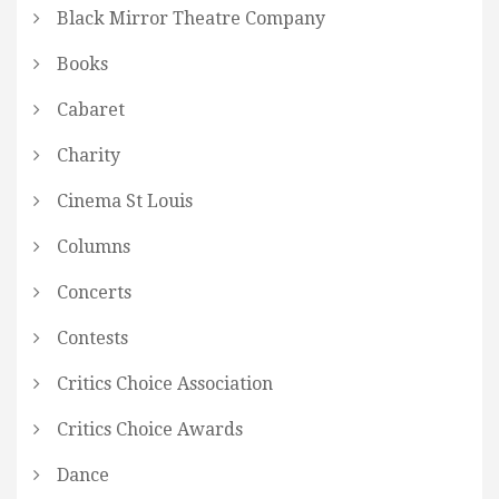
Black Mirror Theatre Company
Books
Cabaret
Charity
Cinema St Louis
Columns
Concerts
Contests
Critics Choice Association
Critics Choice Awards
Dance