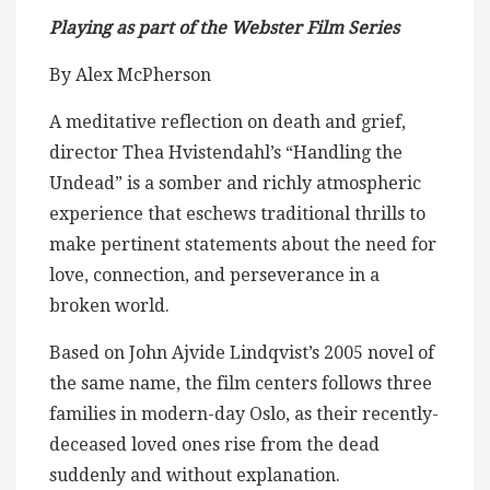
Playing as part of the Webster Film Series
By Alex McPherson
A meditative reflection on death and grief,
director Thea Hvistendahl’s “Handling the
Undead” is a somber and richly atmospheric
experience that eschews traditional thrills to
make pertinent statements about the need for
love, connection, and perseverance in a
broken world.
Based on John Ajvide Lindqvist’s 2005 novel of
the same name, the film centers follows three
families in modern-day Oslo, as their recently-
deceased loved ones rise from the dead
suddenly and without explanation.