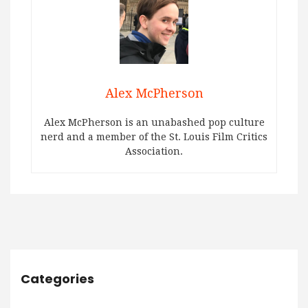
Alex McPherson
Alex McPherson is an unabashed pop culture
nerd and a member of the St. Louis Film Critics
Association.
Categories