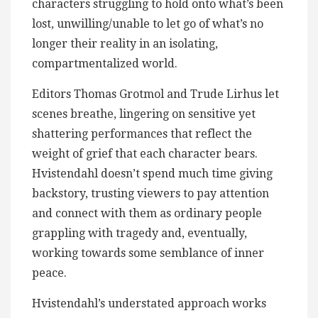
characters struggling to hold onto what’s been
lost, unwilling/unable to let go of what’s no
longer their reality in an isolating,
compartmentalized world.
Editors Thomas Grotmol and Trude Lirhus let
scenes breathe, lingering on sensitive yet
shattering performances that reflect the
weight of grief that each character bears.
Hvistendahl doesn’t spend much time giving
backstory, trusting viewers to pay attention
and connect with them as ordinary people
grappling with tragedy and, eventually,
working towards some semblance of inner
peace.
Hvistendahl’s understated approach works