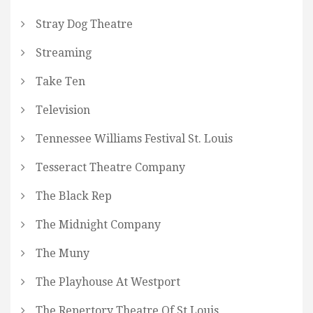
Stray Dog Theatre
Streaming
Take Ten
Television
Tennessee Williams Festival St. Louis
Tesseract Theatre Company
The Black Rep
The Midnight Company
The Muny
The Playhouse At Westport
The Repertory Theatre Of St Louis