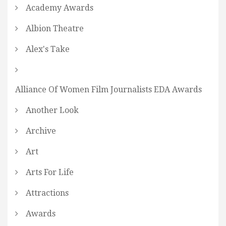
Academy Awards
Albion Theatre
Alex's Take
Alliance Of Women Film Journalists EDA Awards
Another Look
Archive
Art
Arts For Life
Attractions
Awards