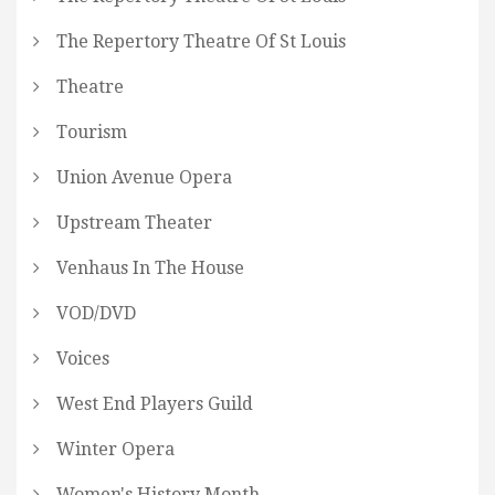
The Repertory Theatre Of St Louis
Theatre
Tourism
Union Avenue Opera
Upstream Theater
Venhaus In The House
VOD/DVD
Voices
West End Players Guild
Winter Opera
Women's History Month