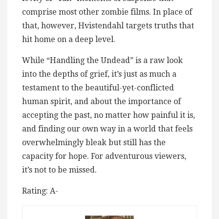
comprise most other zombie films. In place of
that, however, Hvistendahl targets truths that
hit home on a deep level.
While “Handling the Undead” is a raw look
into the depths of grief, it’s just as much a
testament to the beautiful-yet-conflicted
human spirit, and about the importance of
accepting the past, no matter how painful it is,
and finding our own way in a world that feels
overwhelmingly bleak but still has the
capacity for hope. For adventurous viewers,
it’s not to be missed.
Rating: A-