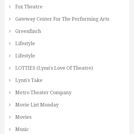
Fox Theatre
Gateway Center For The Performing Arts
Greenfinch
Lifestyle
Lifestyle
LOTTIES (Lynn's Love Of Theatre)
Lynn's Take
Metro Theater Company
Movie List Monday
Movies
Music