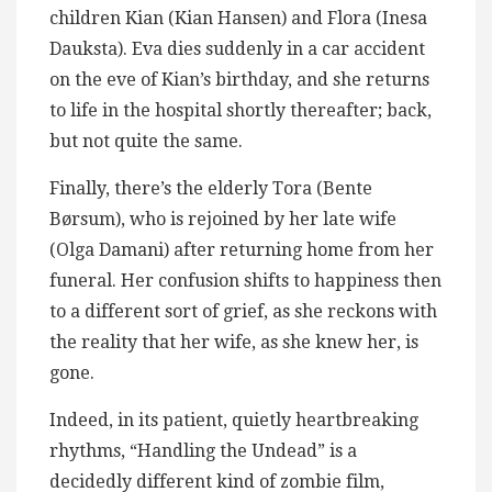
children Kian (Kian Hansen) and Flora (Inesa
Dauksta). Eva dies suddenly in a car accident
on the eve of Kian’s birthday, and she returns
to life in the hospital shortly thereafter; back,
but not quite the same.
Finally, there’s the elderly Tora (Bente
Børsum), who is rejoined by her late wife
(Olga Damani) after returning home from her
funeral. Her confusion shifts to happiness then
to a different sort of grief, as she reckons with
the reality that her wife, as she knew her, is
gone.
Indeed, in its patient, quietly heartbreaking
rhythms, “Handling the Undead” is a
decidedly different kind of zombie film,