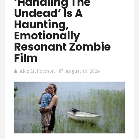
‘Handling The
Undead’ Is A
Haunting,
Emotionally
Resonant Zombie
Film
Alex McPherson
August 10, 2024