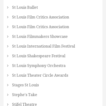
St Louis Ballet
St Louis Film Critics Association
St Louis Film Critics Association
St Louis Filmmakers Showcase
St Louis International Film Festival
St Louis Shakespeare Festival
St Louis Symphony Orchestra
St Louis Theater Circle Awards
Stages St Louis
Stephe's Take
Stifel Theatre