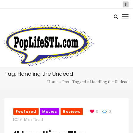
Tag: Handling the Undead
Home
Posts Tagged
Handling the Undead
Featured
Movies
Reviews
0
0
6 Min Read