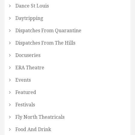
Dance St Louis
Daytripping
Dispatches From Quarantine
Dispatches From The Hills
Docuseries
ERA Theatre
Events
Featured
Festivals
Fly North Theatricals
Food And Drink