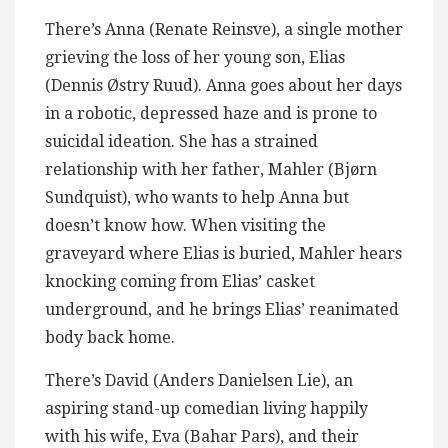
There’s Anna (Renate Reinsve), a single mother
grieving the loss of her young son, Elias
(Dennis Østry Ruud). Anna goes about her days
in a robotic, depressed haze and is prone to
suicidal ideation. She has a strained
relationship with her father, Mahler (Bjørn
Sundquist), who wants to help Anna but
doesn’t know how. When visiting the
graveyard where Elias is buried, Mahler hears
knocking coming from Elias’ casket
underground, and he brings Elias’ reanimated
body back home.
There’s David (Anders Danielsen Lie), an
aspiring stand-up comedian living happily
with his wife, Eva (Bahar Pars), and their