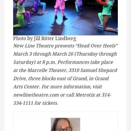
Photo by Jill Ritter Lindberg
New Line Theatre presents “Head Over Heels”
March 3 through March 26 (Thursday through
Saturday) at 8 p.m. Performances take place
at the Marcelle Theater, 3310 Samuel Shepard
Drive, three blocks east of Grand, in Grand
Arts Center. For more information, visit
newlinetheatre.com or call Metrotix at 314-
534-1111 for tickets.