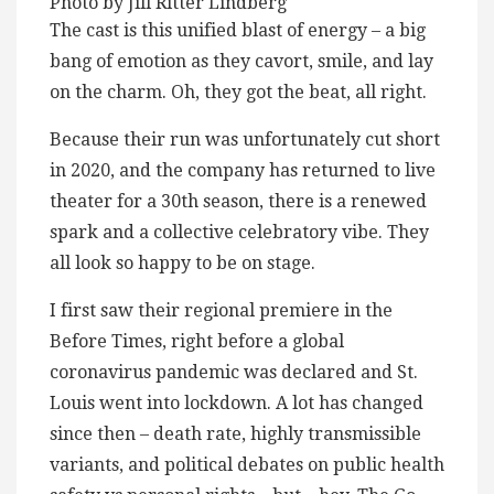
Photo by Jill Ritter Lindberg
The cast is this unified blast of energy – a big
bang of emotion as they cavort, smile, and lay
on the charm. Oh, they got the beat, all right.
Because their run was unfortunately cut short
in 2020, and the company has returned to live
theater for a 30th season, there is a renewed
spark and a collective celebratory vibe. They
all look so happy to be on stage.
I first saw their regional premiere in the
Before Times, right before a global
coronavirus pandemic was declared and St.
Louis went into lockdown. A lot has changed
since then – death rate, highly transmissible
variants, and political debates on public health