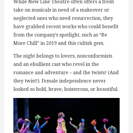
While New Line Theatre often offers a fresh
take on musicals in need of a makeover or
neglected ones who need resurrection, they
have grabbed recent works who could benefit
from the company’s spotlight, such as “Be
More Chill” in 2019 and this cultish gem.
The night belongs to lovers, nonconformists
and an ebullient cast who revel in the
romance and adventure – and the twists! (And
they twist!). Female independence never
looked so bold, brave, boisterous, or beautiful.