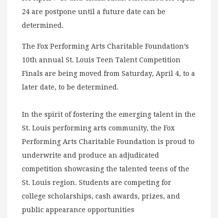
24 are postpone until a future date can be
determined.
The Fox Performing Arts Charitable Foundation’s
10th annual St. Louis Teen Talent Competition
Finals are being moved from Saturday, April 4, to a
later date, to be determined.
In the spirit of fostering the emerging talent in the
St. Louis performing arts community, the Fox
Performing Arts Charitable Foundation is proud to
underwrite and produce an adjudicated
competition showcasing the talented teens of the
St. Louis region. Students are competing for
college scholarships, cash awards, prizes, and
public appearance opportunities