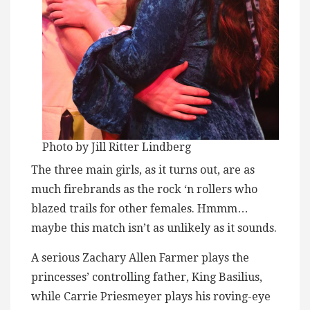
Photo by Jill Ritter Lindberg
The three main girls, as it turns out, are as
much firebrands as the rock ‘n rollers who
blazed trails for other females. Hmmm…
maybe this match isn’t as unlikely as it sounds.
A serious Zachary Allen Farmer plays the
princesses’ controlling father, King Basilius,
while Carrie Priesmeyer plays his roving-eye