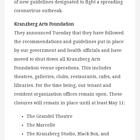
of new guidelines designated to fight a spreading
coronavirus outbreak.
Kranzberg Arts Foundation
They announced Tuesday that they have followed
the recommendations and guidelines put in place
by our government and health officials and have
moved to shut down all Kranzberg Arts
Foundation venue operations. This includes
theatres, galleries, clubs, restaurants, cafes, and
libraries. For the time being, our tenant and
resident organization offices remain open. These
closures will remain in place until at least May 11:
The Grandel Theatre
The Marcelle
The Kranzberg Studio, Black Box, and