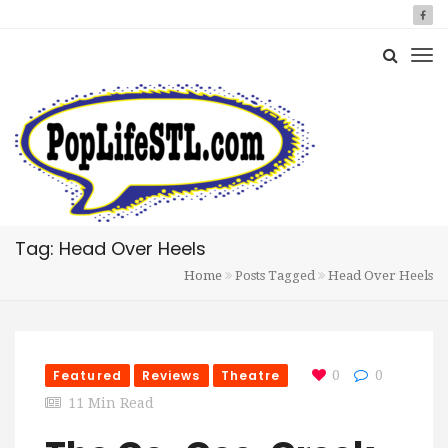
Tag: Head Over Heels
Home
Posts Tagged
Head Over Heels
Featured
Reviews
Theatre
0
0
11 Min Read