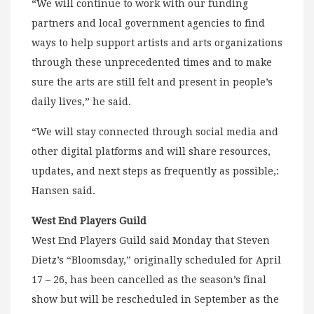
“We will continue to work with our funding
partners and local government agencies to find
ways to help support artists and arts organizations
through these unprecedented times and to make
sure the arts are still felt and present in people’s
daily lives,” he said.
“We will stay connected through social media and
other digital platforms and will share resources,
updates, and next steps as frequently as possible,:
Hansen said.
West End Players Guild
West End Players Guild said Monday that Steven
Dietz’s “Bloomsday,” originally scheduled for April
17 – 26, has been cancelled as the season’s final
show but will be rescheduled in September as the