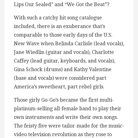
Lips Our Sealed” and “We Got the Beat”?
With such a catchy hit song catalogue
included, there is an exuberance that’s
comparable to those early days of the U.S.
New Wave when Belinda Carlisle (lead vocals),
Jane Wiedlin (guitar and vocals), Charlotte
Caffey (lead guitar, keyboards, and vocals),
Gina Schock (drums) and Kathy Valentine
(base and vocals) were considered part
America’s sweetheart, part rebel girls.
Those girly Go-Go’s became the first multi-
platinum-selling all-female band to play their
own instruments and write their own songs.
The feisty five were tailor-made for the music-
video television revolution as they rose to