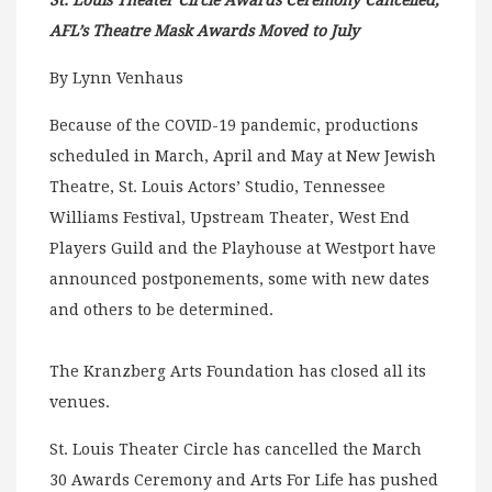
St. Louis Theater Circle Awards Ceremony Cancelled,
AFL’s Theatre Mask Awards Moved to July
By Lynn Venhaus
Because of the COVID-19 pandemic, productions
scheduled in March, April and May at New Jewish
Theatre, St. Louis Actors’ Studio, Tennessee
Williams Festival, Upstream Theater, West End
Players Guild and the Playhouse at Westport have
announced postponements, some with new dates
and others to be determined.
The Kranzberg Arts Foundation has closed all its
venues.
St. Louis Theater Circle has cancelled the March
30 Awards Ceremony and Arts For Life has pushed