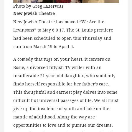
Photo by Greg Lazerwitz
New Jewish Theatre
New Jewish Theatre has moved “We Are the
Levinsons” to May 6 0 17. The St. Louis premiere
had been scheduled to open this Thursday and
run from March 19 to April 5.
A comedy that tugs on your heart, it centers on
Rosie, a divorced fiftyish TV writer with an
insufferable 21 year-old daughter, who suddenly
finds herself responsible for her father’s care.
This thoughtful and earnest play delves into some
difficult but universal passages of life. We all must
give up the insolence of youth and take on the
mantle of adulthood. Along the way are
opportunities to love and to pursue our dreams.