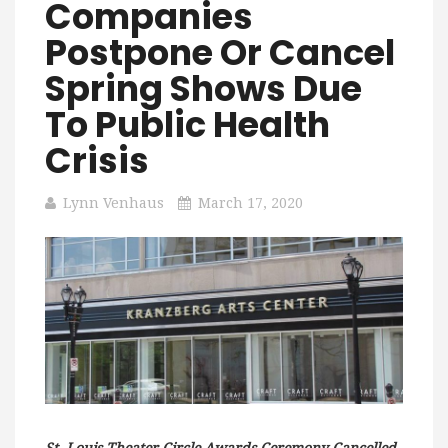
Companies
Postpone Or Cancel
Spring Shows Due
To Public Health
Crisis
Lynn Venhaus
March 17, 2020