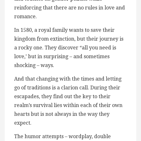
reinforcing that there are no rules in love and
romance.
In 1580, a royal family wants to save their
kingdom from extinction, but their journey is
a rocky one. They discover “all you need is
love,’ but in surprising – and sometimes
shocking – ways.
And that changing with the times and letting
go of traditions is a clarion call. During their
escapades, they find out the key to their
realm’s survival lies within each of their own
hearts but is not always in the way they
expect.
The humor attempts – wordplay, double