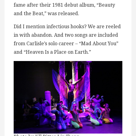
fame after their 1981 debut album, “Beauty
and the Beat,” was released.
Did I mention infectious hooks? We are reeled
in with abandon. And two songs are included
from Carlisle’s solo career – “Mad About You”
and “Heaven Is a Place on Earth.”