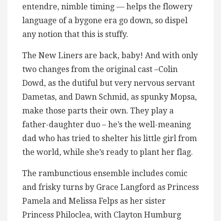
entendre, nimble timing — helps the flowery
language of a bygone era go down, so dispel
any notion that this is stuffy.
The New Liners are back, baby! And with only
two changes from the original cast –Colin
Dowd, as the dutiful but very nervous servant
Dametas, and Dawn Schmid, as spunky Mopsa,
make those parts their own. They play a
father-daughter duo – he’s the well-meaning
dad who has tried to shelter his little girl from
the world, while she’s ready to plant her flag.
The rambunctious ensemble includes comic
and frisky turns by Grace Langford as Princess
Pamela and Melissa Felps as her sister
Princess Philoclea, with Clayton Humburg