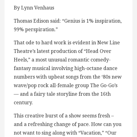
By Lynn Venhaus
Thomas Edison said: “Genius is 1% inspiration,
99% perspiration.”
That ode to hard work is evident in New Line
Theatre’s latest production of “Head Over
Heels,” a most unusual romantic comedy-
fantasy musical involving high-octane dance
numbers with upbeat songs from the ‘80s new
wave/pop rock all-female group The Go-Go’s
— and a fairy tale storyline from the 16th
century.
This creative burst of a show seems fresh –
and a refreshing change of pace. How can you
not want to sing along with “Vacation,” “Our