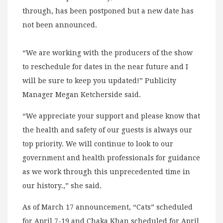
through, has been postponed but a new date has
not been announced.
“We are working with the producers of the show
to reschedule for dates in the near future and I
will be sure to keep you updated!” Publicity
Manager Megan Ketcherside said.
“We appreciate your support and please know that
the health and safety of our guests is always our
top priority. We will continue to look to our
government and health professionals for guidance
as we work through this unprecedented time in
our history.,” she said.
As of March 17 announcement, “Cats” scheduled
for April 7-19 and Chaka Khan scheduled for April