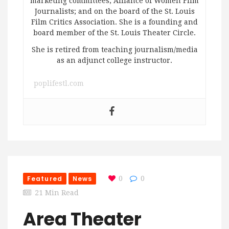
marketing committees; Alliance of Women Film
Journalists; and on the board of the St. Louis
Film Critics Association. She is a founding and
board member of the St. Louis Theater Circle.
She is retired from teaching journalism/media
as an adjunct college instructor.
poplifestl.com
Featured
News
0
0
21 Min Read
Area Theater