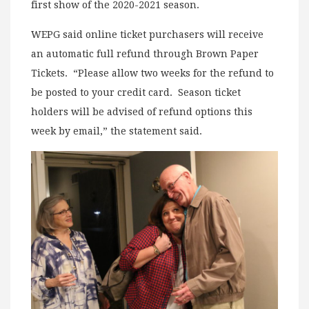
first show of the 2020-2021 season.
WEPG said online ticket purchasers will receive
an automatic full refund through Brown Paper
Tickets. “Please allow two weeks for the refund to
be posted to your credit card. Season ticket
holders will be advised of refund options this
week by email,” the statement said.