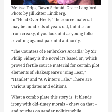
Melissa Felps, Dawn Schmid, Grace Langford.
Photo by Jill Ritter Lindberg.
In “Head Over Heels,” the source material
may be hundreds of years old, but it is far
from creaky, if you look at it as young folks
revolting against parental authority.
“The Countess of Pembroke’s Arcadia” by Sir
Philip Sidney is the novel it’s based on, which
proved fertile source material for certain plot
elements of Shakespeare’s “King Lear,”
“Hamlet” and “A Winter’s Tale.” There are
various updates and editions.
What a combo plate this story is! It blends
irony with old-timey morals – chew on that –
and touches on gender politics while