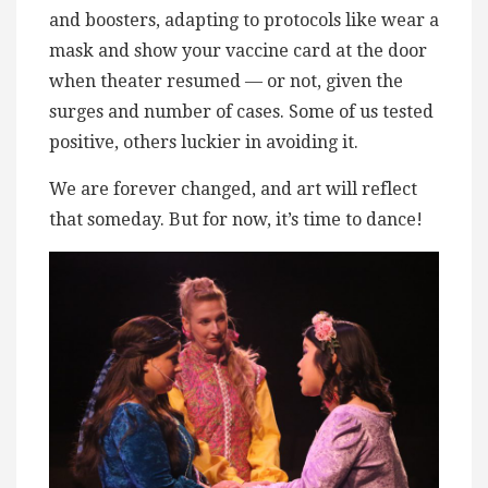
and boosters, adapting to protocols like wear a
mask and show your vaccine card at the door
when theater resumed — or not, given the
surges and number of cases. Some of us tested
positive, others luckier in avoiding it.
We are forever changed, and art will reflect
that someday. But for now, it’s time to dance!