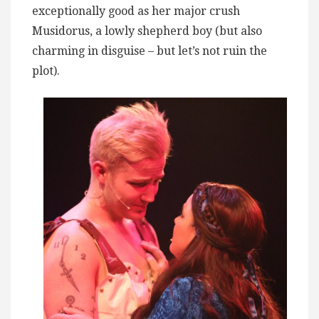
exceptionally good as her major crush
Musidorus, a lowly shepherd boy (but also
charming in disguise – but let’s not ruin the
plot).