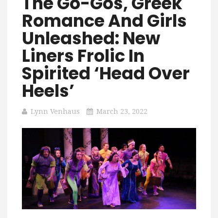
The Go-Gos, Greek
Romance And Girls
Unleashed: New
Liners Frolic In
Spirited ‘Head Over
Heels’
Lynn Venhaus
March 23, 2022