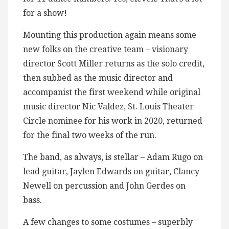
for a show!
Mounting this production again means some
new folks on the creative team – visionary
director Scott Miller returns as the solo credit,
then subbed as the music director and
accompanist the first weekend while original
music director Nic Valdez, St. Louis Theater
Circle nominee for his work in 2020, returned
for the final two weeks of the run.
The band, as always, is stellar – Adam Rugo on
lead guitar, Jaylen Edwards on guitar, Clancy
Newell on percussion and John Gerdes on
bass.
A few changes to some costumes – superbly