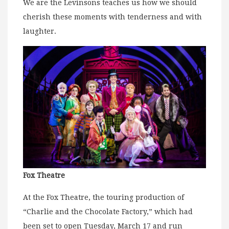
We are the Levinsons teaches us how we should
cherish these moments with tenderness and with
laughter.
Fox Theatre
At the Fox Theatre, the touring production of
“Charlie and the Chocolate Factory,” which had
been set to open Tuesday, March 17 and run