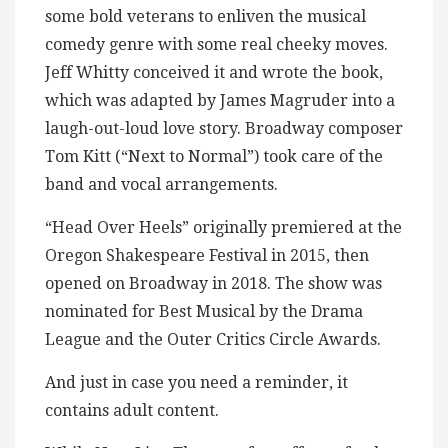
some bold veterans to enliven the musical
comedy genre with some real cheeky moves.
Jeff Whitty conceived it and wrote the book,
which was adapted by James Magruder into a
laugh-out-loud love story. Broadway composer
Tom Kitt (“Next to Normal”) took care of the
band and vocal arrangements.
“Head Over Heels” originally premiered at the
Oregon Shakespeare Festival in 2015, then
opened on Broadway in 2018. The show was
nominated for Best Musical by the Drama
League and the Outer Critics Circle Awards.
And just in case you need a reminder, it
contains adult content.