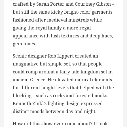
crafted by Sarah Porter and Courtney Gibson –
but still the same kicky bright-color garments
fashioned after medieval minstrels while
giving the royal family a more regal
appearance with lush textures and deep hues,
gem tones.
Scenic designer Rob Lippert created an
imaginative but simple set, so that people
could romp around a fairy tale kingdom set in
ancient Greece. He elevated natural elements
for different height levels that helped with the
blocking – such as rocks and forested nooks.
Kenneth Zinkl’s lighting design expressed
distinct moods between day and night.
How did this show ever come about? It took