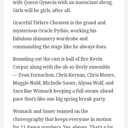
wife Queen Gynecia with an insouciant shrug.
Girls will be girls, after all.
Graceful Tiélere Cheatem is the grand and
mysterious Oracle Pythio, working his
fabulous shimmery wardrobe and
commanding the stage like he always does.
Rounding out the cast is ball of fire Kevin
Corpuz along with the oh-so-lively ensemble
— Evan Fornachon, Chris Kernan, Chris Moore,
Maggie Nold, Michelle Sauer, Alyssa Wolf, and
Sara Rae Womack keeping a full-steam-ahead
pace that’s like one big spring break party.
Womack and Sauer teamed on the
choreography that keeps everyone in motion
for 11 dance numbers. Yes, eleven. That’s a lot