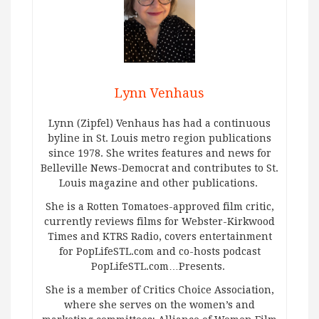
Lynn Venhaus
Lynn (Zipfel) Venhaus has had a continuous
byline in St. Louis metro region publications
since 1978. She writes features and news for
Belleville News-Democrat and contributes to St.
Louis magazine and other publications.
She is a Rotten Tomatoes-approved film critic,
currently reviews films for Webster-Kirkwood
Times and KTRS Radio, covers entertainment
for PopLifeSTL.com and co-hosts podcast
PopLifeSTL.com…Presents.
She is a member of Critics Choice Association,
where she serves on the women’s and