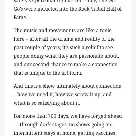
safety vs personal rights – but – hey, The Go-
Go’s were inducted into the Rock ‘n Roll Hall of
Fame!
The music and movements are like a tonic
here – after all the drama and reality of the
past couple of years, it’s such a relief to see
people doing what they are passionate about,
and our second chance to make a connection
that is unique to the art form.
And this is a show ultimately about connection
– how we need it, how we screw it up, and
what is so satisfying about it.
For more than 700 days, we have forged ahead
— through dark stages, no shows going on,
intermittent stays at home, getting vaccines