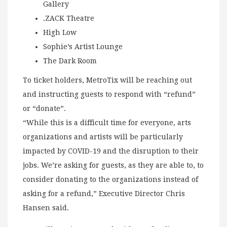
Gallery
.ZACK Theatre
High Low
Sophie’s Artist Lounge
The Dark Room
To ticket holders, MetroTix will be reaching out
and instructing guests to respond with “refund”
or “donate”.
“While this is a difficult time for everyone, arts
organizations and artists will be particularly
impacted by COVID-19 and the disruption to their
jobs. We’re asking for guests, as they are able to, to
consider donating to the organizations instead of
asking for a refund,” Executive Director Chris
Hansen said.