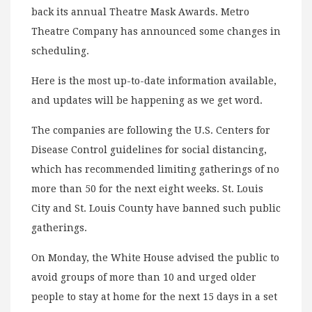
back its annual Theatre Mask Awards. Metro
Theatre Company has announced some changes in
scheduling.
Here is the most up-to-date information available,
and updates will be happening as we get word.
The companies are following the U.S. Centers for
Disease Control guidelines for social distancing,
which has recommended limiting gatherings of no
more than 50 for the next eight weeks. St. Louis
City and St. Louis County have banned such public
gatherings.
On Monday, the White House advised the public to
avoid groups of more than 10 and urged older
people to stay at home for the next 15 days in a set