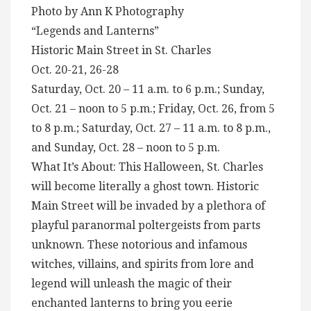
Photo by Ann K Photography
“Legends and Lanterns”
Historic Main Street in St. Charles
Oct. 20-21, 26-28
Saturday, Oct. 20 – 11 a.m. to 6 p.m.; Sunday,
Oct. 21 – noon to 5 p.m.; Friday, Oct. 26, from 5
to 8 p.m.; Saturday, Oct. 27 – 11 a.m. to 8 p.m.,
and Sunday, Oct. 28 – noon to 5 p.m.
What It’s About: This Halloween, St. Charles
will become literally a ghost town. Historic
Main Street will be invaded by a plethora of
playful paranormal poltergeists from parts
unknown. These notorious and infamous
witches, villains, and spirits from lore and
legend will unleash the magic of their
enchanted lanterns to bring you eerie