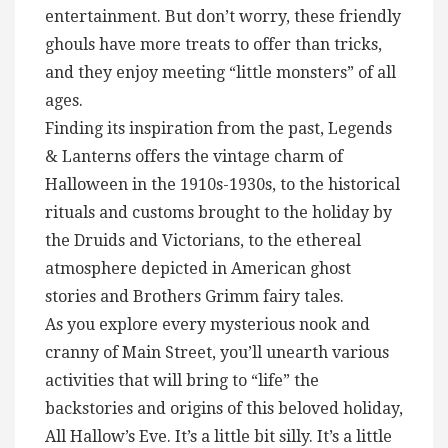
entertainment. But don’t worry, these friendly
ghouls have more treats to offer than tricks,
and they enjoy meeting “little monsters” of all
ages.
Finding its inspiration from the past, Legends
& Lanterns offers the vintage charm of
Halloween in the 1910s-1930s, to the historical
rituals and customs brought to the holiday by
the Druids and Victorians, to the ethereal
atmosphere depicted in American ghost
stories and Brothers Grimm fairy tales.
As you explore every mysterious nook and
cranny of Main Street, you’ll unearth various
activities that will bring to “life” the
backstories and origins of this beloved holiday,
All Hallow’s Eve. It’s a little bit silly. It’s a little