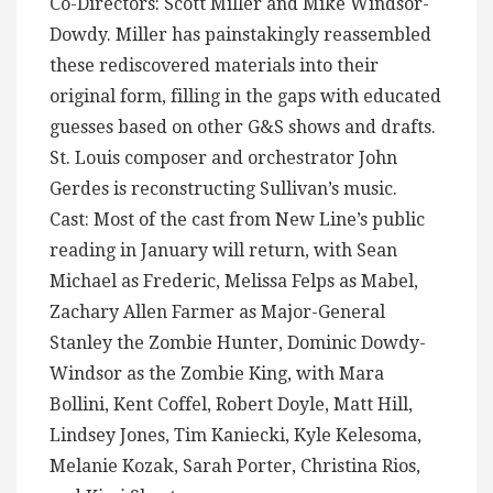
Co-Directors: Scott Miller and Mike Windsor-
Dowdy. Miller has painstakingly reassembled
these rediscovered materials into their
original form, filling in the gaps with educated
guesses based on other G&S shows and drafts.
St. Louis composer and orchestrator John
Gerdes is reconstructing Sullivan’s music.
Cast: Most of the cast from New Line’s public
reading in January will return, with Sean
Michael as Frederic, Melissa Felps as Mabel,
Zachary Allen Farmer as Major-General
Stanley the Zombie Hunter, Dominic Dowdy-
Windsor as the Zombie King, with Mara
Bollini, Kent Coffel, Robert Doyle, Matt Hill,
Lindsey Jones, Tim Kaniecki, Kyle Kelesoma,
Melanie Kozak, Sarah Porter, Christina Rios,