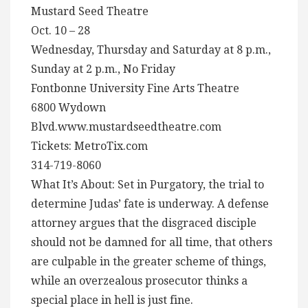
Mustard Seed Theatre
Oct. 10 – 28
Wednesday, Thursday and Saturday at 8 p.m.,
Sunday at 2 p.m., No Friday
Fontbonne University Fine Arts Theatre
6800 Wydown
Blvd.www.mustardseedtheatre.com
Tickets: MetroTix.com
314-719-8060
What It’s About: Set in Purgatory, the trial to
determine Judas’ fate is underway. A defense
attorney argues that the disgraced disciple
should not be damned for all time, that others
are culpable in the greater scheme of things,
while an overzealous prosecutor thinks a
special place in hell is just fine.