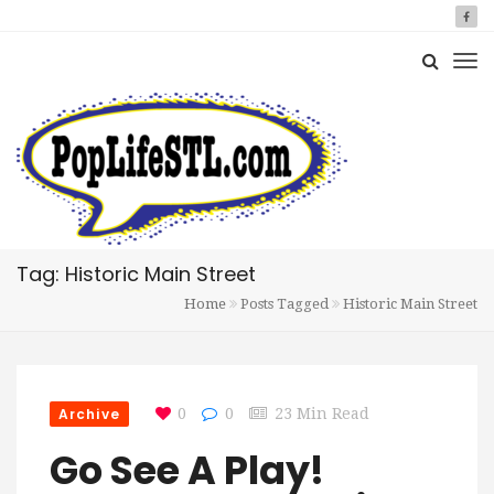
Tag: Historic Main Street
Home
Posts Tagged
Historic Main Street
Archive
0
0
23 Min Read
Go See A Play!