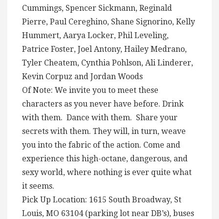
Cummings, Spencer Sickmann, Reginald
Pierre, Paul Cereghino, Shane Signorino, Kelly
Hummert, Aarya Locker, Phil Leveling,
Patrice Foster, Joel Antony, Hailey Medrano,
Tyler Cheatem, Cynthia Pohlson, Ali Linderer,
Kevin Corpuz and Jordan Woods
Of Note: We invite you to meet these
characters as you never have before. Drink
with them. Dance with them. Share your
secrets with them. They will, in turn, weave
you into the fabric of the action. Come and
experience this high-octane, dangerous, and
sexy world, where nothing is ever quite what
it seems.
Pick Up Location: 1615 South Broadway, St
Louis, MO 63104 (parking lot near DB’s), buses