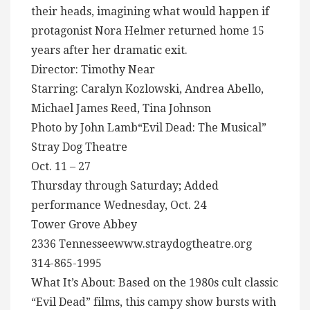
their heads, imagining what would happen if
protagonist Nora Helmer returned home 15
years after her dramatic exit.
Director: Timothy Near
Starring: Caralyn Kozlowski, Andrea Abello,
Michael James Reed, Tina Johnson
Photo by John Lamb“Evil Dead: The Musical”
Stray Dog Theatre
Oct. 11 – 27
Thursday through Saturday; Added
performance Wednesday, Oct. 24
Tower Grove Abbey
2336 Tennesseewww.straydogtheatre.org
314-865-1995
What It’s About: Based on the 1980s cult classic
“Evil Dead” films, this campy show bursts with