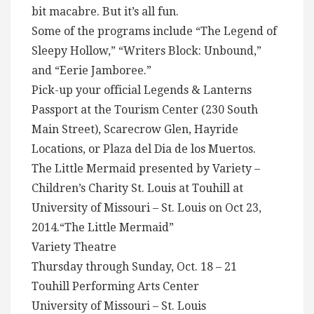
bit macabre. But it’s all fun.
Some of the programs include “The Legend of
Sleepy Hollow,” “Writers Block: Unbound,”
and “Eerie Jamboree.”
Pick-up your official Legends & Lanterns
Passport at the Tourism Center (230 South
Main Street), Scarecrow Glen, Hayride
Locations, or Plaza del Dia de los Muertos.
The Little Mermaid presented by Variety –
Children’s Charity St. Louis at Touhill at
University of Missouri – St. Louis on Oct 23,
2014.“The Little Mermaid”
Variety Theatre
Thursday through Sunday, Oct. 18 – 21
Touhill Performing Arts Center
University of Missouri – St. Louis