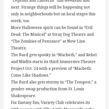
“Legends and Lanterns” this weekend and
next. Strange things will be happening not
only in neighborhoods but on local stages this
week, too.
More Halloween spirit can be found in “Evil
Dead: The Musical” at Stray Dog Theatre and
“The Zombies of Penzance” at New Line
Theatre.
The Bard gets spooky in “Macbeth,” and Rebel
and Misfits starts its third Immersive Theatre
Project Oct. 24 with a preview of “Macbeth:
Come Like Shadows.”
The Bard also gets stormy in “The Tempest,” a
gender-swap production from St. Louis
Shakespeare.
For fantasy fun, Variety Club celebrates its