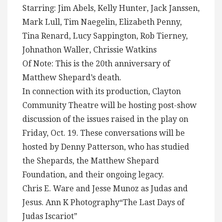
Starring: Jim Abels, Kelly Hunter, Jack Janssen,
Mark Lull, Tim Naegelin, Elizabeth Penny,
Tina Renard, Lucy Sappington, Rob Tierney,
Johnathon Waller, Chrissie Watkins
Of Note: This is the 20th anniversary of
Matthew Shepard’s death.
In connection with its production, Clayton
Community Theatre will be hosting post-show
discussion of the issues raised in the play on
Friday, Oct. 19. These conversations will be
hosted by Denny Patterson, who has studied
the Shepards, the Matthew Shepard
Foundation, and their ongoing legacy.
Chris E. Ware and Jesse Munoz as Judas and
Jesus. Ann K Photography“The Last Days of
Judas Iscariot”