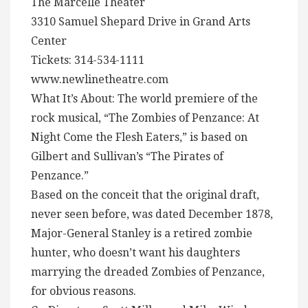
The Marcelle Theater
3310 Samuel Shepard Drive in Grand Arts
Center
Tickets: 314-534-1111
www.newlinetheatre.com
What It’s About: The world premiere of the
rock musical, “The Zombies of Penzance: At
Night Come the Flesh Eaters,” is based on
Gilbert and Sullivan’s “The Pirates of
Penzance.”
Based on the conceit that the original draft,
never seen before, was dated December 1878,
Major-General Stanley is a retired zombie
hunter, who doesn’t want his daughters
marrying the dreaded Zombies of Penzance,
for obvious reasons.