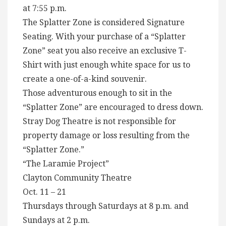
at 7:55 p.m.
The Splatter Zone is considered Signature
Seating. With your purchase of a “Splatter
Zone” seat you also receive an exclusive T-
Shirt with just enough white space for us to
create a one-of-a-kind souvenir.
Those adventurous enough to sit in the
“Splatter Zone” are encouraged to dress down.
Stray Dog Theatre is not responsible for
property damage or loss resulting from the
“Splatter Zone.”
“The Laramie Project”
Clayton Community Theatre
Oct. 11 – 21
Thursdays through Saturdays at 8 p.m. and
Sundays at 2 p.m.