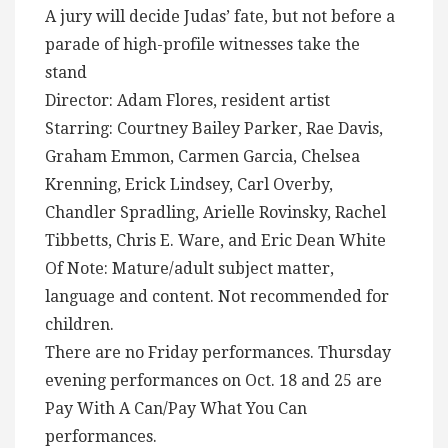
A jury will decide Judas’ fate, but not before a
parade of high-profile witnesses take the
stand
Director: Adam Flores, resident artist
Starring: Courtney Bailey Parker, Rae Davis,
Graham Emmon, Carmen Garcia, Chelsea
Krenning, Erick Lindsey, Carl Overby,
Chandler Spradling, Arielle Rovinsky, Rachel
Tibbetts, Chris E. Ware, and Eric Dean White
Of Note: Mature/adult subject matter,
language and content. Not recommended for
children.
There are no Friday performances. Thursday
evening performances on Oct. 18 and 25 are
Pay With A Can/Pay What You Can
performances.