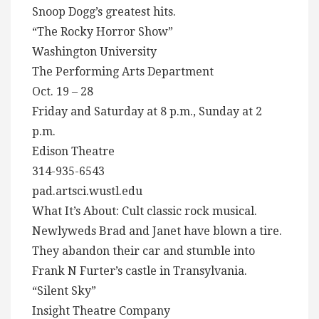
Snoop Dogg’s greatest hits.
“The Rocky Horror Show”
Washington University
The Performing Arts Department
Oct. 19 – 28
Friday and Saturday at 8 p.m., Sunday at 2
p.m.
Edison Theatre
314-935-6543
pad.artsci.wustl.edu
What It’s About: Cult classic rock musical.
Newlyweds Brad and Janet have blown a tire.
They abandon their car and stumble into
Frank N Furter’s castle in Transylvania.
“Silent Sky”
Insight Theatre Company