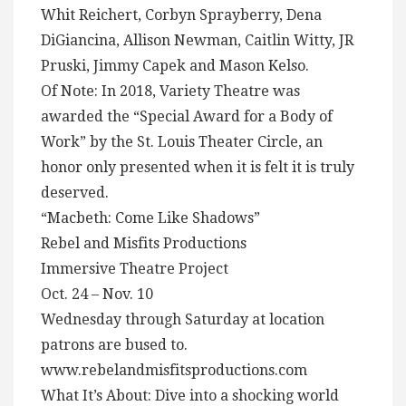
Whit Reichert, Corbyn Sprayberry, Dena
DiGiancina, Allison Newman, Caitlin Witty, JR
Pruski, Jimmy Capek and Mason Kelso.
Of Note: In 2018, Variety Theatre was
awarded the “Special Award for a Body of
Work” by the St. Louis Theater Circle, an
honor only presented when it is felt it is truly
deserved.
“Macbeth: Come Like Shadows”
Rebel and Misfits Productions
Immersive Theatre Project
Oct. 24 – Nov. 10
Wednesday through Saturday at location
patrons are bused to.
www.rebelandmisfitsproductions.com
What It’s About: Dive into a shocking world