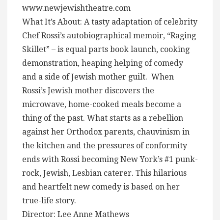
www.newjewishtheatre.com
What It’s About: A tasty adaptation of celebrity
Chef Rossi’s autobiographical memoir, “Raging
Skillet” – is equal parts book launch, cooking
demonstration, heaping helping of comedy
and a side of Jewish mother guilt. When
Rossi’s Jewish mother discovers the
microwave, home-cooked meals become a
thing of the past. What starts as a rebellion
against her Orthodox parents, chauvinism in
the kitchen and the pressures of conformity
ends with Rossi becoming New York’s #1 punk-
rock, Jewish, Lesbian caterer. This hilarious
and heartfelt new comedy is based on her
true-life story.
Director: Lee Anne Mathews