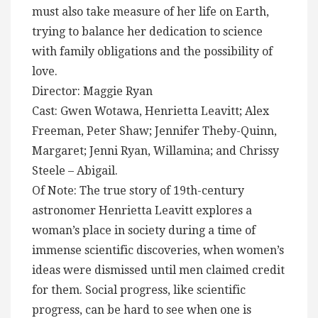
must also take measure of her life on Earth,
trying to balance her dedication to science
with family obligations and the possibility of
love.
Director: Maggie Ryan
Cast: Gwen Wotawa, Henrietta Leavitt; Alex
Freeman, Peter Shaw; Jennifer Theby-Quinn,
Margaret; Jenni Ryan, Willamina; and Chrissy
Steele – Abigail.
Of Note: The true story of 19th-century
astronomer Henrietta Leavitt explores a
woman’s place in society during a time of
immense scientific discoveries, when women’s
ideas were dismissed until men claimed credit
for them. Social progress, like scientific
progress, can be hard to see when one is