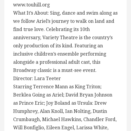
www.touhill.org
What It’s About: Sing, dance and swim along as
we follow Ariel’s journey to walk on land and
find true love. Celebrating its 10th
anniversary, Variety Theatre is the country’s
only production of its kind. Featuring an
inclusive children’s ensemble performing
alongside a professional adult cast, this
Broadway classic is a must-see event.
Director: Lara Teeter
Starring Terrence Mann as King Triton;
Berklea Going as Ariel; David Bryan Johnson
as Prince Eric; Joy Boland as Ursula: Drew
Humphrey, Alan Knoll, Ian Nolting, Dustin
Crumbaugh, Michael Hawkins, Chandler Ford,
Will Bonfiglio, Eileen Engel, Larissa White,