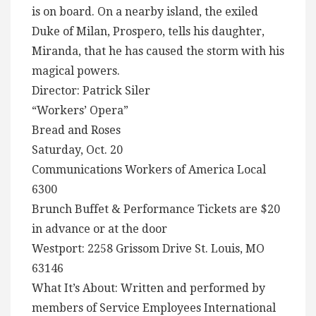
is on board. On a nearby island, the exiled
Duke of Milan, Prospero, tells his daughter,
Miranda, that he has caused the storm with his
magical powers.
Director: Patrick Siler
“Workers’ Opera”
Bread and Roses
Saturday, Oct. 20
Communications Workers of America Local
6300
Brunch Buffet & Performance Tickets are $20
in advance or at the door
Westport: 2258 Grissom Drive St. Louis, MO
63146
What It’s About: Written and performed by
members of Service Employees International