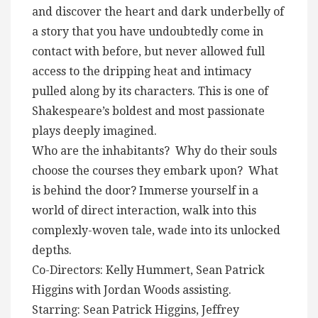
and discover the heart and dark underbelly of
a story that you have undoubtedly come in
contact with before, but never allowed full
access to the dripping heat and intimacy
pulled along by its characters. This is one of
Shakespeare’s boldest and most passionate
plays deeply imagined.
Who are the inhabitants? Why do their souls
choose the courses they embark upon? What
is behind the door? Immerse yourself in a
world of direct interaction, walk into this
complexly-woven tale, wade into its unlocked
depths.
Co-Directors: Kelly Hummert, Sean Patrick
Higgins with Jordan Woods assisting.
Starring: Sean Patrick Higgins, Jeffrey