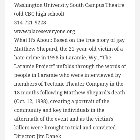
Washington University South Campus Theatre
(old CBC high school)
314-721-9228
www.placeseveryone.org
What It’s About: Based on the true story of gay
Matthew Shepard, the 21-year-old victim of a
hate crime in 1998 in Laramie, Wy., “The
Laramie Project” unfolds through the words of
people in Laramie who were interviewed by
members of Tectonic Theater Company in the
18 months following Matthew Shepard’s death
(Oct. 12, 1998), creating a portrait of the
community and key individuals in the
aftermath of the event and as the victim’s
killers were brought to trial and convicted.
Director: Jim Danek