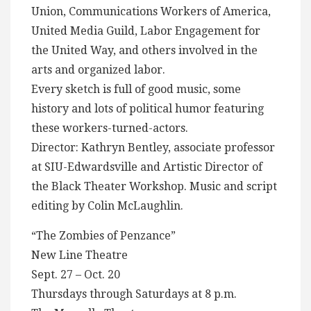
Union, Communications Workers of America,
United Media Guild, Labor Engagement for
the United Way, and others involved in the
arts and organized labor.
Every sketch is full of good music, some
history and lots of political humor featuring
these workers-turned-actors.
Director: Kathryn Bentley, associate professor
at SIU-Edwardsville and Artistic Director of
the Black Theater Workshop. Music and script
editing by Colin McLaughlin.
“The Zombies of Penzance”
New Line Theatre
Sept. 27 – Oct. 20
Thursdays through Saturdays at 8 p.m.