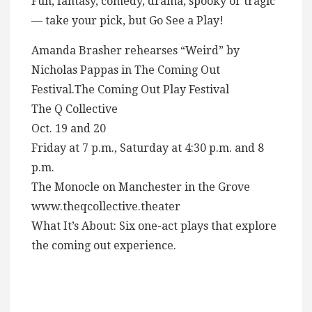
Fun, fantasy, comedy, drama, spooky or tragic
— take your pick, but Go See a Play!
Amanda Brasher rehearses “Weird” by
Nicholas Pappas in The Coming Out
Festival.The Coming Out Play Festival
The Q Collective
Oct. 19 and 20
Friday at 7 p.m., Saturday at 4:30 p.m. and 8
p.m.
The Monocle on Manchester in the Grove
www.theqcollective.theater
What It’s About: Six one-act plays that explore
the coming out experience.