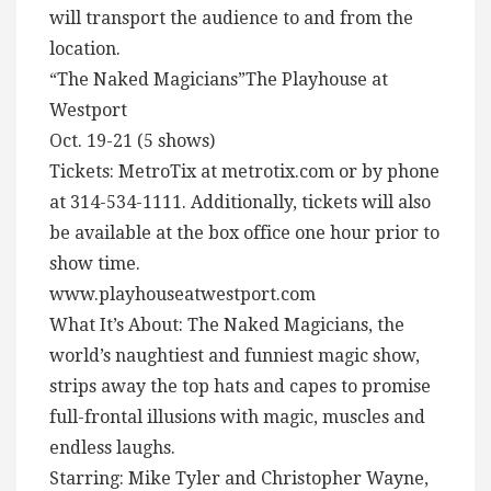
will transport the audience to and from the
location.
“The Naked Magicians”The Playhouse at
Westport
Oct. 19-21 (5 shows)
Tickets: MetroTix at metrotix.com or by phone
at 314-534-1111. Additionally, tickets will also
be available at the box office one hour prior to
show time.
www.playhouseatwestport.com
What It’s About: The Naked Magicians, the
world’s naughtiest and funniest magic show,
strips away the top hats and capes to promise
full-frontal illusions with magic, muscles and
endless laughs.
Starring: Mike Tyler and Christopher Wayne,