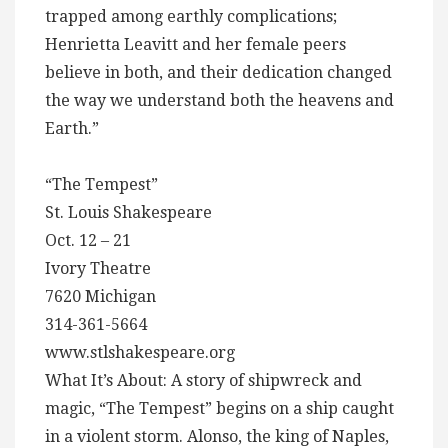
trapped among earthly complications;
Henrietta Leavitt and her female peers
believe in both, and their dedication changed
the way we understand both the heavens and
Earth.”
“The Tempest”
St. Louis Shakespeare
Oct. 12 – 21
Ivory Theatre
7620 Michigan
314-361-5664
www.stlshakespeare.org
What It’s About: A story of shipwreck and
magic, “The Tempest” begins on a ship caught
in a violent storm. Alonso, the king of Naples,