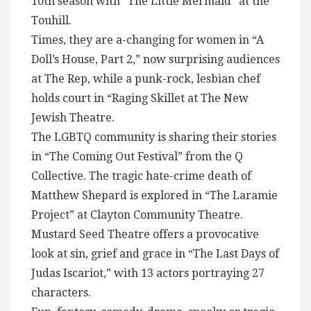
10th season with “The Little Mermaid” at the
Touhill.
Times, they are a-changing for women in “A
Doll’s House, Part 2,” now surprising audiences
at The Rep, while a punk-rock, lesbian chef
holds court in “Raging Skillet at The New
Jewish Theatre.
The LGBTQ community is sharing their stories
in “The Coming Out Festival” from the Q
Collective. The tragic hate-crime death of
Matthew Shepard is explored in “The Laramie
Project” at Clayton Community Theatre.
Mustard Seed Theatre offers a provocative
look at sin, grief and grace in “The Last Days of
Judas Iscariot,” with 13 actors portraying 27
characters.