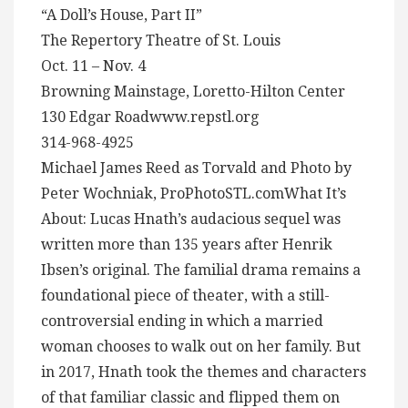
“A Doll’s House, Part II”
The Repertory Theatre of St. Louis
Oct. 11 – Nov. 4
Browning Mainstage, Loretto-Hilton Center
130 Edgar Roadwww.repstl.org
314-968-4925
Michael James Reed as Torvald and Photo by
Peter Wochniak, ProPhotoSTL.comWhat It’s
About: Lucas Hnath’s audacious sequel was
written more than 135 years after Henrik
Ibsen’s original. The familial drama remains a
foundational piece of theater, with a still-
controversial ending in which a married
woman chooses to walk out on her family. But
in 2017, Hnath took the themes and characters
of that familiar classic and flipped them on