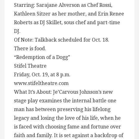
Starring: Sarajane Alverson as Chef Rossi,
Kathleen Sitzer as her mother, and Erin Renee
Roberts as DJ Skillet, sous chef and part-time
DJ.
Of Note: Talkback scheduled for Oct. 18.
There is food.
“Redemption of a Dogg”
Stifel Theatre
Friday, Oct. 19, at 8 p.m.
www.stifeltheatre.com
What It’s About: Je’Carvous Johnson’s new
stage play examines the internal battle one
man has between preserving his lifelong
legacy and losing the love of his life, when he
is faced with choosing fame and fortune over
faith and family. It is set against a backdrop of