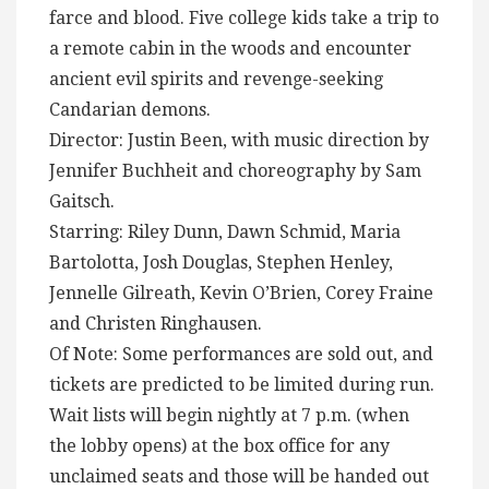
farce and blood. Five college kids take a trip to
a remote cabin in the woods and encounter
ancient evil spirits and revenge-seeking
Candarian demons.
Director: Justin Been, with music direction by
Jennifer Buchheit and choreography by Sam
Gaitsch.
Starring: Riley Dunn, Dawn Schmid, Maria
Bartolotta, Josh Douglas, Stephen Henley,
Jennelle Gilreath, Kevin O’Brien, Corey Fraine
and Christen Ringhausen.
Of Note: Some performances are sold out, and
tickets are predicted to be limited during run.
Wait lists will begin nightly at 7 p.m. (when
the lobby opens) at the box office for any
unclaimed seats and those will be handed out