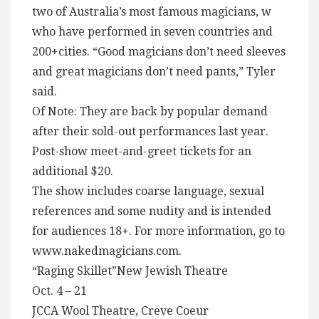
two of Australia’s most famous magicians, w
who have performed in seven countries and
200+cities. “Good magicians don’t need sleeves
and great magicians don’t need pants,” Tyler
said.
Of Note: They are back by popular demand
after their sold-out performances last year.
Post-show meet-and-greet tickets for an
additional $20.
The show includes coarse language, sexual
references and some nudity and is intended
for audiences 18+. For more information, go to
www.nakedmagicians.com.
“Raging Skillet”New Jewish Theatre
Oct. 4 – 21
JCCA Wool Theatre, Creve Coeur