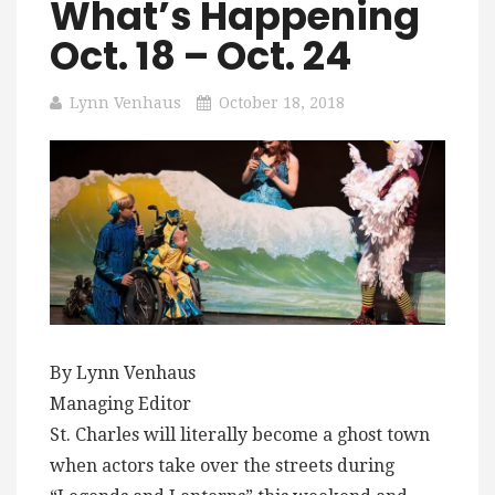
What’s Happening
Oct. 18 – Oct. 24
Lynn Venhaus
October 18, 2018
By Lynn Venhaus
Managing Editor
St. Charles will literally become a ghost town
when actors take over the streets during