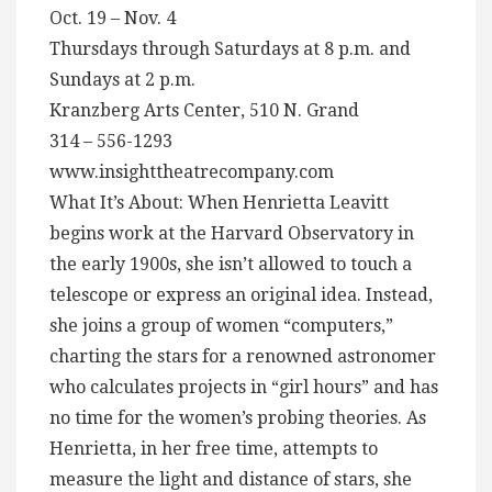
Oct. 19 – Nov. 4
Thursdays through Saturdays at 8 p.m. and
Sundays at 2 p.m.
Kranzberg Arts Center, 510 N. Grand
314 – 556-1293
www.insighttheatrecompany.com
What It’s About: When Henrietta Leavitt
begins work at the Harvard Observatory in
the early 1900s, she isn’t allowed to touch a
telescope or express an original idea. Instead,
she joins a group of women “computers,”
charting the stars for a renowned astronomer
who calculates projects in “girl hours” and has
no time for the women’s probing theories. As
Henrietta, in her free time, attempts to
measure the light and distance of stars, she