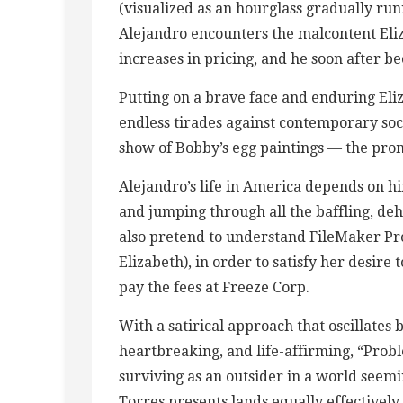
(visualized as an hourglass gradually run
Alejandro encounters the malcontent Eliz
increases in pricing, and he soon after b
Putting on a brave face and enduring Eli
endless tirades against contemporary soci
show of Bobby’s egg paintings — the promi
Alejandro’s life in America depends on hi
and jumping through all the baffling, de
also pretend to understand FileMaker Pro
Elizabeth), in order to satisfy her desire 
pay the fees at Freeze Corp.
With a satirical approach that oscillates
heartbreaking, and life-affirming, “Probl
surviving as an outsider in a world seem
Torres presents lands equally effectively,