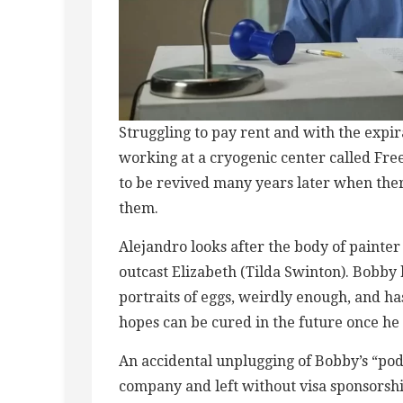
Struggling to pay rent and with the expir
working at a cryogenic center called Fr
to be revived many years later when ther
them.
Alejandro looks after the body of painter
outcast Elizabeth (Tilda Swinton). Bobby 
portraits of eggs, weirdly enough, and h
hopes can be cured in the future once h
An accidental unplugging of Bobby’s “pod
company and left without visa sponsorshi