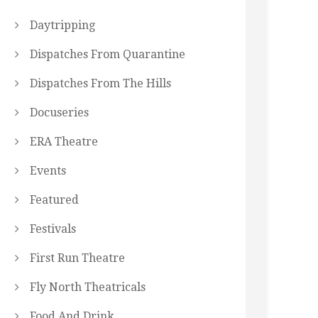
Daytripping
Dispatches From Quarantine
Dispatches From The Hills
Docuseries
ERA Theatre
Events
Featured
Festivals
First Run Theatre
Fly North Theatricals
Food And Drink