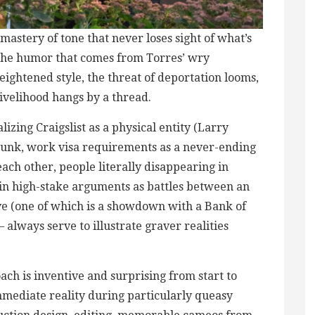
mastery of tone that never loses sight of what’s
l the humor that comes from Torres’ wry
ightened style, the threat of deportation looms,
 livelihood hangs by a thread.
alizing Craigslist as a physical entity (Larry
 junk, work visa requirements as a never-ending
each other, people literally disappearing in
ain high-stake arguments as battles between an
e (one of which is a showdown with a Bank of
always serve to illustrate graver realities
ch is inventive and surprising from start to
mmediate reality during particularly queasy