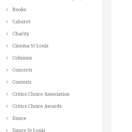
Books
Cabaret
Charity
Cinema St Louis
Columns
Concerts
Contests
Critics Choice Association
Critics Choice Awards
Dance
Dance St Louis