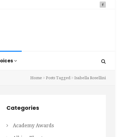
oices
Home
Posts Tagged
Isabella Rosellini
Categories
Academy Awards