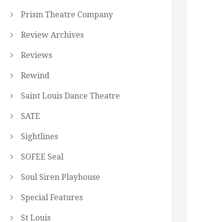
Prism Theatre Company
Review Archives
Reviews
Rewind
Saint Louis Dance Theatre
SATE
Sightlines
SOFEE Seal
Soul Siren Playhouse
Special Features
St Louis