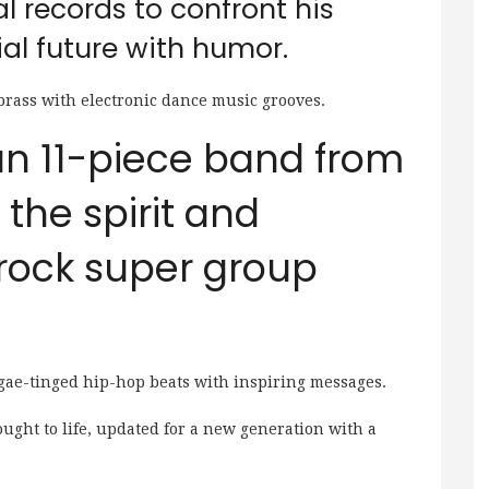
al records to confront his
al future with humor.
brass with electronic dance music grooves.
 an 11-piece band from
the spirit and
-rock super group
gae-tinged hip-hop beats with inspiring messages.
ought to life, updated for a new generation with a