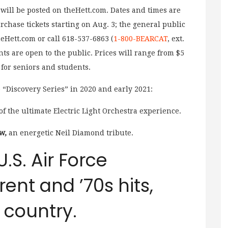
 will be posted on theHett.com. Dates and times are
rchase tickets starting on Aug. 3; the general public
eHett.com or call 618-537-6863 (
1-800-BEARCAT
, ext.
nts are open to the public. Prices will range from $5
 for seniors and students.
e “Discovery Series” in 2020 and early 2021:
of the ultimate Electric Light Orchestra experience.
w,
an energetic Neil Diamond tribute.
U.S. Air Force
rrent and ’70s hits,
d country.