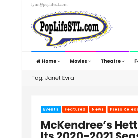
lynn@poplifestl.com
Home
Movies
Theatre
F
Tag: Janet Evra
Events
Featured
News
Press Relea
McKendree’s Hett
Its 2020-2021 Se