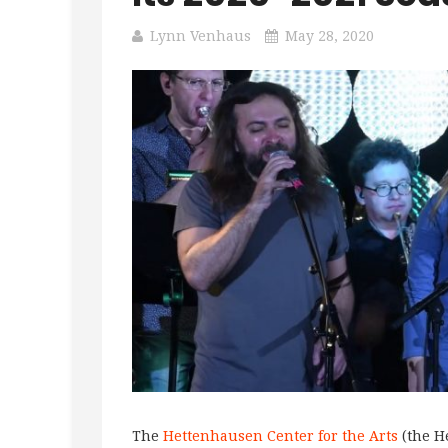
Lynn Venhaus
May 28, 2020
The
Hettenhausen Center for the Arts
(the H