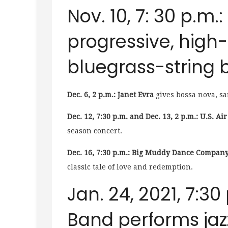
Nov. 10, 7: 30 p.m.:
progressive, hig
bluegrass-string 
Dec. 6, 2 p.m.: Janet Evra
gives bossa nova, sa
Dec. 12, 7:30 p.m. and Dec. 13, 2 p.m.: U.S. A
season concert.
Dec. 16, 7:30 p.m.: Big Muddy Dance Company
classic tale of love and redemption.
Jan. 24, 2021, 7:30
Band performs jaz