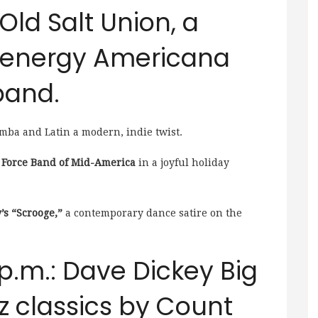
 Old Salt Union, a
h-energy Americana
band.
mba and Latin a modern, indie twist.
ir Force Band of Mid-America
in a joyful holiday
’s “Scrooge,”
a contemporary dance satire on the
 p.m.: Dave Dickey Big
z classics by Count