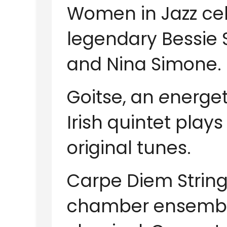
Women in Jazz
ce
legendary Bessie S
and Nina Simone.
Goitse, an
e
nerget
Irish quintet plays
original tunes.
Carpe Diem String
chamber ensemble 