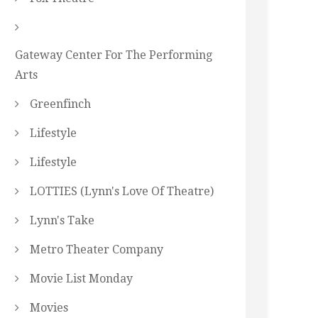
Gateway Center For The Performing
Arts
Greenfinch
Lifestyle
Lifestyle
LOTTIES (Lynn's Love Of Theatre)
Lynn's Take
Metro Theater Company
Movie List Monday
Movies