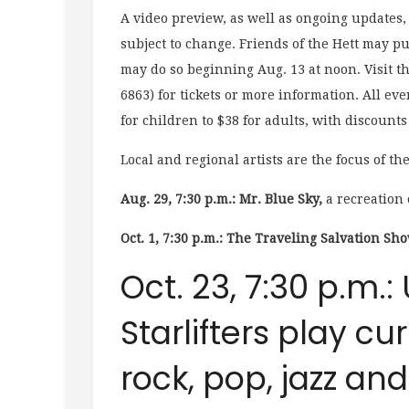
A video preview, as well as ongoing updates,
subject to change. Friends of the Hett may pu
may do so beginning Aug. 13 at noon. Visit th
6863) for tickets or more information. All eve
for children to $38 for adults, with discounts
Local and regional artists are the focus of th
Aug. 29, 7:30 p.m.: Mr. Blue Sky,
a recreation 
Oct. 1, 7:30 p.m.: The
Tr
aveling Salvation Sho
Oct. 23, 7:30 p.m.: 
Starlifters play cu
rock, pop, jazz an