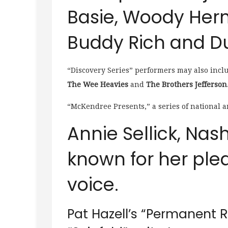
Basie, Woody Her
Buddy Rich and Du
“Discovery Series” performers may also incl
The Wee Heavies
and
The Brothers Jefferson
“McKendree Presents,” a series of national a
Annie Sellick, Nashv
known for her plea
voice.
Pat Hazell’s “Permanent R