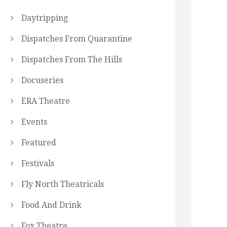
Daytripping
Dispatches From Quarantine
Dispatches From The Hills
Docuseries
ERA Theatre
Events
Featured
Festivals
Fly North Theatricals
Food And Drink
Fox Theatre