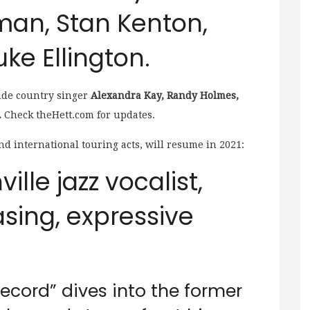
man, Stan Kenton,
ke Ellington.
ude
country singer
Alexandra Kay, Randy Holmes,
.
Check theHett.com for updates.
nd international touring acts, will resume in 2021:
ille jazz vocalist,
sing, expressive
ecord” dives into the former