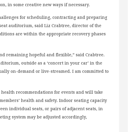
ason, in some creative new ways if necessary.
llenges for scheduling, contracting and preparing
eat auditorium, said Liz Crabtree, director of the
onditions are within the appropriate recovery phases
d remaining hopeful and flexible,” said Crabtree.
itorium, outside as a ‘concert in your car’ in the
rtually on-demand or live-streamed. I am committed to
”
ic health recommendations for events and will take
members’ health and safety. Indoor seating capacity
n individual seats, or pairs of adjacent seats, in
cketing system may be adjusted accordingly,