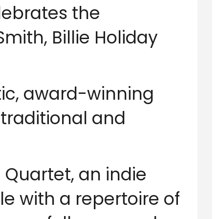
lebrates the
mith, Billie Holiday
ic, award-winning
 traditional and
 Quartet, an indie
with a repertoire of