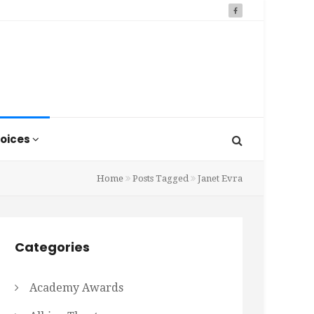
oices
Home
Posts Tagged
Janet Evra
Categories
Academy Awards