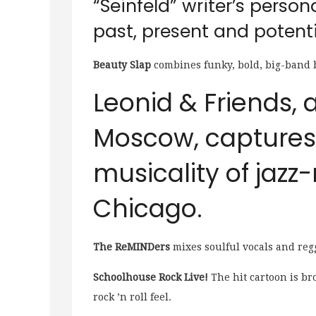
“Seinfeld” writer’s person
past, present and potenti
Beauty Slap
combines funky, bold, big-band 
Leonid & Friends,
Moscow, captures 
musicality of jazz
Chicago.
The ReMINDers
mixes soulful vocals and reg
Schoolhouse Rock Live!
The hit cartoon is br
rock ’n roll feel.