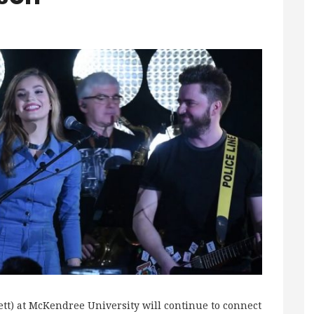
ett) at McKendree University will continue to connect