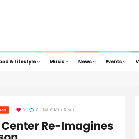
ood & Lifestyle
Music
News
Events
V
ses
0
0
6 Min Read
 Center Re-Imagines
ason