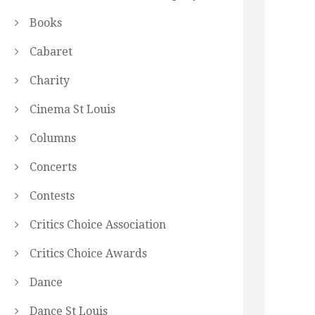
Books
Cabaret
Charity
Cinema St Louis
Columns
Concerts
Contests
Critics Choice Association
Critics Choice Awards
Dance
Dance St Louis