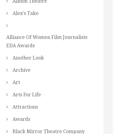
Albion Theatre
Alex's Take
Alliance Of Women Film Journalists
EDA Awards
Another Look
Archive
Art
Arts For Life
Attractions
Awards
Black Mirror Theatre Company