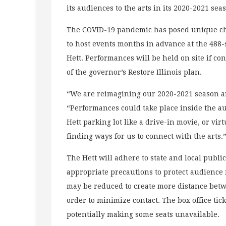
its audiences to the arts in its 2020-2021 se
The COVID-19 pandemic has posed unique cha
to host events months in advance at the 488-s
Hett. Performances will be held on site if c
of the governor’s Restore Illinois plan.
“We are reimagining our 2020-2021 season an
“Performances could take place inside the aud
Hett parking lot like a drive-in movie, or vi
finding ways for us to connect with the arts.
The Hett will adhere to state and local publ
appropriate precautions to protect audience 
may be reduced to create more distance betwee
order to minimize contact. The box office ti
potentially making some seats unavailable.