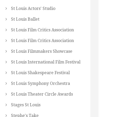
St Louis Actors' Studio
St Louis Ballet
St Louis Film Critics Association
St Louis Film Critics Association
St Louis Filmmakers Showcase
St Louis International Film Festival
St Louis Shakespeare Festival
St Louis Symphony Orchestra
St Louis Theater Circle Awards
Stages St Louis
Stephe's Take