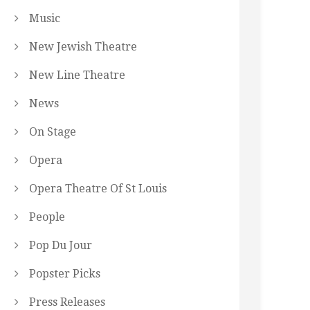
Music
New Jewish Theatre
New Line Theatre
News
On Stage
Opera
Opera Theatre Of St Louis
People
Pop Du Jour
Popster Picks
Press Releases