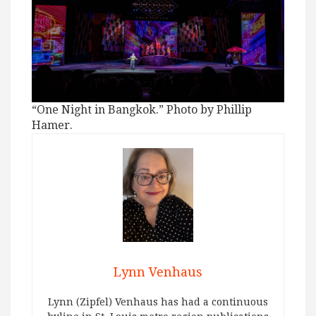
“One Night in Bangkok.” Photo by Phillip
Hamer.
Lynn Venhaus
Lynn (Zipfel) Venhaus has had a continuous