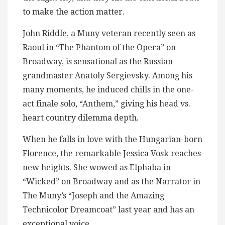
to make the action matter.
John Riddle, a Muny veteran recently seen as
Raoul in “The Phantom of the Opera” on
Broadway, is sensational as the Russian
grandmaster Anatoly Sergievsky. Among his
many moments, he induced chills in the one-
act finale solo, “Anthem,” giving his head vs.
heart country dilemma depth.
When he falls in love with the Hungarian-born
Florence, the remarkable Jessica Vosk reaches
new heights. She wowed as Elphaba in
“Wicked” on Broadway and as the Narrator in
The Muny’s “Joseph and the Amazing
Technicolor Dreamcoat” last year and has an
exceptional voice.