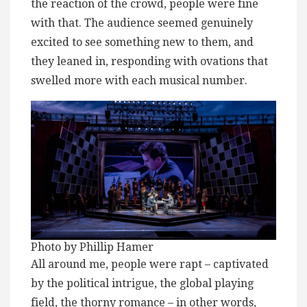
the reaction of the crowd, people were fine
with that. The audience seemed genuinely
excited to see something new to them, and
they leaned in, responding with ovations that
swelled more with each musical number.
Photo by Phillip Hamer
All around me, people were rapt – captivated
by the political intrigue, the global playing
field, the thorny romance – in other words,