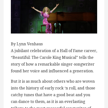
By Lynn Venhaus
A jubilant celebration of a Hall of Fame career,
“Beautiful: The Carole King Musical” tells the
story of how a remarkable singer-songwriter
found her voice and influenced a generation.
But it is as much about others who are woven
into the history of early rock ‘n roll, and those
catchy tunes that have a good beat and you
can dance to them, as it is an everlasting