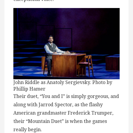
John Riddle as Anatoly Sergievsky. Photo by
Phillip Hamer
Their duet, “You and I” is simply gorgeous, and
along with Jarrod Spector, as the flashy
American grandmaster Frederick Trumper,
their “Mountain Duet” is when the games
really begin.