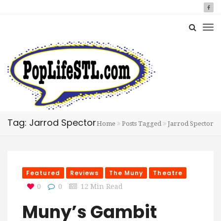
Tag: Jarrod Spector
Home
Posts Tagged
Jarrod Spector
Featured
Reviews
The Muny
Theatre
0
0
12 Min Read
Muny’s Gambit