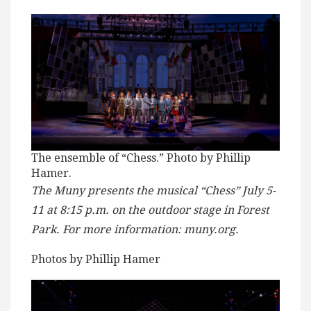
The ensemble of “Chess.” Photo by Phillip
Hamer.
The Muny presents the musical “Chess” July 5-
11 at 8:15 p.m. on the outdoor stage in Forest
Park. For more information: muny.org.
Photos by Phillip Hamer