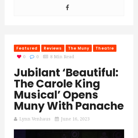
Featured
Reviews
The Muny
Theatre
0
0
8 Min Read
Jubilant ‘Beautiful:
The Carole King
Musical’ Opens
Muny With Panache
Lynn Venhaus
June 16, 2023