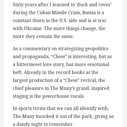
Sixty years after I learned to ‘duck and cover’
during the Cuban Missile Crisis, Russia is a
constant thorn in the U.S. side and is at war
with Ukraine. The more things change, the
more they remain the same.
As a commentary on strategizing geopolitics
and propaganda, “Chess” is interesting, but as
a bittersweet love story, has more emotional
heft. Already in the record books as the
largest production of a “Chess” revival, the
chief pleasure in The Muny’s grand, inspired
staging is the powerhouse vocals.
In sports terms that we can all identify with,
The Muny knocked it out of the park, giving us
a dandy night to remember.