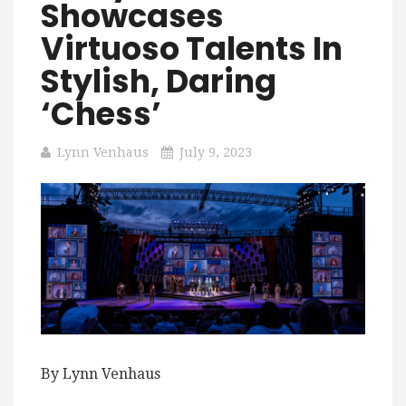
Showcases
Virtuoso Talents In
Stylish, Daring
‘Chess’
Lynn Venhaus
July 9, 2023
By Lynn Venhaus