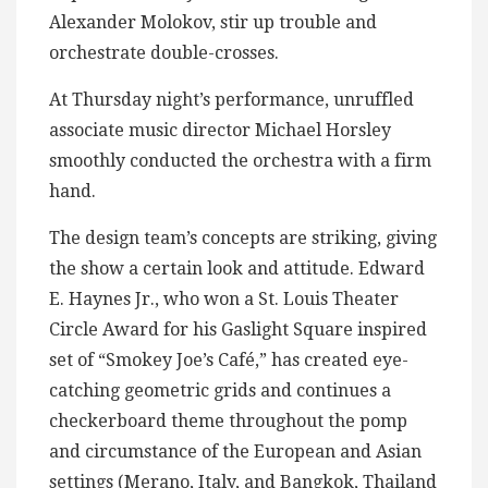
Alexander Molokov, stir up trouble and
orchestrate double-crosses.
At Thursday night’s performance, unruffled
associate music director Michael Horsley
smoothly conducted the orchestra with a firm
hand.
The design team’s concepts are striking, giving
the show a certain look and attitude. Edward
E. Haynes Jr., who won a St. Louis Theater
Circle Award for his Gaslight Square inspired
set of “Smokey Joe’s Café,” has created eye-
catching geometric grids and continues a
checkerboard theme throughout the pomp
and circumstance of the European and Asian
settings (Merano, Italy, and Bangkok, Thailand