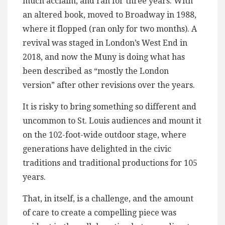
much acclaim, and ran for three years. With
an altered book, moved to Broadway in 1988,
where it flopped (ran only for two months). A
revival was staged in London’s West End in
2018, and now the Muny is doing what has
been described as “mostly the London
version” after other revisions over the years.
It is risky to bring something so different and
uncommon to St. Louis audiences and mount it
on the 102-foot-wide outdoor stage, where
generations have delighted in the civic
traditions and traditional productions for 105
years.
That, in itself, is a challenge, and the amount
of care to create a compelling piece was