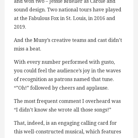
and won two – Jessie Mueller as Carole and
sound design. Two national tours have played
at the Fabulous Fox in St. Louis, in 2016 and
2019.
And the Muny’s creative teams and cast didn’t
miss a beat.
With every number performed with gusto,
you could feel the audience’s joy in the waves
of recognition as patrons named that tune.
“”Oh!” followed by cheers and applause.
The most frequent comment I overheard was
“I didn’t know she wrote all those songs!”
That, indeed, is an engaging calling card for
this well-constructed musical, which features