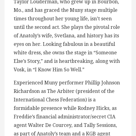
Taylor Louderman, who grew up in Bourbon,
Mo., and has graced the Muny stage multiple
times throughout her young life, isn’t seen
until the second act. She plays the pivotal role
of Anatoly’s wife, Svetlana, and history has its
eyes on her. Looking fabulous in a beautiful
white dress, she owns the stage in “Someone
Else’s Story,” and is heartbreaking, along with
Vosk, in “I Know Him So Well.”
Experienced Muny performer Phillip Johnson
Richardson as The Arbiter (president of the
International Chess Federation) is a
formidable presence while Rodney Hicks, as
Freddie’s financial administrator/secret CIA
agent Walter De Courcey, and Tally Sessions,
as part of Anatoly’s team and a KGB agent