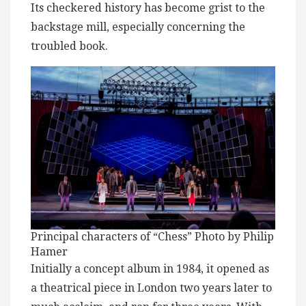
Its checkered history has become grist to the
backstage mill, especially concerning the
troubled book.
Principal characters of “Chess” Photo by Philip
Hamer
Initially a concept album in 1984, it opened as
a theatrical piece in London two years later to