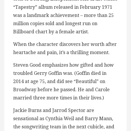
“Tapestry” album released in February 1971
was a landmark achievement – more than 25
million copies sold and longest run on
Billboard chart by a female artist.
When the character discovers her worth after
heartache and pain, it’s a thrilling moment.
Steven Good emphasizes how gifted and how
troubled Gerry Goffin was. (Goffin died in
2014 at age 75, and did see “Beautiful” on
Broadway before he passed. He and Carole
married three more times in their lives.)
Jackie Burns and Jarrod Spector are
sensational as Cynthia Weil and Barry Mann,
the songwriting team in the next cubicle, and