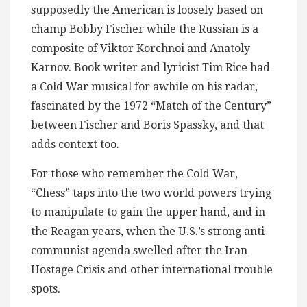
supposedly the American is loosely based on
champ Bobby Fischer while the Russian is a
composite of Viktor Korchnoi and Anatoly
Karnov. Book writer and lyricist Tim Rice had
a Cold War musical for awhile on his radar,
fascinated by the 1972 “Match of the Century”
between Fischer and Boris Spassky, and that
adds context too.
For those who remember the Cold War,
“Chess” taps into the two world powers trying
to manipulate to gain the upper hand, and in
the Reagan years, when the U.S.’s strong anti-
communist agenda swelled after the Iran
Hostage Crisis and other international trouble
spots.