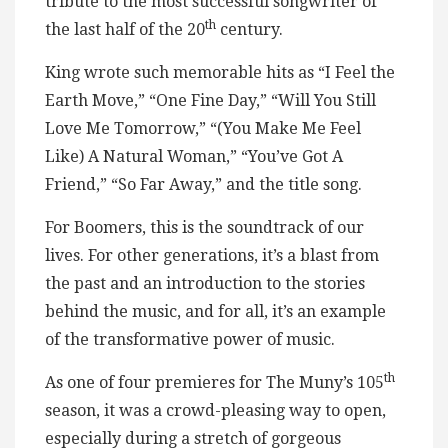
tribute to the most successful songwriter of
th
the last half of the 20
century.
King wrote such memorable hits as “I Feel the
Earth Move,” “One Fine Day,” “Will You Still
Love Me Tomorrow,” “(You Make Me Feel
Like) A Natural Woman,” “You’ve Got A
Friend,” “So Far Away,” and the title song.
For Boomers, this is the soundtrack of our
lives. For other generations, it’s a blast from
the past and an introduction to the stories
behind the music, and for all, it’s an example
of the transformative power of music.
th
As one of four premieres for The Muny’s 105
season, it was a crowd-pleasing way to open,
especially during a stretch of gorgeous