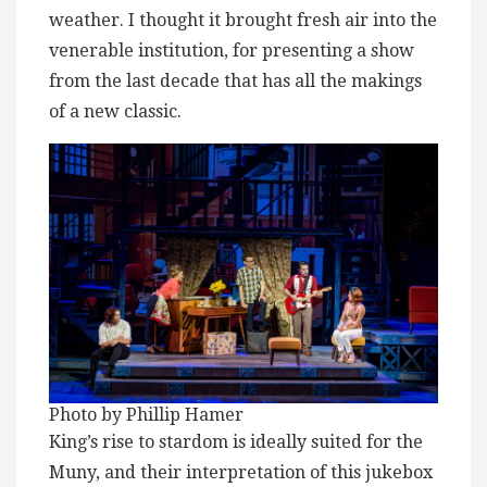
weather. I thought it brought fresh air into the
venerable institution, for presenting a show
from the last decade that has all the makings
of a new classic.
Photo by Phillip Hamer
King’s rise to stardom is ideally suited for the
Muny, and their interpretation of this jukebox