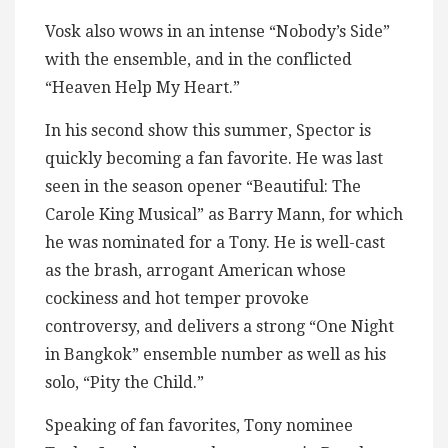
Vosk also wows in an intense “Nobody’s Side”
with the ensemble, and in the conflicted
“Heaven Help My Heart.”
In his second show this summer, Spector is
quickly becoming a fan favorite. He was last
seen in the season opener “Beautiful: The
Carole King Musical” as Barry Mann, for which
he was nominated for a Tony. He is well-cast
as the brash, arrogant American whose
cockiness and hot temper provoke
controversy, and delivers a strong “One Night
in Bangkok” ensemble number as well as his
solo, “Pity the Child.”
Speaking of fan favorites, Tony nominee