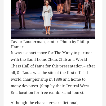
Taylor Louderman, center. Photo by Phillip
Hamer.
It was a smart move for The Muny to partner
with the Saint Louis Chess Club and World
Chess Hall of Fame for this presentation – after
all, St. Louis was the site of the first official
world championship in 1886 and home to
many devotees. (Stop by their Central West
End location for free exhibits and tours).
Although the characters are fictional,