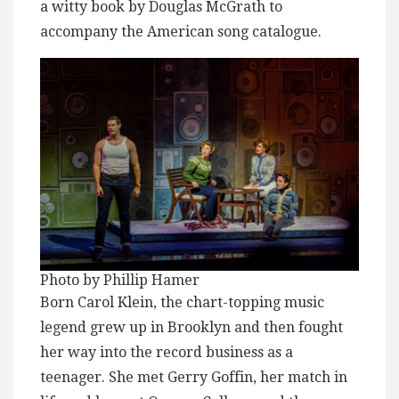
a witty book by Douglas McGrath to
accompany the American song catalogue.
Photo by Phillip Hamer
Born Carol Klein, the chart-topping music
legend grew up in Brooklyn and then fought
her way into the record business as a
teenager. She met Gerry Goffin, her match in