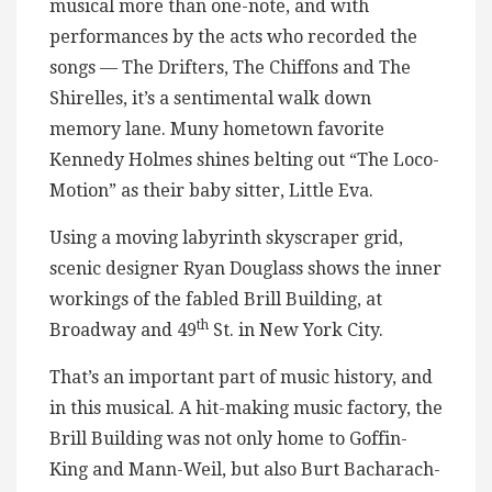
musical more than one-note, and with
performances by the acts who recorded the
songs — The Drifters, The Chiffons and The
Shirelles, it’s a sentimental walk down
memory lane. Muny hometown favorite
Kennedy Holmes shines belting out “The Loco-
Motion” as their baby sitter, Little Eva.
Using a moving labyrinth skyscraper grid,
scenic designer Ryan Douglass shows the inner
workings of the fabled Brill Building, at
th
Broadway and 49
St. in New York City.
That’s an important part of music history, and
in this musical. A hit-making music factory, the
Brill Building was not only home to Goffin-
King and Mann-Weil, but also Burt Bacharach-