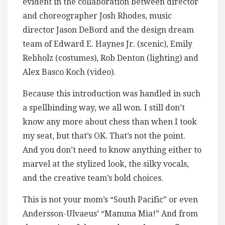
evident in the collaboration between director
and choreographer Josh Rhodes, music
director Jason DeBord and the design dream
team of Edward E. Haynes Jr. (scenic), Emily
Rebholz (costumes), Rob Denton (lighting) and
Alex Basco Koch (video).
Because this introduction was handled in such
a spellbinding way, we all won. I still don’t
know any more about chess than when I took
my seat, but that’s OK. That’s not the point.
And you don’t need to know anything either to
marvel at the stylized look, the silky vocals,
and the creative team’s bold choices.
This is not your mom’s “South Pacific” or even
Andersson-Ulvaeus’ “Mamma Mia!” And from