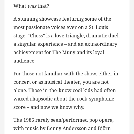
What
was
that?
A stunning showcase featuring some of the
most passionate voices ever on a St. Louis
stage, “Chess” is a love triangle, dramatic duel,
a singular experience – and an extraordinary
achievement for The Muny and its loyal
audience.
For those not familiar with the show, either in
concert or as musical theater, you are not
alone. Those in-the-know cool kids had often
waxed rhapsodic about the rock-symphonic
score – and now we know why.
The 1986 rarely seen/performed pop opera,
with music by Benny Andersson and Björn