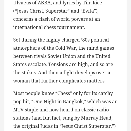
Ulvaeus of ABBA, and lyrics by Tim Rice
(“Jesus Christ, Superstar” and “Evita”),
concerns a clash of world powers at an
international chess tournament.
Set during the highly charged ‘80s political
atmosphere of the Cold War, the mind games
between rivals Soviet Union and the United
States escalate. Tensions are high, and so are
the stakes. And then a fight develops over a
woman that further complicates matters.
Most people know “Chess” only for its catchy
pop hit, “One Night in Bangkok,” which was an
MTV staple and now heard on classic radio
stations (and fun fact, sung by Murray Head,
the original Judas in “Jesus Christ Superstar.”)