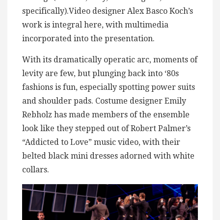
specifically).Video designer Alex Basco Koch’s
work is integral here, with multimedia
incorporated into the presentation.
With its dramatically operatic arc, moments of
levity are few, but plunging back into ‘80s
fashions is fun, especially spotting power suits
and shoulder pads. Costume designer Emily
Rebholz has made members of the ensemble
look like they stepped out of Robert Palmer’s
“Addicted to Love” music video, with their
belted black mini dresses adorned with white
collars.