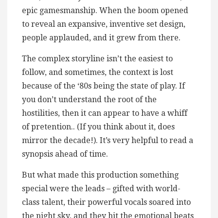
epic gamesmanship. When the boom opened
to reveal an expansive, inventive set design,
people applauded, and it grew from there.
The complex storyline isn’t the easiest to
follow, and sometimes, the context is lost
because of the ‘80s being the state of play. If
you don’t understand the root of the
hostilities, then it can appear to have a whiff
of pretention.. (If you think about it, does
mirror the decade!). It’s very helpful to read a
synopsis ahead of time.
But what made this production something
special were the leads – gifted with world-
class talent, their powerful vocals soared into
the night sky, and they hit the emotional beats