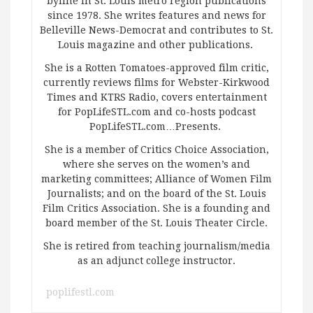
byline in St. Louis metro region publications
since 1978. She writes features and news for
Belleville News-Democrat and contributes to St.
Louis magazine and other publications.
She is a Rotten Tomatoes-approved film critic,
currently reviews films for Webster-Kirkwood
Times and KTRS Radio, covers entertainment
for PopLifeSTL.com and co-hosts podcast
PopLifeSTL.com…Presents.
She is a member of Critics Choice Association,
where she serves on the women’s and
marketing committees; Alliance of Women Film
Journalists; and on the board of the St. Louis
Film Critics Association. She is a founding and
board member of the St. Louis Theater Circle.
She is retired from teaching journalism/media
as an adjunct college instructor.
poplifestl.com