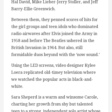
Hal David, Mike Lieber-Jerry Stoller, and Jeff
Barry-Ellie Greenwich.
Between them, they penned scores of hits for
the girl groups and teen idols who dominated
radio airwaves after Elvis joined the Army in
1958 and before The Beatles ushered in the
British Invasion in 1964. But also, still
formidable duos beyond with the ‘now sound.’
Using the LED screens, video designer Kylee
Loera replicated old-timey television where
we watched the popular acts in black-and-
white.
Sara Sheperd is a warm and winsome Carole,
charting her growth from shy but talented
teen to a strong, independent solo artist whose