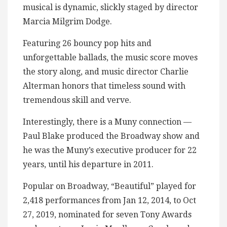
musical is dynamic, slickly staged by director
Marcia Milgrim Dodge.
Featuring 26 bouncy pop hits and
unforgettable ballads, the music score moves
the story along, and music director Charlie
Alterman honors that timeless sound with
tremendous skill and verve.
Interestingly, there is a Muny connection —
Paul Blake produced the Broadway show and
he was the Muny’s executive producer for 22
years, until his departure in 2011.
Popular on Broadway, “Beautiful” played for
2,418 performances from Jan 12, 2014, to Oct
27, 2019, nominated for seven Tony Awards