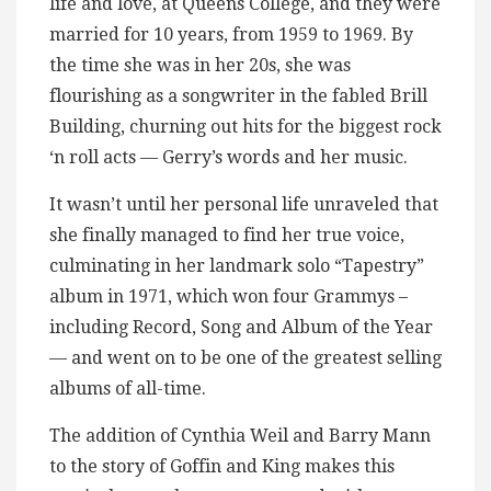
life and love, at Queens College, and they were
married for 10 years, from 1959 to 1969. By
the time she was in her 20s, she was
flourishing as a songwriter in the fabled Brill
Building, churning out hits for the biggest rock
‘n roll acts — Gerry’s words and her music.
It wasn’t until her personal life unraveled that
she finally managed to find her true voice,
culminating in her landmark solo “Tapestry”
album in 1971, which won four Grammys –
including Record, Song and Album of the Year
— and went on to be one of the greatest selling
albums of all-time.
The addition of Cynthia Weil and Barry Mann
to the story of Goffin and King makes this