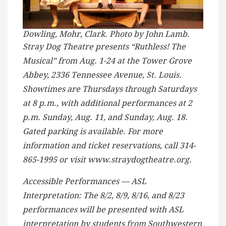
Dowling, Mohr, Clark. Photo by John Lamb.
Stray Dog Theatre presents “Ruthless! The
Musical” from Aug. 1-24 at the Tower Grove
Abbey, 2336 Tennessee Avenue, St. Louis.
Showtimes are Thursdays through Saturdays
at 8 p.m., with additional performances at 2
p.m. Sunday, Aug. 11, and Sunday, Aug. 18.
Gated parking is available. For more
information and ticket reservations, call 314-
865-1995 or visit www.straydogtheatre.org.
Accessible Performances — ASL
Interpretation: The 8/2, 8/9, 8/16, and 8/23
performances will be presented with ASL
interpretation by students from Southwestern