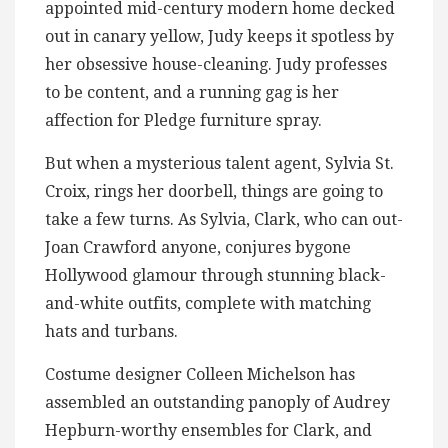
appointed mid-century modern home decked
out in canary yellow, Judy keeps it spotless by
her obsessive house-cleaning. Judy professes
to be content, and a running gag is her
affection for Pledge furniture spray.
But when a mysterious talent agent, Sylvia St.
Croix, rings her doorbell, things are going to
take a few turns. As Sylvia, Clark, who can out-
Joan Crawford anyone, conjures bygone
Hollywood glamour through stunning black-
and-white outfits, complete with matching
hats and turbans.
Costume designer Colleen Michelson has
assembled an outstanding panoply of Audrey
Hepburn-worthy ensembles for Clark, and