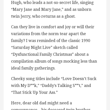
Hugh, who leads a not-so-secret life, singing
“Mary Jane and Mary Jane,” and as unborn
twin Jerry, who returns as a ghost.
Can they live in comfort and joy or will their
variations from the norm tear apart the
family? I was reminded of the classic 1990
“Saturday Night Live” sketch called
“Dysfunctional Family Christmas” about a
compilation album of songs mocking less than
ideal family gatherings.
Cheeky song titles include “Love Doesn’t Suck
with My D**k,” “Daddy’s Talking S**t,” and
“That Stick Up Your Ass.”
Here, dear old dad might need a
comeuppance – his deceased twin brother,