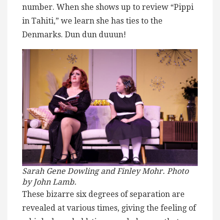
number. When she shows up to review “Pippi
in Tahiti,” we learn she has ties to the
Denmarks. Dun dun duuun!
Sarah Gene Dowling and Finley Mohr. Photo
by John Lamb.
These bizarre six degrees of separation are
revealed at various times, giving the feeling of