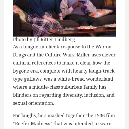
Photo by Jill Ritter Lindberg
As a tongue-in-cheek response to the War on
Drugs and the Culture Wars, Miller uses clever
cultural references to make it clear how the
bygone era, complete with hearty laugh-track
type guffaws, was a white-bread wonderland
where a middle-class suburban family has
blinders on regarding diversity, inclusion, and
sexual orientation.
For laughs, he’s mashed together the 1936 film
“Reefer Madness” that was intended to scare