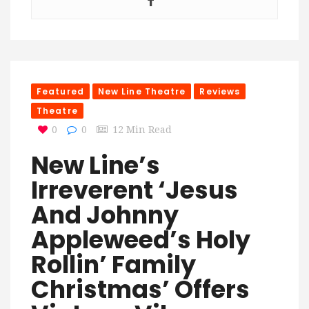
Featured
New Line Theatre
Reviews
Theatre
0
0
12 Min Read
New Line’s
Irreverent ‘Jesus
And Johnny
Appleweed’s Holy
Rollin’ Family
Christmas’ Offers