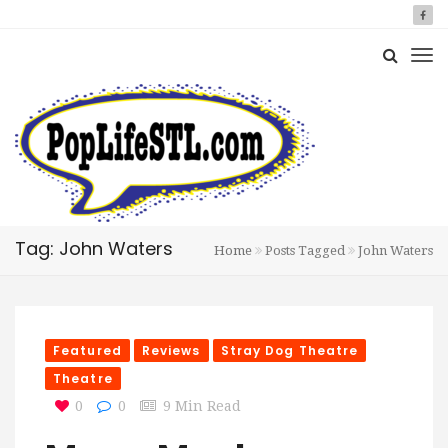
Tag: John Waters
Home
Posts Tagged
John Waters
Featured
Reviews
Stray Dog Theatre
Theatre
0
0
9 Min Read