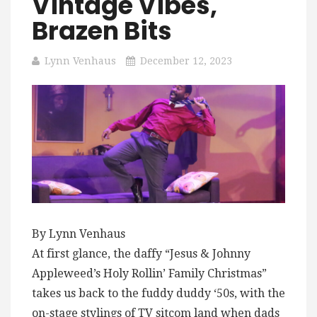
Vintage Vibes,
Brazen Bits
Lynn Venhaus
December 12, 2023
By Lynn Venhaus
At first glance, the daffy “Jesus & Johnny
Appleweed’s Holy Rollin’ Family Christmas”
takes us back to the fuddy duddy ‘50s, with the
on-stage stylings of TV sitcom land when dads