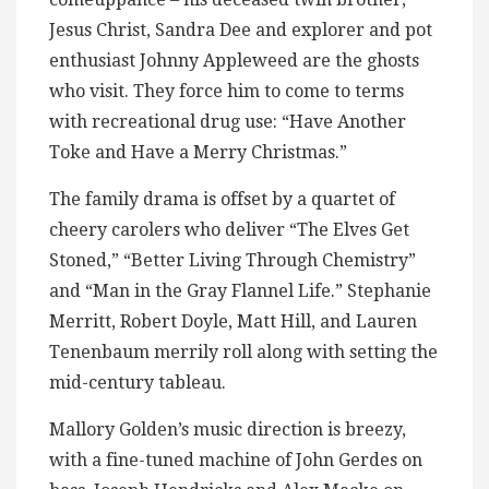
Jesus Christ, Sandra Dee and explorer and pot
enthusiast Johnny Appleweed are the ghosts
who visit. They force him to come to terms
with recreational drug use: “Have Another
Toke and Have a Merry Christmas.”
The family drama is offset by a quartet of
cheery carolers who deliver “The Elves Get
Stoned,” “Better Living Through Chemistry”
and “Man in the Gray Flannel Life.” Stephanie
Merritt, Robert Doyle, Matt Hill, and Lauren
Tenenbaum merrily roll along with setting the
mid-century tableau.
Mallory Golden’s music direction is breezy,
with a fine-tuned machine of John Gerdes on