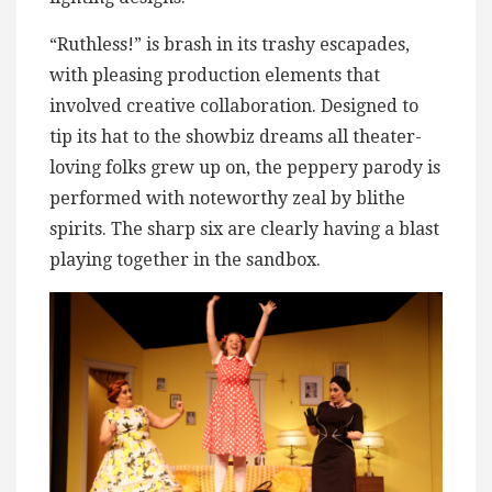
“Ruthless!” is brash in its trashy escapades,
with pleasing production elements that
involved creative collaboration. Designed to
tip its hat to the showbiz dreams all theater-
loving folks grew up on, the peppery parody is
performed with noteworthy zeal by blithe
spirits. The sharp six are clearly having a blast
playing together in the sandbox.