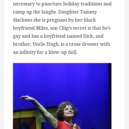
necessary to puncture holiday traditions and
ramp up the laughs. Daughter Tammy
discloses she is pregnant by her black
boyfriend Miles, son Chip’s secret is that he’s
gay and has a boyfriend named Dick, and
brother, Uncle Hugh, is a cross-dresser with
an infinity for a blow-up doll.