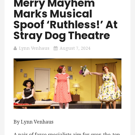
Merry Mayhem
Marks Musical
Spoof ‘Ruthless!’ At
Stray Dog Theatre
Lynn Venhaus
August 7, 2024
By Lynn Venhaus
A pair of farce specialists aim for over-the-top