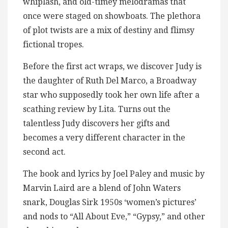
whiplash, and old-timey melodramas that
once were staged on showboats. The plethora
of plot twists are a mix of destiny and flimsy
fictional tropes.
Before the first act wraps, we discover Judy is
the daughter of Ruth Del Marco, a Broadway
star who supposedly took her own life after a
scathing review by Lita. Turns out the
talentless Judy discovers her gifts and
becomes a very different character in the
second act.
The book and lyrics by Joel Paley and music by
Marvin Laird are a blend of John Waters
snark, Douglas Sirk 1950s ‘women’s pictures’
and nods to “All About Eve,” “Gypsy,” and other