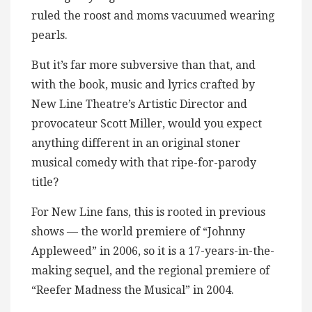
ruled the roost and moms vacuumed wearing
pearls.
But it’s far more subversive than that, and
with the book, music and lyrics crafted by
New Line Theatre’s Artistic Director and
provocateur Scott Miller, would you expect
anything different in an original stoner
musical comedy with that ripe-for-parody
title?
For New Line fans, this is rooted in previous
shows — the world premiere of “Johnny
Appleweed” in 2006, so it is a 17-years-in-the-
making sequel, and the regional premiere of
“Reefer Madness the Musical” in 2004.