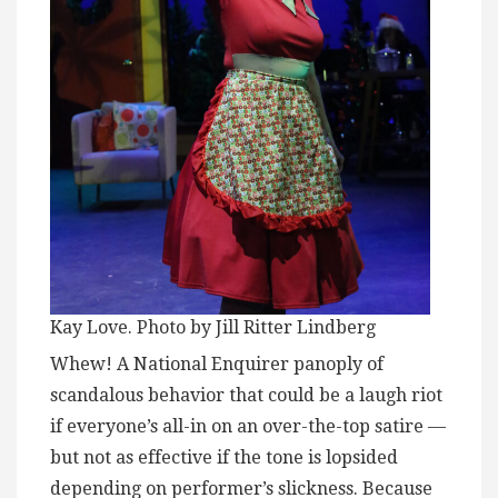
Kay Love. Photo by Jill Ritter Lindberg
Whew! A National Enquirer panoply of
scandalous behavior that could be a laugh riot
if everyone’s all-in on an over-the-top satire —
but not as effective if the tone is lopsided
depending on performer’s slickness. Because