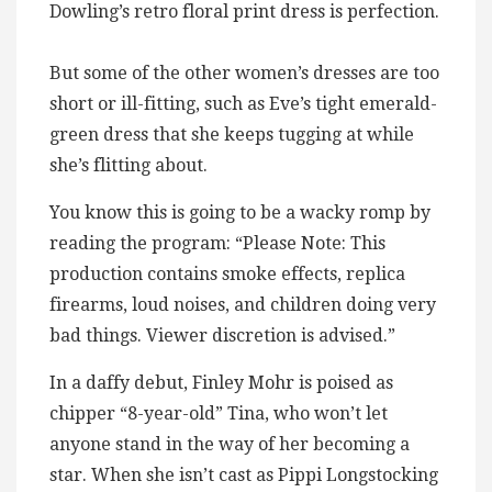
Dowling’s retro floral print dress is perfection.
But some of the other women’s dresses are too
short or ill-fitting, such as Eve’s tight emerald-
green dress that she keeps tugging at while
she’s flitting about.
You know this is going to be a wacky romp by
reading the program: “Please Note: This
production contains smoke effects, replica
firearms, loud noises, and children doing very
bad things. Viewer discretion is advised.”
In a daffy debut, Finley Mohr is poised as
chipper “8-year-old” Tina, who won’t let
anyone stand in the way of her becoming a
star. When she isn’t cast as Pippi Longstocking