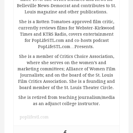
Belleville News-Democrat and contributes to St.
Louis magazine and other publications.
She is a Rotten Tomatoes-approved film critic,
currently reviews films for Webster-Kirkwood
Times and KTRS Radio, covers entertainment
for PopLifeSTL.com and co-hosts podcast
PopLifeSTL.com…Presents.
She is a member of Critics Choice Association,
where she serves on the women’s and
marketing committees; Alliance of Women Film
Journalists; and on the board of the St. Louis
Film Critics Association. She is a founding and
board member of the St. Louis Theater Circle.
She is retired from teaching journalism/media
as an adjunct college instructor.
poplifestl.com