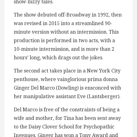
show-bizzy tales.
The show debuted off-Broadway in 1992, then
was revised in 2015 into a streamlined 90-
minute version without an intermission. This
production is performed in two acts, with a
10-minute intermission, and is more than 2
hours’ long, which drags out the jokes.
The second act takes place in a New York City
penthouse, where vainglorious prima donna
Ginger Del Marco (Dowling) is ensconced with
her manipulative assistant Eve (Lantsberger).
Del Marco is free of the constraints of being a
wife and mother, for Tina has been sent away
to the Daisy Clover School for Psychopathic
Ingenues. Ginger has won a Tony Award and