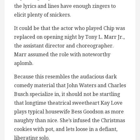
the lyrics and lines have enough zingers to
elicit plenty of snickers.
It could be that the actor who played Chip was
replaced on opening night by Tony L. Marr Jr.,
the assistant director and choreographer.
Marr assumed the role with noteworthy
aplomb.
Because this resembles the audacious dark
comedy material that John Waters and Charles
Busch specialize in, it should not be startling
that longtime theatrical sweetheart Kay Love
plays typical housewife Bess Goodson as more
naughty than nice. She’s infused the Christmas
cookies with pot, and lets loose in a defiant,
liberating solo.