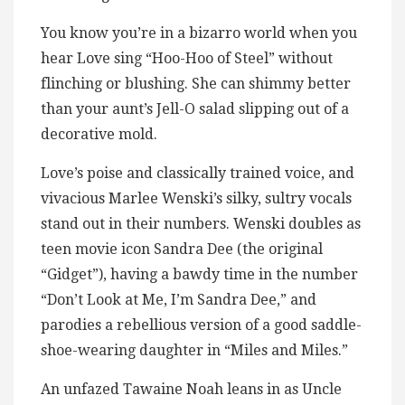
You know you’re in a bizarro world when you
hear Love sing “Hoo-Hoo of Steel” without
flinching or blushing. She can shimmy better
than your aunt’s Jell-O salad slipping out of a
decorative mold.
Love’s poise and classically trained voice, and
vivacious Marlee Wenski’s silky, sultry vocals
stand out in their numbers. Wenski doubles as
teen movie icon Sandra Dee (the original
“Gidget”), having a bawdy time in the number
“Don’t Look at Me, I’m Sandra Dee,” and
parodies a rebellious version of a good saddle-
shoe-wearing daughter in “Miles and Miles.”
An unfazed Tawaine Noah leans in as Uncle