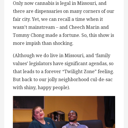
Only now cannabis is legal in Missouri, and
there are dispensaries on many corners of our
fair city. Yet, we can recall a time when it
wasn’t mainstream – and Cheech Marin and
Tommy Chong made a fortune. So, this show is
more impish than shocking.
(Although we do live in Missouri, and ‘family
values’ legislators have significant agendas, so
that leads to a forever “Twilight Zone” feeling.
But back to our jolly neighborhood cul-de-sac
with shiny, happy people).