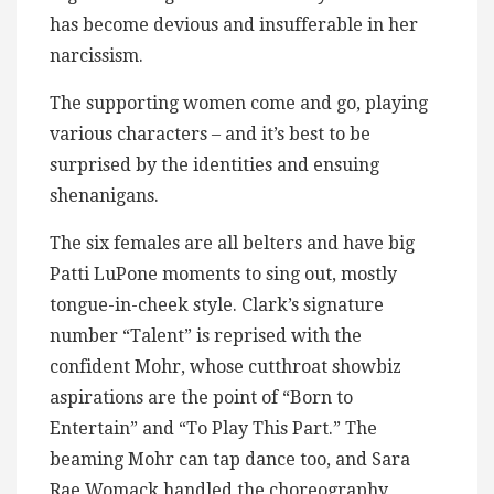
has become devious and insufferable in her
narcissism.
The supporting women come and go, playing
various characters – and it’s best to be
surprised by the identities and ensuing
shenanigans.
The six females are all belters and have big
Patti LuPone moments to sing out, mostly
tongue-in-cheek style. Clark’s signature
number “Talent” is reprised with the
confident Mohr, whose cutthroat showbiz
aspirations are the point of “Born to
Entertain” and “To Play This Part.” The
beaming Mohr can tap dance too, and Sara
Rae Womack handled the choreography,