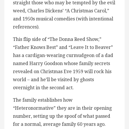
straight those who may be tempted by the evil
weed, Charles Dickens’ “A Christmas Carol,”
and 1950s musical comedies (with intentional
references).
This flip side of “The Donna Reed Show,”
“Father Knows Best” and “Leave It to Beaver”
has a cardigan-wearing curmudgeon of a dad
named Harry Goodson whose family secrets
revealed on Christmas Eve 1959 will rock his
world – and he’ll be visited by ghosts
overnight in the second act.
The family establishes how
“Heteronormative” they are in their opening
number, setting up the spoof of what passed
for a normal, average family 60 years ago.