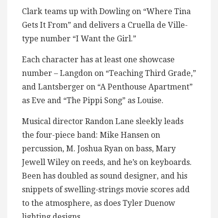
Clark teams up with Dowling on “Where Tina
Gets It From” and delivers a Cruella de Ville-
type number “I Want the Girl.”
Each character has at least one showcase
number – Langdon on “Teaching Third Grade,”
and Lantsberger on “A Penthouse Apartment”
as Eve and “The Pippi Song” as Louise.
Musical director Randon Lane sleekly leads
the four-piece band: Mike Hansen on
percussion, M. Joshua Ryan on bass, Mary
Jewell Wiley on reeds, and he’s on keyboards.
Been has doubled as sound designer, and his
snippets of swelling-strings movie scores add
to the atmosphere, as does Tyler Duenow
lighting designs.