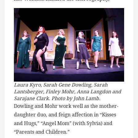
Laura Kyro, Sarah Gene Dowling, Sarah
Lantsberger, Finley Mohr, Anna Langdon and
Sarajane Clark. Photo by John Lamb.
Dowling and Mohr work well as the mother-
daughter duo, and feign affection in “Kisses
and Hugs,” “Angel Mom” (with Sylvia) and
“Parents and Children.”