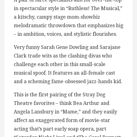
in spectacular style in “Ruthless! The Musical,”
a kitschy, campy stage mom-showbiz
melodramatic throwdown that emphasizes big
– in ambition, voices, and stylistic flourishes.
Very funny Sarah Gene Dowling and Sarajane
Clark trade wits as the clashing divas who
challenge each other in this small-scale
musical spoof. It features an all-female cast
and a scheming fame-obsessed jazz-hands kid.
This is the first pairing of the Stray Dog
Theatre favorites – think Bea Arthur and
Angela Lansbury in “Mame,” and they easily
affect an exaggerated form of movie-star
acting that’s part early soap opera, part