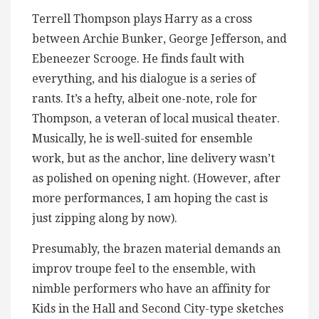
Terrell Thompson plays Harry as a cross
between Archie Bunker, George Jefferson, and
Ebeneezer Scrooge. He finds fault with
everything, and his dialogue is a series of
rants. It’s a hefty, albeit one-note, role for
Thompson, a veteran of local musical theater.
Musically, he is well-suited for ensemble
work, but as the anchor, line delivery wasn’t
as polished on opening night. (However, after
more performances, I am hoping the cast is
just zipping along by now).
Presumably, the brazen material demands an
improv troupe feel to the ensemble, with
nimble performers who have an affinity for
Kids in the Hall and Second City-type sketches