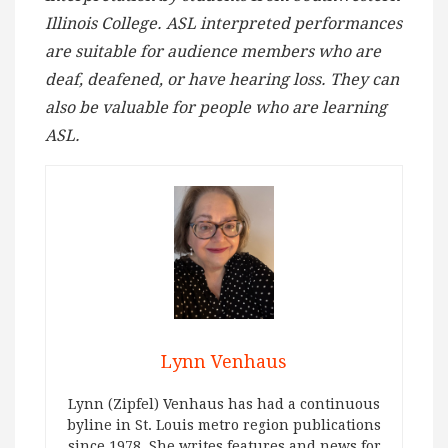
Illinois College. ASL interpreted performances
are suitable for audience members who are
deaf, deafened, or have hearing loss. They can
also be valuable for people who are learning
ASL.
Lynn Venhaus
Lynn (Zipfel) Venhaus has had a continuous
byline in St. Louis metro region publications
since 1978. She writes features and news for