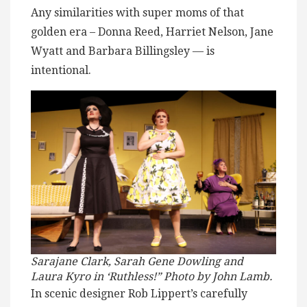
Any similarities with super moms of that
golden era – Donna Reed, Harriet Nelson, Jane
Wyatt and Barbara Billingsley — is
intentional.
Sarajane Clark, Sarah Gene Dowling and
Laura Kyro in ‘Ruthless!” Photo by John Lamb.
In scenic designer Rob Lippert’s carefully