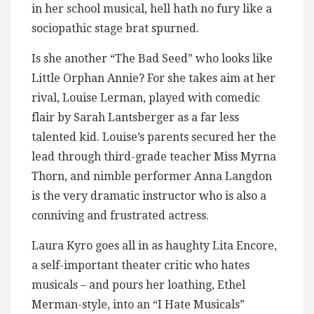
in her school musical, hell hath no fury like a
sociopathic stage brat spurned.
Is she another “The Bad Seed” who looks like
Little Orphan Annie? For she takes aim at her
rival, Louise Lerman, played with comedic
flair by Sarah Lantsberger as a far less
talented kid. Louise’s parents secured her the
lead through third-grade teacher Miss Myrna
Thorn, and nimble performer Anna Langdon
is the very dramatic instructor who is also a
conniving and frustrated actress.
Laura Kyro goes all in as haughty Lita Encore,
a self-important theater critic who hates
musicals – and pours her loathing, Ethel
Merman-style, into an “I Hate Musicals”