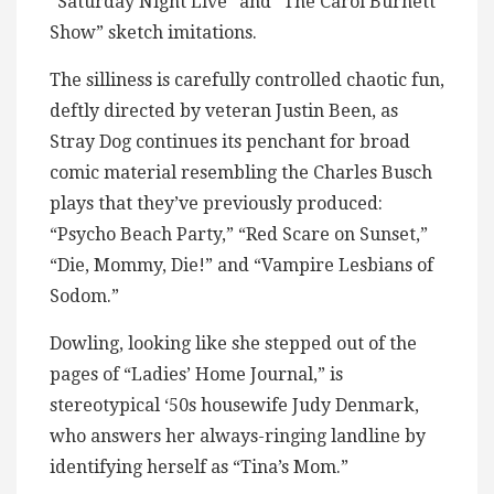
“Saturday Night Live” and “The Carol Burnett
Show” sketch imitations.
The silliness is carefully controlled chaotic fun,
deftly directed by veteran Justin Been, as
Stray Dog continues its penchant for broad
comic material resembling the Charles Busch
plays that they’ve previously produced:
“Psycho Beach Party,” “Red Scare on Sunset,”
“Die, Mommy, Die!” and “Vampire Lesbians of
Sodom.”
Dowling, looking like she stepped out of the
pages of “Ladies’ Home Journal,” is
stereotypical ‘50s housewife Judy Denmark,
who answers her always-ringing landline by
identifying herself as “Tina’s Mom.”