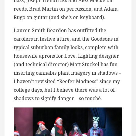
bass, Joseph Hendricks and Alex Macke on
reeds, Brad Martin on percussion, and Adam
Rugo on guitar (and she’s on keyboard).
Lauren Smith Beardon has outfitted the
carolers in festive attire, and the Goodsons in
typical suburban family looks, complete with
housewife aprons for Love. Lighting designer
(and technical director) Matt Stuckel has fun
inserting cannabis plant imagery in shadows –
I haven’t revisited “Reefer Madness” since my
college days, but I believe there was a lot of
shadows to signify danger – so touché.