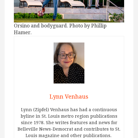
Orsino and bodyguard. Photo by Phillip
Hamer.
Lynn Venhaus
Lynn (Zipfel) Venhaus has had a continuous
byline in St. Louis metro region publications
since 1978. She writes features and news for
Belleville News-Democrat and contributes to St.
Louis magazine and other publications.