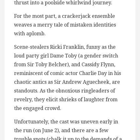
thrust into a poolside whirlwind journey.
For the most part, a crackerjack ensemble
weaves a merry tale of mistaken identities
with aplomb.
Scene-stealers Ricki Franklin, funny as the
loud party girl Dame Toby (a gender switch
from Sir Toby Belcher), and Cassidy Flynn,
reminiscent of comic actor Charlie Day in his
chaotic antics as Sir Andrew Aguecheek, are
standouts. As the obnoxious ringleaders of
revelry, they elicit shrieks of laughter from
the engaged crowd.
Unfortunately, the cast was uneven early in
the run (on June 2), and there are a few
trouble spots (chalk it up to the demands of a