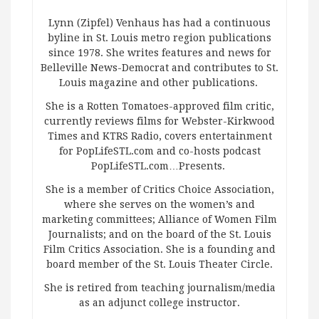
Lynn (Zipfel) Venhaus has had a continuous
byline in St. Louis metro region publications
since 1978. She writes features and news for
Belleville News-Democrat and contributes to St.
Louis magazine and other publications.
She is a Rotten Tomatoes-approved film critic,
currently reviews films for Webster-Kirkwood
Times and KTRS Radio, covers entertainment
for PopLifeSTL.com and co-hosts podcast
PopLifeSTL.com…Presents.
She is a member of Critics Choice Association,
where she serves on the women’s and
marketing committees; Alliance of Women Film
Journalists; and on the board of the St. Louis
Film Critics Association. She is a founding and
board member of the St. Louis Theater Circle.
She is retired from teaching journalism/media
as an adjunct college instructor.