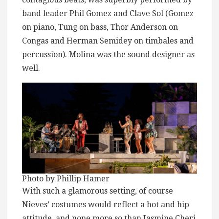
band leader Phil Gomez and Clave Sol (Gomez
on piano, Tung on bass, Thor Anderson on
Congas and Herman Semidey on timbales and
percussion). Molina was the sound designer as
well.
Photo by Phillip Hamer
With such a glamorous setting, of course
Nieves’ costumes would reflect a hot and hip
attitude, and none more so than Jasmine Cheri