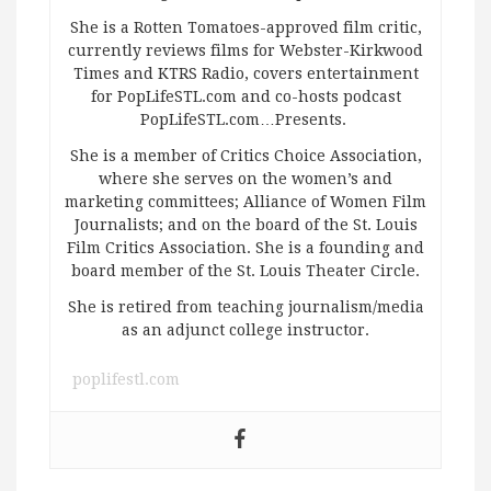
She is a Rotten Tomatoes-approved film critic,
currently reviews films for Webster-Kirkwood
Times and KTRS Radio, covers entertainment
for PopLifeSTL.com and co-hosts podcast
PopLifeSTL.com…Presents.
She is a member of Critics Choice Association,
where she serves on the women’s and
marketing committees; Alliance of Women Film
Journalists; and on the board of the St. Louis
Film Critics Association. She is a founding and
board member of the St. Louis Theater Circle.
She is retired from teaching journalism/media
as an adjunct college instructor.
poplifestl.com