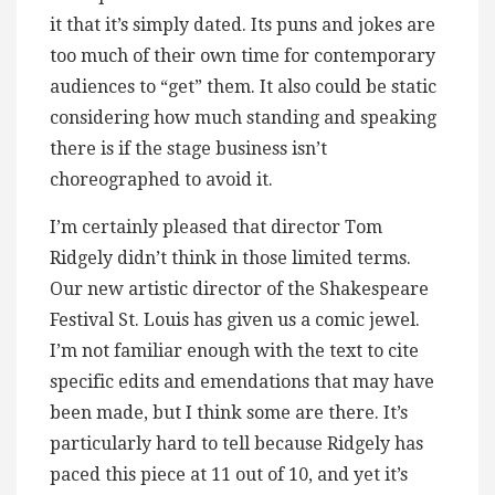
it that it’s simply dated. Its puns and jokes are
too much of their own time for contemporary
audiences to “get” them. It also could be static
considering how much standing and speaking
there is if the stage business isn’t
choreographed to avoid it.
I’m certainly pleased that director Tom
Ridgely didn’t think in those limited terms.
Our new artistic director of the Shakespeare
Festival St. Louis has given us a comic jewel.
I’m not familiar enough with the text to cite
specific edits and emendations that may have
been made, but I think some are there. It’s
particularly hard to tell because Ridgely has
paced this piece at 11 out of 10, and yet it’s