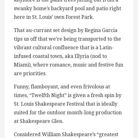
swanky home’s backyard pool and patio right
here in St. Louis’ own Forest Park.
That au-currant set design by Regina Garcia
tips us off that we’re being transported to the
vibrant cultural confluence that is a Latin-
infused coastal town, aka Illyria (nod to
Miami), where romance, music and festive fun
are priorities.
Funny, flamboyant, and even frivolous at
times, “Twelfth Night” is given a fresh spin by
St. Louis Shakespeare Festival that is ideally
suited for the outdoor month-long production
at Shakespeare Glen.
Considered William Shakespeare’s “greatest