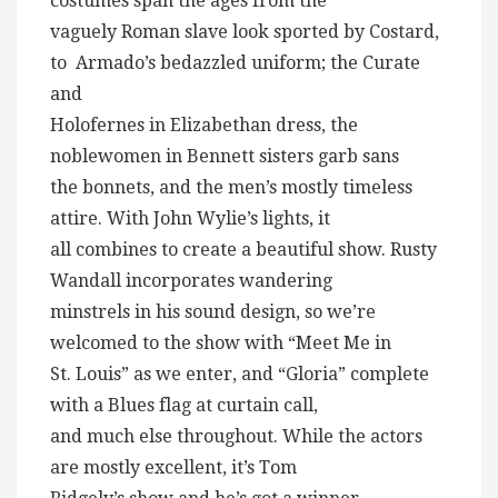
costumes span the ages from the
vaguely Roman slave look sported by Costard,
to Armado’s bedazzled uniform; the Curate
and
Holofernes in Elizabethan dress, the
noblewomen in Bennett sisters garb sans
the bonnets, and the men’s mostly timeless
attire. With John Wylie’s lights, it
all combines to create a beautiful show. Rusty
Wandall incorporates wandering
minstrels in his sound design, so we’re
welcomed to the show with “Meet Me in
St. Louis” as we enter, and “Gloria” complete
with a Blues flag at curtain call,
and much else throughout. While the actors
are mostly excellent, it’s Tom