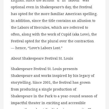
English. Since the British “u” in “labour” was
optional even in Shakespeare’s day, the Festival
has opted for the more familiar American spelling.
In addition, since the title contains an allusion to
the Labors of Hercules, which are referred to
often, along with the work of Cupid (aka Love), the
Festival opted for the plural over the contraction
— hence, “Love’s Labors Lost.”
About Shakespeare Festival St. Louis
Shakespeare Festival St. Louis presents
Shakespeare and works inspired by his legacy of
storytelling. Since 2001, the festival has grown
from producing a single production of
Shakespeare in the Park to a year-round season of
impactful theater in exciting and accessible