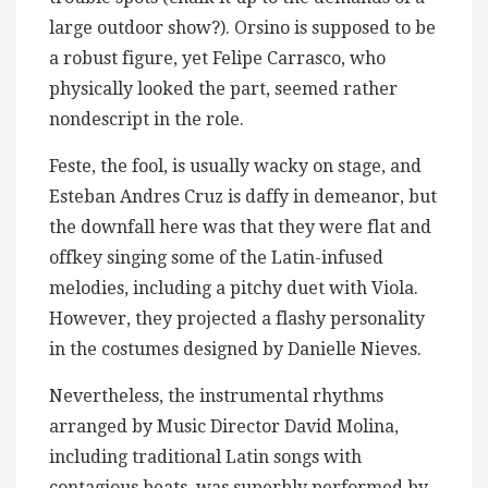
large outdoor show?). Orsino is supposed to be
a robust figure, yet Felipe Carrasco, who
physically looked the part, seemed rather
nondescript in the role.
Feste, the fool, is usually wacky on stage, and
Esteban Andres Cruz is daffy in demeanor, but
the downfall here was that they were flat and
offkey singing some of the Latin-infused
melodies, including a pitchy duet with Viola.
However, they projected a flashy personality
in the costumes designed by Danielle Nieves.
Nevertheless, the instrumental rhythms
arranged by Music Director David Molina,
including traditional Latin songs with
contagious beats, was superbly performed by