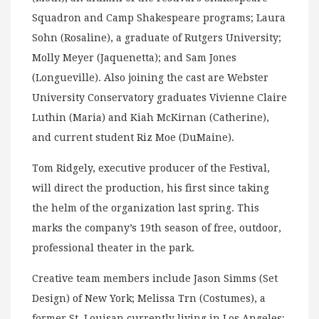
Squadron and Camp Shakespeare programs; Laura
Sohn (Rosaline), a graduate of Rutgers University;
Molly Meyer (Jaquenetta); and Sam Jones
(Longueville). Also joining the cast are Webster
University Conservatory graduates Vivienne Claire
Luthin (Maria) and Kiah McKirnan (Catherine),
and current student Riz Moe (DuMaine).
Tom Ridgely, executive producer of the Festival,
will direct the production, his first since taking
the helm of the organization last spring. This
marks the company’s 19th season of free, outdoor,
professional theater in the park.
Creative team members include Jason Simms (Set
Design) of New York; Melissa Trn (Costumes), a
former St. Louisan currently living in Los Angeles;