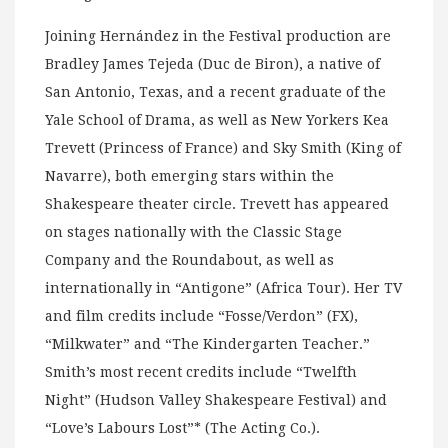
Joining Hernández in the Festival production are
Bradley James Tejeda (Duc de Biron), a native of
San Antonio, Texas, and a recent graduate of the
Yale School of Drama, as well as New Yorkers Kea
Trevett (Princess of France) and Sky Smith (King of
Navarre), both emerging stars within the
Shakespeare theater circle. Trevett has appeared
on stages nationally with the Classic Stage
Company and the Roundabout, as well as
internationally in “Antigone” (Africa Tour). Her TV
and film credits include “Fosse/Verdon” (FX),
“Milkwater” and “The Kindergarten Teacher.”
Smith’s most recent credits include “Twelfth
Night” (Hudson Valley Shakespeare Festival) and
“Love’s Labours Lost”* (The Acting Co.).