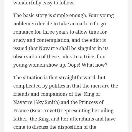
wonderfully easy to follow.
The basic story is simple enough. Four young
noblemen decide to take an oath to forgo
romance for three years to allow time for
study and contemplation, and the edict is
issued that Navarre shall be singular in its
observation of these rules. In a trice, four
young women show up. Oops! What now?
The situation is that straightforward, but
complicated by politics in that the men are the
friends and companions of the King of
Navarre (Sky Smith) and the Princess of
France (Kea Trevett) representing her ailing
father, the King, and her attendants and have
come to discuss the disposition of the