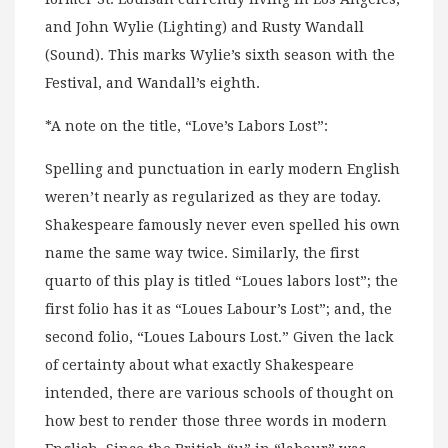
and John Wylie (Lighting) and Rusty Wandall
(Sound). This marks Wylie’s sixth season with the
Festival, and Wandall’s eighth.
*A note on the title, “Love’s Labors Lost”:
Spelling and punctuation in early modern English
weren’t nearly as regularized as they are today.
Shakespeare famously never even spelled his own
name the same way twice. Similarly, the first
quarto of this play is titled “Loues labors lost”; the
first folio has it as “Loues Labour’s Lost”; and, the
second folio, “Loues Labours Lost.” Given the lack
of certainty about what exactly Shakespeare
intended, there are various schools of thought on
how best to render those three words in modern