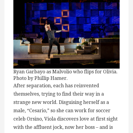
Ryan Garbayo as Malvolio who flips for Olivia.
Photo by Phillip Hamer.
After separation, each has reinvented
themselves, trying to find their way in a
strange new world. Disguising herself as a
male, “Cesario,” so she can work for soccer
celeb Orsino, Viola discovers love at first sight
with the affluent jock, now her boss – and is