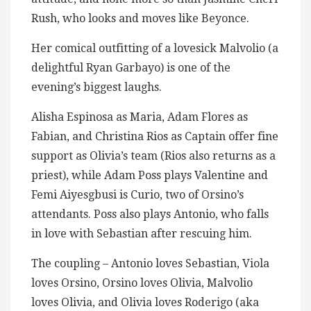
Rush, who looks and moves like Beyonce.
Her comical outfitting of a lovesick Malvolio (a
delightful Ryan Garbayo) is one of the
evening’s biggest laughs.
Alisha Espinosa as Maria, Adam Flores as
Fabian, and Christina Rios as Captain offer fine
support as Olivia’s team (Rios also returns as a
priest), while Adam Poss plays Valentine and
Femi Aiyesgbusi is Curio, two of Orsino’s
attendants. Poss also plays Antonio, who falls
in love with Sebastian after rescuing him.
The coupling – Antonio loves Sebastian, Viola
loves Orsino, Orsino loves Olivia, Malvolio
loves Olivia, and Olivia loves Roderigo (aka