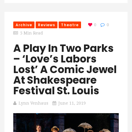
Archive
Reviews
Theatre
0
0
5 Min Read
A Play In Two Parks
– ‘Love’s Labors
Lost’ A Comic Jewel
At Shakespeare
Festival St. Louis
Lynn Venhaus
June 11, 2019