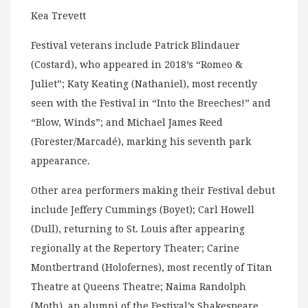
Kea Trevett
Festival veterans include Patrick Blindauer
(Costard), who appeared in 2018’s “Romeo &
Juliet”; Katy Keating (Nathaniel), most recently
seen with the Festival in “Into the Breeches!” and
“Blow, Winds”; and Michael James Reed
(Forester/Marcadé), marking his seventh park
appearance.
Other area performers making their Festival debut
include Jeffery Cummings (Boyet); Carl Howell
(Dull), returning to St. Louis after appearing
regionally at the Repertory Theater; Carine
Montbertrand (Holofernes), most recently of Titan
Theatre at Queens Theatre; Naima Randolph
(Moth), an alumni of the Festival’s Shakespeare