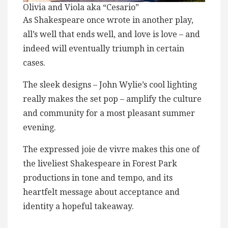
Olivia and Viola aka “Cesario”
As Shakespeare once wrote in another play,
all’s well that ends well, and love is love – and
indeed will eventually triumph in certain
cases.
The sleek designs – John Wylie’s cool lighting
really makes the set pop – amplify the culture
and community for a most pleasant summer
evening.
The expressed joie de vivre makes this one of
the liveliest Shakespeare in Forest Park
productions in tone and tempo, and its
heartfelt message about acceptance and
identity a hopeful takeaway.