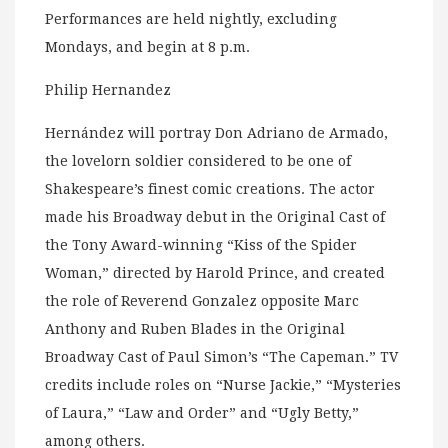
Performances are held nightly, excluding
Mondays, and begin at 8 p.m.
Philip Hernandez
Hernández will portray Don Adriano de Armado,
the lovelorn soldier considered to be one of
Shakespeare’s finest comic creations. The actor
made his Broadway debut in the Original Cast of
the Tony Award-winning “Kiss of the Spider
Woman,” directed by Harold Prince, and created
the role of Reverend Gonzalez opposite Marc
Anthony and Ruben Blades in the Original
Broadway Cast of Paul Simon’s “The Capeman.” TV
credits include roles on “Nurse Jackie,” “Mysteries
of Laura,” “Law and Order” and “Ugly Betty,”
among others.