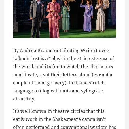
By Andrea BraunContributing WriterLove’s
Labor’s Lost is a “play” in the strictest sense of
the word, and it’s fun to watch the characters
pontificate, read their letters aloud (even if a
couple of them go awry), flirt, and stretch
language to illogical limits and syllogistic
absurdity.
It’s well known in theatre circles that this
early work in the Shakespeare canon isn’t
often performed and conventional wisdom has