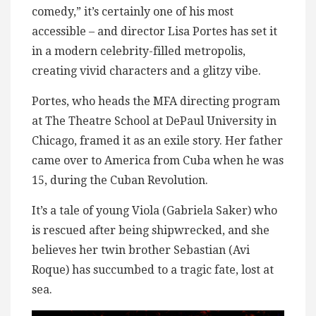
comedy,” it’s certainly one of his most
accessible – and director Lisa Portes has set it
in a modern celebrity-filled metropolis,
creating vivid characters and a glitzy vibe.
Portes, who heads the MFA directing program
at The Theatre School at DePaul University in
Chicago, framed it as an exile story. Her father
came over to America from Cuba when he was
15, during the Cuban Revolution.
It’s a tale of young Viola (Gabriela Saker) who
is rescued after being shipwrecked, and she
believes her twin brother Sebastian (Avi
Roque) has succumbed to a tragic fate, lost at
sea.