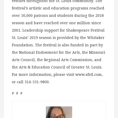
venues throughout the St. Louis community. The
festival’s artistic and education programs reached
over 50,000 patrons and students during the 2018
season and have reached over one million since
2001. Leadership support for Shakespeare Festival
St. Louis’ 2019 season is provided by the Whitaker
Foundation. The festival is also funded in part by
the National Endowment for the Arts, the Missouri
Arts Council, the Regional Arts Commission, and
the Arts & Education Council of Greater St. Louis.
For more information, please visit www.sfstl.com,
or call 314-531-9800.
# # #