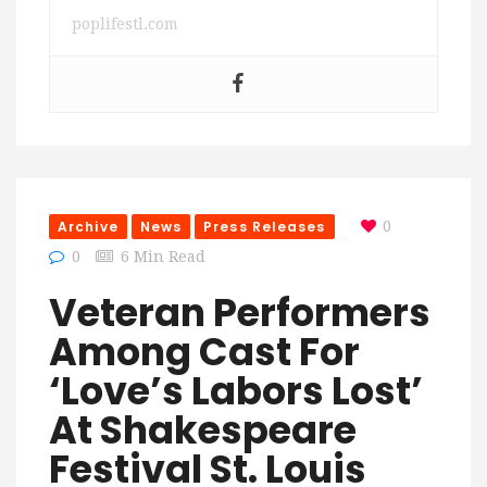
poplifestl.com
Archive
News
Press Releases
0
0
6 Min Read
Veteran Performers
Among Cast For
‘Love’s Labors Lost’
At Shakespeare
Festival St. Louis