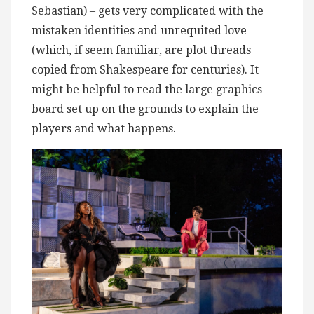
Sebastian) – gets very complicated with the
mistaken identities and unrequited love
(which, if seem familiar, are plot threads
copied from Shakespeare for centuries). It
might be helpful to read the large graphics
board set up on the grounds to explain the
players and what happens.