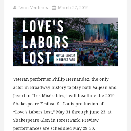
Lynn Venhaus
March 27, 2019
Veteran performer Philip Hernández, the only
actor in Broadway history to play both Valjean and
Javert in “Les Misérables,” will headline the 2019
Shakespeare Festival St. Louis production of
“Love’s Labors Lost,” May 31 through June 23, at
Shakespeare Glen in Forest Park. Preview
performances are scheduled May 29-30.