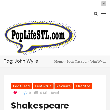
Tag: John Wylie
Home
Posts Tagged
John Wylie
Featured
Festivals
Reviews
Theatre
0
0
6 Min Read
Shakespeare