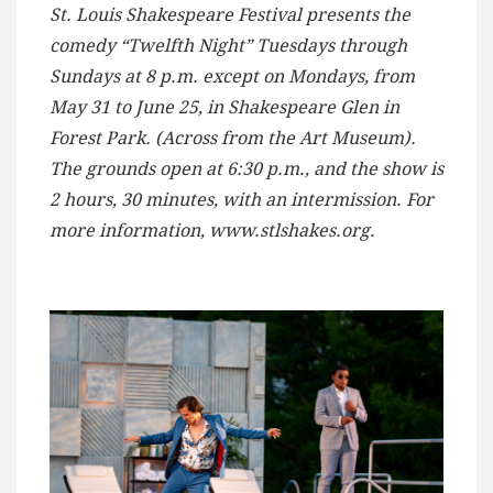
St. Louis Shakespeare Festival presents the
comedy “Twelfth Night” Tuesdays through
Sundays at 8 p.m. except on Mondays, from
May 31 to June 25, in Shakespeare Glen in
Forest Park. (Across from the Art Museum).
The grounds open at 6:30 p.m., and the show is
2 hours, 30 minutes, with an intermission. For
more information, www.stlshakes.org.