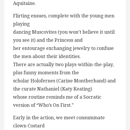
Aquitaine.
Flirting ensues, complete with the young men
playing
dancing Muscovites (you won’t believe it until
you see it) and the Princess and
her entourage exchanging jewelry to confuse
the men about their identities.
There are actually two plays-within-the-play,
plus funny moments from the
scholar Holofernes (Carine Montberband) and
the curate Nathaniel (Katy Keating)
whose routine reminds me of a Socratic
version of “Who’s On First.”
Early in the action, we meet consummate
clown Costard