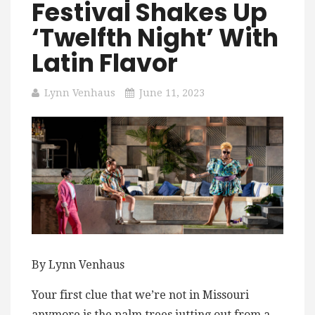
Festival Shakes Up
‘Twelfth Night’ With
Latin Flavor
Lynn Venhaus
June 11, 2023
By Lynn Venhaus
Your first clue that we’re not in Missouri
anymore is the palm trees jutting out from a