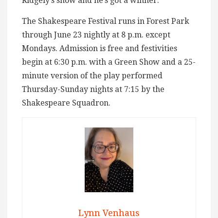
Ridgely’s show and he’s got a winner.
The Shakespeare Festival runs in Forest Park
through June 23 nightly at 8 p.m. except
Mondays. Admission is free and festivities
begin at 6:30 p.m. with a Green Show and a 25-
minute version of the play performed
Thursday-Sunday nights at 7:15 by the
Shakespeare Squadron.
Lynn Venhaus