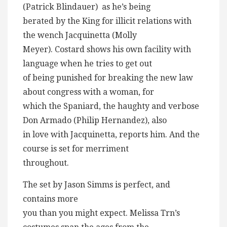
(Patrick Blindauer) as he’s being
berated by the King for illicit relations with
the wench Jacquinetta (Molly
Meyer). Costard shows his own facility with
language when he tries to get out
of being punished for breaking the new law
about congress with a woman, for
which the Spaniard, the haughty and verbose
Don Armado (Philip Hernandez), also
in love with Jacquinetta, reports him. And the
course is set for merriment
throughout.
The set by Jason Simms is perfect, and
contains more
you than you might expect. Melissa Trn’s