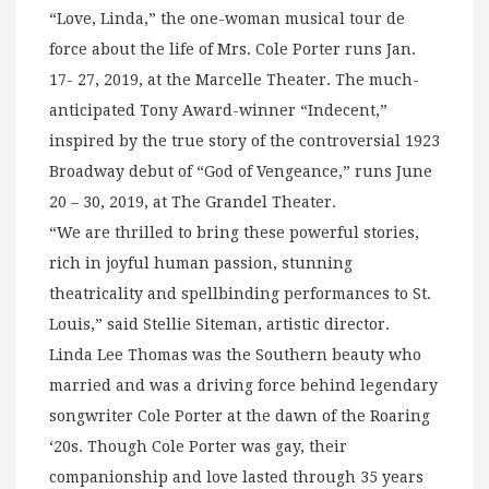
“Love, Linda,” the one-woman musical tour de
force about the life of Mrs. Cole Porter runs Jan.
17- 27, 2019, at the Marcelle Theater. The much-
anticipated Tony Award-winner “Indecent,”
inspired by the true story of the controversial 1923
Broadway debut of “God of Vengeance,” runs June
20 – 30, 2019, at The Grandel Theater.
“We are thrilled to bring these powerful stories,
rich in joyful human passion, stunning
theatricality and spellbinding performances to St.
Louis,” said Stellie Siteman, artistic director.
Linda Lee Thomas was the Southern beauty who
married and was a driving force behind legendary
songwriter Cole Porter at the dawn of the Roaring
‘20s. Though Cole Porter was gay, their
companionship and love lasted through 35 years