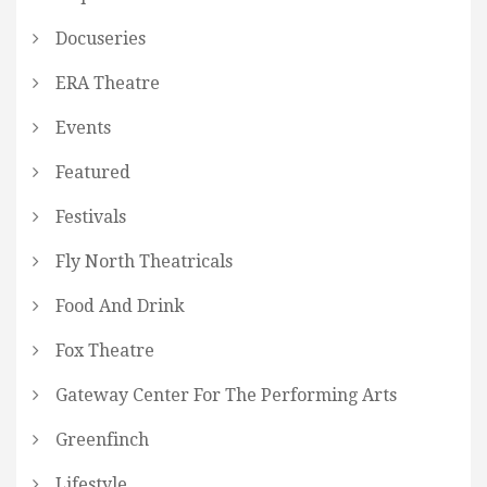
Docuseries
ERA Theatre
Events
Featured
Festivals
Fly North Theatricals
Food And Drink
Fox Theatre
Gateway Center For The Performing Arts
Greenfinch
Lifestyle