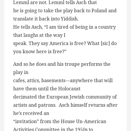
Lemml are not. Lemml tells Asch that
he is going to take the play back to Poland and
translate it back into Yiddish.
He tells Asch, “I am tired of being in a country
that laughs at the way I
speak. They say America is free? What [sic] do
you know here is free?”
And so he does and his troupe performs the
play in
cafes, attics, basements—anywhere that will
have them until the Holocaust
decimated the European Jewish community of
artists and patrons. Asch himself returns after
he’s received an
“invitation” from the House Un-American
Activities Committee in the 1950s to