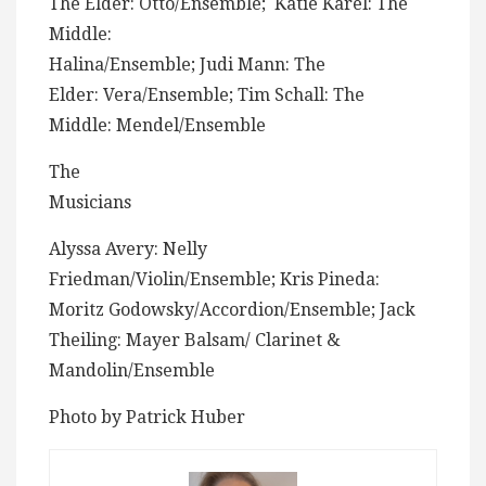
The Elder: Otto/Ensemble; Katie Karel: The
Middle:
Halina/Ensemble; Judi Mann: The
Elder: Vera/Ensemble; Tim Schall: The
Middle: Mendel/Ensemble
The
Musicians
Alyssa Avery: Nelly
Friedman/Violin/Ensemble; Kris Pineda:
Moritz Godowsky/Accordion/Ensemble; Jack
Theiling: Mayer Balsam/ Clarinet &
Mandolin/Ensemble
Photo by Patrick Huber