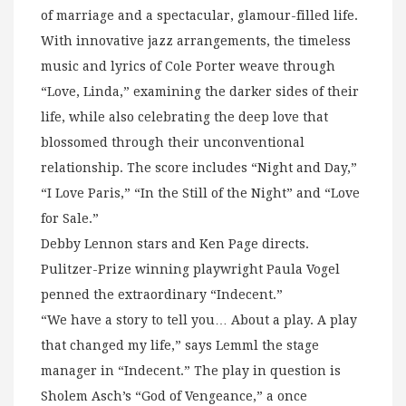
of marriage and a spectacular, glamour-filled life.
With innovative jazz arrangements, the timeless
music and lyrics of Cole Porter weave through
“Love, Linda,” examining the darker sides of their
life, while also celebrating the deep love that
blossomed through their unconventional
relationship. The score includes “Night and Day,”
“I Love Paris,” “In the Still of the Night” and “Love
for Sale.”
Debby Lennon stars and Ken Page directs.
Pulitzer-Prize winning playwright Paula Vogel
penned the extraordinary “Indecent.”
“We have a story to tell you… About a play. A play
that changed my life,” says Lemml the stage
manager in “Indecent.” The play in question is
Sholem Asch’s “God of Vengeance,” a once