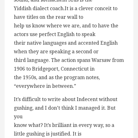
Yiddish dialect coach.It is a clever conceit to
have titles on the rear wall to
help us know where we are, and to have the
actors use perfect English to speak
their native languages and accented English
when they are speaking a second or
third language. The action spans Warsaw from
1906 to Bridgeport, Connecticut in
the 1950s, and as the program notes,
“everywhere in between.”
It’s difficult to write about Indecent without
gushing, and I don’t think I managed it. But
you
know what? It’s brilliant in every way, so a
little gushing is justified. It is