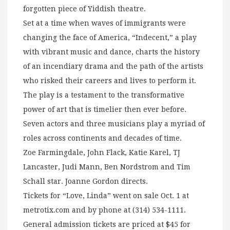
forgotten piece of Yiddish theatre.
Set at a time when waves of immigrants were
changing the face of America, “Indecent,” a play
with vibrant music and dance, charts the history
of an incendiary drama and the path of the artists
who risked their careers and lives to perform it.
The play is a testament to the transformative
power of art that is timelier then ever before.
Seven actors and three musicians play a myriad of
roles across continents and decades of time.
Zoe Farmingdale, John Flack, Katie Karel, TJ
Lancaster, Judi Mann, Ben Nordstrom and Tim
Schall star. Joanne Gordon directs.
Tickets for “Love, Linda” went on sale Oct. 1 at
metrotix.com and by phone at (314) 534-1111.
General admission tickets are priced at $45 for