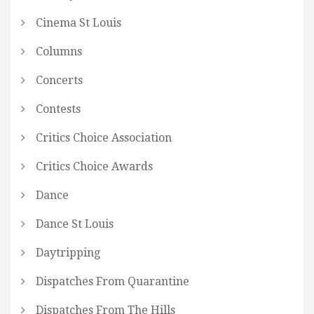
Cinema St Louis
Columns
Concerts
Contests
Critics Choice Association
Critics Choice Awards
Dance
Dance St Louis
Daytripping
Dispatches From Quarantine
Dispatches From The Hills