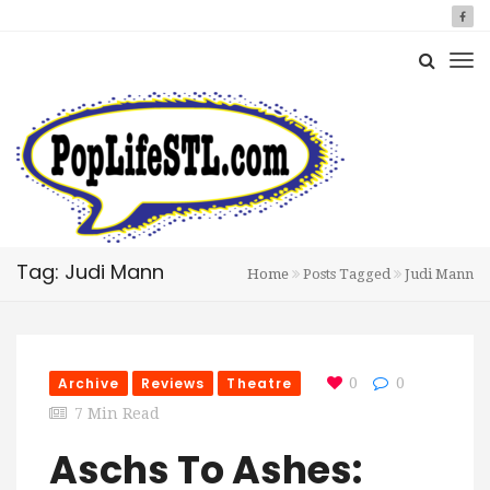
Tag: Judi Mann
Home
Posts Tagged
Judi Mann
Archive
Reviews
Theatre
0
0
7 Min Read
Aschs To Ashes: