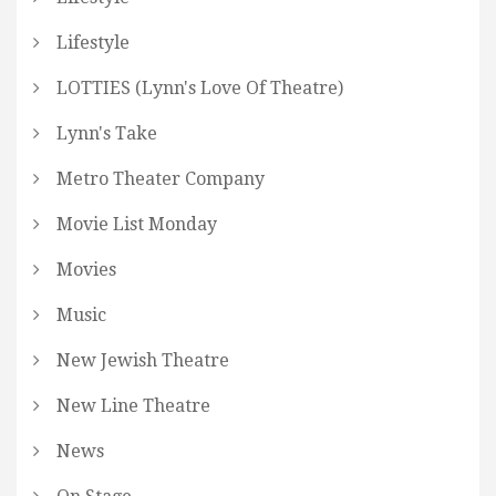
Lifestyle
LOTTIES (Lynn's Love Of Theatre)
Lynn's Take
Metro Theater Company
Movie List Monday
Movies
Music
New Jewish Theatre
New Line Theatre
News