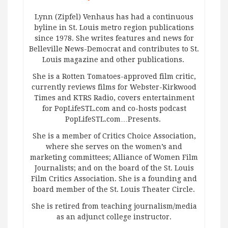
Lynn (Zipfel) Venhaus has had a continuous
byline in St. Louis metro region publications
since 1978. She writes features and news for
Belleville News-Democrat and contributes to St.
Louis magazine and other publications.
She is a Rotten Tomatoes-approved film critic,
currently reviews films for Webster-Kirkwood
Times and KTRS Radio, covers entertainment
for PopLifeSTL.com and co-hosts podcast
PopLifeSTL.com…Presents.
She is a member of Critics Choice Association,
where she serves on the women’s and
marketing committees; Alliance of Women Film
Journalists; and on the board of the St. Louis
Film Critics Association. She is a founding and
board member of the St. Louis Theater Circle.
She is retired from teaching journalism/media
as an adjunct college instructor.