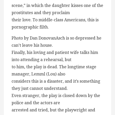
scene,” in which the daughter kisses one of the
prostitutes and they proclaim
their love. To middle-class Americans, this is
pornographic filth.
Photo by Dan DonovanAsch is so depressed he
can’t leave his house.
Finally, his loving and patient wife talks him
into attending a rehearsal, but
to him, the play is dead. The longtime stage
manager, Lemml (Lou) also
considers this is a disaster, and it’s something
they just cannot understand.
Even stranger, the play is closed down by the
police and the actors are
arrested and tried, but the playwright and