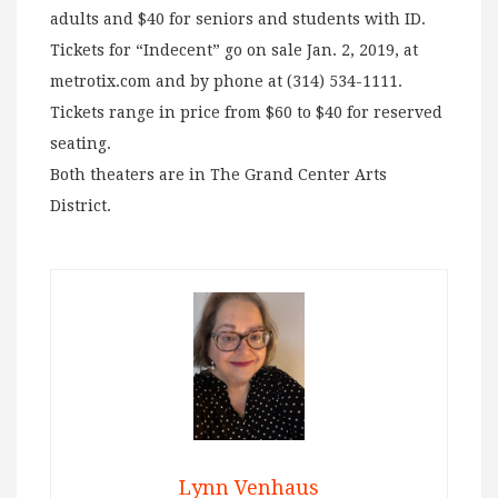
adults and $40 for seniors and students with ID.
Tickets for “Indecent” go on sale Jan. 2, 2019, at
metrotix.com and by phone at (314) 534-1111.
Tickets range in price from $60 to $40 for reserved
seating.
Both theaters are in The Grand Center Arts
District.
Lynn Venhaus