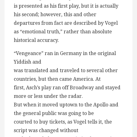
is presented as his first play, but it is actually
his second; however, this and other
departures from fact are described by Vogel
as “emotional truth,” rather than absolute
historical accuracy.
“Vengeance” ran in Germany in the original
Yiddish and
was translated and traveled to several other
countries, but then came America. At
first, Asch’s play ran off Broadway and stayed
more or less under the radar.
But when it moved uptown to the Apollo and
the general public was going to be
courted to buy tickets, as Vogel tells it, the
script was changed without