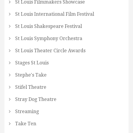
St Louis Filmmakers Showcase
St Louis International Film Festival
St Louis Shakespeare Festival
St Louis Symphony Orchestra
St Louis Theater Circle Awards
Stages St Louis
Stephe's Take
Stifel Theatre
Stray Dog Theatre
Streaming
Take Ten