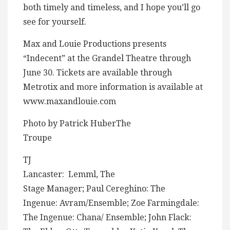
both timely and timeless, and I hope you’ll go
see for yourself.
Max and Louie Productions presents
“Indecent” at the Grandel Theatre through
June 30. Tickets are available through
Metrotix and more information is available at
www.maxandlouie.com
Photo by Patrick HuberThe
Troupe
TJ
Lancaster: Lemml, The
Stage Manager; Paul Cereghino: The
Ingenue: Avram/Ensemble; Zoe Farmingdale:
The Ingenue: Chana/ Ensemble; John Flack: