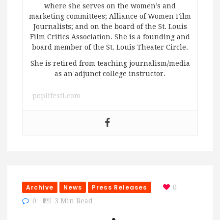
where she serves on the women’s and
marketing committees; Alliance of Women Film
Journalists; and on the board of the St. Louis
Film Critics Association. She is a founding and
board member of the St. Louis Theater Circle.
She is retired from teaching journalism/media
as an adjunct college instructor.
poplifestl.com
Archive
News
Press Releases
0
0
3 Min Read