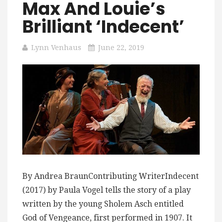
Max And Louie’s
Brilliant ‘Indecent’
Lynn Venhaus
June 22, 2019
By Andrea BraunContributing WriterIndecent
(2017) by Paula Vogel tells the story of a play
written by the young Sholem Asch entitled
God of Vengeance, first performed in 1907. It