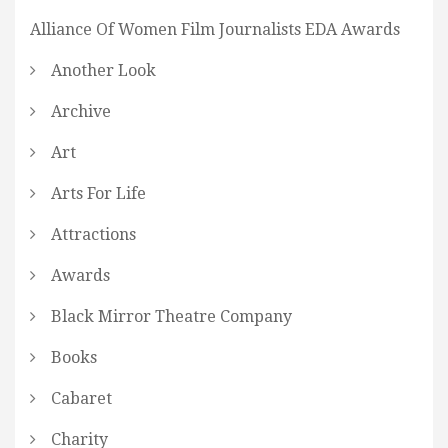
Alliance Of Women Film Journalists EDA Awards
Another Look
Archive
Art
Arts For Life
Attractions
Awards
Black Mirror Theatre Company
Books
Cabaret
Charity