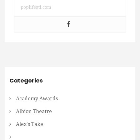
poplifestl.com
Categories
Academy Awards
Albion Theatre
Alex's Take