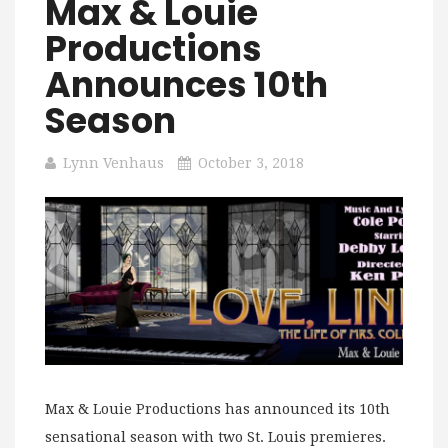
Max & Louie
Productions
Announces 10th
Season
Lynn Venhaus
October 3, 2018
Max & Louie Productions has announced its 10th
sensational season with two St. Louis premieres.