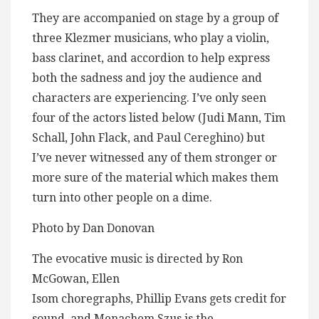
They are accompanied on stage by a group of
three Klezmer musicians, who play a violin,
bass clarinet, and accordion to help express
both the sadness and joy the audience and
characters are experiencing. I’ve only seen
four of the actors listed below (Judi Mann, Tim
Schall, John Flack, and Paul Cereghino) but
I’ve never witnessed any of them stronger or
more sure of the material which makes them
turn into other people on a dime.
Photo by Dan Donovan
The evocative music is directed by Ron
McGowan, Ellen
Isom choregraphs, Phillip Evans gets credit for
sound, and Menachem Szus is the