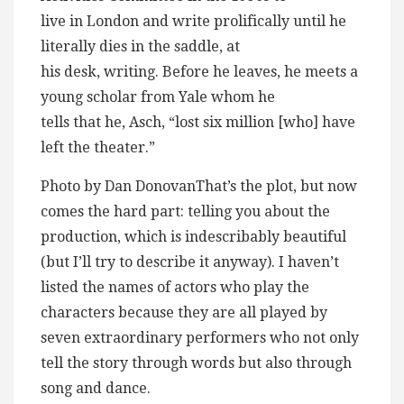
live in London and write prolifically until he
literally dies in the saddle, at
his desk, writing. Before he leaves, he meets a
young scholar from Yale whom he
tells that he, Asch, “lost six million [who] have
left the theater.”
Photo by Dan DonovanThat’s the plot, but now
comes the hard part: telling you about the
production, which is indescribably beautiful
(but I’ll try to describe it anyway). I haven’t
listed the names of actors who play the
characters because they are all played by
seven extraordinary performers who not only
tell the story through words but also through
song and dance.