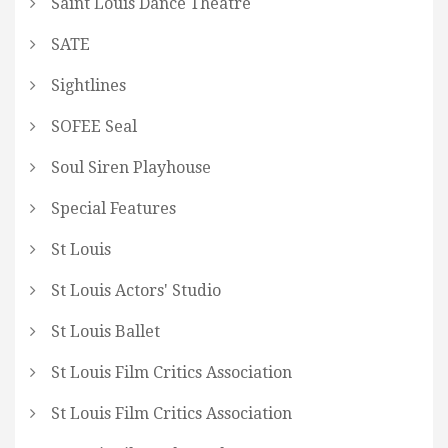
Saint Louis Dance Theatre
SATE
Sightlines
SOFEE Seal
Soul Siren Playhouse
Special Features
St Louis
St Louis Actors' Studio
St Louis Ballet
St Louis Film Critics Association
St Louis Film Critics Association