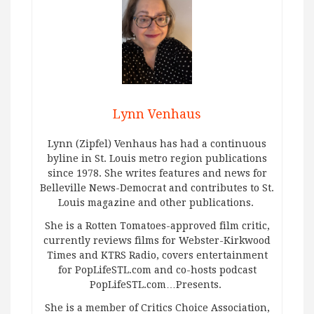
Lynn Venhaus
Lynn (Zipfel) Venhaus has had a continuous
byline in St. Louis metro region publications
since 1978. She writes features and news for
Belleville News-Democrat and contributes to St.
Louis magazine and other publications.
She is a Rotten Tomatoes-approved film critic,
currently reviews films for Webster-Kirkwood
Times and KTRS Radio, covers entertainment
for PopLifeSTL.com and co-hosts podcast
PopLifeSTL.com…Presents.
She is a member of Critics Choice Association,