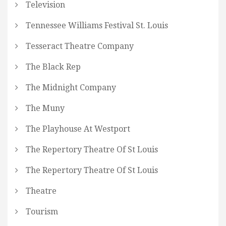
Television
Tennessee Williams Festival St. Louis
Tesseract Theatre Company
The Black Rep
The Midnight Company
The Muny
The Playhouse At Westport
The Repertory Theatre Of St Louis
The Repertory Theatre Of St Louis
Theatre
Tourism