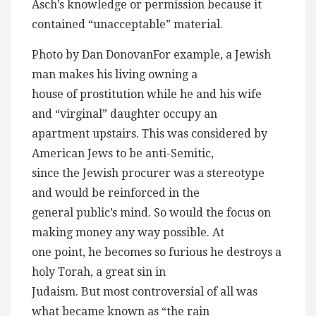
Asch’s knowledge or permission because it
contained “unacceptable” material.
Photo by Dan DonovanFor example, a Jewish
man makes his living owning a
house of prostitution while he and his wife
and “virginal” daughter occupy an
apartment upstairs. This was considered by
American Jews to be anti-Semitic,
since the Jewish procurer was a stereotype
and would be reinforced in the
general public’s mind. So would the focus on
making money any way possible. At
one point, he becomes so furious he destroys a
holy Torah, a great sin in
Judaism. But most controversial of all was
what became known as “the rain