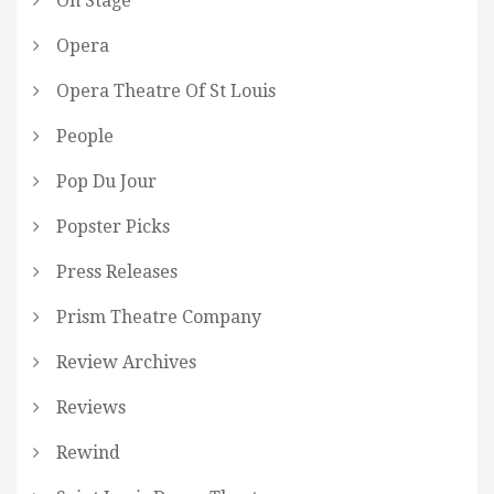
On Stage
Opera
Opera Theatre Of St Louis
People
Pop Du Jour
Popster Picks
Press Releases
Prism Theatre Company
Review Archives
Reviews
Rewind