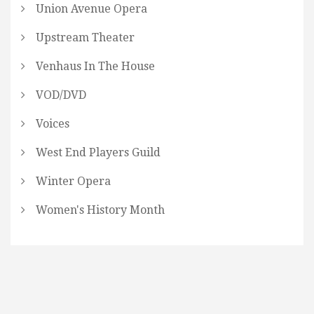
Union Avenue Opera
Upstream Theater
Venhaus In The House
VOD/DVD
Voices
West End Players Guild
Winter Opera
Women's History Month