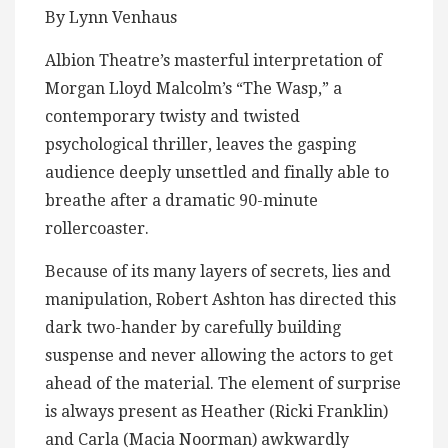
By Lynn Venhaus
Albion Theatre’s masterful interpretation of
Morgan Lloyd Malcolm’s “The Wasp,” a
contemporary twisty and twisted
psychological thriller, leaves the gasping
audience deeply unsettled and finally able to
breathe after a dramatic 90-minute
rollercoaster.
Because of its many layers of secrets, lies and
manipulation, Robert Ashton has directed this
dark two-hander by carefully building
suspense and never allowing the actors to get
ahead of the material. The element of surprise
is always present as Heather (Ricki Franklin)
and Carla (Macia Noorman) awkwardly