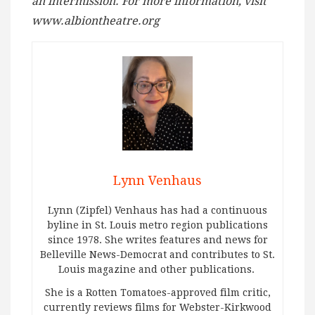
an intermission. For more information, visit
www.albiontheatre.org
Lynn Venhaus
Lynn (Zipfel) Venhaus has had a continuous
byline in St. Louis metro region publications
since 1978. She writes features and news for
Belleville News-Democrat and contributes to St.
Louis magazine and other publications.
She is a Rotten Tomatoes-approved film critic,
currently reviews films for Webster-Kirkwood