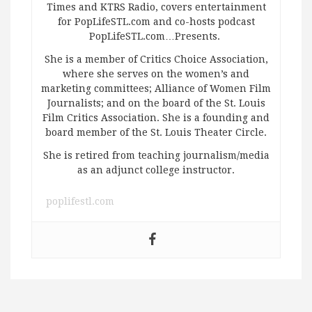
Times and KTRS Radio, covers entertainment
for PopLifeSTL.com and co-hosts podcast
PopLifeSTL.com…Presents.
She is a member of Critics Choice Association,
where she serves on the women’s and
marketing committees; Alliance of Women Film
Journalists; and on the board of the St. Louis
Film Critics Association. She is a founding and
board member of the St. Louis Theater Circle.
She is retired from teaching journalism/media
as an adjunct college instructor.
poplifestl.com