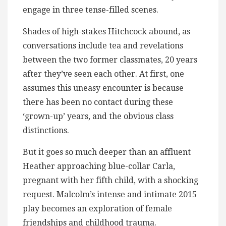
engage in three tense-filled scenes.
Shades of high-stakes Hitchcock abound, as
conversations include tea and revelations
between the two former classmates, 20 years
after they’ve seen each other. At first, one
assumes this uneasy encounter is because
there has been no contact during these
‘grown-up’ years, and the obvious class
distinctions.
But it goes so much deeper than an affluent
Heather approaching blue-collar Carla,
pregnant with her fifth child, with a shocking
request. Malcolm’s intense and intimate 2015
play becomes an exploration of female
friendships and childhood trauma.