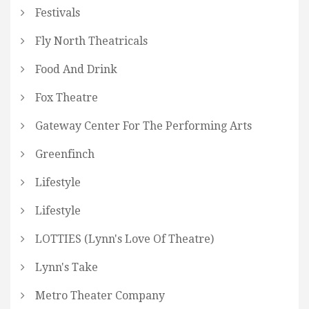
Festivals
Fly North Theatricals
Food And Drink
Fox Theatre
Gateway Center For The Performing Arts
Greenfinch
Lifestyle
Lifestyle
LOTTIES (Lynn's Love Of Theatre)
Lynn's Take
Metro Theater Company