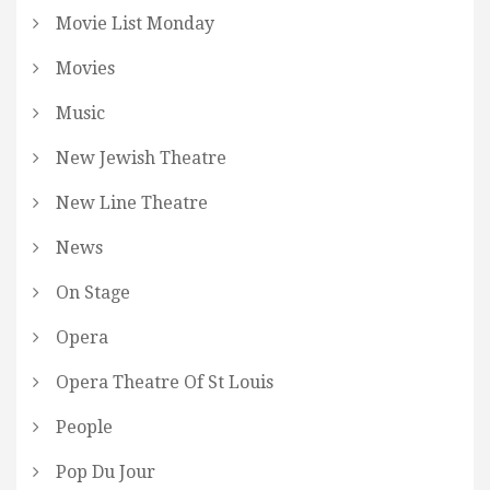
Movie List Monday
Movies
Music
New Jewish Theatre
New Line Theatre
News
On Stage
Opera
Opera Theatre Of St Louis
People
Pop Du Jour