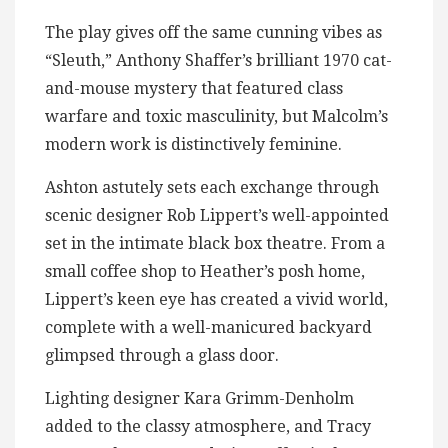
The play gives off the same cunning vibes as
“Sleuth,” Anthony Shaffer’s brilliant 1970 cat-
and-mouse mystery that featured class
warfare and toxic masculinity, but Malcolm’s
modern work is distinctively feminine.
Ashton astutely sets each exchange through
scenic designer Rob Lippert’s well-appointed
set in the intimate black box theatre. From a
small coffee shop to Heather’s posh home,
Lippert’s keen eye has created a vivid world,
complete with a well-manicured backyard
glimpsed through a glass door.
Lighting designer Kara Grimm-Denholm
added to the classy atmosphere, and Tracy