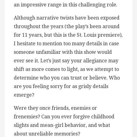
an impressive range in this challenging role.
Although narrative twists have been exposed
throughout the years (the play’s been around
for 11 years, but this is the St. Louis premiere),
I hesitate to mention too many details in case
someone unfamiliar with this show would
ever see it. Let’s just say your allegiance may
shift as more comes to light, as we attempt to
determine who you can trust or believe. Who
are you feeling sorry for as grisly details
emerge?
Were they once friends, enemies or
frenemies? Can you ever forgive childhood
slights and mean-girl behavior, and what
about unreliable memories?