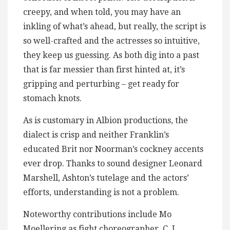
creepy, and when told, you may have an
inkling of what’s ahead, but really, the script is
so well-crafted and the actresses so intuitive,
they keep us guessing. As both dig into a past
that is far messier than first hinted at, it’s
gripping and perturbing – get ready for
stomach knots.
As is customary in Albion productions, the
dialect is crisp and neither Franklin’s
educated Brit nor Noorman’s cockney accents
ever drop. Thanks to sound designer Leonard
Marshell, Ashton’s tutelage and the actors’
efforts, understanding is not a problem.
Noteworthy contributions include Mo
Moellering as fight choreographer, C. J.