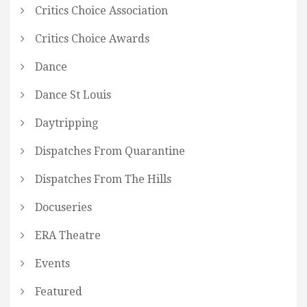
Critics Choice Association
Critics Choice Awards
Dance
Dance St Louis
Daytripping
Dispatches From Quarantine
Dispatches From The Hills
Docuseries
ERA Theatre
Events
Featured