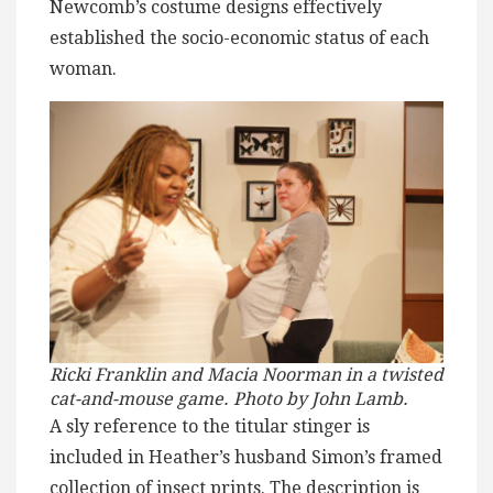
Newcomb’s costume designs effectively
established the socio-economic status of each
woman.
Ricki Franklin and Macia Noorman in a twisted
cat-and-mouse game. Photo by John Lamb.
A sly reference to the titular stinger is
included in Heather’s husband Simon’s framed
collection of insect prints. The description is