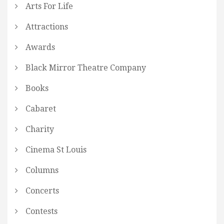
Arts For Life
Attractions
Awards
Black Mirror Theatre Company
Books
Cabaret
Charity
Cinema St Louis
Columns
Concerts
Contests