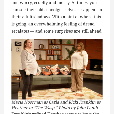
and worry, cruelty and mercy. At times, you
can see their old schoolgirl selves re-appear in
their adult shadows. With a hint of where this
is going, an overwhelming feeling of dread
escalates — and some surprises are still ahead.
Macia Noorman as Carla and Ricki Franklin as
Heather in “The Wasp.” Photo by John Lamb.