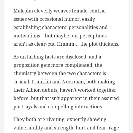
Malcolm cleverly weaves female-centric
issues with occasional humor, easily
establishing characters’ personalities and
motivations – but maybe our perceptions
aren’t as clear-cut. Hmmm… the plot thickens.
As disturbing facts are disclosed, and a
proposition gets more complicated, the
chemistry between the two characters is
crucial. Franklin and Noorman, both making
their Albion debuts, haven’t worked together
before, but that isn’t apparent in their assured
portrayals and compelling interactions.
They both are riveting, expertly showing
vulnerability and strength, hurt and fear, rage