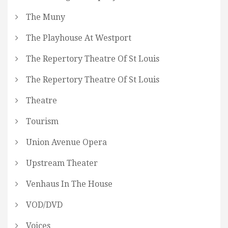
The Muny
The Playhouse At Westport
The Repertory Theatre Of St Louis
The Repertory Theatre Of St Louis
Theatre
Tourism
Union Avenue Opera
Upstream Theater
Venhaus In The House
VOD/DVD
Voices