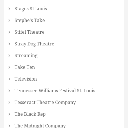
Stages St Louis
Stephe's Take
Stifel Theatre
Stray Dog Theatre
Streaming
Take Ten
Television
Tennessee Williams Festival St. Louis
Tesseract Theatre Company
The Black Rep
The Midnight Company