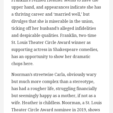
Franklin’s refined Heather seems to have the
upper hand, and appearances indicate she has
a thriving career and ‘married well,’ but
divulges that she is miserable in the union,
ticking off her husband’s alleged infidelities
and despicable qualities. Franklin, two-time
St. Louis Theater Circle Award winner as
supporting actress in Shakespeare comedies,
has an opportunity to show her dramatic
chops here.
Noorman’s streetwise Carla, obviously wary
but much more complex than a stereotype,
has had a rougher life, struggling financially
but seemingly happy as a mother, if not as a
wife. Heather is childless. Noorman, a St. Louis
Theater Circle Award nominee in 2019, shows