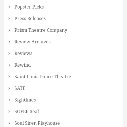
Popster Picks
Press Releases
Prism Theatre Company
Review Archives
Reviews
Rewind
Saint Louis Dance Theatre
SATE
Sightlines
SOFEE Seal
Soul Siren Playhouse