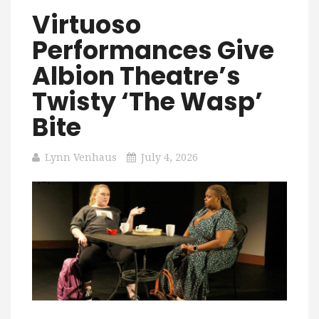
Virtuoso
Performances Give
Albion Theatre’s
Twisty ‘The Wasp’
Bite
Lynn Venhaus
July 4, 2026