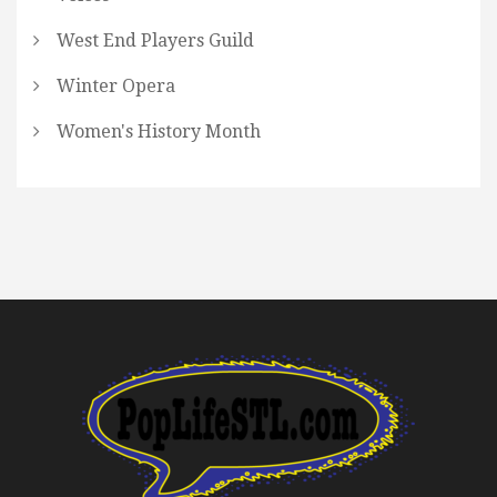
West End Players Guild
Winter Opera
Women's History Month