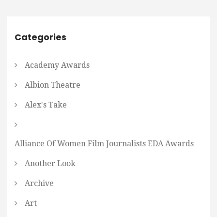
Categories
Academy Awards
Albion Theatre
Alex's Take
Alliance Of Women Film Journalists EDA Awards
Another Look
Archive
Art