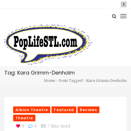
Tag: Kara Grimm-Denholm
Home
Posts Tagged
Kara Grimm-Denholm
Albion Theatre
Featured
Reviews
Theatre
0
0
7 Min Read