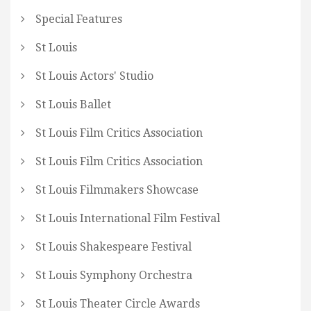
Special Features
St Louis
St Louis Actors' Studio
St Louis Ballet
St Louis Film Critics Association
St Louis Film Critics Association
St Louis Filmmakers Showcase
St Louis International Film Festival
St Louis Shakespeare Festival
St Louis Symphony Orchestra
St Louis Theater Circle Awards