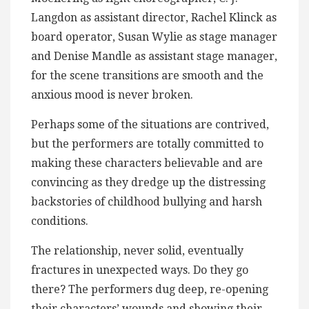
Langdon as assistant director, Rachel Klinck as
board operator, Susan Wylie as stage manager
and Denise Mandle as assistant stage manager,
for the scene transitions are smooth and the
anxious mood is never broken.
Perhaps some of the situations are contrived,
but the performers are totally committed to
making these characters believable and are
convincing as they dredge up the distressing
backstories of childhood bullying and harsh
conditions.
The relationship, never solid, eventually
fractures in unexpected ways. Do they go
there? The performers dug deep, re-opening
their characters’ wounds and showing their