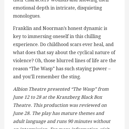
emotional depth in intricate, disquieting
monologues.
Franklin and Noorman’s honest dynamic is
key to immersing oneself in this chilling
experience. Do childhood scars ever heal, and
what does that say about the cyclical nature of
violence? Oh, those blurred lines of life are the
reason “The Wasp” has such staying power –
and you’ll remember the sting.
Albion Theatre presented “The Wasp” from
June 12 to 28 at the Kranzberg Black Box
Theatre. This production was reviewed on
June 28. The play has mature themes and
adult language and runs 90 minutes without