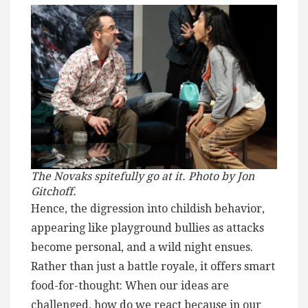
The Novaks spitefully go at it. Photo by Jon
Gitchoff.
Hence, the digression into childish behavior,
appearing like playground bullies as attacks
become personal, and a wild night ensues.
Rather than just a battle royale, it offers smart
food-for-thought: When our ideas are
challenged, how do we react because in our