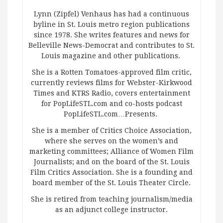
Lynn (Zipfel) Venhaus has had a continuous
byline in St. Louis metro region publications
since 1978. She writes features and news for
Belleville News-Democrat and contributes to St.
Louis magazine and other publications.
She is a Rotten Tomatoes-approved film critic,
currently reviews films for Webster-Kirkwood
Times and KTRS Radio, covers entertainment
for PopLifeSTL.com and co-hosts podcast
PopLifeSTL.com…Presents.
She is a member of Critics Choice Association,
where she serves on the women’s and
marketing committees; Alliance of Women Film
Journalists; and on the board of the St. Louis
Film Critics Association. She is a founding and
board member of the St. Louis Theater Circle.
She is retired from teaching journalism/media
as an adjunct college instructor.