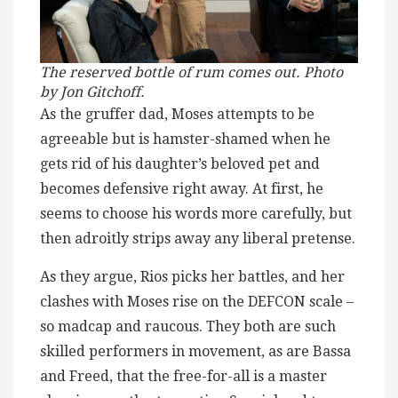
The reserved bottle of rum comes out. Photo
by Jon Gitchoff.
As the gruffer dad, Moses attempts to be
agreeable but is hamster-shamed when he
gets rid of his daughter’s beloved pet and
becomes defensive right away. At first, he
seems to choose his words more carefully, but
then adroitly strips away any liberal pretense.
As they argue, Rios picks her battles, and her
clashes with Moses rise on the DEFCON scale –
so madcap and raucous. They both are such
skilled performers in movement, as are Bassa
and Freed, that the free-for-all is a master