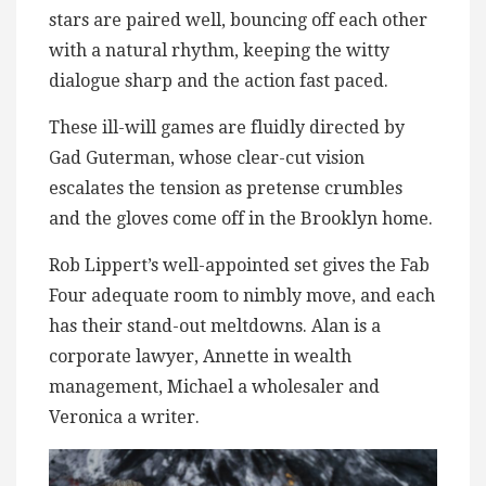
stars are paired well, bouncing off each other
with a natural rhythm, keeping the witty
dialogue sharp and the action fast paced.
These ill-will games are fluidly directed by
Gad Guterman, whose clear-cut vision
escalates the tension as pretense crumbles
and the gloves come off in the Brooklyn home.
Rob Lippert’s well-appointed set gives the Fab
Four adequate room to nimbly move, and each
has their stand-out meltdowns. Alan is a
corporate lawyer, Annette in wealth
management, Michael a wholesaler and
Veronica a writer.