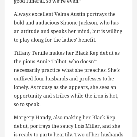
good funeral, so we’re even.”
Always excellent Velma Austin portrays the
bold and audacious Simone Jackson, who has
an attitude and speaks her mind, but is willing
to play along for the ladies’ benefit.
Tiffany Tenille makes her Black Rep debut as
the pious Annie Talbot, who doesn’t
necessarily practice what she preaches. She’s
outlived four husbands and professes to be
lonely. As mousy as she appears, she sees an
opportunity and strikes while the iron is hot,
so to speak.
Margery Handy, also making her Black Rep
debut, portrays the saucy Lois Miller, and she
is ready to party heartily. Two of her husbands