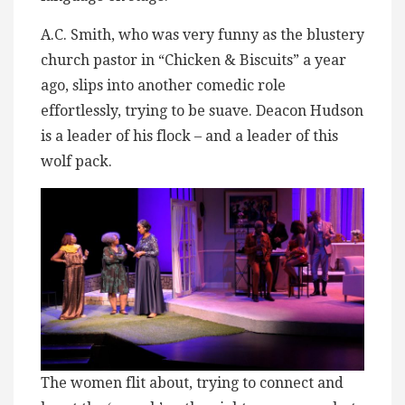
A.C. Smith, who was very funny as the blustery
church pastor in “Chicken & Biscuits” a year
ago, slips into another comedic role
effortlessly, trying to be suave. Deacon Hudson
is a leader of his flock – and a leader of this
wolf pack.
The women flit about, trying to connect and