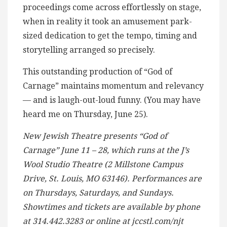
proceedings come across effortlessly on stage,
when in reality it took an amusement park-
sized dedication to get the tempo, timing and
storytelling arranged so precisely.
This outstanding production of “God of
Carnage” maintains momentum and relevancy
— and is laugh-out-loud funny. (You may have
heard me on Thursday, June 25).
New Jewish Theatre presents “
God of
Carnage” June 11 – 28, which runs at the J’s
Wool Studio Theatre (2 Millstone Campus
Drive, St. Louis, MO 63146). Performances are
on Thursdays, Saturdays, and Sundays.
Showtimes and tickets are available by phone
at 314.442.3283 or online at jccstl.com/njt