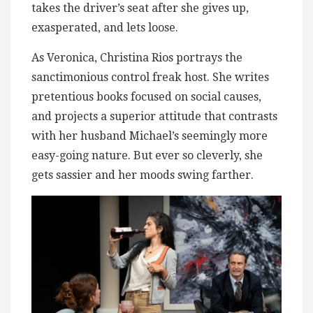
takes the driver’s seat after she gives up,
exasperated, and lets loose.
As Veronica, Christina Rios portrays the
sanctimonious control freak host. She writes
pretentious books focused on social causes,
and projects a superior attitude that contrasts
with her husband Michael’s seemingly more
easy-going nature. But ever so cleverly, she
gets sassier and her moods swing farther.