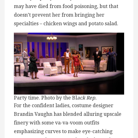
may have died from food poisoning, but that
doesn’t prevent her from bringing her
specialties – chicken wings and potato salad.
Party time. Photo by the Bl
ack Rep.
For the confident ladies, costume designer
Brandin Vaughn has blended alluring upscale
finery with some va-va-voom outfits
emphasizing curves to make eye-catching