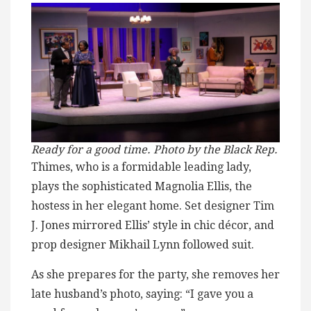
Ready for a good time. Photo by the Black Rep.
Thimes, who is a formidable leading lady,
plays the sophisticated Magnolia Ellis, the
hostess in her elegant home. Set designer Tim
J. Jones mirrored Ellis’ style in chic décor, and
prop designer Mikhail Lynn followed suit.
As she prepares for the party, she removes her
late husband’s photo, saying: “I gave you a