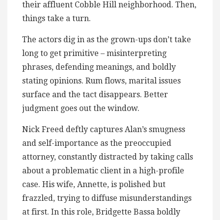
their affluent Cobble Hill neighborhood. Then,
things take a turn.
The actors dig in as the grown-ups don’t take
long to get primitive – misinterpreting
phrases, defending meanings, and boldly
stating opinions. Rum flows, marital issues
surface and the tact disappears. Better
judgment goes out the window.
Nick Freed deftly captures Alan’s smugness
and self-importance as the preoccupied
attorney, constantly distracted by taking calls
about a problematic client in a high-profile
case. His wife, Annette, is polished but
frazzled, trying to diffuse misunderstandings
at first. In this role, Bridgette Bassa boldly