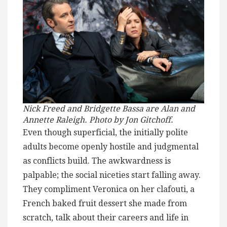
Nick Freed and Bridgette Bassa are Alan and
Annette Raleigh. Photo by Jon Gitchoff.
Even though superficial, the initially polite
adults become openly hostile and judgmental
as conflicts build. The awkwardness is
palpable; the social niceties start falling away.
They compliment Veronica on her clafouti, a
French baked fruit dessert she made from
scratch, talk about their careers and life in