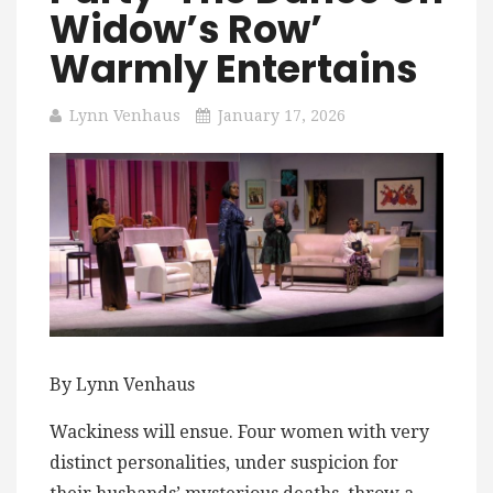
Widow’s Row’
Warmly Entertains
Lynn Venhaus
January 17, 2026
By Lynn Venhaus
Wackiness will ensue. Four women with very
distinct personalities, under suspicion for