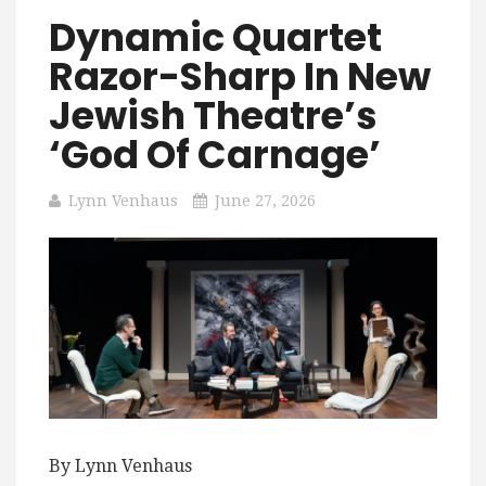
Dynamic Quartet
Razor-Sharp In New
Jewish Theatre’s
‘God Of Carnage’
Lynn Venhaus
June 27, 2026
By Lynn Venhaus