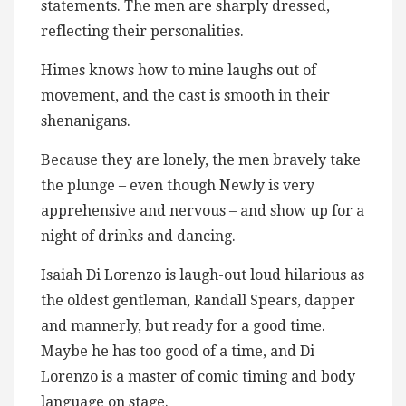
statements. The men are sharply dressed,
reflecting their personalities.
Himes knows how to mine laughs out of
movement, and the cast is smooth in their
shenanigans.
Because they are lonely, the men bravely take
the plunge – even though Newly is very
apprehensive and nervous – and show up for a
night of drinks and dancing.
Isaiah Di Lorenzo is laugh-out loud hilarious as
the oldest gentleman, Randall Spears, dapper
and mannerly, but ready for a good time.
Maybe he has too good of a time, and Di
Lorenzo is a master of comic timing and body
language on stage.