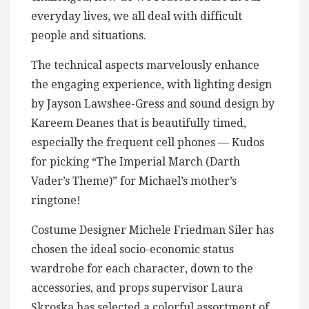
everyday lives, we all deal with difficult
people and situations.
The technical aspects marvelously enhance
the engaging experience, with lighting design
by Jayson Lawshee-Gress and sound design by
Kareem Deanes that is beautifully timed,
especially the frequent cell phones — Kudos
for picking “The Imperial March (Darth
Vader’s Theme)” for Michael’s mother’s
ringtone!
Costume Designer Michele Friedman Siler has
chosen the ideal socio-economic status
wardrobe for each character, down to the
accessories, and props supervisor Laura
Skroska has selected a colorful assortment of