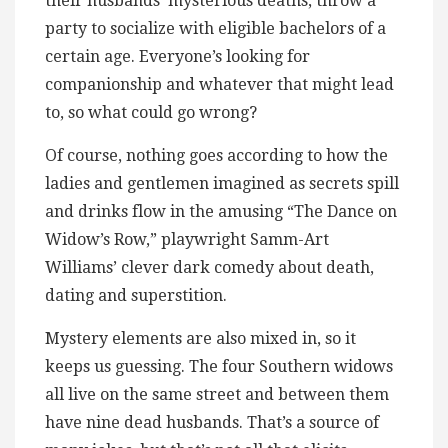
their husbands’ mysterious deaths, throw a
party to socialize with eligible bachelors of a
certain age. Everyone’s looking for
companionship and whatever that might lead
to, so what could go wrong?
Of course, nothing goes according to how the
ladies and gentlemen imagined as secrets spill
and drinks flow in the amusing “The Dance on
Widow’s Row,” playwright Samm-Art
Williams’ clever dark comedy about death,
dating and superstition.
Mystery elements are also mixed in, so it
keeps us guessing. The four Southern widows
all live on the same street and between them
have nine dead husbands. That’s a source of