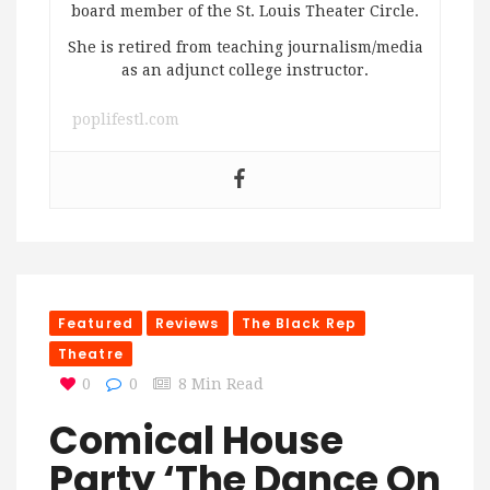
board member of the St. Louis Theater Circle.
She is retired from teaching journalism/media
as an adjunct college instructor.
poplifestl.com
Featured
Reviews
The Black Rep
Theatre
0
0
8 Min Read
Comical House
Party ‘The Dance On