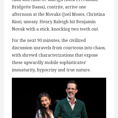
Bridgette Bassa), contrite, arrive one
afternoon at the Novaks (Joel Moses, Christina
Rios), uneasy. Henry Raleigh hit Benjamin
Novak with a stick, knocking two teeth out.
For the next 90 minutes, the civilized
discussion unravels from courteous into chaos,
with shrewd characterizations that expose
these upwardly mobile sophisticates’
immaturity, hypocrisy and true nature.