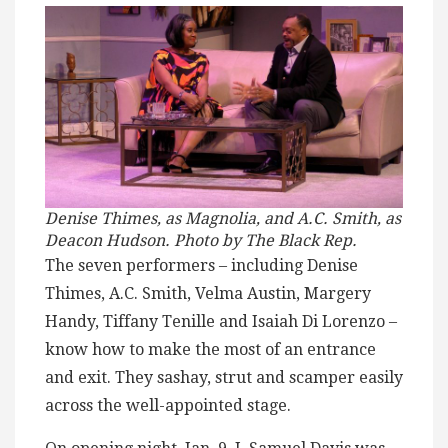
Denise Thimes, as Magnolia, and A.C. Smith, as
Deacon Hudson. Photo by The Black Rep.
The seven performers – including Denise
Thimes, A.C. Smith, Velma Austin, Margery
Handy, Tiffany Tenille and Isaiah Di Lorenzo –
know how to make the most of an entrance
and exit. They sashay, strut and scamper easily
across the well-appointed stage.