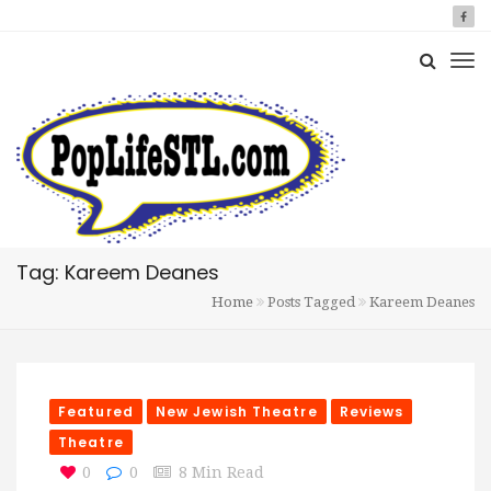
Tag: Kareem Deanes
Home
Posts Tagged
Kareem Deanes
Featured
New Jewish Theatre
Reviews
Theatre
0
0
8 Min Read