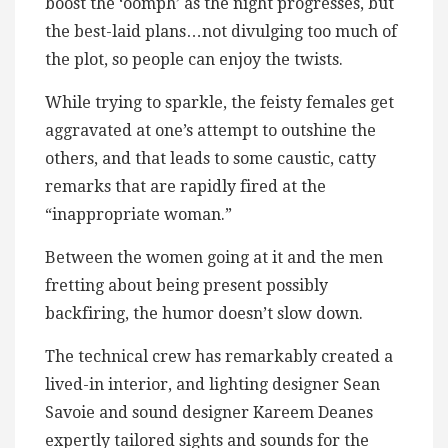
boost the ‘oomph’ as the night progresses, but
the best-laid plans…not divulging too much of
the plot, so people can enjoy the twists.
While trying to sparkle, the feisty females get
aggravated at one’s attempt to outshine the
others, and that leads to some caustic, catty
remarks that are rapidly fired at the
“inappropriate woman.”
Between the women going at it and the men
fretting about being present possibly
backfiring, the humor doesn’t slow down.
The technical crew has remarkably created a
lived-in interior, and lighting designer Sean
Savoie and sound designer Kareem Deanes
expertly tailored sights and sounds for the