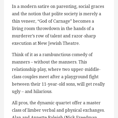
In a modern satire on parenting, social graces
and the notion that polite society is merely a
thin veneer, “God of Carnage” becomes a
living room throwdown in the hands of a
murderer’s row of talent and razor-sharp
execution at New Jewish Theatre.
Think of it as a rambunctious comedy of
manners – without the manners. This
relationship play, where two upper-middle-
class couples meet after a playground fight
between their 11-year-old sons, will get really
ugly – and hilarious.
All pros, the dynamic quartet offer a master
class of limber verbal and physical exchanges.
Alan and Annette Raleigh (Nick Freedman,