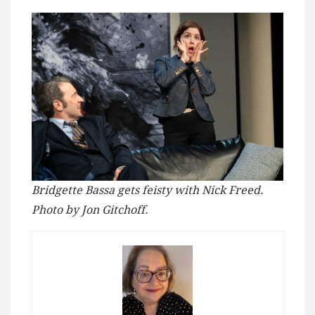
Bridgette Bassa gets feisty with Nick Freed.
Photo by Jon Gitchoff.