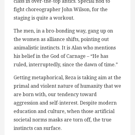
class in over-the-top antics. Special nod to
fight choreographer John Wilson, for the
staging is quite a workout.
The men, in a bro-bonding way, gang up on
the women as alliance shifts, pointing out
animalistic instincts. It is Alan who mentions
his belief in the God of Carnage – “He has
ruled, interruptedly, since the dawn of time.”
Getting metaphorical, Reza is taking aim at the
primal and violent nature of humanity that we
are born with, our tendency toward
aggression and self-interest. Despite modern
education and culture, when those artificial
societal norms masks are torn off, the true
instincts can surface.