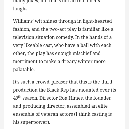
many jokes, but that’s not all that elicits
laughs.
Williams’ wit shines through in light-hearted
fashion, and the two-act play is familiar like a
television situation comedy. In the hands of a
very likeable cast, who have a ball with each
other, the play has enough mischief and
merriment to make a dreary winter more
palatable.
It’s such a crowd-pleaser that this is the third
production the Black Rep has mounted over its
th
49
season. Director Ron Himes, the founder
and producing director, assembled an elite
ensemble of veteran actors (I think casting is
his superpower).