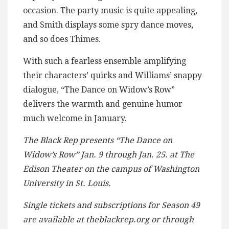
occasion. The party music is quite appealing,
and Smith displays some spry dance moves,
and so does Thimes.
With such a fearless ensemble amplifying
their characters’ quirks and Williams’ snappy
dialogue, “The Dance on Widow’s Row”
delivers the warmth and genuine humor
much welcome in January.
The Black Rep presents “The Dance on
Widow’s Row” Jan. 9 through Jan. 25. at The
Edison Theater on the campus of Washington
University in St. Louis.
Single tickets and subscriptions for Season 49
are available at theblackrep.org or through