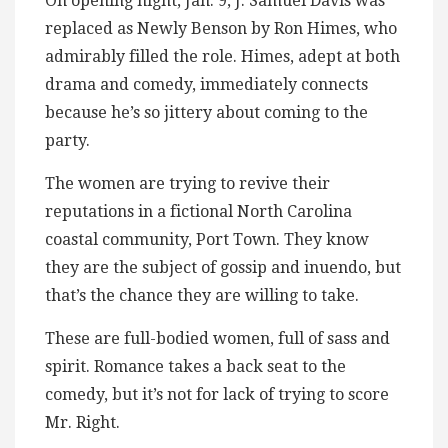
On opening night, Jan. 9, J. Samuel Davis was
replaced as Newly Benson by Ron Himes, who
admirably filled the role. Himes, adept at both
drama and comedy, immediately connects
because he’s so jittery about coming to the
party.
The women are trying to revive their
reputations in a fictional North Carolina
coastal community, Port Town. They know
they are the subject of gossip and inuendo, but
that’s the chance they are willing to take.
These are full-bodied women, full of sass and
spirit. Romance takes a back seat to the
comedy, but it’s not for lack of trying to score
Mr. Right.