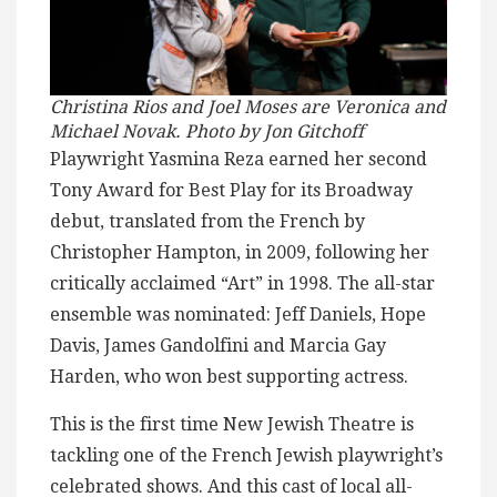
Christina Rios and Joel Moses are Veronica and
Michael Novak. Photo by Jon Gitchoff
Playwright Yasmina Reza earned her second
Tony Award for Best Play for its Broadway
debut, translated from the French by
Christopher Hampton, in 2009, following her
critically acclaimed “Art” in 1998. The all-star
ensemble was nominated: Jeff Daniels, Hope
Davis, James Gandolfini and Marcia Gay
Harden, who won best supporting actress.
This is the first time New Jewish Theatre is
tackling one of the French Jewish playwright’s
celebrated shows. And this cast of local all-