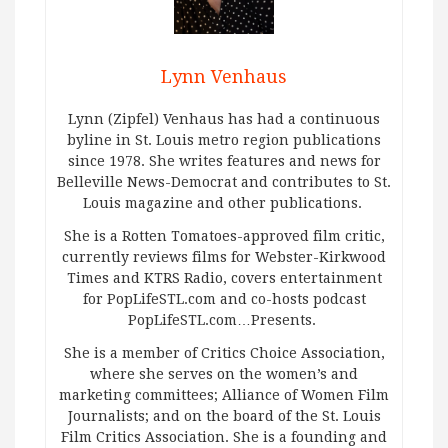
Lynn Venhaus
Lynn (Zipfel) Venhaus has had a continuous
byline in St. Louis metro region publications
since 1978. She writes features and news for
Belleville News-Democrat and contributes to St.
Louis magazine and other publications.
She is a Rotten Tomatoes-approved film critic,
currently reviews films for Webster-Kirkwood
Times and KTRS Radio, covers entertainment
for PopLifeSTL.com and co-hosts podcast
PopLifeSTL.com…Presents.
She is a member of Critics Choice Association,
where she serves on the women’s and
marketing committees; Alliance of Women Film
Journalists; and on the board of the St. Louis
Film Critics Association. She is a founding and