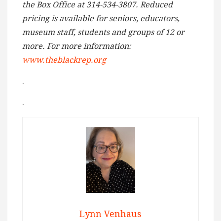
the Box Office at 314-534-3807. Reduced
pricing is available for seniors, educators,
museum staff, students and groups of 12 or
more. For more information:
www.theblackrep.org
.
.
Lynn Venhaus