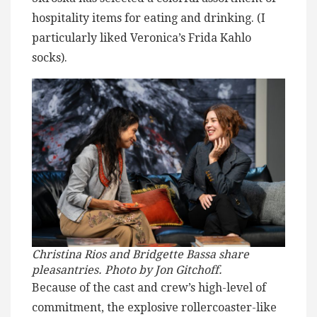
hospitality items for eating and drinking. (I
particularly liked Veronica’s Frida Kahlo
socks).
Christina Rios and Bridgette Bassa share
pleasantries. Photo by Jon Gitchoff.
Because of the cast and crew’s high-level of
commitment, the explosive rollercoaster-like