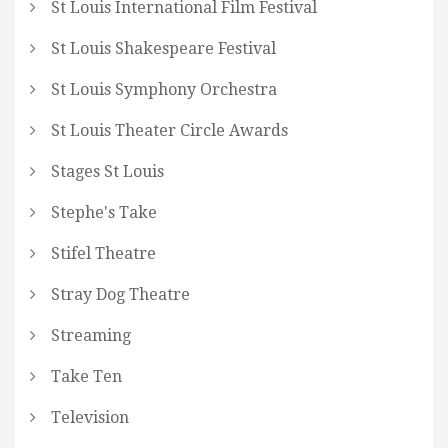
St Louis International Film Festival
St Louis Shakespeare Festival
St Louis Symphony Orchestra
St Louis Theater Circle Awards
Stages St Louis
Stephe's Take
Stifel Theatre
Stray Dog Theatre
Streaming
Take Ten
Television