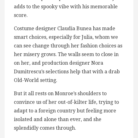
adds to the spooky vibe with his memorable
score.
Costume designer Claudia Bunea has made
smart choices, especially for Julia, whom we
can see change through her fashion choices as
her misery grows. The walls seem to close in
on her, and production designer Nora
Dumitrescu’s selections help that with a drab
Old-World setting.
But it all rests on Monroe’s shoulders to
convince us of her out-of-kilter life, trying to
adapt to a foreign country but feeling more
isolated and alone than ever, and she
splendidly comes through.