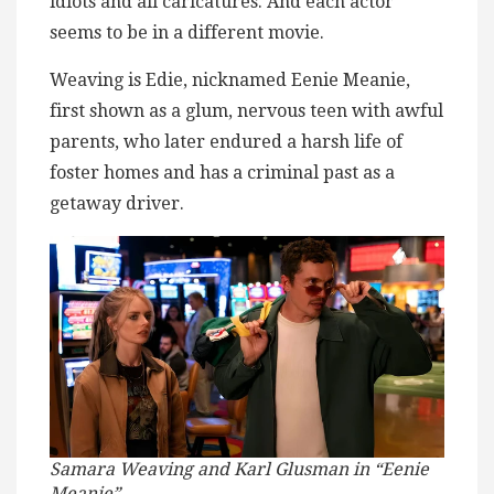
idiots and all caricatures. And each actor
seems to be in a different movie.
Weaving is Edie, nicknamed Eenie Meanie,
first shown as a glum, nervous teen with awful
parents, who later endured a harsh life of
foster homes and has a criminal past as a
getaway driver.
Samara Weaving and Karl Glusman in “Eenie
Meanie”