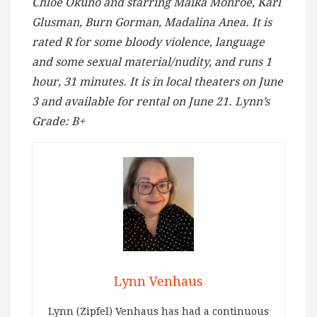
Chloe Okuno and starring Maika Monroe, Karl
Glusman, Burn Gorman, Madalina Anea. It is
rated R for some bloody violence, language
and some sexual material/nudity, and runs 1
hour, 31 minutes. It is in local theaters on June
3 and available for rental on June 21. Lynn’s
Grade: B+
Lynn Venhaus
Lynn (Zipfel) Venhaus has had a continuous