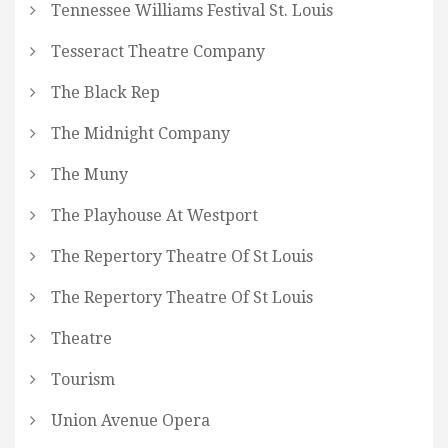
Tennessee Williams Festival St. Louis
Tesseract Theatre Company
The Black Rep
The Midnight Company
The Muny
The Playhouse At Westport
The Repertory Theatre Of St Louis
The Repertory Theatre Of St Louis
Theatre
Tourism
Union Avenue Opera