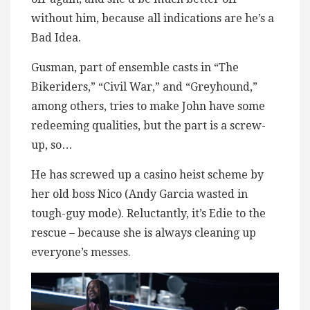
without him, because all indications are he’s a
Bad Idea.
Gusman, part of ensemble casts in “The
Bikeriders,” “Civil War,” and “Greyhound,”
among others, tries to make John have some
redeeming qualities, but the part is a screw-
up, so…
He has screwed up a casino heist scheme by
her old boss Nico (Andy Garcia wasted in
tough-guy mode). Reluctantly, it’s Edie to the
rescue – because she is always cleaning up
everyone’s messes.