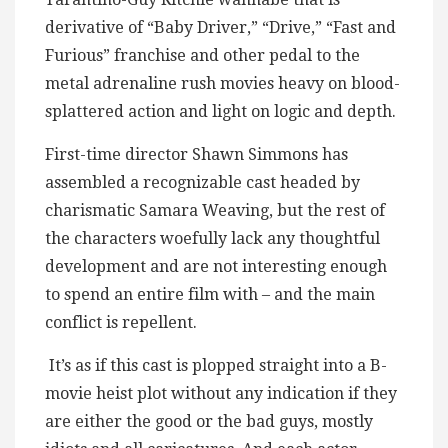
derivative of “Baby Driver,” “Drive,” “Fast and
Furious” franchise and other pedal to the
metal adrenaline rush movies heavy on blood-
splattered action and light on logic and depth.
First-time director Shawn Simmons has
assembled a recognizable cast headed by
charismatic Samara Weaving, but the rest of
the characters woefully lack any thoughtful
development and are not interesting enough
to spend an entire film with – and the main
conflict is repellent.
It’s as if this cast is plopped straight into a B-
movie heist plot without any indication if they
are either the good or the bad guys, mostly