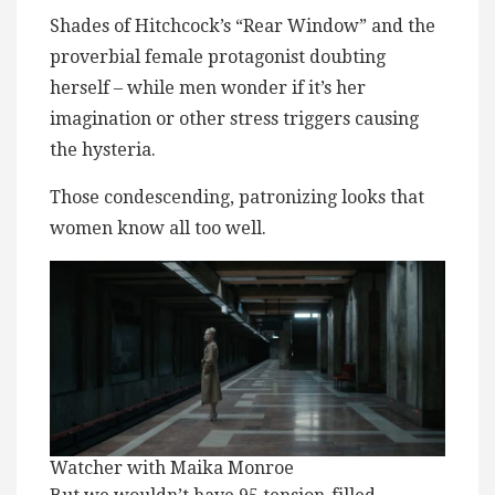
Shades of Hitchcock’s “Rear Window” and the
proverbial female protagonist doubting
herself – while men wonder if it’s her
imagination or other stress triggers causing
the hysteria.
Those condescending, patronizing looks that
women know all too well.
Watcher with Maika Monroe