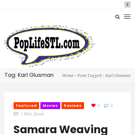
Tag: Karl Glusman
Home
Posts Tagged
Karl Glusman
Featured
Movies
Reviews
0
0
5 Min Read
Samara Weaving