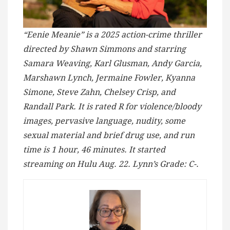
“Eenie Meanie” is a 2025 action-crime thriller
directed by Shawn Simmons and starring
Samara Weaving, Karl Glusman, Andy Garcia,
Marshawn Lynch, Jermaine Fowler, Kyanna
Simone, Steve Zahn, Chelsey Crisp, and
Randall Park. It is rated R for violence/bloody
images, pervasive language, nudity, some
sexual material and brief drug use, and run
time is 1 hour, 46 minutes. It started
streaming on Hulu Aug. 22. Lynn’s Grade: C-.