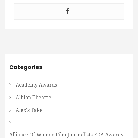
Categories
Academy Awards
Albion Theatre
Alex's Take
Alliance Of Women Film Journalists EDA Awards