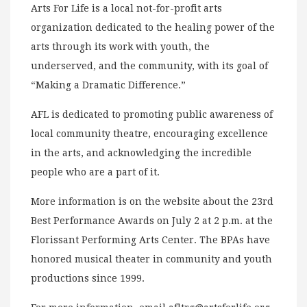
Arts For Life is a local not-for-profit arts
organization dedicated to the healing power of the
arts through its work with youth, the
underserved, and the community, with its goal of
“Making a Dramatic Difference.”
AFL is dedicated to promoting public awareness of
local community theatre, encouraging excellence
in the arts, and acknowledging the incredible
people who are a part of it.
More information is on the website about the 23rd
Best Performance Awards on July 2 at 2 p.m. at the
Florissant Performing Arts Center. The BPAs have
honored musical theater in community and youth
productions since 1999.