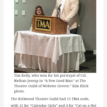
Tim Kelly, who won for his portrayal of Col.
Nathan Jessup in “A Few Good Man” at The
Theatre Guild of Webster Groves.” Kim Klick
photo.
The Kirkwood Theatre Guild had 15 TMA nods,
with 11 for “Calendar Girls” and 4 for “Cat on a Hot