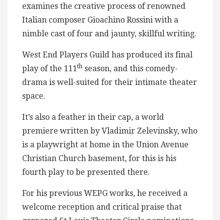
examines the creative process of renowned
Italian composer Gioachino Rossini with a
nimble cast of four and jaunty, skillful writing.
West End Players Guild has produced its final
th
play of the 111
season, and this comedy-
drama is well-suited for their intimate theater
space.
It’s also a feather in their cap, a world
premiere written by Vladimir Zelevinsky, who
is a playwright at home in the Union Avenue
Christian Church basement, for this is his
fourth play to be presented there.
For his previous WEPG works, he received a
welcome reception and critical praise that