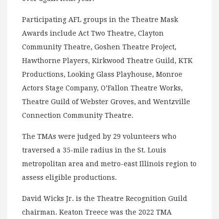
Participating AFL groups in the Theatre Mask
Awards include Act Two Theatre, Clayton
Community Theatre, Goshen Theatre Project,
Hawthorne Players, Kirkwood Theatre Guild, KTK
Productions, Looking Glass Playhouse, Monroe
Actors Stage Company, O’Fallon Theatre Works,
Theatre Guild of Webster Groves, and Wentzville
Connection Community Theatre.
The TMAs were judged by 29 volunteers who
traversed a 35-mile radius in the St. Louis
metropolitan area and metro-east Illinois region to
assess eligible productions.
David Wicks Jr. is the Theatre Recognition Guild
chairman. Keaton Treece was the 2022 TMA