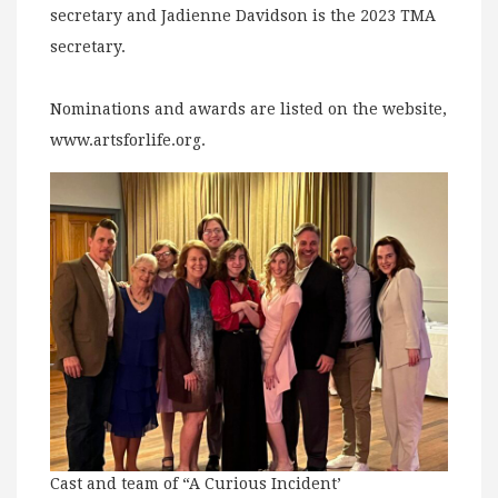
secretary and Jadienne Davidson is the 2023 TMA
secretary.
Nominations and awards are listed on the website,
www.artsforlife.org.
Cast and team of “A Curious Incident’