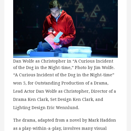
Dan Wolfe as Christopher in “A Curious Incident
of the Dog in the Night-time,” Photo by Jim Wolfe.
“A Curious Incident of the Dog in the Night-time”
won 5, for Outstanding Production of a Drama,
Lead Actor Dan Wolfe as Christopher, Director of a
Drama Ken Clark, Set Design Ken Clark, and
Lighting Design Eric Wennlund.
The drama, adapted from a novel by Mark Haddon
as a play-within-a-play, involves many visual