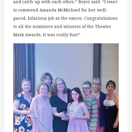
and catch up with each other,” Boyer said. “I want
to commend Amanda McMichael for her well-
paced, hilarious job as the emcee. Congratulations
to all the nominees and winners of the Theatre
Mask Awards. It was really fun!”