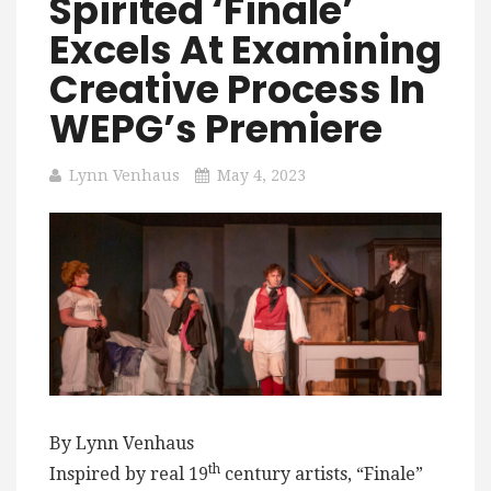
Spirited ‘Finale’
Excels At Examining
Creative Process In
WEPG’s Premiere
Lynn Venhaus
May 4, 2023
By Lynn Venhaus
th
Inspired by real 19
century artists, “Finale”