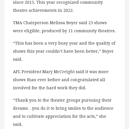
since 2015. This year recognized community
theatre achievements in 2022.
TMA Chairperson Melissa Boyer said 25 shows
were eligible, produced by 11 community theatres.
“This has been a very busy year and the quality of
shows this year couldn’t have been better,” Boyer
said.
AFL President Mary McCreight said it was more
shows than ever before and congratulated all
involved for the hard work they did.
“Thank you to the theater groups pursuing their
dreams…you do it to bring smiles to the audience
and to cultivate appreciation for the arts,” she
said.