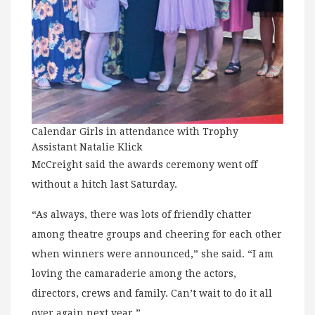
Calendar Girls in attendance with Trophy
Assistant Natalie Klick
McCreight said the awards ceremony went off
without a hitch last Saturday.
“As always, there was lots of friendly chatter
among theatre groups and cheering for each other
when winners were announced,” she said. “I am
loving the camaraderie among the actors,
directors, crews and family. Can’t wait to do it all
over again next year.”