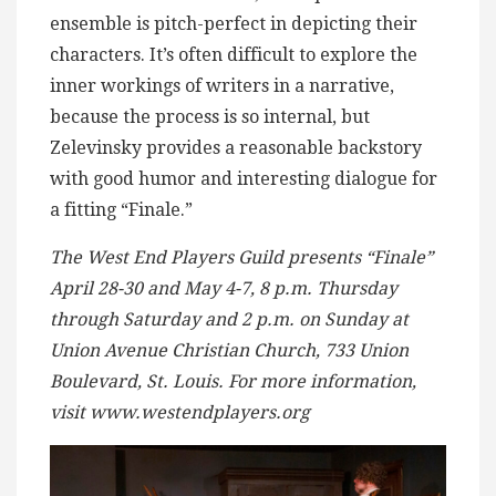
ensemble is pitch-perfect in depicting their
characters. It’s often difficult to explore the
inner workings of writers in a narrative,
because the process is so internal, but
Zelevinsky provides a reasonable backstory
with good humor and interesting dialogue for
a fitting “Finale.”
The West End Players Guild presents “Finale”
April 28-30 and May 4-7, 8 p.m. Thursday
through Saturday and 2 p.m. on Sunday at
Union Avenue Christian Church, 733 Union
Boulevard, St. Louis. For more information,
visit www.westendplayers.org