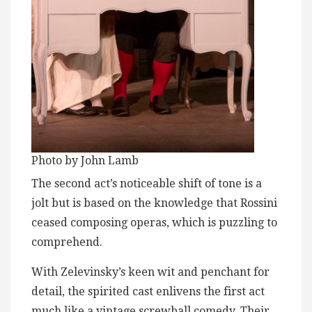
Photo by John Lamb
The second act’s noticeable shift of tone is a
jolt but is based on the knowledge that Rossini
ceased composing operas, which is puzzling to
comprehend.
With Zelevinsky’s keen wit and penchant for
detail, the spirited cast enlivens the first act
much like a vintage screwball comedy. Their