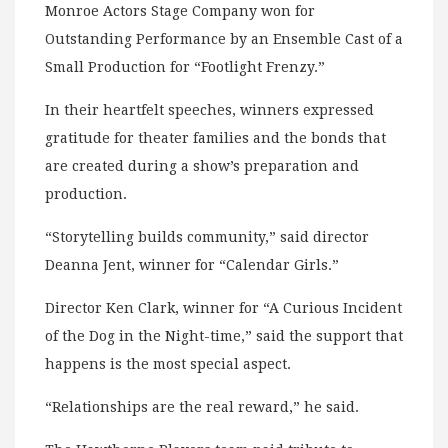
Monroe Actors Stage Company won for
Outstanding Performance by an Ensemble Cast of a
Small Production for “Footlight Frenzy.”
In their heartfelt speeches, winners expressed
gratitude for theater families and the bonds that
are created during a show’s preparation and
production.
“Storytelling builds community,” said director
Deanna Jent, winner for “Calendar Girls.”
Director Ken Clark, winner for “A Curious Incident
of the Dog in the Night-time,” said the support that
happens is the most special aspect.
“Relationships are the real reward,” he said.