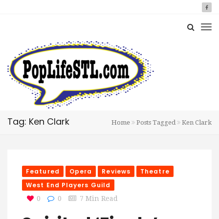
Tag: Ken Clark
Home
Posts Tagged
Ken Clark
Featured
Opera
Reviews
Theatre
West End Players Guild
0
0
7 Min Read