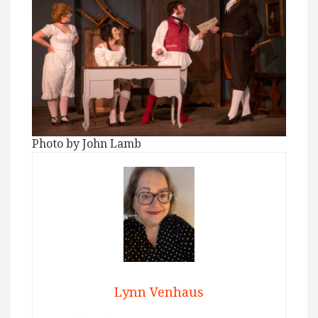
Photo by John Lamb
Lynn Venhaus