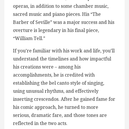
operas, in addition to some chamber music,
sacred music and piano pieces. His “The
Barber of Seville” was a major success and his
overture is legendary in his final piece,
“William Tell.”
If you’re familiar with his work and life, you’ll
understand the timelines and how impactful
his creations were – among his
accomplishments, he is credited with
establishing the bel canto style of singing,
using unusual rhythms, and effectively
inserting crescendos. After he gained fame for
his comic approach, he turned to more
serious, dramatic fare, and those tones are
reflected in the two acts.