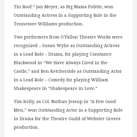
Tin Roof.” Jan Meyer, as Big Mama Politte, won
Outstanding Actress in a Supporting Role in the
Tennessee Williams production.
Two performers from O’Fallon Theatre Works were
recognized – Susan Wylie as Outstanding Actress
in a Lead Role – Drama, for playing Constance
Blackwood in “We Have Always Lived in the
Castle,” and Ben Ketcherside as Outstanding Actor
in a Lead Role – Comedy for playing William
Shakespeare in “Shakespeare in Love.”
Tim Kelly, as Col. Nathan Jessup in “A Few Good
Men,” won Outstanding Actor in a Supporting Role
in Drama for the Theatre Guild of Webster Groves
production.