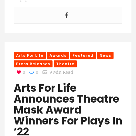
Arts For Life
Awards
Featured
News
Press Releases
Theatre
0
0
9 Min Read
Arts For Life
Announces Theatre
Mask Award
Winners For Plays In
’22