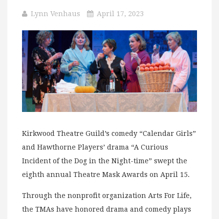
Lynn Venhaus
April 17, 2023
Kirkwood Theatre Guild’s comedy “Calendar Girls”
and Hawthorne Players’ drama “A Curious
Incident of the Dog in the Night-time” swept the
eighth annual Theatre Mask Awards on April 15.
Through the nonprofit organization Arts For Life,
the TMAs have honored drama and comedy plays