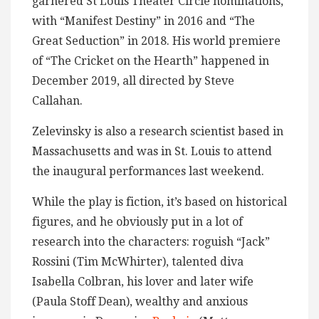
garnered St Louis Theater Circle nominations,
with “Manifest Destiny” in 2016 and “The
Great Seduction” in 2018. His world premiere
of “The Cricket on the Hearth” happened in
December 2019, all directed by Steve
Callahan.
Zelevinsky is also a research scientist based in
Massachusetts and was in St. Louis to attend
the inaugural performances last weekend.
While the play is fiction, it’s based on historical
figures, and he obviously put in a lot of
research into the characters: roguish “Jack”
Rossini (Tim McWhirter), talented diva
Isabella Colbran, his lover and later wife
(Paula Stoff Dean), wealthy and anxious