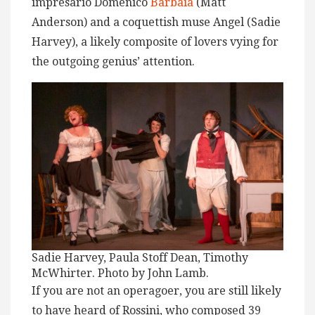
impresario Domenico
Barbaia
(Matt
Anderson) and a coquettish muse Angel (Sadie
Harvey), a likely composite of lovers vying for
the outgoing genius’ attention.
Sadie Harvey, Paula Stoff Dean, Timothy
McWhirter. Photo by John Lamb.
If you are not an operagoer, you are still likely
to have heard of Rossini, who composed 39