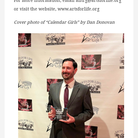
For more information, email
afltrg@artsforlife.org
or visit the website, www.artsforlife.org
Cover photo of “Calendar Girls” by Dan Donovan