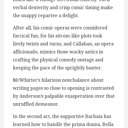
verbal dexterity and crisp comic timing make
the snappy repartee a delight.
After all, his comic operas were considered
farcical fun, for his sitcom-like plots took
lively twists and turns, and Callahan, an opera
afficionado, mimics those wacky antics in
crafting the physical comedy onstage and
keeping the pace of the sprightly banter.
McWhirter’s hilarious nonchalance about
writing pages so close to opening is contrasted
by Anderson’s palpable exasperation over that
unruffled demeanor.
In the second act, the supportive Barbaia has
learned how to handle the prima donna, Bella