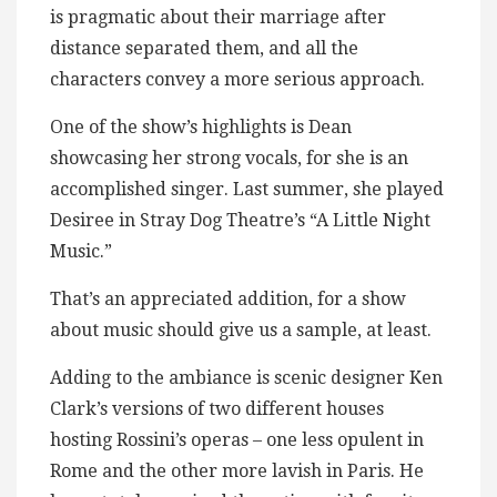
is pragmatic about their marriage after
distance separated them, and all the
characters convey a more serious approach.
One of the show’s highlights is Dean
showcasing her strong vocals, for she is an
accomplished singer. Last summer, she played
Desiree in Stray Dog Theatre’s “A Little Night
Music.”
That’s an appreciated addition, for a show
about music should give us a sample, at least.
Adding to the ambiance is scenic designer Ken
Clark’s versions of two different houses
hosting Rossini’s operas – one less opulent in
Rome and the other more lavish in Paris. He