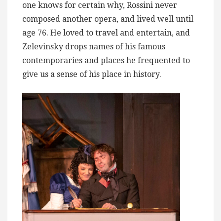
one knows for certain why, Rossini never
composed another opera, and lived well until
age 76. He loved to travel and entertain, and
Zelevinsky drops names of his famous
contemporaries and places he frequented to
give us a sense of his place in history.