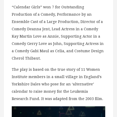
“Calendar Girls” won 7 for Outstanding
Production of a Comedy, Performance by an
Ensemble Cast of a Large Production, Director of a
Comedy Deanna Jent, Lead Actress in a Comedy
Kay Martin Love as Annie, Supporting Actor in a
Comedy Gerry Love as John, Supporting Actress in
a Comedy Gabi Maul as Celia, and Costume Design
Cherol Thibaut.
The play is based on the true story of 11 Women
Institute members in a small village in England’s
Yorkshire Dales who pose for an ‘alternative’
calendar to raise money for the Leukemia
Research Fund. It was adapted from the 2003 film.