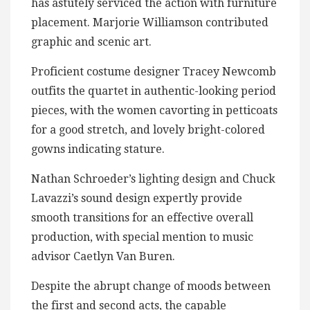
has astutely serviced the action with furniture
placement. Marjorie Williamson contributed
graphic and scenic art.
Proficient costume designer Tracey Newcomb
outfits the quartet in authentic-looking period
pieces, with the women cavorting in petticoats
for a good stretch, and lovely bright-colored
gowns indicating stature.
Nathan Schroeder’s lighting design and Chuck
Lavazzi’s sound design expertly provide
smooth transitions for an effective overall
production, with special mention to music
advisor Caetlyn Van Buren.
Despite the abrupt change of moods between
the first and second acts, the capable