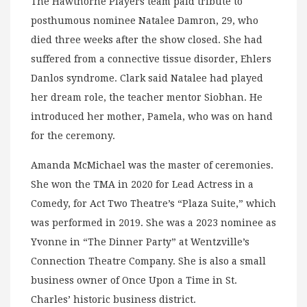
The Hawthorne Players team paid tribute to
posthumous nominee Natalee Damron, 29, who
died three weeks after the show closed. She had
suffered from a connective tissue disorder, Ehlers
Danlos syndrome. Clark said Natalee had played
her dream role, the teacher mentor Siobhan. He
introduced her mother, Pamela, who was on hand
for the ceremony.
Amanda McMichael was the master of ceremonies.
She won the TMA in 2020 for Lead Actress in a
Comedy, for Act Two Theatre’s “Plaza Suite,” which
was performed in 2019. She was a 2023 nominee as
Yvonne in “The Dinner Party” at Wentzville’s
Connection Theatre Company. She is also a small
business owner of Once Upon a Time in St.
Charles’ historic business district.