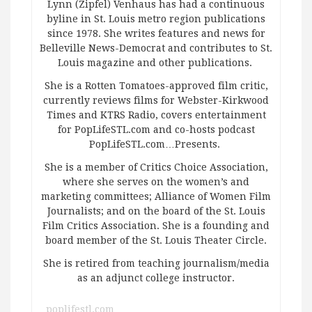
Lynn (Zipfel) Venhaus has had a continuous
byline in St. Louis metro region publications
since 1978. She writes features and news for
Belleville News-Democrat and contributes to St.
Louis magazine and other publications.
She is a Rotten Tomatoes-approved film critic,
currently reviews films for Webster-Kirkwood
Times and KTRS Radio, covers entertainment
for PopLifeSTL.com and co-hosts podcast
PopLifeSTL.com…Presents.
She is a member of Critics Choice Association,
where she serves on the women’s and
marketing committees; Alliance of Women Film
Journalists; and on the board of the St. Louis
Film Critics Association. She is a founding and
board member of the St. Louis Theater Circle.
She is retired from teaching journalism/media
as an adjunct college instructor.
poplifestl.com