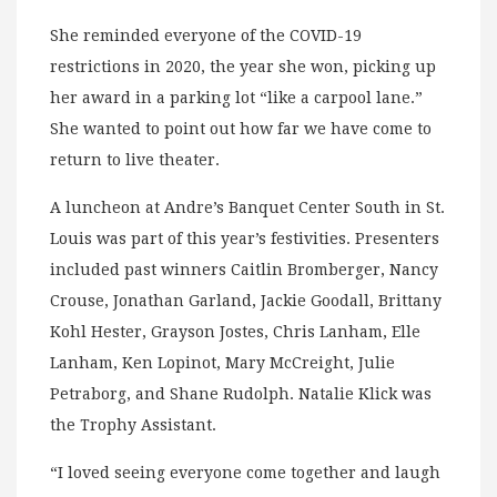
She reminded everyone of the COVID-19
restrictions in 2020, the year she won, picking up
her award in a parking lot “like a carpool lane.”
She wanted to point out how far we have come to
return to live theater.
A luncheon at Andre’s Banquet Center South in St.
Louis was part of this year’s festivities. Presenters
included past winners Caitlin Bromberger, Nancy
Crouse, Jonathan Garland, Jackie Goodall, Brittany
Kohl Hester, Grayson Jostes, Chris Lanham, Elle
Lanham, Ken Lopinot, Mary McCreight, Julie
Petraborg, and Shane Rudolph. Natalie Klick was
the Trophy Assistant.
“I loved seeing everyone come together and laugh