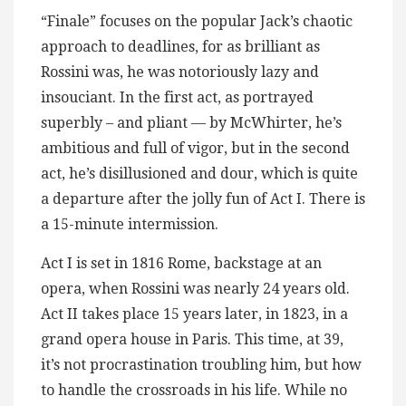
“Finale” focuses on the popular Jack’s chaotic
approach to deadlines, for as brilliant as
Rossini was, he was notoriously lazy and
insouciant. In the first act, as portrayed
superbly – and pliant — by McWhirter, he’s
ambitious and full of vigor, but in the second
act, he’s disillusioned and dour, which is quite
a departure after the jolly fun of Act I. There is
a 15-minute intermission.
Act I is set in 1816 Rome, backstage at an
opera, when Rossini was nearly 24 years old.
Act II takes place 15 years later, in 1823, in a
grand opera house in Paris. This time, at 39,
it’s not procrastination troubling him, but how
to handle the crossroads in his life. While no