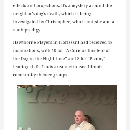
effects and projections. It’s a mystery around the
neighbor’s dog’s death, which is being
investigated by Christopher, who is autistic and a
math prodigy.
Hawthorne Players in Florissant had received 18
nominations, with 10 for “A Curious Incident of
the Dog in the Night-time” and 8 for “Picnic,”
leading all St. Louis area-metro-east Illinois
community theater groups.