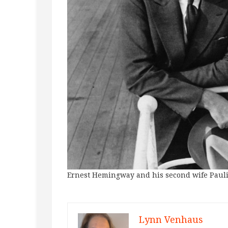
Ernest Hemingway and his second wife Pauli
Lynn Venhaus