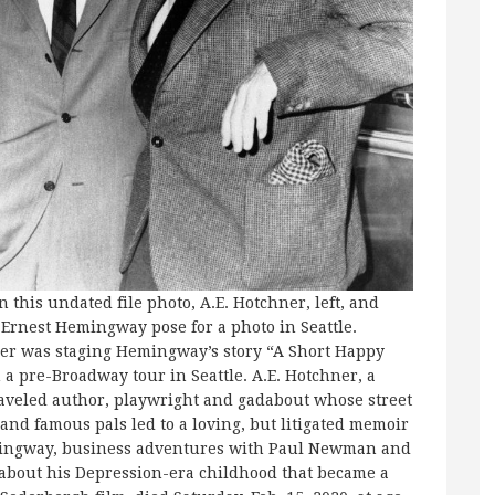
In this undated file photo, A.E. Hotchner, left, and
Ernest Hemingway pose for a photo in Seattle.
er was staging Hemingway’s story “A Short Happy
n a pre-Broadway tour in Seattle. A.E. Hotchner, a
raveled author, playwright and gadabout whose street
and famous pals led to a loving, but litigated memoir
ingway, business adventures with Paul Newman and
 about his Depression-era childhood that became a