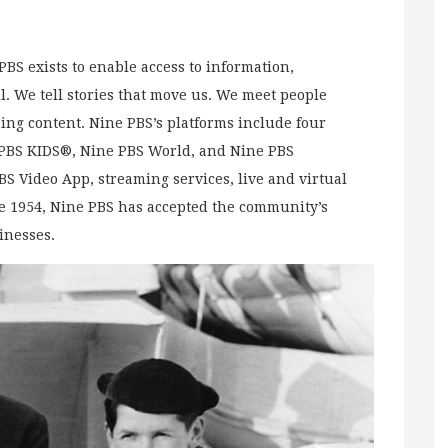
BS exists to enable access to information,
l. We tell stories that move us. We meet people
ng content. Nine PBS’s platforms include four
e PBS KIDS®, Nine PBS World, and Nine PBS
PBS Video App, streaming services, live and virtual
e 1954, Nine PBS has accepted the community’s
sinesses.