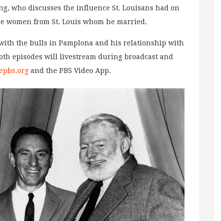
g, who discusses the influence St. Louisans had on
ee women from St. Louis whom he married.
ith the bulls in Pamplona and his relationship with
oth episodes will livestream during broadcast and
epbs.org
and the PBS Video App.