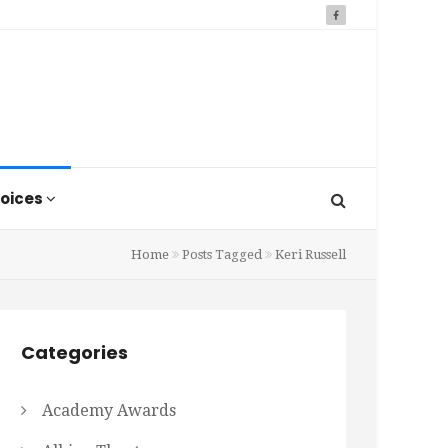
oices
Home
Posts Tagged
Keri Russell
Categories
Academy Awards