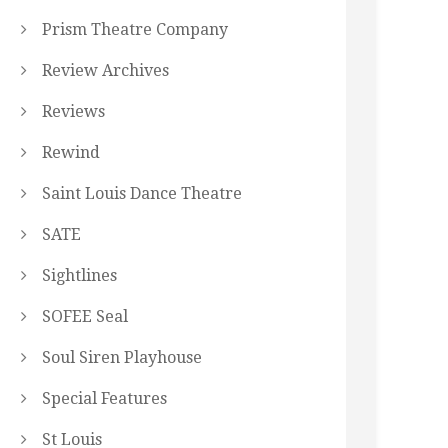
Prism Theatre Company
Review Archives
Reviews
Rewind
Saint Louis Dance Theatre
SATE
Sightlines
SOFEE Seal
Soul Siren Playhouse
Special Features
St Louis