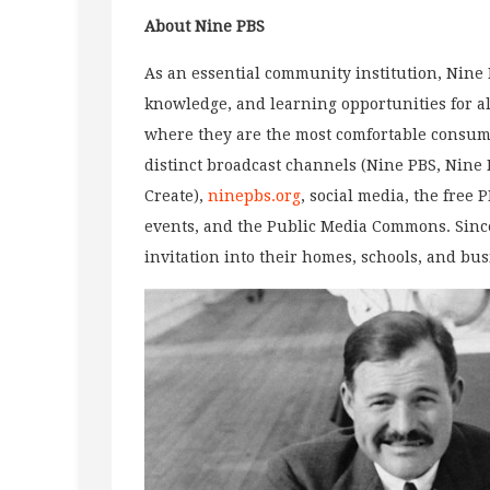
About Nine
PBS
As an essential community institution, Nine P
knowledge, and learning opportunities for al
where they are the most comfortable consumi
distinct broadcast channels (Nine PBS, Nin
Create),
ninepbs.org
, social media, the free 
events, and the Public Media Commons. Sinc
invitation into their homes, schools, and bu