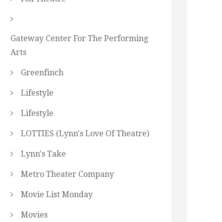
Gateway Center For The Performing
Arts
Greenfinch
Lifestyle
Lifestyle
LOTTIES (Lynn's Love Of Theatre)
Lynn's Take
Metro Theater Company
Movie List Monday
Movies