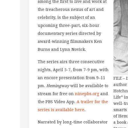
among the first to live and work at
the treacherous nexus of art and
celebrity, is the subject of an
upcoming three-part, six-hour
documentary series directed by
award-winning filmmakers Ken
Burns and Lynn Novick.
The series airs three consecutive
nights, April 5-7, from 7-9 pm, with
an encore presentation from 9–11
FILE – 
author 
pm.
Hemingway
will be available to
Hotchn
stream for free on
ninepbs.org
and
Life” i
the PBS Video App.
A trailer for the
well-t
series is available here
.
smarts 
of Hem
Narrated by long-time collaborator
a book