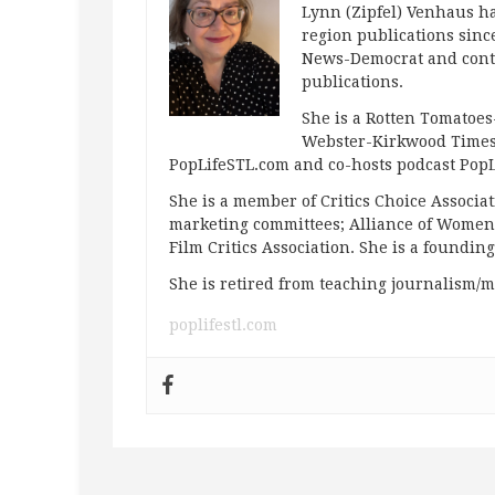
Lynn (Zipfel) Venhaus ha
region publications since
News-Democrat and contr
publications.
She is a Rotten Tomatoes-
Webster-Kirkwood Times 
PopLifeSTL.com and co-hosts podcast Po
She is a member of Critics Choice Associ
marketing committees; Alliance of Women F
Film Critics Association. She is a foundin
She is retired from teaching journalism/m
poplifestl.com