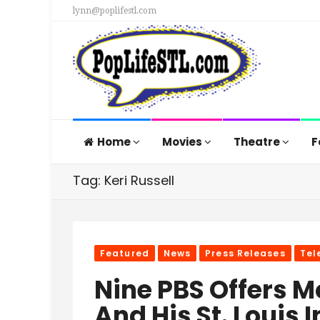
lynn@poplifestl.com
Home
Movies
Theatre
F
Tag: Keri Russell
Featured
News
Press Releases
Tel
Nine PBS Offers 
And His St. Louis 