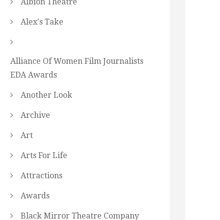
Albion Theatre
Alex's Take
Alliance Of Women Film Journalists
EDA Awards
Another Look
Archive
Art
Arts For Life
Attractions
Awards
Black Mirror Theatre Company