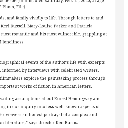
Soderbergh film, died Saturday, Feb. 15, 2020, at age
P Photo, File)
s, and family vividly to life. Through letters to and
 Keri Russell, Mary-Louise Parker and Patricia
most romantic and his most vulnerable, grappling at
al loneliness.
biographical events of the author’s life with excerpts
es, informed by interviews with celebrated writers,
 filmmakers explore the painstaking process through
portant works of fiction in American letters.
evailing assumptions about Ernest Hemingway and
ing in our inquiry into less well-known aspects of
ffer viewers an honest portrayal of a complex and
on literature,” says director Ken Burns.