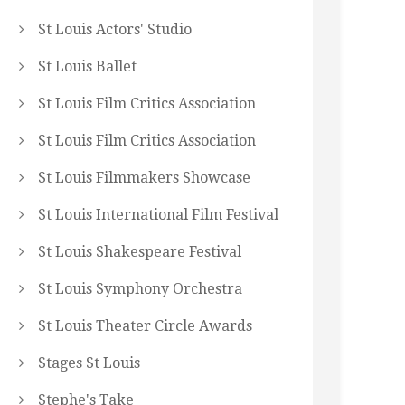
St Louis Actors' Studio
St Louis Ballet
St Louis Film Critics Association
St Louis Film Critics Association
St Louis Filmmakers Showcase
St Louis International Film Festival
St Louis Shakespeare Festival
St Louis Symphony Orchestra
St Louis Theater Circle Awards
Stages St Louis
Stephe's Take