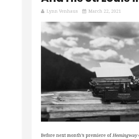
Lynn Venhaus
March 22, 2021
Before next month’s premiere of
Hemingway