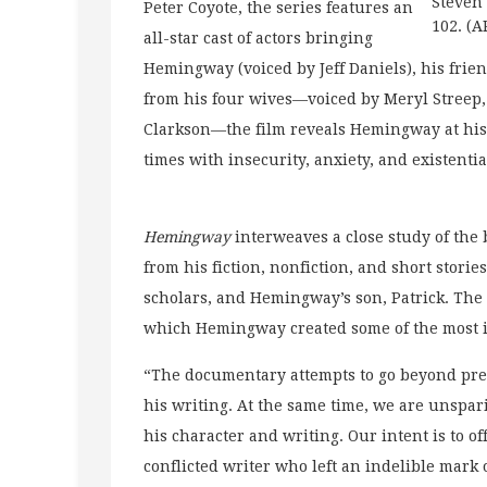
Steven 
Peter Coyote, the series features an
102. (A
all-star cast of actors bringing
Hemingway (voiced by Jeff Daniels), his friend
from his four wives—voiced by Meryl Streep,
Clarkson—the film reveals Hemingway at his 
times with insecurity, anxiety, and existenti
Hemingway
interweaves a close study of the 
from his fiction, nonfiction, and short stori
scholars, and Hemingway’s son, Patrick. The
which Hemingway created some of the most im
“The documentary attempts to go beyond pr
his writing. At the same time, we are unspar
his character and writing. Our intent is to o
conflicted writer who left an indelible mark 