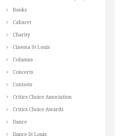
Books
Cabaret
Charity
Cinema St Louis
Columns
Concerts
Contests
Critics Choice Association
Critics Choice Awards
Dance
Dance St Louis