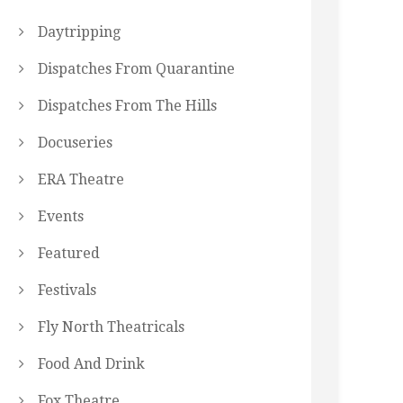
Daytripping
Dispatches From Quarantine
Dispatches From The Hills
Docuseries
ERA Theatre
Events
Featured
Festivals
Fly North Theatricals
Food And Drink
Fox Theatre