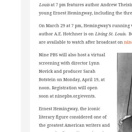
Louis
at 7 pm features author Andrew Theisin
young Ernest Hemingway, including the thr
On March 29 at 7 pm, Hemingway’s running w
author A.E. Hotchner is on
Living St. Louis
. B
are available to watch after broadcast on
nin
Nine PBS will also host a virtual
screening with director Lynn
Novick and producer Sarah
Botstein on Monday, April 19, at
noon. Registration will open
soon at ninepbs.org/events.
Ernest Hemingway, the iconic
literary figure considered one of
the greatest American writers and