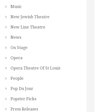
Music
New Jewish Theatre
New Line Theatre
News
On Stage
Opera
Opera Theatre Of St Louis
People
Pop Du Jour
Popster Picks
Press Releases