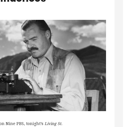
on Nine PBS, tonight’s
Living St.