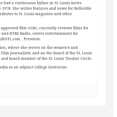
s had a continuous byline in St. Louis metro
 1978. She writes features and news for Belleville
ibutes to St. Louis magazine and other
approved film critic, currently reviews films for
and KTRS Radio, covers entertainment for
pLifeSTL.com…Presents.
ation, where she serves on the women’s and
ilm Journalists; and on the board of the St. Louis
g and board member of the St. Louis Theater Circle.
edia as an adjunct college instructor.