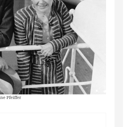
ne Pfeiffer