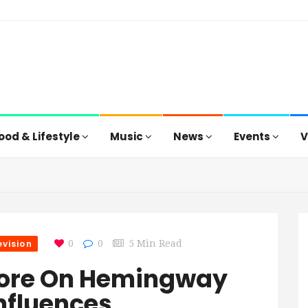
ood & Lifestyle
Music
News
Events
V
evision
0
0
5 Min Read
More On Hemingway
Influences