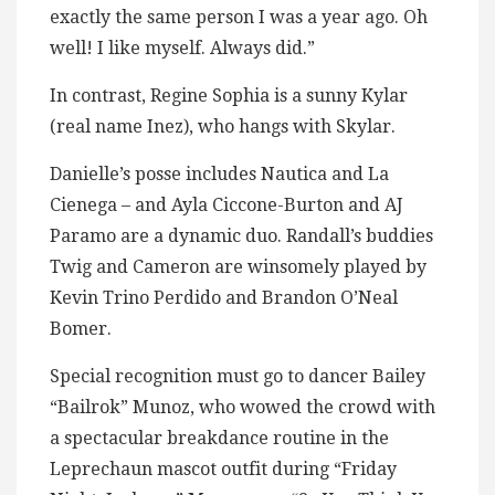
exactly the same person I was a year ago. Oh
well! I like myself. Always did.”
In contrast, Regine Sophia is a sunny Kylar
(real name Inez), who hangs with Skylar.
Danielle’s posse includes Nautica and La
Cienega – and Ayla Ciccone-Burton and AJ
Paramo are a dynamic duo. Randall’s buddies
Twig and Cameron are winsomely played by
Kevin Trino Perdido and Brandon O’Neal
Bomer.
Special recognition must go to dancer Bailey
“Bailrok” Munoz, who wowed the crowd with
a spectacular breakdance routine in the
Leprechaun mascot outfit during “Friday