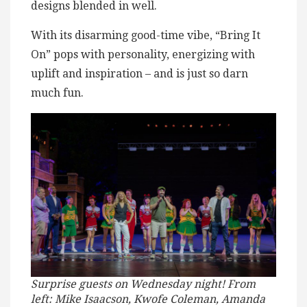
designs blended in well.
With its disarming good-time vibe, “Bring It
On” pops with personality, energizing with
uplift and inspiration – and is just so darn
much fun.
Surprise guests on Wednesday night!
From
left: Mike Isaacson, Kwofe Coleman, Amanda