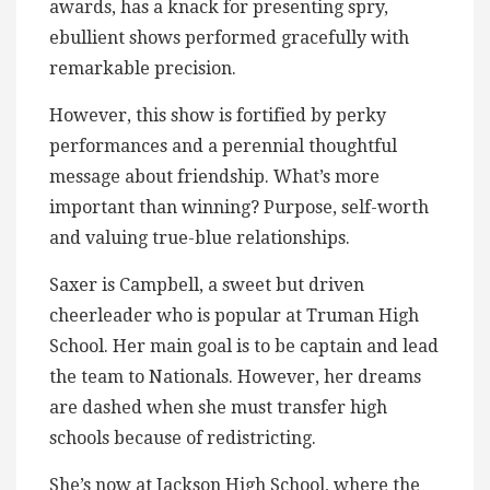
awards, has a knack for presenting spry,
ebullient shows performed gracefully with
remarkable precision.
However, this show is fortified by perky
performances and a perennial thoughtful
message about friendship. What’s more
important than winning? Purpose, self-worth
and valuing true-blue relationships.
Saxer is Campbell, a sweet but driven
cheerleader who is popular at Truman High
School. Her main goal is to be captain and lead
the team to Nationals. However, her dreams
are dashed when she must transfer high
schools because of redistricting.
She’s now at Jackson High School, where the