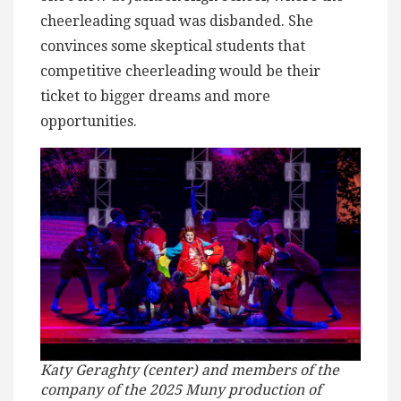
cheerleading squad was disbanded. She
convinces some skeptical students that
competitive cheerleading would be their
ticket to bigger dreams and more
opportunities.
Katy Geraghty (center) and members of the
company of the 2025 Muny production of