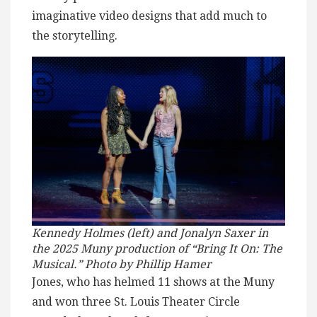
imaginative video designs that add much to
the storytelling.
Kennedy Holmes (left) and Jonalyn Saxer in
the 2025 Muny production of “Bring It On: The
Musical.” Photo by Phillip Hamer
Jones, who has helmed 11 shows at the Muny
and won three St. Louis Theater Circle