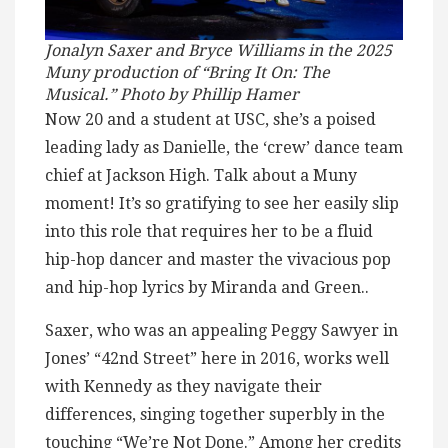
Jonalyn Saxer and Bryce Williams in the 2025
Muny production of “Bring It On: The
Musical.” Photo by Phillip Hamer
Now 20 and a student at USC, she’s a poised
leading lady as Danielle, the ‘crew’ dance team
chief at Jackson High. Talk about a Muny
moment! It’s so gratifying to see her easily slip
into this role that requires her to be a fluid
hip-hop dancer and master the vivacious pop
and hip-hop lyrics by Miranda and Green..
Saxer, who was an appealing Peggy Sawyer in
Jones’ “42nd Street” here in 2016, works well
with Kennedy as they navigate their
differences, singing together superbly in the
touching “We’re Not Done.” Among her credits