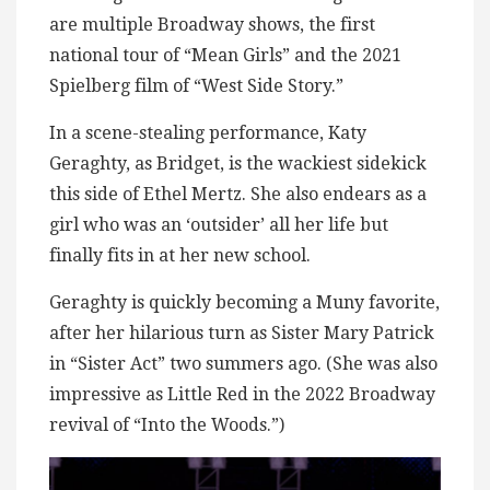
are multiple Broadway shows, the first
national tour of “Mean Girls” and the 2021
Spielberg film of “West Side Story.”
In a scene-stealing performance, Katy
Geraghty, as Bridget, is the wackiest sidekick
this side of Ethel Mertz. She also endears as a
girl who was an ‘outsider’ all her life but
finally fits in at her new school.
Geraghty is quickly becoming a Muny favorite,
after her hilarious turn as Sister Mary Patrick
in “Sister Act” two summers ago. (She was also
impressive as Little Red in the 2022 Broadway
revival of “Into the Woods.”)