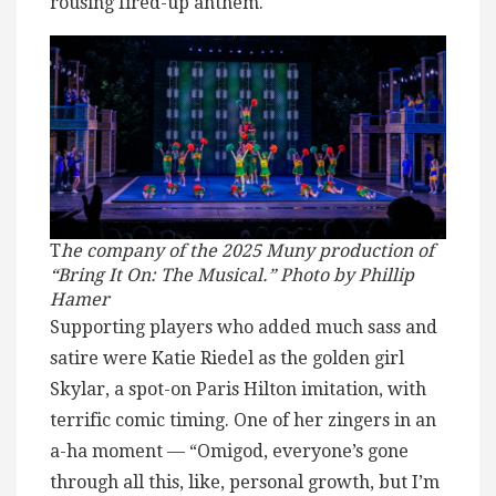
rousing fired-up anthem.
T
he company of the 2025 Muny production of
“Bring It On: The Musical.” Photo by Phillip
Hamer
Supporting players who added much sass and
satire were Katie Riedel as the golden girl
Skylar, a spot-on Paris Hilton imitation, with
terrific comic timing. One of her zingers in an
a-ha moment — “Omigod, everyone’s gone
through all this, like, personal growth, but I’m