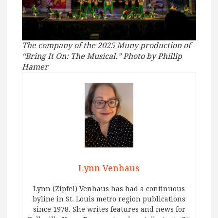
The company of the 2025 Muny production of
“Bring It On: The Musical.” Photo by Phillip
Hamer
Lynn Venhaus
Lynn (Zipfel) Venhaus has had a continuous
byline in St. Louis metro region publications
since 1978. She writes features and news for