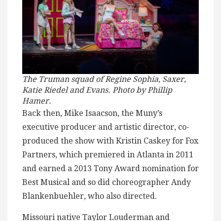
The Truman squad of Regine Sophia, Saxer,
Katie Riedel and Evans. Photo by Phillip
Hamer.
Back then, Mike Isaacson, the Muny’s
executive producer and artistic director, co-
produced the show with Kristin Caskey for Fox
Partners, which premiered in Atlanta in 2011
and earned a 2013 Tony Award nomination for
Best Musical and so did choreographer Andy
Blankenbuehler, who also directed.
Missouri native Taylor Louderman and