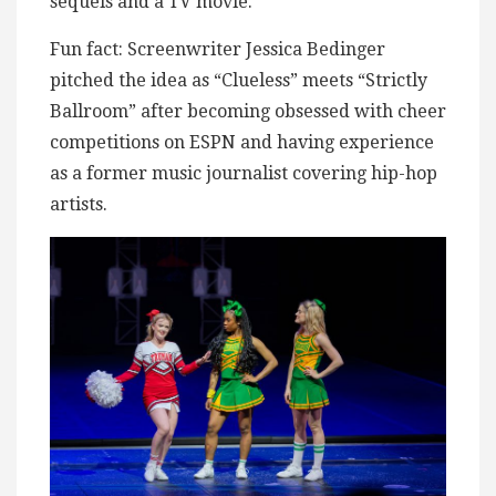
sequels and a TV movie.
Fun fact: Screenwriter Jessica Bedinger
pitched the idea as “Clueless” meets “Strictly
Ballroom” after becoming obsessed with cheer
competitions on ESPN and having experience
as a former music journalist covering hip-hop
artists.