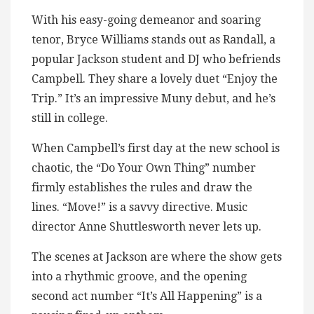
With his easy-going demeanor and soaring
tenor, Bryce Williams stands out as Randall, a
popular Jackson student and DJ who befriends
Campbell. They share a lovely duet “Enjoy the
Trip.” It’s an impressive Muny debut, and he’s
still in college.
When Campbell’s first day at the new school is
chaotic, the “Do Your Own Thing” number
firmly establishes the rules and draw the
lines. “Move!” is a savvy directive. Music
director Anne Shuttlesworth never lets up.
The scenes at Jackson are where the show gets
into a rhythmic groove, and the opening
second act number “It’s All Happening” is a