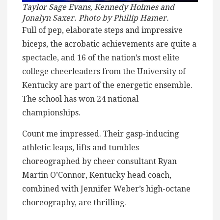
Taylor Sage Evans, Kennedy Holmes and
Jonalyn Saxer. Photo by Phillip Hamer.
Full of pep, elaborate steps and impressive
biceps, the acrobatic achievements are quite a
spectacle, and 16 of the nation’s most elite
college cheerleaders from the University of
Kentucky are part of the energetic ensemble.
The school has won 24 national
championships.
Count me impressed. Their gasp-inducing
athletic leaps, lifts and tumbles
choreographed by cheer consultant Ryan
Martin O’Connor, Kentucky head coach,
combined with Jennifer Weber’s high-octane
choreography, are thrilling.