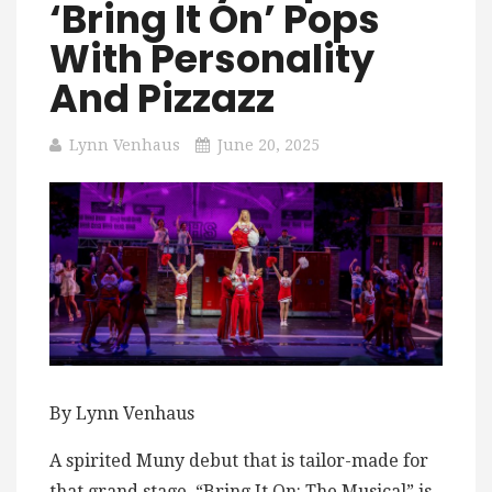
‘Bring It On’ Pops
With Personality
And Pizzazz
Lynn Venhaus
June 20, 2025
By Lynn Venhaus
A spirited Muny debut that is tailor-made for
that grand stage, “Bring It On: The Musical” is