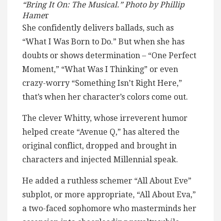
“Bring It On: The Musical.” Photo by Phillip
Hame
r
She confidently delivers ballads, such as
“What I Was Born to Do.” But when she has
doubts or shows determination – “One Perfect
Moment,” “What Was I Thinking” or even
crazy-worry “Something Isn’t Right Here,”
that’s when her character’s colors come out.
The clever Whitty, whose irreverent humor
helped create “Avenue Q,” has altered the
original conflict, dropped and brought in
characters and injected Millennial speak.
He added a ruthless schemer “All About Eve”
subplot, or more appropriate, “All About Eva,”
a two-faced sophomore who masterminds her