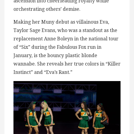
ascension into cheerleading royalty while
orchestrating others’ demise.
Making her Muny debut as villainous Eva,
Taylor Sage Evans, who was a standout as the
replacement Anne Boleyn in the national tour
of “Six” during the Fabulous Fox run in
January, is the bouncy plastic blonde
wannabe. She reveals her true colors in “Killer
Instinct” and “Eva’s Rant.”