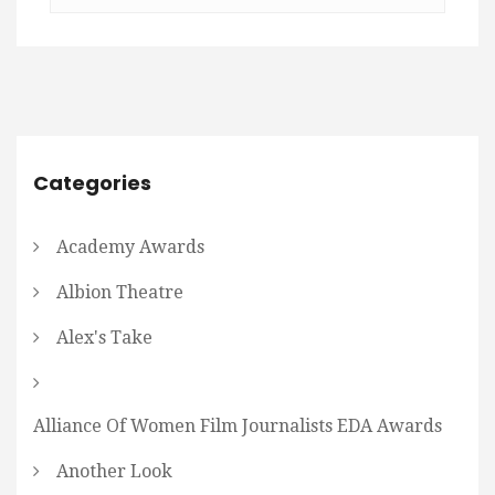
Categories
Academy Awards
Albion Theatre
Alex's Take
Alliance Of Women Film Journalists EDA Awards
Another Look