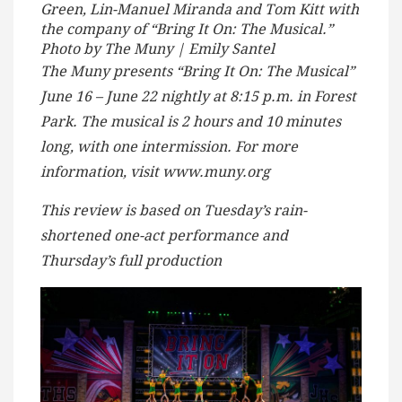
Green, Lin-Manuel Miranda and Tom Kitt with
the company of “Bring It On: The Musical.”
Photo by The Muny | Emily Santel
The Muny presents “Bring It On: The Musical”
June 16 – June 22 nightly at 8:15 p.m. in Forest
Park. The musical is 2 hours and 10 minutes
long, with one intermission. For more
information, visit www.muny.org
This review is based on Tuesday’s rain-
shortened one-act performance and
Thursday’s full production