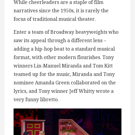
While cheerleaders are a staple of film
narratives since the 1950s, it is rarely the
focus of traditional musical theater.
Enter a team of Broadway heavyweights who
saw its appeal through a different lens –
adding a hip-hop beat to a standard musical
format, with other modern flourishes. Tony
winners Lin-Manuel Miranda and Tom Kitt
teamed up for the music, Miranda and Tony
nominee Amanda Green collaborated on the
lyrics, and Tony winner Jeff Whitty wrote a
very funny libretto.