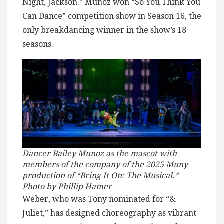
Night, Jackson.” Munoz won “So You Think You
Can Dance” competition show in Season 16, the
only breakdancing winner in the show’s 18
seasons.
Dancer Bailey Munoz as the mascot with
members of the company of the 2025 Muny
production of “Bring It On: The Musical.”
Photo by Phillip Hamer
Weber, who was Tony nominated for “&
Juliet,” has designed choreography as vibrant