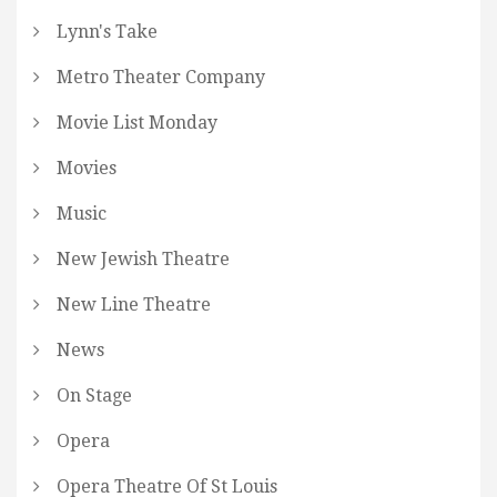
Lynn's Take
Metro Theater Company
Movie List Monday
Movies
Music
New Jewish Theatre
New Line Theatre
News
On Stage
Opera
Opera Theatre Of St Louis