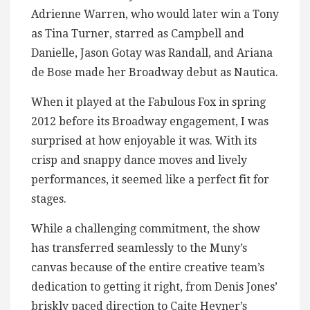
Adrienne Warren, who would later win a Tony
as Tina Turner, starred as Campbell and
Danielle, Jason Gotay was Randall, and Ariana
de Bose made her Broadway debut as Nautica.
When it played at the Fabulous Fox in spring
2012 before its Broadway engagement, I was
surprised at how enjoyable it was. With its
crisp and snappy dance moves and lively
performances, it seemed like a perfect fit for
stages.
While a challenging commitment, the show
has transferred seamlessly to the Muny’s
canvas because of the entire creative team’s
dedication to getting it right, from Denis Jones’
briskly paced direction to Caite Hevner’s