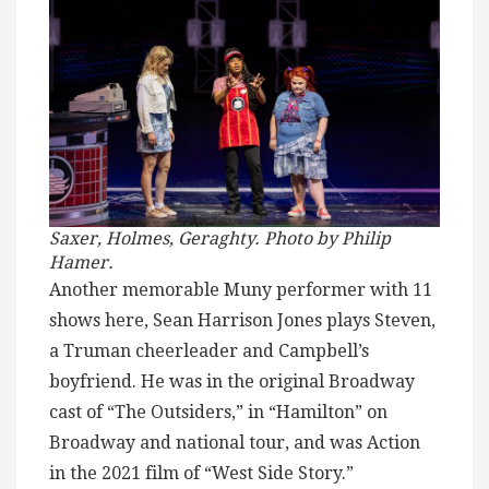
Saxer, Holmes, Geraghty. Photo by Philip
Hamer.
Another memorable Muny performer with 11
shows here, Sean Harrison Jones plays Steven,
a Truman cheerleader and Campbell’s
boyfriend. He was in the original Broadway
cast of “The Outsiders,” in “Hamilton” on
Broadway and national tour, and was Action
in the 2021 film of “West Side Story.”