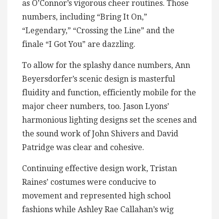
as O’Connor’s vigorous cheer routines. Those
numbers, including “Bring It On,”
“Legendary,” “Crossing the Line” and the
finale “I Got You” are dazzling.
To allow for the splashy dance numbers, Ann
Beyersdorfer’s scenic design is masterful
fluidity and function, efficiently mobile for the
major cheer numbers, too. Jason Lyons’
harmonious lighting designs set the scenes and
the sound work of John Shivers and David
Patridge was clear and cohesive.
Continuing effective design work, Tristan
Raines’ costumes were conducive to
movement and represented high school
fashions while Ashley Rae Callahan’s wig