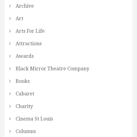
Archive
Art
Arts For Life
Attractions
Awards
Black Mirror Theatre Company
Books
Cabaret
Charity
Cinema St Louis
Columns