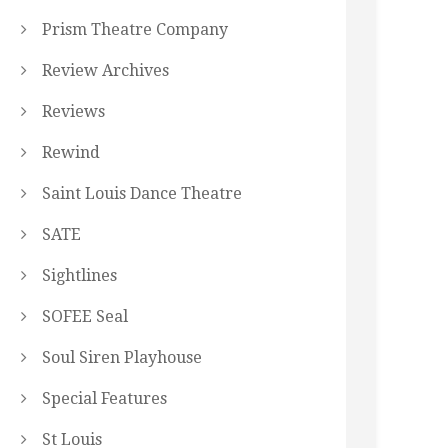
Prism Theatre Company
Review Archives
Reviews
Rewind
Saint Louis Dance Theatre
SATE
Sightlines
SOFEE Seal
Soul Siren Playhouse
Special Features
St Louis