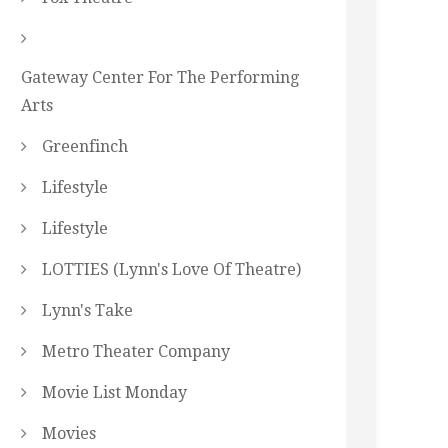
Gateway Center For The Performing
Arts
Greenfinch
Lifestyle
Lifestyle
LOTTIES (Lynn's Love Of Theatre)
Lynn's Take
Metro Theater Company
Movie List Monday
Movies