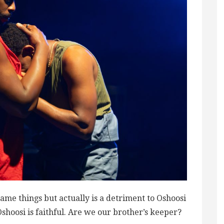
me things but actually is a detriment to Oshoosi
Oshoosi is faithful. Are we our brother’s keeper?