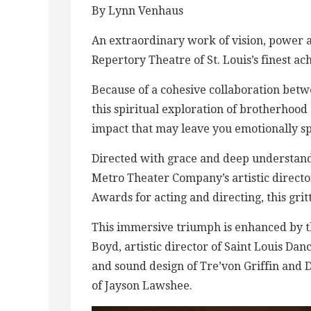
By Lynn Venhaus
An extraordinary work of vision, power a
Repertory Theatre of St. Louis’s finest ac
Because of a cohesive collaboration betwe
this spiritual exploration of brotherhoo
impact that may leave you emotionally s
Directed with grace and deep understan
Metro Theater Company’s artistic directo
Awards for acting and directing, this grit
This immersive triumph is enhanced by t
Boyd, artistic director of Saint Louis D
and sound design of Tre’von Griffin and D
of Jayson Lawshee.