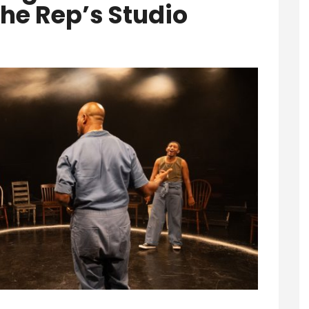
The Rep’s Studio