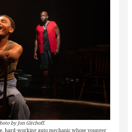
hoto by Jon Gitchoff.
ble, hard-working auto mechanic whose younger