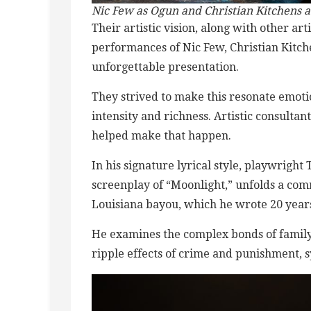
Nic Few as Ogun and Christian Kitchens as
Their artistic vision, along with other a
performances of Nic Few, Christian Kitch
unforgettable presentation.
They strived to make this resonate emotio
intensity and richness. Artistic consult
helped make that happen.
In his signature lyrical style, playwrigh
screenplay of “Moonlight,” unfolds a co
Louisiana bayou, which he wrote 20 year
He examines the complex bonds of family, 
ripple effects of crime and punishment, s