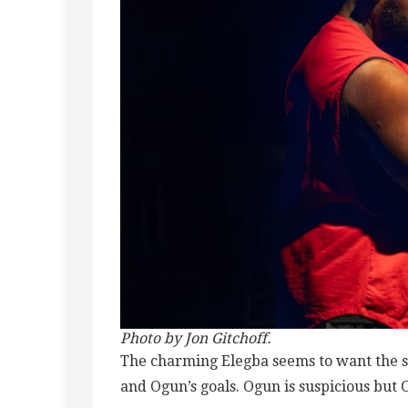
Photo by Jon Gitchoff.
The charming Elegba seems to want the sa
and Ogun’s goals. Ogun is suspicious but 