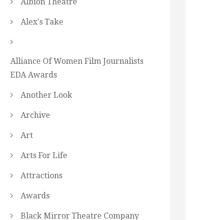
Albion Theatre
Alex's Take
Alliance Of Women Film Journalists
EDA Awards
Another Look
Archive
Art
Arts For Life
Attractions
Awards
Black Mirror Theatre Company