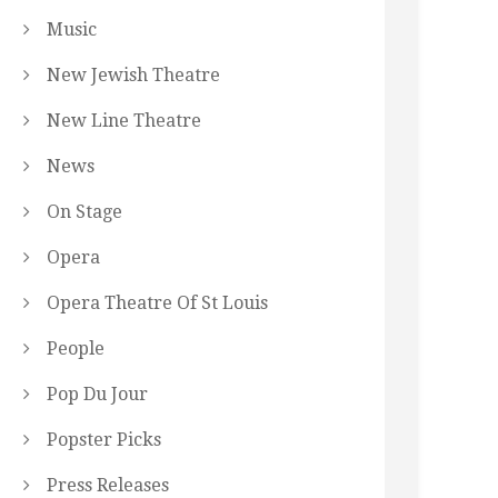
Music
New Jewish Theatre
New Line Theatre
News
On Stage
Opera
Opera Theatre Of St Louis
People
Pop Du Jour
Popster Picks
Press Releases