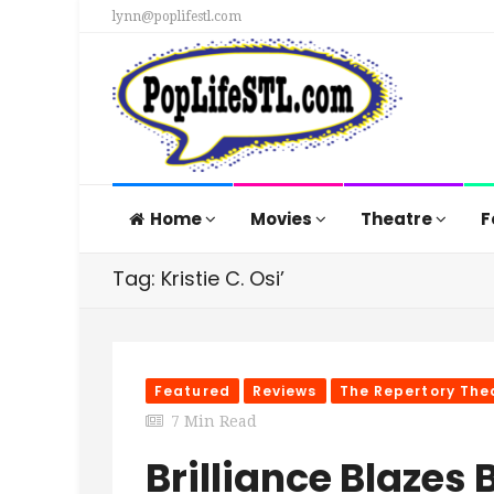
lynn@poplifestl.com
Home
Movies
Theatre
F
Tag: Kristie C. Osi’
Featured
Reviews
The Repertory Thea
7 Min Read
Brilliance Blazes B