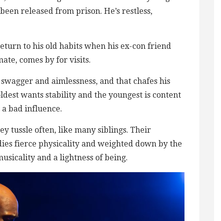
 been released from prison. He’s restless,
eturn to his old habits when his ex-con friend
mate, comes by for visits.
 swagger and aimlessness, and that chafes his
oldest wants stability and the youngest is content
 a bad influence.
y tussle often, like many siblings. Their
es fierce physicality and weighted down by the
sicality and a lightness of being.