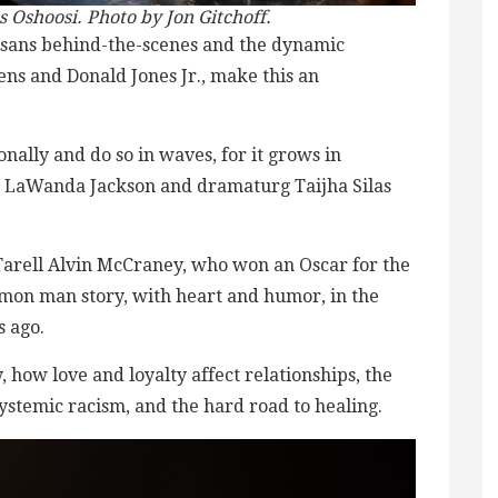
 Oshoosi. Photo by Jon Gitchoff.
rtisans behind-the-scenes and the dynamic
ens and Donald Jones Jr., make this an
nally and do so in waves, for it grows in
ant LaWanda Jackson and dramaturg Taijha Silas
t Tarell Alvin McCraney, who won an Oscar for the
mmon man story, with heart and humor, in the
s ago.
how love and loyalty affect relationships, the
ystemic racism, and the hard road to healing.