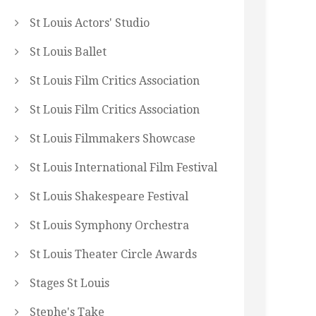
St Louis Actors' Studio
St Louis Ballet
St Louis Film Critics Association
St Louis Film Critics Association
St Louis Filmmakers Showcase
St Louis International Film Festival
St Louis Shakespeare Festival
St Louis Symphony Orchestra
St Louis Theater Circle Awards
Stages St Louis
Stephe's Take