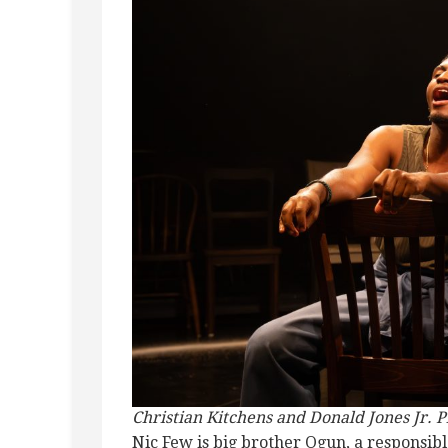
Christian Kitchens and Donald Jones Jr. P
Nic Few is big brother Ogun, a responsi