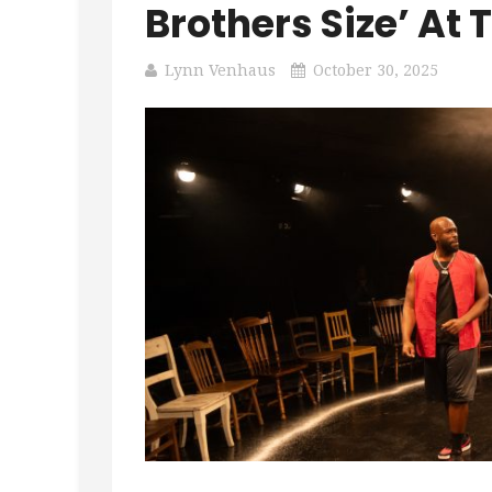
Brothers Size’ At 
Lynn Venhaus
October 30, 2025