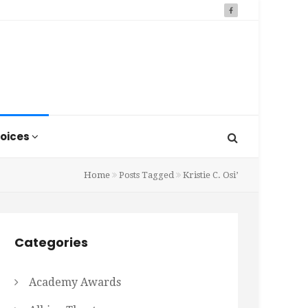
oices
Home
Posts Tagged
Kristie C. Osi’
Categories
Academy Awards