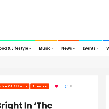
ood & Lifestyle
Music
News
Events
V
tre Of St Louis
Theatre
0
0
right In ‘The