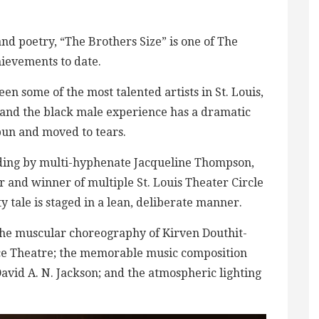
nd poetry, “The Brothers Size” is one of The
hievements to date.
en some of the most talented artists in St. Louis,
d and the black male experience has a dramatic
pun and moved to tears.
ding by multi-hyphenate Jacqueline Thompson,
r and winner of multiple St. Louis Theater Circle
ty tale is staged in a lean, deliberate manner.
he muscular choreography of Kirven Douthit-
ance Theatre; the memorable music composition
avid A. N. Jackson; and the atmospheric lighting