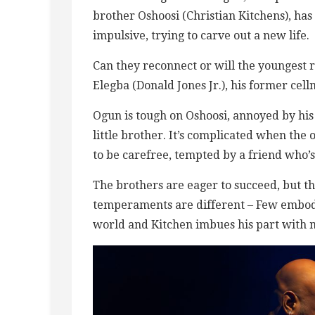
brother Oshoosi (Christian Kitchens), has
impulsive, trying to carve out a new life.
Can they reconnect or will the youngest r
Elegba (Donald Jones Jr.), his former cell
Ogun is tough on Oshoosi, annoyed by his
little brother. It’s complicated when the 
to be carefree, tempted by a friend who’s
The brothers are eager to succeed, but the
temperaments are different – Few embodi
world and Kitchen imbues his part with mu