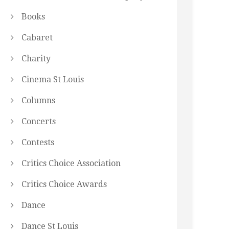
Books
Cabaret
Charity
Cinema St Louis
Columns
Concerts
Contests
Critics Choice Association
Critics Choice Awards
Dance
Dance St Louis