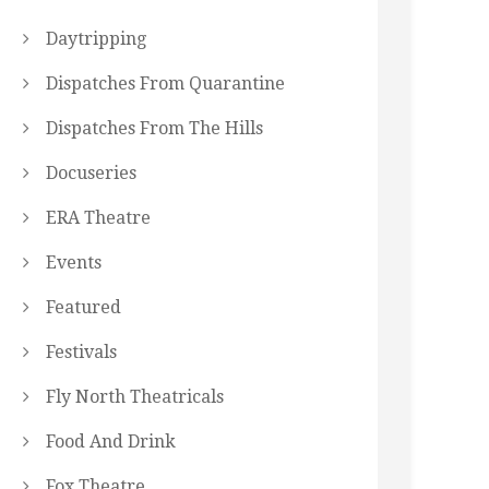
Daytripping
Dispatches From Quarantine
Dispatches From The Hills
Docuseries
ERA Theatre
Events
Featured
Festivals
Fly North Theatricals
Food And Drink
Fox Theatre