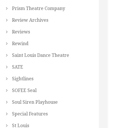
Prism Theatre Company
Review Archives
Reviews
Rewind
Saint Louis Dance Theatre
SATE
Sightlines
SOFEE Seal
Soul Siren Playhouse
Special Features
St Louis