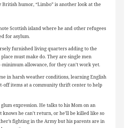
 British humor, “Limbo” is another look at the
mote Scottish island where he and other refugees
ed for asylum.
rsely furnished living quarters adding to the
e place must make do. They are single men
e-minimum allowance, for they can’t work yet.
ame in harsh weather conditions, learning English
-off items at a community thrift center to help
 glum expression. He talks to his Mom on an
knows he can’t return, or he’ll be killed like so
ther’s fighting in the Army but his parents are in