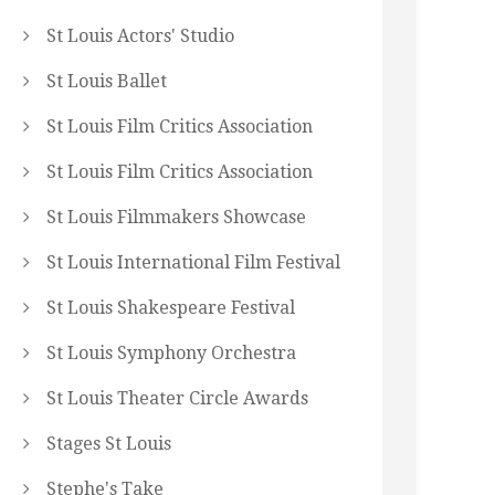
St Louis Actors' Studio
St Louis Ballet
St Louis Film Critics Association
St Louis Film Critics Association
St Louis Filmmakers Showcase
St Louis International Film Festival
St Louis Shakespeare Festival
St Louis Symphony Orchestra
St Louis Theater Circle Awards
Stages St Louis
Stephe's Take