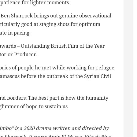
e patience for lighter moments.
or Ben Sharrock brings out genuine observational
ticularly good at staging shots for optimum
ate in pacing.
ards – Outstanding British Film of the Year
tor or Producer.
ories of people he met while working for refugee
Damascus before the outbreak of the Syrian Civil
and borders. The best part is how the humanity
glimmer of hope to sustain us.
imbo” is a 2020 drama written and directed by
n Sharrock. It starts Amir El-Masry, Vikash Bhai,