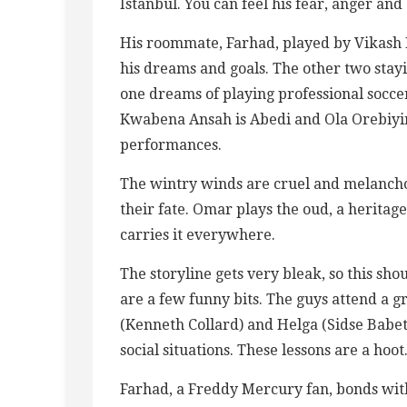
Istanbul. You can feel his fear, anger and
His roommate, Farhad, played by Vikash B
his dreams and goals. The other two stay
one dreams of playing professional socce
Kwabena Ansah is Abedi and Ola Orebiyir 
performances.
The wintry winds are cruel and melancho
their fate. Omar plays the oud, a heritag
carries it everywhere.
The storyline gets very bleak, so this sho
are a few funny bits. The guys attend a g
(Kenneth Collard) and Helga (Sidse Babet
social situations. These lessons are a hoot
Farhad, a Freddy Mercury fan, bonds wit