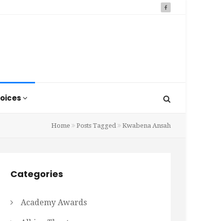
oices
Home
Posts Tagged
Kwabena Ansah
Categories
Academy Awards