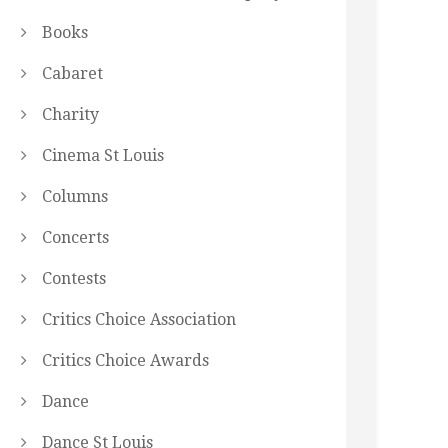
Books
Cabaret
Charity
Cinema St Louis
Columns
Concerts
Contests
Critics Choice Association
Critics Choice Awards
Dance
Dance St Louis