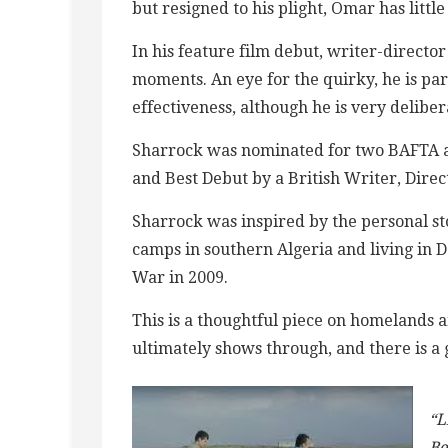
but resigned to his plight, Omar has littl
In his feature film debut, writer-direct
moments. An eye for the quirky, he is par
effectiveness, although he is very deliber
Sharrock was nominated for two BAFTA aw
and Best Debut by a British Writer, Direc
Sharrock was inspired by the personal st
camps in southern Algeria and living in 
War in 2009.
This is a thoughtful piece on homelands 
ultimately shows through, and there is a 
“L
Be