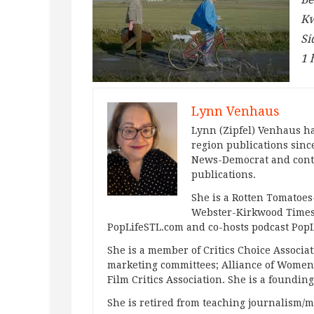
Kw
Si
1 
Lynn Venhaus
Lynn (Zipfel) Venhaus ha
region publications since
News-Democrat and contr
publications.
She is a Rotten Tomatoes-
Webster-Kirkwood Times 
PopLifeSTL.com and co-hosts podcast Po
She is a member of Critics Choice Associ
marketing committees; Alliance of Women F
Film Critics Association. She is a foundin
She is retired from teaching journalism/m