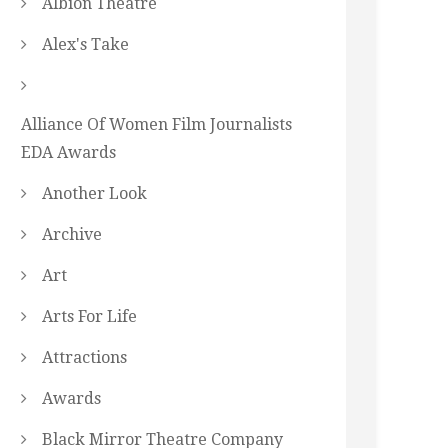
Albion Theatre
Alex's Take
Alliance Of Women Film Journalists
EDA Awards
Another Look
Archive
Art
Arts For Life
Attractions
Awards
Black Mirror Theatre Company