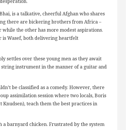
 desperation.
hai, is a talkative, cheerful Afghan who shares
ing there are bickering brothers from Africa –
r while the other has more modest aspirations.
is Wasef, both delivering heartfelt
ly settles over these young men as they await
e string instrument in the manner of a guitar and
uldn’t be classified as a comedy. However, there
roup assimilation session where two locals, Boris
t Knudsen), teach them the best practices in
.
h a barnyard chicken. Frustrated by the system