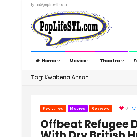
lynn@poplifestl.com
Home
Movies
Theatre
F
Tag: Kwabena Ansah
Featured
Movies
Reviews
0
Offbeat Refugee 
With Dry British 