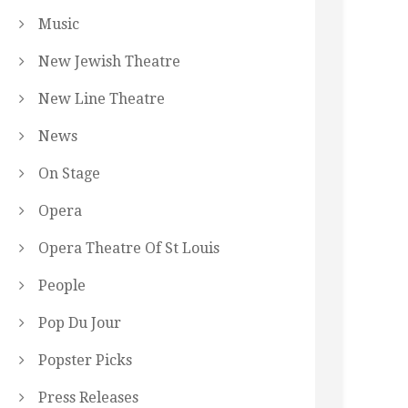
Music
New Jewish Theatre
New Line Theatre
News
On Stage
Opera
Opera Theatre Of St Louis
People
Pop Du Jour
Popster Picks
Press Releases