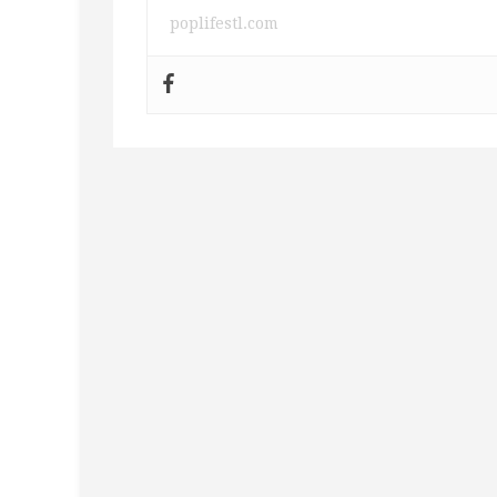
poplifestl.com