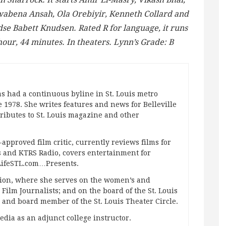
abena Ansah, Ola Orebiyir, Kenneth Collard and
dse Babett Knudsen. Rated R for language, it runs
hour, 44 minutes. In theaters. Lynn’s Grade: B
s had a continuous byline in St. Louis metro
 1978. She writes features and news for Belleville
ibutes to St. Louis magazine and other
approved film critic, currently reviews films for
and KTRS Radio, covers entertainment for
pLifeSTL.com…Presents.
ation, where she serves on the women’s and
ilm Journalists; and on the board of the St. Louis
g and board member of the St. Louis Theater Circle.
edia as an adjunct college instructor.