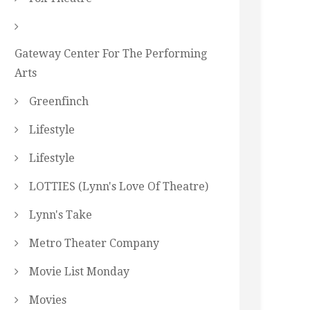
Gateway Center For The Performing
Arts
Greenfinch
Lifestyle
Lifestyle
LOTTIES (Lynn's Love Of Theatre)
Lynn's Take
Metro Theater Company
Movie List Monday
Movies