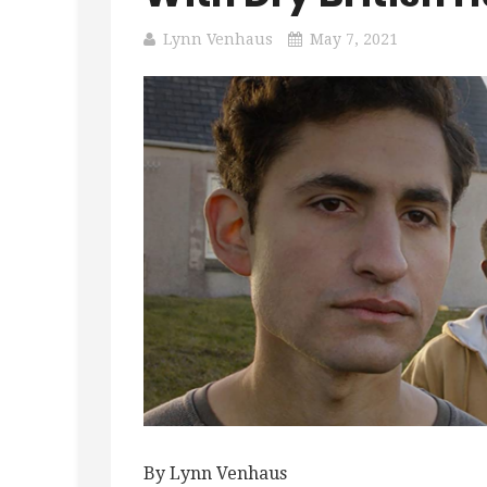
Lynn Venhaus
May 7, 2021
By Lynn Venhaus