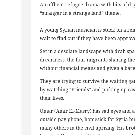
An offbeat refugee drama with bits of dry
“stranger in a strange land” theme.
A young Syrian musician is stuck on a re
wait to find out if they have been approv
Set in a desolate landscape with drab spa
dreariness, the four migrants sharing th
without financial means and given a bar
They are trying to survive the waiting g
by watching “Friends” and picking up cast
their lives.
Omar (Amir El-Masry) has sad eyes and a
outside pay phone, homesick for Syria but 
many others in the civil uprising. His bro