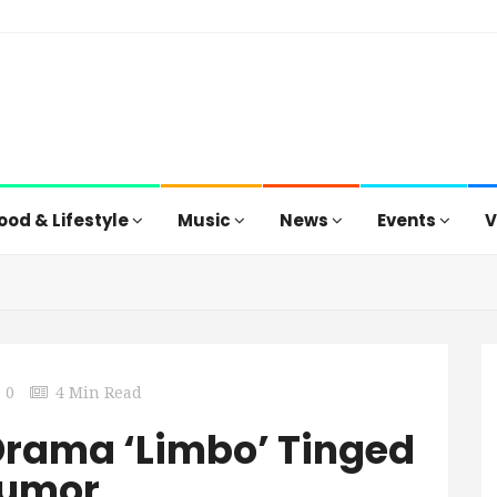
ood & Lifestyle
Music
News
Events
V
0
4 Min Read
Drama ‘Limbo’ Tinged
Humor