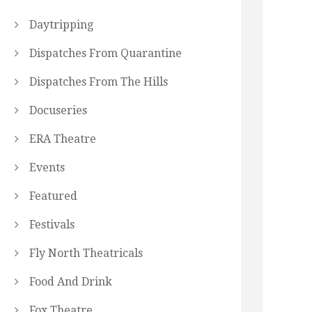
Daytripping
Dispatches From Quarantine
Dispatches From The Hills
Docuseries
ERA Theatre
Events
Featured
Festivals
Fly North Theatricals
Food And Drink
Fox Theatre