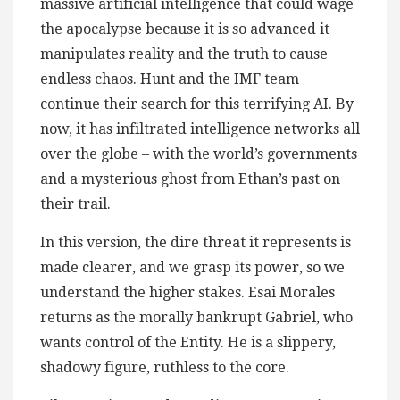
massive artificial intelligence that could wage
the apocalypse because it is so advanced it
manipulates reality and the truth to cause
endless chaos. Hunt and the IMF team
continue their search for this terrifying AI. By
now, it has infiltrated intelligence networks all
over the globe – with the world’s governments
and a mysterious ghost from Ethan’s past on
their trail.
In this version, the dire threat it represents is
made clearer, and we grasp its power, so we
understand the higher stakes. Esai Morales
returns as the morally bankrupt Gabriel, who
wants control of the Entity. He is a slippery,
shadowy figure, ruthless to the core.