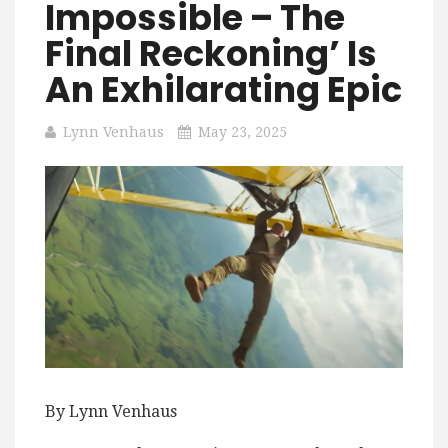
Impossible – The
Final Reckoning’ Is
An Exhilarating Epic
Lynn Venhaus
May 23, 2025
By Lynn Venhaus