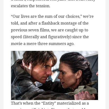
escalates the tension.
“Our lives are the sum of our choices,” we’re
told, and after a flashback montage of the
previous seven films, we are caught up to
speed (literally and figuratively) since the
movie a mere three summers ago.
That’s when the “Entity” materialized as a