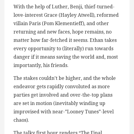
With the help of Luther, Benji, thief-turned-
love-interest Grace (Hayley Atwell), reformed
villain Paris (Pom Klementieff), and other
returning and new faces, hope remains, no
matter how far-fetched it seems. Ethan takes
every opportunity to (literally) run towards
danger if it means saving the world and, most
importantly, his friends.
The stakes couldn’t be higher, and the whole
endeavor gets rapidly convoluted as more
parties get involved and over-the-top plans
are set in motion (inevitably winding up
improvised with near-”Looney Tunes”-level
chaos).
The talky first hour renders “The Final