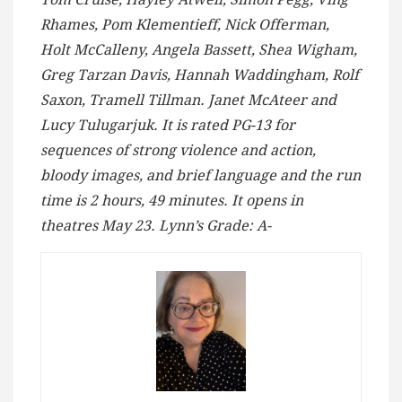
Rhames, Pom Klementieff, Nick Offerman,
Holt McCalleny, Angela Bassett, Shea Wigham,
Greg Tarzan Davis, Hannah Waddingham, Rolf
Saxon, Tramell Tillman. Janet McAteer and
Lucy Tulugarjuk. It is rated PG-13 for
sequences of strong violence and action,
bloody images, and brief language and the run
time is 2 hours, 49 minutes. It opens in
theatres May 23. Lynn’s Grade: A-