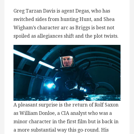
Greg Tarzan Davis is agent Degas, who has
switched sides from hunting Hunt, and Shea
Wigham’s character arc as Briggs is best not
spoiled as allegiances shift and the plot twists.
A pleasant surprise is the return of Rolf Saxon
as William Donloe, a CIA analyst who was a
minor character in the first film but is back in
a more substantial way this go-round. His