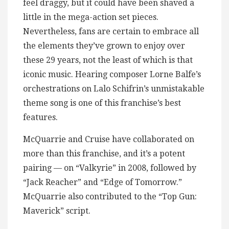
feel draggy, but it could have been shaved a
little in the mega-action set pieces.
Nevertheless, fans are certain to embrace all
the elements they’ve grown to enjoy over
these 29 years, not the least of which is that
iconic music. Hearing composer Lorne Balfe’s
orchestrations on Lalo Schifrin’s unmistakable
theme song is one of this franchise’s best
features.
McQuarrie and Cruise have collaborated on
more than this franchise, and it’s a potent
pairing — on “Valkyrie” in 2008, followed by
“Jack Reacher” and “Edge of Tomorrow.”
McQuarrie also contributed to the “Top Gun:
Maverick” script.