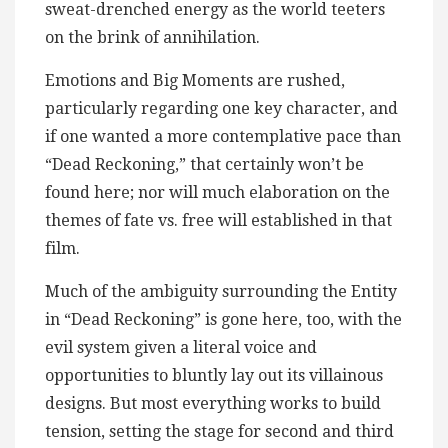
sweat-drenched energy as the world teeters
on the brink of annihilation.
Emotions and Big Moments are rushed,
particularly regarding one key character, and
if one wanted a more contemplative pace than
“Dead Reckoning,” that certainly won’t be
found here; nor will much elaboration on the
themes of fate vs. free will established in that
film.
Much of the ambiguity surrounding the Entity
in “Dead Reckoning” is gone here, too, with the
evil system given a literal voice and
opportunities to bluntly lay out its villainous
designs. But most everything works to build
tension, setting the stage for second and third