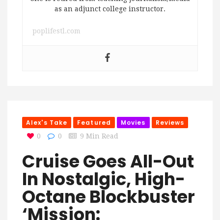
as an adjunct college instructor.
poplifestl.com
Alex's Take
Featured
Movies
Reviews
0
0
9 Min Read
Cruise Goes All-Out
In Nostalgic, High-
Octane Blockbuster
‘Mission: