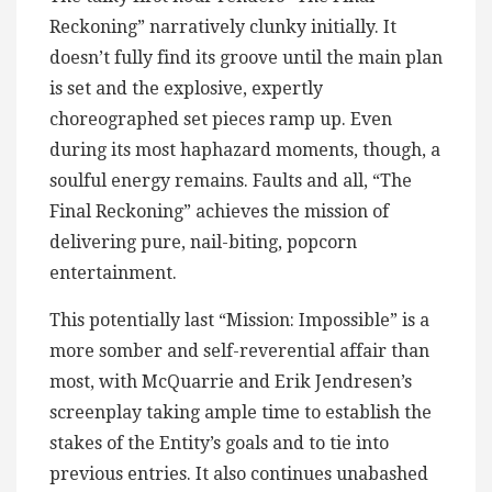
Reckoning” narratively clunky initially. It
doesn’t fully find its groove until the main plan
is set and the explosive, expertly
choreographed set pieces ramp up. Even
during its most haphazard moments, though, a
soulful energy remains. Faults and all, “The
Final Reckoning” achieves the mission of
delivering pure, nail-biting, popcorn
entertainment.
This potentially last “Mission: Impossible” is a
more somber and self-reverential affair than
most, with McQuarrie and Erik Jendresen’s
screenplay taking ample time to establish the
stakes of the Entity’s goals and to tie into
previous entries. It also continues unabashed