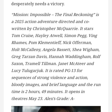
desperately needs a victory.
“Mission: Impossible – The Final Reckoning” is
a 2025 action adventure directed and co-
written by Christopher McQuarrie. It stars
Tom Cruise, Hayley Atwell, Simon Pegg, Ving
Rhames, Pom Klementieff, Nick Offerman,
Holt McCalleny, Angela Bassett, Shea Wigham,
Greg Tarzan Davis, Hannah Waddingham, Rolf
Saxon, Tramell Tillman. Janet McAteer and
Lucy Tulugarjuk. It is rated PG-13 for
sequences of strong violence and action,
bloody images, and brief language and the run
time is 2 hours, 49 minutes. It opens in
theatres May 23. Alex’s Grade: A-