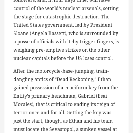
followers, and, in four days time, will have
control of the world’s nuclear arsenals, setting
the stage for catastrophic destruction. The
United States government, led by President
Sloane (Angela Bassett), who is surrounded by
a posse of officials with itchy trigger fingers, is
weighing pre-emptive strikes on the other
nuclear capitals before the US loses control.
After the motorcycle-base-jumping, train-
dangling antics of “Dead Reckoning,” Ethan
gained possession of a cruciform key from the
Entity’s primary henchman, Gabriel (Esai
Morales), that is critical to ending its reign of
terror once and for all. Getting the key was
just the start, though, as Ethan and his team
must locate the Sevastopol, a sunken vessel at