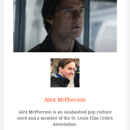
Alex McPherson
Alex McPherson is an unabashed pop culture
nerd and a member of the St. Louis Film Critics
Association.