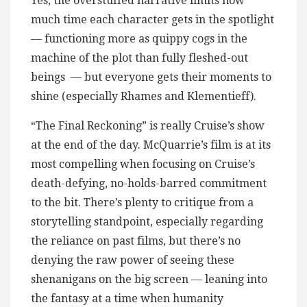
Yes, the overstuffed narrative limits how
much time each character gets in the spotlight
— functioning more as quippy cogs in the
machine of the plot than fully fleshed-out
beings — but everyone gets their moments to
shine (especially Rhames and Klementieff).
“The Final Reckoning” is really Cruise’s show
at the end of the day. McQuarrie’s film is at its
most compelling when focusing on Cruise’s
death-defying, no-holds-barred commitment
to the bit. There’s plenty to critique from a
storytelling standpoint, especially regarding
the reliance on past films, but there’s no
denying the raw power of seeing these
shenanigans on the big screen — leaning into
the fantasy at a time when humanity