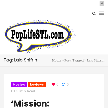
Tag: Lalo Shifrin
Home
Posts Tagged
Lalo Shifrin
Movies
Reviews
0
0
8 Min Read
‘Mission: