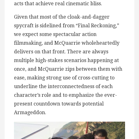
acts that achieve real cinematic bliss.
Given that most of the cloak-and-dagger
spycraft is sidelined from “Final Reckoning,”
we expect some spectacular action
filmmaking, and McQuarrie wholeheartedly
delivers on that front. There are always
multiple high-stakes scenarios happening at
once, and McQuarrie zips between them with
ease, making strong use of cross-cutting to
underline the interconnectedness of each
character’s role and to emphasize the ever-
present countdown towards potential
Armageddon.