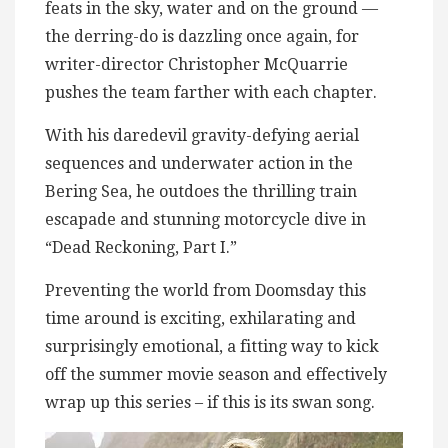
feats in the sky, water and on the ground —
the derring-do is dazzling once again, for
writer-director Christopher McQuarrie
pushes the team farther with each chapter.
With his daredevil gravity-defying aerial
sequences and underwater action in the
Bering Sea, he outdoes the thrilling train
escapade and stunning motorcycle dive in
“Dead Reckoning, Part I.”
Preventing the world from Doomsday this
time around is exciting, exhilarating and
surprisingly emotional, a fitting way to kick
off the summer movie season and effectively
wrap up this series – if this is its swan song.