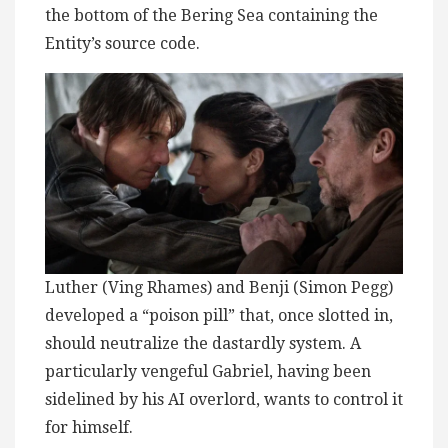
the bottom of the Bering Sea containing the
Entity’s source code.
Luther (Ving Rhames) and Benji (Simon Pegg)
developed a “poison pill” that, once slotted in,
should neutralize the dastardly system. A
particularly vengeful Gabriel, having been
sidelined by his AI overlord, wants to control it
for himself.