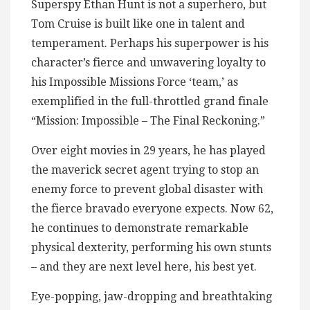
Superspy Ethan Hunt is not a superhero, but
Tom Cruise is built like one in talent and
temperament. Perhaps his superpower is his
character’s fierce and unwavering loyalty to
his Impossible Missions Force ‘team,’ as
exemplified in the full-throttled grand finale
“Mission: Impossible – The Final Reckoning.”
Over eight movies in 29 years, he has played
the maverick secret agent trying to stop an
enemy force to prevent global disaster with
the fierce bravado everyone expects. Now 62,
he continues to demonstrate remarkable
physical dexterity, performing his own stunts
– and they are next level here, his best yet.
Eye-popping, jaw-dropping and breathtaking