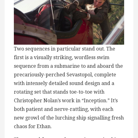
Two sequences in particular stand out. The
first is a visually striking, wordless swim
sequence from a submarine to and aboard the
precariously-perched Sevastopol, complete
with intensely detailed sound design and a
rotating set that stands toe-to-toe with
Christopher Nolan’s work in “Inception.” It’s
both patient and nerve-rattling, with each
new growl of the lurching ship signalling fresh
chaos for Ethan.