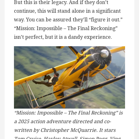
But this is their legacy. And if they don’t
continue, this will stand alone in a significant
way. You can be assured they’ll “figure it out.”
“Mission: Impossible – The Final Reckoning”
isn’t perfect, but it is a dandy experience.
“Mission: Impossible – The Final Reckoning” is
a 2025 action adventure directed and co-
written by Christopher McQuarrie. It stars
Tom Cruise, Hayley Atwell, Simon Pegg, Ving