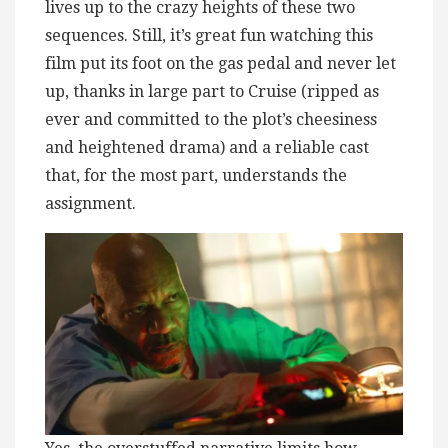
lives up to the crazy heights of these two
sequences. Still, it’s great fun watching this
film put its foot on the gas pedal and never let
up, thanks in large part to Cruise (ripped as
ever and committed to the plot’s cheesiness
and heightened drama) and a reliable cast
that, for the most part, understands the
assignment.