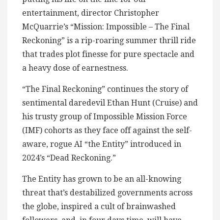
entertainment, director Christopher
McQuarrie’s “Mission: Impossible – The Final
Reckoning” is a rip-roaring summer thrill ride
that trades plot finesse for pure spectacle and
a heavy dose of earnestness.
“The Final Reckoning” continues the story of
sentimental daredevil Ethan Hunt (Cruise) and
his trusty group of Impossible Mission Force
(IMF) cohorts as they face off against the self-
aware, rogue AI “the Entity” introduced in
2024’s “Dead Reckoning.”
The Entity has grown to be an all-knowing
threat that’s destabilized governments across
the globe, inspired a cult of brainwashed