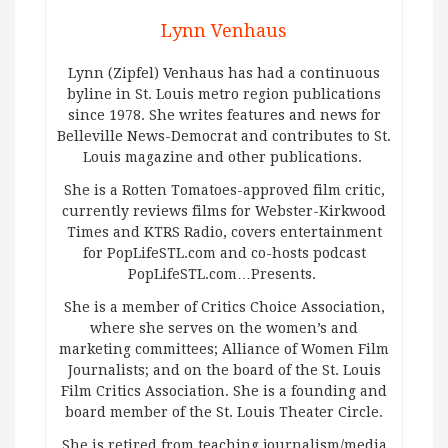
Lynn Venhaus
Lynn (Zipfel) Venhaus has had a continuous
byline in St. Louis metro region publications
since 1978. She writes features and news for
Belleville News-Democrat and contributes to St.
Louis magazine and other publications.
She is a Rotten Tomatoes-approved film critic,
currently reviews films for Webster-Kirkwood
Times and KTRS Radio, covers entertainment
for PopLifeSTL.com and co-hosts podcast
PopLifeSTL.com…Presents.
She is a member of Critics Choice Association,
where she serves on the women’s and
marketing committees; Alliance of Women Film
Journalists; and on the board of the St. Louis
Film Critics Association. She is a founding and
board member of the St. Louis Theater Circle.
She is retired from teaching journalism/media