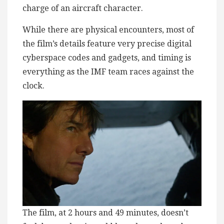
charge of an aircraft character.
While there are physical encounters, most of
the film’s details feature very precise digital
cyberspace codes and gadgets, and timing is
everything as the IMF team races against the
clock.
The film, at 2 hours and 49 minutes, doesn’t