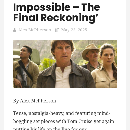
Impossible – The
Final Reckoning’
Alex McPherson
May 23, 2025
By Alex McPherson
Tense, nostalgia-heavy, and featuring mind-
boggling set pieces with Tom Cruise yet again
putting his life on the line for our