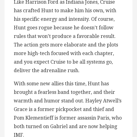
Like Harrison Ford as Indiana Jones, Cruise
has crafted Hunt to make him his own, with
his specific energy and intensity. Of course,
Hunt goes rogue because he doesn’t follow
rules that won’t produce a favorable result.
The action gets more elaborate and the plots
more high-tech focused with each chapter,
and you expect Cruise to be all systems go,
deliver the adrenaline rush.
With some new allies this time, Hunt has
brought a fearless band together, and their
warmth and humor stand out. Hayley Atwell’s
Grace is a former pickpocket and thief and
Pom Klementieff is former assassin Paris, who
both turned on Gabriel and are now helping
IMF.