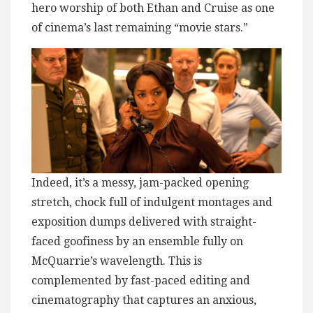
hero worship of both Ethan and Cruise as one
of cinema’s last remaining “movie stars.”
Indeed, it’s a messy, jam-packed opening
stretch, chock full of indulgent montages and
exposition dumps delivered with straight-
faced goofiness by an ensemble fully on
McQuarrie’s wavelength. This is
complemented by fast-paced editing and
cinematography that captures an anxious,