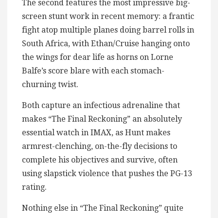
The second features the most impressive big-
screen stunt work in recent memory: a frantic
fight atop multiple planes doing barrel rolls in
South Africa, with Ethan/Cruise hanging onto
the wings for dear life as horns on Lorne
Balfe’s score blare with each stomach-
churning twist.
Both capture an infectious adrenaline that
makes “The Final Reckoning” an absolutely
essential watch in IMAX, as Hunt makes
armrest-clenching, on-the-fly decisions to
complete his objectives and survive, often
using slapstick violence that pushes the PG-13
rating.
Nothing else in “The Final Reckoning” quite