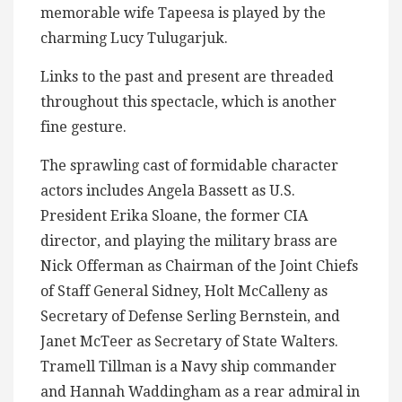
memorable wife Tapeesa is played by the
charming Lucy Tulugarjuk.
Links to the past and present are threaded
throughout this spectacle, which is another
fine gesture.
The sprawling cast of formidable character
actors includes Angela Bassett as U.S.
President Erika Sloane, the former CIA
director, and playing the military brass are
Nick Offerman as Chairman of the Joint Chiefs
of Staff General Sidney, Holt McCalleny as
Secretary of Defense Serling Bernstein, and
Janet McTeer as Secretary of State Walters.
Tramell Tillman is a Navy ship commander
and Hannah Waddingham as a rear admiral in