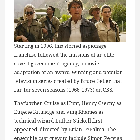
Starting in 1996, this storied espionage
franchise followed the missions of an elite
covert government agency, a movie
adaptation of an award-winning and popular
television series created by Bruce Geller that
ran for seven seasons (1966-1973) on CBS.
That’s when Cruise as Hunt, Henry Czerny as
Eugene Kittridge and Ving Rhames as
technical wizard Luther Stickell first
appeared, directed by Brian DePalma. The
ensemble cast grew to include Simon Pegg as