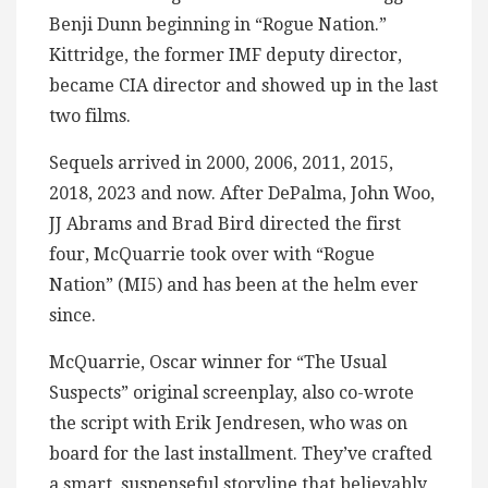
Benji Dunn beginning in “Rogue Nation.”
Kittridge, the former IMF deputy director,
became CIA director and showed up in the last
two films.
Sequels arrived in 2000, 2006, 2011, 2015,
2018, 2023 and now. After DePalma, John Woo,
JJ Abrams and Brad Bird directed the first
four, McQuarrie took over with “Rogue
Nation” (MI5) and has been at the helm ever
since.
McQuarrie, Oscar winner for “The Usual
Suspects” original screenplay, also co-wrote
the script with Erik Jendresen, who was on
board for the last installment. They’ve crafted
a smart, suspenseful storyline that believably