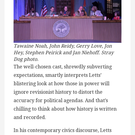
Tawaine Noah, John Reidy, Gerry Love, Jon
Hey, Stephen Peirick and Jan Niehoff. Stray
Dog photo.
The well-chosen cast, shrewdly subverting
expectations, smartly interprets Letts’
blistering look at how those in power will
ignore revisionist history to distort the
accuracy for political agendas. And that’s
chilling to think about how history is written
and recorded.
In his contemporary civics discourse, Letts