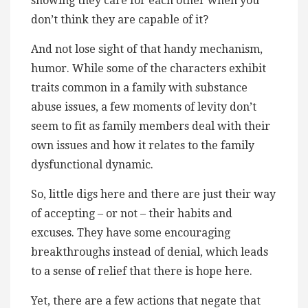
showing they care for each other when you
don’t think they are capable of it?
And not lose sight of that handy mechanism,
humor. While some of the characters exhibit
traits common in a family with substance
abuse issues, a few moments of levity don’t
seem to fit as family members deal with their
own issues and how it relates to the family
dysfunctional dynamic.
So, little digs here and there are just their way
of accepting – or not – their habits and
excuses. They have some encouraging
breakthroughs instead of denial, which leads
to a sense of relief that there is hope here.
Yet, there are a few actions that negate that