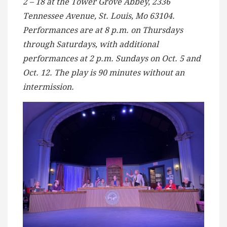
2 – 18 at the Tower Grove Abbey, 2336
Tennessee Avenue, St. Louis, Mo 63104.
Performances are at 8 p.m. on Thursdays
through Saturdays, with additional
performances at 2 p.m. Sundays on Oct. 5 and
Oct. 12. The play is 90 minutes without an
intermission.