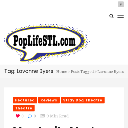
Tag: Lavonne Byers
Home
Posts Tagged
Lavonne Byers
Featured
Reviews
Stray Dog Theatre
Theatre
0
0
9 Min Read