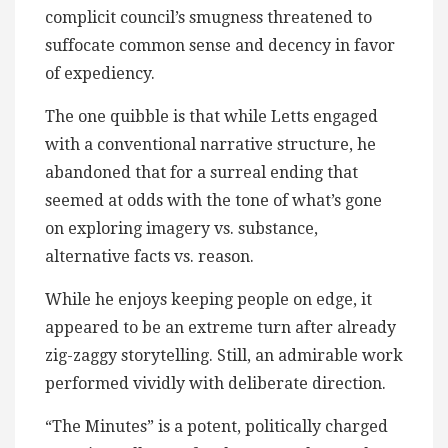
complicit council’s smugness threatened to
suffocate common sense and decency in favor
of expediency.
The one quibble is that while Letts engaged
with a conventional narrative structure, he
abandoned that for a surreal ending that
seemed at odds with the tone of what’s gone
on exploring imagery vs. substance,
alternative facts vs. reason.
While he enjoys keeping people on edge, it
appeared to be an extreme turn after already
zig-zaggy storytelling. Still, an admirable work
performed vividly with deliberate direction.
“The Minutes” is a potent, politically charged