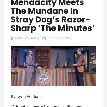
Mendacity Meets
The Mundane In
Stray Dog’s Razor-
Sharp ‘The Minutes’
Lynn Venhaus
October 7, 2025
By Lynn Venhaus
“A hundred years from now, will anyone