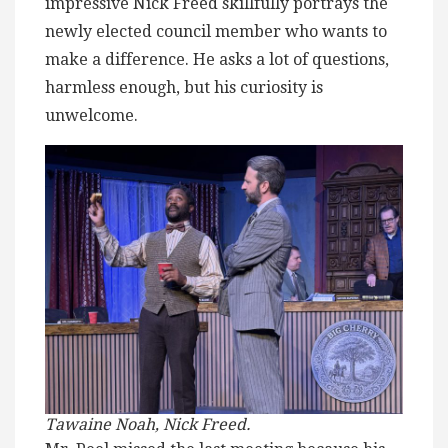
impressive Nick Freed skillfully portrays the
newly elected council member who wants to
make a difference. He asks a lot of questions,
harmless enough, but his curiosity is
unwelcome.
Tawaine Noah, Nick Freed.