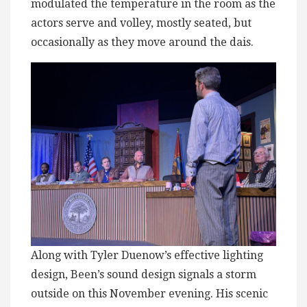
modulated the temperature in the room as the
actors serve and volley, mostly seated, but
occasionally as they move around the dais.
Along with Tyler Duenow’s effective lighting
design, Been’s sound design signals a storm
outside on this November evening. His scenic