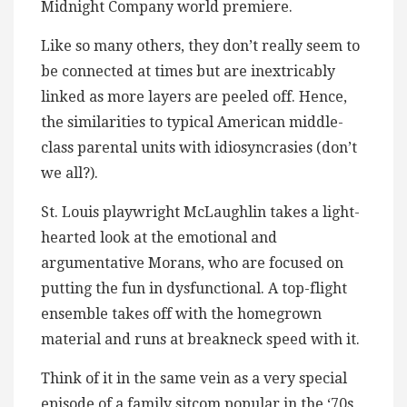
Midnight Company world premiere.
Like so many others, they don’t really seem to
be connected at times but are inextricably
linked as more layers are peeled off. Hence,
the similarities to typical American middle-
class parental units with idiosyncrasies (don’t
we all?).
St. Louis playwright McLaughlin takes a light-
hearted look at the emotional and
argumentative Morans, who are focused on
putting the fun in dysfunctional. A top-flight
ensemble takes off with the homegrown
material and runs at breakneck speed with it.
Think of it in the same vein as a very special
episode of a family sitcom popular in the ‘70s