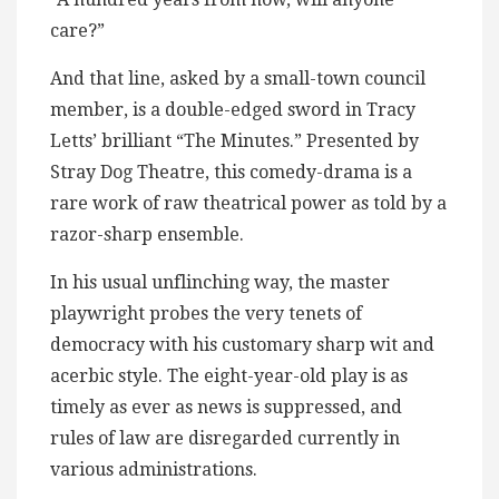
care?”
And that line, asked by a small-town council
member, is a double-edged sword in Tracy
Letts’ brilliant “The Minutes.” Presented by
Stray Dog Theatre, this comedy-drama is a
rare work of raw theatrical power as told by a
razor-sharp ensemble.
In his usual unflinching way, the master
playwright probes the very tenets of
democracy with his customary sharp wit and
acerbic style. The eight-year-old play is as
timely as ever as news is suppressed, and
rules of law are disregarded currently in
various administrations.