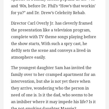
and ‘80s, before Dr. Phil’s “How’s that workin’
for ya?” and Dr. Drew’s Celebrity Rehab.
Director Carl Overly Jr. has cleverly framed
the presentation like a television program,
complete with TV theme songs playing before
the show starts, With such a spry cast, he
deftly sets the scene and conveys a lived-in
atmosphere easily.
The youngest daughter Sam has invited the
family over to her cramped apartment for an
intervention, but she is not yet there when
they arrive, wondering who the person in
need of one is. Is it the dad, who seems to be
an imbiber where it may impede his life? Is it
the pot-smoking daughter Maggie?