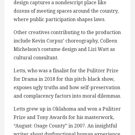
design captures a nondescript place like
dozens of meeting spaces around the country,
where public participation shapes laws.
Other creatives contributing to the production
include Kevin Corpuz’ choreography, Colleen
Michelson’s costume design and Lizi Watt as
cultural consultant.
Letts, who was a finalist for the Pulitzer Prize
for Drama in 2018 for this pitch-black show,
exposes ugly truths and how self-preservation
and complacency factors into moral dilemmas.
Letts grew up in Oklahoma and won a Pulitzer
Prize and Tony Awards for his masterwork,
“August: Osage County” in 2007. An insightful
writer about dysfunctional human experience,