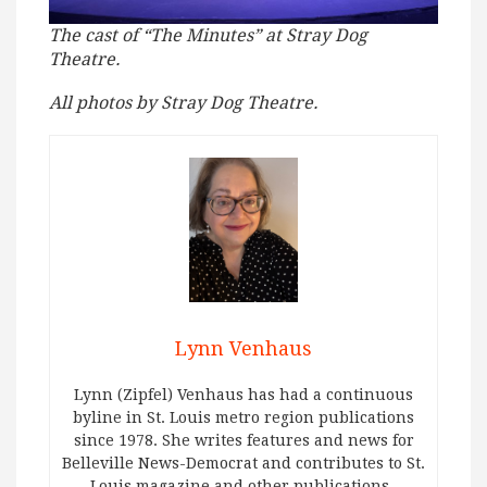
The cast of “The Minutes” at Stray Dog
Theatre.
All photos by Stray Dog Theatre.
Lynn Venhaus
Lynn (Zipfel) Venhaus has had a continuous
byline in St. Louis metro region publications
since 1978. She writes features and news for
Belleville News-Democrat and contributes to St.
Louis magazine and other publications.