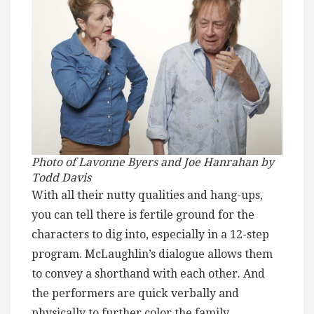
Photo of Lavonne Byers and Joe Hanrahan by
Todd Davis
With all their nutty qualities and hang-ups,
you can tell there is fertile ground for the
characters to dig into, especially in a 12-step
program. McLaughlin’s dialogue allows them
to convey a shorthand with each other. And
the performers are quick verbally and
physically to further color the family