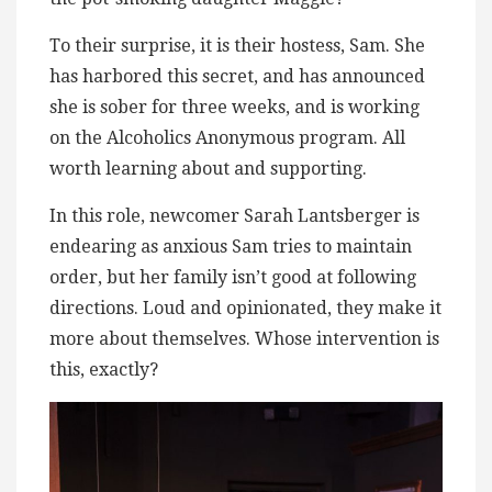
To their surprise, it is their hostess, Sam. She
has harbored this secret, and has announced
she is sober for three weeks, and is working
on the Alcoholics Anonymous program. All
worth learning about and supporting.
In this role, newcomer Sarah Lantsberger is
endearing as anxious Sam tries to maintain
order, but her family isn’t good at following
directions. Loud and opinionated, they make it
more about themselves. Whose intervention is
this, exactly?