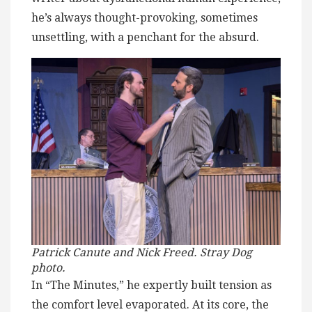
he’s always thought-provoking, sometimes
unsettling, with a penchant for the absurd.
Patrick Canute and Nick Freed. Stray Dog
photo.
In “The Minutes,” he expertly built tension as
the comfort level evaporated. At its core, the