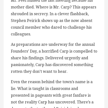
Mr. Peel missed the last meeting because his
mother died. Where is Mr. Carp? This appears
shrouded in secrecy. In a clever flashback,
Stephen Peirick shows up as the now absent
council member who dared to challenge his
colleagues.
As preparations are underway for the annual
Founders’ Day, a horrified Carp is compelled to
share his findings. Delivered urgently and
passionately, Carp has discovered something
rotten they don’t want to hear.
Even the reason behind the town’s name is a
lie. What is taught in classrooms and
presented in pageants with great fanfare is
not the reality Carp has uncovered. There’s a