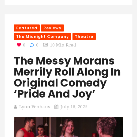
Featured
Reviews
The Midnight Company
Theatre
0
0
10 Min Read
The Messy Morans
Merrily Roll Along In
Original Comedy
‘Pride And Joy’
Lynn Venhaus
July 16, 2025