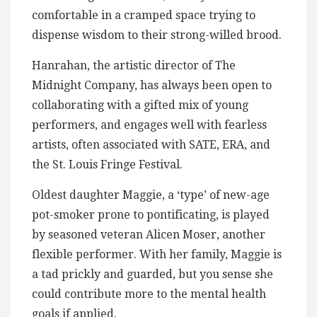
comfortable in a cramped space trying to
dispense wisdom to their strong-willed brood.
Hanrahan, the artistic director of The
Midnight Company, has always been open to
collaborating with a gifted mix of young
performers, and engages well with fearless
artists, often associated with SATE, ERA, and
the St. Louis Fringe Festival.
Oldest daughter Maggie, a ‘type’ of new-age
pot-smoker prone to pontificating, is played
by seasoned veteran Alicen Moser, another
flexible performer. With her family, Maggie is
a tad prickly and guarded, but you sense she
could contribute more to the mental health
goals if applied.