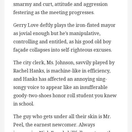
smarmy and curt, attitude and aggression
festering as the meeting progresses.
Gerry Love deftly plays the iron-fisted mayor
as jovial enough but he’s manipulative,
controlling and entitled, as his good old boy
façade collapses into self-righteous excuses.
The city clerk, Ms. Johnson, savvily played by
Rachel Hanks, is machine-like in efficiency,
and Hanks has affected an annoying sing-
songy voice to appear like an insufferable
goody-two-shoes honor roll student you knew
in school.
The guy who gets under all their skin is Mr.
Peel, the earnest newcomer. Always