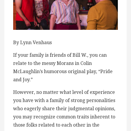
By Lynn Venhaus
If your family is friends of Bill W., you can
relate to the messy Morans in Colin
McLaughlin’s humorous original play, “Pride
and Joy.”
However, no matter what level of experience
you have with a family of strong personalities
who eagerly share their judgmental opinions,
you may recognize common traits inherent to
those folks related to each other in the