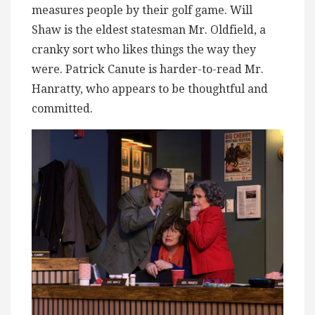
measures people by their golf game. Will
Shaw is the eldest statesman Mr. Oldfield, a
cranky sort who likes things the way they
were. Patrick Canute is harder-to-read Mr.
Hanratty, who appears to be thoughtful and
committed.