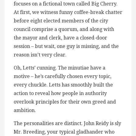
focuses on a fictional town called Big Cherry.
At first, we witness funny coffee-break chatter
before eight elected members of the city
council comprise a quorum, and along with
the mayor and clerk, have a closed-door
session – but wait, one guy is missing, and the
reason isn’t very clear.
Oh, Letts’ cunning. The minutiae have a
motive – he’s carefully chosen every topic,
every chuckle. Letts has smoothly built the
action to reveal how people in authority
overlook principles for their own greed and
ambition.
The personalities are distinct. John Reidy is sly
Mr. Breeding, your typical gladhander who