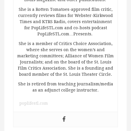
She is a Rotten Tomatoes-approved film critic,
currently reviews films for Webster-Kirkwood
Times and KTRS Radio, covers entertainment
for PopLifeSTL.com and co-hosts podcast
PopLifeSTL.com…Presents.
She is a member of Critics Choice Association,
where she serves on the women’s and
marketing committees; Alliance of Women Film
Journalists; and on the board of the St. Louis
Film Critics Association. She is a founding and
board member of the St. Louis Theater Circle.
She is retired from teaching journalism/media
as an adjunct college instructor.
poplifestl.com