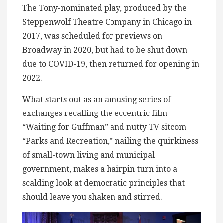
The Tony-nominated play, produced by the
Steppenwolf Theatre Company in Chicago in
2017, was scheduled for previews on
Broadway in 2020, but had to be shut down
due to COVID-19, then returned for opening in
2022.
What starts out as an amusing series of
exchanges recalling the eccentric film
“Waiting for Guffman” and nutty TV sitcom
“Parks and Recreation,” nailing the quirkiness
of small-town living and municipal
government, makes a hairpin turn into a
scalding look at democratic principles that
should leave you shaken and stirred.