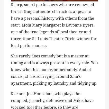
Sharp, smart performers who are renowned
for crafting authentic characters appear to
have a personal history with others from the
start. Mom Mary Margaret is Lavonne Byers,
one of the true legends of local theater and
three-time St. Louis Theater Circle winner for
lead performances.
She rarely does comedy but is a master at
timing and is always present in every role. You
know who this mom is immediately. And of
course, she is scurrying around Sam’s
apartment, picking up laundry and tidying up.
She and Joe Hanrahan, who plays the
rumpled, grouchy, defensive dad Mike, have
worked together before, so they are