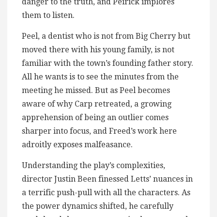
danger to the truth, and Peirick implores
them to listen.
Peel, a dentist who is not from Big Cherry but
moved there with his young family, is not
familiar with the town’s founding father story.
All he wants is to see the minutes from the
meeting he missed. But as Peel becomes
aware of why Carp retreated, a growing
apprehension of being an outlier comes
sharper into focus, and Freed’s work here
adroitly exposes malfeasance.
Understanding the play’s complexities,
director Justin Been finessed Letts’ nuances in
a terrific push-pull with all the characters. As
the power dynamics shifted, he carefully