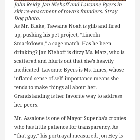
John Reidy, Jan Niehoff and Lavonne Byers in
skit re-enactment of town’s founders. Stray
Dog photo.
As Mr. Blake, Tawaine Noah is glib and fired
up, pushing his pet project, “Lincoln
Smackdown,” a cage match. Has he been
drinking? Jan Niehoff is ditzy Ms. Matz, who is
scattered and blurts out that she’s heavily
medicated. Lavonne Byers is Ms. Innes, whose
inflated sense of self-importance means she
tends to make things all about her.
Grandstanding is her favorite way to address
her peers.
Mr. Assalone is one of Mayor Superba’s cronies
who has little patience for transparency. As
“that guy,” his portrayal measured, Jon Hey is