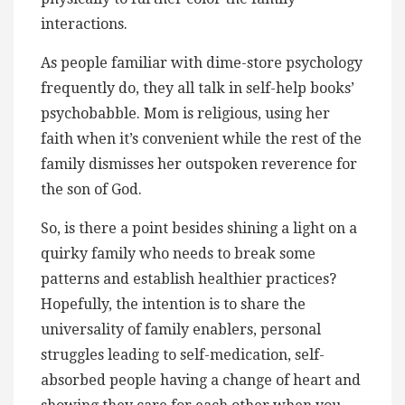
interactions.
As people familiar with dime-store psychology
frequently do, they all talk in self-help books’
psychobabble. Mom is religious, using her
faith when it’s convenient while the rest of the
family dismisses her outspoken reverence for
the son of God.
So, is there a point besides shining a light on a
quirky family who needs to break some
patterns and establish healthier practices?
Hopefully, the intention is to share the
universality of family enablers, personal
struggles leading to self-medication, self-
absorbed people having a change of heart and