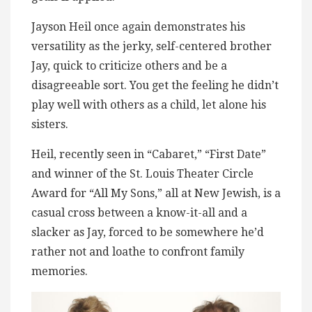
Jayson Heil once again demonstrates his
versatility as the jerky, self-centered brother
Jay, quick to criticize others and be a
disagreeable sort. You get the feeling he didn’t
play well with others as a child, let alone his
sisters.
Heil, recently seen in “Cabaret,” “First Date”
and winner of the St. Louis Theater Circle
Award for “All My Sons,” all at New Jewish, is a
casual cross between a know-it-all and a
slacker as Jay, forced to be somewhere he’d
rather not and loathe to confront family
memories.