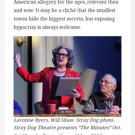
American allegory for the ages, relevant then
and now. It may be a cliché that the smallest
towns hide the biggest secrets, but exposing
hypocrisy is always welcome.
Lavonne Byers, Will Shaw. Stray Dog photo.
Stray Dog Theatre presents “The Minutes” Oct.