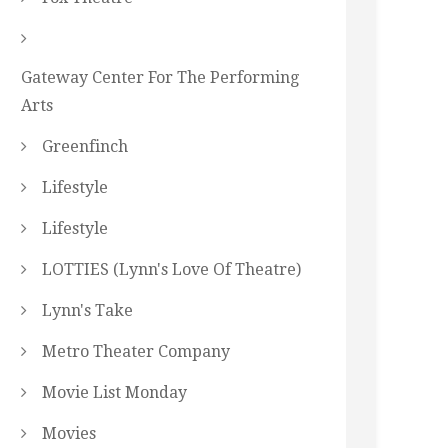
Gateway Center For The Performing
Arts
Greenfinch
Lifestyle
Lifestyle
LOTTIES (Lynn's Love Of Theatre)
Lynn's Take
Metro Theater Company
Movie List Monday
Movies