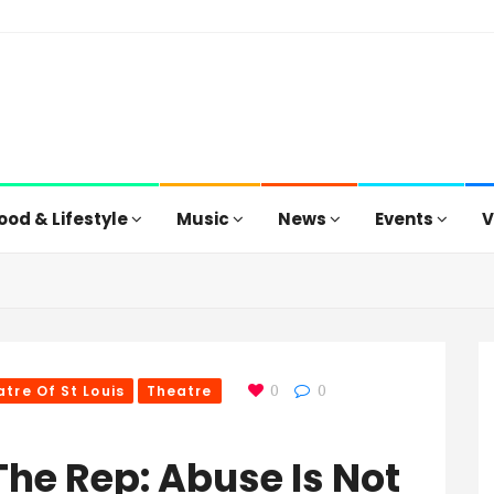
ood & Lifestyle
Music
News
Events
V
tre Of St Louis
Theatre
0
0
 The Rep: Abuse Is Not