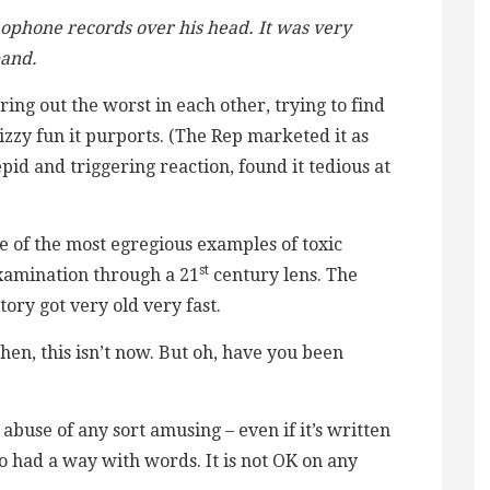
mophone records over his head. It was very
band.
ng out the worst in each other, trying to find
fizzy fun it purports. (The Rep marketed it as
tepid and triggering reaction, found it tedious at
e of the most egregious examples of toxic
st
examination through a 21
century lens. The
ory got very old very fast.
en, this isn’t now. But oh, have you been
 abuse of any sort amusing – even if it’s written
o had a way with words. It is not OK on any