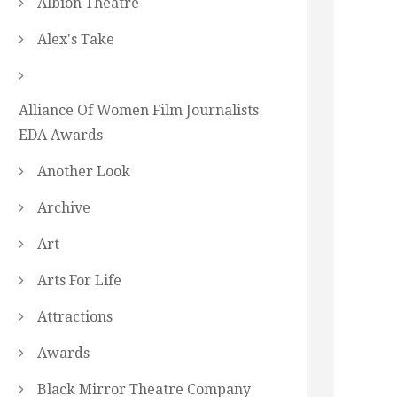
Albion Theatre
Alex's Take
Alliance Of Women Film Journalists
EDA Awards
Another Look
Archive
Art
Arts For Life
Attractions
Awards
Black Mirror Theatre Company