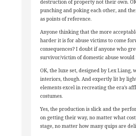
destruction of property not their own. OK
punching and poking each other, and the
as points of reference.
Anyone thinking that the more acceptabl
harder it is for abuse victims to come fo
consequences? I doubt if anyone who grew
survivor/victim of domestic abuse would 
OK, the luxe set, designed by Lex Liang, w
interiors, though. And expertly lit by lig
elements excel in recreating the era’s af
costumes.
Yes, the production is slick and the perfor
on getting their way, no matter what cost
stage, no matter how many quips are del