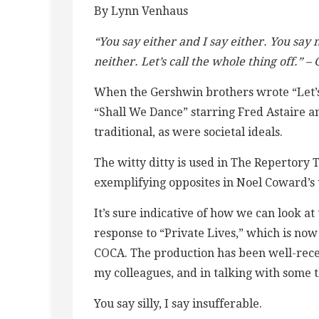
By Lynn Venhaus
“You say either and I say either. You say n
neither. Let’s call the whole thing off.” 
When the Gershwin brothers wrote “Let’s 
“Shall We Dance” starring Fred Astaire a
traditional, as were societal ideals.
The witty ditty is used in The Repertory T
exemplifying opposites in Noel Coward’
It’s sure indicative of how we can look a
response to “Private Lives,” which is now
COCA. The production has been well-recei
my colleagues, and in talking with some 
You say silly, I say insufferable.