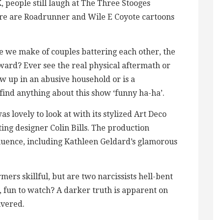
, people still laugh at The Three Stooges
re are Roadrunner and Wile E Coyote cartoons
e we make of couples battering each other, the
rward? Ever see the real physical aftermath or
 up in an abusive household or is a
find anything about this show ‘funny ha-ha’.
as lovely to look at with its stylized Art Deco
hting designer Colin Bills. The production
fluence, including Kathleen Geldard’s glamorous
mers skillful, but are two narcissists hell-bent
, fun to watch? A darker truth is apparent on
ivered.