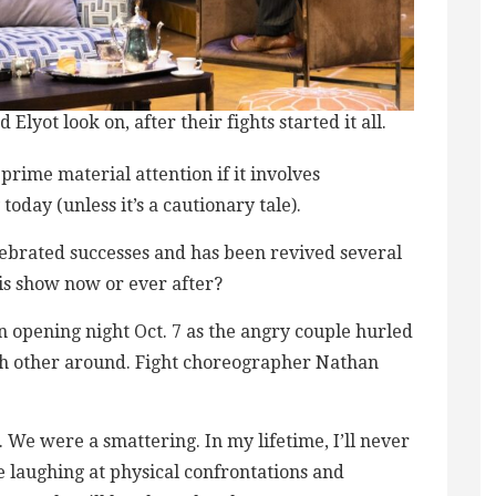
Elyot look on, after their fights started it all.
-prime material attention if it involves
oday (unless it’s a cautionary tale).
lebrated successes and has been revived several
his show now or ever after?
 opening night Oct. 7 as the angry couple hurled
ch other around. Fight choreographer Nathan
. We were a smattering. In my lifetime, I’ll never
aughing at physical confrontations and