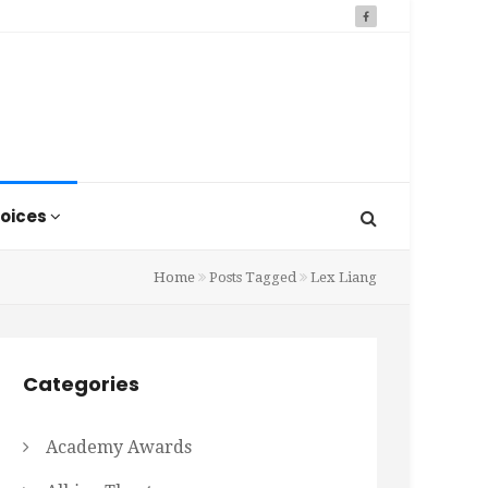
oices
Home
Posts Tagged
Lex Liang
Categories
Academy Awards