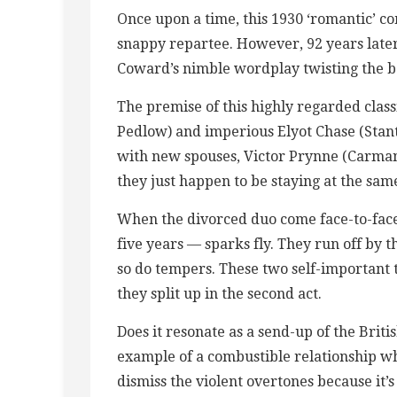
Once upon a time, this 1930 ‘romantic’ c
snappy repartee. However, 92 years later,
Coward’s nimble wordplay twisting the ba
The premise of this highly regarded clas
Pedlow) and imperious Elyot Chase (Sta
with new spouses, Victor Prynne (Carman
they just happen to be staying at the sam
When the divorced duo come face-to-face 
five years — sparks fly. They run off by the
so do tempers. These two self-important 
they split up in the second act.
Does it resonate as a send-up of the Brit
example of a combustible relationship w
dismiss the violent overtones because it’