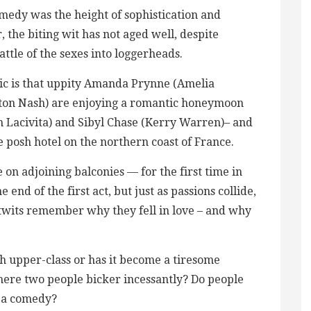
omedy was the height of sophistication and
 the biting wit has not aged well, despite
ttle of the sexes into loggerheads.
sic is that uppity Amanda Prynne (Amelia
nton Nash) are enjoying a romantic honeymoon
 Lacivita) and Sibyl Chase (Kerry Warren)– and
e posh hotel on the northern coast of France.
on adjoining balconies — for the first time in
 end of the first act, but just as passions collide,
twits remember why they fell in love – and why
ish upper-class or has it become a tiresome
here two people bicker incessantly? Do people
s a comedy?