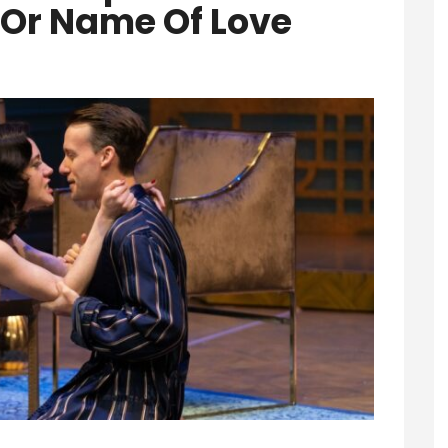
Or Name Of Love