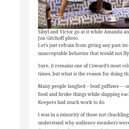
Sibyl and Victor go at it while Amanda and 
Jon Gitchoff photo.
Let’s just refrain from giving any past-its
unacceptable behavior that would not fly t
Sure, it remains one of Coward’s most ce
times, but what is the reason for doing t
Many people laughed – loud guffaws — on
food and broke things while slapping ea
Keepers had much work to do.
I was in a minority of those not chuckling
understand why audience members were l