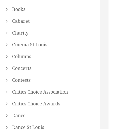
Books
Cabaret
Charity
Cinema St Louis
Columns
Concerts
Contests
Critics Choice Association
Critics Choice Awards
Dance
Dance St Louis