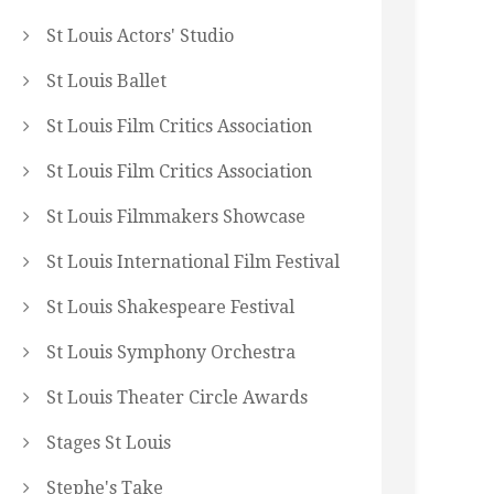
St Louis Actors' Studio
St Louis Ballet
St Louis Film Critics Association
St Louis Film Critics Association
St Louis Filmmakers Showcase
St Louis International Film Festival
St Louis Shakespeare Festival
St Louis Symphony Orchestra
St Louis Theater Circle Awards
Stages St Louis
Stephe's Take