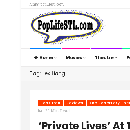
lynn@poplifestl.com
Home
Movies
Theatre
F
Tag: Lex Liang
Featured
Reviews
The Repertory Thea
22 Min Read
‘Private Lives’ At