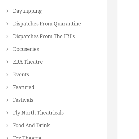
Daytripping
Dispatches From Quarantine
Dispatches From The Hills
Docuseries
ERA Theatre
Events
Featured
Festivals
Fly North Theatricals
Food And Drink
Fox Theatre