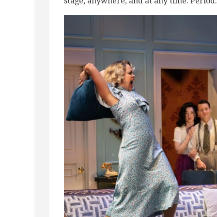
stage, anywhere, and at any time. Period.