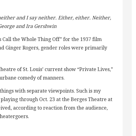
either and I say neither. Either, either. Neither,
– George and Ira Gershwin
Call the Whole Thing Off” for the 1937 film
nd Ginger Rogers, gender roles were primarily
heatre of St. Louis’ current show “Private Lives,”
s urbane comedy of manners.
t things with separate viewpoints. Such is my
 playing through Oct. 23 at the Berges Theatre at
ved, according to reaction from the audience,
theatergoers.