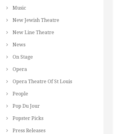
Music
New Jewish Theatre
New Line Theatre
News
On Stage
Opera
Opera Theatre Of St Louis
People
Pop Du Jour
Popster Picks
Press Releases