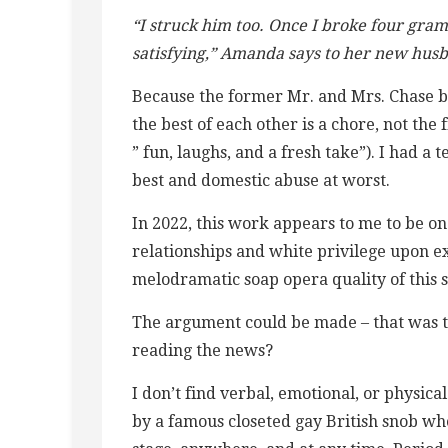
“I struck him too. Once I broke four gra
satisfying,” Amanda says to her new hus
Because the former Mr. and Mrs. Chase bri
the best of each other is a chore, not the 
” fun, laughs, and a fresh take”). I had a 
best and domestic abuse at worst.
In 2022, this work appears to me to be on
relationships and white privilege upon 
melodramatic soap opera quality of this st
The argument could be made – that was th
reading the news?
I don’t find verbal, emotional, or physical
by a famous closeted gay British snob wh