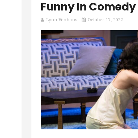
Funny In Comedy 
Lynn Venhaus
October 17, 2022