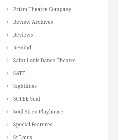
Prism Theatre Company
Review Archives
Reviews
Rewind
Saint Louis Dance Theatre
SATE
Sightlines
SOFEE Seal
Soul Siren Playhouse
Special Features
St Louis