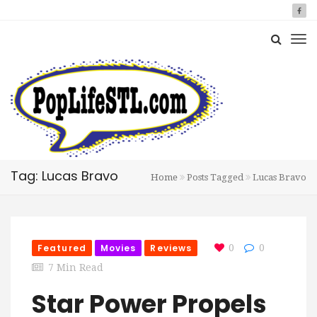
Tag: Lucas Bravo
Home
Posts Tagged
Lucas Bravo
Featured
Movies
Reviews
0
0
7 Min Read
Star Power Propels