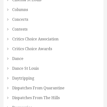
Columns
Concerts
Contests
Critics Choice Association
Critics Choice Awards
Dance
Dance St Louis
Daytripping
Dispatches From Quarantine
Dispatches From The Hills