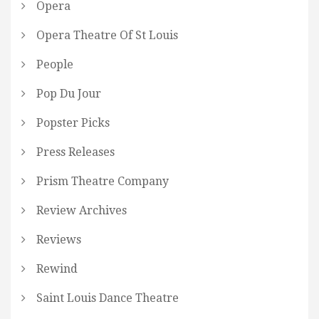
Opera
Opera Theatre Of St Louis
People
Pop Du Jour
Popster Picks
Press Releases
Prism Theatre Company
Review Archives
Reviews
Rewind
Saint Louis Dance Theatre