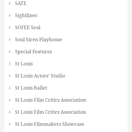
SATE
Sightlines
SOFEE Seal
Soul Siren Playhouse
Special Features
St Louis
St Louis Actors' Studio
St Louis Ballet
St Louis Film Critics Association
St Louis Film Critics Association
St Louis Filmmakers Showcase