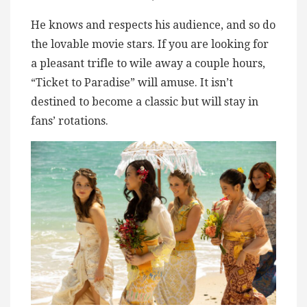
He knows and respects his audience, and so do
the lovable movie stars. If you are looking for
a pleasant trifle to wile away a couple hours,
“Ticket to Paradise” will amuse. It isn’t
destined to become a classic but will stay in
fans’ rotations.