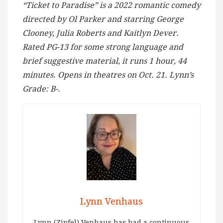
“Ticket to Paradise” is a 2022 romantic comedy
directed by Ol Parker and starring George
Clooney, Julia Roberts and Kaitlyn Dever.
Rated PG-13 for some strong language and
brief suggestive material, it runs 1 hour, 44
minutes. Opens in theatres on Oct. 21. Lynn’s
Grade: B-.
Lynn Venhaus
Lynn (Zipfel) Venhaus has had a continuous