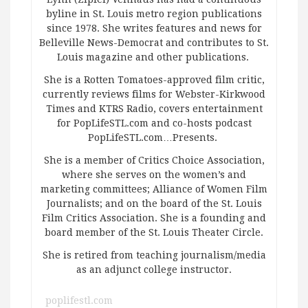
byline in St. Louis metro region publications
since 1978. She writes features and news for
Belleville News-Democrat and contributes to St.
Louis magazine and other publications.
She is a Rotten Tomatoes-approved film critic,
currently reviews films for Webster-Kirkwood
Times and KTRS Radio, covers entertainment
for PopLifeSTL.com and co-hosts podcast
PopLifeSTL.com…Presents.
She is a member of Critics Choice Association,
where she serves on the women’s and
marketing committees; Alliance of Women Film
Journalists; and on the board of the St. Louis
Film Critics Association. She is a founding and
board member of the St. Louis Theater Circle.
She is retired from teaching journalism/media
as an adjunct college instructor.
poplifestl.com