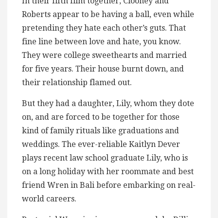
In their fifth film together, Clooney and
Roberts appear to be having a ball, even while
pretending they hate each other’s guts. That
fine line between love and hate, you know.
They were college sweethearts and married
for five years. Their house burnt down, and
their relationship flamed out.
But they had a daughter, Lily, whom they dote
on, and are forced to be together for those
kind of family rituals like graduations and
weddings. The ever-reliable Kaitlyn Dever
plays recent law school graduate Lily, who is
on a long holiday with her roommate and best
friend Wren in Bali before embarking on real-
world careers.