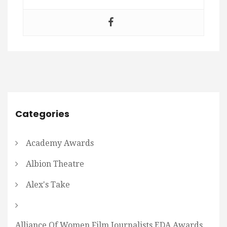
Categories
Academy Awards
Albion Theatre
Alex's Take
Alliance Of Women Film Journalists EDA Awards