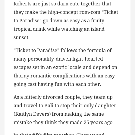
Roberts are just so darn cute together that
they make the high-concept rom-com “Ticket
to Paradise” go down as easy as a fruity
tropical drink while watching an island
sunset.
“Ticket to Paradise” follows the formula of
many personality-driven light-hearted
escapes set in an exotic locale and depend on
thorny romantic complications with an easy-
going cast having fun with each other.
As a bitterly divorced couple, they team up
and travel to Bali to stop their only daughter
(Kaitlyn Devers) from making the same
mistake they think they made 25 years ago.