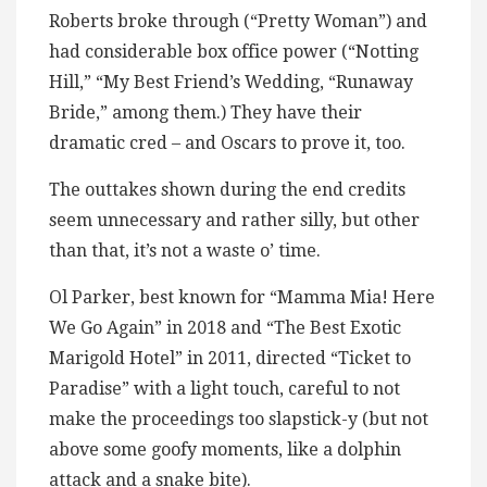
Roberts broke through (“Pretty Woman”) and
had considerable box office power (“Notting
Hill,” “My Best Friend’s Wedding, “Runaway
Bride,” among them.) They have their
dramatic cred – and Oscars to prove it, too.
The outtakes shown during the end credits
seem unnecessary and rather silly, but other
than that, it’s not a waste o’ time.
Ol Parker, best known for “Mamma Mia! Here
We Go Again” in 2018 and “The Best Exotic
Marigold Hotel” in 2011, directed “Ticket to
Paradise” with a light touch, careful to not
make the proceedings too slapstick-y (but not
above some goofy moments, like a dolphin
attack and a snake bite).