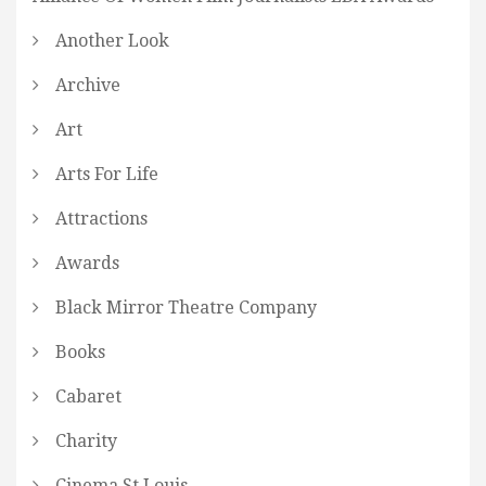
Another Look
Archive
Art
Arts For Life
Attractions
Awards
Black Mirror Theatre Company
Books
Cabaret
Charity
Cinema St Louis