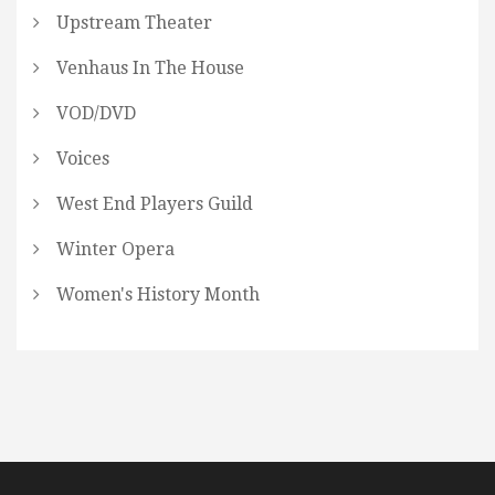
Upstream Theater
Venhaus In The House
VOD/DVD
Voices
West End Players Guild
Winter Opera
Women's History Month