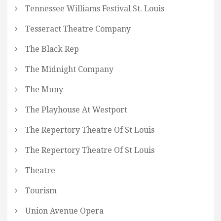
Tennessee Williams Festival St. Louis
Tesseract Theatre Company
The Black Rep
The Midnight Company
The Muny
The Playhouse At Westport
The Repertory Theatre Of St Louis
The Repertory Theatre Of St Louis
Theatre
Tourism
Union Avenue Opera