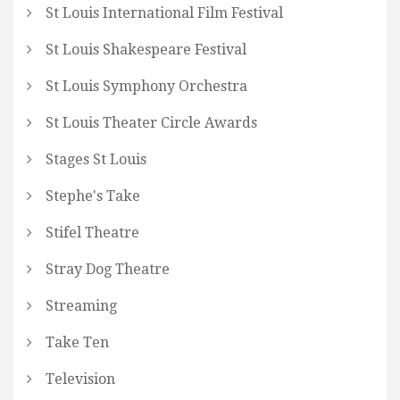
St Louis International Film Festival
St Louis Shakespeare Festival
St Louis Symphony Orchestra
St Louis Theater Circle Awards
Stages St Louis
Stephe's Take
Stifel Theatre
Stray Dog Theatre
Streaming
Take Ten
Television