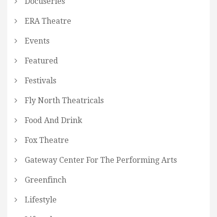
Docuseries
ERA Theatre
Events
Featured
Festivals
Fly North Theatricals
Food And Drink
Fox Theatre
Gateway Center For The Performing Arts
Greenfinch
Lifestyle