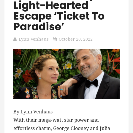
Light-Hearted
Escape ‘Ticket To
Paradise’
Lynn Venhaus
October 20, 2022
By Lynn Venhaus
With their mega-watt star power and
effortless charm, George Clooney and Julia