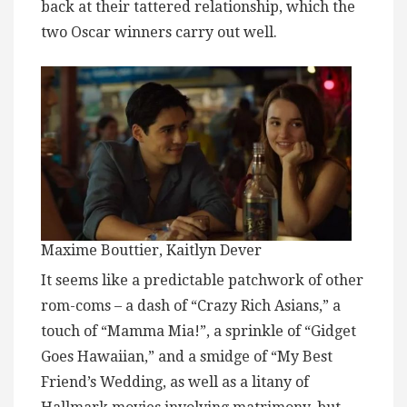
back at their tattered relationship, which the
two Oscar winners carry out well.
Maxime Bouttier, Kaitlyn Dever
It seems like a predictable patchwork of other
rom-coms – a dash of “Crazy Rich Asians,” a
touch of “Mamma Mia!”, a sprinkle of “Gidget
Goes Hawaiian,” and a smidge of “My Best
Friend’s Wedding, as well as a litany of