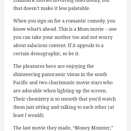
Hallmark movies involving matrimony, but
that doesn’t make it less palatable.
When you sign on for a romantic comedy, you
know what’s ahead. This is a Mom movie – one
you can take your mother too and not worry
about salacious content. If it appeals to a
certain demographic, so be it.
The pleasures here are enjoying the
shimmering panoramic vistas in the south
Pacific and two charismatic movie stars who
are adorable when lighting up the screen.
Their chemistry is so smooth that you’d watch
them just sitting and talking to each other (at
least I would).
The last movie they made, “Money Monster,”