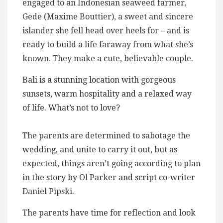
engaged to an Indonesian seaweed farmer,
Gede (Maxime Bouttier), a sweet and sincere
islander she fell head over heels for – and is
ready to build a life faraway from what she’s
known. They make a cute, believable couple.
Bali is a stunning location with gorgeous
sunsets, warm hospitality and a relaxed way
of life. What’s not to love?
The parents are determined to sabotage the
wedding, and unite to carry it out, but as
expected, things aren’t going according to plan
in the story by Ol Parker and script co-writer
Daniel Pipski.
The parents have time for reflection and look