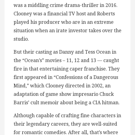
was a middling crime drama-thriller in 2016.
Clooney was a financial TV host and Roberts
played his producer who are in an extreme
situation when an irate investor takes over the
studio.
But their casting as Danny and Tess Ocean in
the “Ocean’s” movies – 11, 12 and 13 — caught
fire in that entertaining caper franchise. They
first appeared in “Confessions of a Dangerous
Mind,” which Clooney directed in 2002, an
adaptation of game show impresario Chuck
Barris’ cult memoir about being a CIA hitman.
Although capable of crafting fine characters in
their legendary careers, they are well-suited
for romantic comedies. After all, that’s where