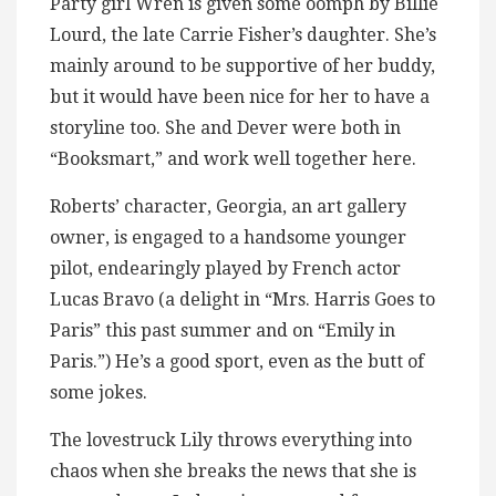
Party girl Wren is given some oomph by Billie
Lourd, the late Carrie Fisher’s daughter. She’s
mainly around to be supportive of her buddy,
but it would have been nice for her to have a
storyline too. She and Dever were both in
“Booksmart,” and work well together here.
Roberts’ character, Georgia, an art gallery
owner, is engaged to a handsome younger
pilot, endearingly played by French actor
Lucas Bravo (a delight in “Mrs. Harris Goes to
Paris” this past summer and on “Emily in
Paris.”) He’s a good sport, even as the butt of
some jokes.
The lovestruck Lily throws everything into
chaos when she breaks the news that she is