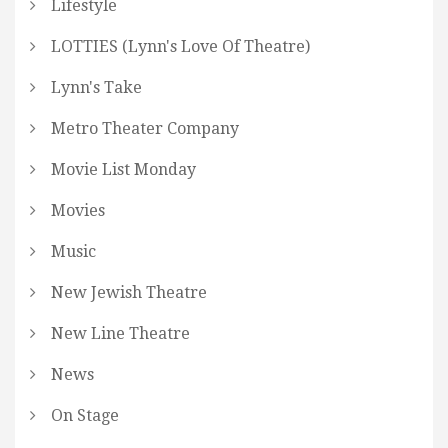
Lifestyle
LOTTIES (Lynn's Love Of Theatre)
Lynn's Take
Metro Theater Company
Movie List Monday
Movies
Music
New Jewish Theatre
New Line Theatre
News
On Stage