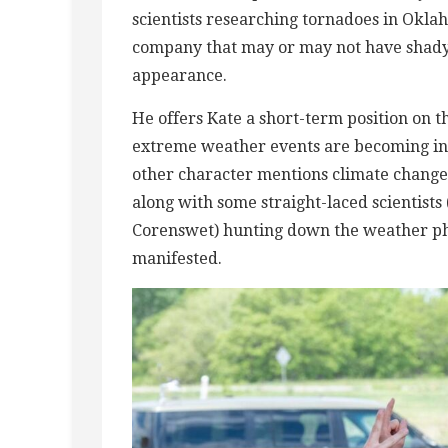
scientists researching tornadoes in Okla
company that may or may not have shady 
appearance.
He offers Kate a short-term position on t
extreme weather events are becoming in
other character mentions climate change o
along with some straight-laced scientist
Corenswet) hunting down the weather ph
manifested.