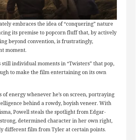
ately embraces the idea of “conquering” nature
ing its premise to popcorn fluff that, by actively
ing beyond convention, is frustratingly,
ent moment.
’s still individual moments in “Twisters” that pop,
ugh to make the film entertaining on its own
s of energy whenever he’s on screen, portraying
ntelligence behind a rowdy, boyish veneer. With
sma, Powell steals the spotlight from Edgar-
a strong, determined character in her own right,
y different film from Tyler at certain points.