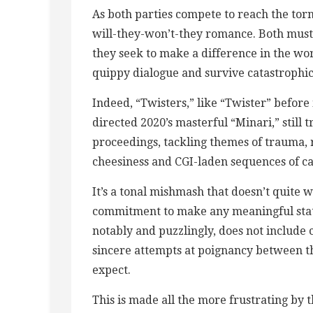
As both parties compete to reach the torn
will-they-won’t-they romance. Both must 
they seek to make a difference in the worl
quippy dialogue and survive catastrophic 
Indeed, “Twisters,” like “Twister” before i
directed 2020’s masterful “Minari,” still t
proceedings, tackling themes of trauma, 
cheesiness and CGI-laden sequences of c
It’s a tonal mishmash that doesn’t quite w
commitment to make any meaningful state
notably and puzzlingly, does not includ
sincere attempts at poignancy between t
expect.
This is made all the more frustrating by 