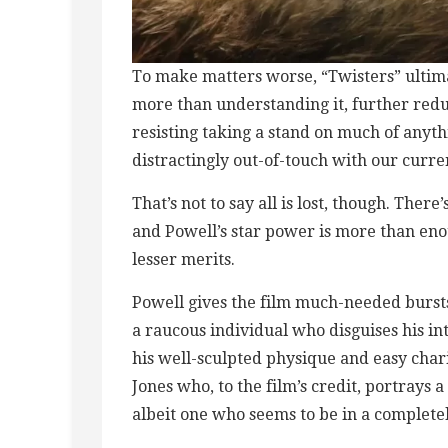
To make matters worse, “Twisters” ultim
more than understanding it, further reduc
resisting taking a stand on much of anyth
distractingly out-of-touch with our curr
That’s not to say all is lost, though. There
and Powell’s star power is more than eno
lesser merits.
Powell gives the film much-needed burst
a raucous individual who disguises his i
his well-sculpted physique and easy chari
Jones who, to the film’s credit, portrays 
albeit one who seems to be in a completel