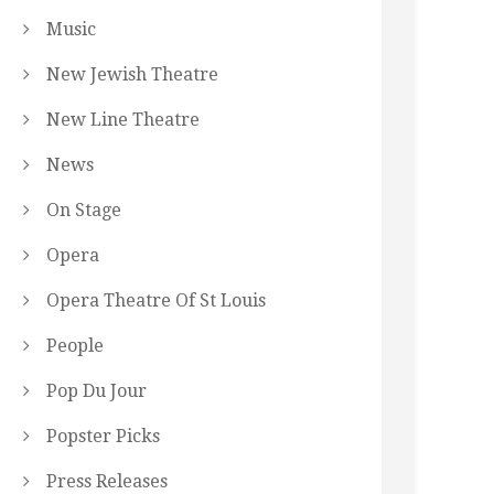
Music
New Jewish Theatre
New Line Theatre
News
On Stage
Opera
Opera Theatre Of St Louis
People
Pop Du Jour
Popster Picks
Press Releases