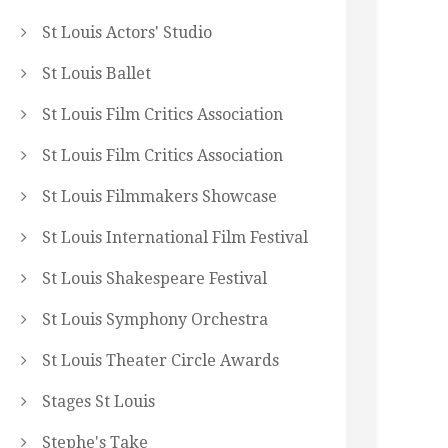
St Louis Actors' Studio
St Louis Ballet
St Louis Film Critics Association
St Louis Film Critics Association
St Louis Filmmakers Showcase
St Louis International Film Festival
St Louis Shakespeare Festival
St Louis Symphony Orchestra
St Louis Theater Circle Awards
Stages St Louis
Stephe's Take