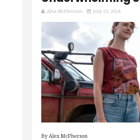
Alex McPherson
July 23, 2024
By Alex McPherson