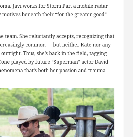
homa. Javi works for Storm Par, a mobile radar
motives beneath their “for the greater good”
he team. She reluctantly accepts, recognizing that
creasingly common — but neither Kate nor any
utright. Thus, she’s back in the field, tagging
s (one played by future “Superman” actor David
enomena that’s both her passion and trauma