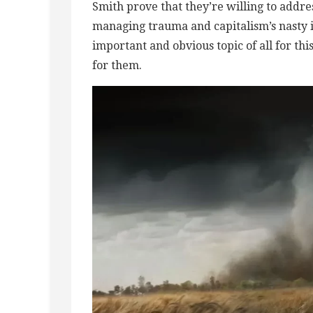
Smith prove that they’re willing to addres
managing trauma and capitalism’s nasty i
important and obvious topic of all for th
for them.