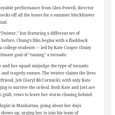
njoyable performance from Glen Powell, director
hecks off all the boxes for a summer blockbuster
inal.
“Twister,” but featuring a different set of
s before, Chung’s film begins with a flashback
 college students — led by Kate Cooper (Daisy
timate goal of “taming” a tornado.
te and her squad misjudge the type of tornado
), and tragedy ensues. The twister claims the lives
oyfriend, Jeb (Daryl McCormick), with only Kate
ng to survive the ordeal. Both Kate and Javi are
 guilt, vows to leave her storm-chasing behind.
logist in Manhattan, going about her days
i shows up, urging her to join his team of