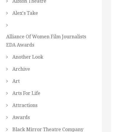
Albion Theatre
Alex's Take
Alliance Of Women Film Journalists
EDA Awards
Another Look
Archive
Art
Arts For Life
Attractions
Awards
Black Mirror Theatre Company