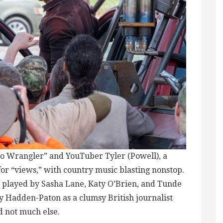
do Wrangler” and YouTuber Tyler (Powell), a
r “views,” with country music blasting nonstop.
s played by Sasha Lane, Katy O’Brien, and Tunde
 Hadden-Paton as a clumsy British journalist
d not much else.