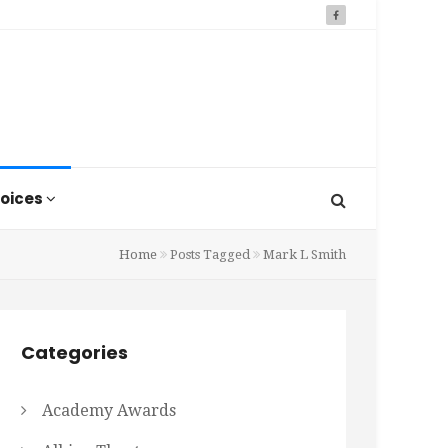
oices
Home
Posts Tagged
Mark L Smith
Categories
Academy Awards