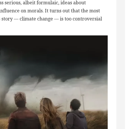
s serious, albeit formulaic, ideas about
nfluence on morals. It turns out that the most
is story — climate change — is too controversial