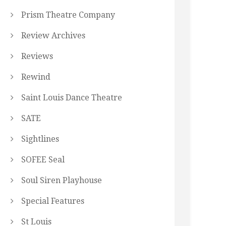
Prism Theatre Company
Review Archives
Reviews
Rewind
Saint Louis Dance Theatre
SATE
Sightlines
SOFEE Seal
Soul Siren Playhouse
Special Features
St Louis