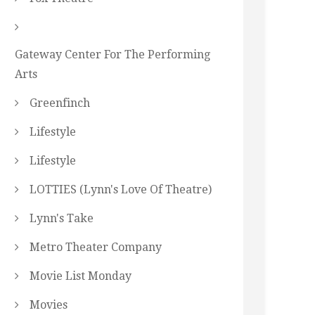
Gateway Center For The Performing
Arts
Greenfinch
Lifestyle
Lifestyle
LOTTIES (Lynn's Love Of Theatre)
Lynn's Take
Metro Theater Company
Movie List Monday
Movies