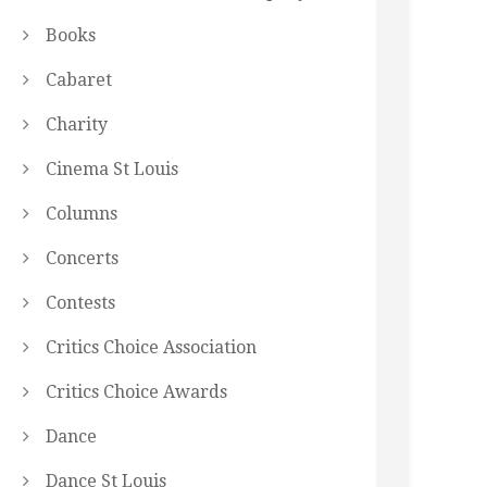
Books
Cabaret
Charity
Cinema St Louis
Columns
Concerts
Contests
Critics Choice Association
Critics Choice Awards
Dance
Dance St Louis