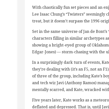
With chaotically fun set pieces and an e
Lee Isaac Chung’s “Twisters” seemingly c
treat, but it doesn’t surpass the 1996 orig
Set in the same universe of Jan de Bont’s 
characters filling in similar archetypes a
showing a bright-eyed group of Oklahoma
Edgar-Jones) — storm-chasing with the ul
In a surprisingly dark turn of events, Ka
they’re dealing with (it’s an F5, not an F1
of three of the group, including Kate’s b
and tech wiz Javi (Anthony Ramos) managi
mentally scarred, and Kate, wracked with
Five years later, Kate works as a meteoro
deflated and depressed. That is, until Jav