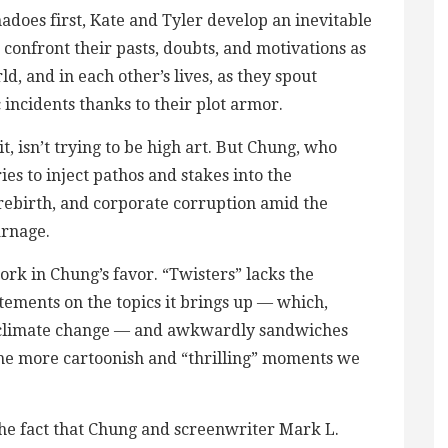
adoes first, Kate and Tyler develop an inevitable
confront their pasts, doubts, and motivations as
d, and in each other’s lives, as they spout
incidents thanks to their plot armor.
t, isn’t trying to be high art. But Chung, who
ries to inject pathos and stakes into the
rebirth, and corporate corruption amid the
arnage.
ork in Chung’s favor. “Twisters” lacks the
ments on the topics it brings up — which,
e climate change — and awkwardly sandwiches
he more cartoonish and “thrilling” moments we
the fact that Chung and screenwriter Mark L.