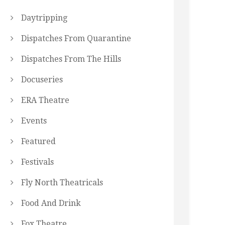
Daytripping
Dispatches From Quarantine
Dispatches From The Hills
Docuseries
ERA Theatre
Events
Featured
Festivals
Fly North Theatricals
Food And Drink
Fox Theatre