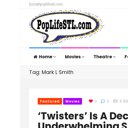
lynn@poplifestl.com
Home
Movies
Theatre
F
Tag: Mark L Smith
Featured
Movies
0
0
8 M
‘Twisters’ Is A De
Underwhelming S