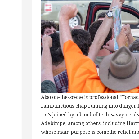
Also on-the-scene is professional “Torna
rambunctious chap running into danger fo
He’s joined by a band of tech-savvy nerd
Adebimpe, among others, including Harry
whose main purpose is comedic relief an