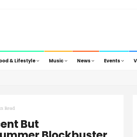
ood & Lifestyle
Music
News
Events
V
in Read
cent But
ummer Blockbuster